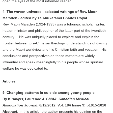
open the eyes of the most informed reader.
4. The woven universe : selected writings of Rev. Maori
Marsden / edited by Te Ahukaramu Charles Royal
Rev. Maori Marsden (1924-1993) was a tohunga, scholar, writer,
healer, minister and philosopher of the latter part of the twentieth
century. He was uniquely placed to explore and explain the
frontier between pre-Christian theology, understandings of divinity
and the Maori worldview and his Christian faith and vocation. His
conclusions and perspectives on these matters are widely
influential and speak meaningfully to his people whose spiritual
welfare he was dedicated to.
Articles
5. Changing patterns in suicide among young people
By Kirmayer, Laurence J.
CMAJ: Canadian Medical
Association Journal
. 6/12/2012, Vol. 184 Issue 9: p1015-1016
Abstract:
In this article, the author presents his opinion on the