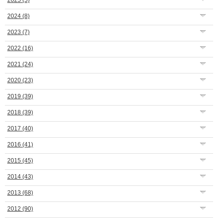
2025
(5)
2024
(8)
2023
(7)
2022
(16)
2021
(24)
2020
(23)
2019
(39)
2018
(39)
2017
(40)
2016
(41)
2015
(45)
2014
(43)
2013
(68)
2012
(90)