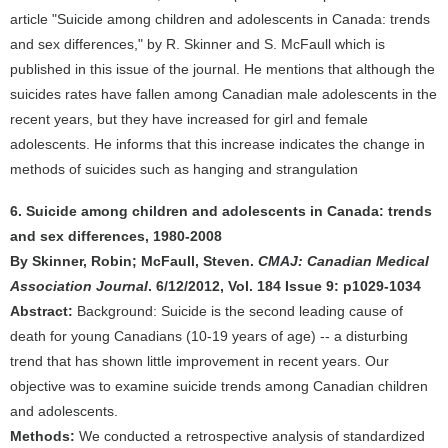
article "Suicide among children and adolescents in Canada: trends
and sex differences," by R. Skinner and S. McFaull which is
published in this issue of the journal. He mentions that although the
suicides rates have fallen among Canadian male adolescents in the
recent years, but they have increased for girl and female
adolescents. He informs that this increase indicates the change in
methods of suicides such as hanging and strangulation
6. Suicide among children and adolescents in Canada: trends
and sex differences, 1980-2008
By Skinner, Robin; McFaull, Steven.
CMAJ: Canadian Medical
Association Journal
. 6/12/2012, Vol. 184 Issue 9: p1029-1034
Abstract:
Background: Suicide is the second leading cause of
death for young Canadians (10-19 years of age) -- a disturbing
trend that has shown little improvement in recent years. Our
objective was to examine suicide trends among Canadian children
and adolescents.
Methods:
We conducted a retrospective analysis of standardized