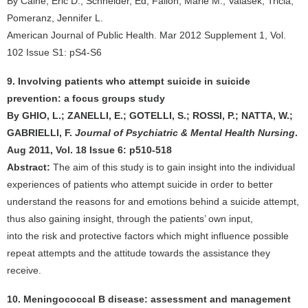
By Caine, Eric D.; Schneider, Ed; Fallon, Marie M.; Valasek, Tricia;
Pomeranz, Jennifer L.
American Journal of Public Health. Mar 2012 Supplement 1, Vol.
102 Issue S1: pS4-S6
9. Involving patients who attempt suicide in suicide
prevention: a focus groups study
By GHIO, L.; ZANELLI, E.; GOTELLI, S.; ROSSI, P.; NATTA, W.;
GABRIELLI, F.
Journal of Psychiatric & Mental Health Nursing
.
Aug 2011, Vol. 18 Issue 6: p510-518
Abstract:
The aim of this study is to gain insight into the individual
experiences of patients who attempt suicide in order to better
understand the reasons for and emotions behind a suicide attempt,
thus also gaining insight, through the patients’ own input,
into the risk and protective factors which might influence possible
repeat attempts and the attitude towards the assistance they
receive.
10. Meningococcal B disease: assessment and management