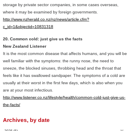
storage by private sector companies, in some cases overseas,
where it may be examined by foreign governments.
http://www.nzherald.co.nz/nz/news/article.cfm?
c_id=1&objectid=10831318
20. Common cold: just give us the facts
New Zealand Listener
It is the most common disease that affects humans, and you will be
well familiar with the symptoms: the runny nose, the need to
sneeze, the blocked sinuses, throbbing head and the throat that
feels like it has swallowed sandpaper. The symptoms of a cold are
usually at their worst in the first few days, which is also when you
are at your most infectious.
http://www.listener.co.nz/lifestyle/health/common-cold-just-give-us-
the-facts/
Archives, by date