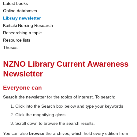
Latest books
Online databases
Library newsletter
Kaitiaki Nursing Research
Researching a topic
Resource lists
Theses
NZNO Library Current Awareness
Newsletter
Everyone can
Search
the newsletter for the topics of interest. To search:
Click into the Search box below and type your keywords
Click the magnifying glass
Scroll down to browse the search results.
You can also
browse
the archives, which hold every edition from