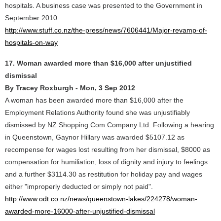
hospitals. A business case was presented to the Government in
September 2010
http://www.stuff.co.nz/the-press/news/7606441/Major-revamp-of-
hospitals-on-way
17. Woman awarded more than $16,000 after unjustified
dismissal
By Tracey Roxburgh - Mon, 3 Sep 2012
A woman has been awarded more than $16,000 after the
Employment Relations Authority found she was unjustifiably
dismissed by NZ Shopping.Com Company Ltd. Following a hearing
in Queenstown, Gaynor Hillary was awarded $5107.12 as
recompense for wages lost resulting from her dismissal, $8000 as
compensation for humiliation, loss of dignity and injury to feelings
and a further $3114.30 as restitution for holiday pay and wages
either "improperly deducted or simply not paid".
http://www.odt.co.nz/news/queenstown-lakes/224278/woman-
awarded-more-16000-after-unjustified-dismissal