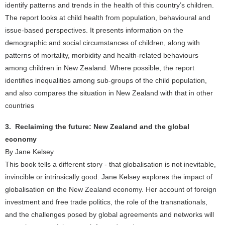
identify patterns and trends in the health of this country’s children.
The report looks at child health from population, behavioural and
issue-based perspectives. It presents information on the
demographic and social circumstances of children, along with
patterns of mortality, morbidity and health-related behaviours
among children in New Zealand. Where possible, the report
identifies inequalities among sub-groups of the child population,
and also compares the situation in New Zealand with that in other
countries
3. Reclaiming the future: New Zealand and the global
economy
By Jane Kelsey
This book tells a different story - that globalisation is not inevitable,
invincible or intrinsically good. Jane Kelsey explores the impact of
globalisation on the New Zealand economy. Her account of foreign
investment and free trade politics, the role of the transnationals,
and the challenges posed by global agreements and networks will