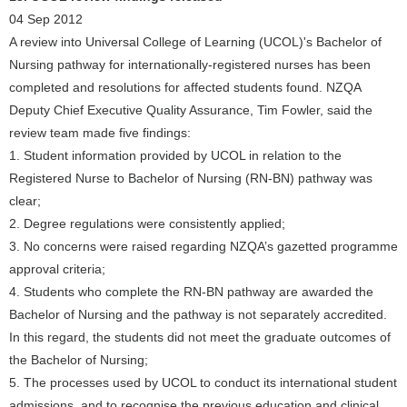
04 Sep 2012
A review into Universal College of Learning (UCOL)'s Bachelor of
Nursing pathway for internationally-registered nurses has been
completed and resolutions for affected students found. NZQA
Deputy Chief Executive Quality Assurance, Tim Fowler, said the
review team made five findings:
1. Student information provided by UCOL in relation to the
Registered Nurse to Bachelor of Nursing (RN-BN) pathway was
clear;
2. Degree regulations were consistently applied;
3. No concerns were raised regarding NZQA’s gazetted programme
approval criteria;
4. Students who complete the RN-BN pathway are awarded the
Bachelor of Nursing and the pathway is not separately accredited.
In this regard, the students did not meet the graduate outcomes of
the Bachelor of Nursing;
5. The processes used by UCOL to conduct its international student
admissions, and to recognise the previous education and clinical