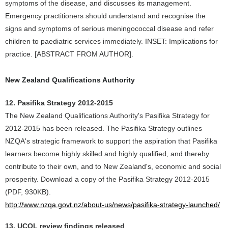
symptoms of the disease, and discusses its management.
Emergency practitioners should understand and recognise the
signs and symptoms of serious meningococcal disease and refer
children to paediatric services immediately. INSET: Implications for
practice. [ABSTRACT FROM AUTHOR].
New Zealand Qualifications Authority
12. Pasifika Strategy 2012-2015
The New Zealand Qualifications Authority's Pasifika Strategy for
2012-2015 has been released. The Pasifika Strategy outlines
NZQA's strategic framework to support the aspiration that Pasifika
learners become highly skilled and highly qualified, and thereby
contribute to their own, and to New Zealand's, economic and social
prosperity. Download a copy of the Pasifika Strategy 2012-2015
(PDF, 930KB).
http://www.nzqa.govt.nz/about-us/news/pasifika-strategy-launched/
13. UCOL review findings released