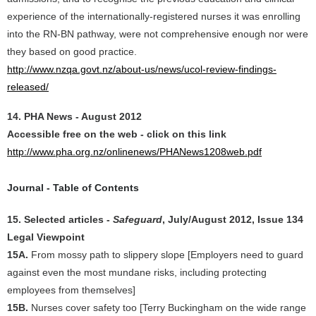
experience of the internationally-registered nurses it was enrolling
into the RN-BN pathway, were not comprehensive enough nor were
they based on good practice.
http://www.nzqa.govt.nz/about-us/news/ucol-review-findings-
released/
14. PHA News - August 2012
Accessible free on the web - click on this link
http://www.pha.org.nz/onlinenews/PHANews1208web.pdf
Journal - Table of Contents
15. Selected articles -
Safeguard
, July/August 2012, Issue 134
Legal Viewpoint
15A.
From mossy path to slippery slope [Employers need to guard
against even the most mundane risks, including protecting
employees from themselves]
15B.
Nurses cover safety too [Terry Buckingham on the wide range