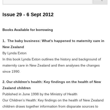
Issue 29 - 6 Sept 2012
Books Available for borrowing
1. The baby business: What's happened to maternity care in
New Zealand
By Lynda Exton
In this book Lynda Exton outlines the history and background of
maternity care in New Zealand and then analyses the changes
since 1990.
2. Our children's health: Key findings on the health of New
Zealand children
Published in June 1998 by the Ministry of Health
Our Children’s Health: Key findings on the health of New Zealand
children draws together information from disparate sources to