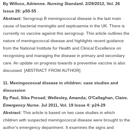
By Willcox, Adrienne.
Nursing Standard
. 2/29/2012, Vol. 26
Issue 26: p50-55
Abstract:
Serogroup B meningococcal disease is the last main
cause of bacterial meningitis and septicaemia in the UK. There is
currently no vaccine against this serogroup. This article outlines the
nature of meningococcal disease and highlights recent guidance
from the National Institute for Health and Clinical Excellence on
recognising and managing the disease in primary and secondary
care. An update on progress towards a preventive vaccine is also
discussed. [ABSTRACT FROM AUTHOR].
11. Meningococcal disease in children: case studies and
discussion
By Paul, Siba Prosad; Wellesley, Amanda; O'Callaghan, Claire.
Emergency Nurse
. Jul 2011, Vol. 19 Issue 4: p24-29
Abstract:
This article is based on two case studies in which
children with suspected meningococcal disease were brought to the
author's emergency department. It examines the signs and