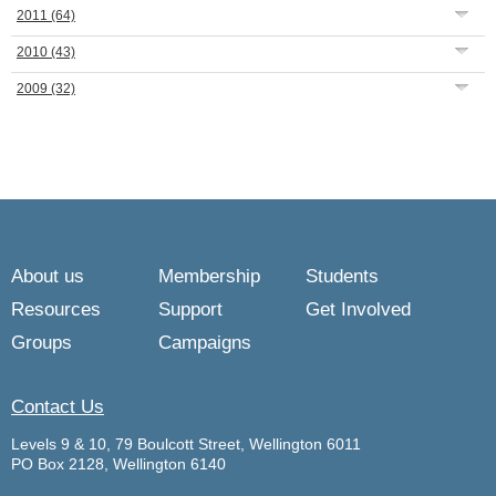
2011
(64)
2010
(43)
2009
(32)
About us
Membership
Students
Resources
Support
Get Involved
Groups
Campaigns
Contact Us
Levels 9 & 10, 79 Boulcott Street, Wellington 6011
PO Box 2128, Wellington 6140