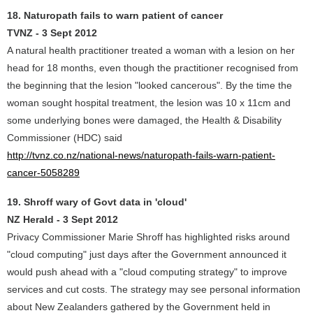
18. Naturopath fails to warn patient of cancer
TVNZ - 3 Sept 2012
A natural health practitioner treated a woman with a lesion on her
head for 18 months, even though the practitioner recognised from
the beginning that the lesion "looked cancerous". By the time the
woman sought hospital treatment, the lesion was 10 x 11cm and
some underlying bones were damaged, the Health & Disability
Commissioner (HDC) said
http://tvnz.co.nz/national-news/naturopath-fails-warn-patient-
cancer-5058289
19. Shroff wary of Govt data in 'cloud'
NZ Herald - 3 Sept 2012
Privacy Commissioner Marie Shroff has highlighted risks around
"cloud computing" just days after the Government announced it
would push ahead with a "cloud computing strategy" to improve
services and cut costs. The strategy may see personal information
about New Zealanders gathered by the Government held in