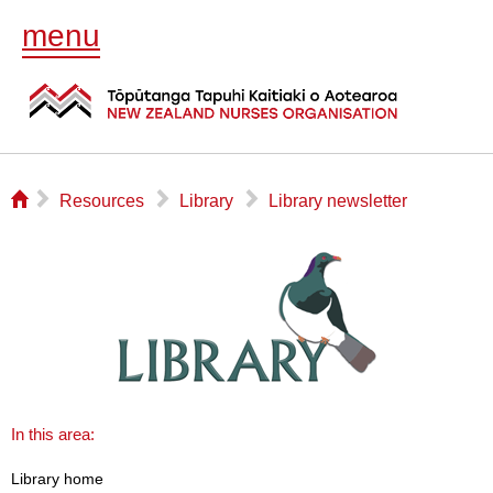
menu
⌂
▻
▻
▻
Resources
Library
Library newsletter
In this area:
Library home