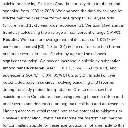
suicide rates using Statistics Canada mortality data for the period
spanning from 1980 to 2008. We analyzed the data by sex and by
suicide method over time for two age groups: 10-14 year olds
(children) and 15-19 year olds (adolescents). We quantified annual
trends by calculating the average annual percent change (AAPC).
Results:
We found an average annual decrease of 1.0% (95%
confidence interval [CI] -1.5 to -0.4) in the suicide rate for children
and adolescents, but stratification by age and sex showed
significant variation. We saw an increase in suicide by suffocation
among female children (AAPC = 8.1%, 95% CI 6.0 to 10.4) and
adolescents (AAPC = 8.0%, 95% CI 6.2 to 9.8). In addition, we
noted a decrease in suicides involving poisoning and firearms
during the study period. Interpretation: Our results show that
suicide rates in Canada are increasing among female children and
adolescents and decreasing among male children and adolescents.
Limiting access to lethal means has some potential to mitigate risk.
However, suffocation, which has become the predominant method
for committing suicide for these age groups, is not amenable to this