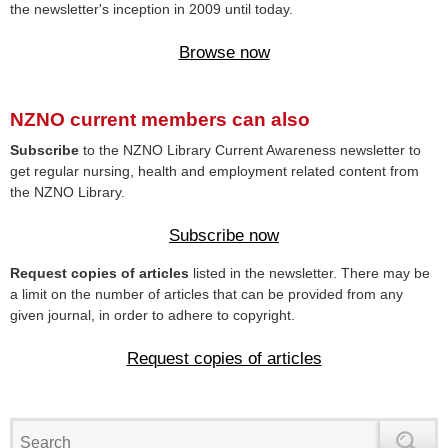
the newsletter's inception in 2009 until today.
Browse now
NZNO current members can also
Subscribe
to the NZNO Library Current Awareness newsletter to
get regular nursing, health and employment related content from
the NZNO Library.
Subscribe now
Request copies of articles
listed in the newsletter. There may be
a limit on the number of articles that can be provided from any
given journal, in order to adhere to copyright.
Request copies of articles