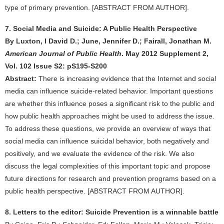
type of primary prevention. [ABSTRACT FROM AUTHOR].
7. Social Media and Suicide: A Public Health Perspective
By Luxton, I David D.; June, Jennifer D.; Fairall, Jonathan M.
American Journal of Public Health
. May 2012 Supplement 2,
Vol. 102 Issue S2: pS195-S200
Abstract:
There is increasing evidence that the Internet and social
media can influence suicide-related behavior. Important questions
are whether this influence poses a significant risk to the public and
how public health approaches might be used to address the issue.
To address these questions, we provide an overview of ways that
social media can influence suicidal behavior, both negatively and
positively, and we evaluate the evidence of the risk. We also
discuss the legal complexities of this important topic and propose
future directions for research and prevention programs based on a
public health perspective. [ABSTRACT FROM AUTHOR].
8. Letters to the editor: Suicide Prevention is a winnable battle