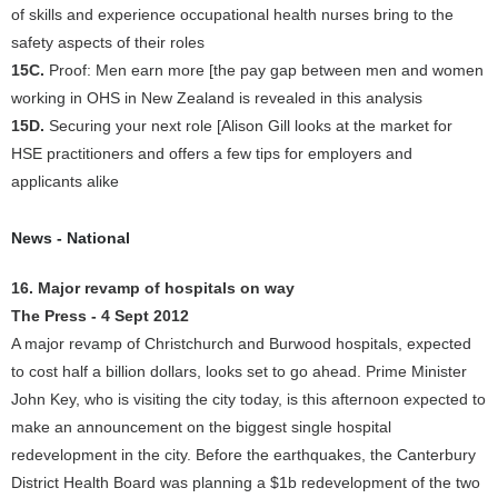
of skills and experience occupational health nurses bring to the
safety aspects of their roles
15C.
Proof: Men earn more [the pay gap between men and women
working in OHS in New Zealand is revealed in this analysis
15D.
Securing your next role [Alison Gill looks at the market for
HSE practitioners and offers a few tips for employers and
applicants alike
News - National
16. Major revamp of hospitals on way
The Press - 4 Sept 2012
A major revamp of Christchurch and Burwood hospitals, expected
to cost half a billion dollars, looks set to go ahead. Prime Minister
John Key, who is visiting the city today, is this afternoon expected to
make an announcement on the biggest single hospital
redevelopment in the city. Before the earthquakes, the Canterbury
District Health Board was planning a $1b redevelopment of the two