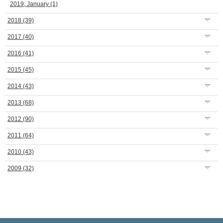
2019, January
(1)
2018
(39)
2017
(40)
2016
(41)
2015
(45)
2014
(43)
2013
(68)
2012
(90)
2011
(64)
2010
(43)
2009
(32)