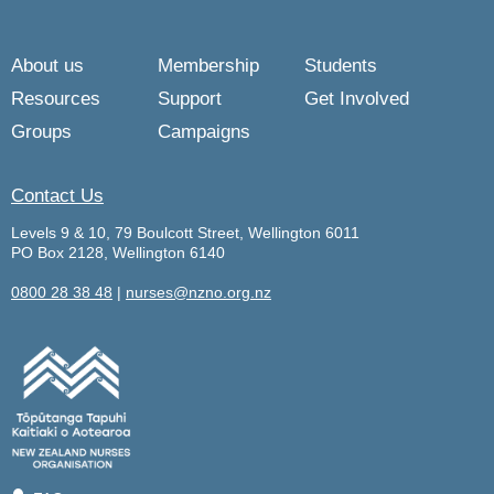
About us
Membership
Students
Resources
Support
Get Involved
Groups
Campaigns
Contact Us
Levels 9 & 10, 79 Boulcott Street, Wellington 6011
PO Box 2128, Wellington 6140
0800 28 38 48
|
nurses@nzno.org.nz