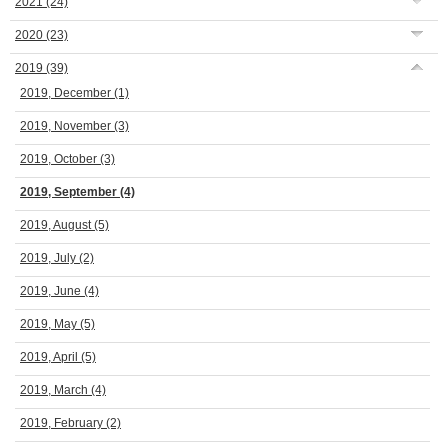
2021
(24)
2020
(23)
2019
(39)
2019, December
(1)
2019, November
(3)
2019, October
(3)
2019, September
(4)
2019, August
(5)
2019, July
(2)
2019, June
(4)
2019, May
(5)
2019, April
(5)
2019, March
(4)
2019, February
(2)