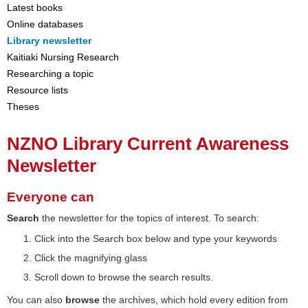
Latest books
Online databases
Library newsletter
Kaitiaki Nursing Research
Researching a topic
Resource lists
Theses
NZNO Library Current Awareness
Newsletter
Everyone can
Search
the newsletter for the topics of interest. To search:
Click into the Search box below and type your keywords
Click the magnifying glass
Scroll down to browse the search results.
You can also
browse
the archives, which hold every edition from