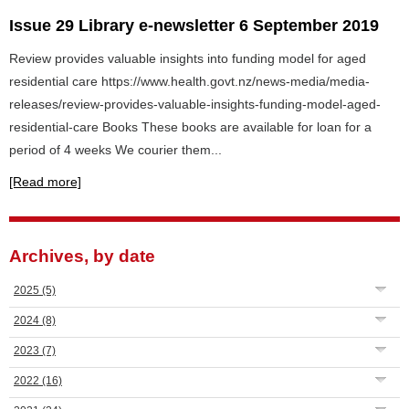
Issue 29 Library e-newsletter 6 September 2019
Review provides valuable insights into funding model for aged
residential care https://www.health.govt.nz/news-media/media-
releases/review-provides-valuable-insights-funding-model-aged-
residential-care Books These books are available for loan for a
period of 4 weeks We courier them...
[Read more]
Archives, by date
2025
(5)
2024
(8)
2023
(7)
2022
(16)