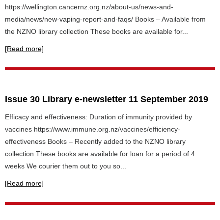
https://wellington.cancernz.org.nz/about-us/news-and-
media/news/new-vaping-report-and-faqs/ Books – Available from
the NZNO library collection These books are available for...
[Read more]
Issue 30 Library e-newsletter 11 September 2019
Efficacy and effectiveness: Duration of immunity provided by
vaccines https://www.immune.org.nz/vaccines/efficiency-
effectiveness Books – Recently added to the NZNO library
collection These books are available for loan for a period of 4
weeks We courier them out to you so...
[Read more]