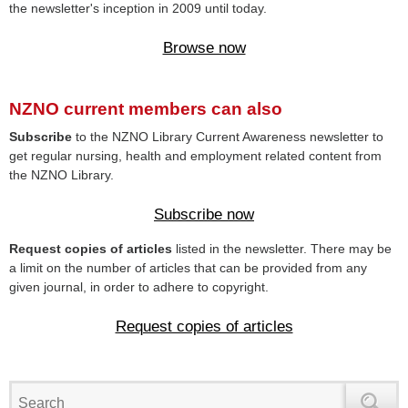
the newsletter's inception in 2009 until today.
Browse now
NZNO current members can also
Subscribe
to the NZNO Library Current Awareness newsletter to
get regular nursing, health and employment related content from
the NZNO Library.
Subscribe now
Request copies of articles
listed in the newsletter. There may be
a limit on the number of articles that can be provided from any
given journal, in order to adhere to copyright.
Request copies of articles