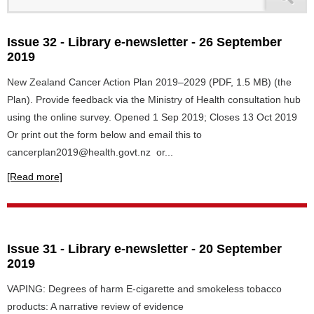
Issue 32 - Library e-newsletter - 26 September
2019
New Zealand Cancer Action Plan 2019–2029 (PDF, 1.5 MB) (the
Plan). Provide feedback via the Ministry of Health consultation hub
using the online survey. Opened 1 Sep 2019; Closes 13 Oct 2019
Or print out the form below and email this to
cancerplan2019@health.govt.nz or...
[Read more]
Issue 31 - Library e-newsletter - 20 September
2019
VAPING: Degrees of harm E-cigarette and smokeless tobacco
products: A narrative review of evidence