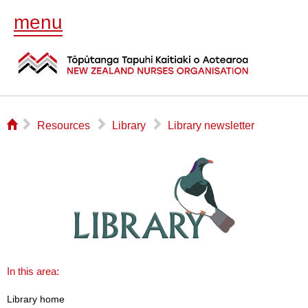
menu
⌂
▻
▻
▻
Resources
Library
Library newsletter
In this area:
Library home