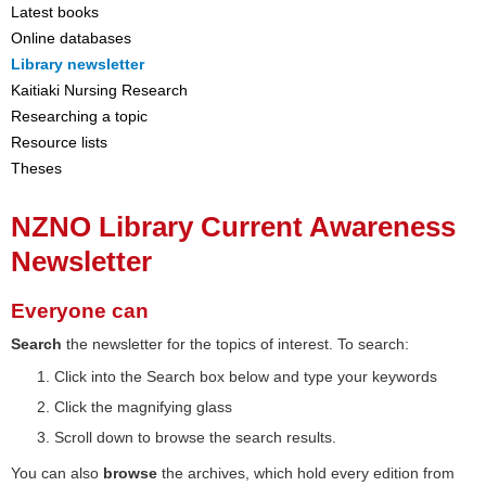
Latest books
Online databases
Library newsletter
Kaitiaki Nursing Research
Researching a topic
Resource lists
Theses
NZNO Library Current Awareness
Newsletter
Everyone can
Search
the newsletter for the topics of interest. To search:
Click into the Search box below and type your keywords
Click the magnifying glass
Scroll down to browse the search results.
You can also
browse
the archives, which hold every edition from