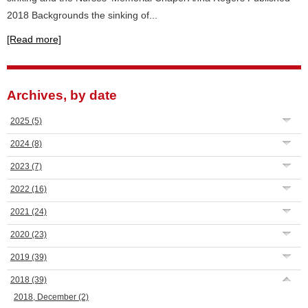
2018 Backgrounds the sinking of...
[Read more]
Archives, by date
2025
(5)
2024
(8)
2023
(7)
2022
(16)
2021
(24)
2020
(23)
2019
(39)
2018
(39)
2018, December
(2)