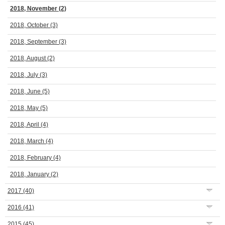
2018, November
(2)
2018, October
(3)
2018, September
(3)
2018, August
(2)
2018, July
(3)
2018, June
(5)
2018, May
(5)
2018, April
(4)
2018, March
(4)
2018, February
(4)
2018, January
(2)
2017
(40)
2016
(41)
2015
(45)