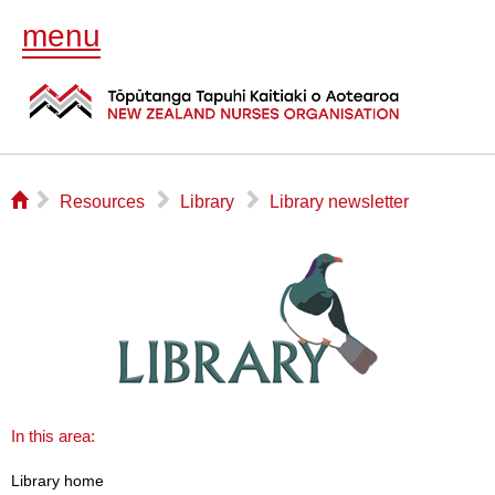
menu
⌂
▻
▻
▻
Resources
Library
Library newsletter
In this area:
Library home