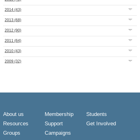
2014
(43)
2013
(68)
2012
(90)
2011
(64)
2010
(43)
2009
(32)
About us
Membership
Students
Resources
Support
Get Involved
Groups
Campaigns