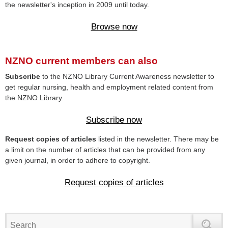
the newsletter's inception in 2009 until today.
Browse now
NZNO current members can also
Subscribe
to the NZNO Library Current Awareness newsletter to
get regular nursing, health and employment related content from
the NZNO Library.
Subscribe now
Request copies of articles
listed in the newsletter. There may be
a limit on the number of articles that can be provided from any
given journal, in order to adhere to copyright.
Request copies of articles