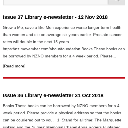
Issue 37 Library e-newsletter - 12 Nov 2018
Grow a Mo, save a Bro Men experience worse longer-term health
than women and die on average six years earlier. Prostate cancer
rates will double in the next 15 years
https://nz.movember.com/about/foundation Books These books can
be borrowed by NZNO members for a 4 week period. Please...
[Read more]
Issue 36 Library e-newsletter 31 Oct 2018
Books These books can be borrowed by NZNO members for a 4
week period. Please provide a physical address so that the books
can be couriered out to you. 1. Stand for all time: The Marquette
sinking and the Nurses' Memorial Chapel Anna Rogers Published