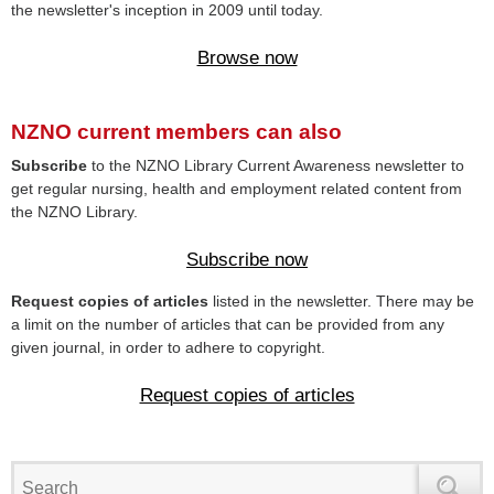
the newsletter's inception in 2009 until today.
Browse now
NZNO current members can also
Subscribe
to the NZNO Library Current Awareness newsletter to
get regular nursing, health and employment related content from
the NZNO Library.
Subscribe now
Request copies of articles
listed in the newsletter. There may be
a limit on the number of articles that can be provided from any
given journal, in order to adhere to copyright.
Request copies of articles