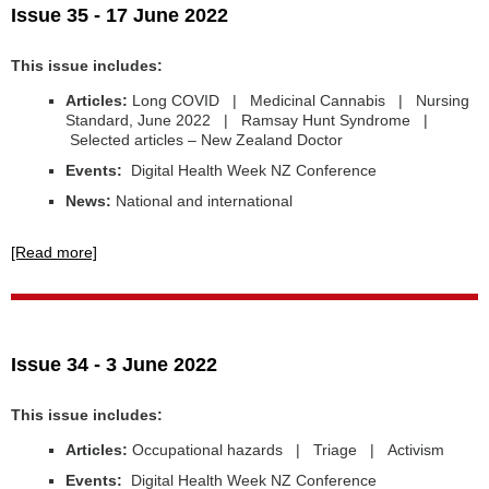
Issue 35 - 17 June 2022
This issue includes:
Articles:
Long COVID | Medicinal Cannabis | Nursing
Standard, June 2022 | Ramsay Hunt Syndrome |
Selected articles – New Zealand Doctor
Events:
Digital Health Week NZ Conference
News:
National and international
[Read more]
Issue 34 - 3 June 2022
This issue includes:
Articles:
Occupational hazards | Triage | Activism
Events:
Digital Health Week NZ Conference