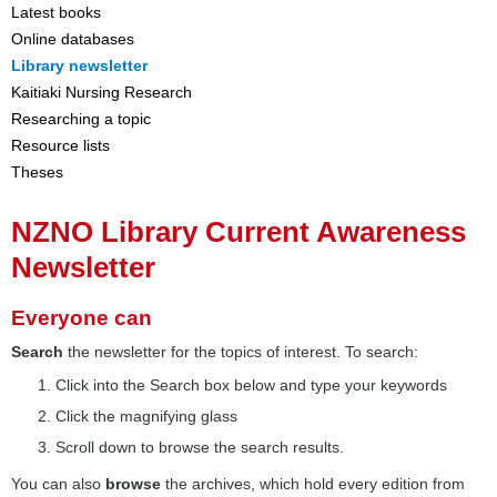
Latest books
Online databases
Library newsletter
Kaitiaki Nursing Research
Researching a topic
Resource lists
Theses
NZNO Library Current Awareness
Newsletter
Everyone can
Search
the newsletter for the topics of interest. To search:
Click into the Search box below and type your keywords
Click the magnifying glass
Scroll down to browse the search results.
You can also
browse
the archives, which hold every edition from