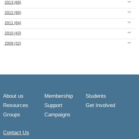
2013
(68)
2012
(90)
2011
(64)
2010
(43)
2009
(32)
About us
Membership
Students
Resources
Support
Get Involved
Groups
Campaigns
Contact Us