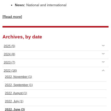
News:
National and international
[Read more]
Archives, by date
2025
(5)
2024
(8)
2023
(7)
2022
(16)
2022, November
(1)
2022, September
(1)
2022, August
(1)
2022, July
(1)
2022, June
(3)