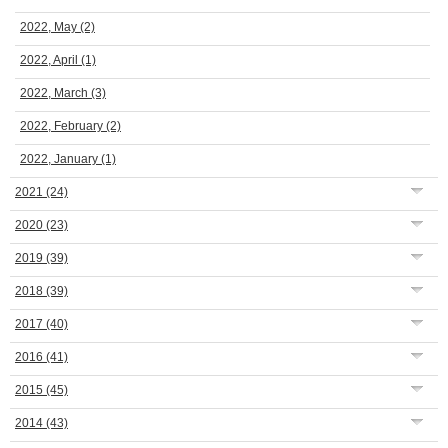
2022, May
(2)
2022, April
(1)
2022, March
(3)
2022, February
(2)
2022, January
(1)
2021
(24)
2020
(23)
2019
(39)
2018
(39)
2017
(40)
2016
(41)
2015
(45)
2014
(43)