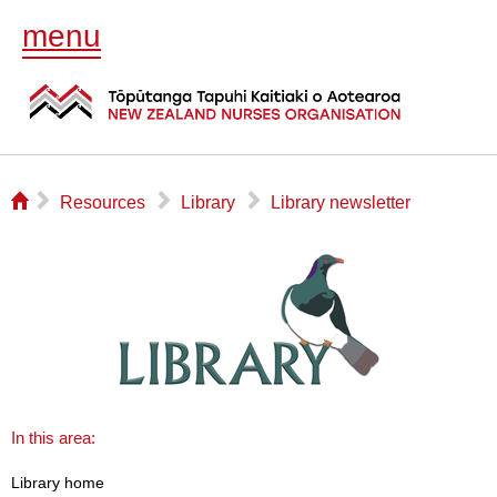
menu
⌂
▻
▻
▻
Resources
Library
Library newsletter
In this area:
Library home