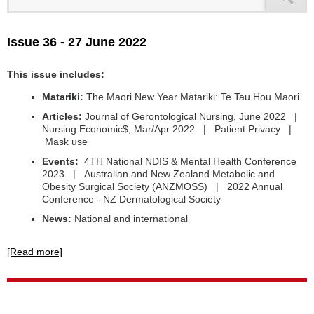
Issue 36 - 27 June 2022
This issue includes:
Matariki:
The Maori New Year Matariki: Te Tau Hou Maori
Articles:
Journal of Gerontological Nursing, June 2022 |
Nursing Economic$, Mar/Apr 2022 | Patient Privacy |
Mask use
Events:
4TH National NDIS & Mental Health Conference
2023 | Australian and New Zealand Metabolic and
Obesity Surgical Society (ANZMOSS) | 2022 Annual
Conference - NZ Dermatological Society
News:
National and international
[Read more]