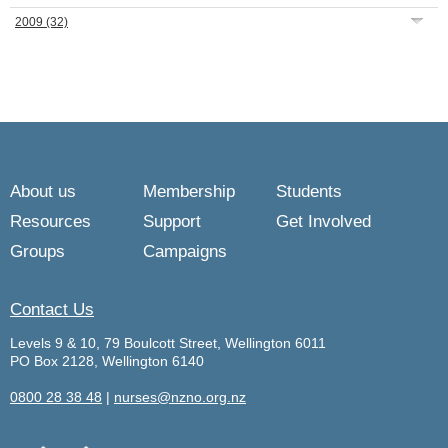
2009
(32)
About us
Membership
Students
Resources
Support
Get Involved
Groups
Campaigns
Contact Us
Levels 9 & 10, 79 Boulcott Street, Wellington 6011
PO Box 2128, Wellington 6140
0800 28 38 48
|
nurses@nzno.org.nz