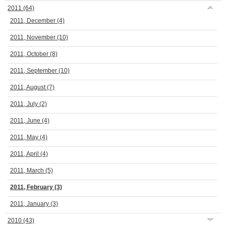
2011
(64)
2011, December
(4)
2011, November
(10)
2011, October
(8)
2011, September
(10)
2011, August
(7)
2011, July
(2)
2011, June
(4)
2011, May
(4)
2011, April
(4)
2011, March
(5)
2011, February
(3)
2011, January
(3)
2010
(43)