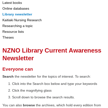
Latest books
Online databases
Library newsletter
Kaitiaki Nursing Research
Researching a topic
Resource lists
Theses
NZNO Library Current Awareness
Newsletter
Everyone can
Search
the newsletter for the topics of interest. To search:
Click into the Search box below and type your keywords
Click the magnifying glass
Scroll down to browse the search results.
You can also
browse
the archives, which hold every edition from