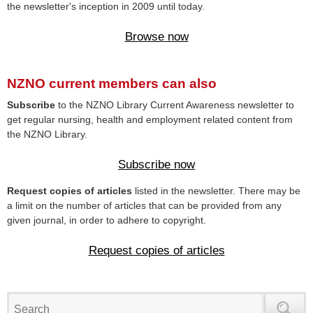
the newsletter's inception in 2009 until today.
Browse now
NZNO current members can also
Subscribe
to the NZNO Library Current Awareness newsletter to
get regular nursing, health and employment related content from
the NZNO Library.
Subscribe now
Request copies of articles
listed in the newsletter. There may be
a limit on the number of articles that can be provided from any
given journal, in order to adhere to copyright.
Request copies of articles