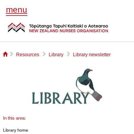
menu
⌂
▻
▻
▻
Resources
Library
Library newsletter
In this area:
Library home