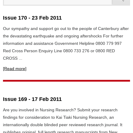
Issue 170 - 23 Feb 2011
Our sympathy and support go out to the people of Canterbury after
the devastating earthquake and ongoing aftershocks For further
information and assistance Government Helpline 0800 779 997
Red Cross Person Enquiry Line 0800 733 276 or 0800 RED
CROSS ...
[Read more]
Issue 169 - 17 Feb 2011
Are you involved in Nursing Research? Submit your research
findings for consideration to Kai Tiaki Nursing Research, an
internationally double blinded peer reviewed research journal. It
publishes original, full length research manuscripts from New