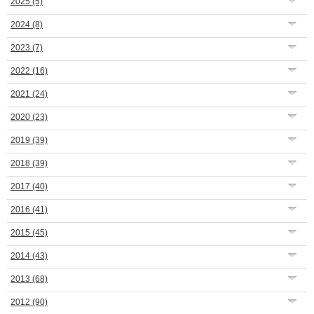
2025
(5)
2024
(8)
2023
(7)
2022
(16)
2021
(24)
2020
(23)
2019
(39)
2018
(39)
2017
(40)
2016
(41)
2015
(45)
2014
(43)
2013
(68)
2012
(90)