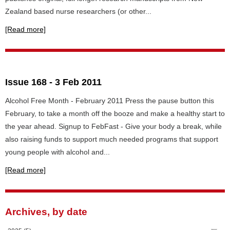
Zealand based nurse researchers (or other...
[Read more]
Issue 168 - 3 Feb 2011
Alcohol Free Month - February 2011 Press the pause button this
February, to take a month off the booze and make a healthy start to
the year ahead. Signup to FebFast - Give your body a break, while
also raising funds to support much needed programs that support
young people with alcohol and...
[Read more]
Archives, by date