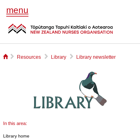
menu
⌂
▻
▻
▻
Resources
Library
Library newsletter
In this area:
Library home