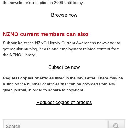
the newsletter's inception in 2009 until today.
Browse now
NZNO current members can also
Subscribe
to the NZNO Library Current Awareness newsletter to
get regular nursing, health and employment related content from
the NZNO Library.
Subscribe now
Request copies of articles
listed in the newsletter. There may be
a limit on the number of articles that can be provided from any
given journal, in order to adhere to copyright.
Request copies of articles