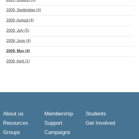
2009, September
(4)
2009, August
(4)
2009, July
(5)
2009, June
(4)
2009, May
(4)
2009, April
(1)
About us
Membership
Students
Resources
Support
Get Involved
Groups
Campaigns