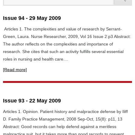
Issue 94 - 29 May 2009
Articles 1. The complexities and value of research by Serrant-
Green, Laura. Nurse Researcher, 2009, Vol 16 Issue 2:p3 Abstract:
The author reflects on the complexities and importance of
research. She cites that such an activity fulfills several essential
roles in nursing and health care....
[Read more]
Issue 93 - 22 May 2009
Articles 1. Opinion. Patient history and malpractice defense by Iliff
D. Family Practice Management, 2008 Sep-Oct, 15(8): p11, 13
Abstract: Good records can help defend against a meritless
malpractice suit, but it takes more than good records to prevent