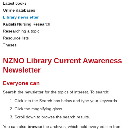
Latest books
Online databases
Library newsletter
Kaitiaki Nursing Research
Researching a topic
Resource lists
Theses
NZNO Library Current Awareness
Newsletter
Everyone can
Search
the newsletter for the topics of interest. To search:
Click into the Search box below and type your keywords
Click the magnifying glass
Scroll down to browse the search results.
You can also
browse
the archives, which hold every edition from