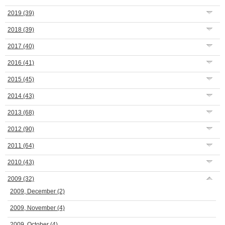
2019
(39)
2018
(39)
2017
(40)
2016
(41)
2015
(45)
2014
(43)
2013
(68)
2012
(90)
2011
(64)
2010
(43)
2009
(32)
2009, December
(2)
2009, November
(4)
2009, October
(4)