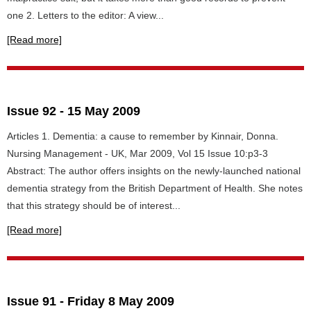
one 2. Letters to the editor: A view...
[Read more]
Issue 92 - 15 May 2009
Articles 1. Dementia: a cause to remember by Kinnair, Donna.
Nursing Management - UK, Mar 2009, Vol 15 Issue 10:p3-3
Abstract: The author offers insights on the newly-launched national
dementia strategy from the British Department of Health. She notes
that this strategy should be of interest...
[Read more]
Issue 91 - Friday 8 May 2009