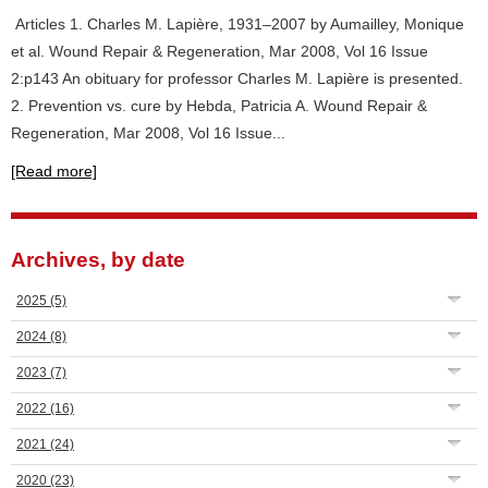
Articles 1. Charles M. Lapière, 1931–2007 by Aumailley, Monique
et al. Wound Repair & Regeneration, Mar 2008, Vol 16 Issue
2:p143 An obituary for professor Charles M. Lapière is presented.
2. Prevention vs. cure by Hebda, Patricia A. Wound Repair &
Regeneration, Mar 2008, Vol 16 Issue...
[Read more]
Archives, by date
2025
(5)
2024
(8)
2023
(7)
2022
(16)
2021
(24)
2020
(23)