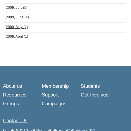
2009, July
(5)
2009, June
(4)
2009, May
(4)
2009, April
(1)
About us
Membership
Students
Resources
Support
Get Involved
Groups
Campaigns
Contact Us
Levels 9 & 10, 79 Boulcott Street, Wellington 6011