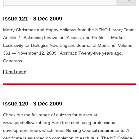
Issue 121 - 8 Dec 2009
Merry Christmas and Happy Holidays from the NZNO Library Team
Articles 1. Balancing Innovation, Access, and Profits — Market
Exclusivity for Biologics New England Journal of Medicine, Volume
361 — November 12, 2009 Abstract: Twenty-five years ago,
Congress...
[Read more]
Issue 120 - 3 Dec 2009
Check out the full range of quizzes for nurses at
www.goodfellowclub.org Earn free continuing professional
development hours which meet Nursing Council requirements. A
certificate is awarded on completion of each quiz. The NZ College