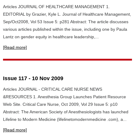
Articles JOURNAL OF HEALTHCARE MANAGEMENT 1.
EDITORIAL by Grazier, Kyle L. Journal of Healthcare Management,
Sep/Oct2008, Vol 53 Issue 5: p281 Abstract: The article discusses
various articles published within the issue, including one by Paula
Lantz on gender equity in healthcare leadership,...
[Read more]
Issue 117 - 10 Nov 2009
Articles JOURNAL - CRITICAL CARE NURSE NEWS
&RESOURCES 1. Anesthesia Group Launches Patient Resource
Web Site. Critical Care Nurse, Oct 2009, Vol 29 Issue 5: p10
Abstract: The American Society of Anesthesiologists has launched
Lifeline to Modern Medicine (lifelinetomodernmedicine .com), a...
[Read more]