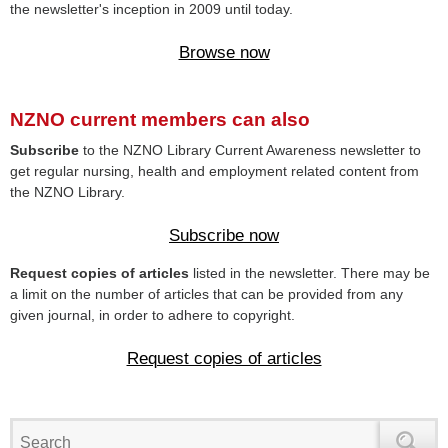
the newsletter's inception in 2009 until today.
Browse now
NZNO current members can also
Subscribe
to the NZNO Library Current Awareness newsletter to
get regular nursing, health and employment related content from
the NZNO Library.
Subscribe now
Request copies of articles
listed in the newsletter. There may be
a limit on the number of articles that can be provided from any
given journal, in order to adhere to copyright.
Request copies of articles