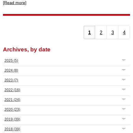
[Read more]
1
2
3
4
Archives, by date
2025
(5)
2024
(8)
2023
(7)
2022
(16)
2021
(24)
2020
(23)
2019
(39)
2018
(39)