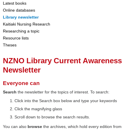
Latest books
Online databases
Library newsletter
Kaitiaki Nursing Research
Researching a topic
Resource lists
Theses
NZNO Library Current Awareness
Newsletter
Everyone can
Search
the newsletter for the topics of interest. To search:
Click into the Search box below and type your keywords
Click the magnifying glass
Scroll down to browse the search results.
You can also
browse
the archives, which hold every edition from