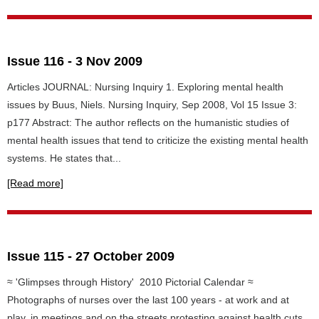
Issue 116 - 3 Nov 2009
Articles JOURNAL: Nursing Inquiry 1. Exploring mental health
issues by Buus, Niels. Nursing Inquiry, Sep 2008, Vol 15 Issue 3:
p177 Abstract: The author reflects on the humanistic studies of
mental health issues that tend to criticize the existing mental health
systems. He states that...
[Read more]
Issue 115 - 27 October 2009
≈ 'Glimpses through History' 2010 Pictorial Calendar ≈
Photographs of nurses over the last 100 years - at work and at
play, in meetings and on the streets protesting against health cuts,