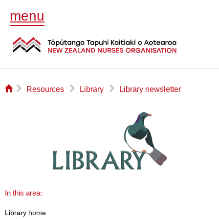
menu
⌂
▻
▻
▻
Resources
Library
Library newsletter
In this area:
Library home