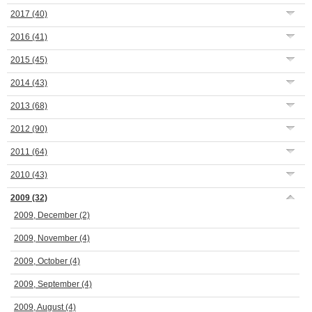
2017
(40)
2016
(41)
2015
(45)
2014
(43)
2013
(68)
2012
(90)
2011
(64)
2010
(43)
2009
(32)
2009, December
(2)
2009, November
(4)
2009, October
(4)
2009, September
(4)
2009, August
(4)