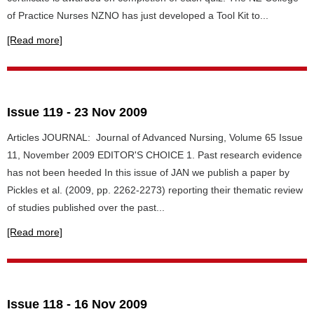
of Practice Nurses NZNO has just developed a Tool Kit to...
[Read more]
Issue 119 - 23 Nov 2009
Articles JOURNAL: Journal of Advanced Nursing, Volume 65 Issue
11, November 2009 EDITOR'S CHOICE 1. Past research evidence
has not been heeded In this issue of JAN we publish a paper by
Pickles et al. (2009, pp. 2262-2273) reporting their thematic review
of studies published over the past...
[Read more]
Issue 118 - 16 Nov 2009