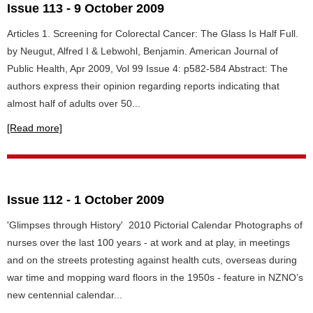
Issue 113 - 9 October 2009
Articles 1. Screening for Colorectal Cancer: The Glass Is Half Full.
by Neugut, Alfred I & Lebwohl, Benjamin. American Journal of
Public Health, Apr 2009, Vol 99 Issue 4: p582-584 Abstract: The
authors express their opinion regarding reports indicating that
almost half of adults over 50...
[Read more]
Issue 112 - 1 October 2009
'Glimpses through History' 2010 Pictorial Calendar Photographs of
nurses over the last 100 years - at work and at play, in meetings
and on the streets protesting against health cuts, overseas during
war time and mopping ward floors in the 1950s - feature in NZNO’s
new centennial calendar...