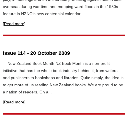
overseas during war time and mopping ward floors in the 1950s -
feature in NZNO’s new centennial calendar....
[Read more]
Issue 114 - 20 October 2009
New Zealand Book Month NZ Book Month is a non-profit
initiative that has the whole book industry behind it, from writers
and publishers to bookshops and libraries. Quite simply, the idea is
to get more of us reading New Zealand books. We are proud to be
a nation of readers. On a...
[Read more]