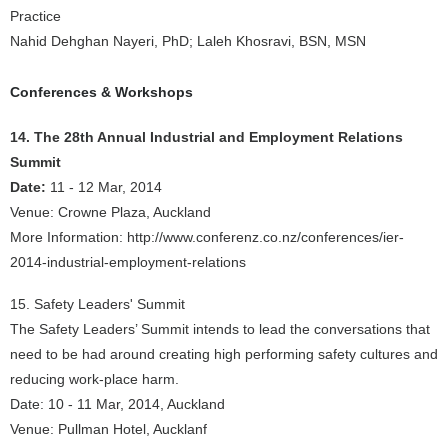
Practice
Nahid Dehghan Nayeri, PhD; Laleh Khosravi, BSN, MSN
Conferences & Workshops
14. The 28th Annual Industrial and Employment Relations
Summit
Date:
11 - 12 Mar, 2014
Venue: Crowne Plaza, Auckland
More Information: http://www.conferenz.co.nz/conferences/ier-
2014-industrial-employment-relations
15. Safety Leaders' Summit
The Safety Leaders’ Summit intends to lead the conversations that
need to be had around creating high performing safety cultures and
reducing work-place harm.
Date: 10 - 11 Mar, 2014, Auckland
Venue: Pullman Hotel, Aucklanf