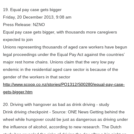
19. Equal pay case gets bigger
Friday, 20 December 2013, 9:08 am
Press Release: NZNO
Equal pay case gets bigger, with thousands more caregivers
expected to join
Unions representing thousands of aged care workers have begun
legal proceedings under the Equal Pay Act against the countries’
major rest home chains. Unions claim that the very low pay
endemic in the residential aged care sector is because of the
gender of the workers in that sector
http://www.scoop.co.nz/stories/PO1312/S00280/equal-pay-case-
gets-bigger.htm
20. Driving with hangover as bad as drink driving - study
Drink driving checkpoint - Source: ONE News Getting behind the
wheel while hungover could be just as dangerous as driving under
the influence of alcohol, according to new research. The Dutch