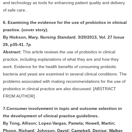
and technology as tools for enhancing patient quality and delivery
of safe care..
6. Examining the evidence for the use of probiotics in clinical
practice. (cover story).
By Hickson, Mary.
Nursing Standard
. 3/20/2013, Vol. 27 Issue
29, p35-41. 7p
Abstract:
This article reviews the use of probiotics in clinical
practice, including explanations of what they are and how they
work. Evidence for the health benefits of consuming probiotic
bacteria and yeast are examined in several clinical conditions. The
problems associated with making recommendations for the use of
probiotics in clinical practice are also discussed. [ABSTRACT
FROM AUTHOR] .
7.Consumer involvement in topic and outcome selection in
the development of clinical practice guidelines.
By Tong, Allison; Lopez-Vargas, Pamela; Howell, Martin;
Phoon, Richard; Johnson, David; Campbell, Denise; Walker,