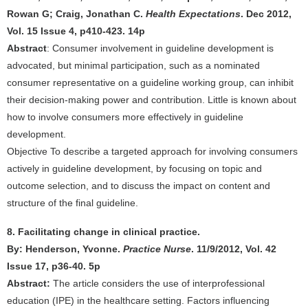
Rowan G; Craig, Jonathan C.
Health Expectations
. Dec 2012,
Vol. 15 Issue 4, p410-423. 14p
Abstract
: Consumer involvement in guideline development is
advocated, but minimal participation, such as a nominated
consumer representative on a guideline working group, can inhibit
their decision-making power and contribution. Little is known about
how to involve consumers more effectively in guideline
development.
Objective To describe a targeted approach for involving consumers
actively in guideline development, by focusing on topic and
outcome selection, and to discuss the impact on content and
structure of the final guideline.
8. Facilitating change in clinical practice.
By: Henderson, Yvonne.
Practice Nurse
. 11/9/2012, Vol. 42
Issue 17, p36-40. 5p
Abstract:
The article considers the use of interprofessional
education (IPE) in the healthcare setting. Factors influencing