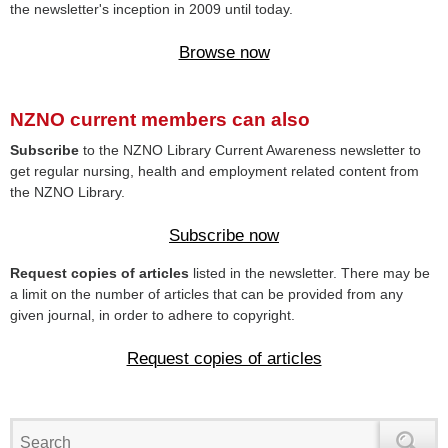
the newsletter's inception in 2009 until today.
Browse now
NZNO current members can also
Subscribe
to the NZNO Library Current Awareness newsletter to
get regular nursing, health and employment related content from
the NZNO Library.
Subscribe now
Request copies of articles
listed in the newsletter. There may be
a limit on the number of articles that can be provided from any
given journal, in order to adhere to copyright.
Request copies of articles