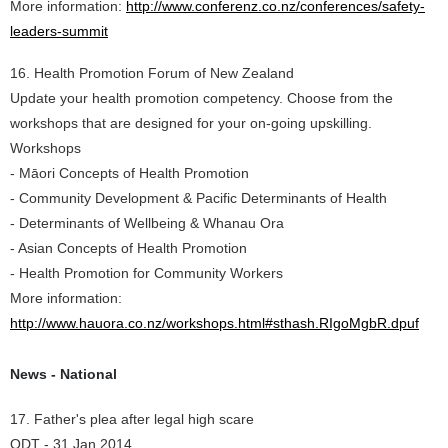
More information:
http://www.conferenz.co.nz/conferences/safety-
leaders-summit
16. Health Promotion Forum of New Zealand
Update your health promotion competency. Choose from the
workshops that are designed for your on-going upskilling.
Workshops
- Māori Concepts of Health Promotion
- Community Development & Pacific Determinants of Health
- Determinants of Wellbeing & Whanau Ora
- Asian Concepts of Health Promotion
- Health Promotion for Community Workers
More information:
http://www.hauora.co.nz/workshops.html#sthash.RIgoMgbR.dpuf
News - National
17. Father's plea after legal high scare
ODT - 31 Jan 2014