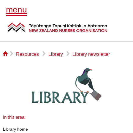
menu
⌂
▻
▻
▻
Resources
Library
Library newsletter
In this area:
Library home