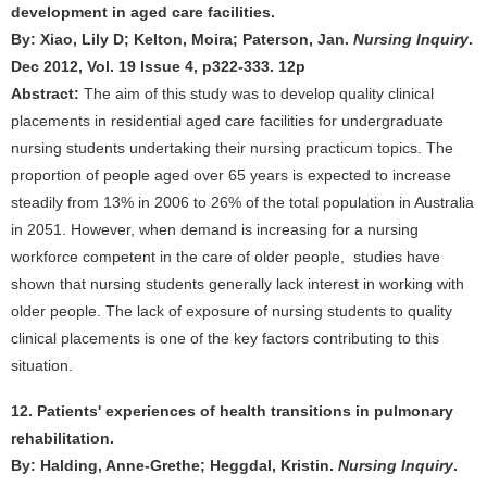
development in aged care facilities.
By: Xiao, Lily D; Kelton, Moira; Paterson, Jan.
Nursing Inquiry
.
Dec 2012, Vol. 19 Issue 4, p322-333. 12p
Abstract:
The aim of this study was to develop quality clinical
placements in residential aged care facilities for undergraduate
nursing students undertaking their nursing practicum topics. The
proportion of people aged over 65 years is expected to increase
steadily from 13% in 2006 to 26% of the total population in Australia
in 2051. However, when demand is increasing for a nursing
workforce competent in the care of older people, studies have
shown that nursing students generally lack interest in working with
older people. The lack of exposure of nursing students to quality
clinical placements is one of the key factors contributing to this
situation.
12. Patients' experiences of health transitions in pulmonary
rehabilitation.
By: Halding, Anne-Grethe; Heggdal, Kristin.
Nursing Inquiry
.