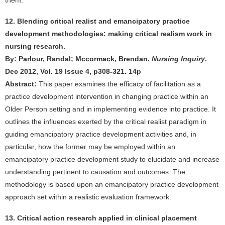
them.
12. Blending critical realist and emancipatory practice
development methodologies: making critical realism work in
nursing research.
By: Parlour, Randal; Mccormack, Brendan.
Nursing Inquiry
.
Dec 2012, Vol. 19 Issue 4, p308-321. 14p
Abstract:
This paper examines the efficacy of facilitation as a
practice development intervention in changing practice within an
Older Person setting and in implementing evidence into practice. It
outlines the influences exerted by the critical realist paradigm in
guiding emancipatory practice development activities and, in
particular, how the former may be employed within an
emancipatory practice development study to elucidate and increase
understanding pertinent to causation and outcomes. The
methodology is based upon an emancipatory practice development
approach set within a realistic evaluation framework.
13. Critical action research applied in clinical placement