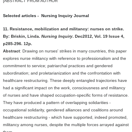
[ABSTRACT FROM AUTHOR
Selected articles - Nursing Inquiry Journal
11. Resistance, mobilization and militancy: nurses on strike.
By: Briskin, Linda.
Nursing Inquiry
. Dec2012, Vol. 19 Issue 4,
p285-296. 12p.
Abstract
: Drawing on nurses' strikes in many countries, this paper
explores nurse militancy with reference to professionalism and the
commitment to service; patriarchal practices and gendered
subordination; and proletarianization and the confrontation with
healthcare restructuring. These deeply entangled trajectories have
had a significant impact on the work, consciousness and militancy
of nurses and have shaped occupation-specific forms of resistance.
They have produced a pattern of overlapping solidarities -
occupational solidarity, gendered alliances and coalitions around
healthcare restructuring - which have supported, indeed promoted,
militancy among nurses, despite the multiple forces arrayed against