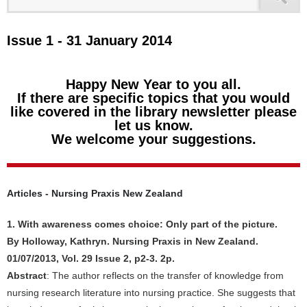
Issue 1 - 31 January 2014
Happy New Year to you all.
If there are specific topics that you would
like covered in the library newsletter please
let us know.
We welcome your suggestions.
Articles - Nursing Praxis New Zealand
1. With awareness comes choice: Only part of the picture.
By Holloway, Kathryn. Nursing Praxis in New Zealand.
01/07/2013, Vol. 29 Issue 2, p2-3. 2p.
Abstract
: The author reflects on the transfer of knowledge from
nursing research literature into nursing practice. She suggests that