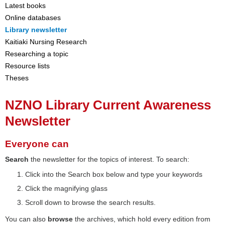
Latest books
Online databases
Library newsletter
Kaitiaki Nursing Research
Researching a topic
Resource lists
Theses
NZNO Library Current Awareness
Newsletter
Everyone can
Search
the newsletter for the topics of interest. To search:
Click into the Search box below and type your keywords
Click the magnifying glass
Scroll down to browse the search results.
You can also
browse
the archives, which hold every edition from