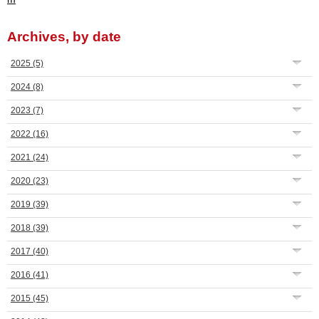
Archives, by date
2025
(5)
2024
(8)
2023
(7)
2022
(16)
2021
(24)
2020
(23)
2019
(39)
2018
(39)
2017
(40)
2016
(41)
2015
(45)