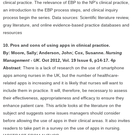
clinical practice. The relevance of EBP to the NP's clinical practice,
an introduction to the EBP process steps, and clinical inquiry
process begin the series. Data sources: Scientific literature review,
gray literature, and online evidence-based practice databases and
resources
10. Pros and cons of using apps in clinical practice.
By: Moore, Sally; Anderson, John; Cox, Susanne.
Nursing
Management - UK
. Oct 2012, Vol. 19 Issue 6, p14-17. 4p
Abstract
: There is a lack of research on the use of smartphone
apps among nurses in the UK, but the number of healthcare-
related apps is increasing and it is likely that nurses will want to
include them in practice. It will, therefore, be necessary to assess
their effectiveness, appropriateness and efficacy to ensure they
enhance patient care. This article looks at the literature on the
subject and suggests some issues managers should consider
before allowing the use of apps in their clinical areas. It also invites
readers to take part in a survey on the use of apps in nursing.