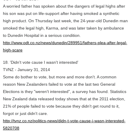
A worried father has spoken about the dangers of legal highs after
his son was put on life-support after having smoked a synthetic
high product. On Thursday last week, the 24-year-old Dunedin man
smoked the legal high, Karma, and was later taken by ambulance
to Dunedin Hospital in a serious condition.
http://www.odt.co.nz/news/dunedin/289951/fathers-plea-after-legal-
high-scare
18. 'Didn't vote cause I wasn't interested'
TVNZ - January 31, 2014
Some do bother to vote, but more and more don't. A common
reason New Zealanders failed to vote at the last two General
Elections is they "weren't interested", a survey has found. Statistics
New Zealand data released today shows that at the 2011 election,
21% of people failed to vote because they didn't get round to it,
forgot or just didn't care.
http://tvnz.co.nz/politics-news/didn-t-vote-cause-i-wasn-interested-
5820708