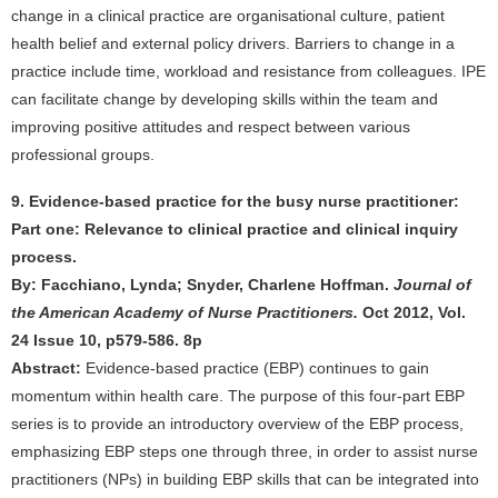
change in a clinical practice are organisational culture, patient
health belief and external policy drivers. Barriers to change in a
practice include time, workload and resistance from colleagues. IPE
can facilitate change by developing skills within the team and
improving positive attitudes and respect between various
professional groups.
9. Evidence-based practice for the busy nurse practitioner:
Part one: Relevance to clinical practice and clinical inquiry
process.
By: Facchiano, Lynda; Snyder, Charlene Hoffman.
Journal of
the American Academy of Nurse Practitioners.
Oct 2012, Vol.
24 Issue 10, p579-586. 8p
Abstract:
Evidence-based practice (EBP) continues to gain
momentum within health care. The purpose of this four-part EBP
series is to provide an introductory overview of the EBP process,
emphasizing EBP steps one through three, in order to assist nurse
practitioners (NPs) in building EBP skills that can be integrated into