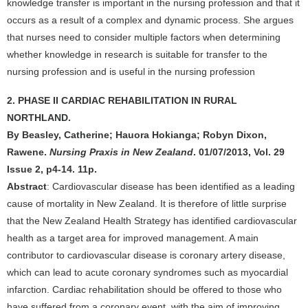
knowledge transfer is important in the nursing profession and that it
occurs as a result of a complex and dynamic process. She argues
that nurses need to consider multiple factors when determining
whether knowledge in research is suitable for transfer to the
nursing profession and is useful in the nursing profession
2. PHASE II CARDIAC REHABILITATION IN RURAL
NORTHLAND.
By Beasley, Catherine; Hauora Hokianga; Robyn Dixon,
Rawene.
Nursing Praxis in New Zealand
. 01/07/2013, Vol. 29
Issue 2, p4-14. 11p.
Abstract
: Cardiovascular disease has been identified as a leading
cause of mortality in New Zealand. It is therefore of little surprise
that the New Zealand Health Strategy has identified cardiovascular
health as a target area for improved management. A main
contributor to cardiovascular disease is coronary artery disease,
which can lead to acute coronary syndromes such as myocardial
infarction. Cardiac rehabilitation should be offered to those who
have suffered from a coronary event, with the aim of improving