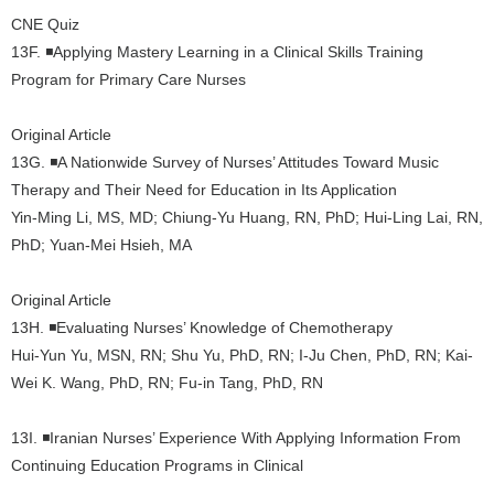
CNE Quiz
13F. ◾Applying Mastery Learning in a Clinical Skills Training
Program for Primary Care Nurses
Original Article
13G. ◾A Nationwide Survey of Nurses’ Attitudes Toward Music
Therapy and Their Need for Education in Its Application
Yin-Ming Li, MS, MD; Chiung-Yu Huang, RN, PhD; Hui-Ling Lai, RN,
PhD; Yuan-Mei Hsieh, MA
Original Article
13H. ◾Evaluating Nurses’ Knowledge of Chemotherapy
Hui-Yun Yu, MSN, RN; Shu Yu, PhD, RN; I-Ju Chen, PhD, RN; Kai-
Wei K. Wang, PhD, RN; Fu-in Tang, PhD, RN
13I. ◾Iranian Nurses’ Experience With Applying Information From
Continuing Education Programs in Clinical