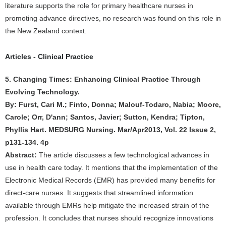
literature supports the role for primary healthcare nurses in
promoting advance directives, no research was found on this role in
the New Zealand context.
Articles - Clinical Practice
5. Changing Times: Enhancing Clinical Practice Through
Evolving Technology.
By: Furst, Cari M.; Finto, Donna; Malouf-Todaro, Nabia; Moore,
Carole; Orr, D'ann; Santos, Javier; Sutton, Kendra; Tipton,
Phyllis Hart. MEDSURG Nursing. Mar/Apr2013, Vol. 22 Issue 2,
p131-134. 4p
Abstract:
The article discusses a few technological advances in
use in health care today. It mentions that the implementation of the
Electronic Medical Records (EMR) has provided many benefits for
direct-care nurses. It suggests that streamlined information
available through EMRs help mitigate the increased strain of the
profession. It concludes that nurses should recognize innovations