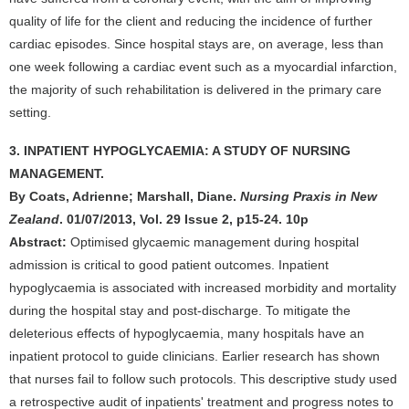
quality of life for the client and reducing the incidence of further
cardiac episodes. Since hospital stays are, on average, less than
one week following a cardiac event such as a myocardial infarction,
the majority of such rehabilitation is delivered in the primary care
setting.
3. INPATIENT HYPOGLYCAEMIA: A STUDY OF NURSING
MANAGEMENT.
By Coats, Adrienne; Marshall, Diane.
Nursing Praxis in New
Zealand
. 01/07/2013, Vol. 29 Issue 2, p15-24. 10p
Abstract:
Optimised glycaemic management during hospital
admission is critical to good patient outcomes. Inpatient
hypoglycaemia is associated with increased morbidity and mortality
during the hospital stay and post-discharge. To mitigate the
deleterious effects of hypoglycaemia, many hospitals have an
inpatient protocol to guide clinicians. Earlier research has shown
that nurses fail to follow such protocols. This descriptive study used
a retrospective audit of inpatients' treatment and progress notes to