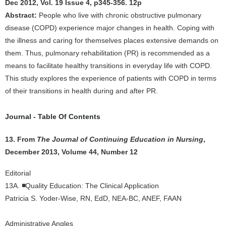
Dec 2012, Vol. 19 Issue 4, p345-356. 12p
Abstract:
People who live with chronic obstructive pulmonary
disease (COPD) experience major changes in health. Coping with
the illness and caring for themselves places extensive demands on
them. Thus, pulmonary rehabilitation (PR) is recommended as a
means to facilitate healthy transitions in everyday life with COPD.
This study explores the experience of patients with COPD in terms
of their transitions in health during and after PR.
Journal - Table Of Contents
13. From
The Journal of Continuing Education in Nursing
,
December 2013, Volume 44, Number 12
Editorial
13A.
◾
Quality Education: The Clinical Application
Patricia S. Yoder-Wise, RN, EdD, NEA-BC, ANEF, FAAN
Administrative Angles