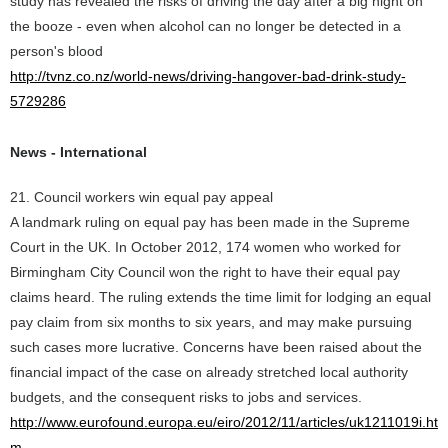
study has revealed the risks of driving the day after a big night on
the booze - even when alcohol can no longer be detected in a
person's blood
http://tvnz.co.nz/world-news/driving-hangover-bad-drink-study-
5729286
News - International
21. Council workers win equal pay appeal
A landmark ruling on equal pay has been made in the Supreme
Court in the UK. In October 2012, 174 women who worked for
Birmingham City Council won the right to have their equal pay
claims heard. The ruling extends the time limit for lodging an equal
pay claim from six months to six years, and may make pursuing
such cases more lucrative. Concerns have been raised about the
financial impact of the case on already stretched local authority
budgets, and the consequent risks to jobs and services.
http://www.eurofound.europa.eu/eiro/2012/11/articles/uk1211019i.ht
m