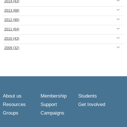
2014
(43)
2013
(68)
2012
(90)
2011
(64)
2010
(43)
2009
(32)
About us
Membership
Students
Resources
Support
Get Involved
Groups
Campaigns