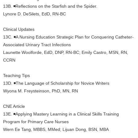
13B.
◾Reflections on the Starfish and the Spider.
Lynore D. DeSilets, EdD, RN-BC
Clinical Updates
13C. ◾A Nursing Education Strategic Plan for Conquering Catheter-
Associated Urinary Tract Infections
Launette Woolforde, EdD, DNP, RN-BC; Emily Castro, MSN, RN,
CCRN
Teaching Tips
13D. ◾The Language of Scholarship for Novice Writers
Wyona M. Freysteinson, PhD, MN, RN
CNE Article
13E. ◾Applying Mastery Learning in a Clinical Skills Training
Program for Primary Care Nurses
Wern Ee Tang, MBBS, MMed; Lijuan Dong, BSN, MBA