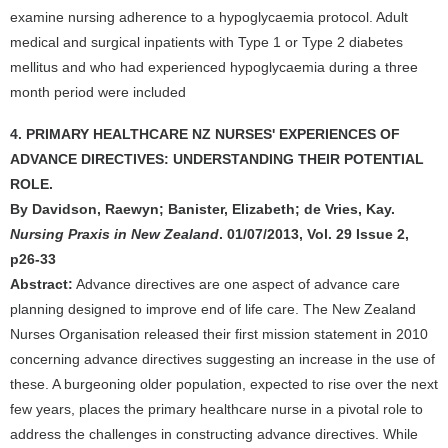
examine nursing adherence to a hypoglycaemia protocol. Adult
medical and surgical inpatients with Type 1 or Type 2 diabetes
mellitus and who had experienced hypoglycaemia during a three
month period were included
4. PRIMARY HEALTHCARE NZ NURSES' EXPERIENCES OF
ADVANCE DIRECTIVES: UNDERSTANDING THEIR POTENTIAL
ROLE.
By Davidson, Raewyn; Banister, Elizabeth; de Vries, Kay.
Nursing Praxis in New Zealand
. 01/07/2013, Vol. 29 Issue 2,
p26-33
Abstract:
Advance directives are one aspect of advance care
planning designed to improve end of life care. The New Zealand
Nurses Organisation released their first mission statement in 2010
concerning advance directives suggesting an increase in the use of
these. A burgeoning older population, expected to rise over the next
few years, places the primary healthcare nurse in a pivotal role to
address the challenges in constructing advance directives. While