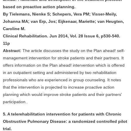
based on proactive action planning.
By Tielemans, Nienke S; Schepers, Vera PM; Visser-Meily,
Johanna MA; van Erp, Jos; Eijkenaar, Mariette; van Heugten,
Caroline M.
Clinical Rehabilitation. Jun 2014, Vol. 28 Issue 6, p530-540.
11p
Abstract:
The article discusses the study on the Plan ahead! self-
management intervention for stroke patients and their partners. It
offers information on the Plan ahead! intervention which is offered
in an outpatient setting and administered by two rehabilitation
professionals who are experienced in group counseling. It notes
that the intervention is projected to increase proactive action
planning which would improve stroke patients and their partners'
participation..
5. A telerehabilitation intervention for patients with Chronic
Obstructive Pulmonary Disease: a randomized controlled pilot
trial.