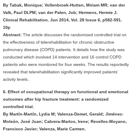
By Tabak, Monique; Vollenbroek-Hutten, Miriam MR; van der
Valk, Paul DLPM; van der Palen, Job; Hermens, Hermie J.
Clinical Rehabilitation. Jun 2014, Vol. 28 Issue 6, p582-591.
10p
Abstract:
The article discusses the randomized controlled trial on
the effectiveness of telerehabilitation for chronic obstructive
pulmonary disease (COPD) patients. It details how the study was
conducted which involved 14 intervention and 16 control COPD
patients who were monitored for four weeks. The results reportedly
revealed that telerehabilitation significantly improved patients'
activity levels..
6. Effect of occupational therapy on functional and emotional
outcomes after hip fracture treatment: a randomized
controlled trial.
By Martín-Martín, Lydia M; Valenza-Demet, Gerald; Jiménez-
Moleón, José Juan; Cabrera-Martos, Irene; Revelles-Moyano,
Francisco Javier; Valenza, Marie Carmen.