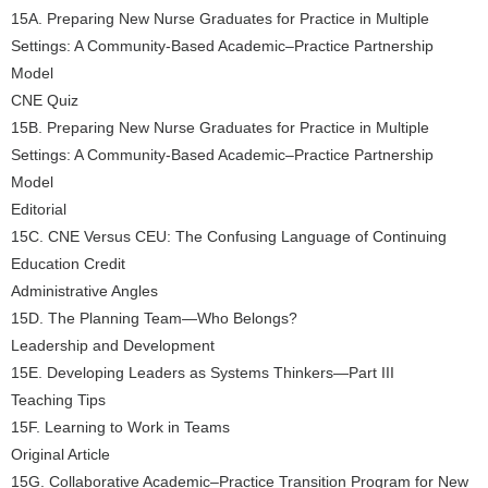
15A. Preparing New Nurse Graduates for Practice in Multiple
Settings: A Community-Based Academic–Practice Partnership
Model
CNE Quiz
15B. Preparing New Nurse Graduates for Practice in Multiple
Settings: A Community-Based Academic–Practice Partnership
Model
Editorial
15C. CNE Versus CEU: The Confusing Language of Continuing
Education Credit
Administrative Angles
15D. The Planning Team—Who Belongs?
Leadership and Development
15E. Developing Leaders as Systems Thinkers—Part III
Teaching Tips
15F. Learning to Work in Teams
Original Article
15G. Collaborative Academic–Practice Transition Program for New