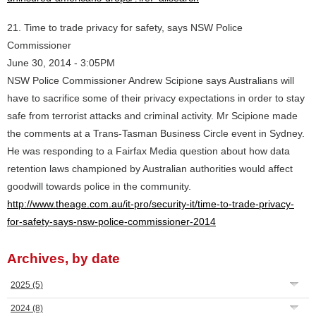
21. Time to trade privacy for safety, says NSW Police
Commissioner
June 30, 2014 - 3:05PM
NSW Police Commissioner Andrew Scipione says Australians will
have to sacrifice some of their privacy expectations in order to stay
safe from terrorist attacks and criminal activity. Mr Scipione made
the comments at a Trans-Tasman Business Circle event in Sydney.
He was responding to a Fairfax Media question about how data
retention laws championed by Australian authorities would affect
goodwill towards police in the community.
http://www.theage.com.au/it-pro/security-it/time-to-trade-privacy-
for-safety-says-nsw-police-commissioner-2014
Archives, by date
2025
(5)
2024
(8)