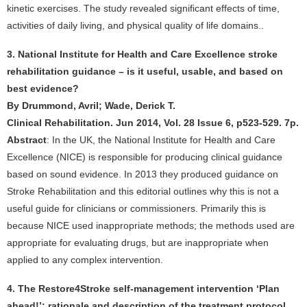
kinetic exercises. The study revealed significant effects of time,
activities of daily living, and physical quality of life domains..
3. National Institute for Health and Care Excellence stroke
rehabilitation guidance – is it useful, usable, and based on
best evidence?
By Drummond, Avril; Wade, Derick T.
Clinical Rehabilitation. Jun 2014, Vol. 28 Issue 6, p523-529. 7p.
Abstract
: In the UK, the National Institute for Health and Care
Excellence (NICE) is responsible for producing clinical guidance
based on sound evidence. In 2013 they produced guidance on
Stroke Rehabilitation and this editorial outlines why this is not a
useful guide for clinicians or commissioners. Primarily this is
because NICE used inappropriate methods; the methods used are
appropriate for evaluating drugs, but are inappropriate when
applied to any complex intervention.
4. The Restore4Stroke self-management intervention ‘Plan
ahead!’: rationale and description of the treatment protocol