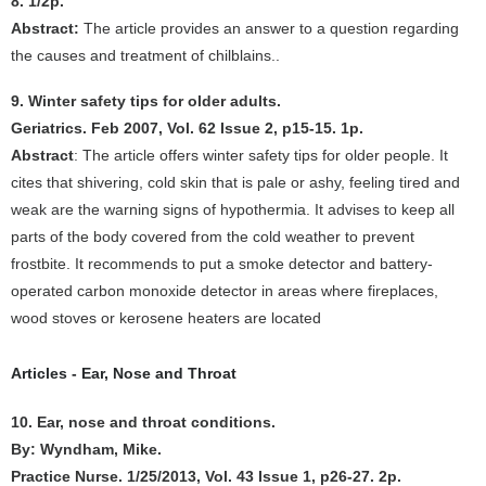
8. 1/2p.
Abstract:
The article provides an answer to a question regarding
the causes and treatment of chilblains..
9. Winter safety tips for older adults.
Geriatrics. Feb 2007, Vol. 62 Issue 2, p15-15. 1p.
Abstract
: The article offers winter safety tips for older people. It
cites that shivering, cold skin that is pale or ashy, feeling tired and
weak are the warning signs of hypothermia. It advises to keep all
parts of the body covered from the cold weather to prevent
frostbite. It recommends to put a smoke detector and battery-
operated carbon monoxide detector in areas where fireplaces,
wood stoves or kerosene heaters are located
Articles - Ear, Nose and Throat
10. Ear, nose and throat conditions.
By: Wyndham, Mike.
Practice Nurse. 1/25/2013, Vol. 43 Issue 1, p26-27. 2p.