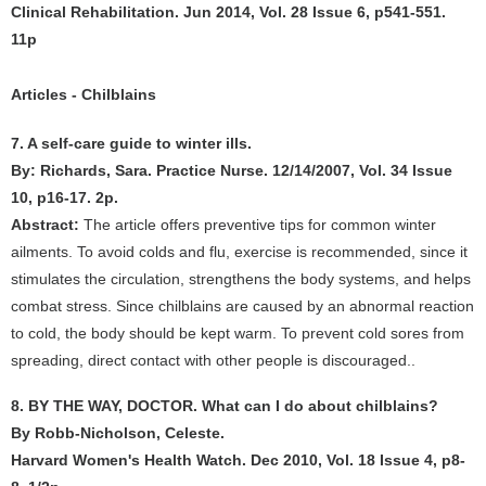
Clinical Rehabilitation. Jun 2014, Vol. 28 Issue 6, p541-551.
11p
Articles - Chilblains
7. A self-care guide to winter ills.
By: Richards, Sara. Practice Nurse. 12/14/2007, Vol. 34 Issue
10, p16-17. 2p.
Abstract:
The article offers preventive tips for common winter
ailments. To avoid colds and flu, exercise is recommended, since it
stimulates the circulation, strengthens the body systems, and helps
combat stress. Since chilblains are caused by an abnormal reaction
to cold, the body should be kept warm. To prevent cold sores from
spreading, direct contact with other people is discouraged..
8. BY THE WAY, DOCTOR. What can I do about chilblains?
By Robb-Nicholson, Celeste.
Harvard Women's Health Watch. Dec 2010, Vol. 18 Issue 4, p8-