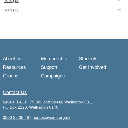
2010
(43)
2009
(32)
About us
Membership
Students
Resources
Support
Get Involved
Groups
Campaigns
Contact Us
Levels 9 & 10, 79 Boulcott Street, Wellington 6011
PO Box 2128, Wellington 6140
0800 28 38 48
|
nurses@nzno.org.nz