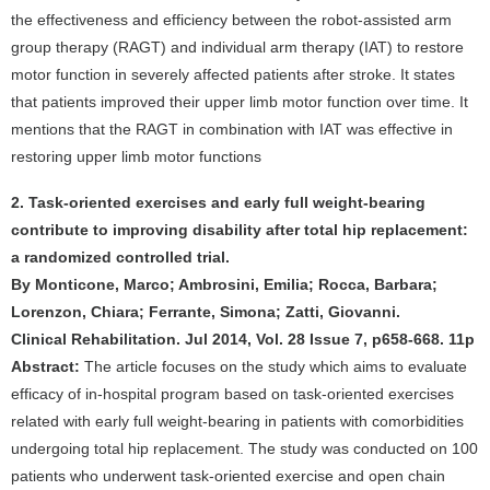
the effectiveness and efficiency between the robot-assisted arm
group therapy (RAGT) and individual arm therapy (IAT) to restore
motor function in severely affected patients after stroke. It states
that patients improved their upper limb motor function over time. It
mentions that the RAGT in combination with IAT was effective in
restoring upper limb motor functions
2. Task-oriented exercises and early full weight-bearing
contribute to improving disability after total hip replacement:
a randomized controlled trial.
By Monticone, Marco; Ambrosini, Emilia; Rocca, Barbara;
Lorenzon, Chiara; Ferrante, Simona; Zatti, Giovanni.
Clinical Rehabilitation. Jul 2014, Vol. 28 Issue 7, p658-668. 11p
Abstract:
The article focuses on the study which aims to evaluate
efficacy of in-hospital program based on task-oriented exercises
related with early full weight-bearing in patients with comorbidities
undergoing total hip replacement. The study was conducted on 100
patients who underwent task-oriented exercise and open chain