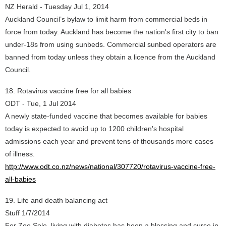
NZ Herald - Tuesday Jul 1, 2014
Auckland Council’s bylaw to limit harm from commercial beds in
force from today. Auckland has become the nation's first city to ban
under-18s from using sunbeds. Commercial sunbed operators are
banned from today unless they obtain a licence from the Auckland
Council.
18. Rotavirus vaccine free for all babies
ODT - Tue, 1 Jul 2014
A newly state-funded vaccine that becomes available for babies
today is expected to avoid up to 1200 children's hospital
admissions each year and prevent tens of thousands more cases
of illness.
http://www.odt.co.nz/news/national/307720/rotavirus-vaccine-free-
all-babies
19. Life and death balancing act
Stuff 1/7/2014
For Zoe Sole, living with diabetes has been a blessing and curse in