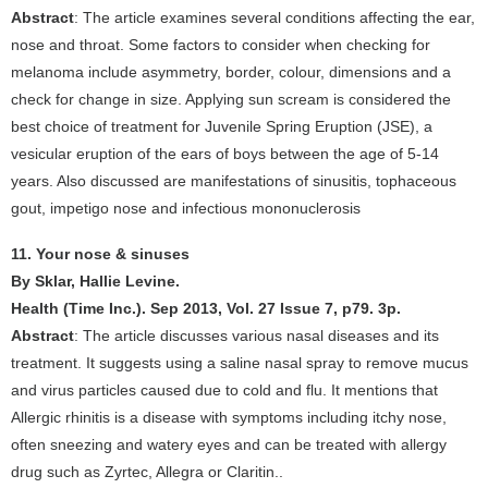
Abstract
: The article examines several conditions affecting the ear,
nose and throat. Some factors to consider when checking for
melanoma include asymmetry, border, colour, dimensions and a
check for change in size. Applying sun scream is considered the
best choice of treatment for Juvenile Spring Eruption (JSE), a
vesicular eruption of the ears of boys between the age of 5-14
years. Also discussed are manifestations of sinusitis, tophaceous
gout, impetigo nose and infectious mononuclerosis
11. Your nose & sinuses
By Sklar, Hallie Levine.
Health (Time Inc.). Sep 2013, Vol. 27 Issue 7, p79. 3p.
Abstract
: The article discusses various nasal diseases and its
treatment. It suggests using a saline nasal spray to remove mucus
and virus particles caused due to cold and flu. It mentions that
Allergic rhinitis is a disease with symptoms including itchy nose,
often sneezing and watery eyes and can be treated with allergy
drug such as Zyrtec, Allegra or Claritin..