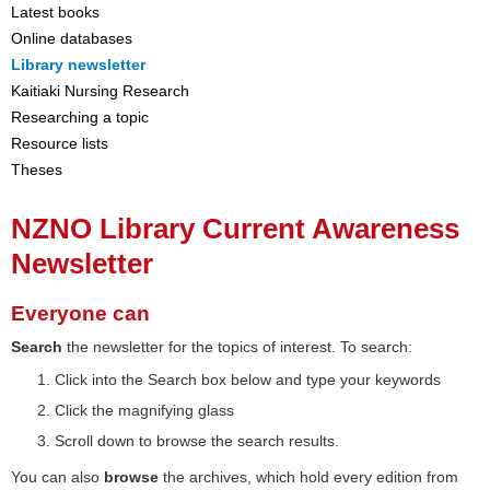
Latest books
Online databases
Library newsletter
Kaitiaki Nursing Research
Researching a topic
Resource lists
Theses
NZNO Library Current Awareness
Newsletter
Everyone can
Search
the newsletter for the topics of interest. To search:
Click into the Search box below and type your keywords
Click the magnifying glass
Scroll down to browse the search results.
You can also
browse
the archives, which hold every edition from