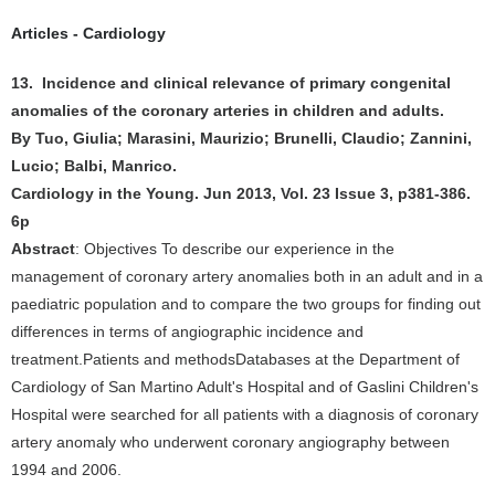
Articles - Cardiology
13. Incidence and clinical relevance of primary congenital
anomalies of the coronary arteries in children and adults.
By Tuo, Giulia; Marasini, Maurizio; Brunelli, Claudio; Zannini,
Lucio; Balbi, Manrico.
Cardiology in the Young. Jun 2013, Vol. 23 Issue 3, p381-386.
6p
Abstract
: Objectives To describe our experience in the
management of coronary artery anomalies both in an adult and in a
paediatric population and to compare the two groups for finding out
differences in terms of angiographic incidence and
treatment.Patients and methodsDatabases at the Department of
Cardiology of San Martino Adult's Hospital and of Gaslini Children's
Hospital were searched for all patients with a diagnosis of coronary
artery anomaly who underwent coronary angiography between
1994 and 2006.