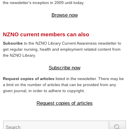
the newsletter's inception in 2009 until today.
Browse now
NZNO current members can also
Subscribe
to the NZNO Library Current Awareness newsletter to
get regular nursing, health and employment related content from
the NZNO Library.
Subscribe now
Request copies of articles
listed in the newsletter. There may be
a limit on the number of articles that can be provided from any
given journal, in order to adhere to copyright.
Request copies of articles