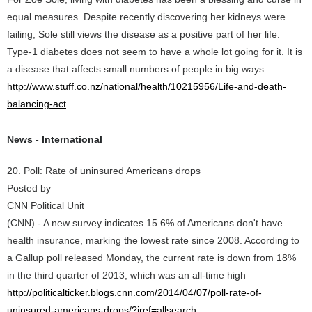
equal measures. Despite recently discovering her kidneys were
failing, Sole still views the disease as a positive part of her life.
Type-1 diabetes does not seem to have a whole lot going for it. It is
a disease that affects small numbers of people in big ways
http://www.stuff.co.nz/national/health/10215956/Life-and-death-
balancing-act
News - International
20. Poll: Rate of uninsured Americans drops
Posted by
CNN Political Unit
(CNN) - A new survey indicates 15.6% of Americans don't have
health insurance, marking the lowest rate since 2008. According to
a Gallup poll released Monday, the current rate is down from 18%
in the third quarter of 2013, which was an all-time high
http://politicalticker.blogs.cnn.com/2014/04/07/poll-rate-of-
uninsured-americans-drops/?iref=allsearch