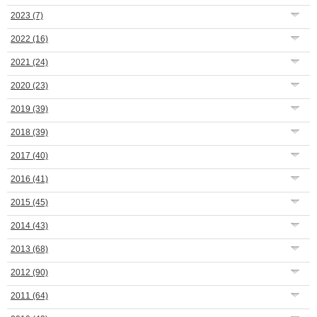
2023
(7)
2022
(16)
2021
(24)
2020
(23)
2019
(39)
2018
(39)
2017
(40)
2016
(41)
2015
(45)
2014
(43)
2013
(68)
2012
(90)
2011
(64)