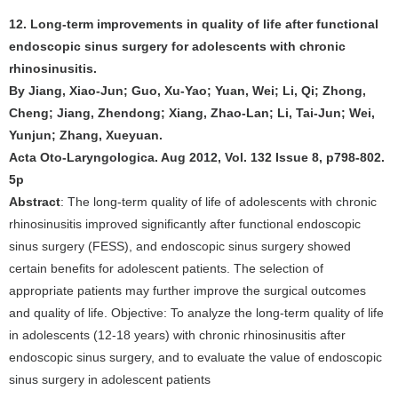
12. Long-term improvements in quality of life after functional
endoscopic sinus surgery for adolescents with chronic
rhinosinusitis.
By Jiang, Xiao-Jun; Guo, Xu-Yao; Yuan, Wei; Li, Qi; Zhong,
Cheng; Jiang, Zhendong; Xiang, Zhao-Lan; Li, Tai-Jun; Wei,
Yunjun; Zhang, Xueyuan.
Acta Oto-Laryngologica. Aug 2012, Vol. 132 Issue 8, p798-802.
5p
Abstract
: The long-term quality of life of adolescents with chronic
rhinosinusitis improved significantly after functional endoscopic
sinus surgery (FESS), and endoscopic sinus surgery showed
certain benefits for adolescent patients. The selection of
appropriate patients may further improve the surgical outcomes
and quality of life. Objective: To analyze the long-term quality of life
in adolescents (12-18 years) with chronic rhinosinusitis after
endoscopic sinus surgery, and to evaluate the value of endoscopic
sinus surgery in adolescent patients