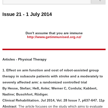
Issue 21 - 1 July 2014
Don't assume that you are immune
http://www.getimmunised.org.nz/
Articles - Physical Therapy
1. Effect on arm function and cost of robot-assisted group
therapy in subacute patients with stroke and a moderately to
severely affected arm: a randomized controlled trial
By Hesse, Stefan; Heß, Anke; Werner C, Cordula; Kabbert,
Nadine; Buschfort, Rüdiger.
Clinical Rehabilitation. Jul 2014, Vol. 28 Issue 7, p637-647. 11p
Abstract
: The article focuses on the study which aims to evaluate