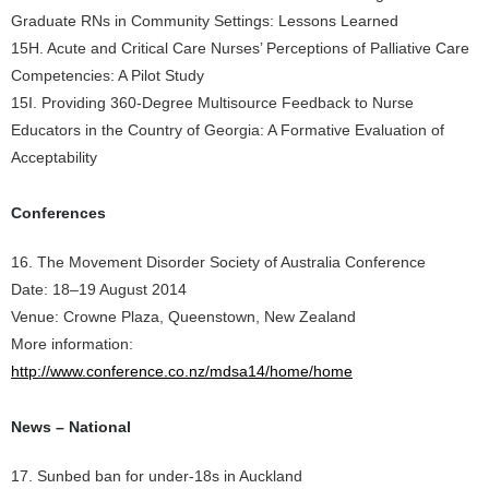
Graduate RNs in Community Settings: Lessons Learned
15H. Acute and Critical Care Nurses’ Perceptions of Palliative Care
Competencies: A Pilot Study
15I. Providing 360-Degree Multisource Feedback to Nurse
Educators in the Country of Georgia: A Formative Evaluation of
Acceptability
Conferences
16. The Movement Disorder Society of Australia Conference
Date: 18–19 August 2014
Venue: Crowne Plaza, Queenstown, New Zealand
More information:
http://www.conference.co.nz/mdsa14/home/home
News – National
17. Sunbed ban for under-18s in Auckland