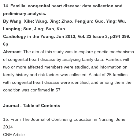
14. Familial congenital heart disease: data collection and
preliminary analysis.
By Wang, Xike; Wang, Jing; Zhao, Pengjun; Guo, Ying; Wu,
Lanping; Sun, Jing; Sun, Kun.
Cardiology in the Young. Jun 2013, Vol. 23 Issue 3, p394-399.
6p
Abstract
: The aim of this study was to explore genetic mechanisms
of congenital heart disease by analysing family data. Families with
two or more affected members were studied, and information on
family history and risk factors was collected. A total of 25 families
with congenital heart disease were identified, and among them the
condition was confirmed in 57
Journal - Table of Contents
15. From The Journal of Continuing Education in Nursing, June
2014
CNE Article