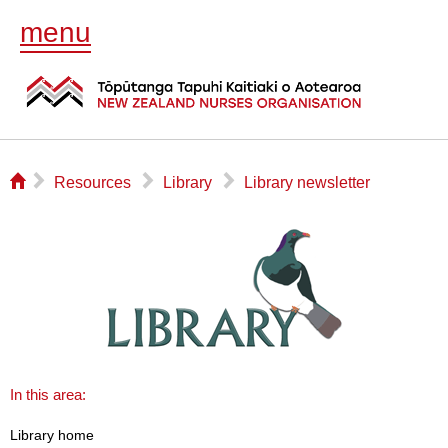
menu
⌂
▻
▻
▻
Resources
Library
Library newsletter
In this area:
Library home