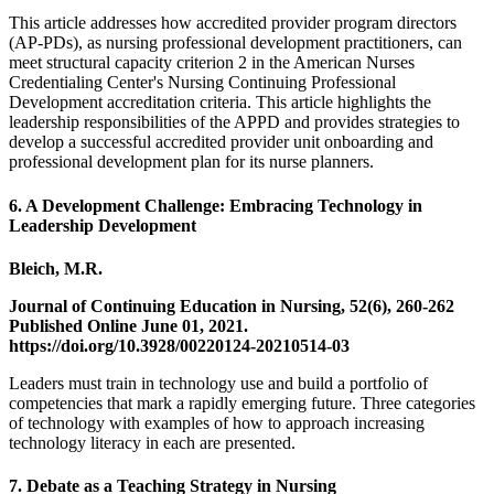
This article addresses how accredited provider program directors
(AP-PDs), as nursing professional development practitioners, can
meet structural capacity criterion 2 in the American Nurses
Credentialing Center's Nursing Continuing Professional
Development accreditation criteria. This article highlights the
leadership responsibilities of the APPD and provides strategies to
develop a successful accredited provider unit onboarding and
professional development plan for its nurse planners.
6. A Development Challenge: Embracing Technology in
Leadership Development
Bleich, M.R.
Journal of Continuing Education in Nursing, 52(6), 260-262
Published Online June 01, 2021.
https://doi.org/10.3928/00220124-20210514-03
Leaders must train in technology use and build a portfolio of
competencies that mark a rapidly emerging future. Three categories
of technology with examples of how to approach increasing
technology literacy in each are presented.
7. Debate as a Teaching Strategy in Nursing