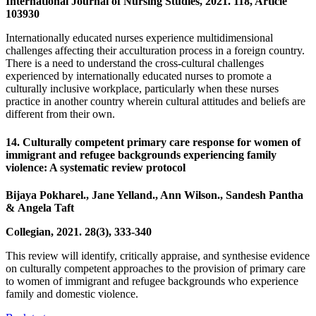
International Journal of Nursing Studies, 2021. 118, Article
103930
Internationally educated nurses experience multidimensional
challenges affecting their acculturation process in a foreign country.
There is a need to understand the cross-cultural challenges
experienced by internationally educated nurses to promote a
culturally inclusive workplace, particularly when these nurses
practice in another country wherein cultural attitudes and beliefs are
different from their own.
14. Culturally competent primary care response for women of
immigrant and refugee backgrounds experiencing family
violence: A systematic review protocol
Bijaya Pokharel., Jane Yelland., Ann Wilson., Sandesh Pantha
& Angela Taft
Collegian, 2021. 28(3), 333-340
This review will identify, critically appraise, and synthesise evidence
on culturally competent approaches to the provision of primary care
to women of immigrant and refugee backgrounds who experience
family and domestic violence.