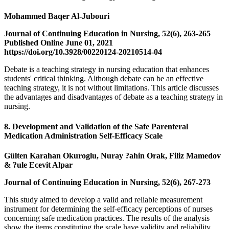
Mohammed Baqer Al-Jubouri
Journal of Continuing Education in Nursing, 52(6), 263-265
Published Online June 01, 2021
https://doi.org/10.3928/00220124-20210514-04
Debate is a teaching strategy in nursing education that enhances
students' critical thinking. Although debate can be an effective
teaching strategy, it is not without limitations. This article discusses
the advantages and disadvantages of debate as a teaching strategy in
nursing.
8. Development and Validation of the Safe Parenteral
Medication Administration Self-Efficacy Scale
Gülten Karahan Okuroglu, Nuray ?ahin Orak, Filiz Mamedov
& ?ule Ecevit Alpar
Journal of Continuing Education in Nursing, 52(6), 267-273
This study aimed to develop a valid and reliable measurement
instrument for determining the self-efficacy perceptions of nurses
concerning safe medication practices. The results of the analysis
show the items constituting the scale have validity and reliability