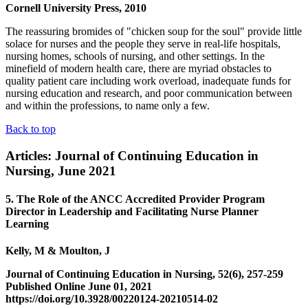
Cornell University Press, 2010
The reassuring bromides of "chicken soup for the soul" provide little
solace for nurses and the people they serve in real-life hospitals,
nursing homes, schools of nursing, and other settings. In the
minefield of modern health care, there are myriad obstacles to
quality patient care including work overload, inadequate funds for
nursing education and research, and poor communication between
and within the professions, to name only a few.
Back to top
Articles: Journal of Continuing Education in
Nursing, June 2021
5. The Role of the ANCC Accredited Provider Program
Director in Leadership and Facilitating Nurse Planner
Learning
Kelly, M & Moulton, J
Journal of Continuing Education in Nursing, 52(6), 257-259
Published Online June 01, 2021
https://doi.org/10.3928/00220124-20210514-02