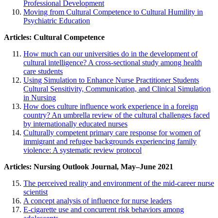
Professional Development
Moving from Cultural Competence to Cultural Humility in
Psychiatric Education
Articles: Cultural Competence
How much can our universities do in the development of
cultural intelligence? A cross-sectional study among health
care students
Using Simulation to Enhance Nurse Practitioner Students
Cultural Sensitivity, Communication, and Clinical Simulation
in Nursing
How does culture influence work experience in a foreign
country? An umbrella review of the cultural challenges faced
by internationally educated nurses
Culturally competent primary care response for women of
immigrant and refugee backgrounds experiencing family
violence: A systematic review protocol
Articles: Nursing Outlook Journal, May–June 2021
The perceived reality and environment of the mid-career nurse
scientist
A concept analysis of influence for nurse leaders
E-cigarette use and concurrent risk behaviors among