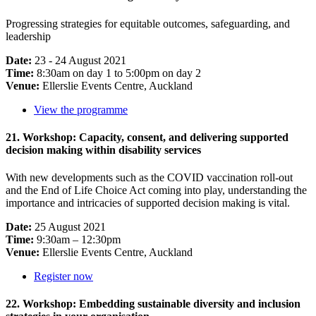
Progressing strategies for equitable outcomes, safeguarding, and
leadership
Date:
23 - 24 August 2021
Time:
8:30am on day 1 to 5:00pm on day 2
Venue:
Ellerslie Events Centre, Auckland
View the programme
21. Workshop: Capacity, consent, and delivering supported
decision making within disability services
With new developments such as the COVID vaccination roll-out
and the End of Life Choice Act coming into play, understanding the
importance and intricacies of supported decision making is vital.
Date:
25 August 2021
Time:
9:30am – 12:30pm
Venue:
Ellerslie Events Centre, Auckland
Register now
22. Workshop: Embedding sustainable diversity and inclusion