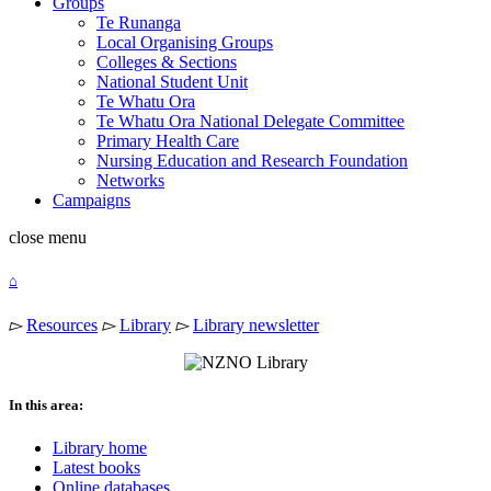
Groups
Te Runanga
Local Organising Groups
Colleges & Sections
National Student Unit
Te Whatu Ora
Te Whatu Ora National Delegate Committee
Primary Health Care
Nursing Education and Research Foundation
Networks
Campaigns
close
menu
⌂
▻
Resources
▻
Library
▻
Library newsletter
In this area:
Library home
Latest books
Online databases