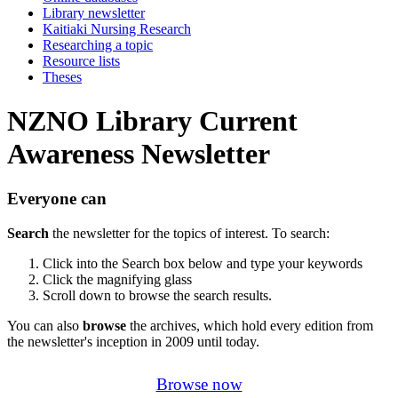
Library newsletter
Kaitiaki Nursing Research
Researching a topic
Resource lists
Theses
NZNO Library Current
Awareness Newsletter
Everyone can
Search
the newsletter for the topics of interest. To search:
Click into the Search box below and type your keywords
Click the magnifying glass
Scroll down to browse the search results.
You can also
browse
the archives, which hold every edition from
the newsletter's inception in 2009 until today.
Browse now