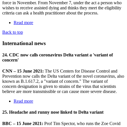
force in November. From November 7, under the act a person who
wishes to receive assisted dying and thinks they meet the eligibility
criteria can ask a health practitioner about the process.
Read more
Back to top
International news
24. CDC now calls coronavirus Delta variant a 'variant of
concern'
CNN – 15 June 2021:
The US Centers for Disease Control and
Prevention now calls the Delta variant of the novel coronavirus, also
known as B.1.617.2, a "variant of concern." The variant of
concern designation is given to strains of the virus that scientists
believe are more transmissible or can cause more severe disease.
Read more
25. Headache and runny nose linked to Delta variant
BBC – 15 June 2021:
Prof Tim Spector, who runs the Zoe Covid