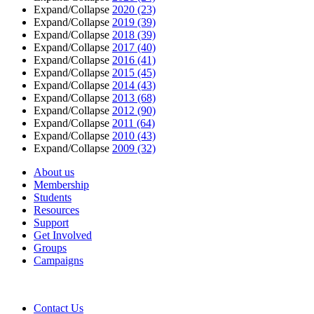
Expand/Collapse
2020
(23)
Expand/Collapse
2019
(39)
Expand/Collapse
2018
(39)
Expand/Collapse
2017
(40)
Expand/Collapse
2016
(41)
Expand/Collapse
2015
(45)
Expand/Collapse
2014
(43)
Expand/Collapse
2013
(68)
Expand/Collapse
2012
(90)
Expand/Collapse
2011
(64)
Expand/Collapse
2010
(43)
Expand/Collapse
2009
(32)
About us
Membership
Students
Resources
Support
Get Involved
Groups
Campaigns
Contact Us