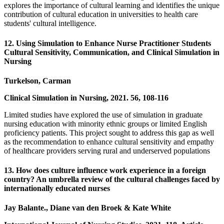
explores the importance of cultural learning and identifies the unique
contribution of cultural education in universities to health care
students' cultural intelligence.
12. Using Simulation to Enhance Nurse Practitioner Students
Cultural Sensitivity, Communication, and Clinical Simulation in
Nursing
Turkelson, Carman
Clinical Simulation in Nursing, 2021. 56, 108-116
Limited studies have explored the use of simulation in graduate
nursing education with minority ethnic groups or limited English
proficiency patients. This project sought to address this gap as well
as the recommendation to enhance cultural sensitivity and empathy
of healthcare providers serving rural and underserved populations
13. How does culture influence work experience in a foreign
country? An umbrella review of the cultural challenges faced by
internationally educated nurses
Jay Balante., Diane van den Broek & Kate White