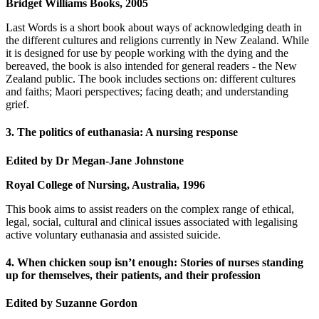
Bridget Williams Books, 2005
Last Words is a short book about ways of acknowledging death in
the different cultures and religions currently in New Zealand. While
it is designed for use by people working with the dying and the
bereaved, the book is also intended for general readers - the New
Zealand public. The book includes sections on: different cultures
and faiths; Maori perspectives; facing death; and understanding
grief.
3. The politics of euthanasia: A nursing response
Edited by Dr Megan-Jane Johnstone
Royal College of Nursing, Australia, 1996
This book aims to assist readers on the complex range of ethical,
legal, social, cultural and clinical issues associated with legalising
active voluntary euthanasia and assisted suicide.
4. When chicken soup isn’t enough: Stories of nurses standing
up for themselves, their patients, and their profession
Edited by Suzanne Gordon