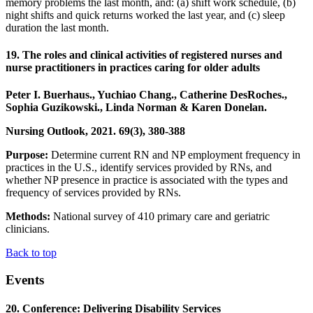
memory problems the last month, and: (a) shift work schedule, (b)
night shifts and quick returns worked the last year, and (c) sleep
duration the last month.
19. The roles and clinical activities of registered nurses and
nurse practitioners in practices caring for older adults
Peter I. Buerhaus., Yuchiao Chang., Catherine DesRoches.,
Sophia Guzikowski., Linda Norman & Karen Donelan.
Nursing Outlook, 2021. 69(3), 380-388
Purpose:
Determine current RN and NP employment frequency in
practices in the U.S., identify services provided by RNs, and
whether NP presence in practice is associated with the types and
frequency of services provided by RNs.
Methods:
National survey of 410 primary care and geriatric
clinicians.
Back to top
Events
20. Conference: Delivering Disability Services