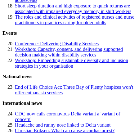
adolescents
Short sleep duration and high exposure to quick returns are
associated with impaired everyday memory in shift workers
The roles and clinical activities of registered nurses and nurse
practitioners in practices caring for older adults
Events
Conference: Delivering Disability Services
Workshop: Capacity, consent, and delivering supported
decision making within disability services
Workshop: Embedding sustainable diversity and inclusion
strategies in your organisation
National news
End of Life Choice Act: Three Bay of Plenty hospices won't
offer euthanasia services
International news
CDC now calls coronavirus Delta variant a 'variant of
concern'
Headache and runny nose linked to Delta variant
Christian Eriksen: What can cause a cardiac arrest?