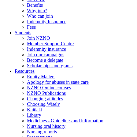
Benefits
Why join?
Who can join
Indemnity Insurance
Fees
Students
Join NZNO
Member Support Centre
Indemnity insurance
Join our campaigns
Become a delegate
Scholarships and grants
Resources
Equity Matters
Apology for abuses in state care
NZNO Online courses
NZNO Publications
Changing attitudes
Choosing Wisely
Kaitiaki
Library
Medicines - Guidelines and information
Nursing oral history
Nursing reports