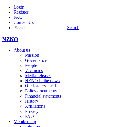
Login
Register
FAQ
Contact Us
Search
NZNO
About us
Mission
Governance
People
Vacancies
Media releases
NZNO in the news
Our leaders speak
Policy documents
Financial statements
History
Affiliations
Privacy
FAQ
Membership
Join now