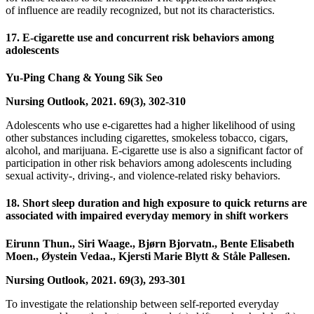
of influence are readily recognized, but not its characteristics.
17. E-cigarette use and concurrent risk behaviors among
adolescents
Yu-Ping Chang & Young Sik Seo
Nursing Outlook, 2021. 69(3), 302-310
Adolescents who use e-cigarettes had a higher likelihood of using
other substances including cigarettes, smokeless tobacco, cigars,
alcohol, and marijuana. E-cigarette use is also a significant factor of
participation in other risk behaviors among adolescents including
sexual activity-, driving-, and violence-related risky behaviors.
18. Short sleep duration and high exposure to quick returns are
associated with impaired everyday memory in shift workers
Eirunn Thun., Siri Waage., Bjørn Bjorvatn., Bente Elisabeth
Moen., Øystein Vedaa., Kjersti Marie Blytt & Ståle Pallesen.
Nursing Outlook, 2021. 69(3), 293-301
To investigate the relationship between self-reported everyday