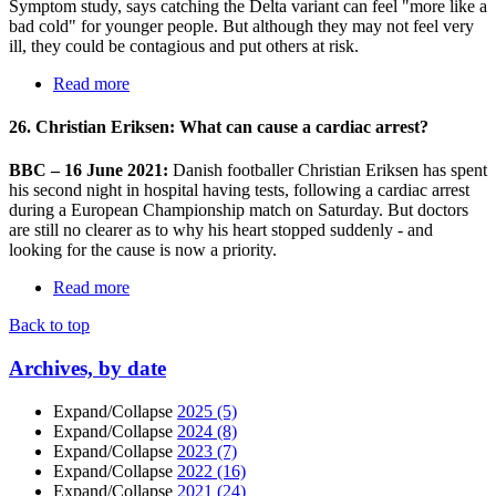
Symptom study, says catching the Delta variant can feel "more like a
bad cold" for younger people. But although they may not feel very
ill, they could be contagious and put others at risk.
Read more
26. Christian Eriksen: What can cause a cardiac arrest?
BBC – 16 June 2021:
Danish footballer Christian Eriksen has spent
his second night in hospital having tests, following a cardiac arrest
during a European Championship match on Saturday. But doctors
are still no clearer as to why his heart stopped suddenly - and
looking for the cause is now a priority.
Read more
Back to top
Archives, by date
Expand/Collapse
2025
(5)
Expand/Collapse
2024
(8)
Expand/Collapse
2023
(7)
Expand/Collapse
2022
(16)
Expand/Collapse
2021
(24)