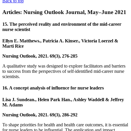
Back to top
Articles: Nursing Outlook Journal, May–June 2021
15. The perceived reality and environment of the mid-career
nurse scientist
Ellyn E. Matthews., Patricia A. Kinser., Victoria Loerzel &
Marti Rice
Nursing Outlook, 2021. 69(3), 276-285
A qualitative study was designed to explore facilitators and barriers
to success from the perspectives of self-identified mid-career nurse
scientists.
16. A concept analysis of influence for nurse leaders
Lisa J. Sundean., Helen Park Han., Ashley Waddell & Jeffrey
M. Adams
Nursing Outlook, 2021. 69(3), 286-292
To shape priorities for health and health care outcomes, it is essential
for nurse leaders to be influential. The application and impact