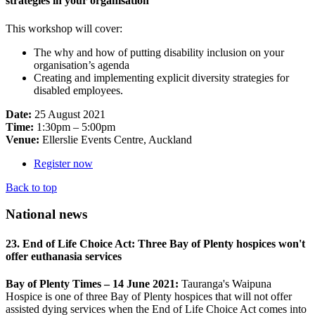
strategies in your organisation
This workshop will cover:
The why and how of putting disability inclusion on your
organisation’s agenda
Creating and implementing explicit diversity strategies for
disabled employees.
Date:
25 August 2021
Time:
1:30pm – 5:00pm
Venue:
Ellerslie Events Centre, Auckland
Register now
Back to top
National news
23. End of Life Choice Act: Three Bay of Plenty hospices won't
offer euthanasia services
Bay of Plenty Times – 14 June 2021:
Tauranga's Waipuna
Hospice is one of three Bay of Plenty hospices that will not offer
assisted dying services when the End of Life Choice Act comes into