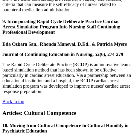
criteria that can measure the self-efficacy of nurses related to
parenteral medication administration.
9. Incorporating Rapid Cycle Deliberate Practice Cardiac
Arrest Simulation Program Into Nursing Staff Continuing
Professional Development
Eda Ozkara San., Rhonda Maneval, D.Ed., & Patricia Myers
Journal of Continuing Education in Nursing, 52(6), 274-279
The Rapid Cycle Deliberate Practice (RCDP) is an innovative team-
based simulation method that has been shown to be effective
particularly in cardiac arrest education. Via a partnership between an
educational institution and a hospital, the RCDP cardiac arrest
simulation program was developed to improve nurses' cardiac arrest
response preparation.
Back to top
Articles: Cultural Competence
10. Moving from Cultural Competence to Cultural Humility in
Psychiatric Education