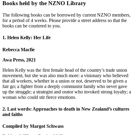
Books held by the NZNO Library
The following books can be borrowed by current NZNO members,
for a period of 4 weeks. Please provide a street address so that the
books can be couriered to you.
1. Helen Kelly: Her Life
Rebecca Macfie
Awa Press, 2021
Helen Kelly was the first female head of the country’s trade union
movement, but she was also much more: a visionary who believed
that all workers, whether in a union or not, deserved to be given a
fair go; a fighter from a deeply communist family who never gave
up the struggle; a strategist and orator who invoked strong loyalty; a
woman who could stir fierce emotions.
2. Last words: Approaches to death in New Zealand’s cultures
and faiths
Compiled by Margot Schwass