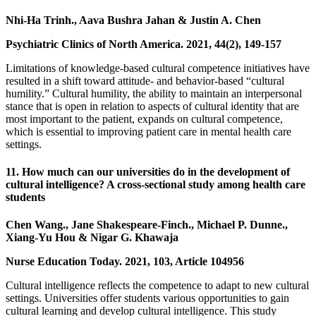
Nhi-Ha Trinh., Aava Bushra Jahan & Justin A. Chen
Psychiatric Clinics of North America. 2021, 44(2), 149-157
Limitations of knowledge-based cultural competence initiatives have
resulted in a shift toward attitude- and behavior-based “cultural
humility.” Cultural humility, the ability to maintain an interpersonal
stance that is open in relation to aspects of cultural identity that are
most important to the patient, expands on cultural competence,
which is essential to improving patient care in mental health care
settings.
11. How much can our universities do in the development of
cultural intelligence? A cross-sectional study among health care
students
Chen Wang., Jane Shakespeare-Finch., Michael P. Dunne.,
Xiang-Yu Hou & Nigar G. Khawaja
Nurse Education Today. 2021, 103, Article 104956
Cultural intelligence reflects the competence to adapt to new cultural
settings. Universities offer students various opportunities to gain
cultural learning and develop cultural intelligence. This study