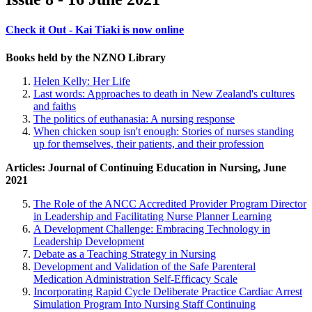
Check it Out - Kai Tiaki is now online
Books held by the NZNO Library
Helen Kelly: Her Life
Last words: Approaches to death in New Zealand's cultures
and faiths
The politics of euthanasia: A nursing response
When chicken soup isn't enough: Stories of nurses standing
up for themselves, their patients, and their profession
Articles: Journal of Continuing Education in Nursing, June
2021
The Role of the ANCC Accredited Provider Program Director
in Leadership and Facilitating Nurse Planner Learning
A Development Challenge: Embracing Technology in
Leadership Development
Debate as a Teaching Strategy in Nursing
Development and Validation of the Safe Parenteral
Medication Administration Self-Efficacy Scale
Incorporating Rapid Cycle Deliberate Practice Cardiac Arrest
Simulation Program Into Nursing Staff Continuing