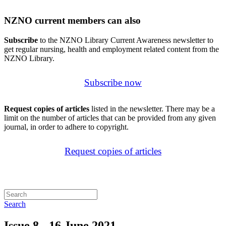
NZNO current members can also
Subscribe
to the NZNO Library Current Awareness newsletter to
get regular nursing, health and employment related content from the
NZNO Library.
Subscribe now
Request copies of articles
listed in the newsletter. There may be a
limit on the number of articles that can be provided from any given
journal, in order to adhere to copyright.
Request copies of articles
Search
Issue 8 - 16 June 2021