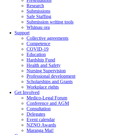
Presentations
Research
Submissions
Safe Staffing
Submission writing tools
Whānau ora
Support
Collective agreements
Competence
COVID-19
Education
Hardship Fund
Health and Safety
Nursing Supervision
Professional development
Scholarships and Grants
Workplace rights
Get Involved
Medico-Legal Forum
Conference and AGM
Consultation
Delegates
Event calendar
NZNO Awards
Maranga Mai!