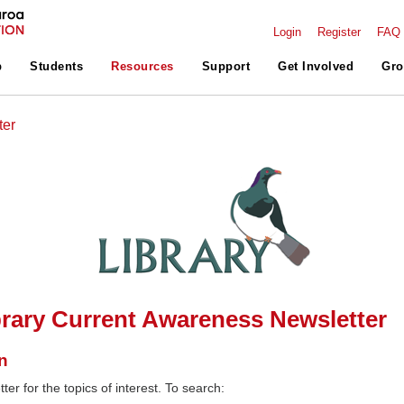
Login
Register
FAQ
p
Students
Resources
Support
Get Involved
Gro
ter
rary Current Awareness Newsletter
n
ter for the topics of interest. To search: