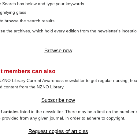
the Search box below and type your keywords
gnifying glass
to browse the search results.
wse
the archives, which hold every edition from the newsletter's inceptio
Browse now
t members can also
NZNO Library Current Awareness newsletter to get regular nursing, hea
d content from the NZNO Library.
Subscribe now
 articles
listed in the newsletter. There may be a limit on the number 
e provided from any given journal, in order to adhere to copyright.
Request copies of articles