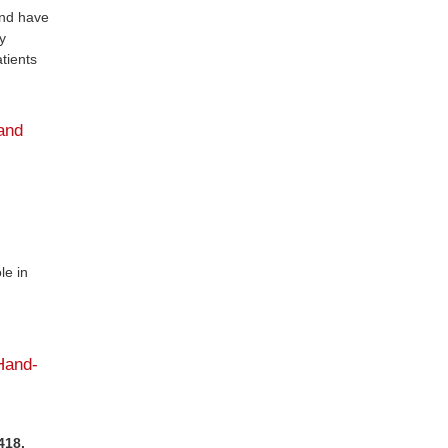
and have
y
tients
and
le in
Hand-
418.