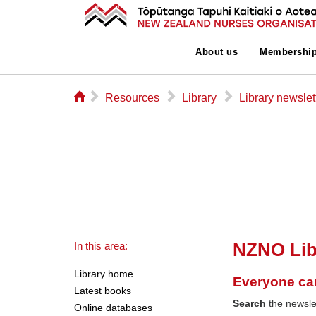
About us
Membershi
⌂
▻
▻
▻
Resources
Library
Library newslet
NZNO Lib
In this area:
Library home
Everyone ca
Latest books
Search
the newslet
Online databases