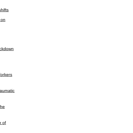
hifts
 on
lockdown
Workers
raumatic
the
e of