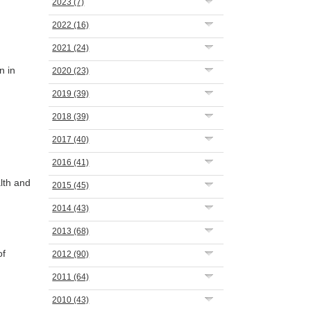
2023
(7)
2022
(16)
2021
(24)
n in
2020
(23)
2019
(39)
2018
(39)
2017
(40)
2016
(41)
lth and
2015
(45)
2014
(43)
2013
(68)
of
2012
(90)
2011
(64)
2010
(43)