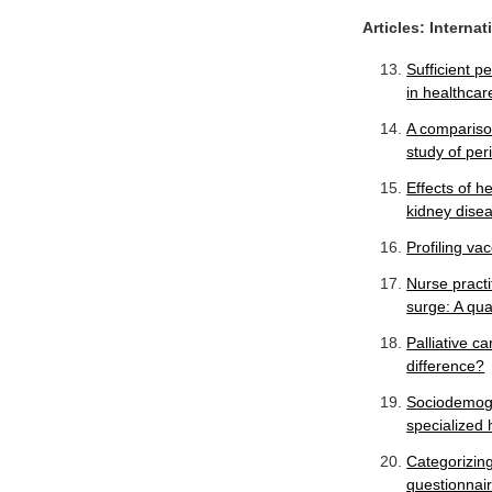
Articles: Interna
Sufficient 
in healthcar
A comparison
study of per
Effects of h
kidney disea
Profiling va
Nurse practi
surge: A qua
Palliative c
difference?
Sociodemogr
specialized 
Categorizing 
questionnair