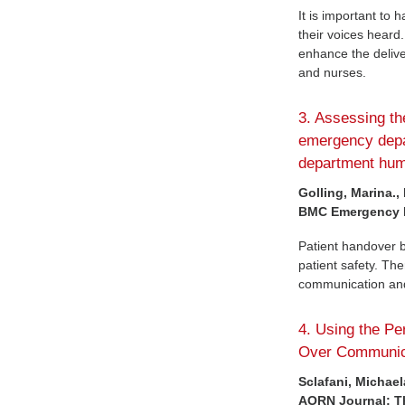
It is important to
their voices heard
enhance the deliv
and nurses.
3. Assessing th
emergency depa
department huma
Golling, Marina.,
BMC Emergency Me
Patient handover 
patient safety. The
communication and 
4. Using the P
Over Communic
Sclafani, Michael
AORN Journal: The