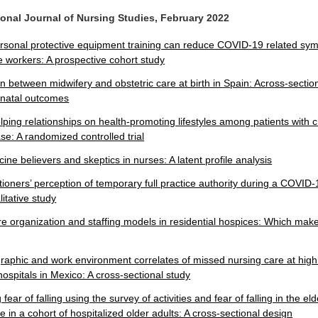
tional Journal of Nursing Studies, February 2022
personal protective equipment training can reduce COVID-19 related s
e workers: A prospective cohort study
 between midwifery and obstetric care at birth in Spain: Across-sectio
inatal outcomes
elping relationships on health-promoting lifestyles among patients with 
se: A randomized controlled trial
ccine believers and skeptics in nurses: A latent profile analysis
tioners’ perception of temporary full practice authority during a COVID-
litative study
are organization and staffing models in residential hospices: Which mak
aphic and work environment correlates of missed nursing care at high
hospitals in Mexico: A cross-sectional study
fear of falling using the survey of activities and fear of falling in the eld
e in a cohort of hospitalized older adults: A cross-sectional design