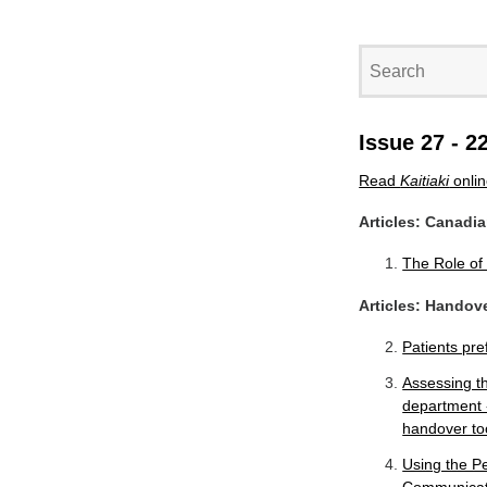
Issue 27 - 2
Read
Kaitiaki
onli
Articles: Canadi
The Role of
Articles: Handov
Patients pre
Assessing t
department 
handover to
Using the P