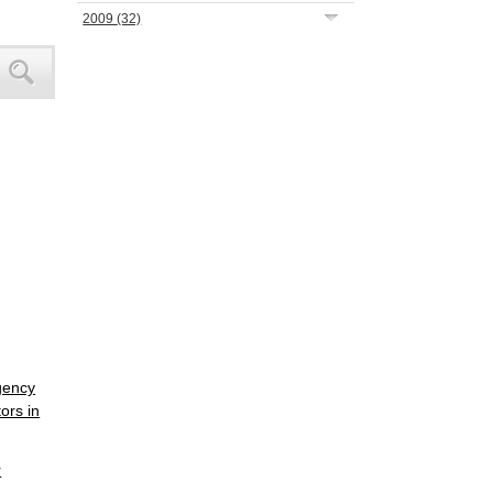
2009
(32)
gency
ors in
r