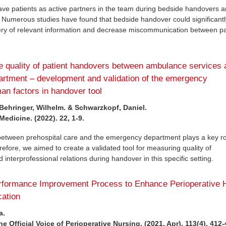
 have patients as active partners in the team during bedside handovers 
. Numerous studies have found that bedside handover could significantl
ery of relevant information and decrease miscommunication between pa
e quality of patient handovers between ambulance services 
rtment – development and validation of the emergency
n factors in handover tool
 Behringer, Wilhelm. & Schwarzkopf, Daniel.
dicine. (2022). 22, 1-9.
between prehospital care and the emergency department plays a key ro
refore, we aimed to create a validated tool for measuring quality of
interprofessional relations during handover in this specific setting.
erformance Improvement Process to Enhance Perioperative 
ation
a.
 Official Voice of Perioperative Nursing. (2021, Apr). 113(4), 412-