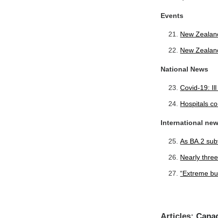
Events
New Zealan
New Zealan
National News
Covid-19: Il
Hospitals co
International ne
As BA.2 subv
Nearly thre
“Extreme bur
Articles:
Canad