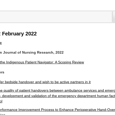
2 February 2022
ne
an Journal of Nursing Research, 2022
 the Indigenous Patient Navigator: A Scoping Review
ers
fer bedside handover and wish to be active partners in it
he quality of patient handovers between ambulance services and emer
- development and validation of the emergency department human fact
ol
erformance Improvement Process to Enhance Perioperative Hand-Ove