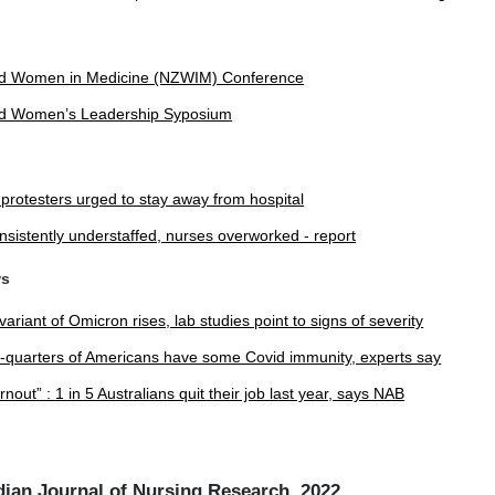
d Women in Medicine (NZWIM) Conference
d Women’s Leadership Syposium
l protesters urged to stay away from hospital
nsistently understaffed, nurses overworked - report
ws
ariant of Omicron rises, lab studies point to signs of severity
e-quarters of Americans have some Covid immunity, experts say
nout” : 1 in 5 Australians quit their job last year, says NAB
ian Journal of Nursing Research, 2022