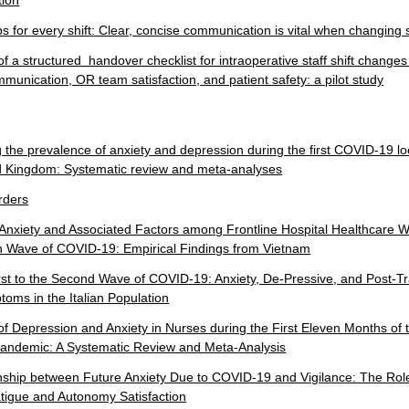
ion
s for every shift: Clear, concise communication is vital when changing s
f a structured handover checklist for intraoperative staff shift changes
mmunication, OR team satisfaction, and patient safety: a pilot study
g the prevalence of anxiety and depression during the first COVID-19 
ed Kingdom: Systematic review and meta-analyses
rders
Anxiety and Associated Factors among Frontline Hospital Healthcare 
th Wave of COVID-19: Empirical Findings from Vietnam
rst to the Second Wave of COVID-19: Anxiety, De-Pressive, and Post-T
oms in the Italian Population
f Depression and Anxiety in Nurses during the First Eleven Months of 
ndemic: A Systematic Review and Meta-Analysis
nship between Future Anxiety Due to COVID-19 and Vigilance: The Rol
igue and Autonomy Satisfaction