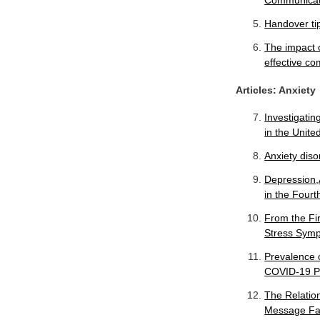
Communicat
Handover tip
The impact o
effective co
Articles: Anxiety
Investigatin
in the Unit
Anxiety diso
Depression,
in the Four
From the Fi
Stress Sympt
Prevalence o
COVID-19 Pa
The Relatio
Message Fat