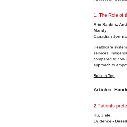
1. The Role of 
Aric Rankin., An
Mandy
Canadian Journal
Healthcare system
services. Indigeno
compared to non-In
approach to empowe
Back to Top
Articles:
Hand
2.Patients pref
Hu, Jiale.
Evidence - Based 