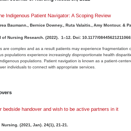
the Indigenous Patient Navigator: A Scoping Review
drea Baumann., Bernice Downey., Ruta Valaitis., Amy Montour. & P
 of Nursing Research. (2022). 1–12. Doi: 10.1177/0844562121106
s are complex and as a result patients may experience fragmentation o
us populations experience increasingly disproportionate health dispariti
digenous populations. Patient navigation is known as a patient-cente
r individuals to connect with appropriate services.
overs
er bedside handover and wish to be active partners in it
Nursing. (2021, Jan). 24(1), 21-21.