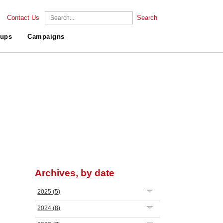
Contact Us
Search
ups
Campaigns
Archives, by date
2025
(5)
2024
(8)