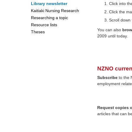
Library newsletter
Click into 
Kaitiaki Nursing Research
Click the ma
Researching a topic
Scroll down 
Resource lists
You can also
bro
Theses
2009 until today.
NZNO curren
Subscribe
to the 
employment relate
Request copies of
articles that can b