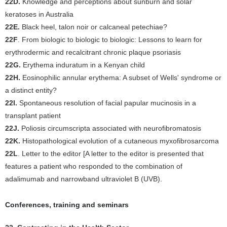
22D.
Knowledge and perceptions about sunburn and solar
keratoses in Australia
22E.
Black heel, talon noir or calcaneal petechiae?
22F
. From biologic to biologic to biologic: Lessons to learn for
erythrodermic and recalcitrant chronic plaque psoriasis
22G.
Erythema induratum in a Kenyan child
22H.
Eosinophilic annular erythema: A subset of Wells' syndrome or
a distinct entity?
22I.
Spontaneous resolution of facial papular mucinosis in a
transplant patient
22J.
Poliosis circumscripta associated with neurofibromatosis
22K.
Histopathological evolution of a cutaneous myxofibrosarcoma
22L
. Letter to the editor [A letter to the editor is presented that
features a patient who responded to the combination of
adalimumab and narrowband ultraviolet B (UVB).
Conferences, training and seminars