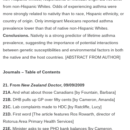
from non-Hispanic Whites. Odds of experiencing asthma were
more strongly related to nativity than to race, Hispanic ethnicity, or
country of origin. Only immigrant Mexicans reported asthma
prevalence lower than that of native non-Hispanic Whites.
Conclusions.
Nativity is a strong predictor of lifetime asthma
prevalence, suggesting the importance of potential interactions
between genetic susceptibilities and environmental factors in both
the native and the host countries. [ABSTRACT FROM AUTHOR]
Journals – Table of Contents
21. From
New Zealand Doctor
, 09/09/2009
21A.
And what about those Canadians [by Fountain, Barbara]
21B.
DHB pulls up GP over fifty cents [by Cameron, Amanda]
21C.
Lab complaints made to HDC.[by Ratcliffe, Lucy]
21D.
First word [The article features Ros Rowarth, director of
Rotorua Area Primary Health Services]
21E.
Minister asks to see PHO bank balances [by Cameron,