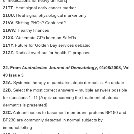
of medications for heavy drinkers]
21TT
. Heat signal early cancer marker
21UU.
Heat signal physiological marker only
21VV.
Shifting PHOs? Confused?
21WW.
Healthy finances
21XX.
Waitemata GPs keen on SafeRx
21YY.
Future for Golden Bay services debated
21ZZ.
Radical overhaul for health IT proposed
22. From
Australasian Journal of Dermatology
, 01/08/2008, Vol
49 Issue 3
22A.
Systemic therapy of paediatric atopic dermatitis: An update
22B.
Select the most correct answers – multiple answers possible
for questions 1–11 [A quiz concerning the treatment of atopic
dermatitis is presented]
22C.
Autoantibodies to basement membrane proteins BP180 and
BP230 are commonly detected in normal subjects by
immunoblotting