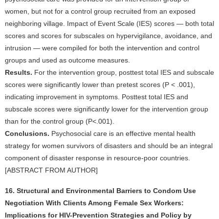
women, but not for a control group recruited from an exposed
neighboring village. Impact of Event Scale (IES) scores — both total
scores and scores for subscales on hypervigilance, avoidance, and
intrusion — were compiled for both the intervention and control
groups and used as outcome measures.
Results.
For the intervention group, posttest total IES and subscale
scores were significantly lower than pretest scores (P < .001),
indicating improvement in symptoms. Posttest total IES and
subscale scores were significantly lower for the intervention group
than for the control group (P<.001).
Conclusions.
Psychosocial care is an effective mental health
strategy for women survivors of disasters and should be an integral
component of disaster response in resource-poor countries.
[ABSTRACT FROM AUTHOR]
16. Structural and Environmental Barriers to Condom Use
Negotiation With Clients Among Female Sex Workers:
Implications for HIV-Prevention Strategies and Policy by