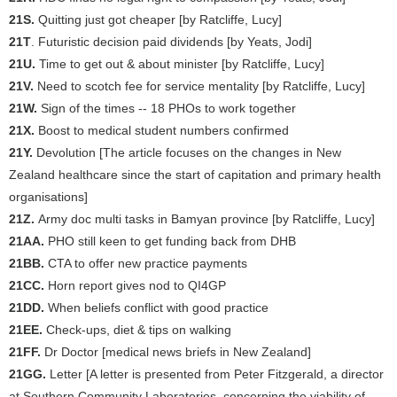
21S.
Quitting just got cheaper [by Ratcliffe, Lucy]
21T
. Futuristic decision paid dividends [by Yeats, Jodi]
21U.
Time to get out & about minister [by Ratcliffe, Lucy]
21V.
Need to scotch fee for service mentality [by Ratcliffe, Lucy]
21W.
Sign of the times -- 18 PHOs to work together
21X.
Boost to medical student numbers confirmed
21Y.
Devolution [The article focuses on the changes in New
Zealand healthcare since the start of capitation and primary health
organisations]
21Z.
Army doc multi tasks in Bamyan province [by Ratcliffe, Lucy]
21AA.
PHO still keen to get funding back from DHB
21BB.
CTA to offer new practice payments
21CC.
Horn report gives nod to QI4GP
21DD.
When beliefs conflict with good practice
21EE.
Check-ups, diet & tips on walking
21FF.
Dr Doctor [medical news briefs in New Zealand]
21GG.
Letter [A letter is presented from Peter Fitzgerald, a director
at Southern Community Laboratories, concerning the viability of