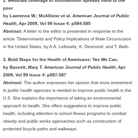
2. Medicaid coverage of circumcision spreads harm to the
poor
by Lawrence W.; McAllister et al.
American Journal of Public
Health
, Apr 2009, Vol 99 Issue 4: p584-585
Abstract:
A letter to the editor is presented in response to the
article "Determinants and Policy Implications of Male Circumcision
in the United States, by A.A. Leibowitz, K. Desmond, and T. Belin.
3. Bold Steps for the Health of Americans: Yes We Can.
by Bassett, Mary T.
American Journal of Public Health
, Apr
2009, Vol 99 Issue 4: p587-587
Abstract:
The author expresses her opinion that more investment
in public health agencies is needed to improve public health in the
U.S. She explains the importance of taking an environmental
approach to health. She offers suggestions to improve public
health, including attention to school fitness programs to combat
obesity and public works approaches such as construction of
protected bicycle paths and walkways.