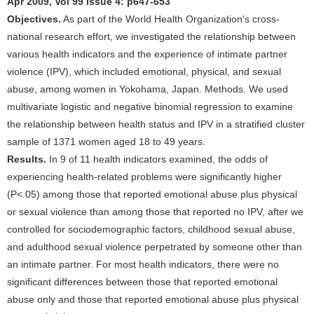
Apr 2009, Vol 99 Issue 4: p647-653
Objectives.
As part of the World Health Organization's cross-
national research effort, we investigated the relationship between
various health indicators and the experience of intimate partner
violence (IPV), which included emotional, physical, and sexual
abuse, among women in Yokohama, Japan. Methods. We used
multivariate logistic and negative binomial regression to examine
the relationship between health status and IPV in a stratified cluster
sample of 1371 women aged 18 to 49 years.
Results.
In 9 of 11 health indicators examined, the odds of
experiencing health-related problems were significantly higher
(P<.05) among those that reported emotional abuse plus physical
or sexual violence than among those that reported no IPV, after we
controlled for sociodemographic factors, childhood sexual abuse,
and adulthood sexual violence perpetrated by someone other than
an intimate partner. For most health indicators, there were no
significant differences between those that reported emotional
abuse only and those that reported emotional abuse plus physical