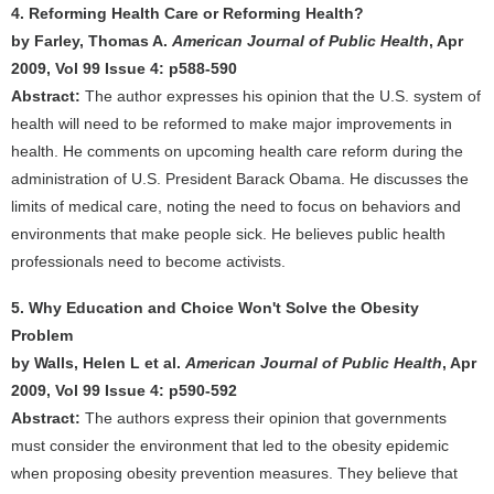
4. Reforming Health Care or Reforming Health?
by Farley, Thomas A.
American Journal of Public Health
, Apr
2009, Vol 99 Issue 4: p588-590
Abstract:
The author expresses his opinion that the U.S. system of
health will need to be reformed to make major improvements in
health. He comments on upcoming health care reform during the
administration of U.S. President Barack Obama. He discusses the
limits of medical care, noting the need to focus on behaviors and
environments that make people sick. He believes public health
professionals need to become activists.
5. Why Education and Choice Won't Solve the Obesity
Problem
by Walls, Helen L et al.
American Journal of Public Health
, Apr
2009, Vol 99 Issue 4: p590-592
Abstract:
The authors express their opinion that governments
must consider the environment that led to the obesity epidemic
when proposing obesity prevention measures. They believe that