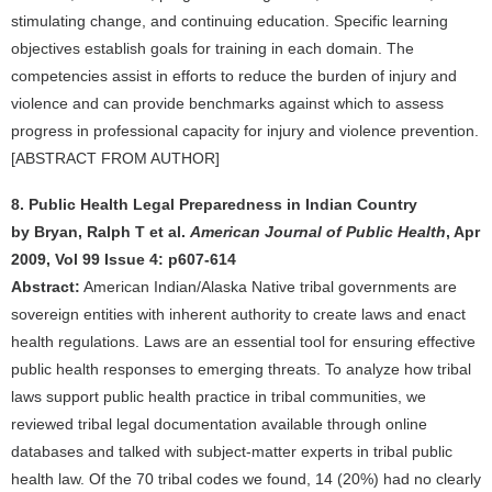
stimulating change, and continuing education. Specific learning
objectives establish goals for training in each domain. The
competencies assist in efforts to reduce the burden of injury and
violence and can provide benchmarks against which to assess
progress in professional capacity for injury and violence prevention.
[ABSTRACT FROM AUTHOR]
8. Public Health Legal Preparedness in Indian Country
by Bryan, Ralph T et al.
American Journal of Public Health
, Apr
2009, Vol 99 Issue 4: p607-614
Abstract:
American Indian/Alaska Native tribal governments are
sovereign entities with inherent authority to create laws and enact
health regulations. Laws are an essential tool for ensuring effective
public health responses to emerging threats. To analyze how tribal
laws support public health practice in tribal communities, we
reviewed tribal legal documentation available through online
databases and talked with subject-matter experts in tribal public
health law. Of the 70 tribal codes we found, 14 (20%) had no clearly