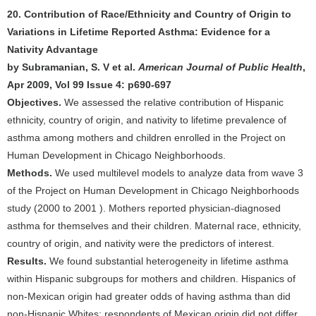
20. Contribution of Race/Ethnicity and Country of Origin to
Variations in Lifetime Reported Asthma: Evidence for a
Nativity Advantage
by Subramanian, S. V et al.
American Journal of Public Health
,
Apr 2009, Vol 99 Issue 4: p690-697
Objectives.
We assessed the relative contribution of Hispanic
ethnicity, country of origin, and nativity to lifetime prevalence of
asthma among mothers and children enrolled in the Project on
Human Development in Chicago Neighborhoods.
Methods.
We used multilevel models to analyze data from wave 3
of the Project on Human Development in Chicago Neighborhoods
study (2000 to 2001 ). Mothers reported physician-diagnosed
asthma for themselves and their children. Maternal race, ethnicity,
country of origin, and nativity were the predictors of interest.
Results.
We found substantial heterogeneity in lifetime asthma
within Hispanic subgroups for mothers and children. Hispanics of
non-Mexican origin had greater odds of having asthma than did
non-Hispanic Whites; respondents of Mexican origin did not differ