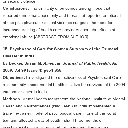
or sexual violence.
Conclusions.
The similarity of outcomes among those that
reported emotional abuse only and those that reported emotional
abuse plus physical or sexual violence suggests the need for
increased training of health care providers about the effects of
emotional abuse.[ABSTRACT FROM AUTHOR]
15. Psychosocial Care for Women Survivors of the Tsunami
Disaster in India
by Becker, Susan M.
American Journal of Public Health
, Apr
2009, Vol 99 Issue 4: p654-658
Objectives.
I investigated the effectiveness of Psychosocial Care,
a community-based mental health initiative for survivors of the 2004
tsunami disaster in India.
Methods.
Mental health teams from the National Institute of Mental
Health and Neurosciences (NIMHANS) in India implemented a
train-the-trainer model of psychosocial care in one of the worst
tsunami-affected areas of south India. Three months of
psychosocial care was provided for an intervention group of