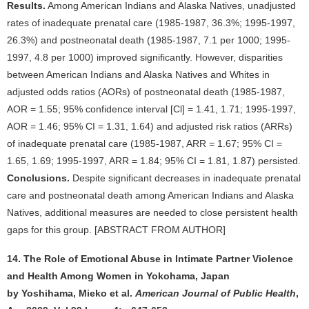
Results.
Among American Indians and Alaska Natives, unadjusted
rates of inadequate prenatal care (1985-1987, 36.3%; 1995-1997,
26.3%) and postneonatal death (1985-1987, 7.1 per 1000; 1995-
1997, 4.8 per 1000) improved significantly. However, disparities
between American Indians and Alaska Natives and Whites in
adjusted odds ratios (AORs) of postneonatal death (1985-1987,
AOR = 1.55; 95% confidence interval [Cl] = 1.41, 1.71; 1995-1997,
AOR = 1.46; 95% CI = 1.31, 1.64) and adjusted risk ratios (ARRs)
of inadequate prenatal care (1985-1987, ARR = 1.67; 95% CI =
1.65, 1.69; 1995-1997, ARR = 1.84; 95% CI = 1.81, 1.87) persisted.
Conclusions.
Despite significant decreases in inadequate prenatal
care and postneonatal death among American Indians and Alaska
Natives, additional measures are needed to close persistent health
gaps for this group. [ABSTRACT FROM AUTHOR]
14. The Role of Emotional Abuse in Intimate Partner Violence
and Health Among Women in Yokohama, Japan
by Yoshihama, Mieko et al.
American Journal of Public Health
,