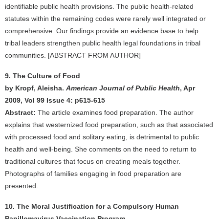
identifiable public health provisions. The public health-related
statutes within the remaining codes were rarely well integrated or
comprehensive. Our findings provide an evidence base to help
tribal leaders strengthen public health legal foundations in tribal
communities. [ABSTRACT FROM AUTHOR]
9. The Culture of Food
by Kropf, Aleisha.
American Journal of Public Health
, Apr
2009, Vol 99 Issue 4: p615-615
Abstract:
The article examines food preparation. The author
explains that westernized food preparation, such as that associated
with processed food and solitary eating, is detrimental to public
health and well-being. She comments on the need to return to
traditional cultures that focus on creating meals together.
Photographs of families engaging in food preparation are
presented.
10. The Moral Justification for a Compulsory Human
Papillomavirus Vaccination Program