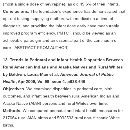
(most a single dose of nevirapine), as did 45.6% of their infants.
Conclusions.
The foundation's experience has demonstrated that
opt-out testing, supplying mothers with medication at time of
diagnosis, and providing the infant dose early have measurably
improved program efficiency. PMTCT should be viewed as an
achievable paradigm and an essential part of the continuum of
care. [ABSTRACT FROM AUTHOR]
13. Trends in Perinatal and Infant Health Disparities Between
Rural American Indians and Alaska Natives and Rural Whites
by Baldwin, Laura-Mae et al.
American Journal of Public
Health
, Apr 2009, Vol 99 Issue 4: p638-646
Objectives.
We examined disparities in perinatal care, birth
outcomes, and infant health between rural American Indian and
Alaska Native (AIAN) persons and rural Whites over time.
Methods.
We compared perinatal and infant health measures for
217064 rural AIAN births and 5032533 rural non-Hispanic White
births.