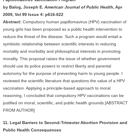
by Balog, Joseph E.
American Journal of Public Health
, Apr
2009, Vol 99 Issue 4: p616-622
Abstract:
Compulsory human papillomavirus (HPV) vaccination of
young girls has been proposed as a public health intervention to
reduce the threat of the disease. Such a program would entail a
symbiotic relationship between scientific interests in reducing
mortality and morbidity and philosophical interests in promoting
morality. This proposal raises the issue of whether government
should use its police powers to restrict liberty and parental
autonomy for the purpose of preventing harm to young people. I
reviewed the scientific literature that questions the value of a HPV
vaccination. Applying a principle-based approach to moral
reasoning, I concluded that compulsory HPV vaccinations can be
justified on moral, scientific, and public health grounds.[ABSTRACT
FROM AUTHOR]
11. Legal Barriers to Second-Trimester Abortion Provision and
Public Health Consequences