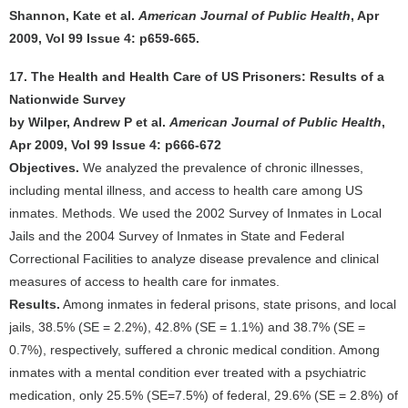
Shannon, Kate et al.
American Journal of Public Health
, Apr
2009, Vol 99 Issue 4: p659-665.
17. The Health and Health Care of US Prisoners: Results of a
Nationwide Survey
by Wilper, Andrew P et al.
American Journal of Public Health
,
Apr 2009, Vol 99 Issue 4: p666-672
Objectives.
We analyzed the prevalence of chronic illnesses,
including mental illness, and access to health care among US
inmates. Methods. We used the 2002 Survey of Inmates in Local
Jails and the 2004 Survey of Inmates in State and Federal
Correctional Facilities to analyze disease prevalence and clinical
measures of access to health care for inmates.
Results.
Among inmates in federal prisons, state prisons, and local
jails, 38.5% (SE = 2.2%), 42.8% (SE = 1.1%) and 38.7% (SE =
0.7%), respectively, suffered a chronic medical condition. Among
inmates with a mental condition ever treated with a psychiatric
medication, only 25.5% (SE=7.5%) of federal, 29.6% (SE = 2.8%) of