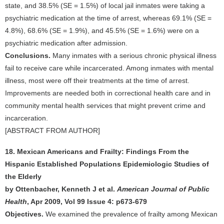
state, and 38.5% (SE = 1.5%) of local jail inmates were taking a
psychiatric medication at the time of arrest, whereas 69.1% (SE =
4.8%), 68.6% (SE = 1.9%), and 45.5% (SE = 1.6%) were on a
psychiatric medication after admission.
Conclusions.
Many inmates with a serious chronic physical illness
fail to receive care while incarcerated. Among inmates with mental
illness, most were off their treatments at the time of arrest.
Improvements are needed both in correctional health care and in
community mental health services that might prevent crime and
incarceration.
[ABSTRACT FROM AUTHOR]
18. Mexican Americans and Frailty: Findings From the
Hispanic Established Populations Epidemiologic Studies of
the Elderly
by Ottenbacher, Kenneth J et al.
American Journal of Public
Health
, Apr 2009, Vol 99 Issue 4: p673-679
Objectives.
We examined the prevalence of frailty among Mexican