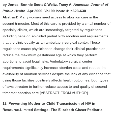
by Jones, Bonnie Scott & Weitz, Tracy A.
American Journal of
Public Health
, Apr 2009, Vol 99 Issue 4: p623-630
Abstract:
Many women need access to abortion care in the
second trimester. Most of this care is provided by a small number of
specialty clinics, which are increasingly targeted by regulations
including bans on so-called partial birth abortion and requirements
that the clinic qualify as an ambulatory surgical center. These
regulations cause physicians to change their clinical practices or
reduce the maximum gestational age at which they perform
abortions to avoid legal risks. Ambulatory surgical center
requirements significantly increase abortion costs and reduce the
availability of abortion services despite the lack of any evidence that
using those facilities positively affects health outcomes. Both types
of laws threaten to further reduce access to and quality of second-
trimester abortion care.[ABSTRACT FROM AUTHOR]
12. Preventing Mother-to-Child Transmission of HIV in
Resource-Limited Settings: The Elizabeth Glaser Pediatric