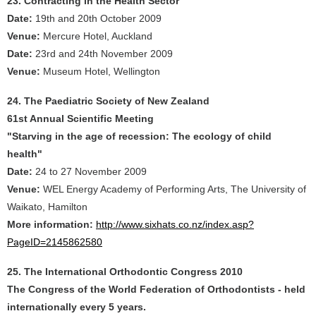
23. Contracting in the Health Sector
Date:
19th and 20th October 2009
Venue:
Mercure Hotel, Auckland
Date:
23rd and 24th November 2009
Venue:
Museum Hotel, Wellington
24. The Paediatric Society of New Zealand
61st Annual Scientific Meeting
"Starving in the age of recession: The ecology of child
health"
Date:
24 to 27 November 2009
Venue:
WEL Energy Academy of Performing Arts, The University of
Waikato, Hamilton
More information:
http://www.sixhats.co.nz/index.asp?
PageID=2145862580
25. The International Orthodontic Congress 2010
The Congress of the World Federation of Orthodontists - held
internationally every 5 years.