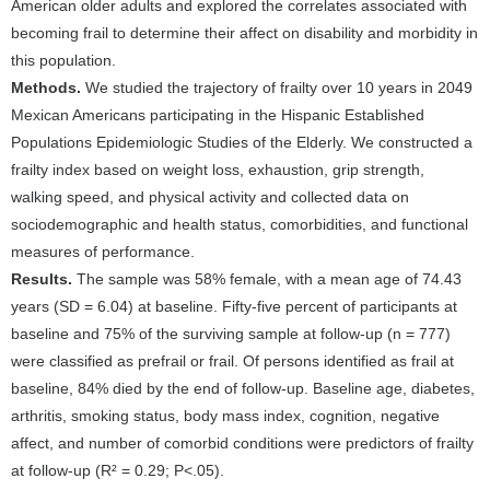
American older adults and explored the correlates associated with
becoming frail to determine their affect on disability and morbidity in
this population.
Methods.
We studied the trajectory of frailty over 10 years in 2049
Mexican Americans participating in the Hispanic Established
Populations Epidemiologic Studies of the Elderly. We constructed a
frailty index based on weight loss, exhaustion, grip strength,
walking speed, and physical activity and collected data on
sociodemographic and health status, comorbidities, and functional
measures of performance.
Results.
The sample was 58% female, with a mean age of 74.43
years (SD = 6.04) at baseline. Fifty-five percent of participants at
baseline and 75% of the surviving sample at follow-up (n = 777)
were classified as prefrail or frail. Of persons identified as frail at
baseline, 84% died by the end of follow-up. Baseline age, diabetes,
arthritis, smoking status, body mass index, cognition, negative
affect, and number of comorbid conditions were predictors of frailty
at follow-up (R² = 0.29; P<.05).