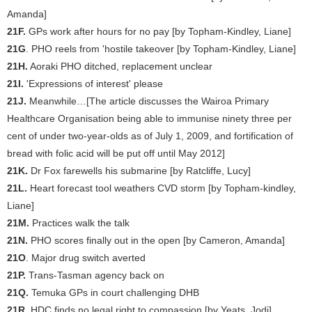
Amanda]
21F.
GPs work after hours for no pay [by Topham-Kindley, Liane]
21G
. PHO reels from 'hostile takeover [by Topham-Kindley, Liane]
21H.
Aoraki PHO ditched, replacement unclear
21I.
'Expressions of interest' please
21J.
Meanwhile…[The article discusses the Wairoa Primary
Healthcare Organisation being able to immunise ninety three per
cent of under two-year-olds as of July 1, 2009, and fortification of
bread with folic acid will be put off until May 2012]
21K.
Dr Fox farewells his submarine [by Ratcliffe, Lucy]
21L.
Heart forecast tool weathers CVD storm [by Topham-kindley,
Liane]
21M.
Practices walk the talk
21N.
PHO scores finally out in the open [by Cameron, Amanda]
21O
. Major drug switch averted
21P.
Trans-Tasman agency back on
21Q.
Temuka GPs in court challenging DHB
21R.
HDC finds no legal right to compassion [by Yeats, Jodi]