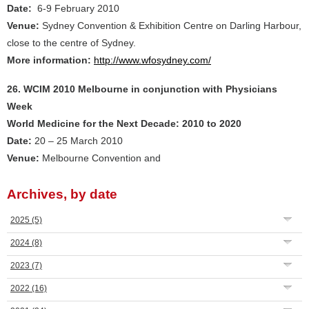
Date:
6-9 February 2010
Venue:
Sydney Convention & Exhibition Centre on Darling Harbour,
close to the centre of Sydney.
More information:
http://www.wfosydney.com/
26. WCIM 2010 Melbourne in conjunction with Physicians
Week
World Medicine for the Next Decade: 2010 to 2020
Date:
20 – 25 March 2010
Venue:
Melbourne Convention and
Archives, by date
2025
(5)
2024
(8)
2023
(7)
2022
(16)