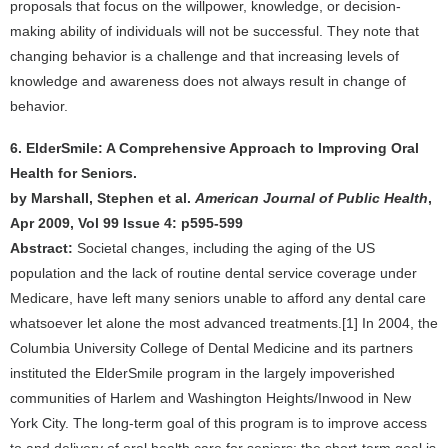
proposals that focus on the willpower, knowledge, or decision-
making ability of individuals will not be successful. They note that
changing behavior is a challenge and that increasing levels of
knowledge and awareness does not always result in change of
behavior.
6. ElderSmile: A Comprehensive Approach to Improving Oral
Health for Seniors.
by Marshall, Stephen et al.
American Journal of Public Health
,
Apr 2009, Vol 99 Issue 4: p595-599
Abstract:
Societal changes, including the aging of the US
population and the lack of routine dental service coverage under
Medicare, have left many seniors unable to afford any dental care
whatsoever let alone the most advanced treatments.[1] In 2004, the
Columbia University College of Dental Medicine and its partners
instituted the ElderSmile program in the largely impoverished
communities of Harlem and Washington Heights/Inwood in New
York City. The long-term goal of this program is to improve access