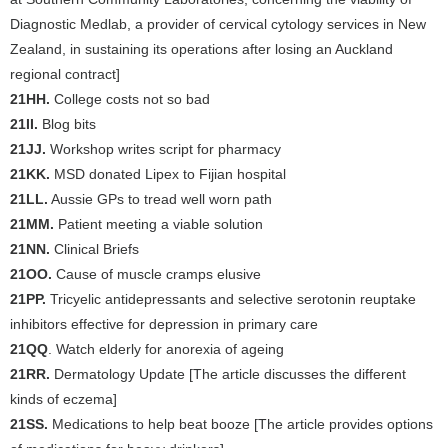
Diagnostic Medlab, a provider of cervical cytology services in New
Zealand, in sustaining its operations after losing an Auckland
regional contract]
21HH.
College costs not so bad
21II.
Blog bits
21JJ.
Workshop writes script for pharmacy
21KK.
MSD donated Lipex to Fijian hospital
21LL.
Aussie GPs to tread well worn path
21MM.
Patient meeting a viable solution
21NN.
Clinical Briefs
21OO.
Cause of muscle cramps elusive
21PP.
Tricyelic antidepressants and selective serotonin reuptake
inhibitors effective for depression in primary care
21QQ
. Watch elderly for anorexia of ageing
21RR.
Dermatology Update [The article discusses the different
kinds of eczema]
21SS.
Medications to help beat booze [The article provides options