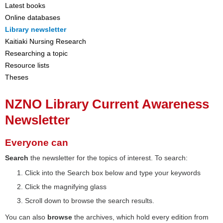
Latest books
Online databases
Library newsletter
Kaitiaki Nursing Research
Researching a topic
Resource lists
Theses
NZNO Library Current Awareness
Newsletter
Everyone can
Search
the newsletter for the topics of interest. To search:
Click into the Search box below and type your keywords
Click the magnifying glass
Scroll down to browse the search results.
You can also
browse
the archives, which hold every edition from