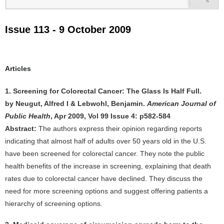
Issue 113 - 9 October 2009
Articles
1. Screening for Colorectal Cancer: The Glass Is Half Full.
by Neugut, Alfred I & Lebwohl, Benjamin.
American Journal of
Public Health
, Apr 2009, Vol 99 Issue 4: p582-584
Abstract:
The authors express their opinion regarding reports
indicating that almost half of adults over 50 years old in the U.S.
have been screened for colorectal cancer. They note the public
health benefits of the increase in screening, explaining that death
rates due to colorectal cancer have declined. They discuss the
need for more screening options and suggest offering patients a
hierarchy of screening options.