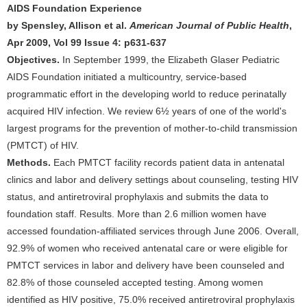
AIDS Foundation Experience
by Spensley, Allison et al.
American Journal of Public Health
,
Apr 2009, Vol 99 Issue 4: p631-637
Objectives.
In September 1999, the Elizabeth Glaser Pediatric
AIDS Foundation initiated a multicountry, service-based
programmatic effort in the developing world to reduce perinatally
acquired HIV infection. We review 6½ years of one of the world's
largest programs for the prevention of mother-to-child transmission
(PMTCT) of HIV.
Methods.
Each PMTCT facility records patient data in antenatal
clinics and labor and delivery settings about counseling, testing HIV
status, and antiretroviral prophylaxis and submits the data to
foundation staff. Results. More than 2.6 million women have
accessed foundation-affiliated services through June 2006. Overall,
92.9% of women who received antenatal care or were eligible for
PMTCT services in labor and delivery have been counseled and
82.8% of those counseled accepted testing. Among women
identified as HIV positive, 75.0% received antiretroviral prophylaxis