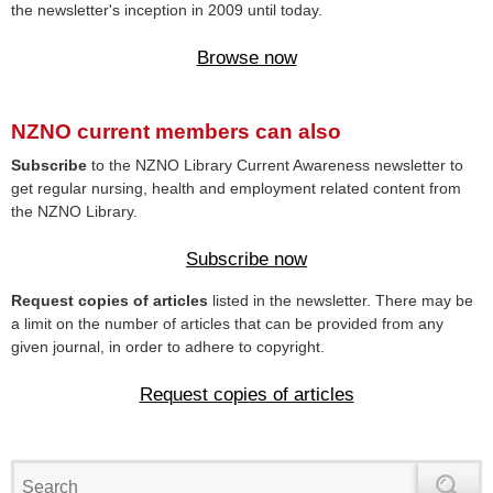
the newsletter's inception in 2009 until today.
Browse now
NZNO current members can also
Subscribe
to the NZNO Library Current Awareness newsletter to
get regular nursing, health and employment related content from
the NZNO Library.
Subscribe now
Request copies of articles
listed in the newsletter. There may be
a limit on the number of articles that can be provided from any
given journal, in order to adhere to copyright.
Request copies of articles