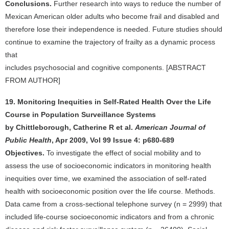
Conclusions.
Further research into ways to reduce the number of
Mexican American older adults who become frail and disabled and
therefore lose their independence is needed. Future studies should
continue to examine the trajectory of frailty as a dynamic process
that
includes psychosocial and cognitive components. [ABSTRACT
FROM AUTHOR]
19. Monitoring Inequities in Self-Rated Health Over the Life
Course in Population Surveillance Systems
by Chittleborough, Catherine R et al.
American Journal of
Public Health
, Apr 2009, Vol 99 Issue 4: p680-689
Objectives.
To investigate the effect of social mobility and to
assess the use of socioeconomic indicators in monitoring health
inequities over time, we examined the association of self-rated
health with socioeconomic position over the life course. Methods.
Data came from a cross-sectional telephone survey (n = 2999) that
included life-course socioeconomic indicators and from a chronic