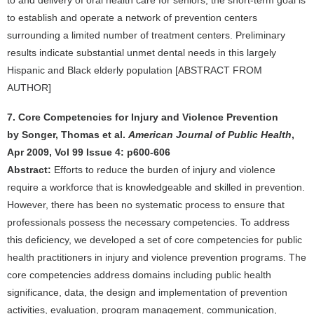
to and delivery of oral health care for seniors; the short-term goal is
to establish and operate a network of prevention centers
surrounding a limited number of treatment centers. Preliminary
results indicate substantial unmet dental needs in this largely
Hispanic and Black elderly population [ABSTRACT FROM
AUTHOR]
7. Core Competencies for Injury and Violence Prevention
by Songer, Thomas et al.
American Journal of Public Health
,
Apr 2009, Vol 99 Issue 4: p600-606
Abstract:
Efforts to reduce the burden of injury and violence
require a workforce that is knowledgeable and skilled in prevention.
However, there has been no systematic process to ensure that
professionals possess the necessary competencies. To address
this deficiency, we developed a set of core competencies for public
health practitioners in injury and violence prevention programs. The
core competencies address domains including public health
significance, data, the design and implementation of prevention
activities, evaluation, program management, communication,