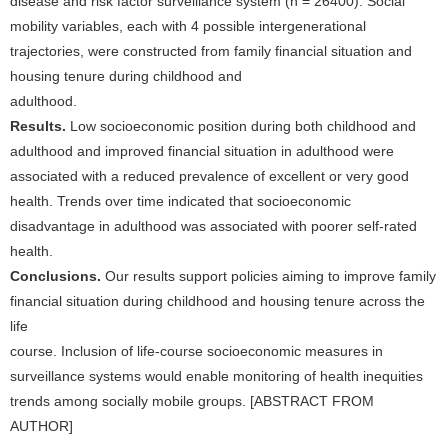
disease and risk factor surveillance system (n = 26400). Social
mobility variables, each with 4 possible intergenerational
trajectories, were constructed from family financial situation and
housing tenure during childhood and
adulthood.
Results.
Low socioeconomic position during both childhood and
adulthood and improved financial situation in adulthood were
associated with a reduced prevalence of excellent or very good
health. Trends over time indicated that socioeconomic
disadvantage in adulthood was associated with poorer self-rated
health.
Conclusions.
Our results support policies aiming to improve family
financial situation during childhood and housing tenure across the
life
course. Inclusion of life-course socioeconomic measures in
surveillance systems would enable monitoring of health inequities
trends among socially mobile groups. [ABSTRACT FROM
AUTHOR]