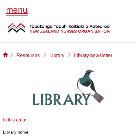
menu
⌂
▻
▻
▻
Resources
Library
Library newsletter
In this area:
Library home