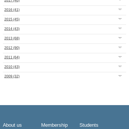
2017
(40)
2016
(41)
2015
(45)
2014
(43)
2013
(68)
2012
(90)
2011
(64)
2010
(43)
2009
(32)
About us
Membership
Students