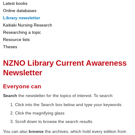
Latest books
Online databases
Library newsletter
Kaitiaki Nursing Research
Researching a topic
Resource lists
Theses
NZNO Library Current Awareness
Newsletter
Everyone can
Search
the newsletter for the topics of interest. To search:
Click into the Search box below and type your keywords
Click the magnifying glass
Scroll down to browse the search results.
You can also
browse
the archives, which hold every edition from