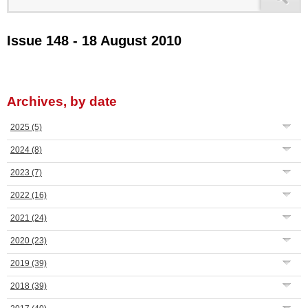
Issue 148 - 18 August 2010
Archives, by date
2025
(5)
2024
(8)
2023
(7)
2022
(16)
2021
(24)
2020
(23)
2019
(39)
2018
(39)