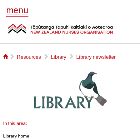
menu
⌂
▻
▻
▻
Resources
Library
Library newsletter
In this area:
Library home