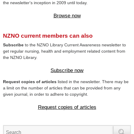
the newsletter's inception in 2009 until today.
Browse now
NZNO current members can also
Subscribe
to the NZNO Library Current Awareness newsletter to
get regular nursing, health and employment related content from
the NZNO Library.
Subscribe now
Request copies of articles
listed in the newsletter. There may be
a limit on the number of articles that can be provided from any
given journal, in order to adhere to copyright.
Request copies of articles