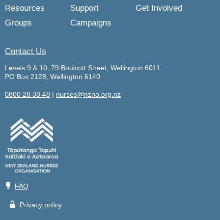
Resources
Support
Get Involved
Groups
Campaigns
Contact Us
Levels 9 & 10, 79 Boulcott Street, Wellington 6011
PO Box 2128, Wellington 6140
0800 28 38 48
|
nurses@nzno.org.nz
💡
FAQ
🔒
Privacy policy