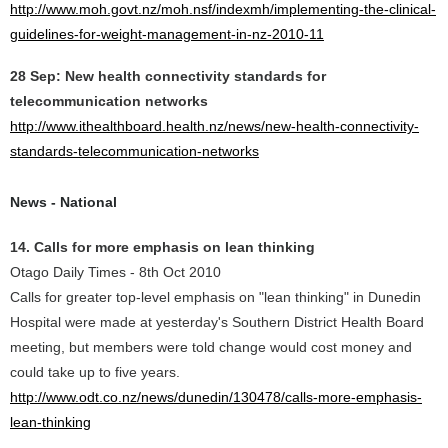
http://www.moh.govt.nz/moh.nsf/indexmh/implementing-the-clinical-
guidelines-for-weight-management-in-nz-2010-11
28 Sep: New health connectivity standards for
telecommunication networks
http://www.ithealthboard.health.nz/news/new-health-connectivity-
standards-telecommunication-networks
News - National
14. Calls for more emphasis on lean thinking
Otago Daily Times - 8th Oct 2010
Calls for greater top-level emphasis on "lean thinking" in Dunedin
Hospital were made at yesterday's Southern District Health Board
meeting, but members were told change would cost money and
could take up to five years.
http://www.odt.co.nz/news/dunedin/130478/calls-more-emphasis-
lean-thinking