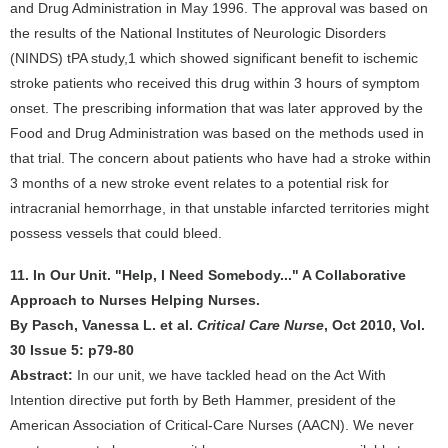
and Drug Administration in May 1996. The approval was based on
the results of the National Institutes of Neurologic Disorders
(NINDS) tPA study,1 which showed significant benefit to ischemic
stroke patients who received this drug within 3 hours of symptom
onset. The prescribing information that was later approved by the
Food and Drug Administration was based on the methods used in
that trial. The concern about patients who have had a stroke within
3 months of a new stroke event relates to a potential risk for
intracranial hemorrhage, in that unstable infarcted territories might
possess vessels that could bleed.
11. In Our Unit. "Help, I Need Somebody..." A Collaborative
Approach to Nurses Helping Nurses.
By Pasch, Vanessa L. et al.
Critical Care Nurse
, Oct 2010, Vol.
30 Issue 5: p79-80
Abstract:
In our unit, we have tackled head on the Act With
Intention directive put forth by Beth Hammer, president of the
American Association of Critical-Care Nurses (AACN). We never