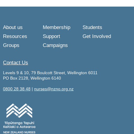
About us
Membership
Students
Resources
Support
Get Involved
Groups
Campaigns
Contact Us
Levels 9 & 10, 79 Boulcott Street, Wellington 6011
PO Box 2128, Wellington 6140
0800 28 38 48
|
nurses@nzno.org.nz