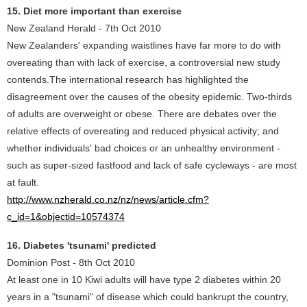
15. Diet more important than exercise
New Zealand Herald - 7th Oct 2010
New Zealanders' expanding waistlines have far more to do with
overeating than with lack of exercise, a controversial new study
contends.The international research has highlighted the
disagreement over the causes of the obesity epidemic. Two-thirds
of adults are overweight or obese. There are debates over the
relative effects of overeating and reduced physical activity; and
whether individuals' bad choices or an unhealthy environment -
such as super-sized fastfood and lack of safe cycleways - are most
at fault.
http://www.nzherald.co.nz/nz/news/article.cfm?
c_id=1&objectid=10574374
16. Diabetes 'tsunami' predicted
Dominion Post - 8th Oct 2010
At least one in 10 Kiwi adults will have type 2 diabetes within 20
years in a "tsunami" of disease which could bankrupt the country,