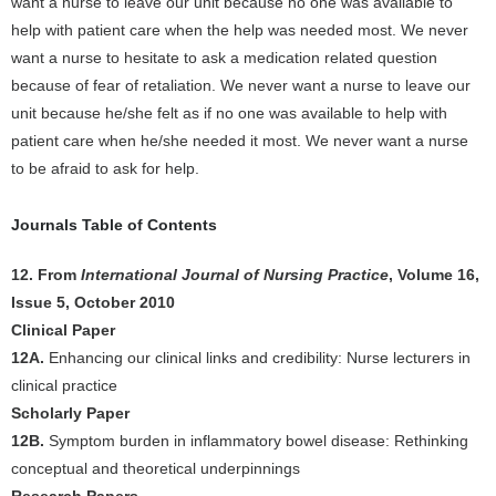
want a nurse to leave our unit because no one was available to
help with patient care when the help was needed most. We never
want a nurse to hesitate to ask a medication related question
because of fear of retaliation. We never want a nurse to leave our
unit because he/she felt as if no one was available to help with
patient care when he/she needed it most. We never want a nurse
to be afraid to ask for help.
Journals Table of Contents
12. From
International Journal of Nursing Practice
, Volume 16,
Issue 5, October 2010
Clinical Paper
12A.
Enhancing our clinical links and credibility: Nurse lecturers in
clinical practice
Scholarly Paper
12B.
Symptom burden in inflammatory bowel disease: Rethinking
conceptual and theoretical underpinnings