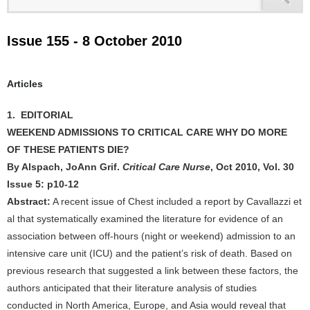
Issue 155 - 8 October 2010
Articles
1. EDITORIAL
WEEKEND ADMISSIONS TO CRITICAL CARE WHY DO MORE
OF THESE PATIENTS DIE?
By Alspach, JoAnn Grif.
Critical Care Nurse
, Oct 2010, Vol. 30
Issue 5: p10-12
Abstract:
A recent issue of Chest included a report by Cavallazzi et
al that systematically examined the literature for evidence of an
association between off-hours (night or weekend) admission to an
intensive care unit (ICU) and the patient’s risk of death. Based on
previous research that suggested a link between these factors, the
authors anticipated that their literature analysis of studies
conducted in North America, Europe, and Asia would reveal that