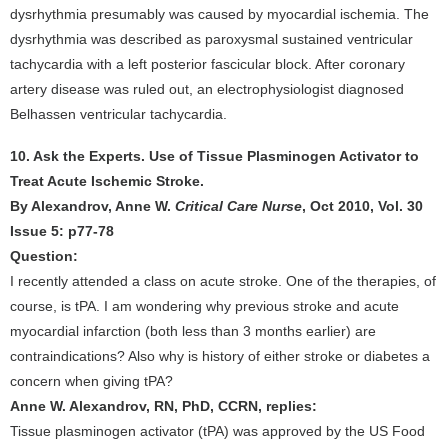
dysrhythmia presumably was caused by myocardial ischemia. The
dysrhythmia was described as paroxysmal sustained ventricular
tachycardia with a left posterior fascicular block. After coronary
artery disease was ruled out, an electrophysiologist diagnosed
Belhassen ventricular tachycardia.
10. Ask the Experts. Use of Tissue Plasminogen Activator to
Treat Acute Ischemic Stroke.
By Alexandrov, Anne W.
Critical Care Nurse
, Oct 2010, Vol. 30
Issue 5: p77-78
Question:
I recently attended a class on acute stroke. One of the therapies, of
course, is tPA. I am wondering why previous stroke and acute
myocardial infarction (both less than 3 months earlier) are
contraindications? Also why is history of either stroke or diabetes a
concern when giving tPA?
Anne W. Alexandrov, RN, PhD, CCRN, replies:
Tissue plasminogen activator (tPA) was approved by the US Food