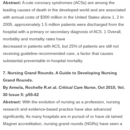
Abstract:
A cute coronary syndromes (ACSs) are among the
leading causes of death in the developed world and are associated
with annual costs of $300 million in the United States alone.1, 2 In
2005, approximately 1.5 million patients were discharged from the
hospital with a primary or secondary diagnosis of ACS. 1 Overall,
morbidity and mortality rates have
decreased in patients with ACS, but 25% of patients are still not
receiving guideline-recommended care, a factor that causes
substantial preventable in-hospital mortality.
7. Nursing Grand Rounds. A Guide to Developing Nursing
Grand Rounds.
By Armola, Rochelle R.et al.
Critical Care Nurse
, Oct 2010, Vol.
30 Issue 5: p55-62
Abstract:
With the evolution of nursing as a profession, nursing
research and evidence-based practice have also advanced
significantly. As many hospitals are in pursuit of or have ob tained
Magnet accreditation, nursing grand rounds (NGRs) have seen a