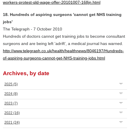
workers-protest-qld-wage-offer-20101007-168jn.html
18. Hundreds of aspiring surgeons 'cannot get NHS training
jobs'
The Telegraph - 7 October 2010
Hundreds of doctors cannot get training jobs to become consultant
surgeons and are being left 'adrift', a medical journal has warned.
http://www.telegraph.co.uk/health/healthnews/8046197/Hundreds-
of-aspiring-surgeons-cannot-get-NHS-training-jobs.html
Archives, by date
2025
(5)
2024
(8)
2023
(7)
2022
(16)
2021
(24)