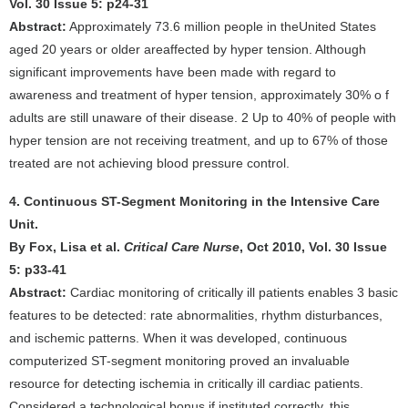
Vol. 30 Issue 5: p24-31
Abstract:
Approximately 73.6 million people in theUnited States
aged 20 years or older areaffected by hyper tension. Although
significant improvements have been made with regard to
awareness and treatment of hyper tension, approximately 30% o f
adults are still unaware of their disease. 2 Up to 40% of people with
hyper tension are not receiving treatment, and up to 67% of those
treated are not achieving blood pressure control.
4. Continuous ST-Segment Monitoring in the Intensive Care
Unit.
By Fox, Lisa et al.
Critical Care Nurse
, Oct 2010, Vol. 30 Issue
5: p33-41
Abstract:
Cardiac monitoring of critically ill patients enables 3 basic
features to be detected: rate abnormalities, rhythm disturbances,
and ischemic patterns. When it was developed, continuous
computerized ST-segment monitoring proved an invaluable
resource for detecting ischemia in critically ill cardiac patients.
Considered a technological bonus if instituted correctly, this