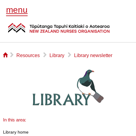
menu
⌂
▻
▻
▻
Resources
Library
Library newsletter
In this area:
Library home