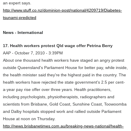
an expert says.
http://www.stuff.co.nz/dominion-post/national/4209719/Diabetes-
tsunami-predicted
News - International
17. Health workers protest Qld wage offer Petrina Berry
AAP - October 7, 2010 - 3:39PM
About one thousand health workers have staged an angry protest
outside Queensland's Parliament House for better pay, while inside,
the health minister said they're the highest paid in the country. The
health workers have rejected the state government's 2.5 per cent-
a-year pay rise offer over three years. Health practitioners,
including psychologists, physiotherapists, radiographers and
scientists from Brisbane, Gold Coast, Sunshine Coast, Toowoomba
and Dalby hospitals stopped work and rallied outside Parliament
House at noon on Thursday.
http://news.brisbanetimes.com.au/breaking-news-national/health-