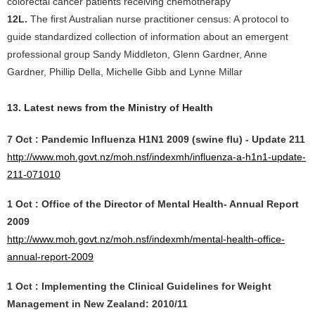
colorectal cancer patients receiving chemotherapy
12L.
The first Australian nurse practitioner census: A protocol to
guide standardized collection of information about an emergent
professional group Sandy Middleton, Glenn Gardner, Anne
Gardner, Phillip Della, Michelle Gibb and Lynne Millar
13. Latest news from the Ministry of Health
7 Oct : Pandemic Influenza H1N1 2009 (swine flu) - Update 211
http://www.moh.govt.nz/moh.nsf/indexmh/influenza-a-h1n1-update-
211-071010
1 Oct : Office of the Director of Mental Health- Annual Report
2009
http://www.moh.govt.nz/moh.nsf/indexmh/mental-health-office-
annual-report-2009
1 Oct : Implementing the Clinical Guidelines for Weight
Management in New Zealand: 2010/11