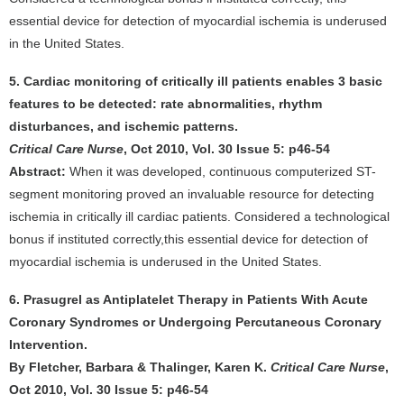
essential device for detection of myocardial ischemia is underused
in the United States.
5. Cardiac monitoring of critically ill patients enables 3 basic
features to be detected: rate abnormalities, rhythm
disturbances, and ischemic patterns.
Critical Care Nurse
, Oct 2010, Vol. 30 Issue 5: p46-54
Abstract:
When it was developed, continuous computerized ST-
segment monitoring proved an invaluable resource for detecting
ischemia in critically ill cardiac patients. Considered a technological
bonus if instituted correctly,this essential device for detection of
myocardial ischemia is underused in the United States.
6. Prasugrel as Antiplatelet Therapy in Patients With Acute
Coronary Syndromes or Undergoing Percutaneous Coronary
Intervention.
By Fletcher, Barbara & Thalinger, Karen K.
Critical Care Nurse
,
Oct 2010, Vol. 30 Issue 5: p46-54