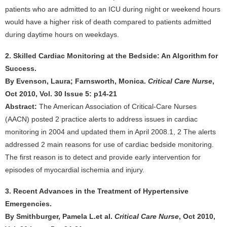
patients who are admitted to an ICU during night or weekend hours
would have a higher risk of death compared to patients admitted
during daytime hours on weekdays.
2. Skilled Cardiac Monitoring at the Bedside: An Algorithm for
Success.
By Evenson, Laura; Farnsworth, Monica.
Critical Care Nurse
,
Oct 2010, Vol. 30 Issue 5: p14-21
Abstract:
The American Association of Critical-Care Nurses
(AACN) posted 2 practice alerts to address issues in cardiac
monitoring in 2004 and updated them in April 2008.1, 2 The alerts
addressed 2 main reasons for use of cardiac bedside monitoring.
The first reason is to detect and provide early intervention for
episodes of myocardial ischemia and injury.
3. Recent Advances in the Treatment of Hypertensive
Emergencies.
By Smithburger, Pamela L.et al.
Critical Care Nurse
, Oct 2010,