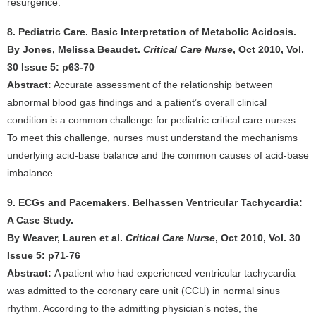
resurgence.
8. Pediatric Care. Basic Interpretation of Metabolic Acidosis.
By Jones, Melissa Beaudet.
Critical Care Nurse
, Oct 2010, Vol.
30 Issue 5: p63-70
Abstract:
Accurate assessment of the relationship between
abnormal blood gas findings and a patient’s overall clinical
condition is a common challenge for pediatric critical care nurses.
To meet this challenge, nurses must understand the mechanisms
underlying acid-base balance and the common causes of acid-base
imbalance.
9. ECGs and Pacemakers. Belhassen Ventricular Tachycardia:
A Case Study.
By Weaver, Lauren et al.
Critical Care Nurse
, Oct 2010, Vol. 30
Issue 5: p71-76
Abstract:
A patient who had experienced ventricular tachycardia
was admitted to the coronary care unit (CCU) in normal sinus
rhythm. According to the admitting physician’s notes, the