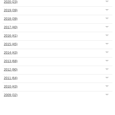
2020
(23)
2019
(39)
2018
(39)
2017
(40)
2016
(41)
2015
(45)
2014
(43)
2013
(68)
2012
(90)
2011
(64)
2010
(43)
2009
(32)