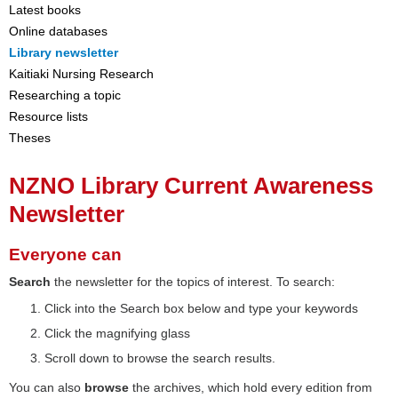
Latest books
Online databases
Library newsletter
Kaitiaki Nursing Research
Researching a topic
Resource lists
Theses
NZNO Library Current Awareness
Newsletter
Everyone can
Search
the newsletter for the topics of interest. To search:
Click into the Search box below and type your keywords
Click the magnifying glass
Scroll down to browse the search results.
You can also
browse
the archives, which hold every edition from