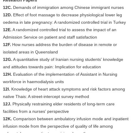
Research Papers
12C.
Demands of immigration among Chinese immigrant nurses
12D.
Effect of foot massage to decrease physiological lower leg
oedema in late pregnancy: A randomized controlled trial in Turkey
12E.
A randomized controlled trial to assess the impact of an
Admission Service on patient and staff satisfaction
12F.
How nurses address the burden of disease in remote or
isolated areas in Queensland
12G.
A quantitative study of Iranian nursing students' knowledge
and attitudes towards pain: Implication for education
12H.
Evaluation of the implementation of Assistant in Nursing
workforce in haemodialysis units
12I.
Knowledge of heart attack symptoms and risk factors among
native Thais: A street-intercept survey method
12J.
Physically restraining elder residents of long-term care
facilities from a nurses' perspective
12K.
Comparison between ambulatory infusion mode and inpatient
infusion mode from the perspective of quality of life among