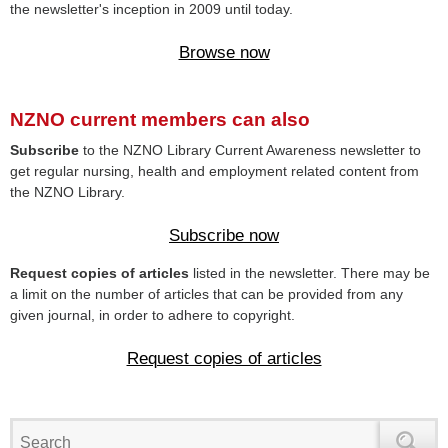
the newsletter's inception in 2009 until today.
Browse now
NZNO current members can also
Subscribe
to the NZNO Library Current Awareness newsletter to
get regular nursing, health and employment related content from
the NZNO Library.
Subscribe now
Request copies of articles
listed in the newsletter. There may be
a limit on the number of articles that can be provided from any
given journal, in order to adhere to copyright.
Request copies of articles