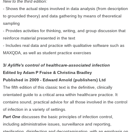
New to the third edition:
- Shows the actual steps involved in data analysis (from description
to grounded theory) and data gathering by means of theoretical
sampling
- Provides activities for thinking, writing, and group discussion that
reinforce material presented in the text
- Includes real data and practice with qualitative software such as
MAXQDA, as well as student practice exercises
3/
Ayliffe's control of healthcare-associated infection
Edited by Adam P Fraise & Christina Bradley
Published in 2009 - Edward Arnold (publishers) Ltd
The fifth edition of this classic text is the definitive, clinically
orientated guide to a critical area within healthcare practice. It
contains sound, practical advice for all those involved in the control
of infection in a variety of settings.
Part One
discusses the basic principles of infection control,
including administrative issues, surveillance and reporting,
sterilisation, disinfection and decontamination, with an emphasis on