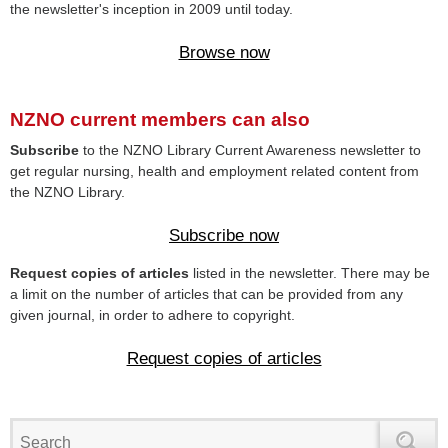
the newsletter's inception in 2009 until today.
Browse now
NZNO current members can also
Subscribe
to the NZNO Library Current Awareness newsletter to
get regular nursing, health and employment related content from
the NZNO Library.
Subscribe now
Request copies of articles
listed in the newsletter. There may be
a limit on the number of articles that can be provided from any
given journal, in order to adhere to copyright.
Request copies of articles