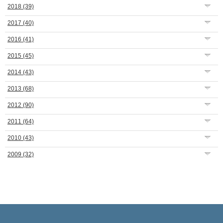
2018
(39)
2017
(40)
2016
(41)
2015
(45)
2014
(43)
2013
(68)
2012
(90)
2011
(64)
2010
(43)
2009
(32)