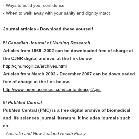
- Ways to build your confidence
- When to walk away with your sanity and dignity intact
Journal articles - Download these yourself
5/
Canadian Journal of Nursing Research
Articles from
1969 -2002
can be downloaded free of charge at
the CJNR digital archive, at the link below
http://cjnr.mcgill.ca/archives.html
Articles from
March 2003 - December 2007
can be downloaded
free of charge at the link below:
http://www.ingentaconnect.com/content/mcgill/cjnr
6/
PubMed Central
PubMed Central (PMC) is a free digital archive of biomedical
and life sciences journal literature. It includes journals such
as:
-
Australia and New Zealand Health Policy