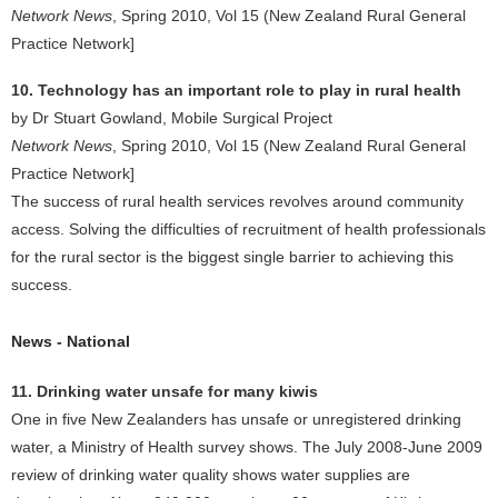
Network News
, Spring 2010, Vol 15 (New Zealand Rural General
Practice Network]
10. Technology has an important role to play in rural health
by Dr Stuart Gowland, Mobile Surgical Project
Network News
, Spring 2010, Vol 15 (New Zealand Rural General
Practice Network]
The success of rural health services revolves around community
access. Solving the difficulties of recruitment of health professionals
for the rural sector is the biggest single barrier to achieving this
success.
News - National
11. Drinking water unsafe for many kiwis
One in five New Zealanders has unsafe or unregistered drinking
water, a Ministry of Health survey shows. The July 2008-June 2009
review of drinking water quality shows water supplies are