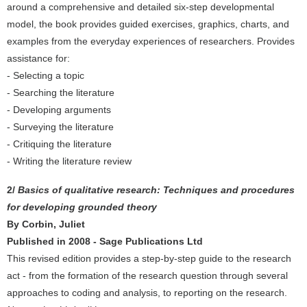
around a comprehensive and detailed six-step developmental
model, the book provides guided exercises, graphics, charts, and
examples from the everyday experiences of researchers. Provides
assistance for:
- Selecting a topic
- Searching the literature
- Developing arguments
- Surveying the literature
- Critiquing the literature
- Writing the literature review
2/
Basics of qualitative research: Techniques and procedures
for developing grounded theory
By Corbin, Juliet
Published in 2008 - Sage Publications Ltd
This revised edition provides a step-by-step guide to the research
act - from the formation of the research question through several
approaches to coding and analysis, to reporting on the research.