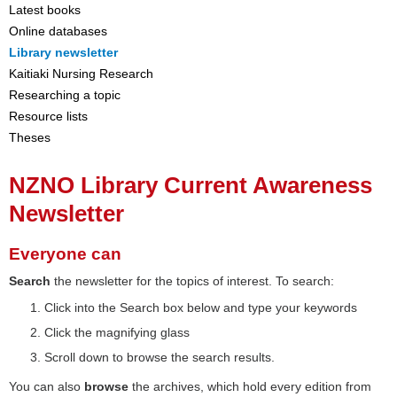
Latest books
Online databases
Library newsletter
Kaitiaki Nursing Research
Researching a topic
Resource lists
Theses
NZNO Library Current Awareness
Newsletter
Everyone can
Search
the newsletter for the topics of interest. To search:
Click into the Search box below and type your keywords
Click the magnifying glass
Scroll down to browse the search results.
You can also
browse
the archives, which hold every edition from