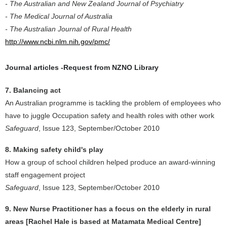
- The Australian and New Zealand Journal of Psychiatry
- The Medical Journal of Australia
- The Australian Journal of Rural Health
http://www.ncbi.nlm.nih.gov/pmc/
Journal articles -Request from NZNO Library
7. Balancing act
An Australian programme is tackling the problem of employees who
have to juggle Occupation safety and health roles with other work
Safeguard
, Issue 123, September/October 2010
8. Making safety child's play
How a group of school children helped produce an award-winning
staff engagement project
Safeguard
, Issue 123, September/October 2010
9. New Nurse Practitioner has a focus on the elderly in rural
areas [Rachel Hale is based at Matamata Medical Centre]