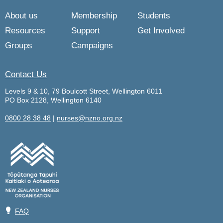
About us
Membership
Students
Resources
Support
Get Involved
Groups
Campaigns
Contact Us
Levels 9 & 10, 79 Boulcott Street, Wellington 6011
PO Box 2128, Wellington 6140
0800 28 38 48
|
nurses@nzno.org.nz
💡
FAQ