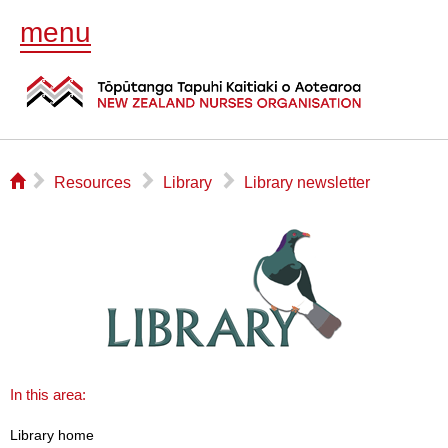
menu
⌂
▻
▻
▻
Resources
Library
Library newsletter
In this area:
Library home