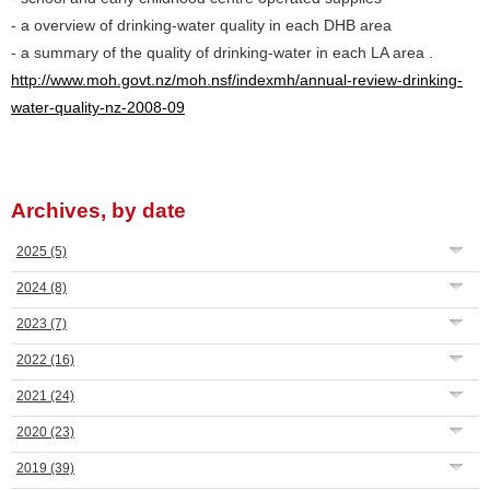
- a overview of drinking-water quality in each DHB area
- a summary of the quality of drinking-water in each LA area .
http://www.moh.govt.nz/moh.nsf/indexmh/annual-review-drinking-
water-quality-nz-2008-09
Archives, by date
2025
(5)
2024
(8)
2023
(7)
2022
(16)
2021
(24)
2020
(23)
2019
(39)