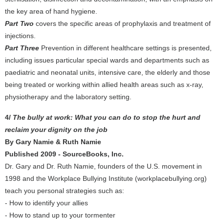
the key area of hand hygiene.
Part Two
covers the specific areas of prophylaxis and treatment of
injections.
Part Three
Prevention in different healthcare settings is presented,
including issues particular special wards and departments such as
paediatric and neonatal units, intensive care, the elderly and those
being treated or working within allied health areas such as x-ray,
physiotherapy and the laboratory setting.
4/
The bully at work: What you can do to stop the hurt and
reclaim your dignity on the job
By Gary Namie & Ruth Namie
Published 2009 - SourceBooks, Inc.
Dr. Gary and Dr. Ruth Namie, founders of the U.S. movement in
1998 and the Workplace Bullying Institute (workplacebullying.org)
teach you personal strategies such as:
- How to identify your allies
- How to stand up to your tormenter