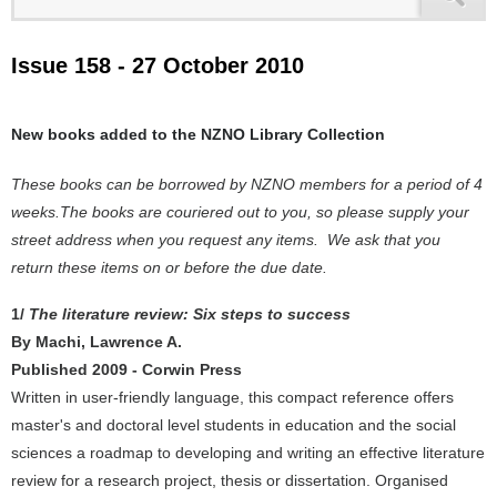
Issue 158 - 27 October 2010
New books added to the NZNO Library Collection
These books can be borrowed by NZNO members for a period of 4
weeks.The books are couriered out to you, so please supply your
street address when you request any items. We ask that you
return these items on or before the due date.
1/
The literature review: Six steps to success
By Machi, Lawrence A.
Published 2009 - Corwin Press
Written in user-friendly language, this compact reference offers
master's and doctoral level students in education and the social
sciences a roadmap to developing and writing an effective literature
review for a research project, thesis or dissertation. Organised