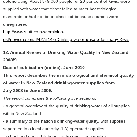
deteriorating. About 849,000 people, or 20 per cent of Kiwis, were
supplied with water that either failed to meet bacteriological
standards or had not been classified because sources were
unregistered.
http://www.stuff.co.nz/dominion-
ost/news/national/4275144/Drinking-water-unsafe-for-many-Kiwis
12. Annual Review of Drinking-Water Quality In New Zealand
2008/9
Date of publication (online): June 2010
This report describes the microbiological and chemical quality
of water in New Zealand drinking-water supplies from
July 2008 to June 2009.
The report comprises the following five sections:
- a general overview of the quality of drinking-water of all supplies
within New Zealand
- a summary of the nation's drinking-water quality, with supplies
separated into local authority (LA) operated supplies
- school and early childhood centre operated supplies