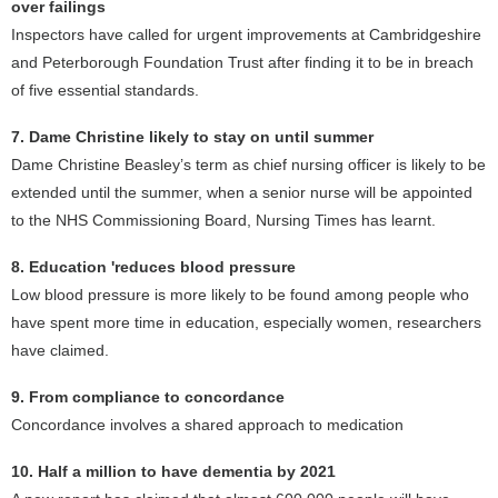
over failings
Inspectors have called for urgent improvements at Cambridgeshire
and Peterborough Foundation Trust after finding it to be in breach
of five essential standards.
7. Dame Christine likely to stay on until summer
Dame Christine Beasley’s term as chief nursing officer is likely to be
extended until the summer, when a senior nurse will be appointed
to the NHS Commissioning Board, Nursing Times has learnt.
8. Education 'reduces blood pressure
Low blood pressure is more likely to be found among people who
have spent more time in education, especially women, researchers
have claimed.
9. From compliance to concordance
Concordance involves a shared approach to medication
10. Half a million to have dementia by 2021