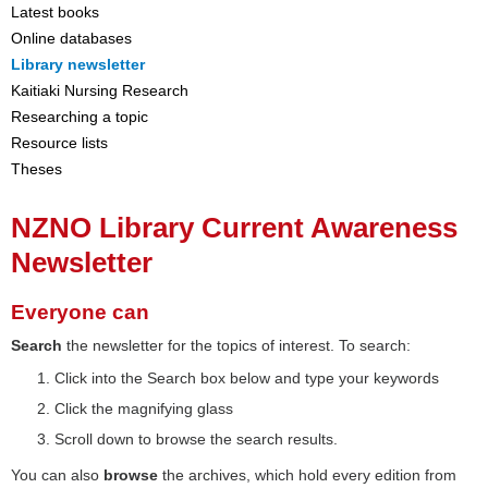
Latest books
Online databases
Library newsletter
Kaitiaki Nursing Research
Researching a topic
Resource lists
Theses
NZNO Library Current Awareness
Newsletter
Everyone can
Search
the newsletter for the topics of interest. To search:
Click into the Search box below and type your keywords
Click the magnifying glass
Scroll down to browse the search results.
You can also
browse
the archives, which hold every edition from