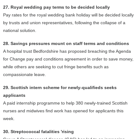
27. Royal wedding pay terms to be decided locally
Pay rates for the royal wedding bank holiday will be decided locally
by trusts and union representatives, following the collapse of a
national solution.
28. Savings pressures mount on staff terms and conditions
A hospital trust Bedfordshire has proposed breaching the Agenda
for Change pay and conditions agreement in order to save money,
while others are seeking to cut fringe benefits such as
compassionate leave.
29. Scottish intern scheme for newly-qualifieds seeks
applicants
A paid internship programme to help 380 newly-trained Scottish
nurses and midwives find work has opened for applicants this
week.
30. Streptococcal fatalities 'rising