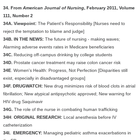
34. From
American Journal of Nursing
, February 2011, Volume
111, Number 2
34A.
Viewpoint:
The Patient's Responsibility [Nurses need to
reject the temptation to blame and judge]
34B.
IN THE NEWS:
The future of nursing - making waves;
Alarming adverse events rates in Medicare beneficiaries
34C.
Reducing off-campus drinking by college students
34D.
Prostate cancer treatment may raise colon cancer risk
34E
. Women's Health: Progress, Not Perfection [Disparities still
exist, especially in disadvantaged groups]
34F.
DRUGWATCH:
New drug minimizes risk of blood clots in atrial
fibrillation; New atypical antipsychotic approved; New warning for
HIV drug Saquinavir
34G.
The role of the nurse in combating human trafficking
34H
.
ORIGINAL RESEARCH:
Local anesthesia before IV
catheterization
34I.
EMERGENCY:
Managing pediatric asthma exacerbations in