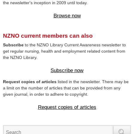
the newsletter's inception in 2009 until today.
Browse now
NZNO current members can also
Subscribe
to the NZNO Library Current Awareness newsletter to
get regular nursing, health and employment related content from
the NZNO Library.
Subscribe now
Request copies of articles
listed in the newsletter. There may be
a limit on the number of articles that can be provided from any
given journal, in order to adhere to copyright.
Request copies of articles