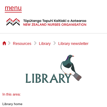
menu
⌂
▻
▻
▻
Resources
Library
Library newsletter
In this area:
Library home