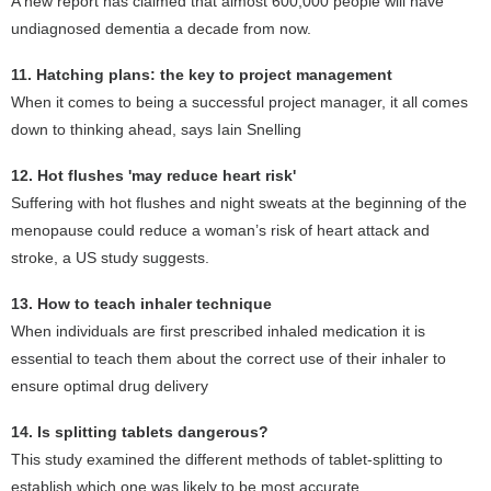
A new report has claimed that almost 600,000 people will have
undiagnosed dementia a decade from now.
11. Hatching plans: the key to project management
When it comes to being a successful project manager, it all comes
down to thinking ahead, says Iain Snelling
12. Hot flushes 'may reduce heart risk'
Suffering with hot flushes and night sweats at the beginning of the
menopause could reduce a woman’s risk of heart attack and
stroke, a US study suggests.
13. How to teach inhaler technique
When individuals are first prescribed inhaled medication it is
essential to teach them about the correct use of their inhaler to
ensure optimal drug delivery
14. Is splitting tablets dangerous?
This study examined the different methods of tablet-splitting to
establish which one was likely to be most accurate