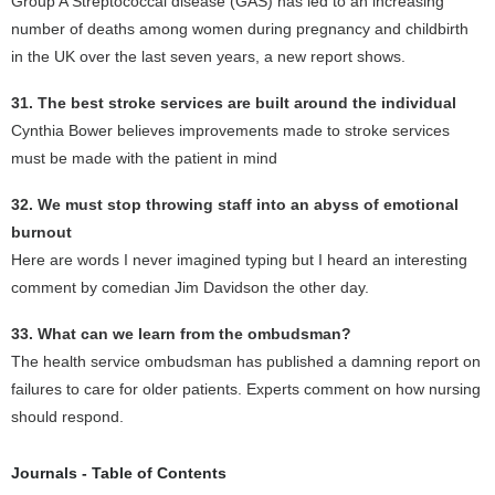
Group A Streptococcal disease (GAS) has led to an increasing
number of deaths among women during pregnancy and childbirth
in the UK over the last seven years, a new report shows.
31. The best stroke services are built around the individual
Cynthia Bower believes improvements made to stroke services
must be made with the patient in mind
32. We must stop throwing staff into an abyss of emotional
burnout
Here are words I never imagined typing but I heard an interesting
comment by comedian Jim Davidson the other day.
33. What can we learn from the ombudsman?
The health service ombudsman has published a damning report on
failures to care for older patients. Experts comment on how nursing
should respond.
Journals - Table of Contents