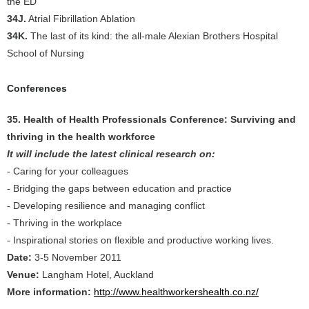
the ED
34J.
Atrial Fibrillation Ablation
34K.
The last of its kind: the all-male Alexian Brothers Hospital
School of Nursing
Conferences
35. Health of Health Professionals Conference: Surviving and
thriving in the health workforce
It will include the latest clinical research on:
- Caring for your colleagues
- Bridging the gaps between education and practice
- Developing resilience and managing conflict
- Thriving in the workplace
- Inspirational stories on flexible and productive working lives.
Date:
3-5 November 2011
Venue:
Langham Hotel, Auckland
More information:
http://www.healthworkershealth.co.nz/