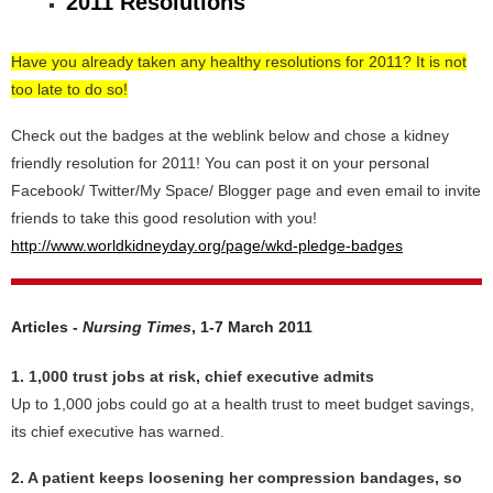
2011 Resolutions
Have you already taken any healthy resolutions for 2011? It is not
too late to do so!
Check out the badges at the weblink below and chose a kidney
friendly resolution for 2011! You can post it on your personal
Facebook/ Twitter/My Space/ Blogger page and even email to invite
friends to take this good resolution with you!
http://www.worldkidneyday.org/page/wkd-pledge-badges
Articles -
Nursing Times
, 1-7 March 2011
1. 1,000 trust jobs at risk, chief executive admits
Up to 1,000 jobs could go at a health trust to meet budget savings,
its chief executive has warned.
2. A patient keeps loosening her compression bandages, so