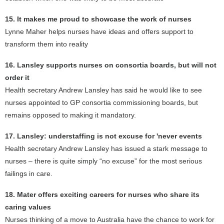
15. It makes me proud to showcase the work of nurses
Lynne Maher helps nurses have ideas and offers support to
transform them into reality
16. Lansley supports nurses on consortia boards, but will not
order it
Health secretary Andrew Lansley has said he would like to see
nurses appointed to GP consortia commissioning boards, but
remains opposed to making it mandatory.
17. Lansley: understaffing is not excuse for 'never events
Health secretary Andrew Lansley has issued a stark message to
nurses – there is quite simply “no excuse” for the most serious
failings in care.
18. Mater offers exciting careers for nurses who share its
caring values
Nurses thinking of a move to Australia have the chance to work for