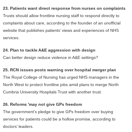
23. Patients want direct response from nurses on complaints
Trusts should allow frontline nursing staff to respond directly to
complaints about care, according to the founder of an unofficial
website that publishes patients’ views and experiences of NHS
services.
24. Plan to tackle A&E aggression with design
Can better design reduce violence in A&E settings?
25. RCN issues posts warning over hospital merger plan
The Royal College of Nursing has urged NHS managers in the
North West to protect frontline jobs amid plans to merge North
Cumbria University Hospitals Trust with another trust.
26. Reforms 'may not give GPs freedom
The government’s pledge to give GPs freedom over buying
services for patients could be a hollow promise, according to
doctors’ leaders.