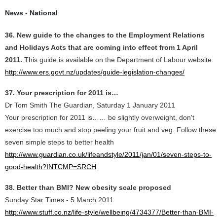
News - National
36. New guide to the changes to the Employment Relations
and Holidays Acts that are coming into effect from 1 April
2011.
This guide is available on the Department of Labour website.
http://www.ers.govt.nz/updates/guide-legislation-changes/
37. Your prescription for 2011 is…
Dr Tom Smith The Guardian, Saturday 1 January 2011
Your prescription for 2011 is…… be slightly overweight, don't
exercise too much and stop peeling your fruit and veg. Follow these
seven simple steps to better health
http://www.guardian.co.uk/lifeandstyle/2011/jan/01/seven-steps-to-
good-health?INTCMP=SRCH
38. Better than BMI? New obesity scale proposed
Sunday Star Times - 5 March 2011
http://www.stuff.co.nz/life-style/wellbeing/4734377/Better-than-BMI-