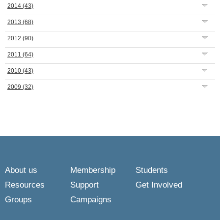
2014
(43)
2013
(68)
2012
(90)
2011
(64)
2010
(43)
2009
(32)
About us
Membership
Students
Resources
Support
Get Involved
Groups
Campaigns