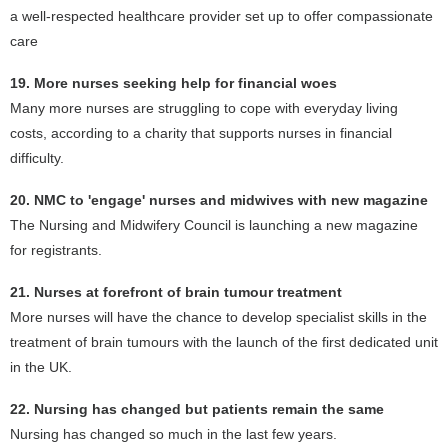
a well-respected healthcare provider set up to offer compassionate
care
19. More nurses seeking help for financial woes
Many more nurses are struggling to cope with everyday living
costs, according to a charity that supports nurses in financial
difficulty.
20. NMC to 'engage' nurses and midwives with new magazine
The Nursing and Midwifery Council is launching a new magazine
for registrants.
21. Nurses at forefront of brain tumour treatment
More nurses will have the chance to develop specialist skills in the
treatment of brain tumours with the launch of the first dedicated unit
in the UK.
22. Nursing has changed but patients remain the same
Nursing has changed so much in the last few years.