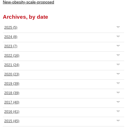
New-obesity-scale-proposed
Archives, by date
2025
(5)
2024
(8)
2023
(7)
2022
(16)
2021
(24)
2020
(23)
2019
(39)
2018
(39)
2017
(40)
2016
(41)
2015
(45)