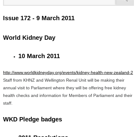
Issue 172 - 9 March 2011
World Kidney Day
10 March 2011
http://www.worldkidneyday.org/events/kidney-health-new-zealand-2
Staff from KHNZ and Wellington Renal Unit will be making their
annual visit to Parliament where they will be offering free kidney
health checks and information for Members of Parliament and their
staff.
WKD Pledge badges