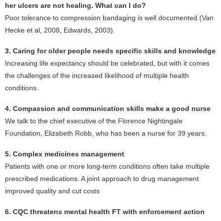
her ulcers are not healing. What can I do?
Poor tolerance to compression bandaging is well documented (Van
Hecke et al, 2008, Edwards, 2003).
3. Caring for older people needs specific skills and knowledge
Increasing life expectancy should be celebrated, but with it comes
the challenges of the increased likelihood of multiple health
conditions.
4. Compassion and communication skills make a good nurse
We talk to the chief executive of the Florence Nightingale
Foundation, Elizabeth Robb, who has been a nurse for 39 years.
5. Complex medicines management
Patients with one or more long-term conditions often take multiple
prescribed medications. A joint approach to drug management
improved quality and cut costs
6. CQC threatens mental health FT with enforcement action