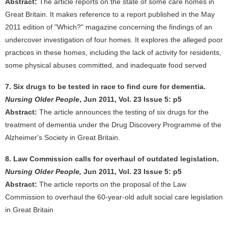
Abstract:
The article reports on the state of some care homes in
Great Britain. It makes reference to a report published in the May
2011 edition of "Which?" magazine concerning the findings of an
undercover investigation of four homes. It explores the alleged poor
practices in these homes, including the lack of activity for residents,
some physical abuses committed, and inadequate food served
7. Six drugs to be tested in race to find cure for dementia.
Nursing Older People
, Jun 2011, Vol. 23 Issue 5: p5
Abstract:
The article announces the testing of six drugs for the
treatment of dementia under the Drug Discovery Programme of the
Alzheimer's Society in Great Britain.
8. Law Commission calls for overhaul of outdated legislation.
Nursing Older People,
Jun 2011, Vol. 23 Issue 5: p5
Abstract:
The article reports on the proposal of the Law
Commission to overhaul the 60-year-old adult social care legislation
in Great Britain