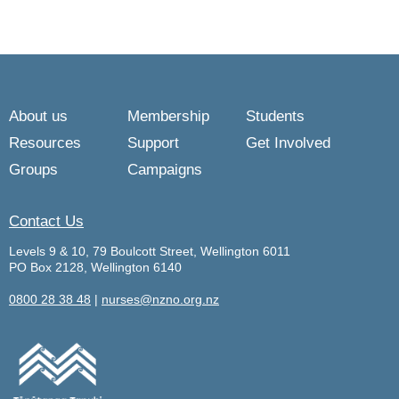
About us
Membership
Students
Resources
Support
Get Involved
Groups
Campaigns
Contact Us
Levels 9 & 10, 79 Boulcott Street, Wellington 6011
PO Box 2128, Wellington 6140
0800 28 38 48
|
nurses@nzno.org.nz