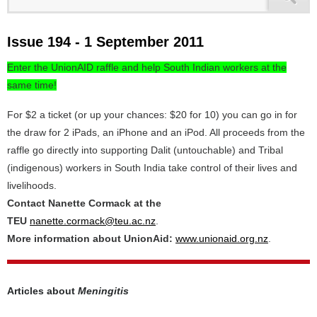
Issue 194 - 1 September 2011
Enter the UnionAID raffle and help South Indian workers at the
same time!
For $2 a ticket (or up your chances: $20 for 10) you can go in for
the draw for 2 iPads, an iPhone and an iPod. All proceeds from the
raffle go directly into supporting Dalit (untouchable) and Tribal
(indigenous) workers in South India take control of their lives and
livelihoods.
Contact Nanette Cormack at the
TEU
nanette.cormack@teu.ac.nz
.
More information about UnionAid:
www.unionaid.org.nz
.
Articles about
Meningitis