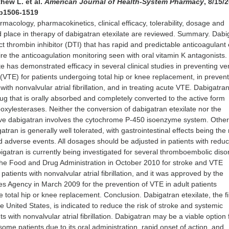
hew L. et al.
American Journal of Health-System Pharmacy
, 8/15/
 p1506-1519
macology, pharmacokinetics, clinical efficacy, tolerability, dosage and
d place in therapy of dabigatran etexilate are reviewed. Summary. Dabi
ect thrombin inhibitor (DTI) that has rapid and predictable anticoagulant 
re the anticoagulation monitoring seen with oral vitamin K antagonists.
te has demonstrated efficacy in several clinical studies in preventing v
TE) for patients undergoing total hip or knee replacement, in prevent
 with nonvalvular atrial fibrillation, and in treating acute VTE. Dabigatra
drug that is orally absorbed and completely converted to the active form
oxylesterases. Neither the conversion of dabigatran etexilate nor the
ive dabigatran involves the cytochrome P-450 isoenzyme system. Other
ran is generally well tolerated, with gastrointestinal effects being the
adverse events. All dosages should be adjusted in patients with redu
igatran is currently being investigated for several thromboembolic disor
he Food and Drug Administration in October 2010 for stroke and VTE
 patients with nonvalvular atrial fibrillation, and it was approved by the
 Agency in March 2009 for the prevention of VTE in adult patients
 total hip or knee replacement. Conclusion. Dabigatran etexilate, the fi
e United States, is indicated to reduce the risk of stroke and systemic
s with nonvalvular atrial fibrillation. Dabigatran may be a viable option 
some patients due to its oral administration, rapid onset of action, and