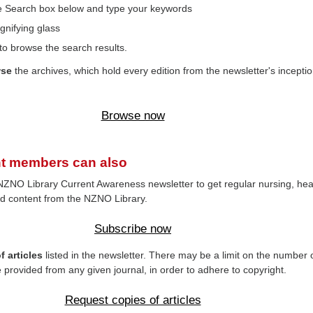
the Search box below and type your keywords
gnifying glass
to browse the search results.
wse
the archives, which hold every edition from the newsletter's inceptio
Browse now
t members can also
NZNO Library Current Awareness newsletter to get regular nursing, hea
d content from the NZNO Library.
Subscribe now
 articles
listed in the newsletter. There may be a limit on the number 
e provided from any given journal, in order to adhere to copyright.
Request copies of articles