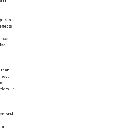
2011,
gatran
effects
enous
ing
n
 than
 most
ced
ders. It
rst oral
for