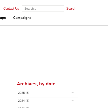
Contact Us
Search
ups
Campaigns
Archives, by date
2025
(5)
2024
(8)