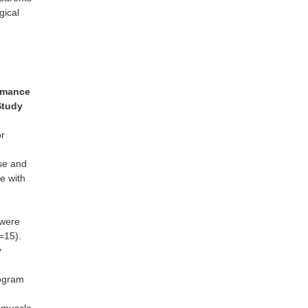
gical
ormance
Study
or
ise and
e with
 were
n=15).
y
rogram