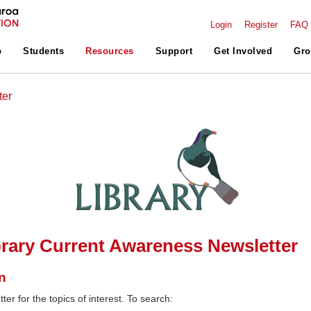
Login
Register
FAQ
p
Students
Resources
Support
Get Involved
Gro
ter
rary Current Awareness Newsletter
n
ter for the topics of interest. To search: