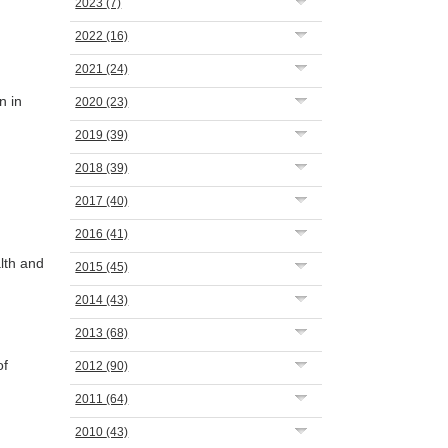
2023
(7)
2022
(16)
2021
(24)
n in
2020
(23)
2019
(39)
2018
(39)
2017
(40)
2016
(41)
lth and
2015
(45)
2014
(43)
2013
(68)
of
2012
(90)
2011
(64)
2010
(43)