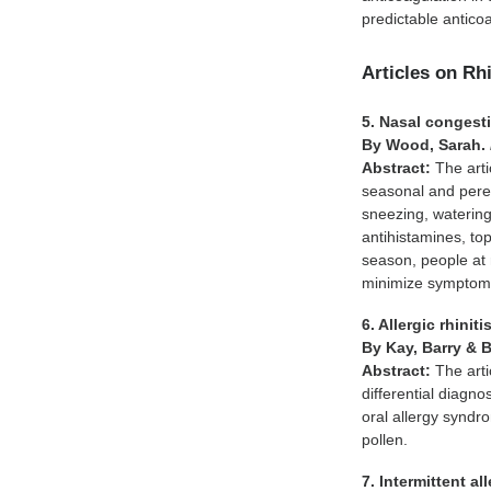
predictable anti
Articles on Rhi
5. Nasal congesti
By Wood, Sarah.
Abstract:
The art
seasonal and perenn
sneezing, watering
antihistamines, to
season, people at r
minimize symptoms
6. Allergic rhiniti
By Kay, Barry & 
Abstract:
The arti
differential diagnos
oral allergy syndr
pollen.
7. Intermittent all