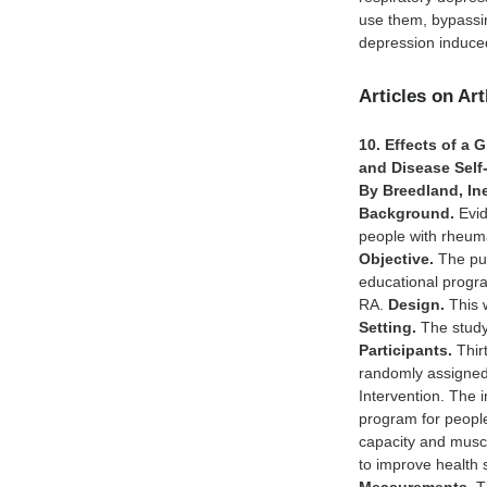
use them, bypassin
depression induc
Articles on Art
10. Effects of a
and Disease Self
By Breedland, Ine
Background.
Evid
people with rheuma
Objective.
The pur
educational progr
RA.
Design.
This w
Setting.
The study
Participants.
Thirt
randomly assigned 
Intervention. The i
program for people
capacity and muscl
to improve health 