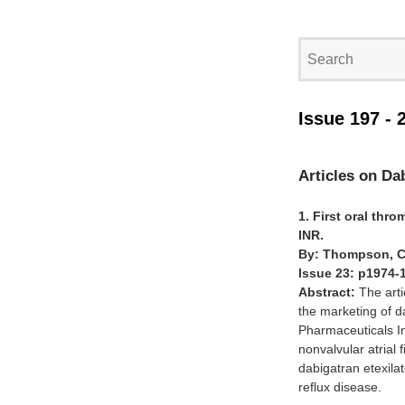
Issue 197 - 
Articles on Da
1. First oral thr
INR.
By: Thompson, C
Issue 23: p1974-
Abstract:
The arti
the marketing of d
Pharmaceuticals In
nonvalvular atrial 
dabigatran etexila
reflux disease.