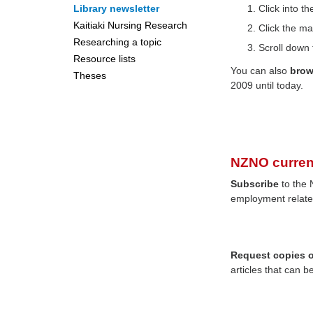
Library newsletter
Click into 
Kaitiaki Nursing Research
Click the ma
Researching a topic
Scroll down 
Resource lists
You can also
bro
Theses
2009 until today.
NZNO curren
Subscribe
to the 
employment relate
Request copies of
articles that can b