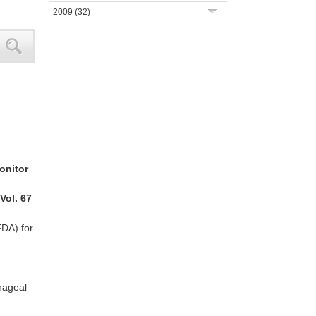
2009
(32)
monitor
 Vol. 67
FDA) for
phageal