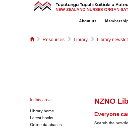
About us
Membershi
⌂
▻
▻
▻
Resources
Library
Library newslet
NZNO Lib
In this area:
Library home
Everyone ca
Latest books
Search
the newslet
Online databases