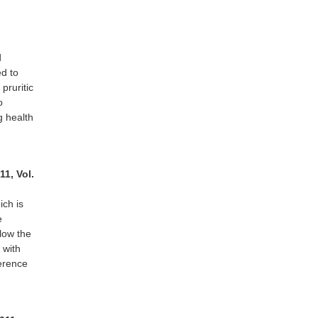
d
d to
 pruritic
o
g health
11, Vol.
ich is
e
llow the
 with
herence