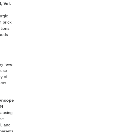
0, Vol.
ergic
n prick
tions
 adds
ay fever
ause
ry of
toms
syncope
34
causing
the
l, and
 parents