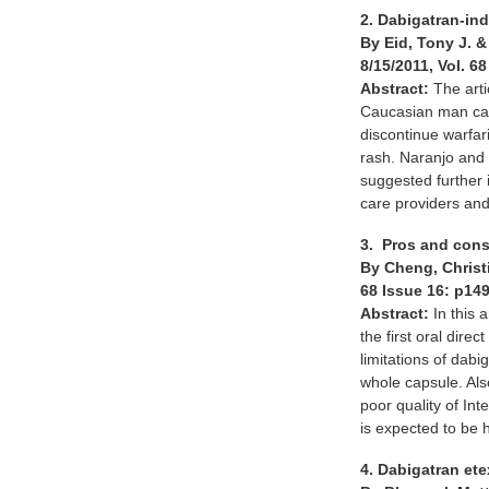
2. Dabigatran-in
By Eid, Tony J. 
8/15/2011, Vol. 6
Abstract:
The art
Caucasian man cam
discontinue warfari
rash. Naranjo and 
suggested further
care providers and 
3. Pros and cons
By Cheng, Christi
68 Issue 16: p14
Abstract:
In this 
the first oral direc
limitations of dab
whole capsule. Als
poor quality of In
is expected to be 
4. Dabigatran ete