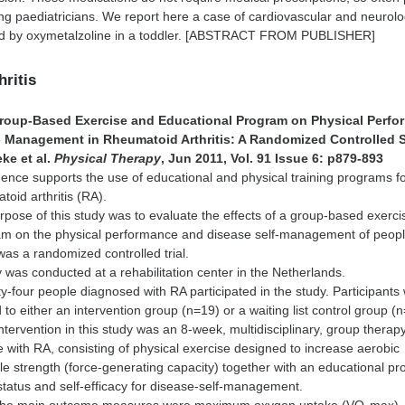
g paediatricians. We report here a case of cardiovascular and neurolo
ed by oxymetalzoline in a toddler. [ABSTRACT FROM PUBLISHER]
hritis
 Group-Based Exercise and Educational Program on Physical Perf
- Management in Rheumatoid Arthritis: A Randomized Controlled 
ke et al.
Physical Therapy
, Jun 2011, Vol. 91 Issue 6: p879-893
ence supports the use of educational and physical training programs f
toid arthritis (RA).
pose of this study was to evaluate the effects of a group-based exerc
am on the physical performance and disease self-management of peopl
as a randomized controlled trial.
 was conducted at a rehabilitation center in the Netherlands.
y-four people diagnosed with RA participated in the study. Participants
to either an intervention group (n=19) or a waiting list control group (
ntervention in this study was an 8-week, multidisciplinary, group therap
 with RA, consisting of physical exercise designed to increase aerobic
e strength (force-generating capacity) together with an educational p
status and self-efficacy for disease-self-management.