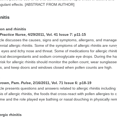
coagulant effects. [ABSTRACT FROM AUTHOR]
nitis
on and rhinitis
Practice Nurse
, 4/29/2011, Vol. 41 Issue 7: p11-15
icle discusses the causes, signs and symptoms, allergens, and manag
ial allergic rhinitis. Some of the symptoms of allergic rhinitis are run
 eyes and itchy nose and threat. Some of medications for allergic rhinit
pical decongestants and sodium cromoglycate eye drops. During the ha
isk for allergic rhinitis should monitor the pollen count, wear sunglasse
, and keep doors and windows closed when pollen counts are high.
s
Brown, Pam.
Pulse
, 2/16/2011, Vol. 71 Issue 6: p18-19
cle presents questions and answers related to allergic rhinitis including
is of allergic rhinitis, the foods that cross-react with pollen allergies to
ome and the role played eye bathing or nasal douching in physically re
ergic rhinitis