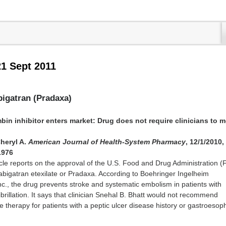
21 Sept 2011
bigatran (Pradaxa)
ombin inhibitor enters market: Drug does not require clinicians to 
heryl A.
American Journal of Health-System Pharmacy
, 12/1/2010,
1976
cle reports on the approval of the U.S. Food and Drug Administration (
abigatran etexilate or Pradaxa. According to Boehringer Ingelheim
c., the drug prevents stroke and systematic embolism in patients with
fibrillation. It says that clinician Snehal B. Bhatt would not recommend
te therapy for patients with a peptic ulcer disease history or gastroeso