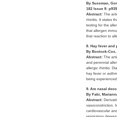
By Sussman, Gor
182 Issue 9: p93
Abstract:
The arti
rhinitis. It states
testing for the a
that allergen immun
that reaction to al
8. Hay fever and p
By Bostock-Cox,
Abstract:
The art
and perennial alle
allergic rhinitis. 
hay fever or asth
being experienced 
9. Are nasal dec
By Fabi, Marianna
Abstract:
Derivati
vasoconstriction. 
cardiovascular and
respiratory depres