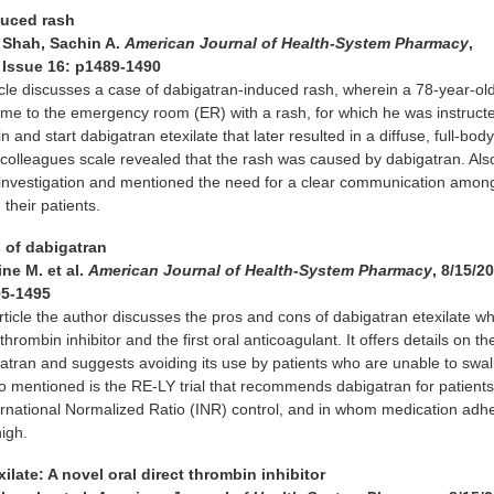
duced rash
& Shah, Sachin A.
American Journal of Health-System Pharmacy
,
8 Issue 16: p1489-1490
icle discusses a case of dabigatran-induced rash, wherein a 78-year-ol
e to the emergency room (ER) with a rash, for which he was instructe
n and start dabigatran etexilate that later resulted in a diffuse, full-body
colleagues scale revealed that the rash was caused by dabigatran. Als
 investigation and mentioned the need for a clear communication amon
their patients.
 of dabigatran
ne M. et al.
American Journal of Health-System Pharmacy
, 8/15/20
95-1495
article the author discusses the pros and cons of dabigatran etexilate wh
t thrombin inhibitor and the first oral anticoagulant. It offers details on th
igatran and suggests avoiding its use by patients who are unable to swa
o mentioned is the RE-LY trial that recommends dabigatran for patients
ternational Normalized Ratio (INR) control, and in whom medication ad
high.
xilate: A novel oral direct thrombin inhibitor