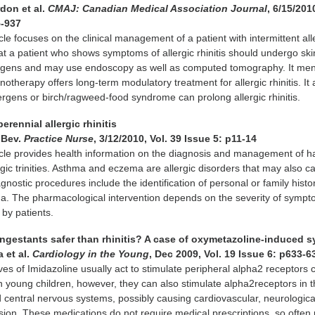
don et al.
CMAJ: Canadian Medical Association Journal
, 6/15/201
5-937
cle focuses on the clinical management of a patient with intermittent all
 that a patient who shows symptoms of allergic rhinitis should undergo ski
llergens and may use endoscopy as well as computed tomography. It men
otherapy offers long-term modulatory treatment for allergic rhinitis. It
lergens or birch/ragweed-food syndrome can prolong allergic rhinitis.
erennial allergic rhinitis
 Bev.
Practice Nurse
, 3/12/2010, Vol. 39 Issue 5: p11-14
icle provides health information on the diagnosis and management of h
rgic trinities. Asthma and eczema are allergic disorders that may also c
Diagnostic procedures include the identification of personal or family histo
ma. The pharmacological intervention depends on the severity of symp
by patients.
ongestants safer than rhinitis? A case of oxymetazoline-induced 
 et al.
Cardiology in the Young
, Dec 2009, Vol. 19 Issue 6: p633-6
ves of Imidazoline usually act to stimulate peripheral alpha2 receptors 
In young children, however, they can also stimulate alpha2receptors in 
 central nervous systems, possibly causing cardiovascular, neurologica
sion. These medications do not require medical prescriptions, so often