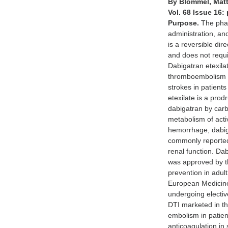
By Blommel, Matt
Vol. 68 Issue 16:
Purpose.
The phar
administration, an
is a reversible dir
and does not requi
Dabigatran etexila
thromboembolism (V
strokes in patients
etexilate is a pro
dabigatran by carb
metabolism of act
hemorrhage, dabigat
commonly reported 
renal function. Dab
was approved by t
prevention in adult
European Medicines
undergoing elective
DTI marketed in th
embolism in patient
anticoagulation in 