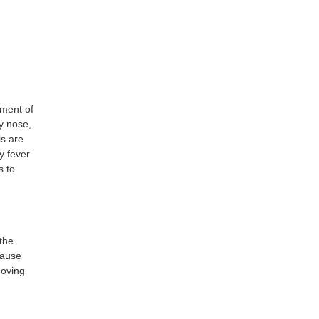
ement of
ny nose,
is are
y fever
s to
 the
 cause
moving