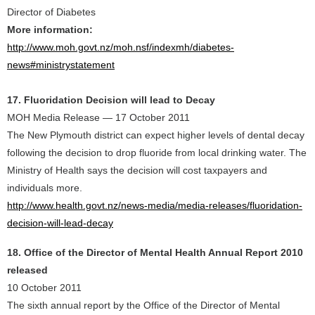
Director of Diabetes
More information:
http://www.moh.govt.nz/moh.nsf/indexmh/diabetes-
news#ministrystatement
17. Fluoridation Decision will lead to Decay
MOH Media Release — 17 October 2011
The New Plymouth district can expect higher levels of dental decay
following the decision to drop fluoride from local drinking water. The
Ministry of Health says the decision will cost taxpayers and
individuals more.
http://www.health.govt.nz/news-media/media-releases/fluoridation-
decision-will-lead-decay
18. Office of the Director of Mental Health Annual Report 2010
released
10 October 2011
The sixth annual report by the Office of the Director of Mental