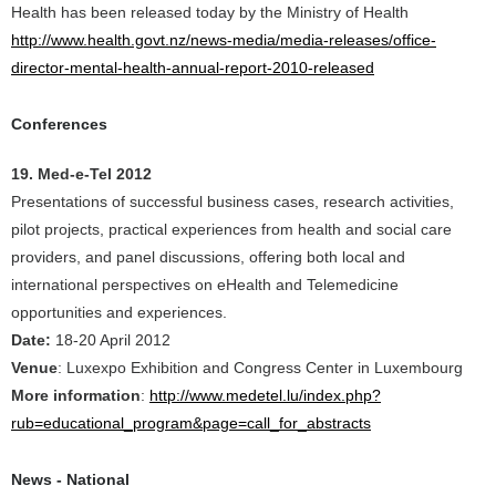
Health has been released today by the Ministry of Health
http://www.health.govt.nz/news-media/media-releases/office-
director-mental-health-annual-report-2010-released
Conferences
19. Med-e-Tel 2012
Presentations of successful business cases, research activities,
pilot projects, practical experiences from health and social care
providers, and panel discussions, offering both local and
international perspectives on eHealth and Telemedicine
opportunities and experiences.
Date:
18-20 April 2012
Venue
: Luxexpo Exhibition and Congress Center in Luxembourg
More information
:
http://www.medetel.lu/index.php?
rub=educational_program&page=call_for_abstracts
News - National