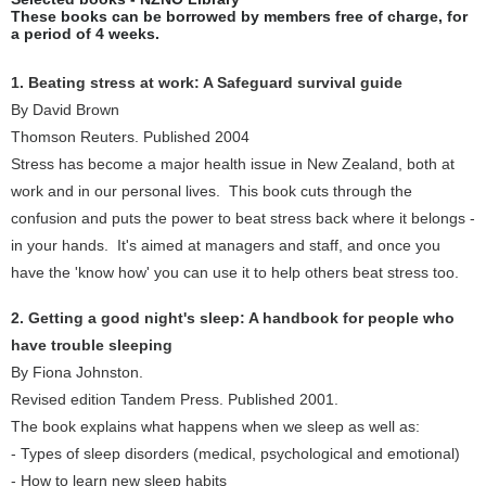
These books can be borrowed by members free of charge, for
a period of 4 weeks.
1. Beating stress at work: A Safeguard survival guide
By David Brown
Thomson Reuters. Published 2004
Stress has become a major health issue in New Zealand, both at
work and in our personal lives. This book cuts through the
confusion and puts the power to beat stress back where it belongs -
in your hands. It's aimed at managers and staff, and once you
have the 'know how' you can use it to help others beat stress too.
2. Getting a good night's sleep: A handbook for people who
have trouble sleeping
By Fiona Johnston.
Revised edition Tandem Press. Published 2001.
The book explains what happens when we sleep as well as:
- Types of sleep disorders (medical, psychological and emotional)
- How to learn new sleep habits