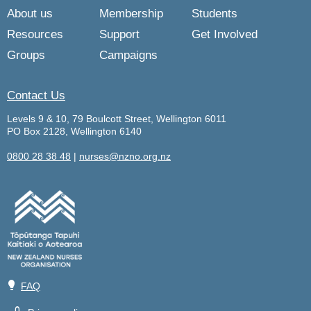
About us
Membership
Students
Resources
Support
Get Involved
Groups
Campaigns
Contact Us
Levels 9 & 10, 79 Boulcott Street, Wellington 6011
PO Box 2128, Wellington 6140
0800 28 38 48
|
nurses@nzno.org.nz
💡
FAQ