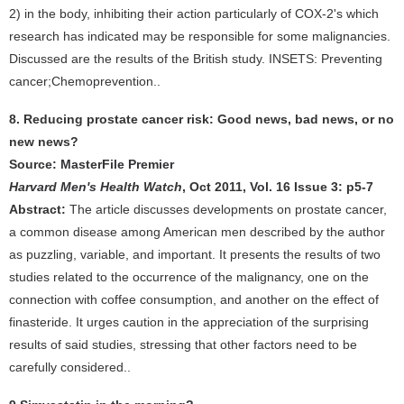
2) in the body, inhibiting their action particularly of COX-2's which
research has indicated may be responsible for some malignancies.
Discussed are the results of the British study. INSETS: Preventing
cancer;Chemoprevention..
8. Reducing prostate cancer risk: Good news, bad news, or no
new news?
Source: MasterFile Premier
Harvard Men's Health Watch
, Oct 2011, Vol. 16 Issue 3: p5-7
Abstract:
The article discusses developments on prostate cancer,
a common disease among American men described by the author
as puzzling, variable, and important. It presents the results of two
studies related to the occurrence of the malignancy, one on the
connection with coffee consumption, and another on the effect of
finasteride. It urges caution in the appreciation of the surprising
results of said studies, stressing that other factors need to be
carefully considered..