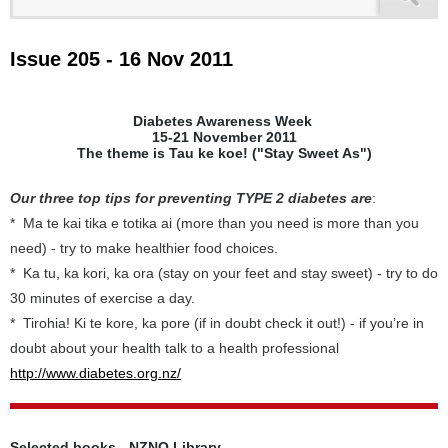
Issue 205 - 16 Nov 2011
Diabetes Awareness Week
15-21 November 2011
The theme is Tau ke koe! ("Stay Sweet As")
Our three top tips for preventing TYPE 2 diabetes are
:
* Ma te kai tika e totika ai (more than you need is more than you
need) - try to make healthier food choices.
* Ka tu, ka kori, ka ora (stay on your feet and stay sweet) - try to do
30 minutes of exercise a day.
* Tirohia! Ki te kore, ka pore (if in doubt check it out!) - if you’re in
doubt about your health talk to a health professional
http://www.diabetes.org.nz/
Selected books - NZNO Library