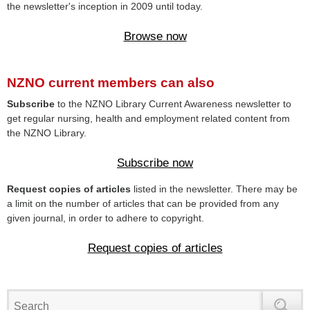
the newsletter's inception in 2009 until today.
Browse now
NZNO current members can also
Subscribe
to the NZNO Library Current Awareness newsletter to
get regular nursing, health and employment related content from
the NZNO Library.
Subscribe now
Request copies of articles
listed in the newsletter. There may be
a limit on the number of articles that can be provided from any
given journal, in order to adhere to copyright.
Request copies of articles