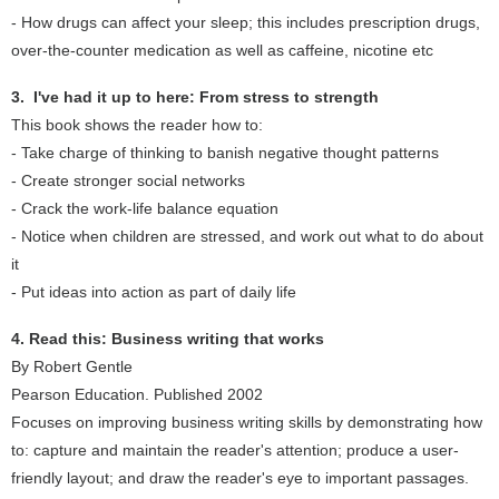
- How drugs can affect your sleep; this includes prescription drugs,
over-the-counter medication as well as caffeine, nicotine etc
3. I've had it up to here: From stress to strength
This book shows the reader how to:
- Take charge of thinking to banish negative thought patterns
- Create stronger social networks
- Crack the work-life balance equation
- Notice when children are stressed, and work out what to do about
it
- Put ideas into action as part of daily life
4. Read this: Business writing that works
By Robert Gentle
Pearson Education. Published 2002
Focuses on improving business writing skills by demonstrating how
to: capture and maintain the reader's attention; produce a user-
friendly layout; and draw the reader's eye to important passages.