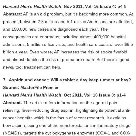
Harvard Men's Health Watch
, Nov 2011, Vol. 16 Issue 4: p4-8
Abstract:
AF is an old problem, but it’s becoming more common. At
present, between 2.3 million and 5.1 million Americans are affected,
and 150,000 new cases are diagnosed each year. The
consequences are enormous, including almost 400,000 hospital
admissions, 5 million office visits, and health care costs of over $6.5
billion a year. Even worse, AF increases the risk of stroke fivefold
and almost doubles the risk of premature death. But there is good
news, too: treatment can help.
7. Aspirin and cancer: Will a tablet a day keep tumors at bay?
Source: MasterFile Premier
Harvard Men's Health Watch
, Oct 2011, Vol. 16 Issue 3: p1-4
Abstract:
The article offers information on the age-old pain-
relieving, fever-reducing drug aspirin, highlighting its potential anti-
cancer benefits which is the focus of recent research. It explains
how aspirin, being one of the nonsteroidal anti-inflammatory drugs
(NSAIDs), targets the cyclooxygenase enzymes (COX-1 and COX-