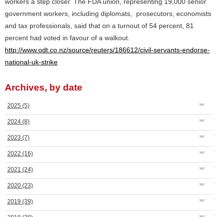
workers a step closer. The FDA union, representing 19,000 senior
government workers, including diplomats, prosecutors, economists
and tax professionals, said that on a turnout of 54 percent, 81
percent had voted in favour of a walkout.
http://www.odt.co.nz/source/reuters/186612/civil-servants-endorse-
national-uk-strike
Archives, by date
2025
(5)
2024
(8)
2023
(7)
2022
(16)
2021
(24)
2020
(23)
2019
(39)