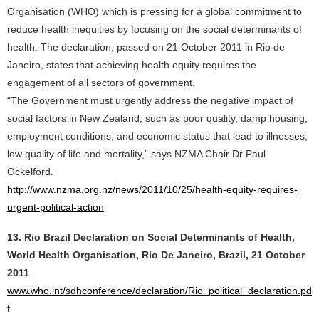
Organisation (WHO) which is pressing for a global commitment to
reduce health inequities by focusing on the social determinants of
health. The declaration, passed on 21 October 2011 in Rio de
Janeiro, states that achieving health equity requires the
engagement of all sectors of government.
“The Government must urgently address the negative impact of
social factors in New Zealand, such as poor quality, damp housing,
employment conditions, and economic status that lead to illnesses,
low quality of life and mortality,” says NZMA Chair Dr Paul
Ockelford.
http://www.nzma.org.nz/news/2011/10/25/health-equity-requires-
urgent-political-action
13. Rio Brazil Declaration on Social Determinants of Health,
World Health Organisation, Rio De Janeiro, Brazil, 21 October
2011
www.who.int/sdhconference/declaration/Rio_political_declaration.pd
f