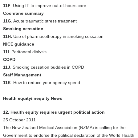
11F
. Using IT to improve out-of-hours care
Cochrane summary
11G
. Acute traumatic stress treatment
Smoking cessation
11H.
Use of pharmacotherapy in smoking cessation
NICE guidance
11I
. Peritoneal dialysis
COPD
11J
. Smoking cessation buddies in COPD
Staff Management
11K
. How to reduce your agency spend
Health equity/inequity News
12. Health equity requires urgent political action
25 October 2011
The New Zealand Medical Association (NZMA) is calling for the
Government to endorse the political declaration of the World Health