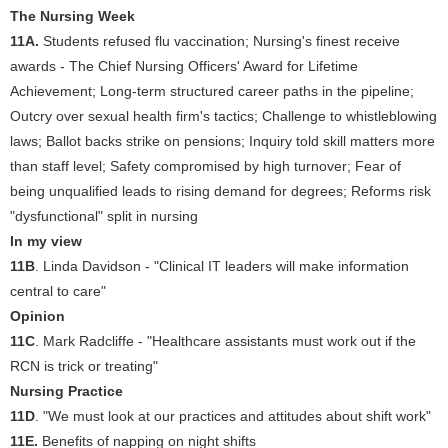
The Nursing Week
11A.
Students refused flu vaccination; Nursing's finest receive
awards - The Chief Nursing Officers' Award for Lifetime
Achievement; Long-term structured career paths in the pipeline;
Outcry over sexual health firm's tactics; Challenge to whistleblowing
laws; Ballot backs strike on pensions; Inquiry told skill matters more
than staff level; Safety compromised by high turnover; Fear of
being unqualified leads to rising demand for degrees; Reforms risk
"dysfunctional" split in nursing
In my view
11B
. Linda Davidson - "Clinical IT leaders will make information
central to care"
Opinion
11C
. Mark Radcliffe - "Healthcare assistants must work out if the
RCN is trick or treating"
Nursing Practice
11D
. "We must look at our practices and attitudes about shift work"
11E.
Benefits of napping on night shifts