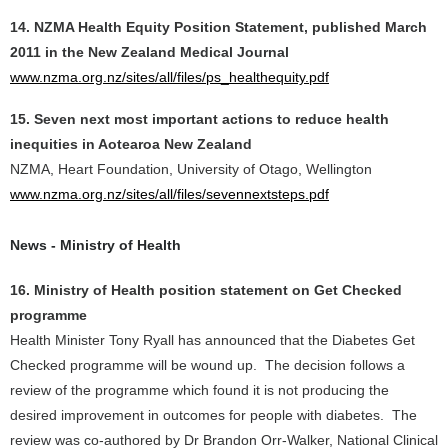
14. NZMA Health Equity Position Statement, published March
2011 in the New Zealand Medical Journal
www.nzma.org.nz/sites/all/files/ps_healthequity.pdf
15. Seven next most important actions to reduce health
inequities in Aotearoa New Zealand
NZMA, Heart Foundation, University of Otago, Wellington
www.nzma.org.nz/sites/all/files/sevennextsteps.pdf
News - Ministry of Health
16. Ministry of Health position statement on Get Checked
programme
Health Minister Tony Ryall has announced that the Diabetes Get
Checked programme will be wound up. The decision follows a
review of the programme which found it is not producing the
desired improvement in outcomes for people with diabetes. The
review was co-authored by Dr Brandon Orr-Walker, National Clinical