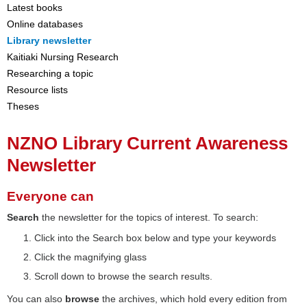
Latest books
Online databases
Library newsletter
Kaitiaki Nursing Research
Researching a topic
Resource lists
Theses
NZNO Library Current Awareness
Newsletter
Everyone can
Search
the newsletter for the topics of interest. To search:
Click into the Search box below and type your keywords
Click the magnifying glass
Scroll down to browse the search results.
You can also
browse
the archives, which hold every edition from