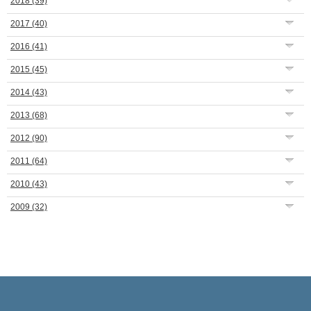
2018
(39)
2017
(40)
2016
(41)
2015
(45)
2014
(43)
2013
(68)
2012
(90)
2011
(64)
2010
(43)
2009
(32)