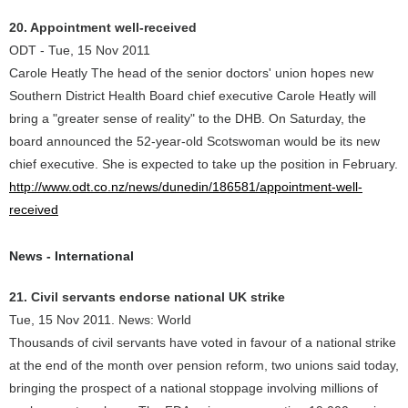
20. Appointment well-received
ODT - Tue, 15 Nov 2011
Carole Heatly The head of the senior doctors' union hopes new
Southern District Health Board chief executive Carole Heatly will
bring a "greater sense of reality" to the DHB. On Saturday, the
board announced the 52-year-old Scotswoman would be its new
chief executive. She is expected to take up the position in February.
http://www.odt.co.nz/news/dunedin/186581/appointment-well-
received
News - International
21. Civil servants endorse national UK strike
Tue, 15 Nov 2011. News: World
Thousands of civil servants have voted in favour of a national strike
at the end of the month over pension reform, two unions said today,
bringing the prospect of a national stoppage involving millions of