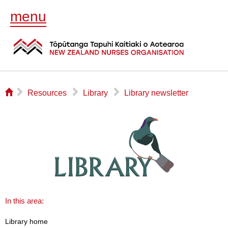
menu
⌂
▻
▻
▻
Resources
Library
Library newsletter
In this area:
Library home