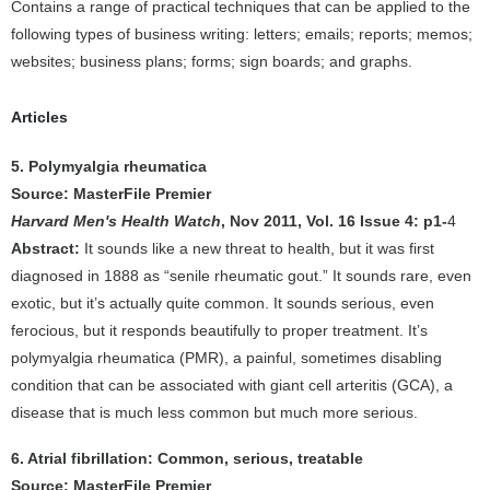
Contains a range of practical techniques that can be applied to the
following types of business writing: letters; emails; reports; memos;
websites; business plans; forms; sign boards; and graphs.
Articles
5. Polymyalgia rheumatica
Source: MasterFile Premier
Harvard Men's Health Watch
, Nov 2011, Vol. 16 Issue 4: p1-
4
Abstract:
It sounds like a new threat to health, but it was first
diagnosed in 1888 as “senile rheumatic gout.” It sounds rare, even
exotic, but it’s actually quite common. It sounds serious, even
ferocious, but it responds beautifully to proper treatment. It’s
polymyalgia rheumatica (PMR), a painful, sometimes disabling
condition that can be associated with giant cell arteritis (GCA), a
disease that is much less common but much more serious.
6. Atrial fibrillation: Common, serious, treatable
Source: MasterFile Premier