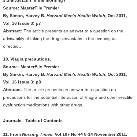
9.Simvastatin in the morning?
Source: MasterFile Premier
By Simon, Harvey B.
Harvard Men's Health Watch
, Oct 2011,
Vol. 16 Issue 3: p7
Abstract:
The article presents an answer to a question on the
advisability of taking the drug simvastatin in the evening as
directed..
10. Viagra precautions.
Source: MasterFile Premier
By Simon, Harvey B.
Harvard Men's Health Watch
, Oct 2011,
Vol. 16 Issue 3: p8
Abstract:
The article presents an answer to a question on
precautions for the potential interaction of Viagra and other erectile
dysfunction medications with other drugs..
Journals - Table of Contents
11. From
Nursing Times
, Vol 107 No 44 8-14 November 2011.