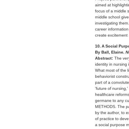
aimed at highlight
focus of a middle 
middle school giv
investigating them
career information 
create excitement
10. A Social Pur
By Ball, Elaine.
N
Abstract:
The very
identity in nursin
What most of the l
behaviorist constru
part of a convolute
'future of nursing,
healthcare reforms
germane to any cur
METHODS. The pape
by the author, to
of practice to deve
a social purpose m