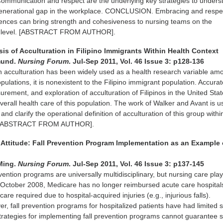
Communication and respect are the underlying key strategies to unders
generational gap in the workplace. CONCLUSION. Embracing and respe
rences can bring strength and cohesiveness to nursing teams on the
it level. [ABSTRACT FROM AUTHOR].
is of Acculturation in Filipino Immigrants Within Health Context
mund.
Nursing Forum
. Jul-Sep 2011, Vol. 46 Issue 3: p128-136
 acculturation has been widely used as a health research variable am
ulations, it is nonexistent to the Filipino immigrant population. Accura
ement, and exploration of acculturation of Filipinos in the United Sta
verall health care of this population. The work of Walker and Avant is 
and clarify the operational definition of acculturation of this group withi
h. [ABSTRACT FROM AUTHOR].
 Attitude: Fall Prevention Program Implementation as an Example o
Ming.
Nursing Forum
. Jul-Sep 2011, Vol. 46 Issue 3: p137-145
vention programs are universally multidisciplinary, but nursing care pla
e October 2008, Medicare has no longer reimbursed acute care hospitals
care required due to hospital-acquired injuries (e.g., injurious falls).
fall prevention programs for hospitalized patients have had limited 
trategies for implementing fall prevention programs cannot guarantee 