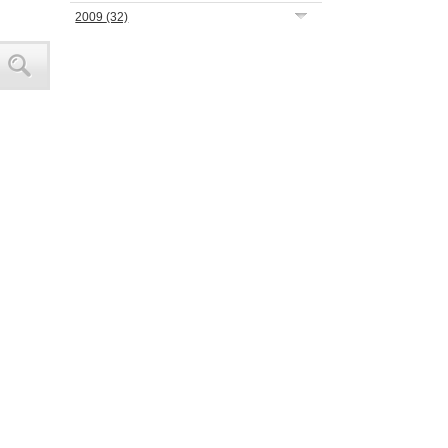
2009
(32)