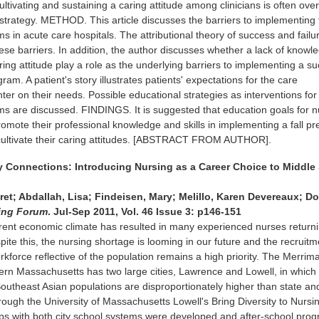
 cultivating and sustaining a caring attitude among clinicians is often ov
 strategy. METHOD. This article discusses the barriers to implementing f
s in acute care hospitals. The attributional theory of success and failur
ese barriers. In addition, the author discusses whether a lack of knowl
ring attitude play a role as the underlying barriers to implementing a s
gram. A patient's story illustrates patients' expectations for the care
er on their needs. Possible educational strategies as interventions for 
s are discussed. FINDINGS. It is suggested that education goals for 
romote their professional knowledge and skills in implementing a fall pr
cultivate their caring attitudes. [ABSTRACT FROM AUTHOR].
y Connections: Introducing Nursing as a Career Choice to Middle
et; Abdallah, Lisa; Findeisen, Mary; Melillo, Karen Devereaux; Do
ing Forum
. Jul-Sep 2011, Vol. 46 Issue 3: p146-151
ent economic climate has resulted in many experienced nurses returni
ite this, the nursing shortage is looming in our future and the recruitm
rkforce reflective of the population remains a high priority. The Merrim
tern Massachusetts has two large cities, Lawrence and Lowell, in which
outheast Asian populations are disproportionately higher than state an
hrough the University of Massachusetts Lowell's Bring Diversity to Nursi
ips with both city school systems were developed and after-school pro