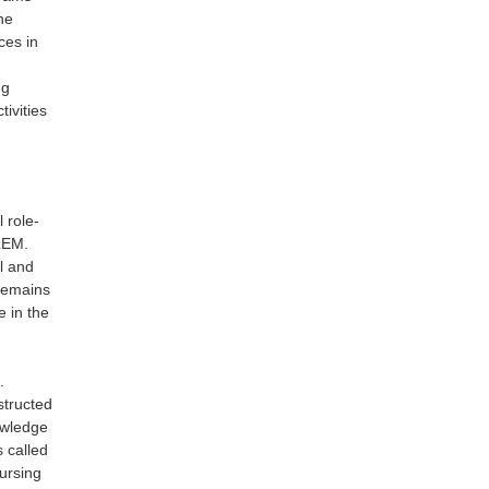
he
ces in
ng
tivities
 role-
BLEM.
al and
 remains
e in the
.
structed
owledge
s called
nursing