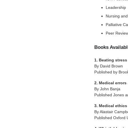
Leadership
Nursing and
Palliative C
Peer Review
Books Availabl
1. Beating stress
By David Brown
Published by Broo
2. Medical error
By John Banja
Published Jones an
3. Medical ethics
By Alastair Campbe
Published Oxford 