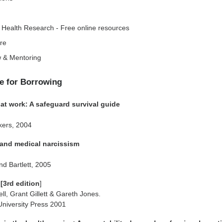
 Health Research - Free online resources
are
 & Mentoring
e for Borrowing
 at work: A safeguard survival guide
kers, 2004
s and medical narcissism
d Bartlett, 2005
 [3rd edition
]
ll, Grant Gillett & Gareth Jones.
University Press 2001