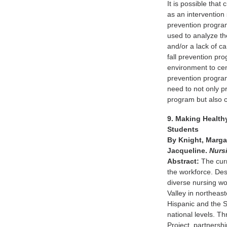
It is possible that
as an intervention
prevention program
used to analyze th
and/or a lack of ca
fall prevention pro
environment to cent
prevention program
need to not only p
program but also 
9. Making Health
Students
By Knight, Margar
Jacqueline.
Nurs
Abstract:
The curr
the workforce. Desp
diverse nursing wo
Valley in northeas
Hispanic and the S
national levels. T
Project, partnersh