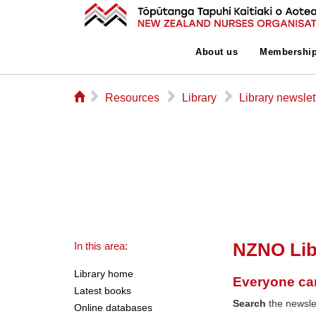
About us
Membershi
⌂
▻
▻
▻
Resources
Library
Library newslet
NZNO Lib
In this area:
Library home
Everyone ca
Latest books
Search
the newslet
Online databases