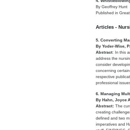
4. Whistleblowing
By Geoffrey Hunt
Published in Great
Articles - Nur
5. Converting Man
By Yoder-Wise, Pa
Abstract
: In this
address the nursin
consider developi
concerning certain
respective publica
professional issues
6. Managing Mult
By Hahn, Joyce 
Abstract:
The curr
creating challeng
defined and two m
imperatives and Ha