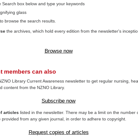
the Search box below and type your keywords
gnifying glass
to browse the search results.
wse
the archives, which hold every edition from the newsletter's inceptio
Browse now
t members can also
NZNO Library Current Awareness newsletter to get regular nursing, hea
d content from the NZNO Library.
Subscribe now
 articles
listed in the newsletter. There may be a limit on the number 
e provided from any given journal, in order to adhere to copyright.
Request copies of articles