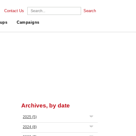
Contact Us
Search
ups
Campaigns
Archives, by date
2025
(5)
2024
(8)