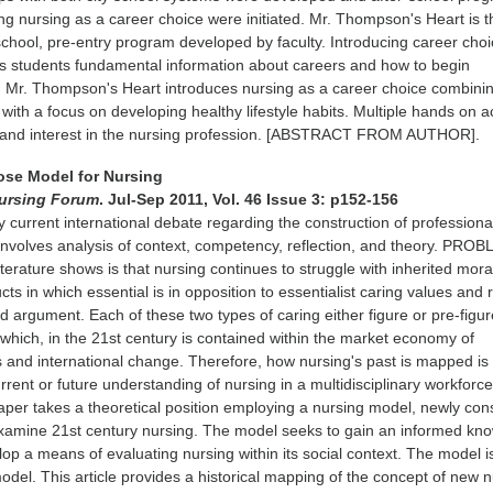
ing nursing as a career choice were initiated. Mr. Thompson's Heart is t
school, pre-entry program developed by faculty. Introducing career choi
es students fundamental information about careers and how to begin
. Mr. Thompson's Heart introduces nursing as a career choice combini
with a focus on developing healthy lifestyle habits. Multiple hands on ac
 and interest in the nursing profession. [ABSTRACT FROM AUTHOR].
pose Model for Nursing
ursing Forum
. Jul-Sep 2011, Vol. 46 Issue 3: p152-156
 current international debate regarding the construction of professional
g involves analysis of context, competency, reflection, and theory. PRO
iterature shows is that nursing continues to struggle with inherited mor
cts in which essential is in opposition to essentialist caring values and
d argument. Each of these two types of caring either figure or pre-figur
' which, in the 21st century is contained within the market economy of
 and international change. Therefore, how nursing's past is mapped is
rent or future understanding of nursing in a multidisciplinary workforce
r takes a theoretical position employing a nursing model, newly con
 examine 21st century nursing. The model seeks to gain an informed kn
lop a means of evaluating nursing within its social context. The model i
odel. This article provides a historical mapping of the concept of new 