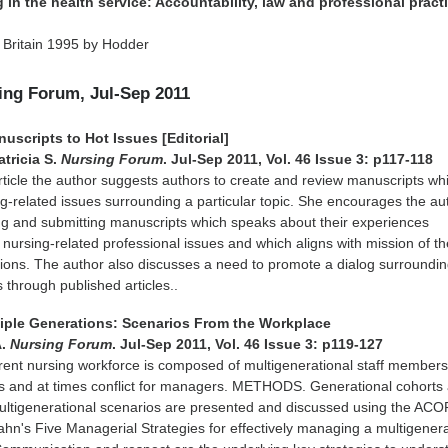
 in the health service: Accountability, law and professional pract
 Britain 1995 by Hodder
sing Forum, Jul-Sep 2011
uscripts to Hot Issues [Editorial]
tricia S.
Nursing Forum
. Jul-Sep 2011, Vol. 46 Issue 3: p117-118
 article the author suggests authors to create and review manuscripts wh
g-related issues surrounding a particular topic. She encourages the au
ng and submitting manuscripts which speaks about their experiences
 nursing-related professional issues and which aligns with mission of th
tions. The author also discusses a need to promote a dialog surroundi
 through published articles..
iple Generations: Scenarios From the Workplace
A.
Nursing Forum
. Jul-Sep 2011, Vol. 46 Issue 3: p119-127
ent nursing workforce is composed of multigenerational staff member
es and at times conflict for managers. METHODS. Generational cohorts
ultigenerational scenarios are presented and discussed using the AC
hn's Five Managerial Strategies for effectively managing a multigenera