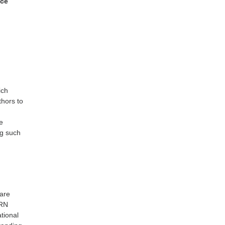
ice
ich
thors to
e
ng such
s
 are
ORN
tional