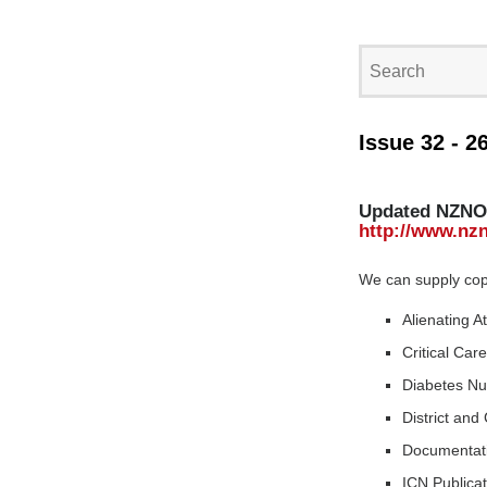
Issue 32 - 2
Updated NZNO 
http://www.nzn
We can supply copie
Alienating A
Critical Car
Diabetes Nu
District an
Documentat
ICN Publica