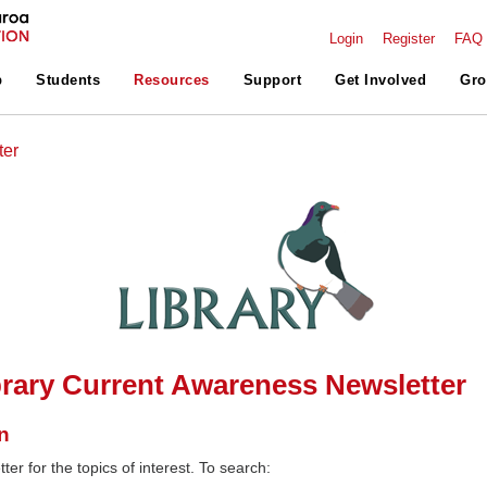
Login
Register
FAQ
p
Students
Resources
Support
Get Involved
Gro
ter
rary Current Awareness Newsletter
n
ter for the topics of interest. To search: