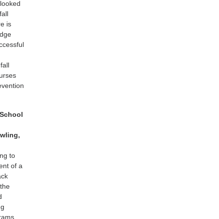
erlooked
all
e is
edge
uccessful
fall
nurses
evention
 School
wling,
ng to
ent of a
ack
 the
d
ng
grams