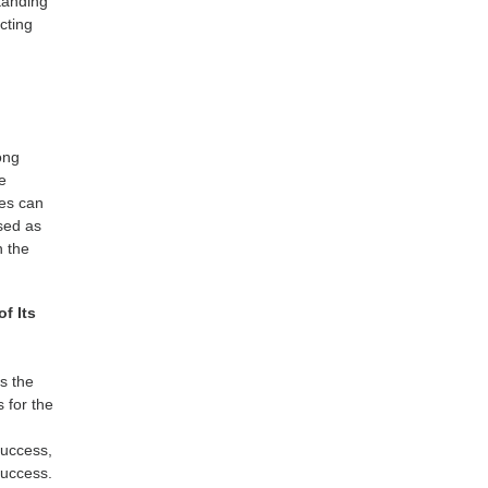
tanding
cting
ong
te
tes can
used as
n the
f Its
ys the
 for the
success,
success.