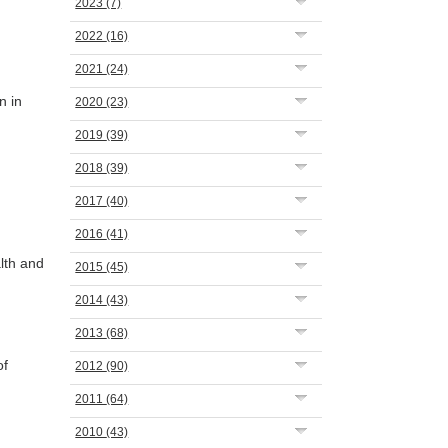
2023
(7)
2022
(16)
2021
(24)
n in
2020
(23)
2019
(39)
2018
(39)
2017
(40)
2016
(41)
lth and
2015
(45)
2014
(43)
2013
(68)
of
2012
(90)
2011
(64)
2010
(43)