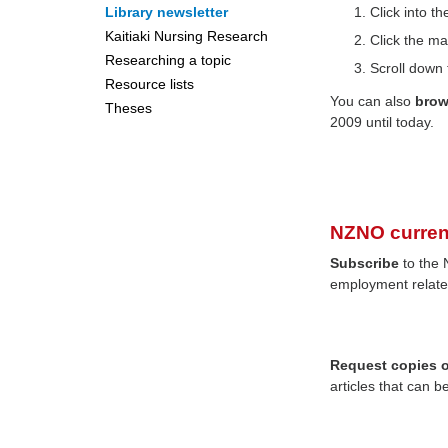
Library newsletter
Click into 
Kaitiaki Nursing Research
Click the ma
Researching a topic
Scroll down 
Resource lists
You can also
bro
Theses
2009 until today.
NZNO curren
Subscribe
to the 
employment relate
Request copies of
articles that can b