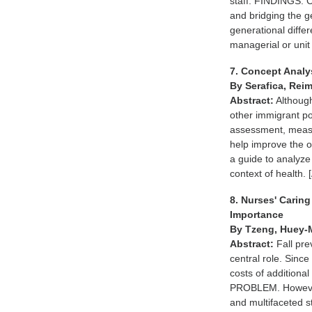
staff. FINDINGS. 
and bridging the 
generational diffe
managerial or un
7. Concept Analys
By Serafica, Rei
Abstract:
Although
other immigrant pop
assessment, measur
help improve the o
a guide to analyze 
context of healt
8. Nurses' Caring
Importance
By Tzeng, Huey-
Abstract:
Fall pre
central role. Sinc
costs of additional 
PROBLEM. However, 
and multifaceted s