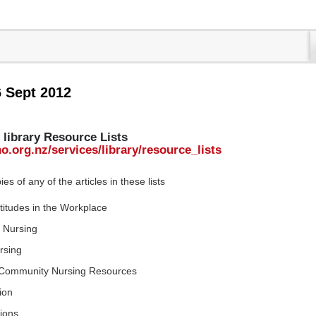
6 Sept 2012
library Resource Lists
o.org.nz/services/library/resource_lists
s of any of the articles in these lists
ttitudes in the Workplace
e Nursing
rsing
d Community Nursing Resources
ion
tions