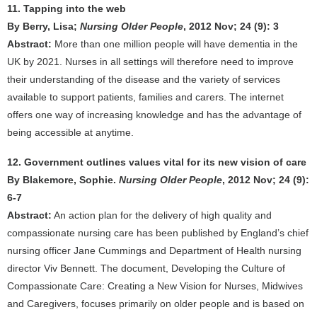
11. Tapping into the web
By Berry, Lisa;
Nursing Older People
, 2012 Nov; 24 (9): 3
Abstract:
More than one million people will have dementia in the
UK by 2021. Nurses in all settings will therefore need to improve
their understanding of the disease and the variety of services
available to support patients, families and carers. The internet
offers one way of increasing knowledge and has the advantage of
being accessible at anytime.
12. Government outlines values vital for its new vision of care
By Blakemore, Sophie.
Nursing Older People
, 2012 Nov; 24 (9):
6-7
Abstract:
An action plan for the delivery of high quality and
compassionate nursing care has been published by England’s chief
nursing officer Jane Cummings and Department of Health nursing
director Viv Bennett. The document, Developing the Culture of
Compassionate Care: Creating a New Vision for Nurses, Midwives
and Caregivers, focuses primarily on older people and is based on