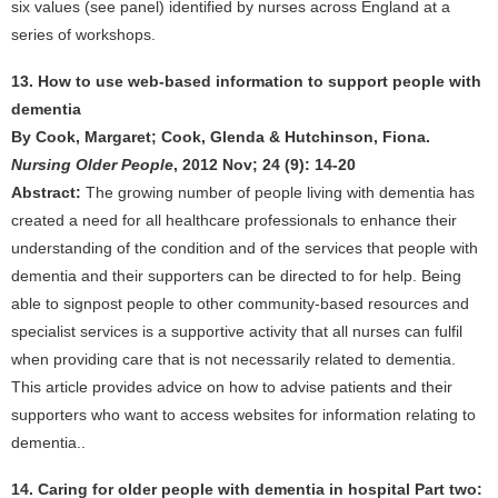
six values (see panel) identified by nurses across England at a
series of workshops.
13. How to use web-based information to support people with
dementia
By Cook, Margaret; Cook, Glenda & Hutchinson, Fiona.
Nursing Older People
, 2012 Nov; 24 (9): 14-20
Abstract:
The growing number of people living with dementia has
created a need for all healthcare professionals to enhance their
understanding of the condition and of the services that people with
dementia and their supporters can be directed to for help. Being
able to signpost people to other community-based resources and
specialist services is a supportive activity that all nurses can fulfil
when providing care that is not necessarily related to dementia.
This article provides advice on how to advise patients and their
supporters who want to access websites for information relating to
dementia..
14. Caring for older people with dementia in hospital Part two: