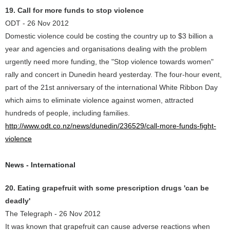
19. Call for more funds to stop violence
ODT - 26 Nov 2012
Domestic violence could be costing the country up to $3 billion a
year and agencies and organisations dealing with the problem
urgently need more funding, the "Stop violence towards women"
rally and concert in Dunedin heard yesterday. The four-hour event,
part of the 21st anniversary of the international White Ribbon Day
which aims to eliminate violence against women, attracted
hundreds of people, including families.
http://www.odt.co.nz/news/dunedin/236529/call-more-funds-fight-
violence
News - International
20. Eating grapefruit with some prescription drugs 'can be
deadly'
The Telegraph - 26 Nov 2012
It was known that grapefruit can cause adverse reactions when