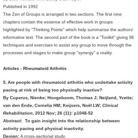
Published in 1992
The Zen of Groups is arranged in two sections. The first nine
chapters contain the essence of effective work in groups
highlighted by "Thinking Points" which help summarise the authors'
informative text. The second part of the book is a "Toolkit" giving 96
techniques and exercises to assist any group to move through the
processes and stages to make group "synergy" a reality.
Articles - Rheumatoid Arthritis
5. Are people with rheumatoid arthritis who undertake activity
pacing at risk of being too physically inactive?
By Cuperus, Nienke; Hoogeboom, Thomas J; Neijland, Yvette;
van den Ende, Cornelia HM; Keijsers, Noël LW;
Clinical
Rehabilitation
, 2012 Nov; 26 (11): p1048-52
Abstract: To gain insight into the relationship between
activity pacing and physical inactivity.
Design:
A cross-sectional study.