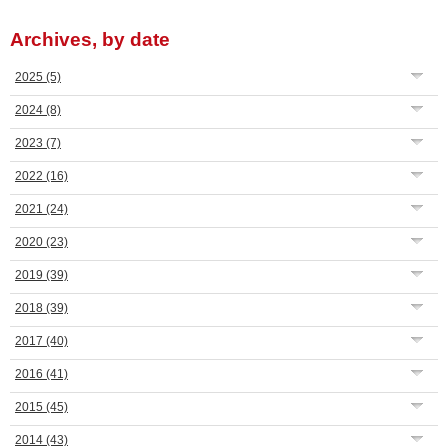
Archives, by date
2025
(5)
2024
(8)
2023
(7)
2022
(16)
2021
(24)
2020
(23)
2019
(39)
2018
(39)
2017
(40)
2016
(41)
2015
(45)
2014
(43)