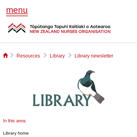
menu
⌂
▻
▻
▻
Resources
Library
Library newsletter
In this area:
Library home