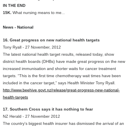
IN THE END
15K.
What nursing means to me...
News - National
16. Great progress on new national health targets
Tony Ryall - 27 November, 2012
The latest national health target results, released today, show
district health boards (DHBs) have made great progress on the new
increased immunisation and shorter waits for cancer treatment
targets. “This is the first time chemotherapy wait times have been
included in the cancer target,” says Health Minister Tony Ryall.
http://www.beehive.govt.nz/release/great-progress-new-national-
health-targets
17. Southern Cross says it has nothing to fear
NZ Herald - 27 November 2012
The country's biggest health insurer has dismissed the arrival of an