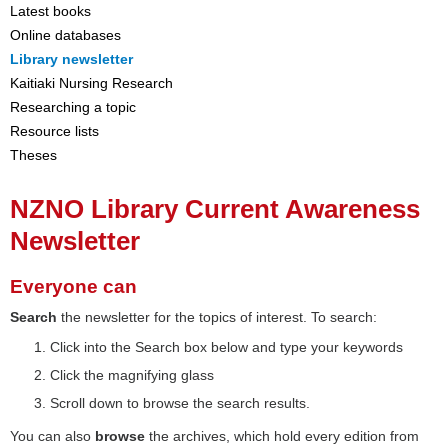
Latest books
Online databases
Library newsletter
Kaitiaki Nursing Research
Researching a topic
Resource lists
Theses
NZNO Library Current Awareness
Newsletter
Everyone can
Search
the newsletter for the topics of interest. To search:
Click into the Search box below and type your keywords
Click the magnifying glass
Scroll down to browse the search results.
You can also
browse
the archives, which hold every edition from