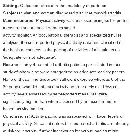
Setting:
Outpatient clinic of a rheumatology department.
Subjects:
Men and women diagnosed with rheumatoid arthritis
Main measures:
Physical activity was assessed using self-reported
measures and an accelerometerbased
activity monitor. An occupational therapist and specialized nurse
analysed the self-reported physical activity data and classified on
the basis of consensus the pacing of activities of all patients as
‘adequate’ or ‘not adequate’.
Results:
Thirty rheumatoid arthritis patients participated in this
study of whom nine were categorized as adequate activity pacers.
None of these nine undertook sufficient exercise whereas 6 of the
20 people who did not pace activity appropriately did. Physical
activity levels assessed by self-reported measures were
significantly higher than when assessed by an accelerometer-
based activity monitor.
Conclusions:
Activity pacing was associated with lower levels of
physical activity. Since patients with rheumatoid arthritis are already
at risk for inactivity, further inactivation by activity pacing might