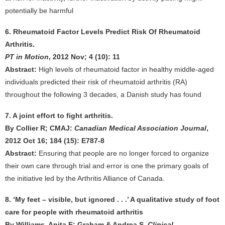
potentially be harmful
6. Rheumatoid Factor Levels Predict Risk Of Rheumatoid
Arthritis.
PT in Motion
, 2012 Nov; 4 (10): 11
Abstract:
High levels of rheumatoid factor in healthy middle-aged
individuals predicted their risk of rheumatoid arthritis (RA)
throughout the following 3 decades, a Danish study has found
7. A joint effort to fight arthritis.
By Collier R; CMAJ:
Canadian Medical Association Journal
,
2012 Oct 16; 184 (15): E787-8
Abstract:
Ensuring that people are no longer forced to organize
their own care through trial and error is one the primary goals of
the initiative led by the Arthritis Alliance of Canada.
8. ‘My feet – visible, but ignored . . .’ A qualitative study of foot
care for people with rheumatoid arthritis
By Williams, Anita E; Graham & Andrea S.
Clinical