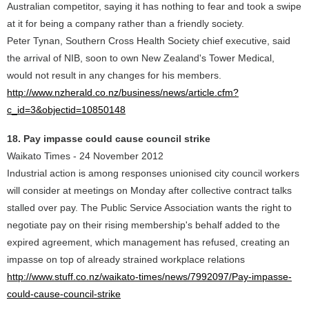
Australian competitor, saying it has nothing to fear and took a swipe
at it for being a company rather than a friendly society.
Peter Tynan, Southern Cross Health Society chief executive, said
the arrival of NIB, soon to own New Zealand's Tower Medical,
would not result in any changes for his members.
http://www.nzherald.co.nz/business/news/article.cfm?
c_id=3&objectid=10850148
18. Pay impasse could cause council strike
Waikato Times - 24 November 2012
Industrial action is among responses unionised city council workers
will consider at meetings on Monday after collective contract talks
stalled over pay. The Public Service Association wants the right to
negotiate pay on their rising membership's behalf added to the
expired agreement, which management has refused, creating an
impasse on top of already strained workplace relations
http://www.stuff.co.nz/waikato-times/news/7992097/Pay-impasse-
could-cause-council-strike