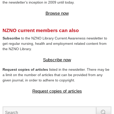
the newsletter's inception in 2009 until today.
Browse now
NZNO current members can also
Subscribe
to the NZNO Library Current Awareness newsletter to
get regular nursing, health and employment related content from
the NZNO Library.
Subscribe now
Request copies of articles
listed in the newsletter. There may be
a limit on the number of articles that can be provided from any
given journal, in order to adhere to copyright.
Request copies of articles