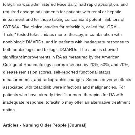
tofacitinib was administered twice daily, had rapid absorption, and
required dosage adjustments for patients with renal or hepatic
impairment and for those taking concomitant potent inhibitors of
CYP3A4. Five clinical studies for tofacitinib, called the "ORAL
Trials," tested tofacitinib as mono- therapy, in combination with
nonbiologic DMARDs, and in patients with inadequate response to
both nonbiologic and biologic DMARDs. The studies showed
significant improvements in RA as measured by the American
College of Rheumatology scores increase by 20%, 50%, and 70%,
disease remission scores, self-reported functional status
measurements, and radiographic changes. Serious adverse effects
associated with tofacitinib were infections and malignancies. For
patients who have already tried 1 or more therapies for RA with
inadequate response, tofacitinib may offer an alternative treatment
option..
Articles - Nursing Older People [Journal]