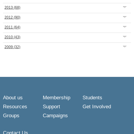
2013
(68)
2012
(90)
2011
(64)
2010
(43)
2009
(32)
About us
Membership
Students
Resources
Support
Get Involved
Groups
Campaigns
Contact Us