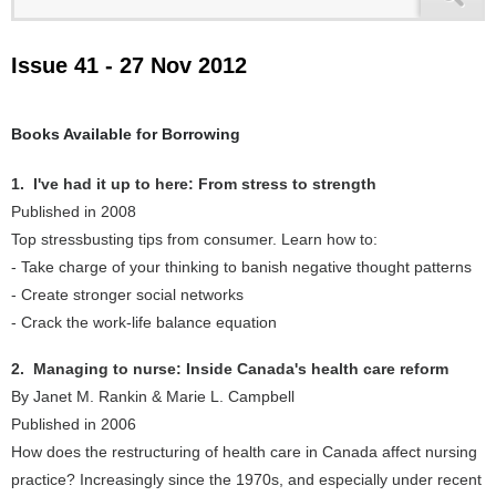
Issue 41 - 27 Nov 2012
Books Available for Borrowing
1. I've had it up to here: From stress to strength
Published in 2008
Top stressbusting tips from consumer. Learn how to:
- Take charge of your thinking to banish negative thought patterns
- Create stronger social networks
- Crack the work-life balance equation
2. Managing to nurse: Inside Canada's health care reform
By Janet M. Rankin & Marie L. Campbell
Published in 2006
How does the restructuring of health care in Canada affect nursing
practice? Increasingly since the 1970s, and especially under recent