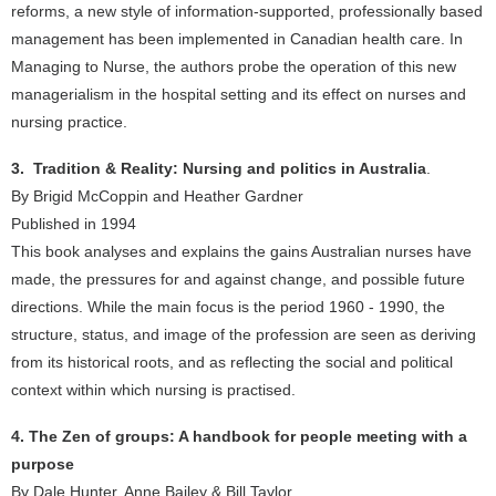
reforms, a new style of information-supported, professionally based
management has been implemented in Canadian health care. In
Managing to Nurse, the authors probe the operation of this new
managerialism in the hospital setting and its effect on nurses and
nursing practice.
3. Tradition & Reality: Nursing and politics in Australia
.
By Brigid McCoppin and Heather Gardner
Published in 1994
This book analyses and explains the gains Australian nurses have
made, the pressures for and against change, and possible future
directions. While the main focus is the period 1960 - 1990, the
structure, status, and image of the profession are seen as deriving
from its historical roots, and as reflecting the social and political
context within which nursing is practised.
4. The Zen of groups: A handbook for people meeting with a
purpose
By Dale Hunter, Anne Bailey & Bill Taylor