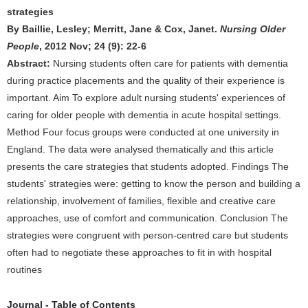
strategies
By Baillie, Lesley; Merritt, Jane & Cox, Janet.
Nursing Older
People
, 2012 Nov; 24 (9): 22-6
Abstract:
Nursing students often care for patients with dementia
during practice placements and the quality of their experience is
important. Aim To explore adult nursing students' experiences of
caring for older people with dementia in acute hospital settings.
Method Four focus groups were conducted at one university in
England. The data were analysed thematically and this article
presents the care strategies that students adopted. Findings The
students' strategies were: getting to know the person and building a
relationship, involvement of families, flexible and creative care
approaches, use of comfort and communication. Conclusion The
strategies were congruent with person-centred care but students
often had to negotiate these approaches to fit in with hospital
routines
Journal - Table of Contents