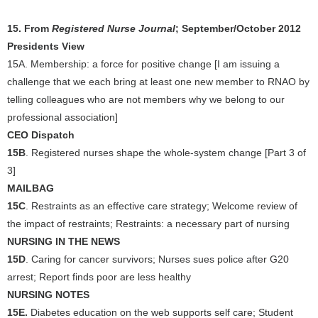
15. From
Registered Nurse Journal
; September/October 2012
Presidents View
15A. Membership: a force for positive change [I am issuing a
challenge that we each bring at least one new member to RNAO by
telling colleagues who are not members why we belong to our
professional association]
CEO Dispatch
15B
. Registered nurses shape the whole-system change [Part 3 of
3]
MAILBAG
15C
. Restraints as an effective care strategy; Welcome review of
the impact of restraints; Restraints: a necessary part of nursing
NURSING IN THE NEWS
15D
. Caring for cancer survivors; Nurses sues police after G20
arrest; Report finds poor are less healthy
NURSING NOTES
15E.
Diabetes education on the web supports self care; Student