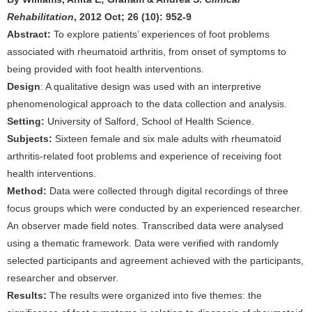
Rehabilitation
, 2012 Oct; 26 (10): 952-9
Abstract:
To explore patients’ experiences of foot problems
associated with rheumatoid arthritis, from onset of symptoms to
being provided with foot health interventions.
Design
: A qualitative design was used with an interpretive
phenomenological approach to the data collection and analysis.
Setting:
University of Salford, School of Health Science.
Subjects:
Sixteen female and six male adults with rheumatoid
arthritis-related foot problems and experience of receiving foot
health interventions.
Method:
Data were collected through digital recordings of three
focus groups which were conducted by an experienced researcher.
An observer made field notes. Transcribed data were analysed
using a thematic framework. Data were verified with randomly
selected participants and agreement achieved with the participants,
researcher and observer.
Results:
The results were organized into five themes: the