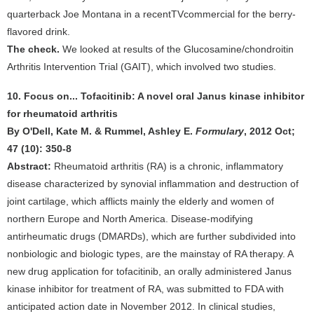
quarterback Joe Montana in a recentTVcommercial for the berry-
flavored drink.
The check.
We looked at results of the Glucosamine/chondroitin
Arthritis Intervention Trial (GAIT), which involved two studies.
10. Focus on... Tofacitinib: A novel oral Janus kinase inhibitor
for rheumatoid arthritis
By O'Dell, Kate M. & Rummel, Ashley E.
Formulary
, 2012 Oct;
47 (10): 350-8
Abstract:
Rheumatoid arthritis (RA) is a chronic, inflammatory
disease characterized by synovial inflammation and destruction of
joint cartilage, which afflicts mainly the elderly and women of
northern Europe and North America. Disease-modifying
antirheumatic drugs (DMARDs), which are further subdivided into
nonbiologic and biologic types, are the mainstay of RA therapy. A
new drug application for tofacitinib, an orally administered Janus
kinase inhibitor for treatment of RA, was submitted to FDA with
anticipated action date in November 2012. In clinical studies,