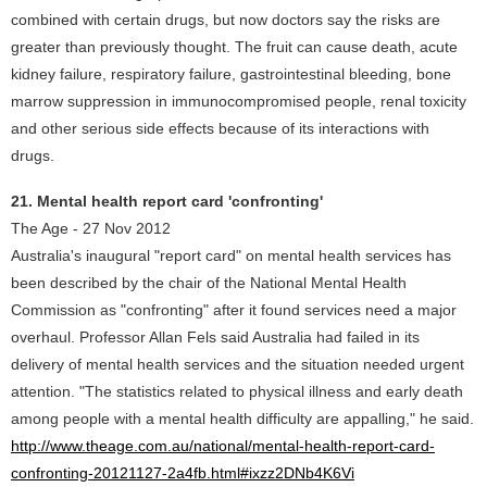
combined with certain drugs, but now doctors say the risks are
greater than previously thought. The fruit can cause death, acute
kidney failure, respiratory failure, gastrointestinal bleeding, bone
marrow suppression in immunocompromised people, renal toxicity
and other serious side effects because of its interactions with
drugs.
21. Mental health report card 'confronting'
The Age - 27 Nov 2012
Australia's inaugural "report card" on mental health services has
been described by the chair of the National Mental Health
Commission as "confronting" after it found services need a major
overhaul. Professor Allan Fels said Australia had failed in its
delivery of mental health services and the situation needed urgent
attention. "The statistics related to physical illness and early death
among people with a mental health difficulty are appalling," he said.
http://www.theage.com.au/national/mental-health-report-card-
confronting-20121127-2a4fb.html#ixzz2DNb4K6Vi