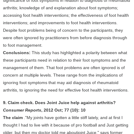
significance of foot symptoms in relation to diagnosis of rheumatoid
arthritis; knowledge of and explanation about foot symptoms;
accessing foot health interventions; the effectiveness of foot health
interventions; and improvements to foot health interventions.
Despite foot problems being of concern to the participants, they
were often ignored by practitioners from before diagnosis through
to foot management.
Conclusions:
This study has highlighted a polarity between what
these participants need in relation to their foot symptoms and the
management of them. That foot problems are often ignored is of
concern at multiple levels. These range from the implications of
ignoring foot symptoms that may aid diagnosis of rheumatoid
arthritis, to ignoring the need for effective foot health interventions.
9. Claim check. Does Joint Juice help against arthritis?
Consumer Reports
, 2012 Oct; 77 (10): 10
The claim
."My joints have gotten a little stiff lately, and at first I
thought I had to live with it because of pro football and Just getting
older, but then my doctor told me aboutjoint Juice," says former