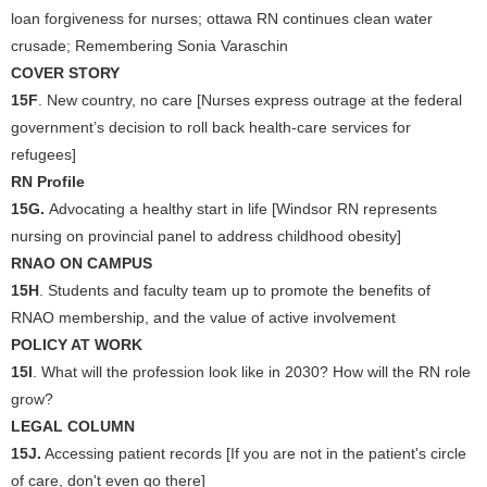
loan forgiveness for nurses; ottawa RN continues clean water
crusade; Remembering Sonia Varaschin
COVER STORY
15F
. New country, no care [Nurses express outrage at the federal
government’s decision to roll back health-care services for
refugees]
RN Profile
15G.
Advocating a healthy start in life [Windsor RN represents
nursing on provincial panel to address childhood obesity]
RNAO ON CAMPUS
15H
. Students and faculty team up to promote the benefits of
RNAO membership, and the value of active involvement
POLICY AT WORK
15I
. What will the profession look like in 2030? How will the RN role
grow?
LEGAL COLUMN
15J.
Accessing patient records [If you are not in the patient's circle
of care, don't even go there]