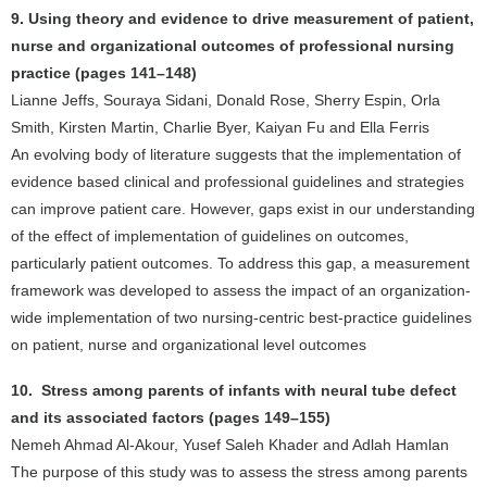
9. Using theory and evidence to drive measurement of patient,
nurse and organizational outcomes of professional nursing
practice (pages 141–148)
Lianne Jeffs, Souraya Sidani, Donald Rose, Sherry Espin, Orla
Smith, Kirsten Martin, Charlie Byer, Kaiyan Fu and Ella Ferris
An evolving body of literature suggests that the implementation of
evidence based clinical and professional guidelines and strategies
can improve patient care. However, gaps exist in our understanding
of the effect of implementation of guidelines on outcomes,
particularly patient outcomes. To address this gap, a measurement
framework was developed to assess the impact of an organization-
wide implementation of two nursing-centric best-practice guidelines
on patient, nurse and organizational level outcomes
10. Stress among parents of infants with neural tube defect
and its associated factors (pages 149–155)
Nemeh Ahmad Al-Akour, Yusef Saleh Khader and Adlah Hamlan
The purpose of this study was to assess the stress among parents