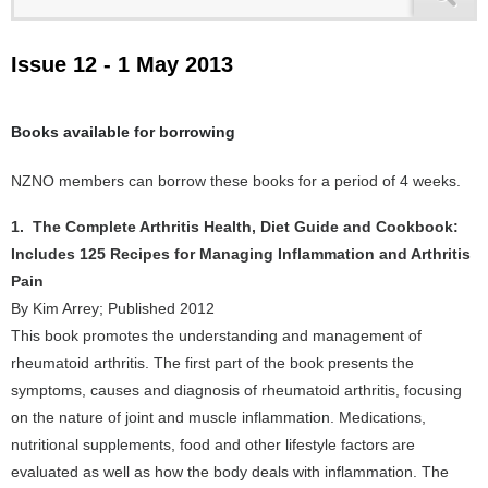
Issue 12 - 1 May 2013
Books available for borrowing
NZNO members can borrow these books for a period of 4 weeks.
1. The Complete Arthritis Health, Diet Guide and Cookbook:
Includes 125 Recipes for Managing Inflammation and Arthritis
Pain
By Kim Arrey; Published 2012
This book promotes the understanding and management of
rheumatoid arthritis. The first part of the book presents the
symptoms, causes and diagnosis of rheumatoid arthritis, focusing
on the nature of joint and muscle inflammation. Medications,
nutritional supplements, food and other lifestyle factors are
evaluated as well as how the body deals with inflammation. The