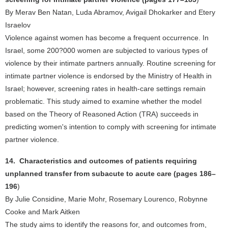
By Merav Ben Natan, Luda Abramov, Avigail Dhokarker and Etery
Israelov
Violence against women has become a frequent occurrence. In
Israel, some 200?000 women are subjected to various types of
violence by their intimate partners annually. Routine screening for
intimate partner violence is endorsed by the Ministry of Health in
Israel; however, screening rates in health-care settings remain
problematic. This study aimed to examine whether the model
based on the Theory of Reasoned Action (TRA) succeeds in
predicting women's intention to comply with screening for intimate
partner violence.
14. Characteristics and outcomes of patients requiring
unplanned transfer from subacute to acute care (pages 186–
196
)
By Julie Considine, Marie Mohr, Rosemary Lourenco, Robynne
Cooke and Mark Aitken
The study aims to identify the reasons for, and outcomes from,