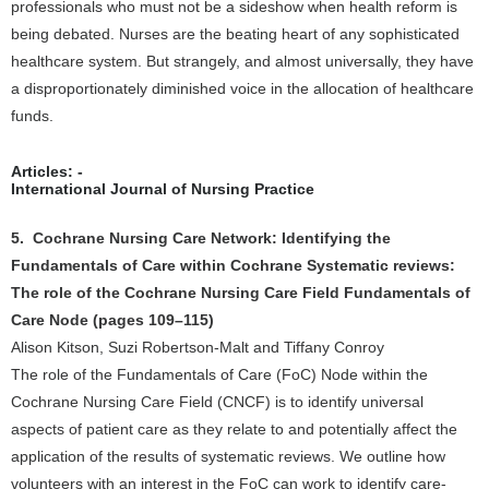
professionals who must not be a sideshow when health reform is
being debated. Nurses are the beating heart of any sophisticated
healthcare system. But strangely, and almost universally, they have
a disproportionately diminished voice in the allocation of healthcare
funds.
Articles: -
International Journal of Nursing Practice
5. Cochrane Nursing Care Network: Identifying the
Fundamentals of Care within Cochrane Systematic reviews:
The role of the Cochrane Nursing Care Field Fundamentals of
Care Node (pages 109–115)
Alison Kitson, Suzi Robertson-Malt and Tiffany Conroy
The role of the Fundamentals of Care (FoC) Node within the
Cochrane Nursing Care Field (CNCF) is to identify universal
aspects of patient care as they relate to and potentially affect the
application of the results of systematic reviews. We outline how
volunteers with an interest in the FoC can work to identify care-