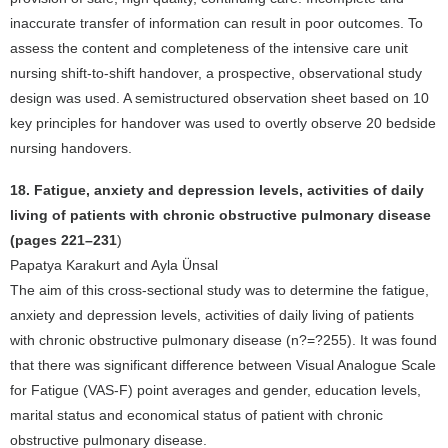
inaccurate transfer of information can result in poor outcomes. To
assess the content and completeness of the intensive care unit
nursing shift-to-shift handover, a prospective, observational study
design was used. A semistructured observation sheet based on 10
key principles for handover was used to overtly observe 20 bedside
nursing handovers.
18. Fatigue, anxiety and depression levels, activities of daily
living of patients with chronic obstructive pulmonary disease
(pages 221–231
)
Papatya Karakurt and Ayla Ünsal
The aim of this cross-sectional study was to determine the fatigue,
anxiety and depression levels, activities of daily living of patients
with chronic obstructive pulmonary disease (n?=?255). It was found
that there was significant difference between Visual Analogue Scale
for Fatigue (VAS-F) point averages and gender, education levels,
marital status and economical status of patient with chronic
obstructive pulmonary disease.