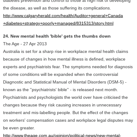
diabetes prevention and control to those at high risk of developing
the disease, as well as those suffering its complications.
http://www.calgaryherald.com/health/Auditor+general+Canada
+diabetes+strategy+poorly+managed/8315313/story.html
24. New mental health 'bible' gets the thumbs down
The Age - 27 Apr 2013
Australia is set for a sharp rise in workplace mental health claims
because of changes in how mental illness is defined, workplace
experts and psychiatrists fear. The symptoms needed for diagnosis
of some conditions will be expanded when the controversial
Diagnostic and Statistical Manual of Mental Disorders (DSM-5) -
known as the ''psychiatrists' bible'' - is released next month.
Psychiatrists and psychologists the world over have criticised the
changes because they risk causing increases in unnecessary
treatment and mis-labelling people. But the effect of the changes
on workers' compensation cases and workplace legal disputes may
be even greater.
http://www.theage.com.au/opinion/political-news/new-mental-