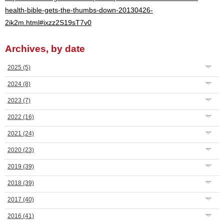
health-bible-gets-the-thumbs-down-20130426-
2ik2m.html#ixzz2S19sT7v0
Archives, by date
2025
(5)
2024
(8)
2023
(7)
2022
(16)
2021
(24)
2020
(23)
2019
(39)
2018
(39)
2017
(40)
2016
(41)