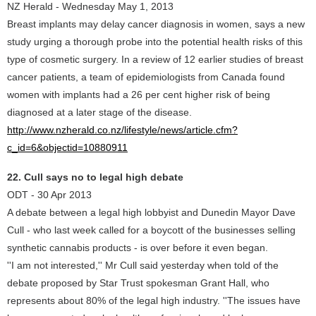
NZ Herald - Wednesday May 1, 2013
Breast implants may delay cancer diagnosis in women, says a new
study urging a thorough probe into the potential health risks of this
type of cosmetic surgery. In a review of 12 earlier studies of breast
cancer patients, a team of epidemiologists from Canada found
women with implants had a 26 per cent higher risk of being
diagnosed at a later stage of the disease.
http://www.nzherald.co.nz/lifestyle/news/article.cfm?
c_id=6&objectid=10880911
22. Cull says no to legal high debate
ODT - 30 Apr 2013
A debate between a legal high lobbyist and Dunedin Mayor Dave
Cull - who last week called for a boycott of the businesses selling
synthetic cannabis products - is over before it even began.
''I am not interested,'' Mr Cull said yesterday when told of the
debate proposed by Star Trust spokesman Grant Hall, who
represents about 80% of the legal high industry. ''The issues have