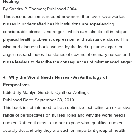
Healing
By Sandra P. Thomas; Published 2004
This second edition is needed now more than ever. Overworked
nurses in understaffed health institutions are experiencing
considerable stress - and anger - which can take its toll in fatigue,
physical health problems, depression, and substance abuse. This
wise and eloquent book, written by the leading nurse expert on
anger research, uses the stories of dozens of ordinary nurses and
nurse leaders to describe the consequences of mismanaged anger.
4. Why the World Needs Nurses - An Anthology of
Perspectives
Edited By Marilyn Gendek, Cynthea Wellings
Published Date: September 28, 2010
This book is not intended to be a definitive text, citing an extensive
range of perspectives on nurses’ roles and why the world needs
nurses. Rather, it aims to further expose what qualified nurses
actually do, and why they are such an important group of health