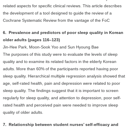
related aspects for specific clinical reviews. This article describes
the development of a tool designed to guide the review of a
Cochrane Systematic Review from the vantage of the FoC
6. Prevalence and predictors of poor sleep quality in Korean
older adults (pages 116–123)
Jin-Hee Park, Moon-Sook Yoo and Sun Hyoung Bae
The purposes of this study were to evaluate the levels of sleep
quality and to examine its related factors in the elderly Korean
adults. More than 60% of the participants reported having poor
sleep quality. Hierarchical multiple regression analysis showed that
age, self-rated health, pain and depression were related to poor
sleep quality. The findings suggest that it is important to screen
regularly for sleep quality, and attention to depression, poor self-
rated health and perceived pain were needed to improve sleep
quality of older adults.
7. Relationship between student nurses’ self-efficacy and