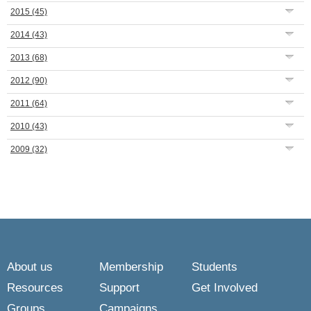
2015
(45)
2014
(43)
2013
(68)
2012
(90)
2011
(64)
2010
(43)
2009
(32)
About us
Membership
Students
Resources
Support
Get Involved
Groups
Campaigns