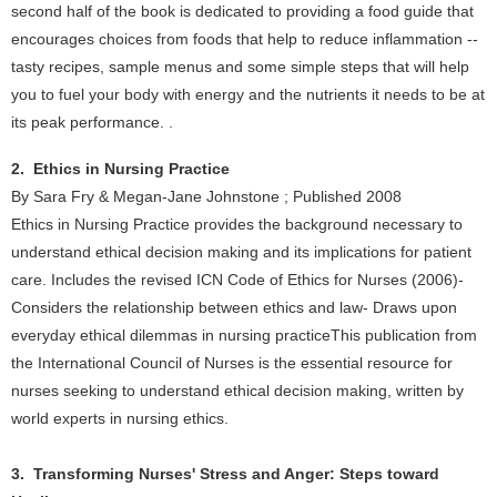
second half of the book is dedicated to providing a food guide that
encourages choices from foods that help to reduce inflammation --
tasty recipes, sample menus and some simple steps that will help
you to fuel your body with energy and the nutrients it needs to be at
its peak performance. .
2. Ethics in Nursing Practice
By Sara Fry & Megan-Jane Johnstone ; Published 2008
Ethics in Nursing Practice provides the background necessary to
understand ethical decision making and its implications for patient
care. Includes the revised ICN Code of Ethics for Nurses (2006)-
Considers the relationship between ethics and law- Draws upon
everyday ethical dilemmas in nursing practiceThis publication from
the International Council of Nurses is the essential resource for
nurses seeking to understand ethical decision making, written by
world experts in nursing ethics.
3. Transforming Nurses' Stress and Anger: Steps toward