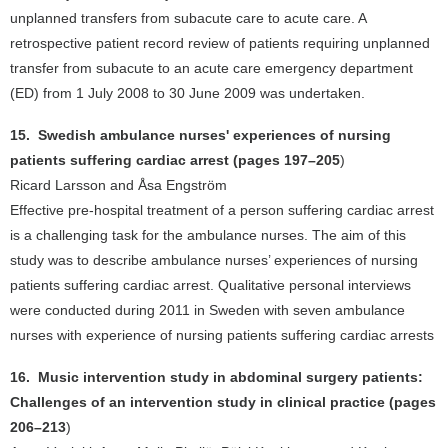
unplanned transfers from subacute care to acute care. A
retrospective patient record review of patients requiring unplanned
transfer from subacute to an acute care emergency department
(ED) from 1 July 2008 to 30 June 2009 was undertaken.
15. Swedish ambulance nurses' experiences of nursing
patients suffering cardiac arrest (pages 197–205
)
Ricard Larsson and Åsa Engström
Effective pre-hospital treatment of a person suffering cardiac arrest
is a challenging task for the ambulance nurses. The aim of this
study was to describe ambulance nurses’ experiences of nursing
patients suffering cardiac arrest. Qualitative personal interviews
were conducted during 2011 in Sweden with seven ambulance
nurses with experience of nursing patients suffering cardiac arrests
16. Music intervention study in abdominal surgery patients:
Challenges of an intervention study in clinical practice (pages
206–213
)