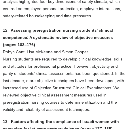
analysis highlighted four key dimensions of safety climate, which
centred on employee personal protection, employee interactions,
safety-related housekeeping and time pressures.
12. Assessing preregistration nursing students' clinical
competence: A systematic review of objective measures
(pages 163–176)
Robyn Cant, Lisa McKenna and Simon Cooper
Nursing students are required to develop clinical knowledge, skills
and attitudes for professional practice. However, objectivity and
parity of students' clinical assessments has been questioned. In the
last decade, more objective techniques have been developed, with
increased use of Objective Structured Clinical Examinations. We
reviewed objective clinical assessment measures used in
preregistration nursing courses to determine utilization and the
validity and reliability of assessment techniques.
13. Factors affecting the compliance of Israeli women with
screening for intimate partner violence (pages 177–185
)