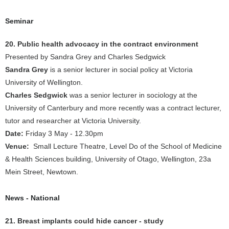
Seminar
20. Public health advocacy in the contract environment
Presented by Sandra Grey and Charles Sedgwick
Sandra Grey
is a senior lecturer in social policy at Victoria
University of Wellington.
Charles Sedgwick
was a senior lecturer in sociology at the
University of Canterbury and more recently was a contract lecturer,
tutor and researcher at Victoria University.
Date:
Friday 3 May - 12.30pm
Venue:
Small Lecture Theatre, Level Do of the School of Medicine
& Health Sciences building, University of Otago, Wellington, 23a
Mein Street, Newtown.
News - National
21. Breast implants could hide cancer - study