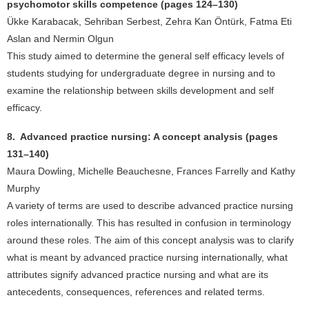
psychomotor skills competence (pages 124–130)
Ükke Karabacak, Sehriban Serbest, Zehra Kan Öntürk, Fatma Eti
Aslan and Nermin Olgun
This study aimed to determine the general self efficacy levels of
students studying for undergraduate degree in nursing and to
examine the relationship between skills development and self
efficacy.
8. Advanced practice nursing: A concept analysis (pages
131–140)
Maura Dowling, Michelle Beauchesne, Frances Farrelly and Kathy
Murphy
A variety of terms are used to describe advanced practice nursing
roles internationally. This has resulted in confusion in terminology
around these roles. The aim of this concept analysis was to clarify
what is meant by advanced practice nursing internationally, what
attributes signify advanced practice nursing and what are its
antecedents, consequences, references and related terms.