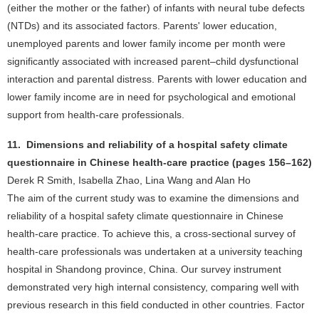
(either the mother or the father) of infants with neural tube defects
(NTDs) and its associated factors. Parents' lower education,
unemployed parents and lower family income per month were
significantly associated with increased parent–child dysfunctional
interaction and parental distress. Parents with lower education and
lower family income are in need for psychological and emotional
support from health-care professionals.
11. Dimensions and reliability of a hospital safety climate
questionnaire in Chinese health-care practice (pages 156–162)
Derek R Smith, Isabella Zhao, Lina Wang and Alan Ho
The aim of the current study was to examine the dimensions and
reliability of a hospital safety climate questionnaire in Chinese
health-care practice. To achieve this, a cross-sectional survey of
health-care professionals was undertaken at a university teaching
hospital in Shandong province, China. Our survey instrument
demonstrated very high internal consistency, comparing well with
previous research in this field conducted in other countries. Factor