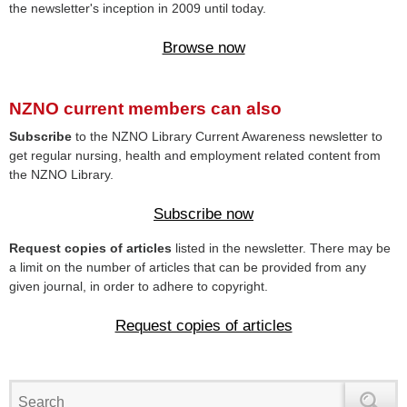
the newsletter's inception in 2009 until today.
Browse now
NZNO current members can also
Subscribe
to the NZNO Library Current Awareness newsletter to
get regular nursing, health and employment related content from
the NZNO Library.
Subscribe now
Request copies of articles
listed in the newsletter. There may be
a limit on the number of articles that can be provided from any
given journal, in order to adhere to copyright.
Request copies of articles