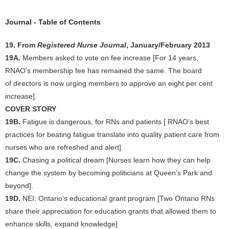
Journal - Table of Contents
19. From
Registered Nurse Journal
, January/February 2013
19A.
Members asked to vote on fee increase [For 14 years,
RNAO’s membership fee has remained the same. The board
of directors is now urging members to approve an eight per cent
increase].
COVER STORY
19B.
Fatigue is dangerous, for RNs and patients [ RNAO’s best
practices for beating fatigue translate into quality patient care from
nurses who are refreshed and alert].
19C.
Chasing a political dream [Nurses learn how they can help
change the system by becoming politicians at Queen’s Park and
beyond].
19D.
NEI: Ontario’s educational grant program [Two Ontario RNs
share their appreciation for education grants that allowed them to
enhance skills, expand knowledge]