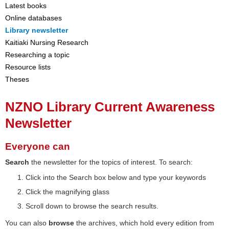
Latest books
Online databases
Library newsletter
Kaitiaki Nursing Research
Researching a topic
Resource lists
Theses
NZNO Library Current Awareness
Newsletter
Everyone can
Search
the newsletter for the topics of interest. To search:
Click into the Search box below and type your keywords
Click the magnifying glass
Scroll down to browse the search results.
You can also
browse
the archives, which hold every edition from