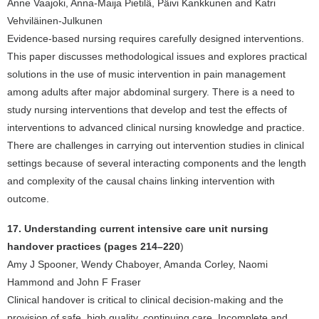
Anne Vaajoki, Anna-Maija Pietilä, Päivi Kankkunen and Katri
Vehviläinen-Julkunen
Evidence-based nursing requires carefully designed interventions.
This paper discusses methodological issues and explores practical
solutions in the use of music intervention in pain management
among adults after major abdominal surgery. There is a need to
study nursing interventions that develop and test the effects of
interventions to advanced clinical nursing knowledge and practice.
There are challenges in carrying out intervention studies in clinical
settings because of several interacting components and the length
and complexity of the causal chains linking intervention with
outcome.
17. Understanding current intensive care unit nursing
handover practices (pages 214–220
)
Amy J Spooner, Wendy Chaboyer, Amanda Corley, Naomi
Hammond and John F Fraser
Clinical handover is critical to clinical decision-making and the
provision of safe, high quality, continuing care. Incomplete and