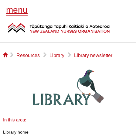
menu
⌂
▻
▻
▻
Resources
Library
Library newsletter
In this area:
Library home