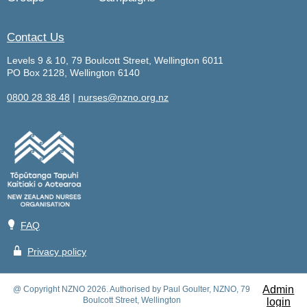
Contact Us
Levels 9 & 10, 79 Boulcott Street, Wellington 6011
PO Box 2128, Wellington 6140
0800 28 38 48
|
nurses@nzno.org.nz
💡
FAQ
🔒
Privacy policy
Admin
@ Copyright NZNO 2026. Authorised by Paul Goulter, NZNO, 79
Boulcott Street, Wellington
login