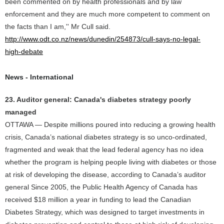
been commented on by health professionals and by law
enforcement and they are much more competent to comment on
the facts than I am,'' Mr Cull said.
http://www.odt.co.nz/news/dunedin/254873/cull-says-no-legal-
high-debate
News - International
23. Auditor general: Canada's diabetes strategy poorly
managed
OTTAWA — Despite millions poured into reducing a growing health
crisis, Canada’s national diabetes strategy is so unco-ordinated,
fragmented and weak that the lead federal agency has no idea
whether the program is helping people living with diabetes or those
at risk of developing the disease, according to Canada’s auditor
general Since 2005, the Public Health Agency of Canada has
received $18 million a year in funding to lead the Canadian
Diabetes Strategy, which was designed to target investments in