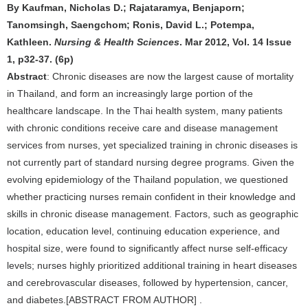
By Kaufman, Nicholas D.; Rajataramya, Benjaporn;
Tanomsingh, Saengchom; Ronis, David L.; Potempa,
Kathleen.
Nursing & Health Sciences
. Mar 2012, Vol. 14 Issue
1, p32-37. (6p)
Abstract
: Chronic diseases are now the largest cause of mortality
in Thailand, and form an increasingly large portion of the
healthcare landscape. In the Thai health system, many patients
with chronic conditions receive care and disease management
services from nurses, yet specialized training in chronic diseases is
not currently part of standard nursing degree programs. Given the
evolving epidemiology of the Thailand population, we questioned
whether practicing nurses remain confident in their knowledge and
skills in chronic disease management. Factors, such as geographic
location, education level, continuing education experience, and
hospital size, were found to significantly affect nurse self-efficacy
levels; nurses highly prioritized additional training in heart diseases
and cerebrovascular diseases, followed by hypertension, cancer,
and diabetes.[ABSTRACT FROM AUTHOR] .