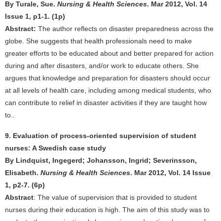
By Turale, Sue.
Nursing & Health Sciences
. Mar 2012, Vol. 14
Issue 1, p1-1. (1p)
Abstract:
The author reflects on disaster preparedness across the
globe. She suggests that health professionals need to make
greater efforts to be educated about and better prepared for action
during and after disasters, and/or work to educate others. She
argues that knowledge and preparation for disasters should occur
at all levels of health care, including among medical students, who
can contribute to relief in disaster activities if they are taught how
to..
9. Evaluation of process-oriented supervision of student
nurses: A Swedish case study
By Lindquist, Ingegerd; Johansson, Ingrid; Severinsson,
Elisabeth.
Nursing & Health Sciences
. Mar 2012, Vol. 14 Issue
1, p2-7. (6p)
Abstract
: The value of supervision that is provided to student
nurses during their education is high. The aim of this study was to