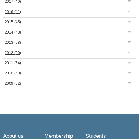
2017
(40)
2016
(41)
2015
(45)
2014
(43)
2013
(68)
2012
(90)
2011
(64)
2010
(43)
2009
(32)
About us
Membership
Students