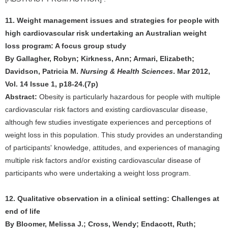
11. Weight management issues and strategies for people with
high cardiovascular risk undertaking an Australian weight
loss program: A focus group study
By Gallagher, Robyn; Kirkness, Ann; Armari, Elizabeth;
Davidson, Patricia M.
Nursing & Health Sciences
. Mar 2012,
Vol. 14 Issue 1, p18-24.(7p)
Abstract:
Obesity is particularly hazardous for people with multiple
cardiovascular risk factors and existing cardiovascular disease,
although few studies investigate experiences and perceptions of
weight loss in this population. This study provides an understanding
of participants' knowledge, attitudes, and experiences of managing
multiple risk factors and/or existing cardiovascular disease of
participants who were undertaking a weight loss program.
12. Qualitative observation in a clinical setting: Challenges at
end of life
By Bloomer, Melissa J.; Cross, Wendy; Endacott, Ruth;