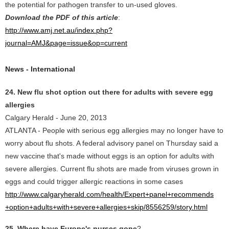
the potential for pathogen transfer to un-used gloves.
Download the PDF of this article
:
http://www.amj.net.au/index.php?
journal=AMJ&page=issue&op=current
News - International
24. New flu shot option out there for adults with severe egg
allergies
Calgary Herald - June 20, 2013
ATLANTA - People with serious egg allergies may no longer have to
worry about flu shots. A federal advisory panel on Thursday said a
new vaccine that's made without eggs is an option for adults with
severe allergies. Current flu shots are made from viruses grown in
eggs and could trigger allergic reactions in some cases
http://www.calgaryherald.com/health/Expert+panel+recommends
+option+adults+with+severe+allergies+skip/8556259/story.html
25. Where have Europe's nurses gone
?