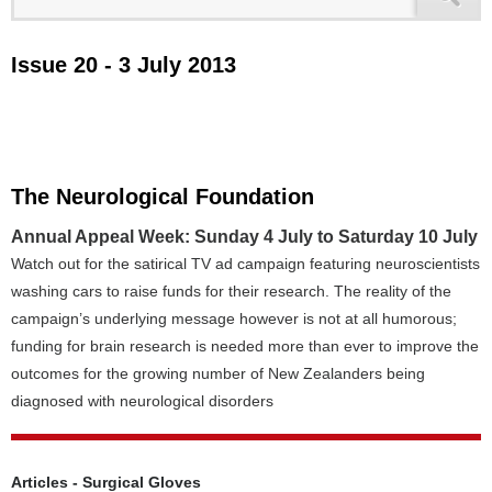
Issue 20 - 3 July 2013
The Neurological Foundation
Annual Appeal Week: Sunday 4 July to Saturday 10 July
Watch out for the satirical TV ad campaign featuring neuroscientists
washing cars to raise funds for their research. The reality of the
campaign’s underlying message however is not at all humorous;
funding for brain research is needed more than ever to improve the
outcomes for the growing number of New Zealanders being
diagnosed with neurological disorders
Articles - Surgical Gloves