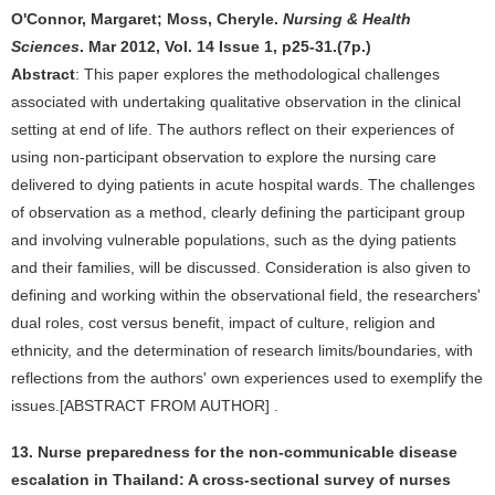
O'Connor, Margaret; Moss, Cheryle.
Nursing & Health
Sciences
. Mar 2012, Vol. 14 Issue 1, p25-31.(7p.)
Abstract
: This paper explores the methodological challenges
associated with undertaking qualitative observation in the clinical
setting at end of life. The authors reflect on their experiences of
using non-participant observation to explore the nursing care
delivered to dying patients in acute hospital wards. The challenges
of observation as a method, clearly defining the participant group
and involving vulnerable populations, such as the dying patients
and their families, will be discussed. Consideration is also given to
defining and working within the observational field, the researchers'
dual roles, cost versus benefit, impact of culture, religion and
ethnicity, and the determination of research limits/boundaries, with
reflections from the authors' own experiences used to exemplify the
issues.[ABSTRACT FROM AUTHOR] .
13. Nurse preparedness for the non-communicable disease
escalation in Thailand: A cross-sectional survey of nurses