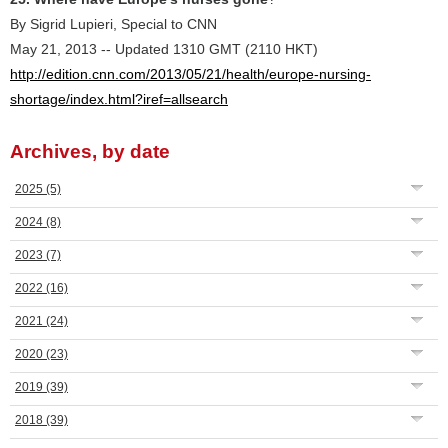
By Sigrid Lupieri, Special to CNN
May 21, 2013 -- Updated 1310 GMT (2110 HKT)
http://edition.cnn.com/2013/05/21/health/europe-nursing-
shortage/index.html?iref=allsearch
Archives, by date
2025
(5)
2024
(8)
2023
(7)
2022
(16)
2021
(24)
2020
(23)
2019
(39)
2018
(39)