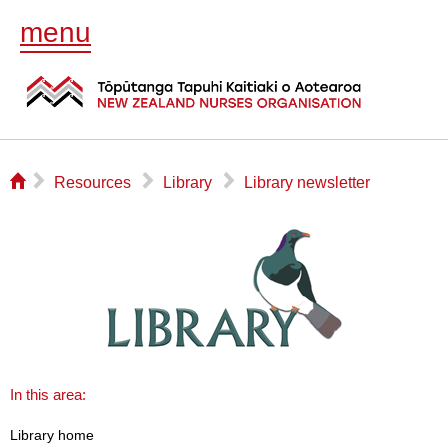
menu
⌂
▻
▻
▻
Resources
Library
Library newsletter
In this area:
Library home