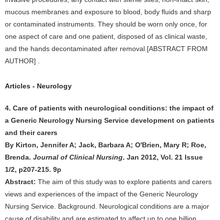
mucous membranes and exposure to blood, body fluids and sharp
or contaminated instruments. They should be worn only once, for
one aspect of care and one patient, disposed of as clinical waste,
and the hands decontaminated after removal.[ABSTRACT FROM
AUTHOR] .
Articles - Neurology
4. Care of patients with neurological conditions: the impact of
a Generic Neurology Nursing Service development on patients
and their carers
By Kirton, Jennifer A; Jack, Barbara A; O'Brien, Mary R; Roe,
Brenda.
Journal of Clinical Nursing
. Jan 2012, Vol. 21 Issue
1/2, p207-215. 9p
Abstract:
The aim of this study was to explore patients and carers
views and experiences of the impact of the Generic Neurology
Nursing Service. Background. Neurological conditions are a major
cause of disability and are estimated to affect up to one billion