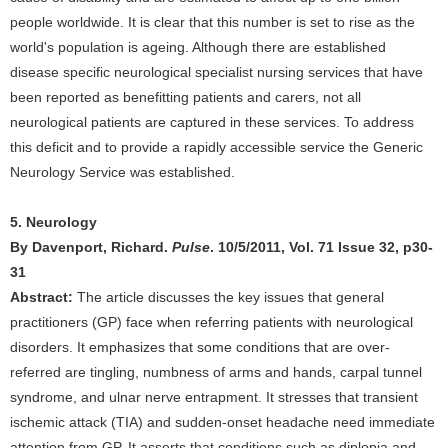
people worldwide. It is clear that this number is set to rise as the
world's population is ageing. Although there are established
disease specific neurological specialist nursing services that have
been reported as benefitting patients and carers, not all
neurological patients are captured in these services. To address
this deficit and to provide a rapidly accessible service the Generic
Neurology Service was established.
5. Neurology
By Davenport, Richard.
Pulse
. 10/5/2011, Vol. 71 Issue 32, p30-
31
Abstract:
The article discusses the key issues that general
practitioners (GP) face when referring patients with neurological
disorders. It emphasizes that some conditions that are over-
referred are tingling, numbness of arms and hands, carpal tunnel
syndrome, and ulnar nerve entrapment. It stresses that transient
ischemic attack (TIA) and sudden-onset headache need immediate
attention from GP. It asserts that conditions such as diplopia and