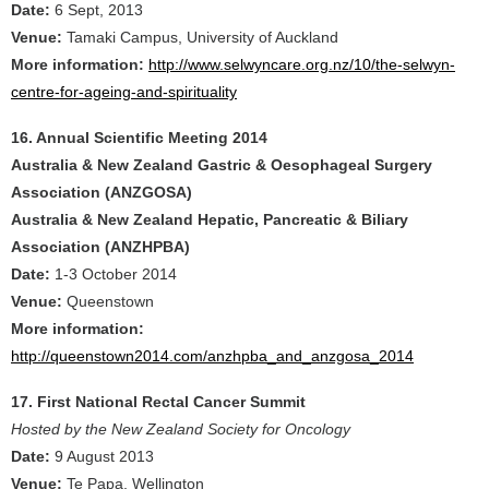
Date:
6 Sept, 2013
Venue:
Tamaki Campus, University of Auckland
More information:
http://www.selwyncare.org.nz/10/the-selwyn-
centre-for-ageing-and-spirituality
16. Annual Scientific Meeting 2014
Australia & New Zealand Gastric & Oesophageal Surgery
Association (ANZGOSA)
Australia & New Zealand Hepatic, Pancreatic & Biliary
Association (ANZHPBA)
Date:
1-3 October 2014
Venue:
Queenstown
More information:
http://queenstown2014.com/anzhpba_and_anzgosa_2014
17. First National Rectal Cancer Summit
Hosted by the New Zealand Society for Oncology
Date:
9 August 2013
Venue:
Te Papa, Wellington