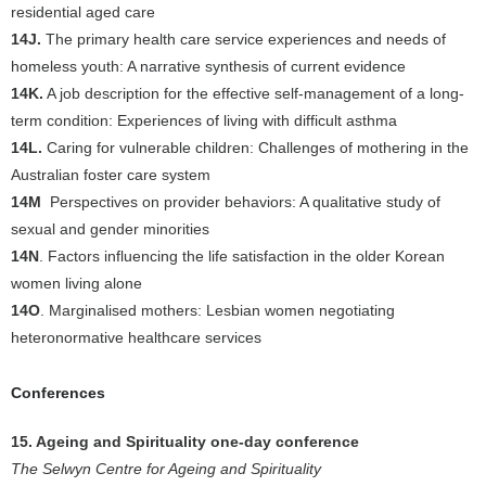
residential aged care
14J.
The primary health care service experiences and needs of
homeless youth: A narrative synthesis of current evidence
14K.
A job description for the effective self-management of a long-
term condition: Experiences of living with difficult asthma
14L.
Caring for vulnerable children: Challenges of mothering in the
Australian foster care system
14M
Perspectives on provider behaviors: A qualitative study of
sexual and gender minorities
14N
. Factors influencing the life satisfaction in the older Korean
women living alone
14O
. Marginalised mothers: Lesbian women negotiating
heteronormative healthcare services
Conferences
15. Ageing and Spirituality one-day conference
The Selwyn Centre for Ageing and Spirituality