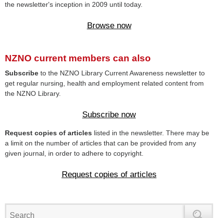
the newsletter's inception in 2009 until today.
Browse now
NZNO current members can also
Subscribe
to the NZNO Library Current Awareness newsletter to
get regular nursing, health and employment related content from
the NZNO Library.
Subscribe now
Request copies of articles
listed in the newsletter. There may be
a limit on the number of articles that can be provided from any
given journal, in order to adhere to copyright.
Request copies of articles