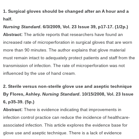
1. Surgical gloves should be changed after an A hour and a
half.
Nursing Standard
. 6/3/2009, Vol. 23 Issue 39, p17-17. (1/2p.)
Abstract:
The article reports that researchers have found an
increased rate of microperforation in surgical gloves that are worn
more than 90 minutes. The author explains that glove material
must remain intact to adequately protect patients and staff from the
transmission of infection. The rate of microperforation was not
influenced by the use of hand cream.
2. Sterile versus non-sterile glove use and aseptic technique
By Flores, Ashley.
Nursing Standard
. 10/15/2008, Vol. 23 Issue
6, p35-39. (5p.)
Abstract:
There is evidence indicating that improvements in
infection control practice can reduce the incidence of healthcare-
associated infection. This article explores the evidence base for
glove use and aseptic technique. There is a lack of evidence