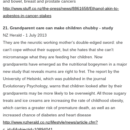
and bowel, breast and prostate cancers
http://www.stuff.co.nz/the-press/news/8861658/Ethanol-akin-to-
asbestos-in-cancer-stakes
21. Grandparent care can make children chubby - study
NZ Herald - 1 July 2013
They are the neurotic working mother's double-edged sword: she
can't cope without their support, but she hates that she can't
micromanage what they are feeding her children. Now
grandparents have emerged as the nutritional bogeymen in a major
new study that reveals mums are right to fret. The report by the
University of Helsinki, which was published in the journal
Evolutionary Psychology, warns that children looked after by their
grandparents may be more likely to be overweight. All those sugary
treats and ice creams are increasing the rate of childhood obesity,
which carries a greater risk of premature death, as well as an
increased chance of diabetes and heart disease
http://www.nzherald.co.nz/lifestyle/news/article.cfm?
c_id=6&objectid=10894041