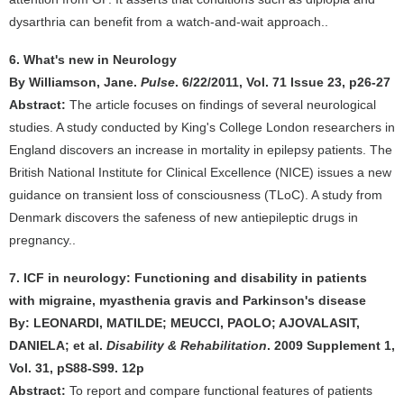
dysarthria can benefit from a watch-and-wait approach..
6. What's new in Neurology
By Williamson, Jane.
Pulse
. 6/22/2011, Vol. 71 Issue 23, p26-27
Abstract:
The article focuses on findings of several neurological
studies. A study conducted by King's College London researchers in
England discovers an increase in mortality in epilepsy patients. The
British National Institute for Clinical Excellence (NICE) issues a new
guidance on transient loss of consciousness (TLoC). A study from
Denmark discovers the safeness of new antiepileptic drugs in
pregnancy..
7. ICF in neurology: Functioning and disability in patients
with migraine, myasthenia gravis and Parkinson's disease
By: LEONARDI, MATILDE; MEUCCI, PAOLO; AJOVALASIT,
DANIELA; et al.
Disability & Rehabilitation
. 2009 Supplement 1,
Vol. 31, pS88-S99. 12p
Abstract:
To report and compare functional features of patients