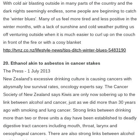
With cold air blasting outside in many parts of the country and the
dark nights seemingly endless, some people are beginning to catch
the 'winter blues'. Many of us feel more tired and less positive in the
winter months, with a lack of sunshine and cold weather putting us
off venturing outside when it is much easier to curl up on the couch
in front of the fire or with a cosy blanket
http://tvnz.co.nz/lifestyle-news/tips-ditch-winter-blues-5483190
20. Ethanol akin to asbestos in cancer stakes
The Press - 1 July 2013
New Zealand's excessive drinking culture is causing cancers with
abysmally low survival rates, oncology experts say. The Cancer
Society of New Zealand says Kiwis are only now sobering up to the
link between alcohol and cancer, just as we did more than 30 years
ago with smoking and lung cancer. Strong links between drinking
more than two or three units a day have been established to deadly
digestive tract cancers including mouth, throat, larynx and
oesophageal cancers. There are also strong links between alcohol