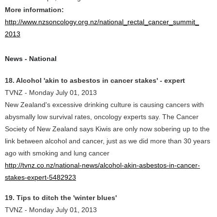
More information:
http://www.nzsoncology.org.nz/national_rectal_cancer_summit_
2013
News - National
18. Alcohol 'akin to asbestos in cancer stakes' - expert
TVNZ - Monday July 01, 2013
New Zealand's excessive drinking culture is causing cancers with
abysmally low survival rates, oncology experts say. The Cancer
Society of New Zealand says Kiwis are only now sobering up to the
link between alcohol and cancer, just as we did more than 30 years
ago with smoking and lung cancer
http://tvnz.co.nz/national-news/alcohol-akin-asbestos-in-cancer-
stakes-expert-5482923
19. Tips to ditch the 'winter blues'
TVNZ - Monday July 01, 2013