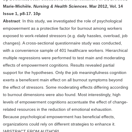
Marie-Michèle.
Nursing & Health Sciences
. Mar 2012, Vol. 14
Issue 1, p8-17. 10p
Abstract
: In this study, we investigated the role of psychological
empowerment as a protective factor for burnout among workers
exposed to work-related stressors (e.g. daily hassles, overload, job
changes). A cross-sectional questionnaire study was conducted,
with a convenience sample of 401 healthcare workers. Hierarchical
multiple regressions were performed to test main and moderating
effects of empowerment cognitions. Results revealed partial
support for the hypotheses. Only the job meaningfulness cognition
exerts a beneficent main effect on all burnout symptoms beyond
the effect of stressors. Some moderating effects differing according
to burnout dimensions were also found. Most interestingly, high
levels of empowerment cognitions accentuate the effect of change-
related resources in the reduction of emotional exhaustion.
Because psychological empowerment has beneficial effects,
organizations could rely on different strategies to enhance it.
[ABSTRACT FROM AUTHOR] .