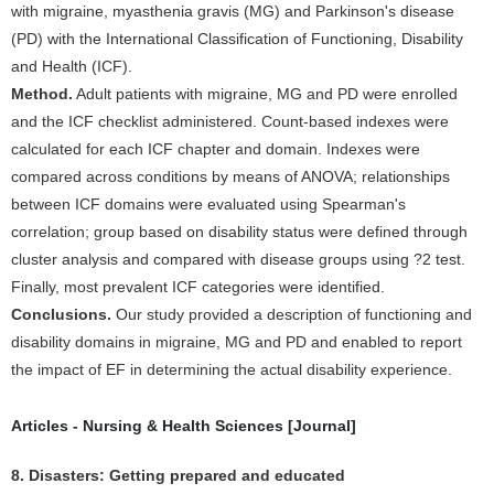
with migraine, myasthenia gravis (MG) and Parkinson's disease
(PD) with the International Classification of Functioning, Disability
and Health (ICF).
Method.
Adult patients with migraine, MG and PD were enrolled
and the ICF checklist administered. Count-based indexes were
calculated for each ICF chapter and domain. Indexes were
compared across conditions by means of ANOVA; relationships
between ICF domains were evaluated using Spearman's
correlation; group based on disability status were defined through
cluster analysis and compared with disease groups using ?2 test.
Finally, most prevalent ICF categories were identified.
Conclusions.
Our study provided a description of functioning and
disability domains in migraine, MG and PD and enabled to report
the impact of EF in determining the actual disability experience.
Articles - Nursing & Health Sciences [Journal]
8. Disasters: Getting prepared and educated