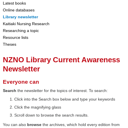
Latest books
Online databases
Library newsletter
Kaitiaki Nursing Research
Researching a topic
Resource lists
Theses
NZNO Library Current Awareness
Newsletter
Everyone can
Search
the newsletter for the topics of interest. To search:
Click into the Search box below and type your keywords
Click the magnifying glass
Scroll down to browse the search results.
You can also
browse
the archives, which hold every edition from