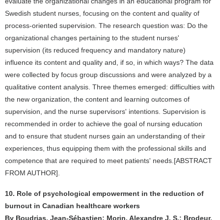
evaluate the organizational changes in an educational program for
Swedish student nurses, focusing on the content and quality of
process-oriented supervision. The research question was: Do the
organizational changes pertaining to the student nurses'
supervision (its reduced frequency and mandatory nature)
influence its content and quality and, if so, in which ways? The data
were collected by focus group discussions and were analyzed by a
qualitative content analysis. Three themes emerged: difficulties with
the new organization, the content and learning outcomes of
supervision, and the nurse supervisors' intentions. Supervision is
recommended in order to achieve the goal of nursing education
and to ensure that student nurses gain an understanding of their
experiences, thus equipping them with the professional skills and
competence that are required to meet patients' needs.[ABSTRACT
FROM AUTHOR].
10. Role of psychological empowerment in the reduction of
burnout in Canadian healthcare workers
By Boudrias, Jean-Sébastien; Morin, Alexandre J. S.; Brodeur,