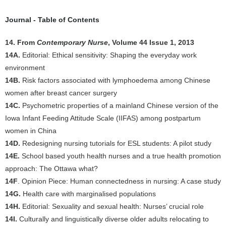
Journal - Table of Contents
14. From
Contemporary Nurse
, Volume 44 Issue 1, 2013
14A.
Editorial: Ethical sensitivity: Shaping the everyday work
environment
14B.
Risk factors associated with lymphoedema among Chinese
women after breast cancer surgery
14C.
Psychometric properties of a mainland Chinese version of the
Iowa Infant Feeding Attitude Scale (IIFAS) among postpartum
women in China
14D.
Redesigning nursing tutorials for ESL students: A pilot study
14E.
School based youth health nurses and a true health promotion
approach: The Ottawa what?
14F
. Opinion Piece: Human connectedness in nursing: A case study
14G.
Health care with marginalised populations
14H.
Editorial: Sexuality and sexual health: Nurses’ crucial role
14I.
Culturally and linguistically diverse older adults relocating to