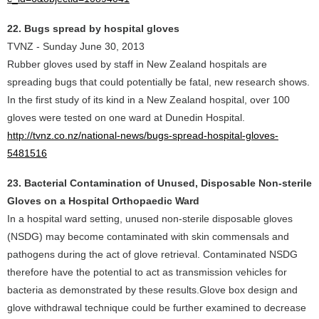
22. Bugs spread by hospital gloves
TVNZ - Sunday June 30, 2013
Rubber gloves used by staff in New Zealand hospitals are
spreading bugs that could potentially be fatal, new research shows.
In the first study of its kind in a New Zealand hospital, over 100
gloves were tested on one ward at Dunedin Hospital.
http://tvnz.co.nz/national-news/bugs-spread-hospital-gloves-
5481516
23. Bacterial Contamination of Unused, Disposable Non-sterile
Gloves on a Hospital Orthopaedic Ward
In a hospital ward setting, unused non-sterile disposable gloves
(NSDG) may become contaminated with skin commensals and
pathogens during the act of glove retrieval. Contaminated NSDG
therefore have the potential to act as transmission vehicles for
bacteria as demonstrated by these results.Glove box design and
glove withdrawal technique could be further examined to decrease