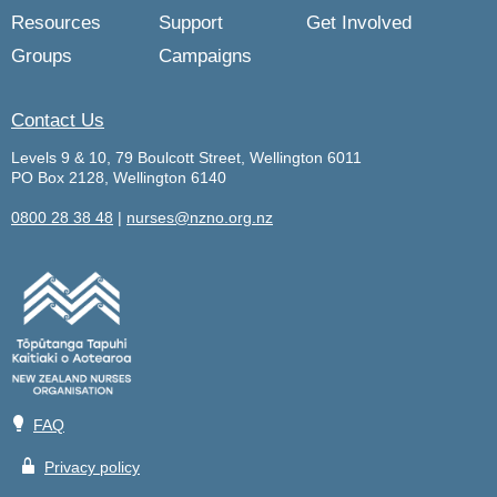
Resources
Support
Get Involved
Groups
Campaigns
Contact Us
Levels 9 & 10, 79 Boulcott Street, Wellington 6011
PO Box 2128, Wellington 6140
0800 28 38 48
|
nurses@nzno.org.nz
💡
FAQ
🔒
Privacy policy