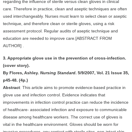
regarding the influence of sterile versus clean gloves in clinical
care. Therefore in practice, clean and aseptic techniques are often
used interchangeably. Nurses must learn to select clean or aseptic
technique, and therefore clean or sterile gloves, using a risk
assessment protocol. Regular audits of aseptic technique and
education are needed to improve care.[ABSTRACT FROM
AUTHOR] .
3. Appropriate glove use in the prevention of cross-infection.
(cover story).
By Flores, Ashley.
Nursing Standard
. 5/9/2007, Vol. 21 Issue 35,
p45-48. (4p.)
Abstract
: This article aims to promote evidence-based practice in
glove use and infection control. Evidence indicates that
improvements in infection control practice can reduce the incidence
of healthcare- associated infection and exposure to communicable
disease among healthcare workers. The correct use of gloves is
vital in the healthcare environment. Gloves should be worn for
invasive procedures, any contact with sterile sites, non-intact skin,