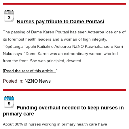
3
Nurses pay tribute to Dame Poutasi
The passing of Dame Karen Poutasi has seen Aotearoa lose one of
its foremost health leaders and a woman of high integrity,
Tōpūtanga Tapuhi Kaitiaki o Aotearoa NZNO Kaiwhakahaere Kerri
Nuku says. “Dame Karen was an extraordinary woman who led
from the front. She was principled, devoted...
[Read the rest of this article...]
Posted in:
NZNO News
9
Funding overhaul needed to keep nurses in
primary care
About 80% of nurses working in primary health care have