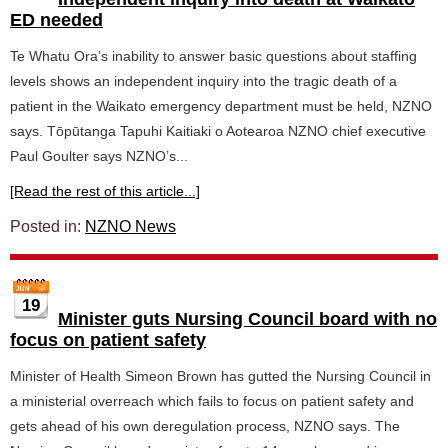
ED needed
Te Whatu Ora’s inability to answer basic questions about staffing
levels shows an independent inquiry into the tragic death of a
patient in the Waikato emergency department must be held, NZNO
says. Tōpūtanga Tapuhi Kaitiaki o Aotearoa NZNO chief executive
Paul Goulter says NZNO’s...
[Read the rest of this article...]
Posted in:
NZNO News
19
Minister guts Nursing Council board with no
focus on patient safety
Minister of Health Simeon Brown has gutted the Nursing Council in
a ministerial overreach which fails to focus on patient safety and
gets ahead of his own deregulation process, NZNO says. The