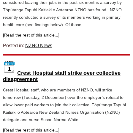
considered leaving their jobs in the past six months a survey by
Tōpūtanga Tapuhi Kaitiaki o Aotearoa NZNO has found. NZNO
recently conducted a survey of its members working in primary
health care (see findings below). Of those,...
[Read the rest of this article...]
Posted in:
NZNO News
1
Crest Hospital staff strike over collective
disagreement
Crest Hospital staff, who are members of NZNO, will strike
tomorrow (Tuesday, 2 December) over the employer’s refusal to
allow lower paid workers to join their collective. Tōpūtanga Tapuhi
Kaitiaki o Aotearoa New Zealand Nurses Organisation (NZNO)
delegate and nurse Susan Norma White...
[Read the rest of this article...]