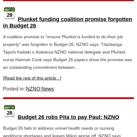
29
Plunket funding coalition promise forgotten
in Budget 26
A coalition promise to "ensure Plunket is funded to do their job
properly" was forgotten in Budget 26, NZNO says. Tōpūtanga
Tapuhi Kaitiaki o Aotearoa NZNO national delegate and Plunket
nurse Hannah Cook says Budget 26 papers show the promise was
an outstanding commitment between...
[Read the rest of this article...]
Posted in:
NZNO News
28
Budget 26 robs Pita to pay Paul: NZNO
Budget 26 fails to address unmet health needs or nursing
workforce shortages and leaves Māori worse off, NZNO says.