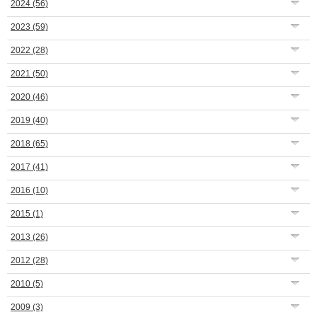
2024
(56)
2023
(59)
2022
(28)
2021
(50)
2020
(46)
2019
(40)
2018
(65)
2017
(41)
2016
(10)
2015
(1)
2013
(26)
2012
(28)
2010
(5)
2009
(3)