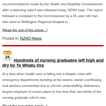
recommendations made by the Health and Disability Commissioner
after a damning report was released today, NZNO says. The report
followed a complaint to the Commissioner by a 55-year-old man
who went to Wellington Regional Hospital in...
[Read the rest of this article...]
Posted in:
NZNO News
24
Hundreds of nursing graduates left high and
dry by Te Whatu Ora
At a time when health care is falling into a deeper crisis with
emergency departments bursting at the seams, wards overflowing
and workers overworked due to chronic understaffing, Aotearoa’s
largest employer of nurses plans to hire less than two-thirds of the
nursing graduate cohort over...
[Read the rest of this article...]