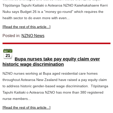
Tōpūtanga Tapuhi Kaitiaki o Aotearoa NZNO Kaiwhakahaere Kerri
Nuku says Budget 26 is a "money go-round" which requires the
health sector to do even more with even...
[Read the rest of this article...]
Posted in:
NZNO News
21
Bupa nurses take pay equity claim over
historic wage discrimination
NZNO nurses working at Bupa aged residential care homes
throughout Aotearoa New Zealand have raised a pay equity claim
to address historic gender-based wage discrimination. Tōpūtanga
Tapuhi Kaitiaki o Aotearoa NZNO has more than 380 registered
nurse members...
[Read the rest of this article...]