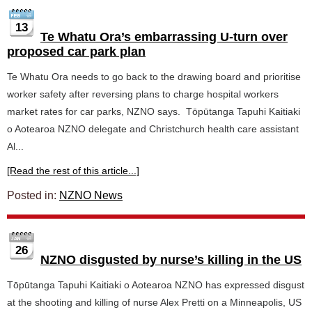
13
Te Whatu Ora’s embarrassing U-turn over
proposed car park plan
Te Whatu Ora needs to go back to the drawing board and prioritise
worker safety after reversing plans to charge hospital workers
market rates for car parks, NZNO says. Tōpūtanga Tapuhi Kaitiaki
o Aotearoa NZNO delegate and Christchurch health care assistant
Al...
[Read the rest of this article...]
Posted in:
NZNO News
26
NZNO disgusted by nurse’s killing in the US
Tōpūtanga Tapuhi Kaitiaki o Aotearoa NZNO has expressed disgust
at the shooting and killing of nurse Alex Pretti on a Minneapolis, US