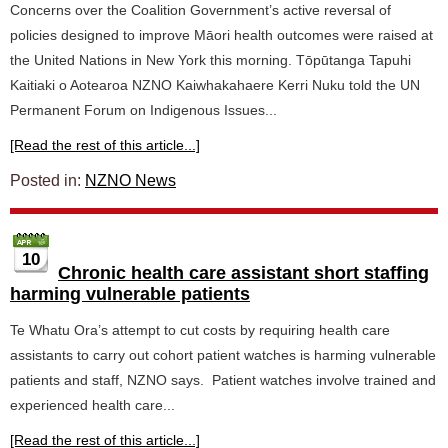
Concerns over the Coalition Government’s active reversal of
policies designed to improve Māori health outcomes were raised at
the United Nations in New York this morning. Tōpūtanga Tapuhi
Kaitiaki o Aotearoa NZNO Kaiwhakahaere Kerri Nuku told the UN
Permanent Forum on Indigenous Issues...
[Read the rest of this article...]
Posted in:
NZNO News
10
Chronic health care assistant short staffing
harming vulnerable patients
Te Whatu Ora’s attempt to cut costs by requiring health care
assistants to carry out cohort patient watches is harming vulnerable
patients and staff, NZNO says. Patient watches involve trained and
experienced health care...
[Read the rest of this article...]