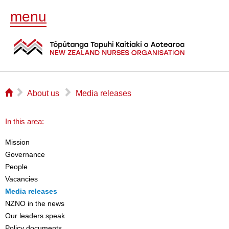
menu
⌂
▻
▻
About us
Media releases
In this area:
Mission
Governance
People
Vacancies
Media releases
NZNO in the news
Our leaders speak
Policy documents