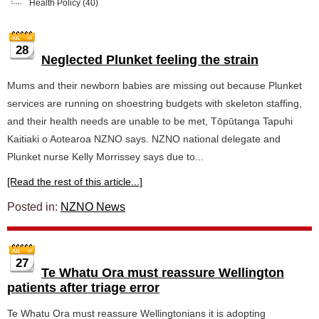
Health Policy
(40)
28
Neglected Plunket feeling the strain
Mums and their newborn babies are missing out because Plunket
services are running on shoestring budgets with skeleton staffing,
and their health needs are unable to be met, Tōpūtanga Tapuhi
Kaitiaki o Aotearoa NZNO says. NZNO national delegate and
Plunket nurse Kelly Morrissey says due to...
[Read the rest of this article...]
Posted in:
NZNO News
27
Te Whatu Ora must reassure Wellington
patients after triage error
Te Whatu Ora must reassure Wellingtonians it is adopting