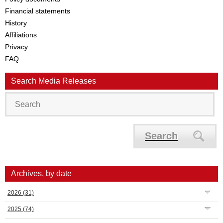
Financial statements
History
Affiliations
Privacy
FAQ
Search Media Releases
Search
Archives, by date
2026
(31)
2025
(74)