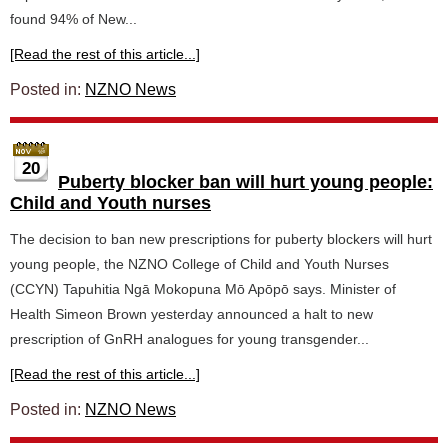
found 94% of New...
[Read the rest of this article...]
Posted in:
NZNO News
20
Puberty blocker ban will hurt young people:
Child and Youth nurses
The decision to ban new prescriptions for puberty blockers will hurt
young people, the NZNO College of Child and Youth Nurses
(CCYN) Tapuhitia Ngā Mokopuna Mō Apōpō says. Minister of
Health Simeon Brown yesterday announced a halt to new
prescription of GnRH analogues for young transgender...
[Read the rest of this article...]
Posted in:
NZNO News