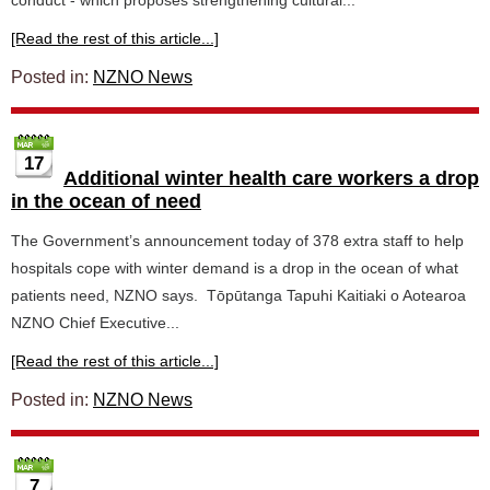
conduct - which proposes strengthening cultural...
[Read the rest of this article...]
Posted in:
NZNO News
17
Additional winter health care workers a drop
in the ocean of need
The Government’s announcement today of 378 extra staff to help
hospitals cope with winter demand is a drop in the ocean of what
patients need, NZNO says. Tōpūtanga Tapuhi Kaitiaki o Aotearoa
NZNO Chief Executive...
[Read the rest of this article...]
Posted in:
NZNO News
7