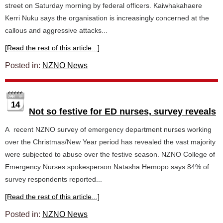
street on Saturday morning by federal officers. Kaiwhakahaere
Kerri Nuku says the organisation is increasingly concerned at the
callous and aggressive attacks...
[Read the rest of this article...]
Posted in:
NZNO News
14
Not so festive for ED nurses, survey reveals
A recent NZNO survey of emergency department nurses working
over the Christmas/New Year period has revealed the vast majority
were subjected to abuse over the festive season. NZNO College of
Emergency Nurses spokesperson Natasha Hemopo says 84% of
survey respondents reported...
[Read the rest of this article...]
Posted in:
NZNO News