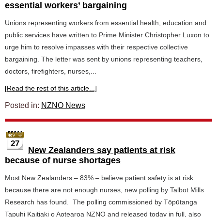
essential workers’ bargaining
Unions representing workers from essential health, education and
public services have written to Prime Minister Christopher Luxon to
urge him to resolve impasses with their respective collective
bargaining. The letter was sent by unions representing teachers,
doctors, firefighters, nurses,...
[Read the rest of this article...]
Posted in:
NZNO News
27
New Zealanders say patients at risk
because of nurse shortages
Most New Zealanders – 83% – believe patient safety is at risk
because there are not enough nurses, new polling by Talbot Mills
Research has found. The polling commissioned by Tōpūtanga
Tapuhi Kaitiaki o Aotearoa NZNO and released today in full, also