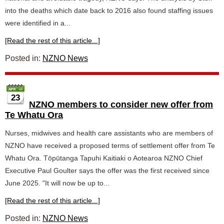
into the deaths which date back to 2016 also found staffing issues
were identified in a...
[Read the rest of this article...]
Posted in:
NZNO News
23
NZNO members to consider new offer from
Te Whatu Ora
Nurses, midwives and health care assistants who are members of
NZNO have received a proposed terms of settlement offer from Te
Whatu Ora. Tōpūtanga Tapuhi Kaitiaki o Aotearoa NZNO Chief
Executive Paul Goulter says the offer was the first received since
June 2025. "It will now be up to...
[Read the rest of this article...]
Posted in:
NZNO News