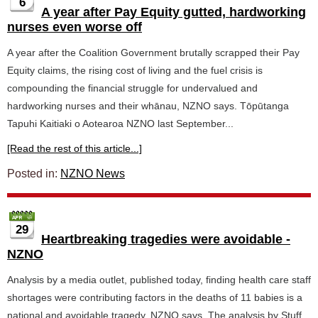
6
A year after Pay Equity gutted, hardworking
nurses even worse off
A year after the Coalition Government brutally scrapped their Pay
Equity claims, the rising cost of living and the fuel crisis is
compounding the financial struggle for undervalued and
hardworking nurses and their whānau, NZNO says. Tōpūtanga
Tapuhi Kaitiaki o Aotearoa NZNO last September...
[Read the rest of this article...]
Posted in:
NZNO News
29
Heartbreaking tragedies were avoidable -
NZNO
Analysis by a media outlet, published today, finding health care staff
shortages were contributing factors in the deaths of 11 babies is a
national and avoidable tragedy, NZNO says. The analysis by Stuff