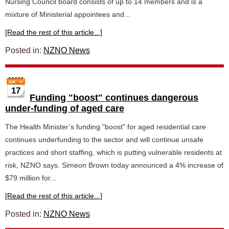
Nursing Council board consists of up to 14 members and is a
mixture of Ministerial appointees and...
[Read the rest of this article...]
Posted in:
NZNO News
17
Funding "boost" continues dangerous
under-funding of aged care
The Health Minister’s funding "boost" for aged residential care
continues underfunding to the sector and will continue unsafe
practices and short staffing, which is putting vulnerable residents at
risk, NZNO says. Simeon Brown today announced a 4% increase of
$79 million for...
[Read the rest of this article...]
Posted in:
NZNO News