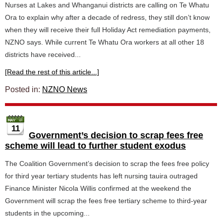
Nurses at Lakes and Whanganui districts are calling on Te Whatu
Ora to explain why after a decade of redress, they still don’t know
when they will receive their full Holiday Act remediation payments,
NZNO says. While current Te Whatu Ora workers at all other 18
districts have received...
[Read the rest of this article...]
Posted in:
NZNO News
11
Government’s decision to scrap fees free
scheme will lead to further student exodus
The Coalition Government’s decision to scrap the fees free policy
for third year tertiary students has left nursing tauira outraged
Finance Minister Nicola Willis confirmed at the weekend the
Government will scrap the fees free tertiary scheme to third-year
students in the upcoming...