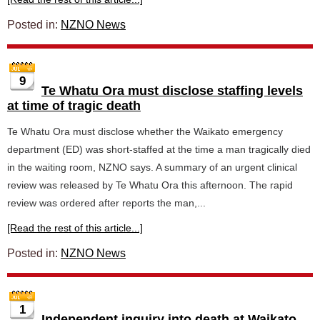
Posted in:
NZNO News
9
Te Whatu Ora must disclose staffing levels
at time of tragic death
Te Whatu Ora must disclose whether the Waikato emergency
department (ED) was short-staffed at the time a man tragically died
in the waiting room, NZNO says. A summary of an urgent clinical
review was released by Te Whatu Ora this afternoon. The rapid
review was ordered after reports the man,...
[Read the rest of this article...]
Posted in:
NZNO News
1
Independent inquiry into death at Waikato