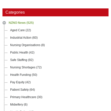
Categories
NZNO News
(525)
Aged Care
(22)
Industrial Action
(60)
Nursing Organisations
(8)
Public Health
(42)
Safe Staffing
(92)
Nursing Shortages
(72)
Health Funding
(50)
Pay Equity
(42)
Patient Safety
(64)
Primary Healthcare
(30)
Midwifery
(6)