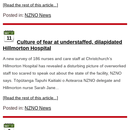
[Read the rest of this article...]
Posted in:
NZNO News
11
Culture of fear at understaffed, dilapidated
Hillmorton Hospital
A new survey of 186 nurses and care staff at Christchurch’s
Hillmorton Hospital has revealed a disturbing picture of overworked
staff too scared to speak out about the state of the facility, NZNO
says. Tōpūtanga Tapuhi Kaitiaki o Aotearoa NZNO delegate and
Hillmorton nurse Sarah Jane...
[Read the rest of this article...]
Posted in:
NZNO News