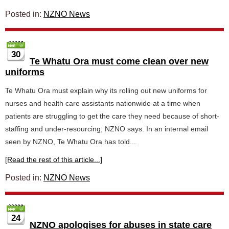
Posted in:
NZNO News
30
Te Whatu Ora must come clean over new
uniforms
Te Whatu Ora must explain why its rolling out new uniforms for
nurses and health care assistants nationwide at a time when
patients are struggling to get the care they need because of short-
staffing and under-resourcing, NZNO says. In an internal email
seen by NZNO, Te Whatu Ora has told...
[Read the rest of this article...]
Posted in:
NZNO News
24
NZNO apologises for abuses in state care