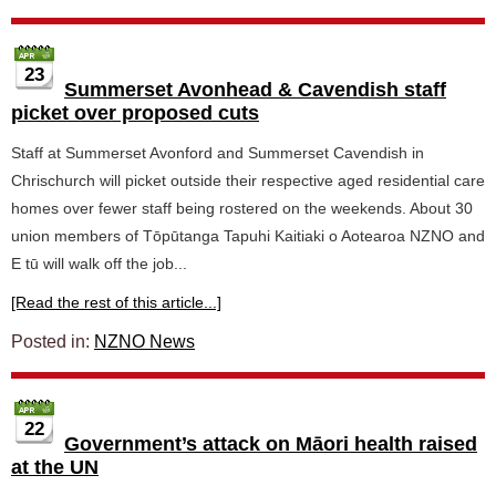
23
Summerset Avonhead & Cavendish staff
picket over proposed cuts
Staff at Summerset Avonford and Summerset Cavendish in
Chrischurch will picket outside their respective aged residential care
homes over fewer staff being rostered on the weekends. About 30
union members of Tōpūtanga Tapuhi Kaitiaki o Aotearoa NZNO and
E tū will walk off the job...
[Read the rest of this article...]
Posted in:
NZNO News
22
Government’s attack on Māori health raised
at the UN