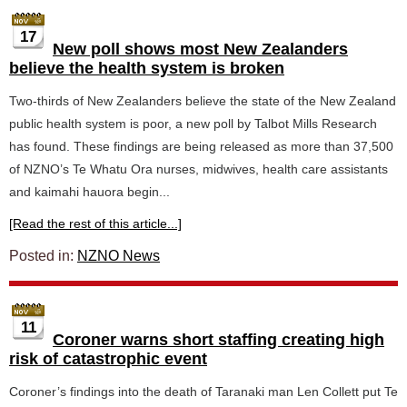
17
New poll shows most New Zealanders
believe the health system is broken
Two-thirds of New Zealanders believe the state of the New Zealand
public health system is poor, a new poll by Talbot Mills Research
has found. These findings are being released as more than 37,500
of NZNO’s Te Whatu Ora nurses, midwives, health care assistants
and kaimahi hauora begin...
[Read the rest of this article...]
Posted in:
NZNO News
11
Coroner warns short staffing creating high
risk of catastrophic event
Coroner’s findings into the death of Taranaki man Len Collett put Te