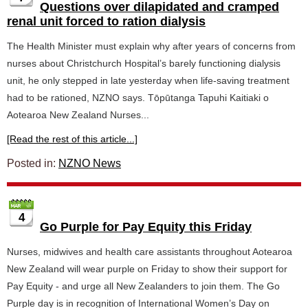
Questions over dilapidated and cramped
renal unit forced to ration dialysis
The Health Minister must explain why after years of concerns from
nurses about Christchurch Hospital’s barely functioning dialysis
unit, he only stepped in late yesterday when life-saving treatment
had to be rationed, NZNO says. Tōpūtanga Tapuhi Kaitiaki o
Aotearoa New Zealand Nurses...
[Read the rest of this article...]
Posted in:
NZNO News
4
Go Purple for Pay Equity this Friday
Nurses, midwives and health care assistants throughout Aotearoa
New Zealand will wear purple on Friday to show their support for
Pay Equity - and urge all New Zealanders to join them. The Go
Purple day is in recognition of International Women’s Day on