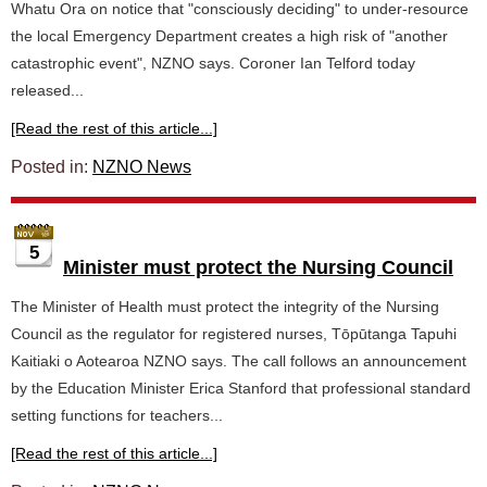
Whatu Ora on notice that "consciously deciding" to under-resource
the local Emergency Department creates a high risk of "another
catastrophic event", NZNO says. Coroner Ian Telford today
released...
[Read the rest of this article...]
Posted in:
NZNO News
5
Minister must protect the Nursing Council
The Minister of Health must protect the integrity of the Nursing
Council as the regulator for registered nurses, Tōpūtanga Tapuhi
Kaitiaki o Aotearoa NZNO says. The call follows an announcement
by the Education Minister Erica Stanford that professional standard
setting functions for teachers...
[Read the rest of this article...]