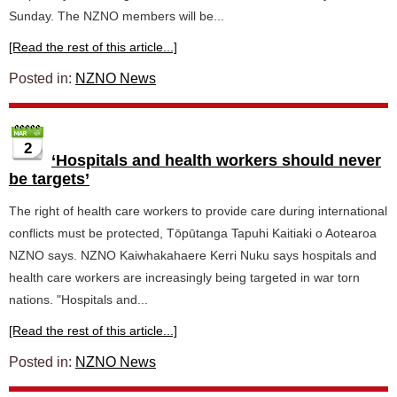
Sunday. The NZNO members will be...
[Read the rest of this article...]
Posted in:
NZNO News
2
‘Hospitals and health workers should never
be targets’
The right of health care workers to provide care during international
conflicts must be protected, Tōpūtanga Tapuhi Kaitiaki o Aotearoa
NZNO says. NZNO Kaiwhakahaere Kerri Nuku says hospitals and
health care workers are increasingly being targeted in war torn
nations. "Hospitals and...
[Read the rest of this article...]
Posted in:
NZNO News