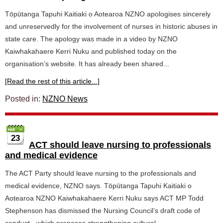
Tōpūtanga Tapuhi Kaitiaki o Aotearoa NZNO apologises sincerely
and unreservedly for the involvement of nurses in historic abuses in
state care. The apology was made in a video by NZNO
Kaiwhakahaere Kerri Nuku and published today on the
organisation’s website. It has already been shared...
[Read the rest of this article...]
Posted in:
NZNO News
23
ACT should leave nursing to professionals
and medical evidence
The ACT Party should leave nursing to the professionals and
medical evidence, NZNO says. Tōpūtanga Tapuhi Kaitiaki o
Aotearoa NZNO Kaiwhakahaere Kerri Nuku says ACT MP Todd
Stephenson has dismissed the Nursing Council’s draft code of