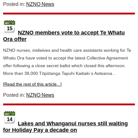
Posted in:
NZNO News
15
NZNO members vote to accept Te Whatu
Ora offer
NZNO nurses, midwives and health care assistants working for Te
Whatu Ora have voted to accept the latest Collective Agreement
offer following a close secret ballot which closed this afternoon.
More than 38,000 Tōpūtanga Tapuhi Kaitiaki o Aotearoa...
[Read the rest of this article...]
Posted in:
NZNO News
14
Lakes and Whanganui nurses still waiting
for Holiday Pay a decade on