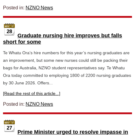
Posted in:
NZNO News
28
Graduate nursing hire improves but falls
short for some
Te Whatu Ora’s hire numbers for this year’s nursing graduates are
an improvement, but some new nurses could still be packing their
bags for Australia, NZNO student representatives say. Te Whatu
Ora today committed to employing 1800 of 2200 nursing graduates
by 30 June 2026. Offers...
[Read the rest of this article...]
Posted in:
NZNO News
27
Prime Minister urged to resolve impasse in