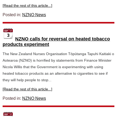
[Read the rest of this article...]
Posted in:
NZNO News
3
NZNO calls for reversal on heated tobacco
products experiment
The New Zealand Nurses Organisation Tōpūtanga Tapuhi Kaitiaki o
Aotearoa (NZNO) is horrified by statements from Finance Minister
Nicola Willis that the Government is experimenting with using
heated tobacco products as an alternative to cigarettes to see if
they will help people to stop...
[Read the rest of this article...]
Posted in:
NZNO News