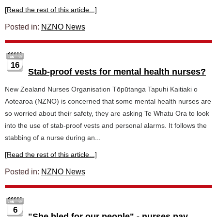
[Read the rest of this article...]
Posted in:
NZNO News
16
Stab-proof vests for mental health nurses?
New Zealand Nurses Organisation Tōpūtanga Tapuhi Kaitiaki o
Aotearoa (NZNO) is concerned that some mental health nurses are
so worried about their safety, they are asking Te Whatu Ora to look
into the use of stab-proof vests and personal alarms. It follows the
stabbing of a nurse during an...
[Read the rest of this article...]
Posted in:
NZNO News
6
"She bled for our people" - nurses pay