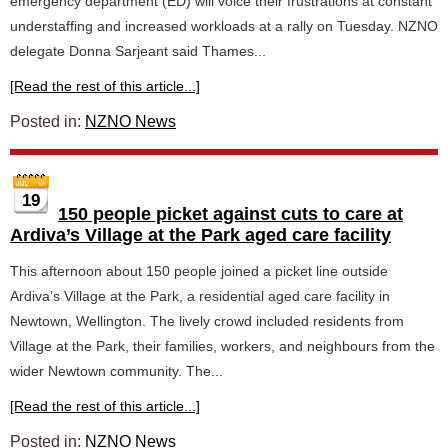
emergency department (ED) will voice their frustrations at constant
understaffing and increased workloads at a rally on Tuesday. NZNO
delegate Donna Sarjeant said Thames...
[Read the rest of this article...]
Posted in:
NZNO News
19
150 people picket against cuts to care at
Ardiva’s Village at the Park aged care facility
This afternoon about 150 people joined a picket line outside
Ardiva’s Village at the Park, a residential aged care facility in
Newtown, Wellington. The lively crowd included residents from
Village at the Park, their families, workers, and neighbours from the
wider Newtown community. The...
[Read the rest of this article...]
Posted in:
NZNO News