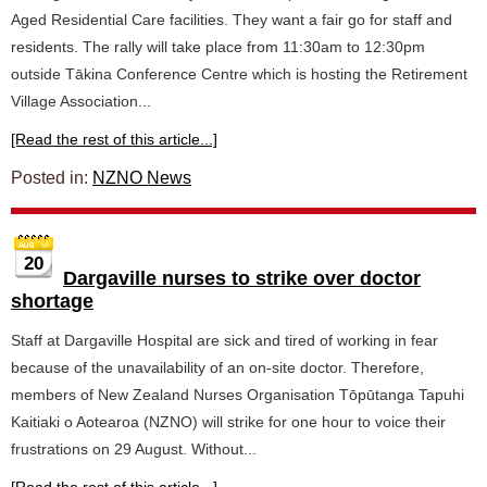
Aged Residential Care facilities. They want a fair go for staff and
residents. The rally will take place from 11:30am to 12:30pm
outside Tākina Conference Centre which is hosting the Retirement
Village Association...
[Read the rest of this article...]
Posted in:
NZNO News
20
Dargaville nurses to strike over doctor
shortage
Staff at Dargaville Hospital are sick and tired of working in fear
because of the unavailability of an on-site doctor. Therefore,
members of New Zealand Nurses Organisation Tōpūtanga Tapuhi
Kaitiaki o Aotearoa (NZNO) will strike for one hour to voice their
frustrations on 29 August. Without...