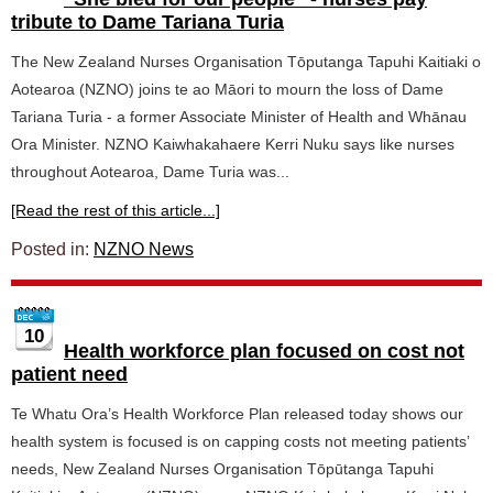
tribute to Dame Tariana Turia
The New Zealand Nurses Organisation Tōputanga Tapuhi Kaitiaki o
Aotearoa (NZNO) joins te ao Māori to mourn the loss of Dame
Tariana Turia - a former Associate Minister of Health and Whānau
Ora Minister. NZNO Kaiwhakahaere Kerri Nuku says like nurses
throughout Aotearoa, Dame Turia was...
[Read the rest of this article...]
Posted in:
NZNO News
10
Health workforce plan focused on cost not
patient need
Te Whatu Ora’s Health Workforce Plan released today shows our
health system is focused is on capping costs not meeting patients’
needs, New Zealand Nurses Organisation Tōpūtanga Tapuhi