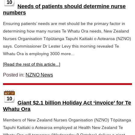
10
Needs of patients should determine nurse
numbers
Ensuring patients’ needs are met should be the primary factor in
determining how many nurses Te Whatu Ora needs, New Zealand
Nurses Organisation Tōpūtanga Tapuhi Kaitiaki o Aotearoa (NZNO)
says. Commissioner Dr Lester Levy this morning revealed Te
Whatu Ora is employing 3000 more...
[Read the rest of this article...]
Posted in:
NZNO News
10
Giant $2.1 billion Holiday Act ‘invoice’ for Te
Whatu Ora
Members of New Zealand Nurses Organisation (NZNO) Tōpūtanga
Tapuhi Kaitiaki o Aotearoa employed at Health New Zealand Te