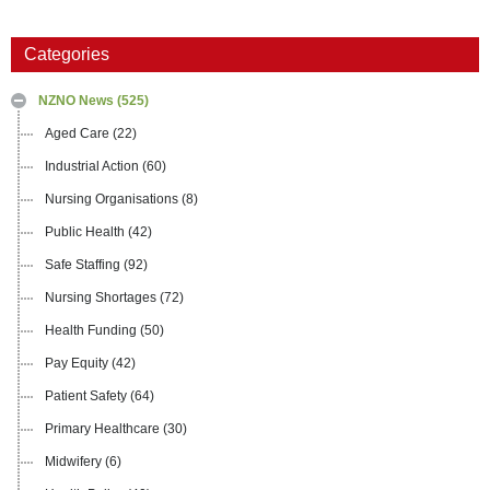
Categories
NZNO News
(525)
Aged Care
(22)
Industrial Action
(60)
Nursing Organisations
(8)
Public Health
(42)
Safe Staffing
(92)
Nursing Shortages
(72)
Health Funding
(50)
Pay Equity
(42)
Patient Safety
(64)
Primary Healthcare
(30)
Midwifery
(6)