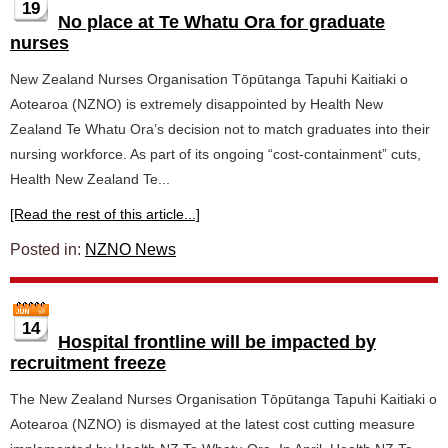
19
No place at Te Whatu Ora for graduate
nurses
New Zealand Nurses Organisation Tōpūtanga Tapuhi Kaitiaki o
Aotearoa (NZNO) is extremely disappointed by Health New
Zealand Te Whatu Ora’s decision not to match graduates into their
nursing workforce. As part of its ongoing “cost-containment” cuts,
Health New Zealand Te...
[Read the rest of this article...]
Posted in:
NZNO News
14
Hospital frontline will be impacted by
recruitment freeze
The New Zealand Nurses Organisation Tōpūtanga Tapuhi Kaitiaki o
Aotearoa (NZNO) is dismayed at the latest cost cutting measure