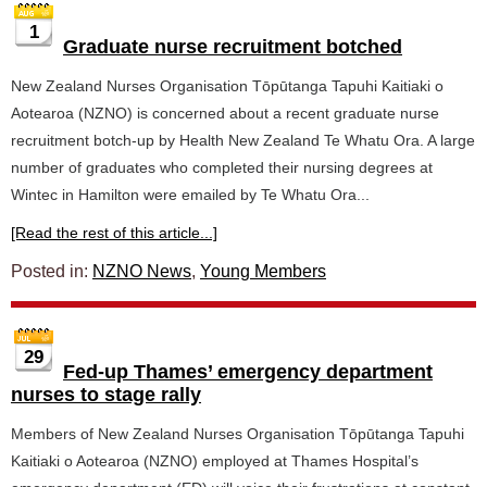
1
Graduate nurse recruitment botched
New Zealand Nurses Organisation Tōpūtanga Tapuhi Kaitiaki o
Aotearoa (NZNO) is concerned about a recent graduate nurse
recruitment botch-up by Health New Zealand Te Whatu Ora. A large
number of graduates who completed their nursing degrees at
Wintec in Hamilton were emailed by Te Whatu Ora...
[Read the rest of this article...]
Posted in:
NZNO News
,
Young Members
29
Fed-up Thames’ emergency department
nurses to stage rally
Members of New Zealand Nurses Organisation Tōpūtanga Tapuhi
Kaitiaki o Aotearoa (NZNO) employed at Thames Hospital’s