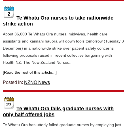
2
Te Whatu Ora nurses to take nationwide
strike action
About 36,000 Te Whatu Ora nurses, midwives, health care
assistants and kaimahi hauora will down tools tomorrow (Tuesday 3
December) in a nationwide strike over patient safety concerns
following proposals raised in recent collective bargaining with
Health NZ. The New Zealand Nurses...
[Read the rest of this article...]
Posted in:
NZNO News
27
Te Whatu Ora fails graduate nurses with
only half offered jobs
Te Whatu Ora has utterly failed graduate nurses by employing just