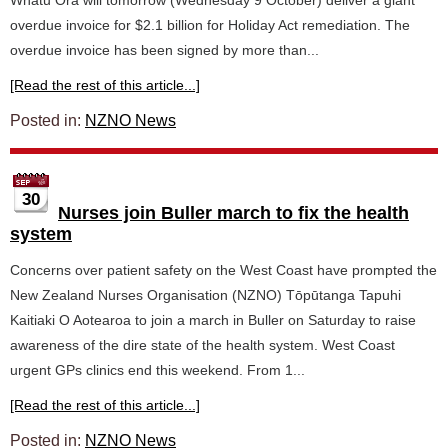
Whatu Ora will tomorrow (Wednesday 9 October) deliver a giant
overdue invoice for $2.1 billion for Holiday Act remediation. The
overdue invoice has been signed by more than...
[Read the rest of this article...]
Posted in:
NZNO News
30
Nurses join Buller march to fix the health
system
Concerns over patient safety on the West Coast have prompted the
New Zealand Nurses Organisation (NZNO) Tōpūtanga Tapuhi
Kaitiaki O Aotearoa to join a march in Buller on Saturday to raise
awareness of the dire state of the health system. West Coast
urgent GPs clinics end this weekend. From 1...
[Read the rest of this article...]
Posted in:
NZNO News