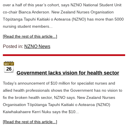
over a half of this year’s cohort, says NZNO National Student Unit
co-chair Bianca Anderson. New Zealand Nurses Organisation
Tōpūtanga Tapuhi Kaitiaki o Aotearoa (NZNO) has more than 5000
nursing student members...
[Read the rest of this article...]
Posted in:
NZNO News
26
Government lacks vision for health sector
Today’s announcement of $10 million for specialist nurses and
allied health professionals shows the Government has no vision to
fix the broken health sector, NZNO says. New Zealand Nurses
Organisation Tōpūtanga Tapuhi Kaitiaki o Aotearoa (NZNO)
Kaiwhakahaere Kerri Nuku says the $10...
[Read the rest of this article...]