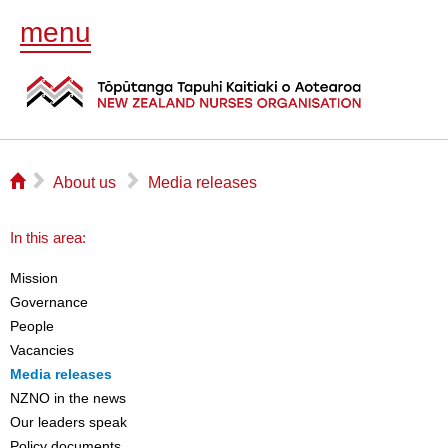
menu
⌂
▻
▻
About us
Media releases
In this area:
Mission
Governance
People
Vacancies
Media releases
NZNO in the news
Our leaders speak
Policy documents