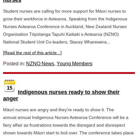
nurses
Student nurses are calling for more support for Māori nurses to
grow their workforce in Aotearoa. Speaking from the Indigenous
Nurses Aotearoa Conference in Auckland, New Zealand Nurses
Organisation Tōpūtanga Tapuhi Kaitiaki o Aotearoa (NZNO)
National Student Unit Co-leaders, Stacey Wharewera...
[Read the rest of this article...]
Posted in:
NZNO News
,
Young Members
15
Indigenous nurses ready to show their
anger
Māori nurses are angry and they're ready to show it. The
annual annual Indigenous Nurses Aotearoa Conference will be a
fiery affair as frustrations towards the disregard and disrespect
shown towards Māori start to boil over. The conference takes place