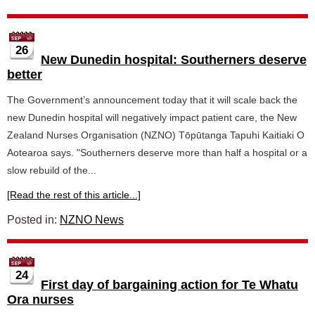
26
New Dunedin hospital: Southerners deserve
better
The Government’s announcement today that it will scale back the
new Dunedin hospital will negatively impact patient care, the New
Zealand Nurses Organisation (NZNO) Tōpūtanga Tapuhi Kaitiaki O
Aotearoa says. "Southerners deserve more than half a hospital or a
slow rebuild of the...
[Read the rest of this article...]
Posted in:
NZNO News
24
First day of bargaining action for Te Whatu
Ora nurses