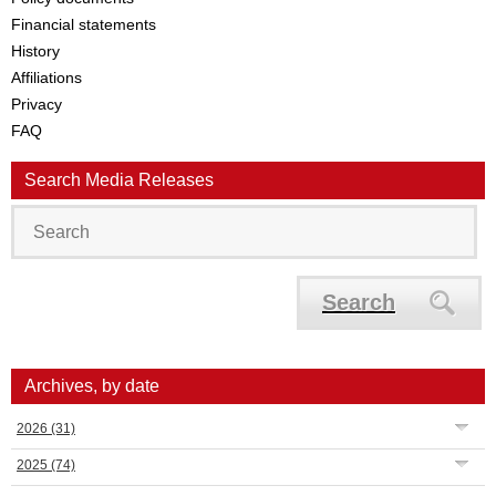
Financial statements
History
Affiliations
Privacy
FAQ
Search Media Releases
Search
Archives, by date
2026
(31)
2025
(74)