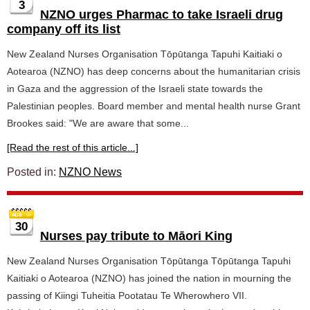
3
NZNO urges Pharmac to take Israeli drug
company off its list
New Zealand Nurses Organisation Tōpūtanga Tapuhi Kaitiaki o
Aotearoa (NZNO) has deep concerns about the humanitarian crisis
in Gaza and the aggression of the Israeli state towards the
Palestinian peoples. Board member and mental health nurse Grant
Brookes said: "We are aware that some...
[Read the rest of this article...]
Posted in:
NZNO News
30
Nurses pay tribute to Māori King
New Zealand Nurses Organisation Tōpūtanga Tōpūtanga Tapuhi
Kaitiaki o Aotearoa (NZNO) has joined the nation in mourning the
passing of Kiingi Tuheitia Pootatau Te Wherowhero VII.