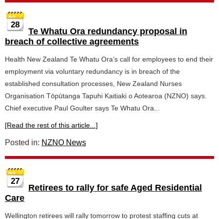
28
Te Whatu Ora redundancy proposal in
breach of collective agreements
Health New Zealand Te Whatu Ora’s call for employees to end their
employment via voluntary redundancy is in breach of the
established consultation processes, New Zealand Nurses
Organisation Tōpūtanga Tapuhi Kaitiaki o Aotearoa (NZNO) says.
Chief executive Paul Goulter says Te Whatu Ora...
[Read the rest of this article...]
Posted in:
NZNO News
27
Retirees to rally for safe Aged Residential
Care
Wellington retirees will rally tomorrow to protest staffing cuts at