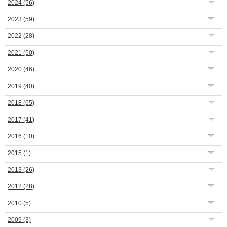
2024
(56)
2023
(59)
2022
(28)
2021
(50)
2020
(46)
2019
(40)
2018
(65)
2017
(41)
2016
(10)
2015
(1)
2013
(26)
2012
(28)
2010
(5)
2009
(3)