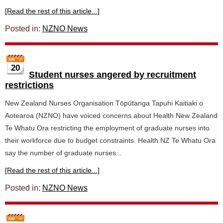
[Read the rest of this article...]
Posted in:
NZNO News
20
Student nurses angered by recruitment
restrictions
New Zealand Nurses Organisation Tōpūtanga Tapuhi Kaitiaki o
Aotearoa (NZNO) have voiced concerns about Health New Zealand
Te Whatu Ora restricting the employment of graduate nurses into
their workforce due to budget constraints. Health NZ Te Whatu Ora
say the number of graduate nurses...
[Read the rest of this article...]
Posted in:
NZNO News