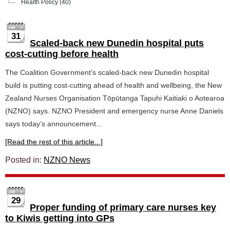
Health Policy
(40)
31
Scaled-back new Dunedin hospital puts
cost-cutting before health
The Coalition Government’s scaled-back new Dunedin hospital
build is putting cost-cutting ahead of health and wellbeing, the New
Zealand Nurses Organisation Tōpūtanga Tapuhi Kaitiaki o Aotearoa
(NZNO) says. NZNO President and emergency nurse Anne Daniels
says today’s announcement...
[Read the rest of this article...]
Posted in:
NZNO News
29
Proper funding of primary care nurses key
to Kiwis getting into GPs