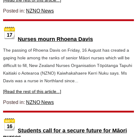
[Read the rest of this article...]
Posted in:
NZNO News
17
Nurses mourn Rhoena Davis
The passing of Rhoena Davis on Friday, 16 August has created a
gaping hole among the ranks of senior Māori nurses which will be
difficult to fill, New Zealand Nurses Organisation Tōpūtanga Tapuhi
Kaitiaki o Aotearoa (NZNO) Kaiwhakahaere Kerri Nuku says. Ms
Davis was a nurse in Northland since...
[Read the rest of this article...]
Posted in:
NZNO News
16
Students call for a secure future for Māori