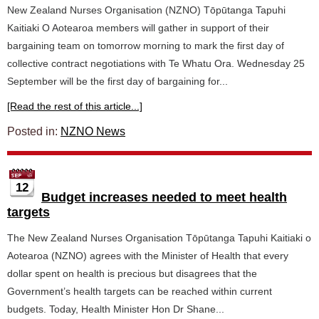
New Zealand Nurses Organisation (NZNO) Tōpūtanga Tapuhi
Kaitiaki O Aotearoa members will gather in support of their
bargaining team on tomorrow morning to mark the first day of
collective contract negotiations with Te Whatu Ora. Wednesday 25
September will be the first day of bargaining for...
[Read the rest of this article...]
Posted in:
NZNO News
12
Budget increases needed to meet health
targets
The New Zealand Nurses Organisation Tōpūtanga Tapuhi Kaitiaki o
Aotearoa (NZNO) agrees with the Minister of Health that every
dollar spent on health is precious but disagrees that the
Government’s health targets can be reached within current
budgets. Today, Health Minister Hon Dr Shane...