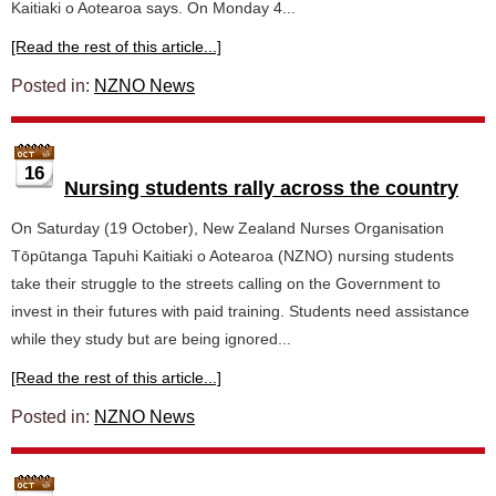
Kaitiaki o Aotearoa says. On Monday 4...
[Read the rest of this article...]
Posted in:
NZNO News
16
Nursing students rally across the country
On Saturday (19 October), New Zealand Nurses Organisation
Tōpūtanga Tapuhi Kaitiaki o Aotearoa (NZNO) nursing students
take their struggle to the streets calling on the Government to
invest in their futures with paid training. Students need assistance
while they study but are being ignored...
[Read the rest of this article...]
Posted in:
NZNO News