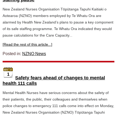
New Zealand Nurses Organisation Tōpūtanga Tapuhi Kaitiaki o
Aotearoa (NZNO) members employed by Te Whatu Ora are
alarmed by Health New Zealand’s plans to pause a key component
of its safe staffing programme. Te Whatu Ora indicated they would
pause calculations for the Care Capacity...
[Read the rest of this article...]
Posted in:
NZNO News
1
Safety fears ahead of changes to mental
health 111 calls
Mental Health Nurses have serious concerns about the safety of
their patients, the public, their colleagues and themselves when
police changes to emergency 111 calls come into effect on Monday,
New Zealand Nurses Organisation (NZNO) Tōpūtanga Tapuhi