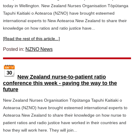
today in Wellington. New Zealand Nurses Organisation Tōpūtanga
Tapuhi Kaitiaki o Aotearoa (NZNO) have brought esteemed
international experts to New Aotearoa New Zealand to share their
knowledge on how ratios and ratio justice have...
[Read the rest of this article...]
Posted in:
NZNO News
30
New Zealand nurse-to-patient ratio
conference this week - paving the way to the
future
New Zealand Nurses Organisation Tōpūtanga Tapuhi Kaitiaki o
Aotearoa (NZNO) have brought esteemed international experts to
Aotearoa New Zealand to share their knowledge on how nurse to
patient ratios and radio justice have worked in their countries and
how they will work here. They will join...