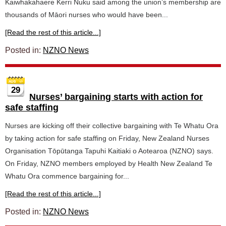
Kaiwhakahaere Kerri Nuku said among the union’s membership are
thousands of Māori nurses who would have been...
[Read the rest of this article...]
Posted in:
NZNO News
29
Nurses’ bargaining starts with action for
safe staffing
Nurses are kicking off their collective bargaining with Te Whatu Ora
by taking action for safe staffing on Friday, New Zealand Nurses
Organisation Tōpūtanga Tapuhi Kaitiaki o Aotearoa (NZNO) says.
On Friday, NZNO members employed by Health New Zealand Te
Whatu Ora commence bargaining for...
[Read the rest of this article...]
Posted in:
NZNO News