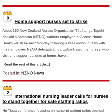
9
Home support nurses set to strike
About 150 New Zealand Nurses Organisation Tōpūtanga Tapuhi
Kaitiaki o Aotearoa (NZNO) workers employed at Access Home
Health will strike next Monday following a breakdown in talks with
their employer. NZNO delegate Linda Ewbank said the nurses, who
visit and support patients at home, have...
[Read the rest of this article...]
Posted in:
NZNO News
2
International nursing leader calls for nurses
to stand together for safe staffing ratios
He Tipua conference focusing on nurse-to-patient ratios opened