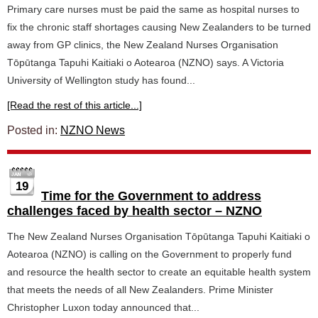
Primary care nurses must be paid the same as hospital nurses to
fix the chronic staff shortages causing New Zealanders to be turned
away from GP clinics, the New Zealand Nurses Organisation
Tōpūtanga Tapuhi Kaitiaki o Aotearoa (NZNO) says. A Victoria
University of Wellington study has found...
[Read the rest of this article...]
Posted in:
NZNO News
19
Time for the Government to address
challenges faced by health sector – NZNO
The New Zealand Nurses Organisation Tōpūtanga Tapuhi Kaitiaki o
Aotearoa (NZNO) is calling on the Government to properly fund
and resource the health sector to create an equitable health system
that meets the needs of all New Zealanders. Prime Minister
Christopher Luxon today announced that...