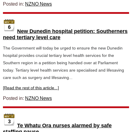
Posted in:
NZNO News
6
New Dunedin hospital petition: Southerners
need tertiary level care
The Government will today be urged to ensure the new Dunedin
hospital provides crucial tertiary level health services for the
Southern region in a petition being handed over at Parliament
today. Tertiary level health services are specialised and lifesaving
care such as surgery and lifesaving...
[Read the rest of this article...]
Posted in:
NZNO News
3
Te Whatu Ora nurses alarmed by safe
staffing pause