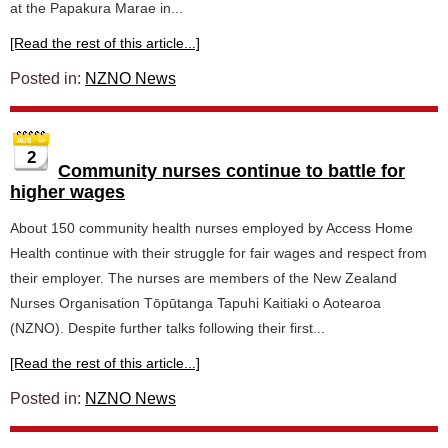
at the Papakura Marae in...
[Read the rest of this article...]
Posted in:
NZNO News
2
Community nurses continue to battle for
higher wages
About 150 community health nurses employed by Access Home
Health continue with their struggle for fair wages and respect from
their employer. The nurses are members of the New Zealand
Nurses Organisation Tōpūtanga Tapuhi Kaitiaki o Aotearoa
(NZNO). Despite further talks following their first...
[Read the rest of this article...]
Posted in:
NZNO News