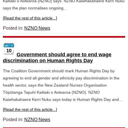
Kaitiaki o Aotearoa (NZNO) says. NZNO Kaiwhakahaere Kerri Nuku
says the plan normalises ongoing...
[Read the rest of this article...]
Posted in:
NZNO News
10
Government should agree to end wage
discrimination on Human Rights Day
The Coalition Government should mark Human Rights Day by
agreeing to end all gender and ethnicity pay discrimination in the
health sector, says the New Zealand Nurses Organisation
Tōpūtanga Tapuhi Kaitiaki o Aotearoa (NZNO). NZNO
Kaiwhakahaere Kerri Nuku says today is Human Rights Day and...
[Read the rest of this article...]
Posted in:
NZNO News