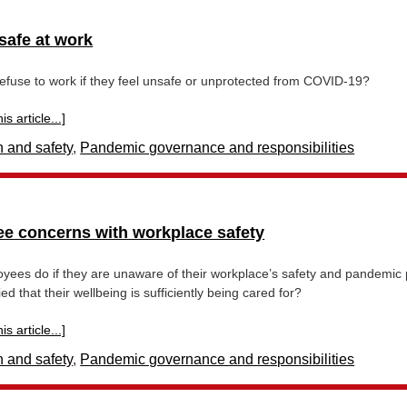
safe at work
refuse to work if they feel unsafe or unprotected from COVID-19?
s article...]
h and safety
,
Pandemic governance and responsibilities
e concerns with workplace safety
ees do if they are unaware of their workplace’s safety and pandemic 
ied that their wellbeing is sufficiently being cared for?
s article...]
h and safety
,
Pandemic governance and responsibilities