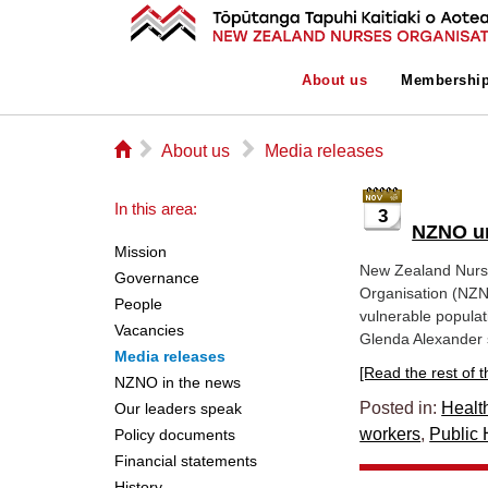
About us
Membershi
⌂
▻
▻
About us
Media releases
In this area:
3
NZNO ur
Mission
New Zealand Nurs
Governance
Organisation (NZN
People
vulnerable populat
Vacancies
Glenda Alexander s
Media releases
[Read the rest of thi
NZNO in the news
Posted in:
Healt
Our leaders speak
workers
,
Public 
Policy documents
Financial statements
History