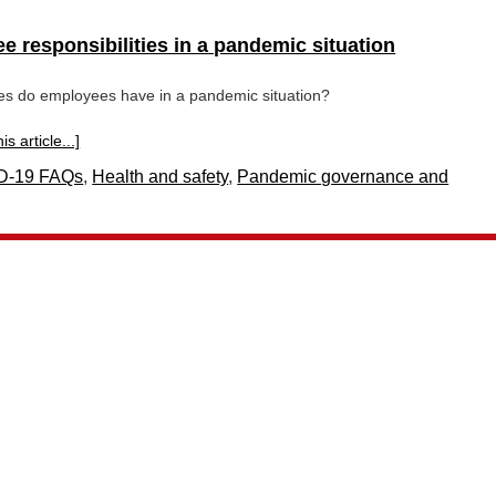
 responsibilities in a pandemic situation
ies do employees have in a pandemic situation?
s article...]
D-19 FAQs
,
Health and safety
,
Pandemic governance and