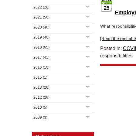
2022
(28)
25
Employee
2021
(50)
What responsibilit
2020
(46)
2019
(40)
[Read the rest of thi
2018
(65)
Posted in:
COVI
responsibilities
2017
(41)
2016
(10)
2015
(1)
2013
(26)
2012
(28)
2010
(5)
2009
(3)