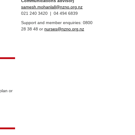
Communications advisor)
samesh.mohanlall@nzno.org.nz
021 240 3420 | 04 494 6839
Support and member enquiries: 0800
28 38 48 or
nurses@nzno.org.nz
plan or