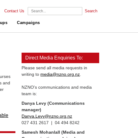
Contact Us
Search
ups
Campaigns
Direct Media Enquiries To:
Please send all media requests in
writing to
media@nzno.org.nz
.
urses
s and
NZNO's communications and media
er
team is:
Danya Levy (Communications
manager)
able
Danya.Levy@nzno.org.nz
027 431 2617 | 04 494 8242
Samesh Mohanlall
(Media and