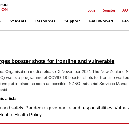
Login
Register
FAQ
p
Students
Resources
Support
Get Involved
Gro
ges booster shots for frontline and vulnerable
es Organisation media release, 3 November 2021 The New Zealand N
O) wants a programme of COVID-19 booster shots for frontline worker
ions put in place as soon as possible. NZNO Industrial Services Manag
aid...
s article...]
h and safety
,
Pandemic governance and responsibilities
,
Vulner
Health
,
Health Policy