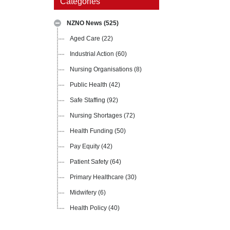
Categories
NZNO News
(525)
Aged Care
(22)
Industrial Action
(60)
Nursing Organisations
(8)
Public Health
(42)
Safe Staffing
(92)
Nursing Shortages
(72)
Health Funding
(50)
Pay Equity
(42)
Patient Safety
(64)
Primary Healthcare
(30)
Midwifery
(6)
Health Policy
(40)