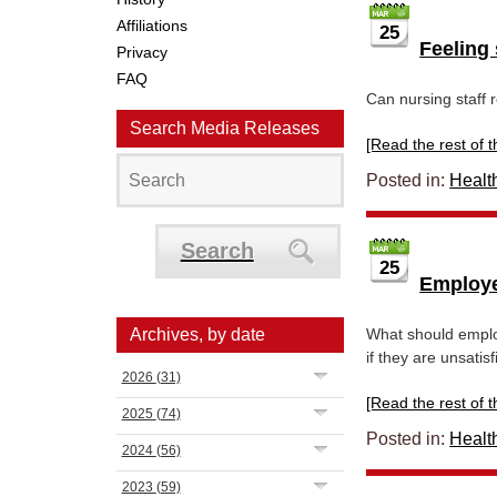
Affiliations
25
Feeling 
Privacy
FAQ
Can nursing staff 
Search Media Releases
[Read the rest of thi
Posted in:
Healt
Search
25
Employe
Archives, by date
What should employ
if they are unsatisf
2026
(31)
[Read the rest of thi
2025
(74)
Posted in:
Healt
2024
(56)
2023
(59)