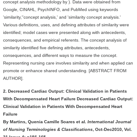
concept analysis methodology by ). Data were obtained from
Google, CINAHL, PsychINFO, and PubMed using keywords
'similarity,''concept analysis,' and 'similarity concept analysis.'
Various definitions, uses, and defining attributes of similarity were
identified; model cases were presented along with antecedents,
consequences, and empirical referents. The concept analysis of
similarity identified five defining attributes, antecedents,
consequences, and different ways to measure the concept.
Representing nursing care involves similarity and when applied can
promote or enhance shared understanding. [ABSTRACT FROM
AUTHOR].
2. Decreased Cardiac Output: Clinical Validation in Patients
With Decompensated Heart Failure Decreased Cardiac Output:
Clinical Validation in Patients With Decompensated Heart
Failure
By Martins, Quenia Camille Soares et al.
International Journal
of Nursing Terminologies & Classifications
, Oct-Dec2010, Vol.