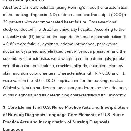
21 Issue 4: p156-165
Abstract:
Clinically validate (using Fehring's model) characteristics
of the nursing diagnosis (ND) of decreased cardiac output (DCO) in
29 patients with decompensated heart failure. Cross-sectional
study conducted in a Brazilian university hospital. According to the
reliability rate (R) between the experts, the major characteristics (R
= 0.80) were fatigue, dyspnea, edema, orthopnea, paroxysmal
nocturnal dyspnea, and elevated central venous pressure, and the
secondary characteristics were weight gain, hepatomegaly, jugular
vein distension, palpitations, crackles, oliguria, coughing, clammy
skin, and skin color changes. Characteristics with R > 0.50 and =1
were valid in the ND of DCO. Implications for the nursing practice:
Clinical validation studies are necessary to determine the adequacy
of this diagnosis and its determining characteristics with Taxonomy
3. Core Elements of U.S. Nurse Practice Acts and Incorporation
of Nursing Diagnosis Language Core Elements of U.S. Nurse
Practice Acts and Incorporation of Nursing Diagnosis
Language