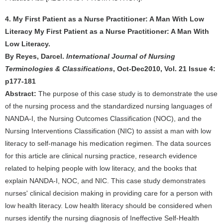
4. My First Patient as a Nurse Practitioner: A Man With Low
Literacy My First Patient as a Nurse Practitioner: A Man With
Low Literacy.
By Reyes, Darcel.
International Journal of Nursing
Terminologies & Classifications
, Oct-Dec2010, Vol. 21 Issue 4:
p177-181
Abstract:
The purpose of this case study is to demonstrate the use
of the nursing process and the standardized nursing languages of
NANDA-I, the Nursing Outcomes Classification (NOC), and the
Nursing Interventions Classification (NIC) to assist a man with low
literacy to self-manage his medication regimen. The data sources
for this article are clinical nursing practice, research evidence
related to helping people with low literacy, and the books that
explain NANDA-I, NOC, and NIC. This case study demonstrates
nurses' clinical decision making in providing care for a person with
low health literacy. Low health literacy should be considered when
nurses identify the nursing diagnosis of Ineffective Self-Health