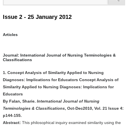
Issue 2 - 25 January 2012
Articles
Journal: International Journal of Nursing Terminologies &
Classifications
1. Concept Analysis of Similarity Applied to Nursing
Diagnoses: Implications for Educators Concept Analysis of
Similarity Applied to Nursing Diagnoses: Implications for
Educators
By Falan, Sharie.
International Journal of Nursing
Terminologies & Classifications
, Oct-Dec2010, Vol. 21 Issue 4:
p144-155.
Abstract:
This philosophical inquiry examined similarity using the