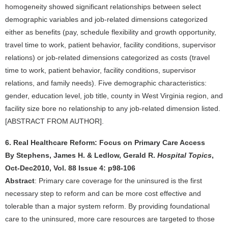
homogeneity showed significant relationships between select
demographic variables and job-related dimensions categorized
either as benefits (pay, schedule flexibility and growth opportunity,
travel time to work, patient behavior, facility conditions, supervisor
relations) or job-related dimensions categorized as costs (travel
time to work, patient behavior, facility conditions, supervisor
relations, and family needs). Five demographic characteristics:
gender, education level, job title, county in West Virginia region, and
facility size bore no relationship to any job-related dimension listed.
[ABSTRACT FROM AUTHOR].
6. Real Healthcare Reform: Focus on Primary Care Access
By Stephens, James H. & Ledlow, Gerald R.
Hospital Topics
,
Oct-Dec2010, Vol. 88 Issue 4: p98-106
Abstract
: Primary care coverage for the uninsured is the first
necessary step to reform and can be more cost effective and
tolerable than a major system reform. By providing foundational
care to the uninsured, more care resources are targeted to those