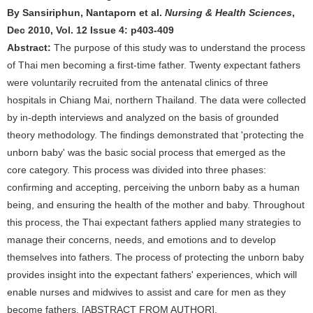
By Sansiriphun, Nantaporn et al.
Nursing & Health Sciences
,
Dec 2010, Vol. 12 Issue 4: p403-409
Abstract:
The purpose of this study was to understand the process
of Thai men becoming a first-time father. Twenty expectant fathers
were voluntarily recruited from the antenatal clinics of three
hospitals in Chiang Mai, northern Thailand. The data were collected
by in-depth interviews and analyzed on the basis of grounded
theory methodology. The findings demonstrated that 'protecting the
unborn baby' was the basic social process that emerged as the
core category. This process was divided into three phases:
confirming and accepting, perceiving the unborn baby as a human
being, and ensuring the health of the mother and baby. Throughout
this process, the Thai expectant fathers applied many strategies to
manage their concerns, needs, and emotions and to develop
themselves into fathers. The process of protecting the unborn baby
provides insight into the expectant fathers' experiences, which will
enable nurses and midwives to assist and care for men as they
become fathers. [ABSTRACT FROM AUTHOR].