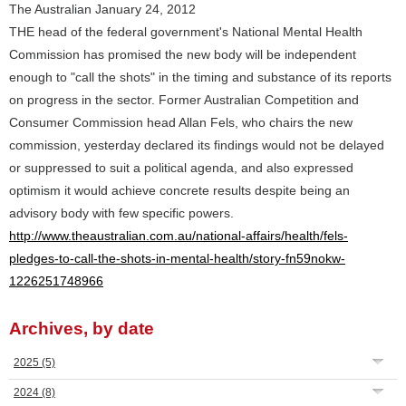
The Australian January 24, 2012
THE head of the federal government's National Mental Health
Commission has promised the new body will be independent
enough to "call the shots" in the timing and substance of its reports
on progress in the sector. Former Australian Competition and
Consumer Commission head Allan Fels, who chairs the new
commission, yesterday declared its findings would not be delayed
or suppressed to suit a political agenda, and also expressed
optimism it would achieve concrete results despite being an
advisory body with few specific powers.
http://www.theaustralian.com.au/national-affairs/health/fels-
pledges-to-call-the-shots-in-mental-health/story-fn59nokw-
1226251748966
Archives, by date
2025
(5)
2024
(8)