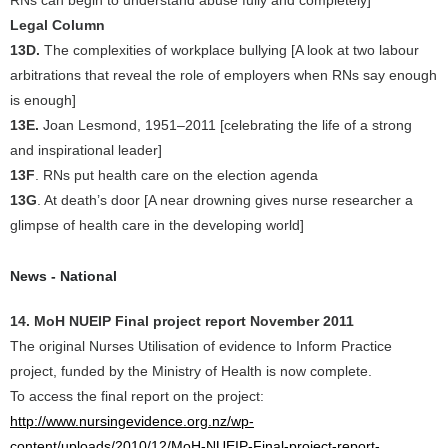
RNs can begin to understand abuse fully and completely]
Legal Column
13D.
The complexities of workplace bullying [A look at two labour
arbitrations that reveal the role of employers when RNs say enough
is enough]
13E.
Joan Lesmond, 1951–2011 [celebrating the life of a strong
and inspirational leader]
13F
. RNs put health care on the election agenda
13G
. At death’s door [A near drowning gives nurse researcher a
glimpse of health care in the developing world]
News - National
14. MoH NUEIP Final project report November 2011
The original Nurses Utilisation of evidence to Inform Practice
project, funded by the Ministry of Health is now complete.
To access the final report on the project:
http://www.nursingevidence.org.nz/wp-
content/uploads/2010/12/MoH-NUEIP-Final-project-report-