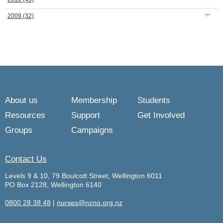
2009
(32)
About us
Membership
Students
Resources
Support
Get Involved
Groups
Campaigns
Contact Us
Levels 9 & 10, 79 Boulcott Street, Wellington 6011
PO Box 2128, Wellington 6140
0800 28 38 48
|
nurses@nzno.org.nz