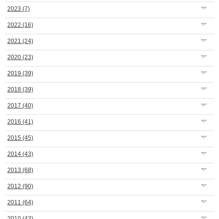
2023
(7)
2022
(16)
2021
(24)
2020
(23)
2019
(39)
2018
(39)
2017
(40)
2016
(41)
2015
(45)
2014
(43)
2013
(68)
2012
(90)
2011
(64)
2010
(43)