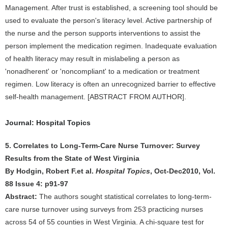
Management. After trust is established, a screening tool should be
used to evaluate the person's literacy level. Active partnership of
the nurse and the person supports interventions to assist the
person implement the medication regimen. Inadequate evaluation
of health literacy may result in mislabeling a person as
'nonadherent' or 'noncompliant' to a medication or treatment
regimen. Low literacy is often an unrecognized barrier to effective
self-health management. [ABSTRACT FROM AUTHOR].
Journal: Hospital Topics
5. Correlates to Long-Term-Care Nurse Turnover: Survey
Results from the State of West Virginia
By Hodgin, Robert F.et al.
Hospital Topics
, Oct-Dec2010, Vol.
88 Issue 4: p91-97
Abstract:
The authors sought statistical correlates to long-term-
care nurse turnover using surveys from 253 practicing nurses
across 54 of 55 counties in West Virginia. A chi-square test for