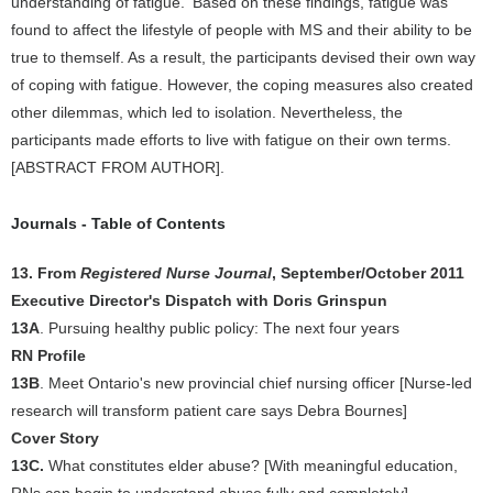
understanding of fatigue.' Based on these findings, fatigue was
found to affect the lifestyle of people with MS and their ability to be
true to themself. As a result, the participants devised their own way
of coping with fatigue. However, the coping measures also created
other dilemmas, which led to isolation. Nevertheless, the
participants made efforts to live with fatigue on their own terms.
[ABSTRACT FROM AUTHOR].
Journals - Table of Contents
13. From
Registered Nurse Journal
, September/October 2011
Executive Director's Dispatch with Doris Grinspun
13A
. Pursuing healthy public policy: The next four years
RN Profile
13B
. Meet Ontario's new provincial chief nursing officer [Nurse-led
research will transform patient care says Debra Bournes]
Cover Story
13C.
What constitutes elder abuse? [With meaningful education,