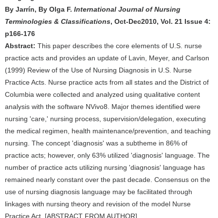
By Jarrín, By Olga F.
International Journal of Nursing
Terminologies & Classifications
, Oct-Dec2010, Vol. 21 Issue 4:
p166-176
Abstract:
This paper describes the core elements of U.S. nurse
practice acts and provides an update of Lavin, Meyer, and Carlson
(1999) Review of the Use of Nursing Diagnosis in U.S. Nurse
Practice Acts. Nurse practice acts from all states and the District of
Columbia were collected and analyzed using qualitative content
analysis with the software NVivo8. Major themes identified were
nursing 'care,' nursing process, supervision/delegation, executing
the medical regimen, health maintenance/prevention, and teaching
nursing. The concept 'diagnosis' was a subtheme in 86% of
practice acts; however, only 63% utilized 'diagnosis' language. The
number of practice acts utilizing nursing 'diagnosis' language has
remained nearly constant over the past decade. Consensus on the
use of nursing diagnosis language may be facilitated through
linkages with nursing theory and revision of the model Nurse
Practice Act. [ABSTRACT FROM AUTHOR].