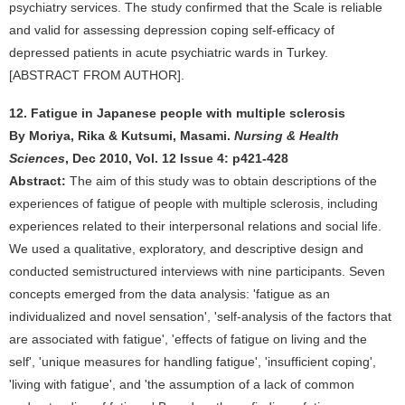
psychiatry services. The study confirmed that the Scale is reliable
and valid for assessing depression coping self-efficacy of
depressed patients in acute psychiatric wards in Turkey.
[ABSTRACT FROM AUTHOR].
12. Fatigue in Japanese people with multiple sclerosis
By Moriya, Rika & Kutsumi, Masami.
Nursing & Health
Sciences
, Dec 2010, Vol. 12 Issue 4: p421-428
Abstract:
The aim of this study was to obtain descriptions of the
experiences of fatigue of people with multiple sclerosis, including
experiences related to their interpersonal relations and social life.
We used a qualitative, exploratory, and descriptive design and
conducted semistructured interviews with nine participants. Seven
concepts emerged from the data analysis: 'fatigue as an
individualized and novel sensation', 'self-analysis of the factors that
are associated with fatigue', 'effects of fatigue on living and the
self', 'unique measures for handling fatigue', 'insufficient coping',
'living with fatigue', and 'the assumption of a lack of common