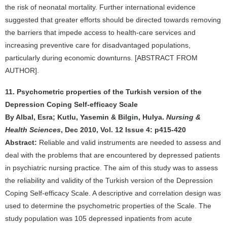
the risk of neonatal mortality. Further international evidence
suggested that greater efforts should be directed towards removing
the barriers that impede access to health-care services and
increasing preventive care for disadvantaged populations,
particularly during economic downturns. [ABSTRACT FROM
AUTHOR].
11. Psychometric properties of the Turkish version of the
Depression Coping Self-efficacy Scale
By Albal, Esra; Kutlu, Yasemin & Bilgin, Hulya.
Nursing &
Health Sciences
, Dec 2010, Vol. 12 Issue 4: p415-420
Abstract:
Reliable and valid instruments are needed to assess and
deal with the problems that are encountered by depressed patients
in psychiatric nursing practice. The aim of this study was to assess
the reliability and validity of the Turkish version of the Depression
Coping Self-efficacy Scale. A descriptive and correlation design was
used to determine the psychometric properties of the Scale. The
study population was 105 depressed inpatients from acute