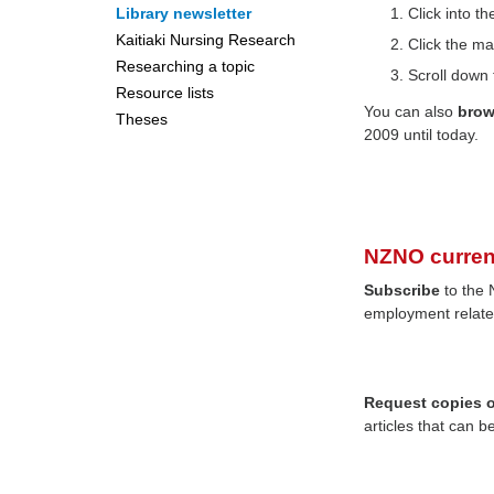
Library newsletter
Click into 
Kaitiaki Nursing Research
Click the ma
Researching a topic
Scroll down 
Resource lists
You can also
bro
Theses
2009 until today.
NZNO curren
Subscribe
to the 
employment relate
Request copies of
articles that can b