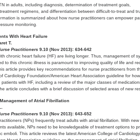
in adults, including diagnosis, determination of treatment goals,
reatment regimens, and differentiation between difficult-to-treat and tr
ormation is summarized about how nurse practitioners can empower pat
essure monitoring.
ents With Heart Failure
ret T.
urse Practitioners
9.10 (Nov 2013): 634-642
ith chronic heart failure (HF) are living longer. Thus, management of
d to this chronic illness is paramount to improving quality of life and r
This article provides key recommendations for nurse practitioners from 
f Cardiology Foundation/American Heart Association guideline for how
 patients with HF, including a review of the major classes of medication
The article concludes with a brief discussion of selected areas of new re
Management of Atrial Fibrillation
L.
urse Practitioners
9.10 (Nov 2013): 643-652
ctitioners (NPs) frequently treat adults with atrial fibrillation. With new
nts available, NPs need to be knowledgeable of treatment options to p
c emboli. This article reviews the latest American College of Cardiolog