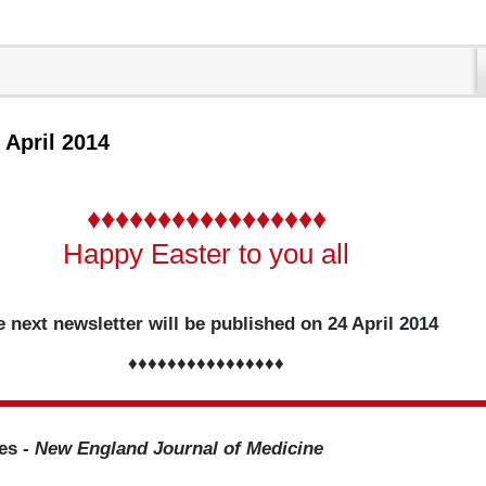
1 April 2014
♦♦♦♦♦♦♦♦♦♦♦♦♦♦♦♦♦
Happy Easter to you all
 next newsletter will be published on 24 April 2014
♦♦♦♦♦♦♦♦♦♦♦♦♦♦♦♦
les -
New England Journal of Medicine