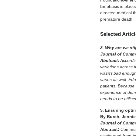
Foundation/America
Emphasis is place
directed medical th
premature death.
Selected Artic
8. Why are we st
Journal of Commu
Abstract:
Accordin
variations across 
wasn't bad enough,
varies as well. Edu
patients. Because 
experience of deme
needs to be utilise
9. Ensuring opti
By Burch, Jennie
Journal of Comm
Abstract:
Communit
discharged from h