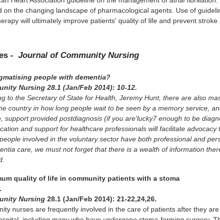
n Heart Association guideline on the management of atrial fibrillation.
d on the changing landscape of pharmacological agents. Use of guideli
erapy will ultimately improve patients' quality of life and prevent stroke
les -
Journal of Community Nursing
igmatising people with dementia?
nity Nursing 28.1 (Jan/Feb 2014): 10-12.
g to the Secretary of State for Health, Jeremy Hunt, there are also ma
the country in how long people wait to be seen by a memory service, and
 support provided postdiagnosis (if you are'lucky7 enough to be diagn
cation and support for healthcare professionals will facilitate advocacy f
people involved in the voluntary sector have both professional and per
ntia care, we must not forget that there is a wealth of information ther
d.
mum quality of life in community patients with a stoma
.
unity Nursing
28.1 (Jan/Feb 2014): 21-22,24,26.
y nurses are frequently involved in the care of patients after they are
ospital, including many who have undergone stoma-forming surgery. Th