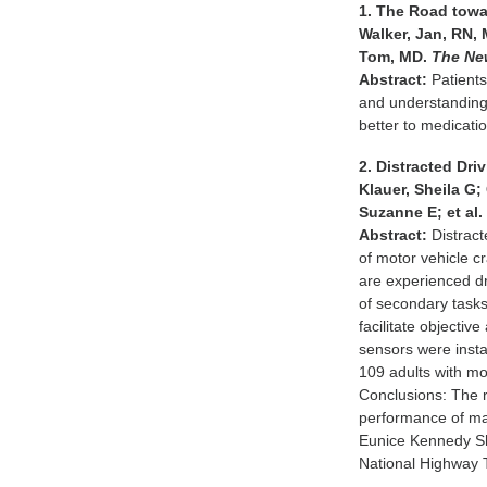
1. The Road towa
Walker, Jan, RN,
Tom, MD.
The Ne
Abstract:
Patients
and understanding o
better to medicatio
2. Distracted Dr
Klauer, Sheila G
Suzanne E; et al
Abstract:
Distract
of motor vehicle 
are experienced d
of secondary tasks
facilitate objecti
sensors were insta
109 adults with mo
Conclusions: The r
performance of man
Eunice Kennedy Sh
National Highway T