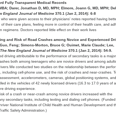
rd Fully Transparent Medical Records
 MBA; Darer, Jonathan D, MD, MPH; Elmore, Joann G, MD, MPH; De
w England Journal of Medicine
370.1 (Jan 2, 2014): 6-8
 who were given access to their physicians' notes reported having bette
f their care plans, feeling more in control of their health care, and ad
n regimens. Doctors reported little effect on their work lives
iving and Risk of Road Crashes among Novice and Experienced Dr
; Guo, Feng; Simons-Morton, Bruce G; Ouimet, Marie Claude; Lee,
.
The New England Journal of Medicine
370.1 (Jan 2, 2014): 54-9.
ed driving attributable to the performance of secondary tasks is a majo
crashes both among teenagers who are novice drivers and among adult
rivers.We conducted two studies on the relationship between the perf
, including cell-phone use, and the risk of crashes and near-crashes. T
ve assessment, accelerometers, cameras, global positioning systems, an
lled in the vehicles of 42 newly licensed drivers (16.3 to 17.0 years of 
re driving experience.
isk of a crash or near-crash among novice drivers increased with the
y secondary tasks, including texting and dialing cell phones. (Funded
river National Institute of Child Health and Human Development and t
raffic Safety Administration.)