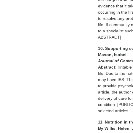
evidence that it ta
occurring in the fi
to resolve any pro
life. If community
to a specialist su
ABSTRACT]
10. Supporting c
Mason, Isobel.
Journal of Comm
Abstract
: Irritab
life. Due to the na
may have IBS. The
to provide psychol
article, the author
delivery of care fo
condition. [PUBL
selected articles
11. Nutrition in 
By Willis, Helen.