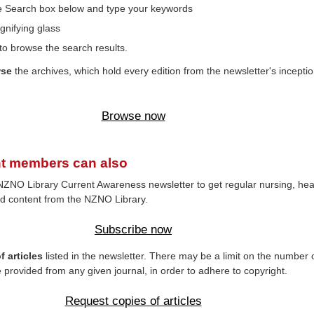
the Search box below and type your keywords
gnifying glass
to browse the search results.
wse
the archives, which hold every edition from the newsletter's inceptio
Browse now
t members can also
NZNO Library Current Awareness newsletter to get regular nursing, hea
d content from the NZNO Library.
Subscribe now
 articles
listed in the newsletter. There may be a limit on the number 
e provided from any given journal, in order to adhere to copyright.
Request copies of articles