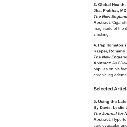
3. Global Health
Jha, Prabhat, MD,
The New England
Abstract
: Cigaret
magnitude of the d
smoking.
4. Papillomatosi
Kasper, Romano S
The New England
Abstract:
An 88-ye
papules on his fee
chronic leg edema
Selected Artic
5. Using the Lat
By Davis, Leslie 
The Journal for 
Abstract
: Hyperte
cardiovascular and 