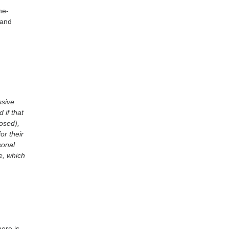
ne-
 and
ssive
 if that
osed),
or their
sonal
e, which
ere is