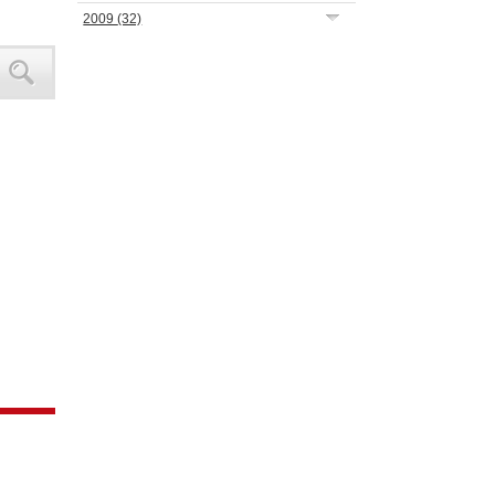
2009
(32)