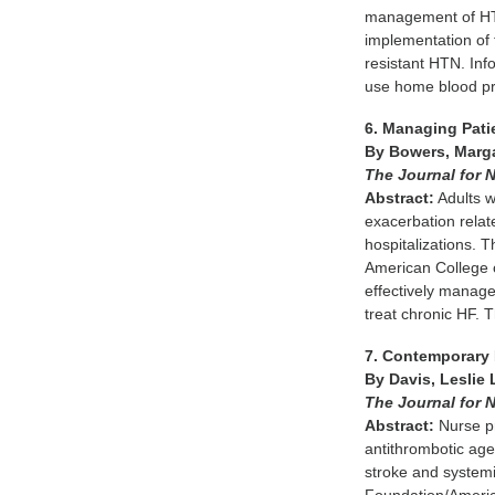
management of HTN 
implementation of t
resistant HTN. Inf
use home blood pr
6. Managing Pati
By Bowers, Marga
The Journal for N
Abstract:
Adults w
exacerbation relate
hospitalizations. 
American College o
effectively manage
treat chronic HF. 
7. Contemporary 
By Davis, Leslie 
The Journal for N
Abstract:
Nurse pra
antithrombotic age
stroke and systemi