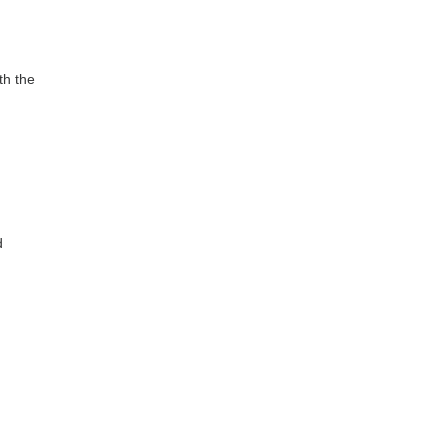
th the
g
d