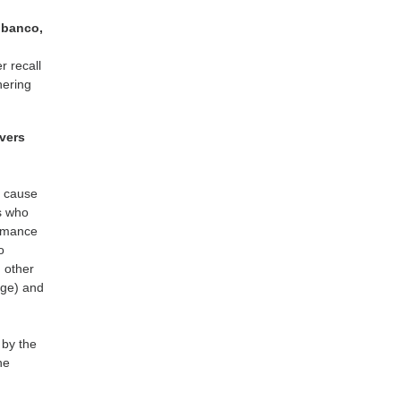
lbanco,
r recall
hering
ivers
r cause
s who
ormance
o
d other
age) and
 by the
he