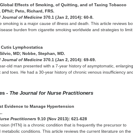
: Global Effects of Smoking, of Quitting, and of Taxing Tobacco
 DPhil; Peto, Richard, FRS.
 Journal of Medicine
370.1 (Jan 2, 2014): 60-8.
te smoking is a major cause of illness and death. This article reviews bo
isease burden from cigarette smoking worldwide and strategies to limit
s Cutis Lymphostatica
ilvio, MD; Nobbe, Stephan, MD.
 Journal of Medicine
370.1 (Jan 2, 2014): 69-69.
ar-old man presented with a 7-year history of asymptomatic, enlargin
t and toes. He had a 30-year history of chronic venous insufficiency an
les -
The Journal for Nurse Practitioners
est Evidence to Manage Hypertension
L.
Nurse Practitioners
9.10 (Nov 2013): 621-628
nsion (HTN) is a chronic condition that is frequently the precursor to
metabolic conditions. This article reviews the current literature on the