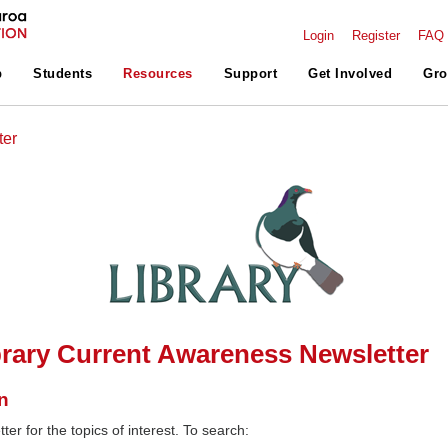
Login
Register
FAQ
p
Students
Resources
Support
Get Involved
Gro
ter
rary Current Awareness Newsletter
n
ter for the topics of interest. To search: