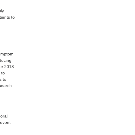
uly
ients to
 symptom
educing
the 2013
 to
s to
search.
 oral
revent
y