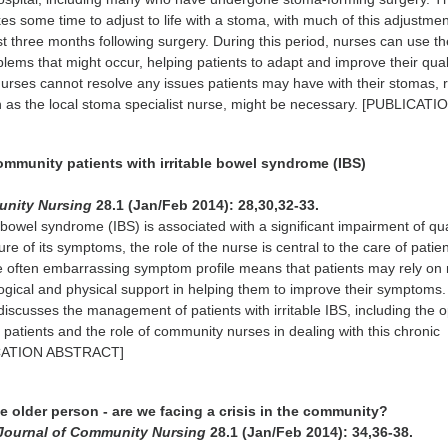
kes some time to adjust to life with a stoma, with much of this adjustme
rst three months following surgery. During this period, nurses can use the
blems that might occur, helping patients to adapt and improve their qual
 nurses cannot resolve any issues patients may have with their stomas, r
ch as the local stoma specialist nurse, might be necessary. [PUBLICATI
ommunity patients with irritable bowel syndrome (IBS)
unity Nursing
28.1 (Jan/Feb 2014): 28,30,32-33.
le bowel syndrome (IBS) is associated with a significant impairment of qua
ture of its symptoms, the role of the nurse is central to the care of pati
 often embarrassing symptom profile means that patients may rely on
ogical and physical support in helping them to improve their symptoms. 
 discusses the management of patients with irritable IBS, including the 
r patients and the role of community nurses in dealing with this chronic
ICATION ABSTRACT]
the older person - are we facing a crisis in the community?
Journal of Community Nursing
28.1 (Jan/Feb 2014): 34,36-38.