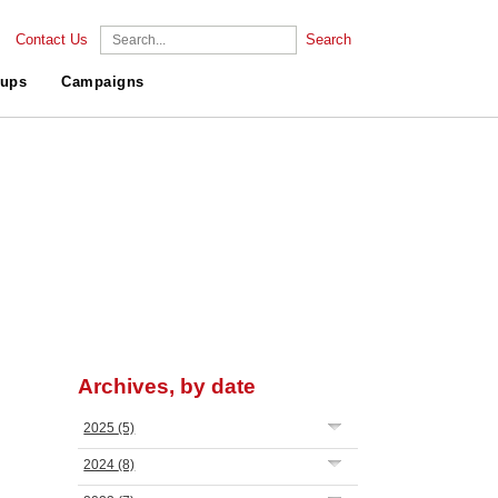
Contact Us
Search
ups
Campaigns
Archives, by date
2025
(5)
2024
(8)