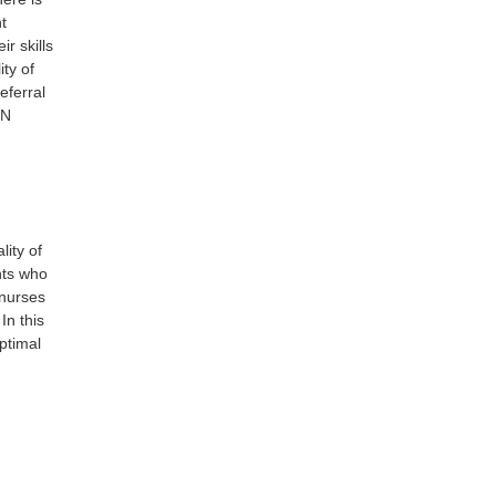
nt
ir skills
ity of
eferral
ON
lity of
ents who
 nurses
In this
optimal