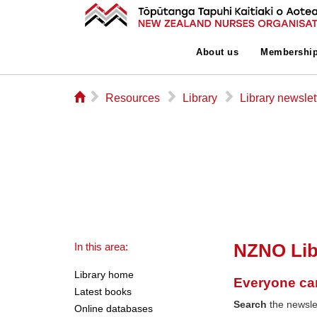
About us
Membershi
⌂
▻
▻
▻
Resources
Library
Library newslet
NZNO Lib
In this area:
Library home
Everyone ca
Latest books
Search
the newslet
Online databases