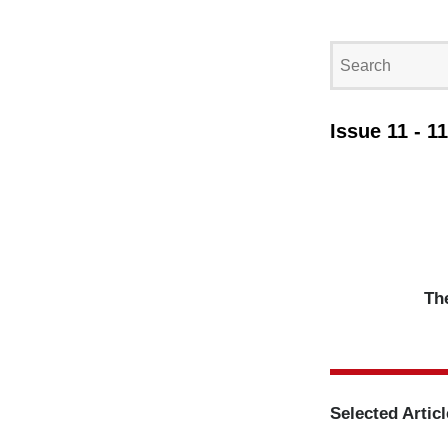
Issue 11 - 1
The
Selected Artic