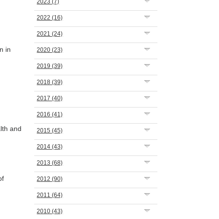
2023
(7)
2022
(16)
2021
(24)
n in
2020
(23)
2019
(39)
2018
(39)
2017
(40)
2016
(41)
lth and
2015
(45)
2014
(43)
2013
(68)
of
2012
(90)
2011
(64)
2010
(43)