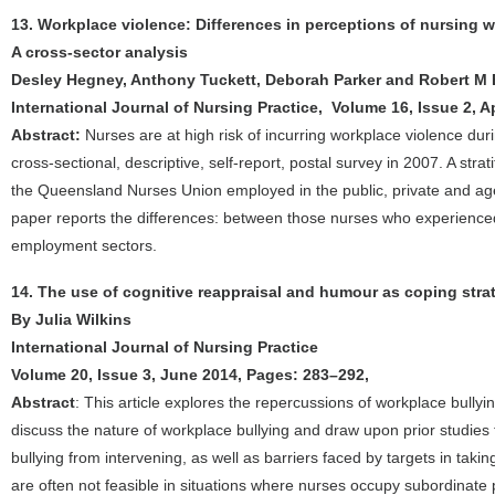
13. Workplace violence: Differences in perceptions of nursing
A cross-sector analysis
Desley Hegney, Anthony Tuckett, Deborah Parker and Robert M 
International Journal of Nursing Practice, Volume 16, Issue 2, A
Abstract:
Nurses are at high risk of incurring workplace violence durin
cross-sectional, descriptive, self-report, postal survey in 2007. A s
the Queensland Nurses Union employed in the public, private and ag
paper reports the differences: between those nurses who experience
employment sectors.
14. The use of cognitive reappraisal and humour as coping strat
By Julia Wilkins
International Journal of Nursing Practice
Volume 20, Issue 3, June 2014, Pages: 283–292,
Abstract
: This article explores the repercussions of workplace bully
discuss the nature of workplace bullying and draw upon prior studies 
bullying from intervening, as well as barriers faced by targets in takin
are often not feasible in situations where nurses occupy subordinate po