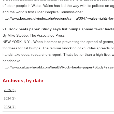
of older people in Wales. Wales has led the way with its policies on a
and the world’s first Older People’s Commissioner
http://www.bgs.org.uk/index.php/regions/cymru/3047-wales-rights-for
21. Rock beats paper: Study says fist bumps spread fewer bacte
By Mike Stobbe, The Associated Press
NEW YORK, N.Y. - When it comes to preventing the spread of germs, 
fondness for fist bumps. The familiar knocking of knuckles spreads on
handshake does, researchers report. That's better than a high-five, w
handshake.
http://www.calgaryherald.com/health/Rock+beats+paper+Study+says
Archives, by date
2025
(5)
2024
(8)
2023
(7)