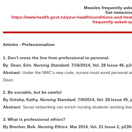
Measles frequently ask
Get immunis
https://www.health.govt.nz/your-health/conditions-and-tre
frequently-asked-q
Articles - Professionalism
1. Don’t cross the line from professional to personal.
By Dean, Erin.
Nursing Standard
. 7/16/2014, Vol. 28 Issue 46, p
Abstract
: Under the NMC’s new code, nurses must avoid personal and 
Dean.
2. Be sociable, but be careful
By Oxtoby, Kathy.
Nursing Standard
. 7/9/2014, Vol. 28 Issue 45,
Abstract:
Social networking can enrich nursing students’ working live
3. What is professional ethics?
By Brecher, Bob.
Nursing Ethics
. Mar 2014, Vol. 21 Issue 2, p23