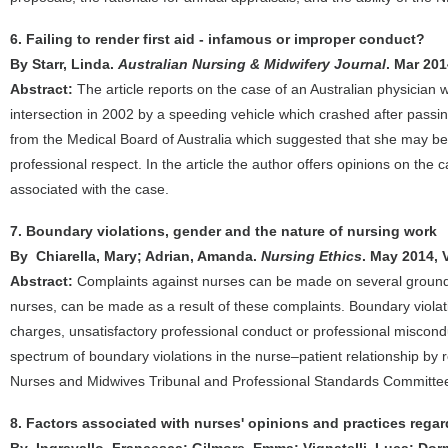
6. Failing to render first aid - infamous or improper conduct?
By Starr, Linda.
Australian Nursing & Midwifery Journal
. Mar 201
Abstract:
The article reports on the case of an Australian physician 
intersection in 2002 by a speeding vehicle which crashed after passin
from the Medical Board of Australia which suggested that she may be 
professional respect. In the article the author offers opinions on the
associated with the case.
7. Boundary violations, gender and the nature of nursing work
By Chiarella, Mary; Adrian, Amanda.
Nursing Ethics
. May 2014, 
Abstract:
Complaints against nurses can be made on several grounds 
nurses, can be made as a result of these complaints. Boundary violati
charges, unsatisfactory professional conduct or professional misconduc
spectrum of boundary violations in the nurse–patient relationship by
Nurses and Midwives Tribunal and Professional Standards Committe
8. Factors associated with nurses' opinions and practices rega