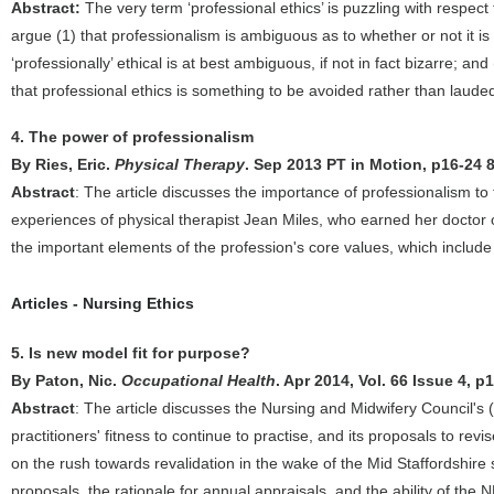
Abstract:
The very term ‘professional ethics’ is puzzling with respect 
argue (1) that professionalism is ambiguous as to whether or not it is i
‘professionally’ ethical is at best ambiguous, if not in fact bizarre; a
that professional ethics is something to be avoided rather than laude
4. The power of professionalism
By Ries, Eric.
Physical Therapy
. Sep 2013 PT in Motion, p16-24 
Abstract
: The article discusses the importance of professionalism to 
experiences of physical therapist Jean Miles, who earned her doctor o
the important elements of the profession's core values, which include
Articles - Nursing Ethics
5. Is new model fit for purpose?
By Paton, Nic.
Occupational Health
. Apr 2014, Vol. 66 Issue 4, p
Abstract
: The article discusses the Nursing and Midwifery Council's (
practitioners' fitness to continue to practise, and its proposals to r
on the rush towards revalidation in the wake of the Mid Staffordshir
proposals, the rationale for annual appraisals, and the ability of th