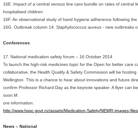
16E. Impact of a central venous line care bundle on rates of central 
hospitalised children
16F. An observational study of hand hygiene adherence following the 
16G. Outbreak column 14:
Staphylococcus aureus
- new outbreaks of
Conferences
17. National medication safety forum – 16 October 2014
To launch the high-risk medicines topic for the Open for better care 
collaborative, the Health Quality & Safety Commission will be hostin
Wellington. This is a chance to hear about innovations and future dir
confirm Professor Richard Day as the keynote speaker. A flyer can be 
soon.M
ore information:
http://www.hqsc.govt.nz/assets/Medication-Safety/NEMR-images-file
News – National