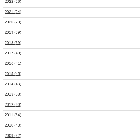
2022
(16)
2021
(24)
2020
(23)
2019
(39)
2018
(39)
2017
(40)
2016
(41)
2015
(45)
2014
(43)
2013
(68)
2012
(90)
2011
(64)
2010
(43)
2009
(32)