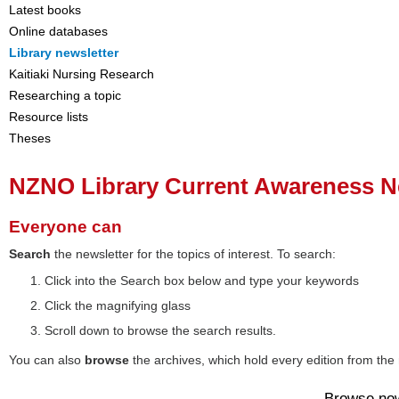
Latest books
Online databases
Library newsletter
Kaitiaki Nursing Research
Researching a topic
Resource lists
Theses
NZNO Library Current Awareness N
Everyone can
Search
the newsletter for the topics of interest. To search:
Click into the Search box below and type your keywords
Click the magnifying glass
Scroll down to browse the search results.
You can also
browse
the archives, which hold every edition from the 
Browse no