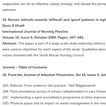
reappraisal can be an effective coping strategy, and situate this per
optimism.
15. Nurses' attitude towards 'difficult' and 'good' patients in eig
Doris D Khalil
International Journal of Nursing Practice
Volume 15, Issue 5, October 2009, Pages: 437–443,
Abstract:
The paper is part of a large-scale study exploring violen
were various objectives for each aspect of the study. Qualitative desc
nurses licensed with the South African Nursing Council.
Journal – Table of Contents
16. From the Journal of Infection Prevention, Vol 15, Issue 4, Ju
16A. Editorial: From evidence into practice - Neil Wigglesworth
16B. Point prevalence survey of urinary catheterisation in care hom
16C. Implementing a ward accreditation programme to drive improvem
16D. Physical space and its impact on waste management in the neon