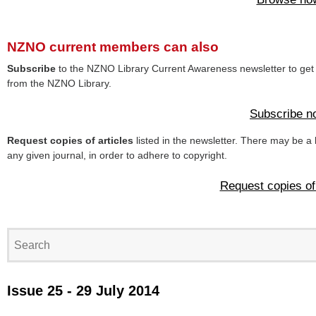
NZNO current members can also
Subscribe
to the NZNO Library Current Awareness newsletter to get 
from the NZNO Library.
Subscribe n
Request copies of articles
listed in the newsletter. There may be a 
any given journal, in order to adhere to copyright.
Request copies of 
Issue 25 - 29 July 2014