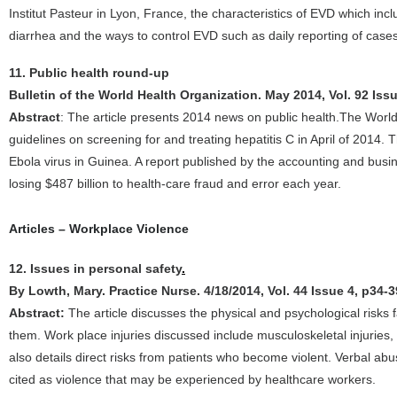
Institut Pasteur in Lyon, France, the characteristics of EVD which in
diarrhea and the ways to control EVD such as daily reporting of cases
11. Public health round-up
Bulletin of the World Health Organization. May 2014, Vol. 92 Iss
Abstract
: The article presents 2014 news on public health.The World 
guidelines on screening for and treating hepatitis C in April of 2014. 
Ebola virus in Guinea. A report published by the accounting and busi
losing $487 billion to health-care fraud and error each year.
Articles – Workplace Violence
12. Issues in personal safety
.
By Lowth, Mary. Practice Nurse. 4/18/2014, Vol. 44 Issue 4, p34-3
Abstract:
The article discusses the physical and psychological risks
them. Work place injuries discussed include musculoskeletal injuries, 
also details direct risks from patients who become violent. Verbal ab
cited as violence that may be experienced by healthcare workers.