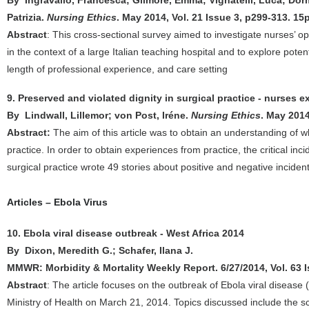
By Ingravallo, Francesca; Gilmore, Emma; Vignatelli, Luca; Dormi
Patrizia.
Nursing Ethics
. May 2014, Vol. 21 Issue 3, p299-313. 15
Abstract
: This cross-sectional survey aimed to investigate nurses’ o
in the context of a large Italian teaching hospital and to explore poten
length of professional experience, and care setting
9. Preserved and violated dignity in surgical practice - nurses 
By Lindwall, Lillemor; von Post, Iréne.
Nursing Ethics
. May 2014
Abstract:
The aim of this article was to obtain an understanding of w
practice. In order to obtain experiences from practice, the critical in
surgical practice wrote 49 stories about positive and negative inciden
Articles – Ebola Virus
10. Ebola viral disease outbreak - West Africa 2014
By Dixon, Meredith G.; Schafer, Ilana J.
MMWR: Morbidity & Mortality Weekly Report. 6/27/2014, Vol. 63 I
Abstract
: The article focuses on the outbreak of Ebola viral disease
Ministry of Health on March 21, 2014. Topics discussed include the s