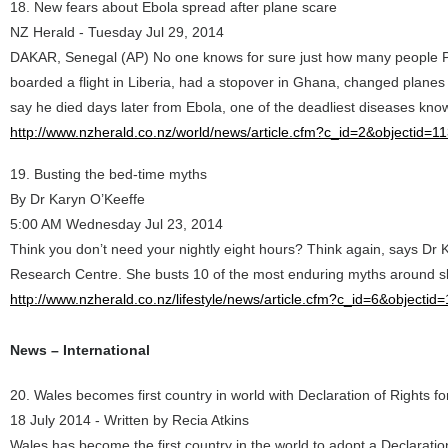
18. New fears about Ebola spread after plane scare
NZ Herald - Tuesday Jul 29, 2014
DAKAR, Senegal (AP) No one knows for sure just how many people Pa
boarded a flight in Liberia, had a stopover in Ghana, changed planes 
say he died days later from Ebola, one of the deadliest diseases kn
http://www.nzherald.co.nz/world/news/article.cfm?c_id=2&objectid=
19. Busting the bed-time myths
By Dr Karyn O’Keeffe
5:00 AM Wednesday Jul 23, 2014
Think you don’t need your nightly eight hours? Think again, says Dr
Research Centre. She busts 10 of the most enduring myths around s
http://www.nzherald.co.nz/lifestyle/news/article.cfm?c_id=6&objecti
News – International
20. Wales becomes first country in world with Declaration of Rights fo
18 July 2014 - Written by Recia Atkins
Wales has become the first country in the world to adopt a Declaration