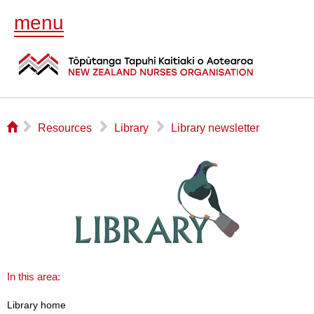
menu
⌂
▻
▻
▻
Resources
Library
Library newsletter
In this area:
Library home