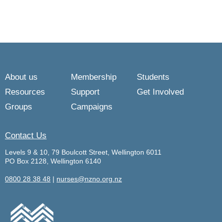
About us
Membership
Students
Resources
Support
Get Involved
Groups
Campaigns
Contact Us
Levels 9 & 10, 79 Boulcott Street, Wellington 6011
PO Box 2128, Wellington 6140
0800 28 38 48
|
nurses@nzno.org.nz