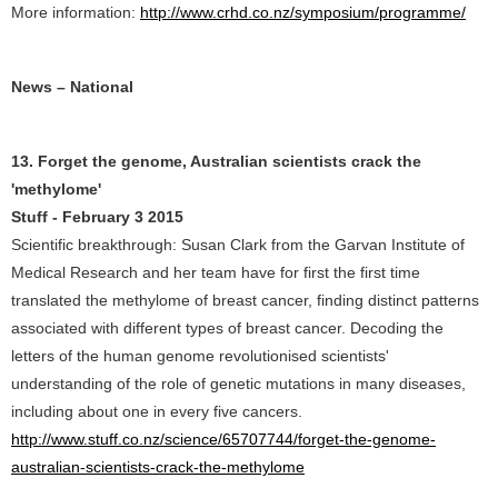
More information:
http://www.crhd.co.nz/symposium/programme/
News – National
13. Forget the genome, Australian scientists crack the
'methylome'
Stuff - February 3 2015
Scientific breakthrough: Susan Clark from the Garvan Institute of
Medical Research and her team have for first the first time
translated the methylome of breast cancer, finding distinct patterns
associated with different types of breast cancer. Decoding the
letters of the human genome revolutionised scientists'
understanding of the role of genetic mutations in many diseases,
including about one in every five cancers.
http://www.stuff.co.nz/science/65707744/forget-the-genome-
australian-scientists-crack-the-methylome