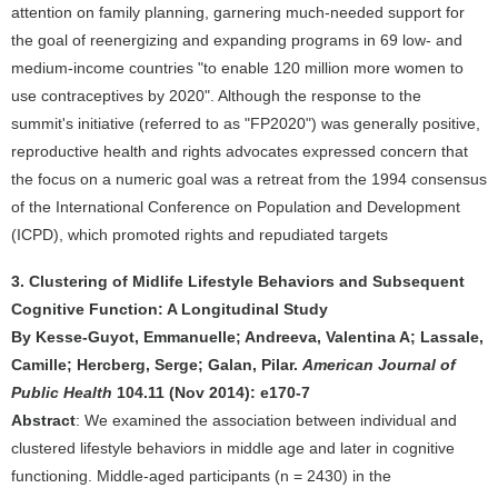
attention on family planning, garnering much-needed support for
the goal of reenergizing and expanding programs in 69 low- and
medium-income countries "to enable 120 million more women to
use contraceptives by 2020". Although the response to the
summit's initiative (referred to as "FP2020") was generally positive,
reproductive health and rights advocates expressed concern that
the focus on a numeric goal was a retreat from the 1994 consensus
of the International Conference on Population and Development
(ICPD), which promoted rights and repudiated targets
3. Clustering of Midlife Lifestyle Behaviors and Subsequent
Cognitive Function: A Longitudinal Study
By Kesse-Guyot, Emmanuelle; Andreeva, Valentina A; Lassale,
Camille; Hercberg, Serge; Galan, Pilar.
American Journal of
Public Health
104.11 (Nov 2014): e170-7
Abstract
: We examined the association between individual and
clustered lifestyle behaviors in middle age and later in cognitive
functioning. Middle-aged participants (n = 2430) in the