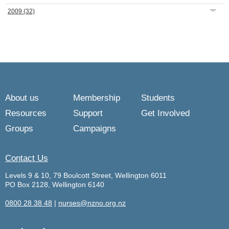
2009
(32)
About us
Membership
Students
Resources
Support
Get Involved
Groups
Campaigns
Contact Us
Levels 9 & 10, 79 Boulcott Street, Wellington 6011
PO Box 2128, Wellington 6140
0800 28 38 48
|
nurses@nzno.org.nz