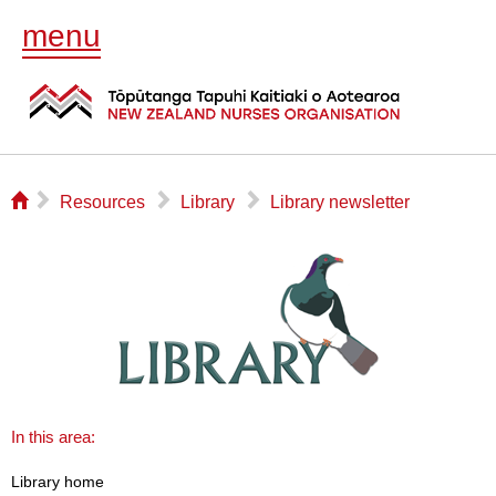
menu
⌂
▻
▻
▻
Resources
Library
Library newsletter
In this area:
Library home