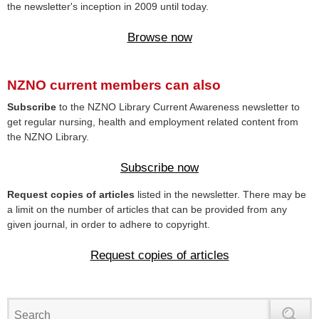
the newsletter's inception in 2009 until today.
Browse now
NZNO current members can also
Subscribe
to the NZNO Library Current Awareness newsletter to
get regular nursing, health and employment related content from
the NZNO Library.
Subscribe now
Request copies of articles
listed in the newsletter. There may be
a limit on the number of articles that can be provided from any
given journal, in order to adhere to copyright.
Request copies of articles