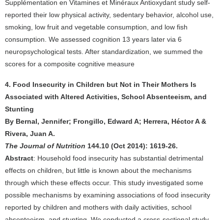
Supplémentation en Vitamines et Minéraux Antioxydant study self-
reported their low physical activity, sedentary behavior, alcohol use,
smoking, low fruit and vegetable consumption, and low fish
consumption. We assessed cognition 13 years later via 6
neuropsychological tests. After standardization, we summed the
scores for a composite cognitive measure
4. Food Insecurity in Children but Not in Their Mothers Is
Associated with Altered Activities, School Absenteeism, and
Stunting
By Bernal, Jennifer; Frongillo, Edward A; Herrera, Héctor A &
Rivera, Juan A.
The Journal of Nutrition
144.10 (Oct 2014): 1619-26.
Abstract
: Household food insecurity has substantial detrimental
effects on children, but little is known about the mechanisms
through which these effects occur. This study investigated some
possible mechanisms by examining associations of food insecurity
reported by children and mothers with daily activities, school
absenteeism, and stunting. We conducted a cross-sectional study