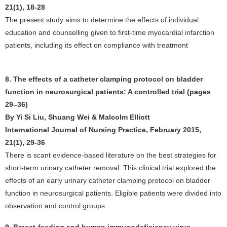
21(1), 18-28
The present study aims to determine the effects of individual
education and counselling given to first-time myocardial infarction
patients, including its effect on compliance with treatment
8. The effects of a catheter clamping protocol on bladder
function in neurosurgical patients: A controlled trial (pages
29–36)
By Yi Si Liu, Shuang Wei & Malcolm Elliott
International Journal of Nursing Practice, February 2015,
21(1), 29-36
There is scant evidence-based literature on the best strategies for
short-term urinary catheter removal. This clinical trial explored the
effects of an early urinary catheter clamping protocol on bladder
function in neurosurgical patients. Eligible patients were divided into
observation and control groups