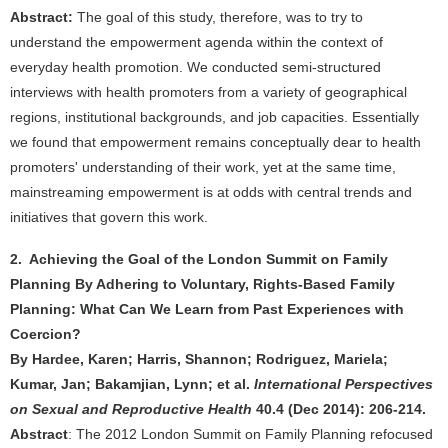
Abstract:
The goal of this study, therefore, was to try to
understand the empowerment agenda within the context of
everyday health promotion. We conducted semi-structured
interviews with health promoters from a variety of geographical
regions, institutional backgrounds, and job capacities. Essentially
we found that empowerment remains conceptually dear to health
promoters' understanding of their work, yet at the same time,
mainstreaming empowerment is at odds with central trends and
initiatives that govern this work.
2. Achieving the Goal of the London Summit on Family
Planning By Adhering to Voluntary, Rights-Based Family
Planning: What Can We Learn from Past Experiences with
Coercion?
By Hardee, Karen; Harris, Shannon; Rodriguez, Mariela;
Kumar, Jan; Bakamjian, Lynn; et al.
International Perspectives
on Sexual and Reproductive Health
40.4 (Dec 2014): 206-214.
Abstract
: The 2012 London Summit on Family Planning refocused