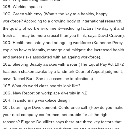
10B.
Working spaces
10C.
Green with envy (What’s the key to a healthy, happy
workforce? According to a growing body of international research,
the quality of work environment—including factors like daylight and
fresh air—may be more crucial than you think, says David Craven).
10D.
Health and safety and an ageing workforce (Katherine Percy
explains how to identify, manage and mitigate the increased health
and safety risks associated with an ageing workforce).
10E
. Sleeping Beauty awakes with a roar (The Equal Pay Act 1972
has been shaken awake by a landmark Court of Appeal judgment,
says Rachel Burt. She discusses the implications)
10F.
What do world class boards look like?
10G
. New Report on workplace diversity in NZ
10H.
Transforming workplace design
10I.
Learning & Development: Conference call (How do you make
your next company conference memorable for all the right
reasons? Eugene De Villiers says there are three key factors that