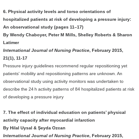
6. Physical activity levels and torso orientations of
hospitalized patients at risk of developing a pressure injury:
An observational study (pages 11–17)
By Wendy Chaboyer, Peter M Mills, Shelley Roberts & Sharon
Latimer
International Journal of Nursing Practice
, February 2015,
21(1), 11-17
Pressure injury guidelines recommend regular repositioning yet
patients' mobility and repositioning patterns are unknown. An
observational study using activity monitors was undertaken to
describe the 24 h activity patterns of 84 hospitalized patients at risk
of developing a pressure injury
7. The effect of individual education on patients’ physical
activity capacity after myocardial infarction
By Hilal Uysal & Şeyda Ozcan
International Journal of Nursing Practice
, February 2015,