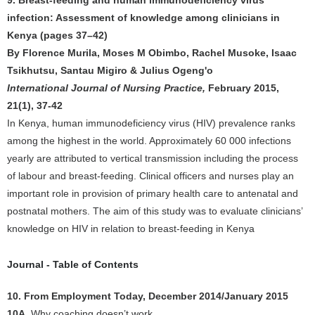
9. Breast-feeding and human immunodeficiency virus
infection: Assessment of knowledge among clinicians in
Kenya (pages 37–42)
By Florence Murila, Moses M Obimbo, Rachel Musoke, Isaac
Tsikhutsu, Santau Migiro & Julius Ogeng'o
International Journal of Nursing Practice,
February 2015,
21(1), 37-42
In Kenya, human immunodeficiency virus (HIV) prevalence ranks
among the highest in the world. Approximately 60 000 infections
yearly are attributed to vertical transmission including the process
of labour and breast-feeding. Clinical officers and nurses play an
important role in provision of primary health care to antenatal and
postnatal mothers. The aim of this study was to evaluate clinicians’
knowledge on HIV in relation to breast-feeding in Kenya
Journal - Table of Contents
10. From Employment Today, December 2014/January 2015
10A
. Why coaching doesn’t work