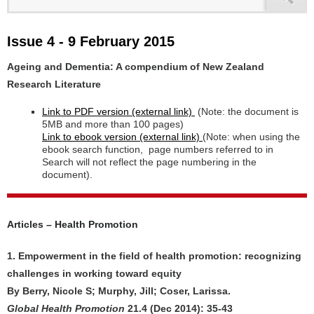
Issue 4 - 9 February 2015
Ageing and Dementia: A compendium of New Zealand
Research Literature
Link to PDF version (external link)
(Note: the document is
5MB and more than 100 pages)
Link to ebook version (external link)
(Note: when using the
ebook search function, page numbers referred to in
Search will not reflect the page numbering in the
document).
Articles – Health Promotion
1. Empowerment in the field of health promotion: recognizing
challenges in working toward equity
By Berry, Nicole S; Murphy, Jill; Coser, Larissa.
Global Health Promotion
21.4 (Dec 2014): 35-43