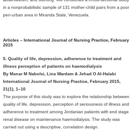
in a nonprobabilistic sample of 131 mother-child pairs from a poor
peri-urban area in Miranda State, Venezuela.
Articles – International Journal of Nursing Practice, February
2015
5. Quality of life, depression, adherence to treatment and
illness perception of patients on haemodialysis
By Manar M Nabolsi, Lina Wardam & Jehad O Al-Halabi
International Journal of Nursing Practice, February 2015,
21(1), 1–10
The purpose of this study was to explore the relationship between
quality of life, depression, perception of seriousness of illness and
adherence to treatment among Jordanian patients with end stage
renal disease on maintenance haemodialysis. The study was
carried out using a descriptive, correlation design.