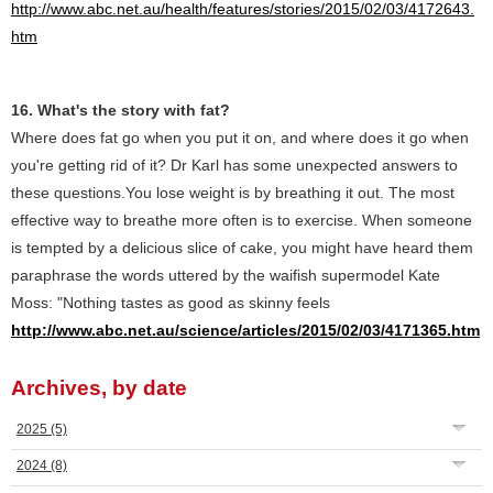
http://www.abc.net.au/health/features/stories/2015/02/03/4172643.
htm
16. What's the story with fat?
Where does fat go when you put it on, and where does it go when
you're getting rid of it? Dr Karl has some unexpected answers to
these questions.You lose weight is by breathing it out. The most
effective way to breathe more often is to exercise. When someone
is tempted by a delicious slice of cake, you might have heard them
paraphrase the words uttered by the waifish supermodel Kate
Moss: "Nothing tastes as good as skinny feels
http://www.abc.net.au/science/articles/2015/02/03/4171365.htm
Archives, by date
2025
(5)
2024
(8)