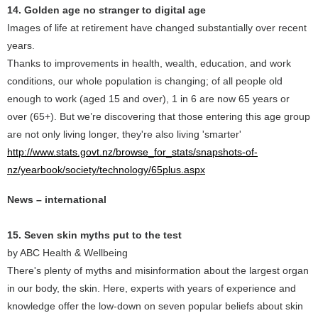
14. Golden age no stranger to digital age
Images of life at retirement have changed substantially over recent
years.
Thanks to improvements in health, wealth, education, and work
conditions, our whole population is changing; of all people old
enough to work (aged 15 and over), 1 in 6 are now 65 years or
over (65+). But we’re discovering that those entering this age group
are not only living longer, they're also living 'smarter'
http://www.stats.govt.nz/browse_for_stats/snapshots-of-
nz/yearbook/society/technology/65plus.aspx
News – international
15. Seven skin myths put to the test
by ABC Health & Wellbeing
There's plenty of myths and misinformation about the largest organ
in our body, the skin. Here, experts with years of experience and
knowledge offer the low-down on seven popular beliefs about skin