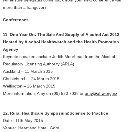
will ensure delegates come back from your next conference with
more than a hangover)
Conferences
11. One Year On: The Sale And Supply of Alcohol Act 2012
Hosted by Alcohol Healthwatch and the Health Promotion
Agency
Keynote speakers include Judith Moorhead from the Alcohol
Regulatory Licensing Authority (ARLA).
Auckland – 11 March 2015
Christchurch – 24 March 2015
Wellington – 26 March 2015
More information; Amy on (09) 520 7038 or
amy@ahw.org.nz
12. Rural Healthcare Symposium:Science to Practice
Date: 11th May 2015
Venue: Heartland Hotel, Gore