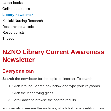
Latest books
Online databases
Library newsletter
Kaitiaki Nursing Research
Researching a topic
Resource lists
Theses
NZNO Library Current Awareness
Newsletter
Everyone can
Search
the newsletter for the topics of interest. To search:
Click into the Search box below and type your keywords
Click the magnifying glass
Scroll down to browse the search results.
You can also
browse
the archives, which hold every edition from