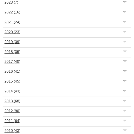
2023
(7)
2022
(16)
2021
(24)
2020
(23)
2019
(39)
2018
(39)
2017
(40)
2016
(41)
2015
(45)
2014
(43)
2013
(68)
2012
(90)
2011
(64)
2010
(43)