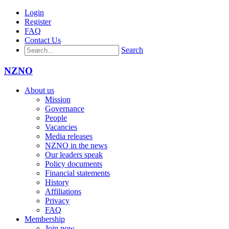
Login
Register
FAQ
Contact Us
Search
NZNO
About us
Mission
Governance
People
Vacancies
Media releases
NZNO in the news
Our leaders speak
Policy documents
Financial statements
History
Affiliations
Privacy
FAQ
Membership
Join now