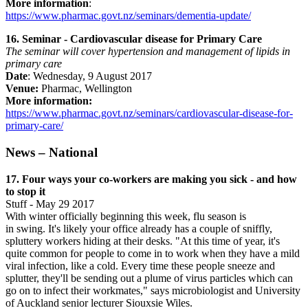
More information
:
https://www.pharmac.govt.nz/seminars/dementia-update/
16. Seminar - Cardiovascular disease for Primary Care
The seminar will cover hypertension and management of lipids in
primary care
Date
: Wednesday, 9 August 2017
Venue:
Pharmac, Wellington
More information:
https://www.pharmac.govt.nz/seminars/cardiovascular-disease-for-
primary-care/
News – National
17. Four ways your co-workers are making you sick - and how
to stop it
Stuff - May 29 2017
With winter officially beginning this week, flu season is
in swing. It's likely your office already has a couple of sniffly,
spluttery workers hiding at their desks. "At this time of year, it's
quite common for people to come in to work when they have a mild
viral infection, like a cold. Every time these people sneeze and
splutter, they'll be sending out a plume of virus particles which can
go on to infect their workmates," says microbiologist and University
of Auckland senior lecturer Siouxsie Wiles.