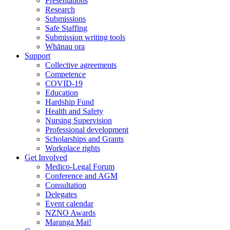
Presentations
Research
Submissions
Safe Staffing
Submission writing tools
Whānau ora
Support
Collective agreements
Competence
COVID-19
Education
Hardship Fund
Health and Safety
Nursing Supervision
Professional development
Scholarships and Grants
Workplace rights
Get Involved
Medico-Legal Forum
Conference and AGM
Consultation
Delegates
Event calendar
NZNO Awards
Maranga Mai!