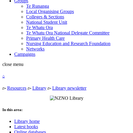
Groups
Te Runanga
Local Organising Groups
Colleges & Sections
National Student Unit
Te Whatu Ora
Te Whatu Ora National Delegate Committee
Primary Health Care
Nursing Education and Research Foundation
Networks
Campaigns
close
menu
⌂
▻
Resources
▻
Library
▻
Library newsletter
In this area:
Library home
Latest books
Online databases