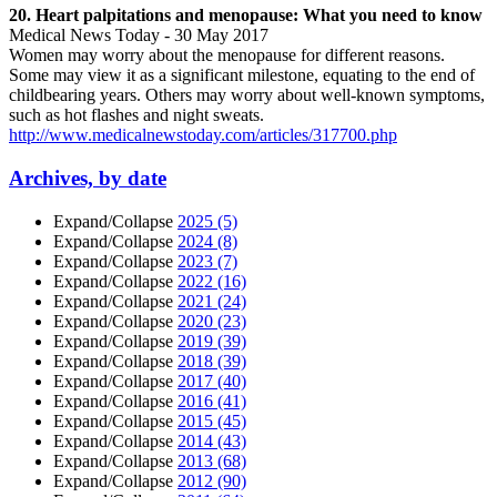
20. Heart palpitations and menopause: What you need to know
Medical News Today - 30 May 2017
Women may worry about the menopause for different reasons.
Some may view it as a significant milestone, equating to the end of
childbearing years. Others may worry about well-known symptoms,
such as hot flashes and night sweats.
http://www.medicalnewstoday.com/articles/317700.php
Archives, by date
Expand/Collapse
2025
(5)
Expand/Collapse
2024
(8)
Expand/Collapse
2023
(7)
Expand/Collapse
2022
(16)
Expand/Collapse
2021
(24)
Expand/Collapse
2020
(23)
Expand/Collapse
2019
(39)
Expand/Collapse
2018
(39)
Expand/Collapse
2017
(40)
Expand/Collapse
2016
(41)
Expand/Collapse
2015
(45)
Expand/Collapse
2014
(43)
Expand/Collapse
2013
(68)
Expand/Collapse
2012
(90)