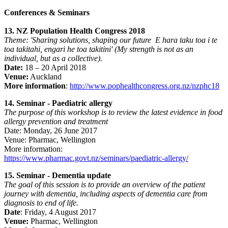
Conferences & Seminars
13. NZ Population Health Congress 2018
Theme: 'Sharing solutions, shaping our future E hara taku toa i te
toa takitahi, engari he toa takitini' (My strength is not as an
individual, but as a collective).
Date:
18 – 20 April 2018
Venue:
Auckland
More information
:
http://www.pophealthcongress.org.nz/nzphc18
14. Seminar - Paediatric allergy
The purpose of this workshop is to review the latest evidence in food
allergy prevention and treatment
Date: Monday, 26 June 2017
Venue: Pharmac, Wellington
More information:
https://www.pharmac.govt.nz/seminars/paediatric-allergy/
15. Seminar - Dementia update
The goal of this session is to provide an overview of the patient
journey with dementia, including aspects of dementia care from
diagnosis to end of life.
Date
: Friday, 4 August 2017
Venue:
Pharmac, Wellington