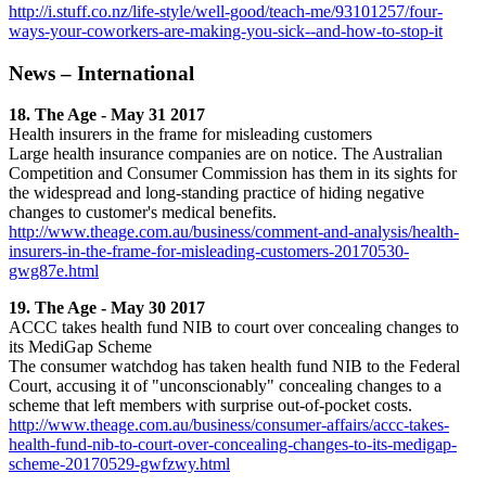
http://i.stuff.co.nz/life-style/well-good/teach-me/93101257/four-
ways-your-coworkers-are-making-you-sick--and-how-to-stop-it
News – International
18. The Age - May 31 2017
Health insurers in the frame for misleading customers
Large health insurance companies are on notice. The Australian
Competition and Consumer Commission has them in its sights for
the widespread and long-standing practice of hiding negative
changes to customer's medical benefits.
http://www.theage.com.au/business/comment-and-analysis/health-
insurers-in-the-frame-for-misleading-customers-20170530-
gwg87e.html
19. The Age - May 30 2017
ACCC takes health fund NIB to court over concealing changes to
its MediGap Scheme
The consumer watchdog has taken health fund NIB to the Federal
Court, accusing it of "unconscionably" concealing changes to a
scheme that left members with surprise out-of-pocket costs.
http://www.theage.com.au/business/consumer-affairs/accc-takes-
health-fund-nib-to-court-over-concealing-changes-to-its-medigap-
scheme-20170529-gwfzwy.html