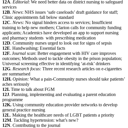
12A
.
Editorial
: We need better data on district nursing to safeguard
services
12B
.
News
: NHS issues ‘safe caseloads’ draft guidance for staff;
Clinic appointments fall below standard
12C
.
News:
No signal hinders access to services; Insufficient
training to help new mothers; Clarion calls for community funding
applicants; Academics have developed an app to support nursing
and pharmacy students with prescribing medication
12D
. Community nurses urged to look out for signs of sepsis
12E
. Handwashing: Essential facts
12F.
Journal scan
: Better engagement with HIV care improves
outcomes; Methods used to tackle obesity in the prison population;
Universal screening effective in identifying ‘at-risk’ drinkers
12G
.
Research focus:
Three recent research articles on e-cigarettes
are summarised
12H.
Opinion:
What a pain-Community nurses should take patients’
aches seriously
12I.
Time to talk about FGM
12J
. Planning, implementing and evaluating a parent education
programme
12K.
Using community education provider networks to develop
general practice nursing
12L
. Making the healthcare needs of LGBT patients a priority
12M
. Tackling hypertension: what’s new?
12N
. Contributing to the journal