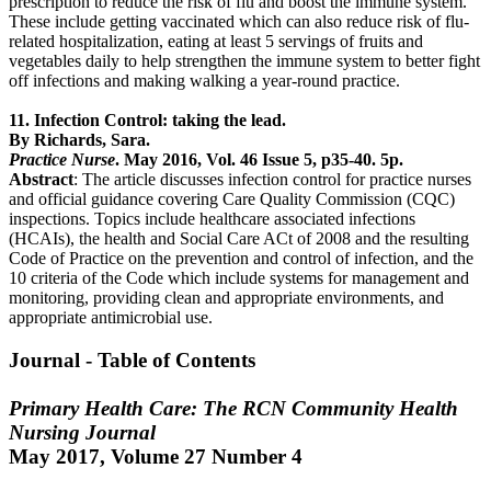
prescription to reduce the risk of flu and boost the immune system.
These include getting vaccinated which can also reduce risk of flu-
related hospitalization, eating at least 5 servings of fruits and
vegetables daily to help strengthen the immune system to better fight
off infections and making walking a year-round practice.
11. Infection Control: taking the lead.
By Richards, Sara.
Practice Nurse
. May 2016, Vol. 46 Issue 5, p35-40. 5p.
Abstract
: The article discusses infection control for practice nurses
and official guidance covering Care Quality Commission (CQC)
inspections. Topics include healthcare associated infections
(HCAIs), the health and Social Care ACt of 2008 and the resulting
Code of Practice on the prevention and control of infection, and the
10 criteria of the Code which include systems for management and
monitoring, providing clean and appropriate environments, and
appropriate antimicrobial use.
Journal - Table of Contents
Primary Health Care: The RCN Community Health
Nursing Journal
May 2017, Volume 27 Number 4