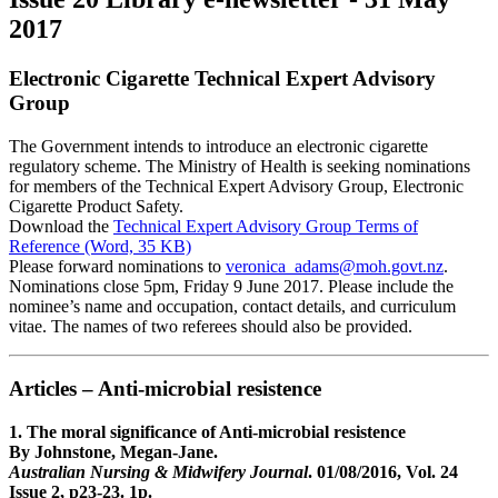
2017
Electronic Cigarette Technical Expert Advisory
Group
The Government intends to introduce an electronic cigarette
regulatory scheme. The Ministry of Health is seeking nominations
for members of the Technical Expert Advisory Group, Electronic
Cigarette Product Safety.
Download the
Technical Expert Advisory Group Terms of
Reference (Word, 35 KB)
Please forward nominations to
veronica_adams@moh.govt.nz
.
Nominations close 5pm, Friday 9 June 2017. Please include the
nominee’s name and occupation, contact details, and curriculum
vitae. The names of two referees should also be provided.
Articles – Anti-microbial resistence
1. The moral significance of Anti-microbial resistence
By Johnstone, Megan-Jane.
Australian Nursing & Midwifery Journal
. 01/08/2016, Vol. 24
Issue 2, p23-23. 1p.