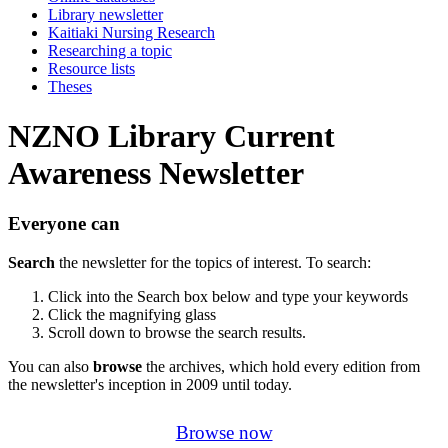
Library newsletter
Kaitiaki Nursing Research
Researching a topic
Resource lists
Theses
NZNO Library Current
Awareness Newsletter
Everyone can
Search
the newsletter for the topics of interest. To search:
Click into the Search box below and type your keywords
Click the magnifying glass
Scroll down to browse the search results.
You can also
browse
the archives, which hold every edition from
the newsletter's inception in 2009 until today.
Browse now