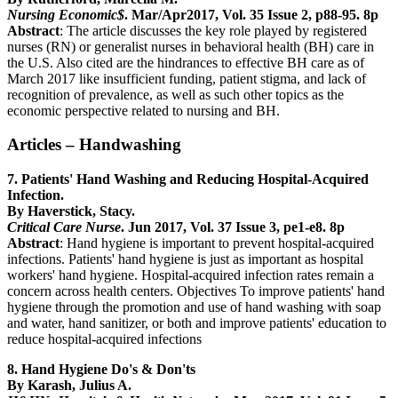
Nursing Economic$
. Mar/Apr2017, Vol. 35 Issue 2, p88-95. 8p
Abstract
: The article discusses the key role played by registered
nurses (RN) or generalist nurses in behavioral health (BH) care in
the U.S. Also cited are the hindrances to effective BH care as of
March 2017 like insufficient funding, patient stigma, and lack of
recognition of prevalence, as well as such other topics as the
economic perspective related to nursing and BH.
Articles – Handwashing
7. Patients' Hand Washing and Reducing Hospital-Acquired
Infection.
By Haverstick, Stacy.
Critical Care Nurse
. Jun 2017, Vol. 37 Issue 3, pe1-e8. 8p
Abstract
: Hand hygiene is important to prevent hospital-acquired
infections. Patients' hand hygiene is just as important as hospital
workers' hand hygiene. Hospital-acquired infection rates remain a
concern across health centers. Objectives To improve patients' hand
hygiene through the promotion and use of hand washing with soap
and water, hand sanitizer, or both and improve patients' education to
reduce hospital-acquired infections
8. Hand Hygiene Do's & Don'ts
By Karash, Julius A.