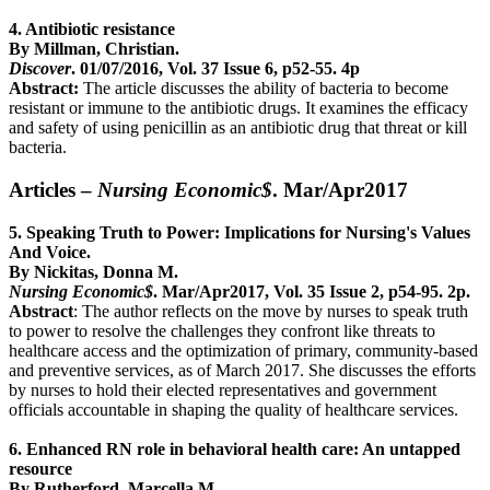
4. Antibiotic resistance
By Millman, Christian.
Discover
. 01/07/2016, Vol. 37 Issue 6, p52-55. 4p
Abstract:
The article discusses the ability of bacteria to become
resistant or immune to the antibiotic drugs. It examines the efficacy
and safety of using penicillin as an antibiotic drug that threat or kill
bacteria.
Articles –
Nursing Economic$
. Mar/Apr2017
5. Speaking Truth to Power: Implications for Nursing's Values
And Voice.
By Nickitas, Donna M.
Nursing Economic$
. Mar/Apr2017, Vol. 35 Issue 2, p54-95. 2p.
Abstract
: The author reflects on the move by nurses to speak truth
to power to resolve the challenges they confront like threats to
healthcare access and the optimization of primary, community-based
and preventive services, as of March 2017. She discusses the efforts
by nurses to hold their elected representatives and government
officials accountable in shaping the quality of healthcare services.
6. Enhanced RN role in behavioral health care: An untapped
resource
By Rutherford, Marcella M.