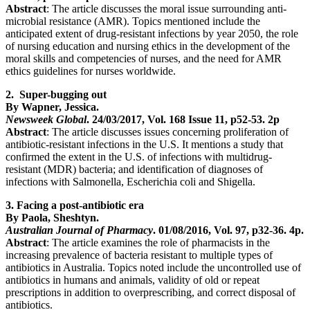
Abstract
: The article discusses the moral issue surrounding anti-
microbial resistance (AMR). Topics mentioned include the
anticipated extent of drug-resistant infections by year 2050, the role
of nursing education and nursing ethics in the development of the
moral skills and competencies of nurses, and the need for AMR
ethics guidelines for nurses worldwide.
2. Super-bugging out
By Wapner, Jessica.
Newsweek Global
. 24/03/2017, Vol. 168 Issue 11, p52-53. 2p
Abstract
: The article discusses issues concerning proliferation of
antibiotic-resistant infections in the U.S. It mentions a study that
confirmed the extent in the U.S. of infections with multidrug-
resistant (MDR) bacteria; and identification of diagnoses of
infections with Salmonella, Escherichia coli and Shigella.
3. Facing a post-antibiotic era
By Paola, Sheshtyn.
Australian Journal of Pharmacy
. 01/08/2016, Vol. 97, p32-36. 4p.
Abstract
: The article examines the role of pharmacists in the
increasing prevalence of bacteria resistant to multiple types of
antibiotics in Australia. Topics noted include the uncontrolled use of
antibiotics in humans and animals, validity of old or repeat
prescriptions in addition to overprescribing, and correct disposal of
antibiotics.