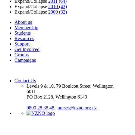
Expand/Collapse
2011
(64)
Expand/Collapse
2010
(43)
Expand/Collapse
2009
(32)
About us
Membership
Students
Resources
Support
Get Involved
Groups
Campaigns
Contact Us
Levels 9 & 10, 79 Boulcott Street, Wellington
6011
PO Box 2128, Wellington 6140
0800 28 38 48
|
nurses@nzno.org.nz