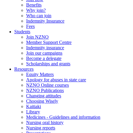
Benefits
Why join?
Who can join
Indemnity Insurance
Fees
Students
Join NZNO
Member Support Centre
Indemnity insurance
Join our campaigns
Become a delegate
Scholarships and grants
Resources
Equity Matters
Apology for abuses in state care
NZNO Online courses
NZNO Publications
Changing attitudes
Choosing Wisely
Kaitiaki
Library
Medicines - Guidelines and information
Nursing oral history
Nursing reports