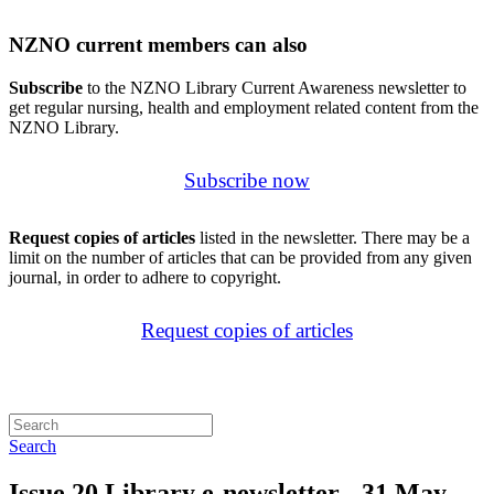
NZNO current members can also
Subscribe
to the NZNO Library Current Awareness newsletter to
get regular nursing, health and employment related content from the
NZNO Library.
Subscribe now
Request copies of articles
listed in the newsletter. There may be a
limit on the number of articles that can be provided from any given
journal, in order to adhere to copyright.
Request copies of articles
Search
Issue 20 Library e-newsletter - 31 May