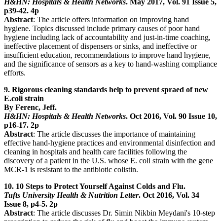
H&HN: Hospitals & Health Networks
. May 2017, Vol. 91 Issue 5,
p39-42. 4p
Abstract
: The article offers information on improving hand
hygiene. Topics discussed include primary causes of poor hand
hygiene including lack of accountability and just-in-time coaching,
ineffective placement of dispensers or sinks, and ineffective or
insufficient education, recommendations to improve hand hygiene,
and the significance of sensors as a key to hand-washing compliance
efforts.
9. Rigorous cleaning standards help to prevent spraed of new
E.coli strain
By Ferenc, Jeff.
H&HN: Hospitals & Health Networks
. Oct 2016, Vol. 90 Issue 10,
p16-17. 2p
Abstract
: The article discusses the importance of maintaining
effective hand-hygiene practices and environmental disinfection and
cleaning in hospitals and health care facilities following the
discovery of a patient in the U.S. whose E. coli strain with the gene
MCR-1 is resistant to the antibiotic colistin.
10. 10 Steps to Protect Yourself Against Colds and Flu.
Tufts University Health & Nutrition Letter
. Oct 2016, Vol. 34
Issue 8, p4-5. 2p
Abstract
: The article discusses Dr. Simin Nikbin Meydani's 10-step