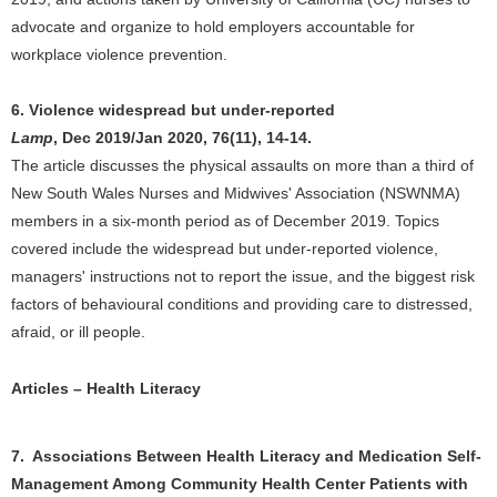
advocate and organize to hold employers accountable for
workplace violence prevention.
6. Violence widespread but under-reported
Lamp
, Dec 2019/Jan 2020, 76(11), 14-14.
The article discusses the physical assaults on more than a third of
New South Wales Nurses and Midwives' Association (NSWNMA)
members in a six-month period as of December 2019. Topics
covered include the widespread but under-reported violence,
managers' instructions not to report the issue, and the biggest risk
factors of behavioural conditions and providing care to distressed,
afraid, or ill people.
Articles – Health Literacy
7. Associations Between Health Literacy and Medication Self-
Management Among Community Health Center Patients with