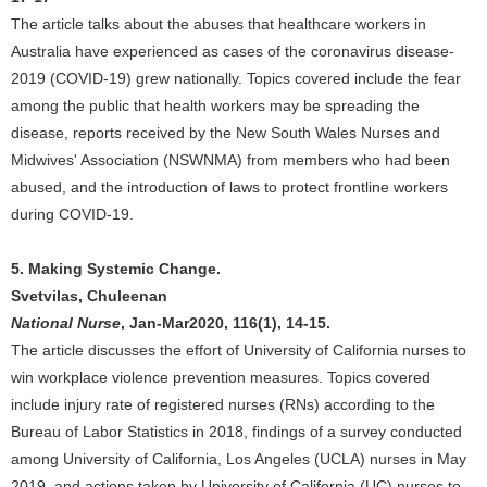
The article talks about the abuses that healthcare workers in
Australia have experienced as cases of the coronavirus disease-
2019 (COVID-19) grew nationally. Topics covered include the fear
among the public that health workers may be spreading the
disease, reports received by the New South Wales Nurses and
Midwives' Association (NSWNMA) from members who had been
abused, and the introduction of laws to protect frontline workers
during COVID-19.
5. Making Systemic Change.
Svetvilas, Chuleenan
National Nurse
, Jan-Mar2020, 116(1), 14-15.
The article discusses the effort of University of California nurses to
win workplace violence prevention measures. Topics covered
include injury rate of registered nurses (RNs) according to the
Bureau of Labor Statistics in 2018, findings of a survey conducted
among University of California, Los Angeles (UCLA) nurses in May
2019, and actions taken by University of California (UC) nurses to