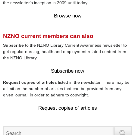
the newsletter's inception in 2009 until today.
Browse now
NZNO current members can also
Subscribe
to the NZNO Library Current Awareness newsletter to
get regular nursing, health and employment related content from
the NZNO Library.
Subscribe now
Request copies of articles
listed in the newsletter. There may be
a limit on the number of articles that can be provided from any
given journal, in order to adhere to copyright.
Request copies of articles