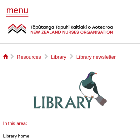
menu
⌂
▻
▻
▻
Resources
Library
Library newsletter
In this area:
Library home