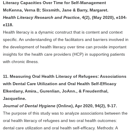
Literacy Capacities Over Time for Self-Management
McKenna, Verna B; Sixsmith, Jane & Barry, Margaret.
Health Literacy Research and Practice
, 4(2), (May 2020), e104-
e118.
Health literacy is a dynamic construct that is content and context
specific. An understanding of the facilitators and barriers involved in
the development of health literacy over time can provide important
insights for the health care providers (HCP) in supporting patients
with chronic illness.
11. Measuring Oral Health Literacy of Refugees: Associations
with Dental Care Utilization and Oral Health Self-Efficacy
Elkerdany, Amira., Gurenlian, JoAnn., & Freudenthal,
Jacqueline.
Journal of Dental Hygiene
(Online), Apr 2020, 94(2), 9-17.
The purpose of this study was to analyze associations between the
oral health literacy of refugees and two oral health outcomes:
dental care utilization and oral health self-efficacy. Methods: A