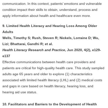
communication. In this context, patients’ emotions and vulnerable
condition impact their skills to obtain, understand, process and
apply information about health and healthcare even more.
9. Limited Health Literacy and Hearing Loss Among Older
Adults
Wells, Timothy S; Rush, Steven R; Nickels, Lorraine D; Wu,
Lizi; Bhattarai, Gandhi R; et al.
Health Literacy Research and Practice
, Jun 2020, 4(2), e129-
e137
Effective communications between health care providers and
patients are critical for high-quality health care. This study sampled
adults age 65 years and older to explore (1) characteristics
associated with limited health literacy (LHL) and (2) medical costs
and gaps in care based on health literacy, hearing loss, and
hearing aid use status.
10. Facilitators and Barriers to the Development of Health