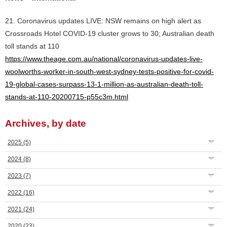
21. Coronavirus updates LIVE: NSW remains on high alert as
Crossroads Hotel COVID-19 cluster grows to 30; Australian death
toll stands at 110
https://www.theage.com.au/national/coronavirus-updates-live-
woolworths-worker-in-south-west-sydney-tests-positive-for-covid-
19-global-cases-surpass-13-1-million-as-australian-death-toll-
stands-at-110-20200715-p55c3m.html
Archives, by date
2025
(5)
2024
(8)
2023
(7)
2022
(16)
2021
(24)
2020
(23)