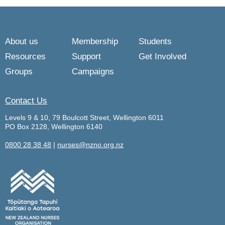
About us
Membership
Students
Resources
Support
Get Involved
Groups
Campaigns
Contact Us
Levels 9 & 10, 79 Boulcott Street, Wellington 6011
PO Box 2128, Wellington 6140
0800 28 38 48
|
nurses@nzno.org.nz