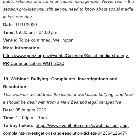
public relations and communication management. Never fear – this
session provides you with all you need to know about social media
in just one day
Date
: 11/11/2020
Time:
09:30 am - 04:00 pm
Venue:
To be confirmed, Wellington
More information:
https://www.prinz.org.nz/Events/Calendar/Social-media-strategy-
PR-Communication-WGT-2020
19. Webinar: Bullying: Complaints, Investigations and
Resolution
This webinar will address the issue of workplace bullying, and how
it should be dealt with from a New Zealand legal perspective
Date:
05 August 2020
Time
: 12:00pm – 1pm
To buy tickets
:
https://www.eventbrite.co.nz/e/webinar-bullying-
complaints-investigations-and-resolution-tickets-94236412647?