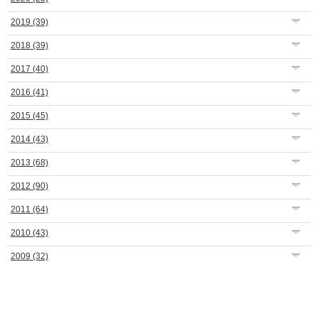
2019
(39)
2018
(39)
2017
(40)
2016
(41)
2015
(45)
2014
(43)
2013
(68)
2012
(90)
2011
(64)
2010
(43)
2009
(32)