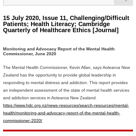
15 July 2020, Issue 11, Challenging/Difficult
Patients; Health Literacy; Cambridge
Quarterly of Healthcare Ethics [Journal]
Monitoring and Advocacy Report of the Mental Health
Commissioner, June 2020
The Mental Health Commissioner, Kevin Allan, says Aotearoa New
Zealand has the opportunity to provide global leadership in
responding to mental distress and addiction. This report provides
an independent assessment of the state of mental health services
and addiction services in Aotearoa New Zealand.
https://www.hdc.org.nz/news-resources/search-resources/mental-
health/monitoring-and-advocacy-report-of-the-mental-health-
commissioner-2020/