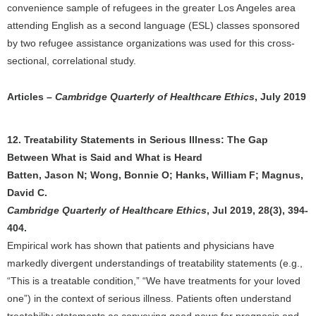
convenience sample of refugees in the greater Los Angeles area
attending English as a second language (ESL) classes sponsored
by two refugee assistance organizations was used for this cross-
sectional, correlational study.
Articles –
Cambridge Quarterly of Healthcare Ethics
, July 2019
12. Treatability Statements in Serious Illness: The Gap
Between What is Said and What is Heard
Batten, Jason N; Wong, Bonnie O; Hanks, William F; Magnus,
David C.
Cambridge Quarterly of Healthcare Ethics
, Jul 2019, 28(3), 394-
404.
Empirical work has shown that patients and physicians have
markedly divergent understandings of treatability statements (e.g.,
“This is a treatable condition,” “We have treatments for your loved
one”) in the context of serious illness. Patients often understand