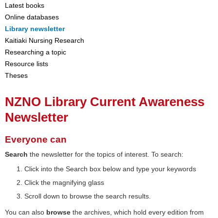
Latest books
Online databases
Library newsletter
Kaitiaki Nursing Research
Researching a topic
Resource lists
Theses
NZNO Library Current Awareness
Newsletter
Everyone can
Search
the newsletter for the topics of interest. To search:
Click into the Search box below and type your keywords
Click the magnifying glass
Scroll down to browse the search results.
You can also
browse
the archives, which hold every edition from