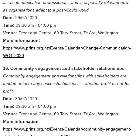
as a communication professional – and is especially relevant now
as organisations adapt to a post-Covid world.
Date:
29/07/2020
Time:
09:30 am - 04:00 pm
Venue:
Front and Centre, 69 Tory Street, Te Aro, Wellington
More information:
https://www.prinz.org.nz/Events/Calendar/Change-Communication-
WGT-2020
16. Community engagement and stakeholder relationships
Community engagement and relationships with stakeholders are
fundamental to any successful business – whether profit or not-for-
profit.
Date:
30/07/2020
Time:
09:30 am - 04:00 pm
Venue:
Front and Centre, 69 Tory Street, Te Aro, Wellington
More information
:
https://www.prinz.org.nz/Events/Calendar/community-engagement-