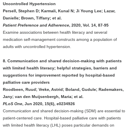
Uncontrolled Hypertension
Persell, Stephen D; Karmali, Kunal N; Ji Young Lee; Lazar,
Danielle; Brown, Tiffany; et al.
Patient Preference and Adherence
, 2020, Vol. 14, 87-95
Examine associations between health literacy and several
medication self-management constructs among a population of
adults with uncontrolled hypertension.
8. Communication and shared decision-making with patients
with limited health literacy; helpful strategies, barriers and
suggestions for improvement reported by hospital-based
palliative care providers
Roodbeen, Ruud; Vreke, Astrid; Boland, Gudule; Rademakers,
Jany; van den Muijsenbergh, Maria; et al.
PLoS One
, Jun 2020, 15(6), e0234926
Communication and shared decision-making (SDM) are essential to
patient-centered care. Hospital-based palliative care with patients
with limited health literacy (LHL) poses particular demands on