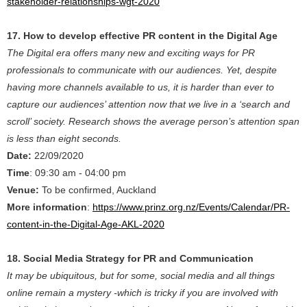
stakeholder-relationships-wgt-2020
17. How to develop effective PR content in the Digital Age
The Digital era offers many new and exciting ways for PR
professionals to communicate with our audiences. Yet, despite
having more channels available to us, it is harder than ever to
capture our audiences’ attention now that we live in a ‘search and
scroll’ society. Research shows the average person’s attention span
is less than eight seconds.
Date:
22/09/2020
Time
: 09:30 am - 04:00 pm
Venue:
To be confirmed, Auckland
More information
:
https://www.prinz.org.nz/Events/Calendar/PR-
content-in-the-Digital-Age-AKL-2020
18. Social Media Strategy for PR and Communication
It may be ubiquitous, but for some, social media and all things
online remain a mystery -which is tricky if you are involved with