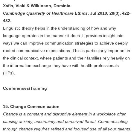
Xafis, Vicki & Wilkinson, Dominic.
Cambridge Quarterly of Healthcare Ethics
, Jul 2019, 28(3), 422-
432.
Linguistic theory helps in the understanding of how and why
language operates in the manner it does. It provides insight into
ways we can improve communication strategies to achieve deeply
rooted communicative expectations. This is particularly important in
the clinical context, where patients and their families rely heavily on
the information exchange they have with health professionals
(HPs).
Conferences/Training
15. Change Communication
Change is a constant and disruptive element in a workplace often
causing anxiety, uncertainty and perceived threat. Communicating
through change requires refined and focused use of all your talents