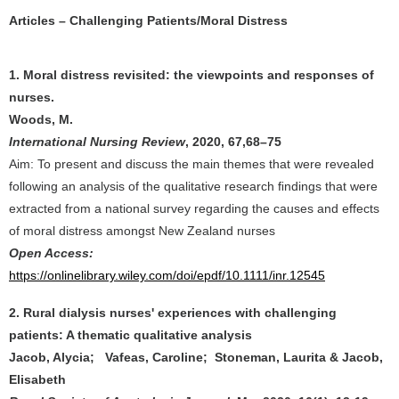
Articles – Challenging Patients/Moral Distress
1. Moral distress revisited: the viewpoints and responses of
nurses.
Woods, M.
International Nursing Review
, 2020, 67,68–75
Aim: To present and discuss the main themes that were revealed
following an analysis of the qualitative research ﬁndings that were
extracted from a national survey regarding the causes and effects
of moral distress amongst New Zealand nurses
Open Access:
https://onlinelibrary.wiley.com/doi/epdf/10.1111/inr.12545
2. Rural dialysis nurses' experiences with challenging
patients: A thematic qualitative analysis
Jacob, Alycia; Vafeas, Caroline; Stoneman, Laurita & Jacob,
Elisabeth