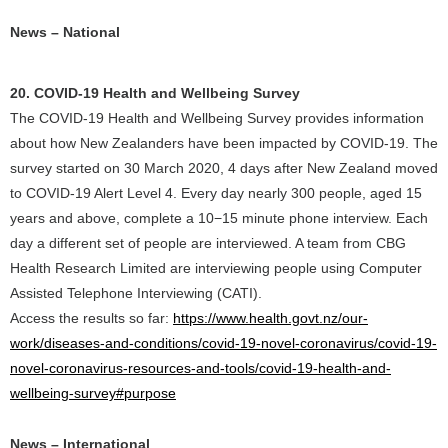
News – National
20. COVID-19 Health and Wellbeing Survey
The COVID-19 Health and Wellbeing Survey provides information
about how New Zealanders have been impacted by COVID-19. The
survey started on 30 March 2020, 4 days after New Zealand moved
to COVID-19 Alert Level 4. Every day nearly 300 people, aged 15
years and above, complete a 10−15 minute phone interview. Each
day a different set of people are interviewed. A team from CBG
Health Research Limited are interviewing people using Computer
Assisted Telephone Interviewing (CATI).
Access the results so far:
https://www.health.govt.nz/our-
work/diseases-and-conditions/covid-19-novel-coronavirus/covid-19-
novel-coronavirus-resources-and-tools/covid-19-health-and-
wellbeing-survey#purpose
News – International