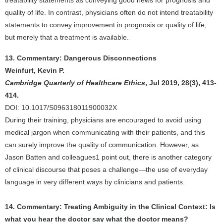
treatability statements as conveying good news for prognosis and
quality of life. In contrast, physicians often do not intend treatability
statements to convey improvement in prognosis or quality of life,
but merely that a treatment is available.
13. Commentary: Dangerous Disconnections
Weinfurt, Kevin P.
Cambridge Quarterly of Healthcare Ethics
, Jul 2019, 28(3), 413-
414.
DOI: 10.1017/S096318011900032X
During their training, physicians are encouraged to avoid using
medical jargon when communicating with their patients, and this
can surely improve the quality of communication. However, as
Jason Batten and colleagues1 point out, there is another category
of clinical discourse that poses a challenge—the use of everyday
language in very different ways by clinicians and patients.
14. Commentary: Treating Ambiguity in the Clinical Context: Is
what you hear the doctor say what the doctor means?