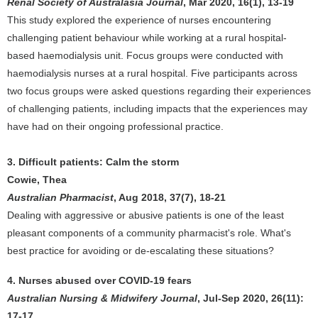
Renal Society of Australasia Journal
, Mar 2020, 16(1), 13-19
This study explored the experience of nurses encountering
challenging patient behaviour while working at a rural hospital-
based haemodialysis unit. Focus groups were conducted with
haemodialysis nurses at a rural hospital. Five participants across
two focus groups were asked questions regarding their experiences
of challenging patients, including impacts that the experiences may
have had on their ongoing professional practice.
3. Difficult patients: Calm the storm
Cowie, Thea
Australian Pharmacist
, Aug 2018, 37(7), 18-21
Dealing with aggressive or abusive patients is one of the least
pleasant components of a community pharmacist's role. What's
best practice for avoiding or de-escalating these situations?
4. Nurses abused over COVID-19 fears
Australian Nursing & Midwifery Journal
, Jul-Sep 2020, 26(11):
17-17