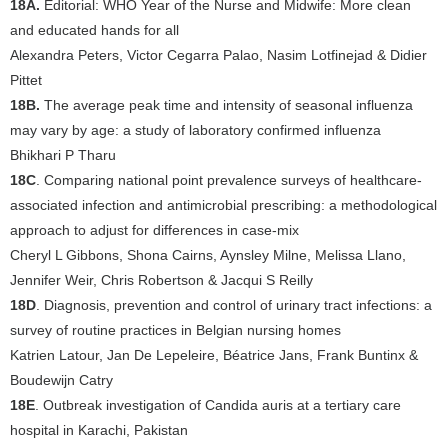
18A.
Editorial: WHO Year of the Nurse and Midwife: More clean
and educated hands for all
Alexandra Peters, Victor Cegarra Palao, Nasim Lotfinejad & Didier
Pittet
18B.
The average peak time and intensity of seasonal influenza
may vary by age: a study of laboratory confirmed influenza
Bhikhari P Tharu
18C
. Comparing national point prevalence surveys of healthcare-
associated infection and antimicrobial prescribing: a methodological
approach to adjust for differences in case-mix
Cheryl L Gibbons, Shona Cairns, Aynsley Milne, Melissa Llano,
Jennifer Weir, Chris Robertson & Jacqui S Reilly
18D
. Diagnosis, prevention and control of urinary tract infections: a
survey of routine practices in Belgian nursing homes
Katrien Latour, Jan De Lepeleire, Béatrice Jans, Frank Buntinx &
Boudewijn Catry
18E
. Outbreak investigation of Candida auris at a tertiary care
hospital in Karachi, Pakistan