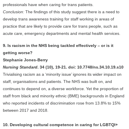
professionals have when caring for trans patients.
Conclusion:
The findings of this study suggest there is a need to
develop trans awareness training for staff working in areas of
practice that are likely to provide care for trans people, such as
acute care, emergency departments and mental health services.
9. Is racism in the NHS being tackled effectively – or is it
getting worse?
Stephanie Jones-Berry
Nursing Standard
. 34 (10), 19-21. doi: 10.7748/ns.34.10.19.s10
Trivialising racism as a ‘minority issue’ ignores its wider impact on
staff, organisations and patients. The NHS was built on, and
continues to depend on, a diverse workforce. Yet the proportion of
staff from black and minority ethnic (BME) backgrounds in England
who reported incidents of discrimination rose from 13.8% to 15%
between 2017 and 2018.
10. Developing cultural competence in caring for LGBTQI+