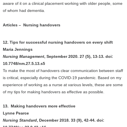
aware of it on a clinical placement working with older people, some
of whom had dementia.
Articles – Nursing handovers
12. Tips for successful nursing handovers on every shift
Maria Jennings
Nursing Management
, September 2020. 27 (5), 13-13. doi:
10.7748/nm.27.5.13.s5
To make the most of handovers clear communication between staff
is critical, especially during the COVID-19 pandemic. Based on my
experience of working as a nurse at various levels, these are some
of my tips for making handovers as effective as possible.
13. Making handovers more effective
Lynne Pearce
Nursing Standard
, December 2018. 33 (9), 42-44. doi: