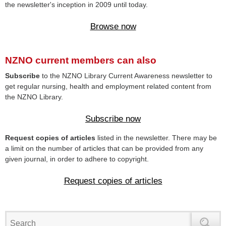
the newsletter's inception in 2009 until today.
Browse now
NZNO current members can also
Subscribe
to the NZNO Library Current Awareness newsletter to
get regular nursing, health and employment related content from
the NZNO Library.
Subscribe now
Request copies of articles
listed in the newsletter. There may be
a limit on the number of articles that can be provided from any
given journal, in order to adhere to copyright.
Request copies of articles