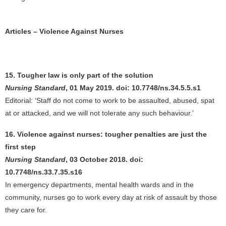
Articles – Violence Against Nurses
15. Tougher law is only part of the solution
Nursing Standard
, 01 May 2019. doi: 10.7748/ns.34.5.5.s1
Editorial: ‘Staff do not come to work to be assaulted, abused, spat
at or attacked, and we will not tolerate any such behaviour.’
16. Violence against nurses: tougher penalties are just the
first step
Nursing Standard
, 03 October 2018. doi:
10.7748/ns.33.7.35.s16
In emergency departments, mental health wards and in the
community, nurses go to work every day at risk of assault by those
they care for.