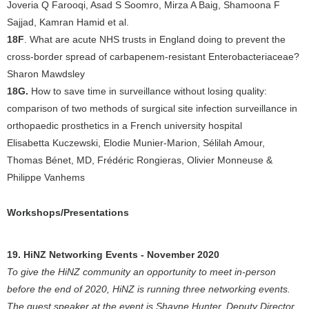
Joveria Q Farooqi, Asad S Soomro, Mirza A Baig, Shamoona F
Sajjad, Kamran Hamid et al.
18F
. What are acute NHS trusts in England doing to prevent the
cross-border spread of carbapenem-resistant Enterobacteriaceae?
Sharon Mawdsley
18G.
How to save time in surveillance without losing quality:
comparison of two methods of surgical site infection surveillance in
orthopaedic prosthetics in a French university hospital
Elisabetta Kuczewski, Elodie Munier-Marion, Sélilah Amour,
Thomas Bénet, MD, Frédéric Rongieras, Olivier Monneuse &
Philippe Vanhems
Workshops/Presentations
19. HiNZ Networking Events - November 2020
To give the HiNZ community an opportunity to meet in-person
before the end of 2020, HiNZ is running three networking events.
The guest speaker at the event is Shayne Hunter, Deputy Director