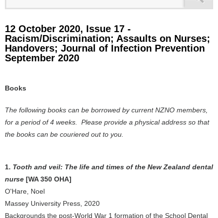
12 October 2020, Issue 17 -
Racism/Discrimination; Assaults on Nurses;
Handovers; Journal of Infection Prevention
September 2020
Books
The following books can be borrowed by current NZNO members,
for a period of 4 weeks. Please provide a physical address so that
the books can be couriered out to you.
1.
Tooth and veil: The life and times of the New Zealand dental
nurse
[WA 350 OHA]
O'Hare, Noel
Massey University Press, 2020
Backgrounds the post-World War 1 formation of the School Dental