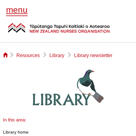
menu
⌂
▻
▻
▻
Resources
Library
Library newsletter
In this area:
Library home