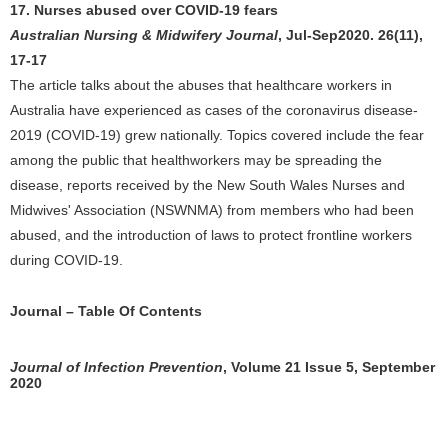
17. Nurses abused over COVID-19 fears
Australian Nursing & Midwifery Journal
, Jul-Sep2020. 26(11),
17-17
The article talks about the abuses that healthcare workers in
Australia have experienced as cases of the coronavirus disease-
2019 (COVID-19) grew nationally. Topics covered include the fear
among the public that healthworkers may be spreading the
disease, reports received by the New South Wales Nurses and
Midwives' Association (NSWNMA) from members who had been
abused, and the introduction of laws to protect frontline workers
during COVID-19.
Journal – Table Of Contents
Journal of Infection Prevention
, Volume 21 Issue 5, September
2020