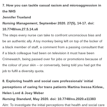
7. How you can tackle casual racism and microaggression in
the NHS
Jennifer Trueland
Nursing Management
, September 2020. 27(5), 14-17. doi:
10.7748/nm.27.5.14.s6
The steps every nurse can take to confront unconscious bias and
be an authentic ally. A toy monkey being left on top of the locker of
a black member of staff, a comment from a passing consultant that
if a black colleague had been on television it must have been
Crimewatch, being passed over for jobs or promotions because of
the colour of your skin – or conversely, being told you had got the
job to fulfil a diversity quota.
8. Exploring health and social care professionals’ initial
perceptions of caring for trans patients Martina Inessa Kirlew.,
Helen Lord & Joey Weber
Nursing Standard
, May 2020. doi: 10.7748/ns.2020.e11383
Aim:
To investigate the initial perceptions that health and social care