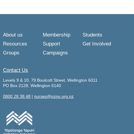
About us
Membership
Students
Resources
Support
Get Involved
Groups
Campaigns
Contact Us
Levels 9 & 10, 79 Boulcott Street, Wellington 6011
PO Box 2128, Wellington 6140
0800 28 38 48
|
nurses@nzno.org.nz