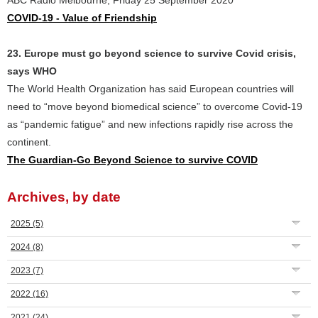
ABC Radio Melbourne, Friday 25 September 2020
COVID-19 - Value of Friendship
23. Europe must go beyond science to survive Covid crisis,
says WHO
The World Health Organization has said European countries will
need to “move beyond biomedical science” to overcome Covid-19
as “pandemic fatigue” and new infections rapidly rise across the
continent.
The Guardian-Go Beyond Science to survive COVID
Archives, by date
2025
(5)
2024
(8)
2023
(7)
2022
(16)
2021
(24)