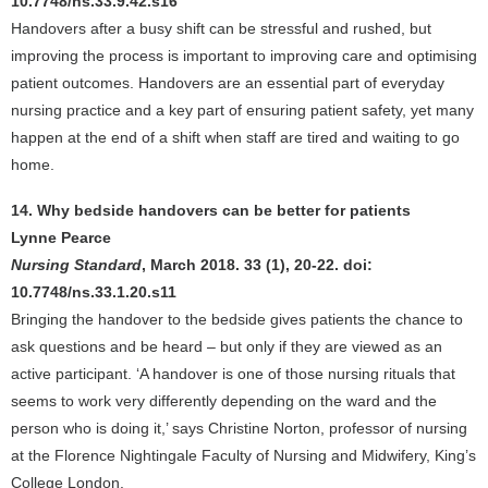
10.7748/ns.33.9.42.s16
Handovers after a busy shift can be stressful and rushed, but
improving the process is important to improving care and optimising
patient outcomes. Handovers are an essential part of everyday
nursing practice and a key part of ensuring patient safety, yet many
happen at the end of a shift when staff are tired and waiting to go
home.
14. Why bedside handovers can be better for patients
Lynne Pearce
Nursing Standard
, March 2018. 33 (1), 20-22. doi:
10.7748/ns.33.1.20.s11
Bringing the handover to the bedside gives patients the chance to
ask questions and be heard – but only if they are viewed as an
active participant. ‘A handover is one of those nursing rituals that
seems to work very differently depending on the ward and the
person who is doing it,’ says Christine Norton, professor of nursing
at the Florence Nightingale Faculty of Nursing and Midwifery, King’s
College London.