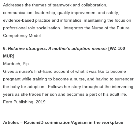
Addresses the themes of teamwork and collaboration,
communication, leadership, quality improvement and safety,
evidence-based practice and informatics, maintaining the focus on
professional role socialisation. Integrates the Nurse of the Future
Competency Model.
6.
Relative strangers: A mother's adoption memoir
[WZ 100
MUR]
Murdoch, Pip
Gives a nurse's first-hand account of what it was like to become
pregnant while training to become a nurse, and having to surrender
the baby for adoption. Follows her story throughout the intervening
years as she traces her son and becomes a part of his adult life.
Fern Publishing, 2019
Articles – Racism/Discrimination/Ageism in the workplace