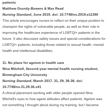
patients
Matthew Grundy-Bowers & Max Read
Nursing Standard
, June 2019. doi: 10.7748/ns.2019.e11390
This article encourages nurses to reflect on their unique position to
champion the rights of vulnerable people, as well as their role in
improving the healthcare experience of LGBTQI+ patients in the
future. It also discusses safety issues and special considerations for
LGBTQI+ patients, including those related to sexual health, mental
health and intellectual disabilities.
11. No place for ageism in health care
Nina Mitchell, Second-year mental health nursing student,
Birmingham City University
Nursing Standard
, March 2017. 31, 29, 36-36. doi:
10.7748/ns.31.29.36.s41
A clinical placement working with older people opened Nina
Mitchell’s eyes to how ageist attitudes affect patients. Ageism was
not something I thought about during my training, but I became