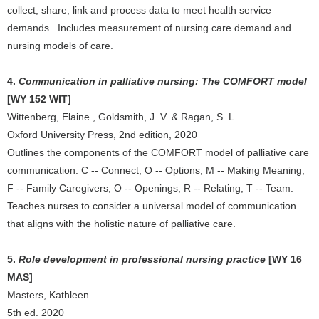
collect, share, link and process data to meet health service
demands. Includes measurement of nursing care demand and
nursing models of care.
4.
Communication in palliative nursing: The COMFORT model
[WY 152 WIT]
Wittenberg, Elaine., Goldsmith, J. V. & Ragan, S. L.
Oxford University Press, 2nd edition, 2020
Outlines the components of the COMFORT model of palliative care
communication: C -- Connect, O -- Options, M -- Making Meaning,
F -- Family Caregivers, O -- Openings, R -- Relating, T -- Team.
Teaches nurses to consider a universal model of communication
that aligns with the holistic nature of palliative care.
5.
Role development in professional nursing practice
[WY 16
MAS]
Masters, Kathleen
5th ed. 2020