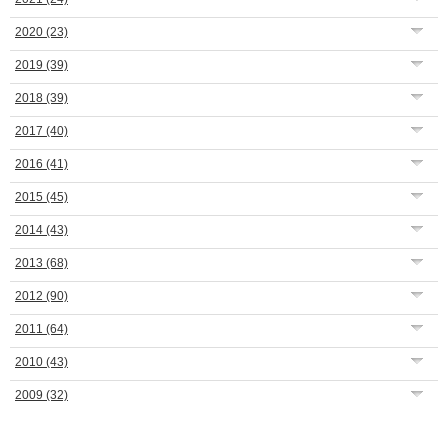
2020
(23)
2019
(39)
2018
(39)
2017
(40)
2016
(41)
2015
(45)
2014
(43)
2013
(68)
2012
(90)
2011
(64)
2010
(43)
2009
(32)