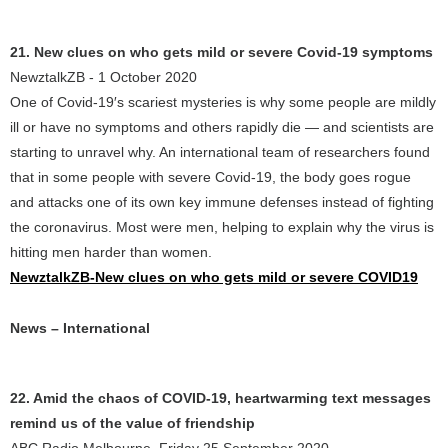
21. New clues on who gets mild or severe Covid-19 symptoms
NewztalkZB - 1 October 2020
One of Covid-19′s scariest mysteries is why some people are mildly
ill or have no symptoms and others rapidly die — and scientists are
starting to unravel why. An international team of researchers found
that in some people with severe Covid-19, the body goes rogue
and attacks one of its own key immune defenses instead of fighting
the coronavirus. Most were men, helping to explain why the virus is
hitting men harder than women.
NewztalkZB-New clues on who gets mild or severe COVID19
News – International
22. Amid the chaos of COVID-19, heartwarming text messages
remind us of the value of friendship