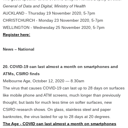
General of Data and Digital, Ministry of Health
AUCKLAND - Thursday 19 November 2020, 5-7pm
CHRISTCHURCH - Monday 23 November 2020, 5-7pm
WELLINGTON - Wednesday 25 November 2020, 5-7pm
Register here:
News – National
20. COVID-19 can last almost a month on smartphones and
ATMs, CSIRO finds
Melbourne Age, October 12, 2020 — 8.30am
The virus that causes COVID-19 can last up to 28 days on surfaces
like mobile phone and ATM screens, much longer than previously
thought, but lasts for much less time on softer surfaces, new
CSIRO research shows. On glass, stainless steel and paper
banknotes, the virus lasted for up to 28 days at 20 degrees.
The Age - COVID can last almost a month on smartphones