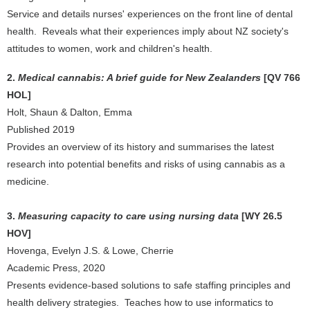
Service and details nurses' experiences on the front line of dental
health. Reveals what their experiences imply about NZ society's
attitudes to women, work and children's health.
2.
Medical cannabis: A brief guide for New Zealanders
[QV 766
HOL]
Holt, Shaun & Dalton, Emma
Published 2019
Provides an overview of its history and summarises the latest
research into potential benefits and risks of using cannabis as a
medicine.
3.
Measuring capacity to care using nursing data
[WY 26.5
HOV]
Hovenga, Evelyn J.S. & Lowe, Cherrie
Academic Press, 2020
Presents evidence-based solutions to safe staffing principles and
health delivery strategies. Teaches how to use informatics to