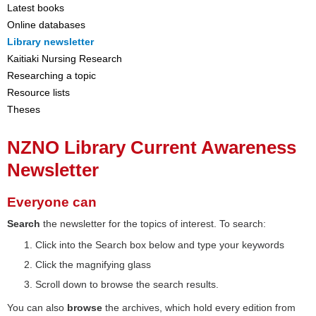
Latest books
Online databases
Library newsletter
Kaitiaki Nursing Research
Researching a topic
Resource lists
Theses
NZNO Library Current Awareness
Newsletter
Everyone can
Search
the newsletter for the topics of interest. To search:
Click into the Search box below and type your keywords
Click the magnifying glass
Scroll down to browse the search results.
You can also
browse
the archives, which hold every edition from