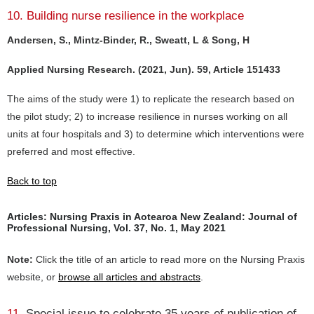
10. Building nurse resilience in the workplace
Andersen, S., Mintz-Binder, R., Sweatt, L & Song, H
Applied Nursing Research. (2021, Jun). 59, Article 151433
The aims of the study were 1) to replicate the research based on
the pilot study; 2) to increase resilience in nurses working on all
units at four hospitals and 3) to determine which interventions were
preferred and most effective.
Back to top
Articles: Nursing Praxis in Aotearoa New Zealand: Journal of
Professional Nursing, Vol. 37, No. 1, May 2021
Note:
Click the title of an article to read more on the Nursing Praxis
website, or
browse all articles and abstracts
.
11.
Special issue to celebrate 35 years of publication of