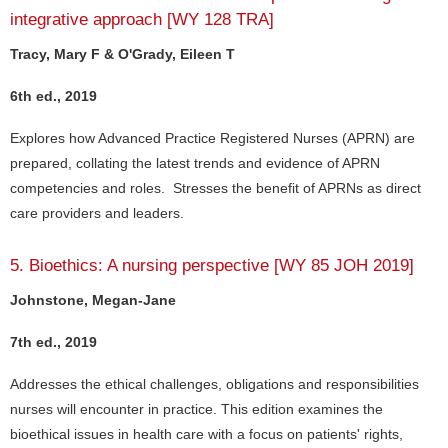
integrative approach [WY 128 TRA]
Tracy, Mary F & O'Grady, Eileen T
6th ed., 2019
Explores how Advanced Practice Registered Nurses (APRN) are
prepared, collating the latest trends and evidence of APRN
competencies and roles. Stresses the benefit of APRNs as direct
care providers and leaders.
5. Bioethics: A nursing perspective [WY 85 JOH 2019]
Johnstone, Megan-Jane
7th ed., 2019
Addresses the ethical challenges, obligations and responsibilities
nurses will encounter in practice. This edition examines the
bioethical issues in health care with a focus on patients' rights,