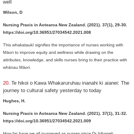
well
Wilson, D
Nursing Praxis in Aotearoa New Zealand. (2021). 37(1), 29-30.
https://doi.org/10.36951/27034542.2021.008
This whakataukī signifies the importance of nurses working with
Māori to improve equity and wellness while drawing on the
attributes, knowledge, and skills nurses bring to their practice with
whānau Māori.
20.
Te hikoi o Kawa Whakaruruhau inanahi ki aianei: The
journey to cultural safety yesterday to today
Hughes, H.
Nursing Praxis in Aotearoa New Zealand. (2021). 37(1), 31-32.
https://doi.org/10.36951/27034542.2021.009
How far have we all journeyed as nurses since Dr Irihapeti