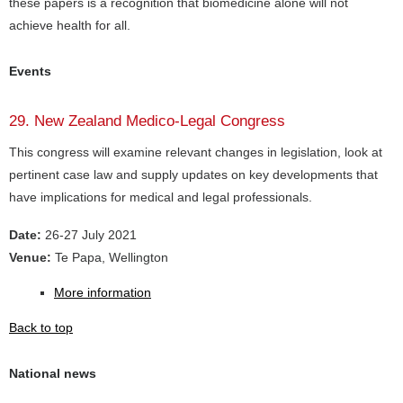
these papers is a recognition that biomedicine alone will not
achieve health for all.
Events
29. New Zealand Medico-Legal Congress
This congress will examine relevant changes in legislation, look at
pertinent case law and supply updates on key developments that
have implications for medical and legal professionals.
Date:
26-27 July 2021
Venue:
Te Papa, Wellington
More information
Back to top
National news