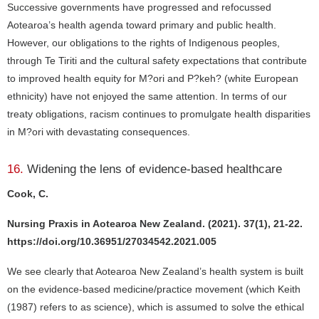
Successive governments have progressed and refocussed
Aotearoa’s health agenda toward primary and public health.
However, our obligations to the rights of Indigenous peoples,
through Te Tiriti and the cultural safety expectations that contribute
to improved health equity for M?ori and P?keh? (white European
ethnicity) have not enjoyed the same attention. In terms of our
treaty obligations, racism continues to promulgate health disparities
in M?ori with devastating consequences.
16.
Widening the lens of evidence-based healthcare
Cook, C.
Nursing Praxis in Aotearoa New Zealand. (2021). 37(1), 21-22.
https://doi.org/10.36951/27034542.2021.005
We see clearly that Aotearoa New Zealand’s health system is built
on the evidence-based medicine/practice movement (which Keith
(1987) refers to as science), which is assumed to solve the ethical