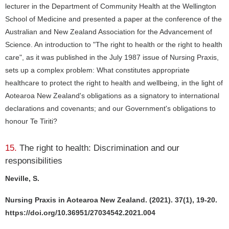
lecturer in the Department of Community Health at the Wellington
School of Medicine and presented a paper at the conference of the
Australian and New Zealand Association for the Advancement of
Science. An introduction to "The right to health or the right to health
care", as it was published in the July 1987 issue of Nursing Praxis,
sets up a complex problem: What constitutes appropriate
healthcare to protect the right to health and wellbeing, in the light of
Aotearoa New Zealand's obligations as a signatory to international
declarations and covenants; and our Government's obligations to
honour Te Tiriti?
15.
The right to health: Discrimination and our
responsibilities
Neville, S.
Nursing Praxis in Aotearoa New Zealand. (2021). 37(1), 19-20.
https://doi.org/10.36951/27034542.2021.004