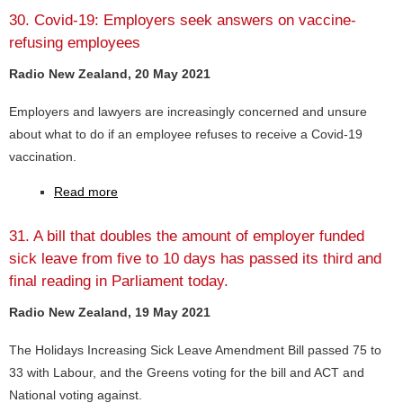
30. Covid-19: Employers seek answers on vaccine-
refusing employees
Radio New Zealand, 20 May 2021
Employers and lawyers are increasingly concerned and unsure
about what to do if an employee refuses to receive a Covid-19
vaccination.
Read more
31. A bill that doubles the amount of employer funded
sick leave from five to 10 days has passed its third and
final reading in Parliament today.
Radio New Zealand, 19 May 2021
The Holidays Increasing Sick Leave Amendment Bill passed 75 to
33 with Labour, and the Greens voting for the bill and ACT and
National voting against.