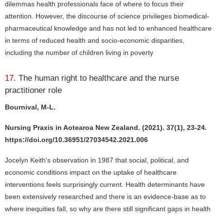
dilemmas health professionals face of where to focus their
attention. However, the discourse of science privileges biomedical-
pharmaceutical knowledge and has not led to enhanced healthcare
in terms of reduced health and socio-economic disparities,
including the number of children living in poverty
17.
The human right to healthcare and the nurse
practitioner role
Bournival, M-L.
Nursing Praxis in Aotearoa New Zealand. (2021). 37(1), 23-24.
https://doi.org/10.36951/27034542.2021.006
Jocelyn Keith's observation in 1987 that social, political, and
economic conditions impact on the uptake of healthcare
interventions feels surprisingly current. Health determinants have
been extensively researched and there is an evidence-base as to
where inequities fall, so why are there still significant gaps in health