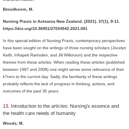
Broodkoorn, M.
Nursing Praxis in Aotearoa New Zealand. (2021). 37(1), 9-11.
https://doi.org/10.36951/27034542.2021.001
In this special edition of Nursing Praxis, contemporary perspectives
have been sought on the writings of three nursing scholars (Jocelyn
Keith, Irihapeti Ramsden, and Jill Wilkinson) and the respective
themes from these articles. When reading these articles (published
between 1987 and 2008) one might sense some relevance of their
k?rero to the current day. Sadly, the familiarity of these writings
probably reflects the lack of progress in thinking, actions, and
outcomes of the past 35 years.
13.
Introduction to the articles: Nursing's essence and
the health care needs of humanity
Woods, M.