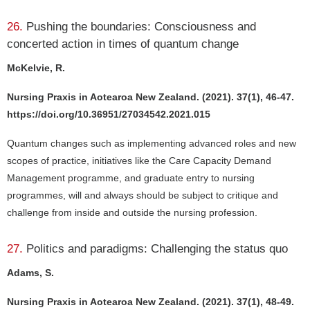
26.
Pushing the boundaries: Consciousness and
concerted action in times of quantum change
McKelvie, R.
Nursing Praxis in Aotearoa New Zealand. (2021). 37(1), 46-47.
https://doi.org/10.36951/27034542.2021.015
Quantum changes such as implementing advanced roles and new
scopes of practice, initiatives like the Care Capacity Demand
Management programme, and graduate entry to nursing
programmes, will and always should be subject to critique and
challenge from inside and outside the nursing profession.
27.
Politics and paradigms: Challenging the status quo
Adams, S.
Nursing Praxis in Aotearoa New Zealand. (2021). 37(1), 48-49.