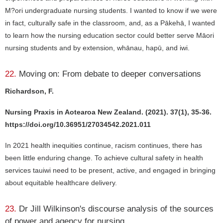
M?ori undergraduate nursing students. I wanted to know if we were
in fact, culturally safe in the classroom, and, as a Pākehā, I wanted
to learn how the nursing education sector could better serve Māori
nursing students and by extension, whānau, hapū, and iwi.
22.
Moving on: From debate to deeper conversations
Richardson, F.
Nursing Praxis in Aotearoa New Zealand. (2021). 37(1), 35-36.
https://doi.org/10.36951/27034542.2021.011
In 2021 health inequities continue, racism continues, there has
been little enduring change. To achieve cultural safety in health
services tauiwi need to be present, active, and engaged in bringing
about equitable healthcare delivery.
23.
Dr Jill Wilkinson's discourse analysis of the sources
of power and agency for nursing