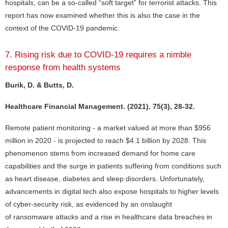
hospitals, can be a so-called “soft target” for terrorist attacks. This
report has now examined whether this is also the case in the
context of the COVID-19 pandemic.
7. Rising risk due to COVID-19 requires a nimble
response from health systems
Burik, D. & Butts, D.
Healthcare Financial Management. (2021). 75(3), 28-32.
Remote patient monitoring - a market valued at more than $956
million in 2020 - is projected to reach $4.1 billion by 2028. This
phenomenon stems from increased demand for home care
capabilities and the surge in patients suffering from conditions such
as heart disease, diabetes and sleep disorders. Unfortunately,
advancements in digital tech also expose hospitals to higher levels
of cyber-security risk, as evidenced by an onslaught
of ransomware attacks and a rise in healthcare data breaches in