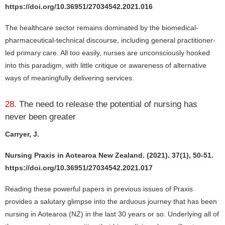
https://doi.org/10.36951/27034542.2021.016
The healthcare sector remains dominated by the biomedical-
pharmaceutical-technical discourse, including general practitioner-
led primary care. All too easily, nurses are unconsciously hooked
into this paradigm, with little critique or awareness of alternative
ways of meaningfully delivering services.
28.
The need to release the potential of nursing has
never been greater
Carryer, J.
Nursing Praxis in Aotearoa New Zealand. (2021). 37(1), 50-51.
https://doi.org/10.36951/27034542.2021.017
Reading these powerful papers in previous issues of Praxis
provides a salutary glimpse into the arduous journey that has been
nursing in Aotearoa (NZ) in the last 30 years or so. Underlying all of