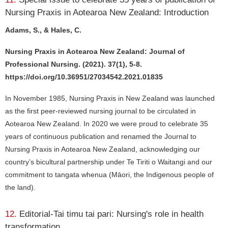
Nursing Praxis in Aotearoa New Zealand: Introduction
Adams, S., & Hales, C.
Nursing Praxis in Aotearoa New Zealand: Journal of
Professional Nursing. (2021). 37(1), 5-8.
https://doi.org/10.36951/27034542.2021.01835
In November 1985, Nursing Praxis in New Zealand was launched
as the first peer-reviewed nursing journal to be circulated in
Aotearoa New Zealand. In 2020 we were proud to celebrate 35
years of continuous publication and renamed the Journal to
Nursing Praxis in Aotearoa New Zealand, acknowledging our
country’s bicultural partnership under Te Tiriti o Waitangi and our
commitment to tangata whenua (Māori, the Indigenous people of
the land).
12.
Editorial-Tai timu tai pari: Nursing's role in health
transformation