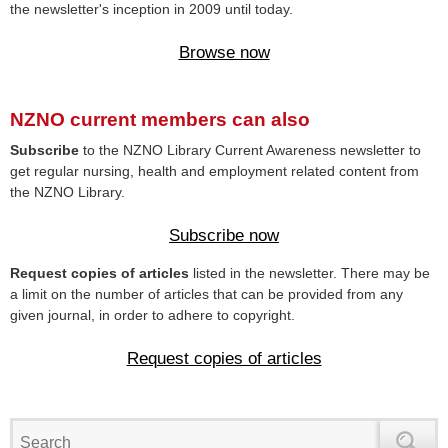
the newsletter's inception in 2009 until today.
Browse now
NZNO current members can also
Subscribe
to the NZNO Library Current Awareness newsletter to
get regular nursing, health and employment related content from
the NZNO Library.
Subscribe now
Request copies of articles
listed in the newsletter. There may be
a limit on the number of articles that can be provided from any
given journal, in order to adhere to copyright.
Request copies of articles