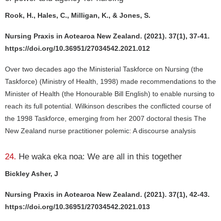
Rook, H., Hales, C., Milligan, K., & Jones, S.
Nursing Praxis in Aotearoa New Zealand. (2021). 37(1), 37-41.
https://doi.org/10.36951/27034542.2021.012
Over two decades ago the Ministerial Taskforce on Nursing (the
Taskforce) (Ministry of Health, 1998) made recommendations to the
Minister of Health (the Honourable Bill English) to enable nursing to
reach its full potential. Wilkinson describes the conflicted course of
the 1998 Taskforce, emerging from her 2007 doctoral thesis The
New Zealand nurse practitioner polemic: A discourse analysis
24.
He waka eka noa: We are all in this together
Bickley Asher, J
Nursing Praxis in Aotearoa New Zealand. (2021). 37(1), 42-43.
https://doi.org/10.36951/27034542.2021.013