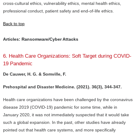
cross-cultural ethics, vulnerability ethics, mental health ethics,
professional conduct, patient safety and end-of-life ethics.
Back to top
Articles: Ransomware/Cyber Attacks
6. Health Care Organizations: Soft Target during COVID-
19 Pandemic
De Cauwer, H. G. & Somville, F.
Prehospital and Disaster Medicine. (2021). 36(3), 344-347.
Health care organizations have been challenged by the coronavirus
disease 2019 (COVID-19) pandemic for some time, while in
January 2020, it was not immediately suspected that it would take
such a global expansion. In the past, other studies have already
pointed out that health care systems, and more specifically