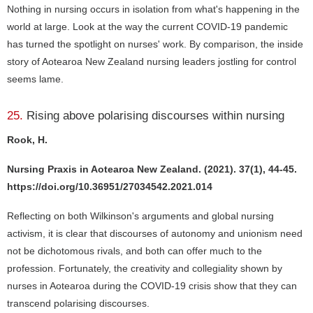
Nothing in nursing occurs in isolation from what's happening in the
world at large. Look at the way the current COVID-19 pandemic
has turned the spotlight on nurses' work. By comparison, the inside
story of Aotearoa New Zealand nursing leaders jostling for control
seems lame.
25.
Rising above polarising discourses within nursing
Rook, H.
Nursing Praxis in Aotearoa New Zealand. (2021). 37(1), 44-45.
https://doi.org/10.36951/27034542.2021.014
Reflecting on both Wilkinson's arguments and global nursing
activism, it is clear that discourses of autonomy and unionism need
not be dichotomous rivals, and both can offer much to the
profession. Fortunately, the creativity and collegiality shown by
nurses in Aotearoa during the COVID-19 crisis show that they can
transcend polarising discourses.