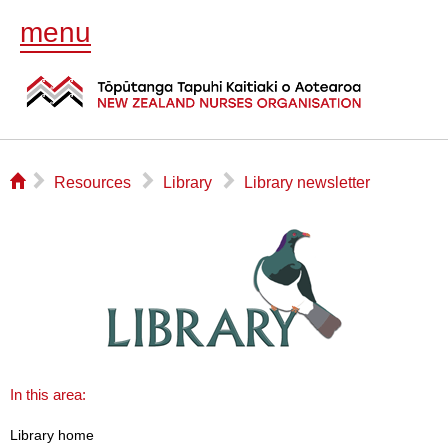
menu
⌂
▻
▻
▻
Resources
Library
Library newsletter
In this area:
Library home