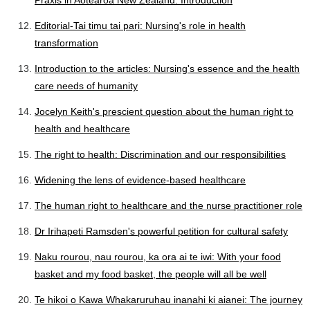
Praxis in Aotearoa New Zealand: Introduction
Editorial-Tai timu tai pari: Nursing's role in health
transformation
Introduction to the articles: Nursing's essence and the health
care needs of humanity
Jocelyn Keith's prescient question about the human right to
health and healthcare
The right to health: Discrimination and our responsibilities
Widening the lens of evidence-based healthcare
The human right to healthcare and the nurse practitioner role
Dr Irihapeti Ramsden's powerful petition for cultural safety
Naku rourou, nau rourou, ka ora ai te iwi: With your food
basket and my food basket, the people will all be well
Te hikoi o Kawa Whakaruruhau inanahi ki aianei: The journey