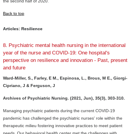
the second half of 2020.
Back to top
Articles: Resilience
8. Psychiatric mental health nursing in the international
year of the nurse and COVID-19: One hospital's
perspective on resilience and innovation - Past, present
and future
Ward-Miller, S., Farley, E M., Espinosa, L., Brous, M E., Giorgi-
Cipriano, J & Ferguson, J
Archives of Psychiatric Nursing. (2021, Jun), 35(3), 303-310.
Managing psychiatric patients during the current COVID-19
pandemic has challenged the psychiatric nurses' role within the
therapeutic milieu fostering innovative practices to meet patient
needs. Our behavioral health center met the challenges with