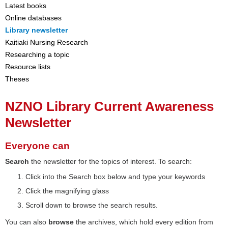
Latest books
Online databases
Library newsletter
Kaitiaki Nursing Research
Researching a topic
Resource lists
Theses
NZNO Library Current Awareness
Newsletter
Everyone can
Search
the newsletter for the topics of interest. To search:
Click into the Search box below and type your keywords
Click the magnifying glass
Scroll down to browse the search results.
You can also
browse
the archives, which hold every edition from