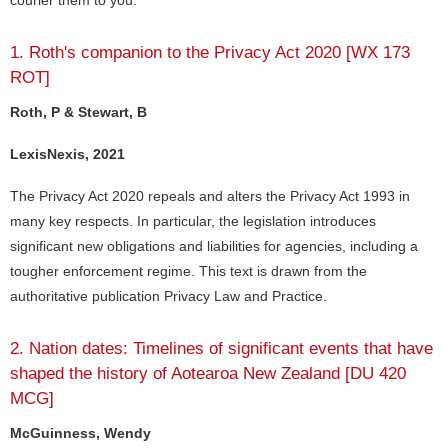
courier them to you.
1. Roth's companion to the Privacy Act 2020 [WX 173
ROT]
Roth, P & Stewart, B
LexisNexis, 2021
The Privacy Act 2020 repeals and alters the Privacy Act 1993 in
many key respects. In particular, the legislation introduces
significant new obligations and liabilities for agencies, including a
tougher enforcement regime. This text is drawn from the
authoritative publication Privacy Law and Practice.
2. Nation dates: Timelines of significant events that have
shaped the history of Aotearoa New Zealand [DU 420
MCG]
McGuinness, Wendy