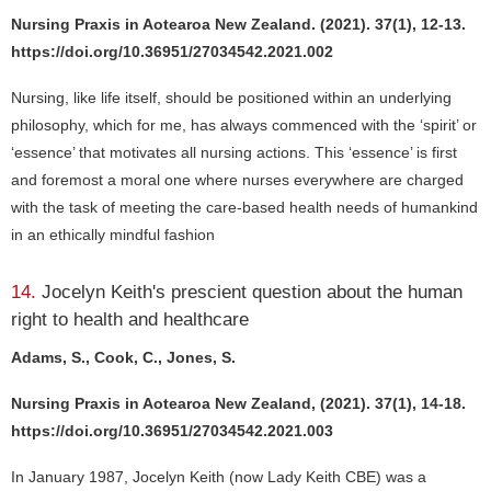
Nursing Praxis in Aotearoa New Zealand. (2021). 37(1), 12-13.
https://doi.org/10.36951/27034542.2021.002
Nursing, like life itself, should be positioned within an underlying
philosophy, which for me, has always commenced with the ‘spirit’ or
‘essence’ that motivates all nursing actions. This ‘essence’ is first
and foremost a moral one where nurses everywhere are charged
with the task of meeting the care-based health needs of humankind
in an ethically mindful fashion
14.
Jocelyn Keith's prescient question about the human
right to health and healthcare
Adams, S., Cook, C., Jones, S.
Nursing Praxis in Aotearoa New Zealand, (2021). 37(1), 14-18.
https://doi.org/10.36951/27034542.2021.003
In January 1987, Jocelyn Keith (now Lady Keith CBE) was a