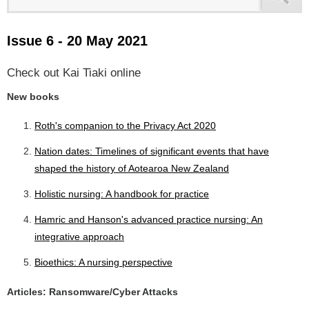
Issue 6 - 20 May 2021
Check out Kai Tiaki online
New books
Roth's companion to the Privacy Act 2020
Nation dates: Timelines of significant events that have
shaped the history of Aotearoa New Zealand
Holistic nursing: A handbook for practice
Hamric and Hanson's advanced practice nursing: An
integrative approach
Bioethics: A nursing perspective
Articles: Ransomware/Cyber Attacks