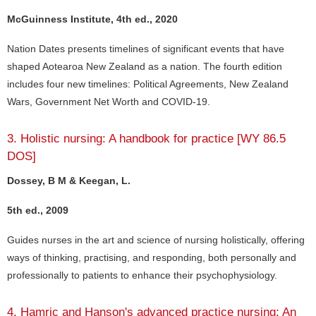
McGuinness Institute, 4th ed., 2020
Nation Dates presents timelines of significant events that have
shaped Aotearoa New Zealand as a nation. The fourth edition
includes four new timelines: Political Agreements, New Zealand
Wars, Government Net Worth and COVID-19.
3. Holistic nursing: A handbook for practice [WY 86.5
DOS]
Dossey, B M & Keegan, L.
5th ed., 2009
Guides nurses in the art and science of nursing holistically, offering
ways of thinking, practising, and responding, both personally and
professionally to patients to enhance their psychophysiology.
4. Hamric and Hanson's advanced practice nursing: An