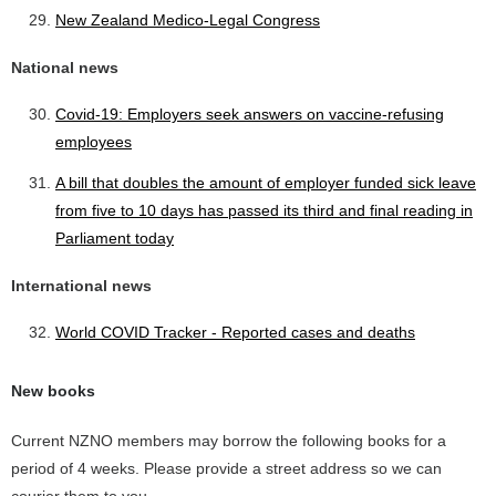
New Zealand Medico-Legal Congress
National news
Covid-19: Employers seek answers on vaccine-refusing
employees
A bill that doubles the amount of employer funded sick leave
from five to 10 days has passed its third and final reading in
Parliament today
International news
World COVID Tracker - Reported cases and deaths
New books
Current NZNO members may borrow the following books for a
period of 4 weeks. Please provide a street address so we can