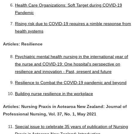
Health Care Organizations: Soft Target during COVID-19
Pandemic
Rising risk due to COVID-19 requires a nimble response from
health systems
Articles: Resilience
Psychiatric mental health nursing in the international year of
the nurse and COVID-19: One hospital's perspective on
resilience and innovation - Past, present and future
Resilience to Combat the COVID-19 pandemic and beyond
Building nurse resilience in the workplace
Articles: Nursing Praxis in Aotearoa New Zealand: Journal of
Professional Nursing, Vol. 37, No. 1, May 2021
Special issue to celebrate 35 years of publication of Nursing