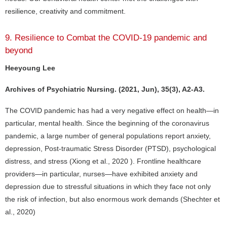
resilience, creativity and commitment.
9. Resilience to Combat the COVID-19 pandemic and
beyond
Heeyoung Lee
Archives of Psychiatric Nursing. (2021, Jun), 35(3), A2-A3.
The COVID pandemic has had a very negative effect on health—in
particular, mental health. Since the beginning of the coronavirus
pandemic, a large number of general populations report anxiety,
depression, Post-traumatic Stress Disorder (PTSD), psychological
distress, and stress (Xiong et al., 2020 ). Frontline healthcare
providers—in particular, nurses—have exhibited anxiety and
depression due to stressful situations in which they face not only
the risk of infection, but also enormous work demands (Shechter et
al., 2020)