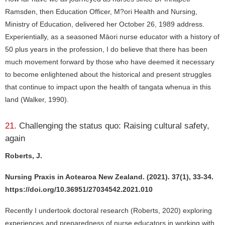
Ramsden, then Education Officer, M?ori Health and Nursing,
Ministry of Education, delivered her October 26, 1989 address.
Experientially, as a seasoned Māori nurse educator with a history of
50 plus years in the profession, I do believe that there has been
much movement forward by those who have deemed it necessary
to become enlightened about the historical and present struggles
that continue to impact upon the health of tangata whenua in this
land (Walker, 1990).
21.
Challenging the status quo: Raising cultural safety,
again
Roberts, J.
Nursing Praxis in Aotearoa New Zealand. (2021). 37(1), 33-34.
https://doi.org/10.36951/27034542.2021.010
Recently I undertook doctoral research (Roberts, 2020) exploring
experiences and preparedness of nurse educators in working with