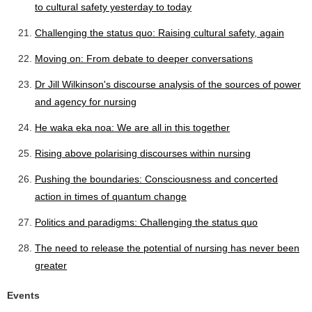
to cultural safety yesterday to today
Challenging the status quo: Raising cultural safety, again
Moving on: From debate to deeper conversations
Dr Jill Wilkinson's discourse analysis of the sources of power
and agency for nursing
He waka eka noa: We are all in this together
Rising above polarising discourses within nursing
Pushing the boundaries: Consciousness and concerted
action in times of quantum change
Politics and paradigms: Challenging the status quo
The need to release the potential of nursing has never been
greater
Events