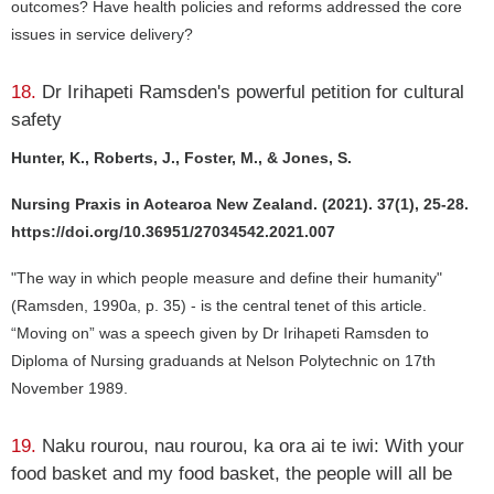
outcomes? Have health policies and reforms addressed the core
issues in service delivery?
18.
Dr Irihapeti Ramsden's powerful petition for cultural
safety
Hunter, K., Roberts, J., Foster, M., & Jones, S.
Nursing Praxis in Aotearoa New Zealand. (2021). 37(1), 25-28.
https://doi.org/10.36951/27034542.2021.007
"The way in which people measure and define their humanity"
(Ramsden, 1990a, p. 35) - is the central tenet of this article.
“Moving on” was a speech given by Dr Irihapeti Ramsden to
Diploma of Nursing graduands at Nelson Polytechnic on 17th
November 1989.
19.
Naku rourou, nau rourou, ka ora ai te iwi: With your
food basket and my food basket, the people will all be