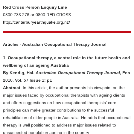
Red Cross Person Enquiry Line
0800 733 276 or 0800 RED CROSS
http://canterburyearthquake.org.nz/
Articles - Australian Occupational Therapy Journal
1. Occupational therapy, a central role in the future health and
wellbeing of an ageing Australia
By Kendig, Hal.
Australian Occupational Therapy Journal
, Feb
2010, Vol. 57 Issue 1: p1
Abstract
: In this article, the author presents his viewpoint on the
major issues faced by occupational therapists with ageing clients
and offers suggestions on how occupational therapists' core
principles can make greater contributions to the successful
rehabilitation of older people in Australia. He adds that occupational
therapy is well positioned to address major issues related to
unsuspected population ageing in the country..