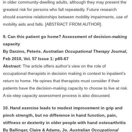
in older community-dwelling adults, although they may present the
greatest risk for persons who fall repeatedly. Future research
should examine relationships between mobility impairments, use of
mobility aids and falls. [ABSTRACT FROM AUTHOR].
9. Can this patient go home? Assessment of decision-making
capacity
By Darzins, Peteris.
Australian Occupational Therapy Journal
,
Feb 2010, Vol. 57 Issue 1: p65-67
Abstract:
The article offers author's view on the role of
occupational therapists in decision making in context to inpatient's
return to home. He opines that therapists must consider if their
patients have the decision-making capacity to choose to live at risk.
A six-step capacity assessment process is also discussed.
10. Hand exercise leads to modest improvement in grip and
pinch strength, but no difference in hand function, pain,
stiffness or dexterity in older people with hand osteoarthritis
By Ballinger, Claire & Adams, Jo.
Australian Occupational