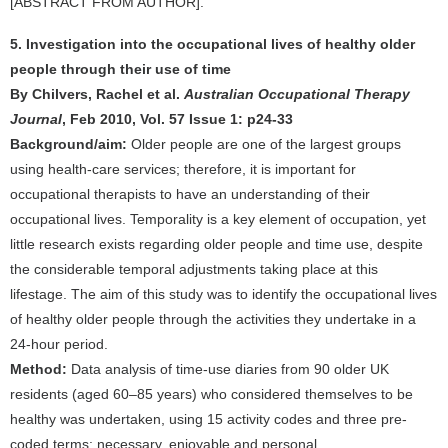
[ABSTRACT FROM AUTHOR].
5. Investigation into the occupational lives of healthy older
people through their use of time
By Chilvers, Rachel et al.
Australian Occupational Therapy
Journal
, Feb 2010, Vol. 57 Issue 1: p24-33
Background/aim:
Older people are one of the largest groups
using health-care services; therefore, it is important for
occupational therapists to have an understanding of their
occupational lives. Temporality is a key element of occupation, yet
little research exists regarding older people and time use, despite
the considerable temporal adjustments taking place at this
lifestage. The aim of this study was to identify the occupational lives
of healthy older people through the activities they undertake in a
24-hour period.
Method:
Data analysis of time-use diaries from 90 older UK
residents (aged 60–85 years) who considered themselves to be
healthy was undertaken, using 15 activity codes and three pre-
coded terms: necessary, enjoyable and personal.