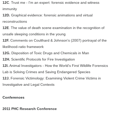
12C
. Trust me - I'm an expert: forensic evidence and witness
immunity
12D.
Graphical evidence: forensic animations and virtual
reconstructions
12E
. The value of death scene examination in the recognition of
unsafe sleeping conditions in the young
12F.
Comments on Coulthard & Johnson's (2007) portrayal of the
likelihood-ratio framework
12G.
Disposition of Toxic Drugs and Chemicals in Man
12H.
Scientific Protocols for Fire Investigation
12I.
Animal Investigators - How the World's First Wildlife Forensics
Lab is Solving Crimes and Saving Endangered Species
12J.
Forensic Victimology: Examining Violent Crime Victims in
Investigative and Legal Contexts
Conferences
2011 PHC Research Conference