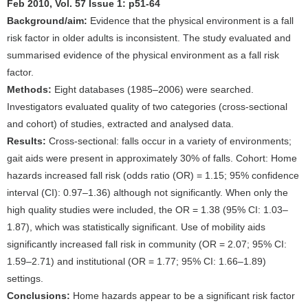
Feb 2010, Vol. 57 Issue 1: p51-64
Background/aim:
Evidence that the physical environment is a fall
risk factor in older adults is inconsistent. The study evaluated and
summarised evidence of the physical environment as a fall risk
factor.
Methods:
Eight databases (1985–2006) were searched.
Investigators evaluated quality of two categories (cross-sectional
and cohort) of studies, extracted and analysed data.
Results:
Cross-sectional: falls occur in a variety of environments;
gait aids were present in approximately 30% of falls. Cohort: Home
hazards increased fall risk (odds ratio (OR) = 1.15; 95% confidence
interval (CI): 0.97–1.36) although not significantly. When only the
high quality studies were included, the OR = 1.38 (95% CI: 1.03–
1.87), which was statistically significant. Use of mobility aids
significantly increased fall risk in community (OR = 2.07; 95% CI:
1.59–2.71) and institutional (OR = 1.77; 95% CI: 1.66–1.89)
settings.
Conclusions:
Home hazards appear to be a significant risk factor