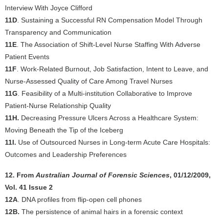
Interview With Joyce Clifford
11D
. Sustaining a Successful RN Compensation Model Through
Transparency and Communication
11E
. The Association of Shift-Level Nurse Staffing With Adverse
Patient Events
11F
. Work-Related Burnout, Job Satisfaction, Intent to Leave, and
Nurse-Assessed Quality of Care Among Travel Nurses
11G
. Feasibility of a Multi-institution Collaborative to Improve
Patient-Nurse Relationship Quality
11H.
Decreasing Pressure Ulcers Across a Healthcare System:
Moving Beneath the Tip of the Iceberg
11I.
Use of Outsourced Nurses in Long-term Acute Care Hospitals:
Outcomes and Leadership Preferences
12. From
Australian Journal of Forensic Sciences
, 01/12/2009,
Vol. 41 Issue 2
12A
. DNA profiles from flip-open cell phones
12B.
The persistence of animal hairs in a forensic context