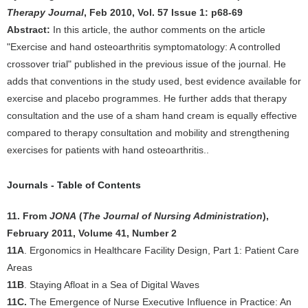
Therapy Journal
, Feb 2010, Vol. 57 Issue 1: p68-69
Abstract:
In this article, the author comments on the article
"Exercise and hand osteoarthritis symptomatology: A controlled
crossover trial" published in the previous issue of the journal. He
adds that conventions in the study used, best evidence available for
exercise and placebo programmes. He further adds that therapy
consultation and the use of a sham hand cream is equally effective
compared to therapy consultation and mobility and strengthening
exercises for patients with hand osteoarthritis..
Journals - Table of Contents
11. From
JONA
(
The Journal of Nursing Administration
),
February 2011, Volume 41, Number 2
11A
. Ergonomics in Healthcare Facility Design, Part 1: Patient Care
Areas
11B
. Staying Afloat in a Sea of Digital Waves
11C.
The Emergence of Nurse Executive Influence in Practice: An