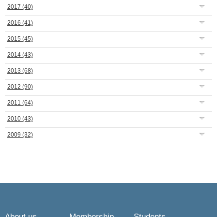
2017
(40)
2016
(41)
2015
(45)
2014
(43)
2013
(68)
2012
(90)
2011
(64)
2010
(43)
2009
(32)
About us
Membership
Students