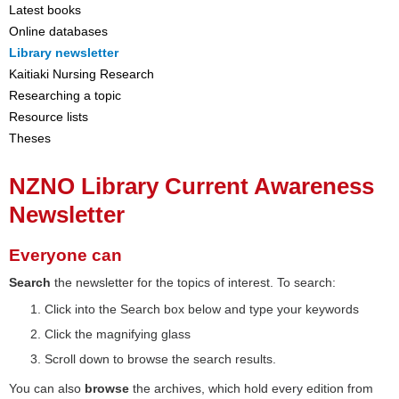
Latest books
Online databases
Library newsletter
Kaitiaki Nursing Research
Researching a topic
Resource lists
Theses
NZNO Library Current Awareness
Newsletter
Everyone can
Search
the newsletter for the topics of interest. To search:
Click into the Search box below and type your keywords
Click the magnifying glass
Scroll down to browse the search results.
You can also
browse
the archives, which hold every edition from