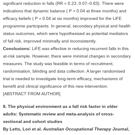
significant reduction in falls (RR = 0.23; 0.07–0.83). There were
indications that dynamic balance ( P = 0.04 at three months) and
efficacy beliefs ( P = 0.04 at six months) improved for the LiFE
programme participants. In general, secondary physical and health
status outcomes, which were hypothesised as potential mediators
of fall risk, improved minimally and inconsistently.
Conclusions:
LiFE was effective in reducing recurrent falls in this
at-risk sample. However, there were minimal changes in secondary
measures. The study was feasible in terms of recruitment,
randomisation, blinding and data collection. A larger randomised
trial is needed to investigate long-term efficacy, mechanisms of
benefit and clinical significance of this new intervention.
[ABSTRACT FROM AUTHOR].
8. The physical environment as a fall risk factor in older
adults: Systematic review and meta-analysis of cross-
sectional and cohort studies
By Letts, Lori et al.
Australian Occupational Therapy Journal
,