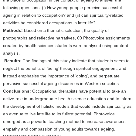
the place of occupation in the context of ageing to answer the
following questions: (i) How young people perceive successful
ageing in relation to occupation? and (ii) can spirituality-related
activities be considered occupations in later life?
Methods:
Based on a thematic selection, the quality of
photographs and reflective narratives, 60 Photovoice assignments
created by health sciences students were analysed using content
analysis.
Results:
The findings of this study indicate that students seem to
neglect the benefits of ‘being’ through spiritual engagement, and
instead emphasise the importance of ‘doing’, and perpetuate
pervasive successful ageing discourses in Western societies.
Conclusions:
Occupational therapists have potential to take an
active role in undergraduate health science education and to inform
the development of holistic models that would include spirituality as
an avenue to live late life to its fullest potential. Photovoice
emerged as a powerful teaching method to increase awareness,
empathy and compassion of young adults towards ageing.