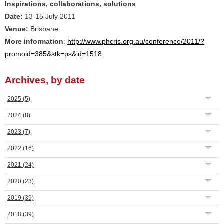
Inspirations, collaborations, solutions
Date:
13-15 July 2011
Venue:
Brisbane
More information
:
http://www.phcris.org.au/conference/2011/?
promoid=385&stk=ps&id=1518
Archives, by date
2025
(5)
2024
(8)
2023
(7)
2022
(16)
2021
(24)
2020
(23)
2019
(39)
2018
(39)