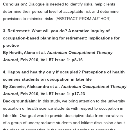
Conclusion:
Dialogue is needed to identify risks, help clients
determine their personal level of acceptable risk and determine
provisions to minimise risks. [ABSTRACT FROM AUTHOR].
3. Retirement: What will you do? A narrative inquiry of
occupation-based planning for retirement: Implications for
practice
By Hewitt, Alana et al.
Australian Occupational Therapy
Journal
, Feb 2010, Vol. 57 Issue 1: p8-16
4. Happy and healthy only if occupied? Perceptions of health
sciences students on occupation in later life
By Zecevic, Aleksandra et al.
Australian Occupational Therapy
Journal
, Feb 2010, Vol. 57 Issue 1: p17-23
Background/aim:
In this study, we bring attention to the university
education of health science students with respect to occupation in
later life. Our goal was to provide descriptive data from narratives
of a group of undergraduate students and initiate discussion about