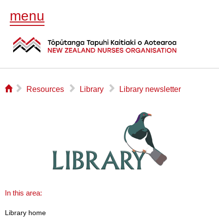
menu
⌂
▻
▻
▻
Resources
Library
Library newsletter
In this area:
Library home