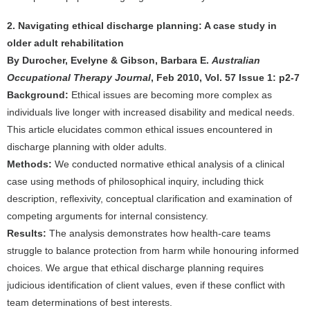
2. Navigating ethical discharge planning: A case study in
older adult rehabilitation
By Durocher, Evelyne & Gibson, Barbara E.
Australian
Occupational Therapy Journal
, Feb 2010, Vol. 57 Issue 1: p2-7
Background:
Ethical issues are becoming more complex as
individuals live longer with increased disability and medical needs.
This article elucidates common ethical issues encountered in
discharge planning with older adults.
Methods:
We conducted normative ethical analysis of a clinical
case using methods of philosophical inquiry, including thick
description, reflexivity, conceptual clarification and examination of
competing arguments for internal consistency.
Results:
The analysis demonstrates how health-care teams
struggle to balance protection from harm while honouring informed
choices. We argue that ethical discharge planning requires
judicious identification of client values, even if these conflict with
team determinations of best interests.