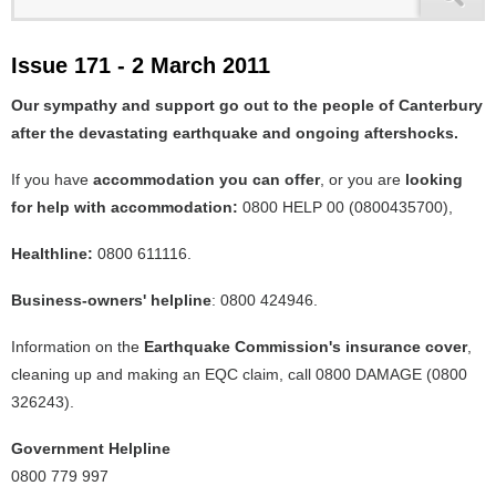
Issue 171 - 2 March 2011
Our sympathy and support go out to the people of Canterbury
after the devastating earthquake and ongoing aftershocks.
If you have
accommodation you can offer
, or you are
looking
for help with accommodation:
0800 HELP 00 (0800435700),
Healthline:
0800 611116.
Business-owners' helpline
: 0800 424946.
Information on the
Earthquake Commission's insurance cover
,
cleaning up and making an EQC claim, call 0800 DAMAGE (0800
326243).
Government Helpline
0800 779 997