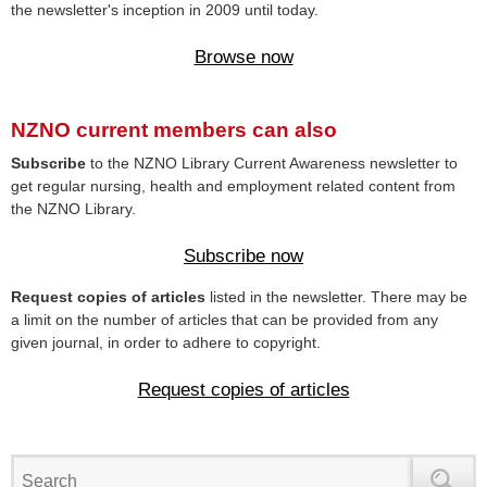
the newsletter's inception in 2009 until today.
Browse now
NZNO current members can also
Subscribe
to the NZNO Library Current Awareness newsletter to
get regular nursing, health and employment related content from
the NZNO Library.
Subscribe now
Request copies of articles
listed in the newsletter. There may be
a limit on the number of articles that can be provided from any
given journal, in order to adhere to copyright.
Request copies of articles