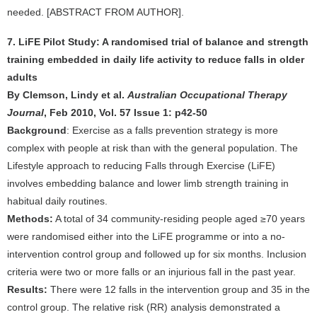
needed. [ABSTRACT FROM AUTHOR].
7. LiFE Pilot Study: A randomised trial of balance and strength
training embedded in daily life activity to reduce falls in older
adults
By Clemson, Lindy et al.
Australian Occupational Therapy
Journal
, Feb 2010, Vol. 57 Issue 1: p42-50
Background
: Exercise as a falls prevention strategy is more
complex with people at risk than with the general population. The
Lifestyle approach to reducing Falls through Exercise (LiFE)
involves embedding balance and lower limb strength training in
habitual daily routines.
Methods:
A total of 34 community-residing people aged ≥70 years
were randomised either into the LiFE programme or into a no-
intervention control group and followed up for six months. Inclusion
criteria were two or more falls or an injurious fall in the past year.
Results:
There were 12 falls in the intervention group and 35 in the
control group. The relative risk (RR) analysis demonstrated a