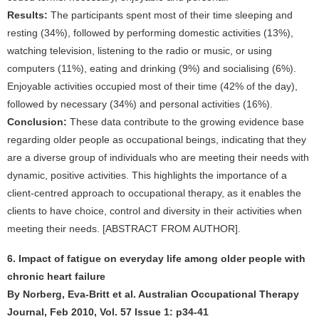
Results:
The participants spent most of their time sleeping and
resting (34%), followed by performing domestic activities (13%),
watching television, listening to the radio or music, or using
computers (11%), eating and drinking (9%) and socialising (6%).
Enjoyable activities occupied most of their time (42% of the day),
followed by necessary (34%) and personal activities (16%).
Conclusion:
These data contribute to the growing evidence base
regarding older people as occupational beings, indicating that they
are a diverse group of individuals who are meeting their needs with
dynamic, positive activities. This highlights the importance of a
client-centred approach to occupational therapy, as it enables the
clients to have choice, control and diversity in their activities when
meeting their needs. [ABSTRACT FROM AUTHOR].
6. Impact of fatigue on everyday life among older people with
chronic heart failure
By Norberg, Eva-Britt et al. Australian Occupational Therapy
Journal, Feb 2010, Vol. 57 Issue 1: p34-41