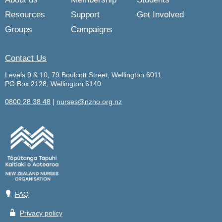
Resources
Support
Get Involved
Groups
Campaigns
Contact Us
Levels 9 & 10, 79 Boulcott Street, Wellington 6011
PO Box 2128, Wellington 6140
0800 28 38 48
|
nurses@nzno.org.nz
💡
FAQ
🔒
Privacy policy