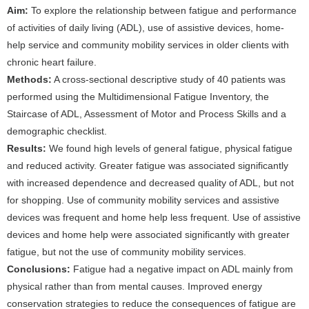
Aim:
To explore the relationship between fatigue and performance
of activities of daily living (ADL), use of assistive devices, home-
help service and community mobility services in older clients with
chronic heart failure.
Methods:
A cross-sectional descriptive study of 40 patients was
performed using the Multidimensional Fatigue Inventory, the
Staircase of ADL, Assessment of Motor and Process Skills and a
demographic checklist.
Results:
We found high levels of general fatigue, physical fatigue
and reduced activity. Greater fatigue was associated significantly
with increased dependence and decreased quality of ADL, but not
for shopping. Use of community mobility services and assistive
devices was frequent and home help less frequent. Use of assistive
devices and home help were associated significantly with greater
fatigue, but not the use of community mobility services.
Conclusions:
Fatigue had a negative impact on ADL mainly from
physical rather than from mental causes. Improved energy
conservation strategies to reduce the consequences of fatigue are