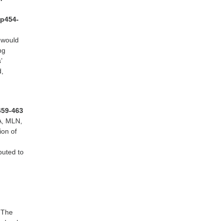
 p454-
 would
ng
’
d,
p459-463
A, MLN,
ion of
buted to
. The