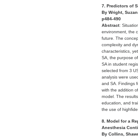
7. Predictors of
By Wright, Suzan
p484-490
Abstract
: Situati
environment, the c
future. The concept
complexity and dy
characteristics, ye
SA, the purpose of
SA in student reg
selected from 3 US
analysis were used
and SA. Findings f
with the addition 
model. The results
education, and tra
the use of highfi
8. Model for a Re
Anesthesia Cont
By Collins, Shaw