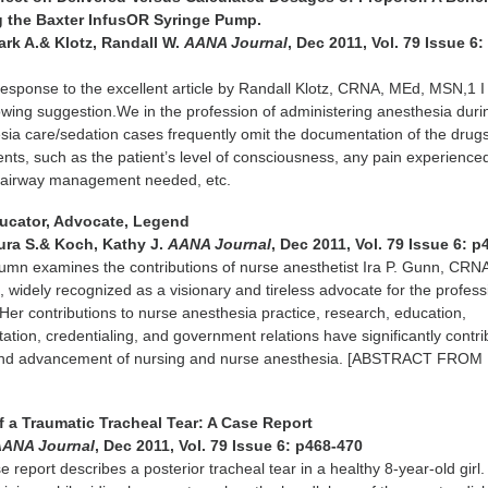
 the Baxter InfusOR Syringe Pump.
ark A.& Klotz, Randall W.
AANA Journal
, Dec 2011, Vol. 79 Issue 6:
response to the excellent article by Randall Klotz, CRNA, MEd, MSN,1 I
llowing suggestion.We in the profession of administering anesthesia duri
ia care/sedation cases frequently omit the documentation of the drugs
ients, such as the patient’s level of consciousness, any pain experience
, airway management needed, etc.
Educator, Advocate, Legend
ura S.& Koch, Kathy J.
AANA Journal
, Dec 2011, Vol. 79 Issue 6: 
umn examines the contributions of nurse anesthetist Ira P. Gunn, CRN
widely recognized as a visionary and tireless advocate for the profess
Her contributions to nurse anesthesia practice, research, education,
tation, credentialing, and government relations have significantly contri
 and advancement of nursing and nurse anesthesia. [ABSTRACT FROM
 a Traumatic Tracheal Tear: A Case Report
AANA Journal
, Dec 2011, Vol. 79 Issue 6: p468-470
se report describes a posterior tracheal tear in a healthy 8-year-old girl