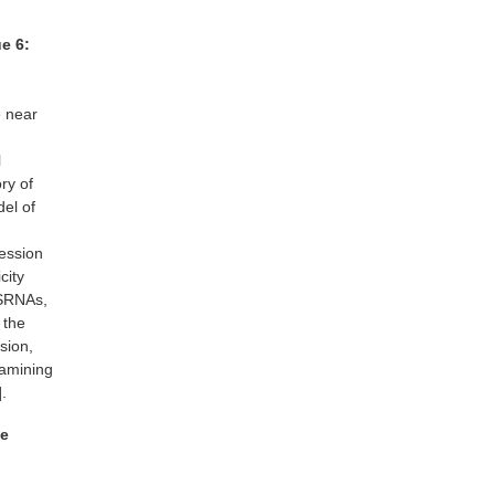
ue 6:
e near
l
ory of
del of
ression
city
 SRNAs,
 the
sion,
xamining
.
se