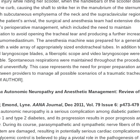
e injury while riding her scooter, when the handlebars of the scooter dis
 the curb, causing the shaft to strike her in the manubrium of the sternu
ith subcutaneous emphysema of the neck and the supraclavicular regio
 the patient's arrival, the surgical and anesthesia team had extensive di
d's perioperative management, which included the need to maintain
ation to avoid opening the tracheal tear and producing a further increa
neumomediastinum. The anesthesia machine was prepared for a genera
ith a wide array of appropriately sized endotracheal tubes. In addition t
d laryngoscope blades, a fiberoptic scope and video laryngoscope were
able. Spontaneous respirations were maintained throughout the proced
 uneventfully. This case represents the need for proper preparation a
een providers to manage all possible scenarios of a traumatic trachea
M AUTHOR].
iac Autonomic Neuropathy and Anesthetic Management: Review of
d; Emond, Lyne.
AANA Journal
, Dec 2011, Vol. 79 Issue 6: p473-479
autonomic neuropathy is a serious complication among diabetic patient
e 1 and type 2 diabetes, and its progression results in poor prognosis a
y. During its course, parasympathetic and sympathetic nerve fibers of t
tem are damaged, resulting in potentially serious cardiac complication
ycemic control is believed to play a pivotal role in the pathogenesis of