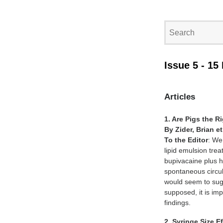
Issue 5 - 15
Articles
1. Are Pigs the R
By Zider, Brian et
To the Editor
: We
lipid emulsion tre
bupivacaine plus h
spontaneous circul
would seem to sugg
supposed, it is imp
findings.
2. Syringe Size 