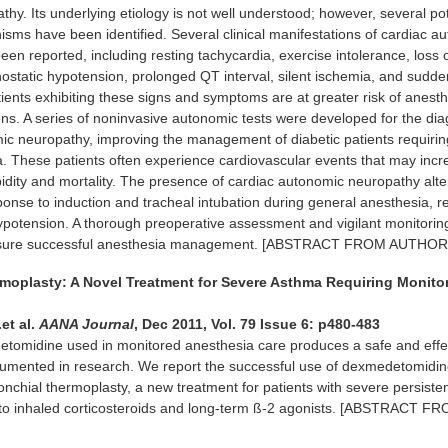
hy. Its underlying etiology is not well understood; however, several pot
sms have been identified. Several clinical manifestations of cardiac a
en reported, including resting tachycardia, exercise intolerance, loss 
rthostatic hypotension, prolonged QT interval, silent ischemia, and sudd
tients exhibiting these signs and symptoms are at greater risk of anesth
ons. A series of noninvasive autonomic tests were developed for the di
ic neuropathy, improving the management of diabetic patients requirin
. These patients often experience cardiovascular events that may inc
idity and mortality. The presence of cardiac autonomic neuropathy alte
se to induction and tracheal intubation during general anesthesia, re
hypotension. A thorough preoperative assessment and vigilant monitorin
ensure successful anesthesia management. [ABSTRACT FROM AUTHOR
rmoplasty: A Novel Treatment for Severe Asthma Requiring Monito
et al.
AANA Journal
, Dec 2011, Vol. 79 Issue 6: p480-483
tomidine used in monitored anesthesia care produces a safe and effe
cumented in research. We report the successful use of dexmedetomidin
onchial thermoplasty, a new treatment for patients with severe persiste
 to inhaled corticosteroids and long-term ß-2 agonists. [ABSTRACT F