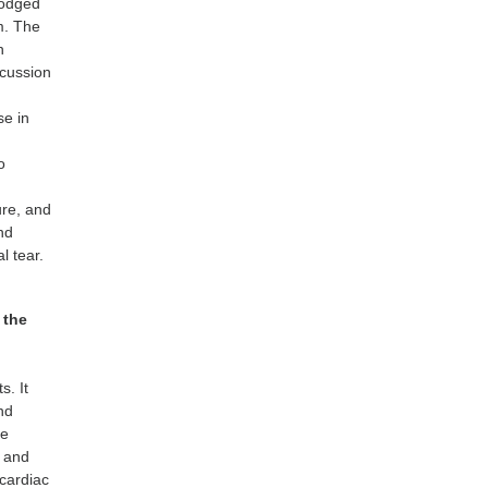
lodged
m. The
n
scussion
se in
l
o
ure, and
nd
l tear.
 the
s. It
nd
he
s and
 cardiac