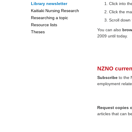
Library newsletter
Click into 
Kaitiaki Nursing Research
Click the ma
Researching a topic
Scroll down 
Resource lists
You can also
bro
Theses
2009 until today.
NZNO curren
Subscribe
to the 
employment relate
Request copies of
articles that can b