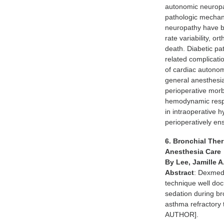
autonomic neuropat
pathologic mechani
neuropathy have be
rate variability, o
death. Diabetic pa
related complicati
of cardiac autonom
general anesthesia
perioperative morb
hemodynamic respon
in intraoperative 
perioperatively 
6. Bronchial The
Anesthesia Care
By Lee, Jamille A.
Abstract
: Dexmede
technique well do
sedation during br
asthma refractory
AUTHOR].