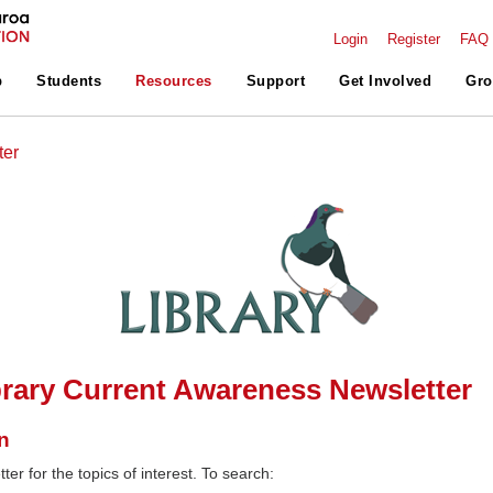
Login
Register
FAQ
p
Students
Resources
Support
Get Involved
Gro
ter
rary Current Awareness Newsletter
n
ter for the topics of interest. To search: