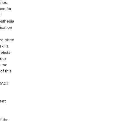
ries,
nce for
l
nesthesia
ication
re often
kills,
etists
urse
nurse
of this
TRACT
ent
f the