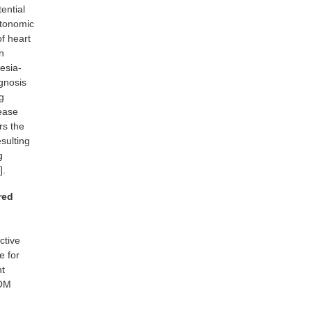
ential
utonomic
of heart
en
esia-
agnosis
g
rease
rs the
sulting
g
].
red
ctive
e for
nt
ROM