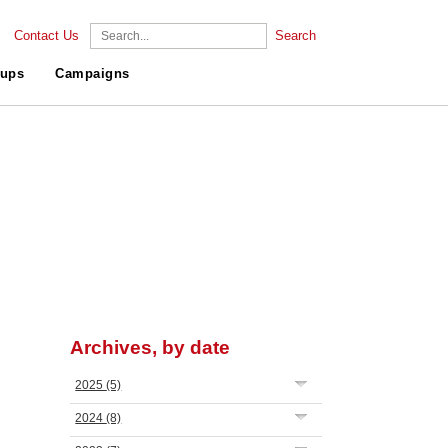
Contact Us
Search
ups
Campaigns
Archives, by date
2025
(5)
2024
(8)