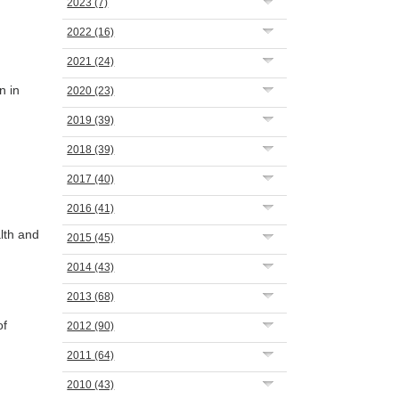
2023
(7)
2022
(16)
2021
(24)
n in
2020
(23)
2019
(39)
2018
(39)
2017
(40)
2016
(41)
lth and
2015
(45)
2014
(43)
2013
(68)
of
2012
(90)
2011
(64)
2010
(43)