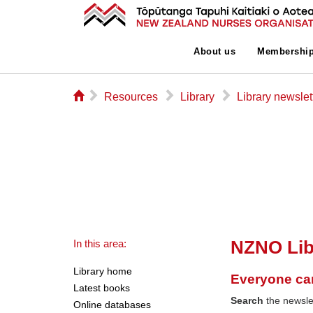
About us
Membershi
⌂
▻
▻
▻
Resources
Library
Library newslet
NZNO Lib
In this area:
Library home
Everyone ca
Latest books
Search
the newslet
Online databases