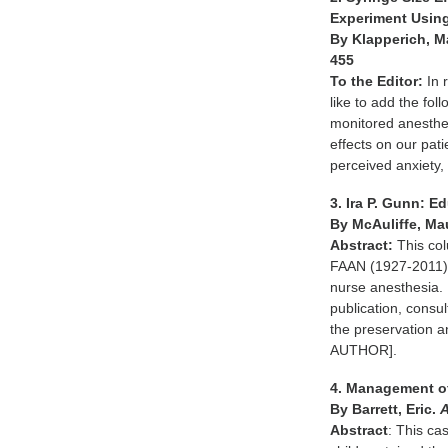
Experiment Using
By Klapperich, M
455
To the Editor:
In 
like to add the fo
monitored anesthes
effects on our pat
perceived anxiety
3. Ira P. Gunn: 
By McAuliffe, Ma
Abstract:
This col
FAAN (1927-2011), 
nurse anesthesia. 
publication, consul
the preservation
AUTHOR].
4. Management of
By Barrett, Eric.
Abstract
: This ca