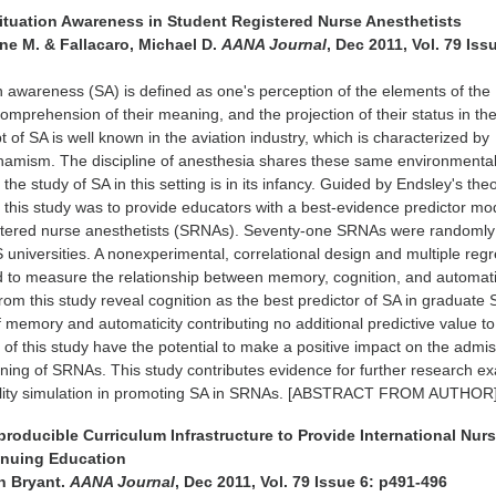
 Situation Awareness in Student Registered Nurse Anesthetists
ne M. & Fallacaro, Michael D.
AANA Journal
, Dec 2011, Vol. 79 Iss
on awareness (SA) is defined as one's perception of the elements of the
omprehension of their meaning, and the projection of their status in th
 of SA is well known in the aviation industry, which is characterized by
namism. The discipline of anesthesia shares these same environmenta
t the study of SA in this setting is in its infancy. Guided by Endsley's the
 this study was to provide educators with a best-evidence predictor mo
istered nurse anesthetists (SRNAs). Seventy-one SRNAs were randomly
 universities. A nonexperimental, correlational design and multiple reg
 to measure the relationship between memory, cognition, and automati
rom this study reveal cognition as the best predictor of SA in graduate
of memory and automaticity contributing no additional predictive value to
 of this study have the potential to make a positive impact on the admis
ining of SRNAs. This study contributes evidence for further research e
delity simulation in promoting SA in SRNAs. [ABSTRACT FROM AUTHOR]
producible Curriculum Infrastructure to Provide International Nur
inuing Education
n Bryant.
AANA Journal
, Dec 2011, Vol. 79 Issue 6: p491-496