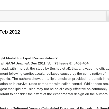
 Feb 2012
ight Model for Lipid Resuscitation?
 al.
AANA Journal
, Dec 2011, Vol. 79 Issue 6: p453-454
 read, with interest, the study by Bushey et al1 that analyzed the efficac
atment following cardiovascular collapse caused by the combination of
ypoxia. The authors showed thatlipid emulsion provided no benefit in re
ation or in survival rates compared with saline control. While these resu
est that lipid emulsion may not be as clinically effective as commonly
ortant to consider the effect of the experimental design on the authors’
Effect on Delivered Versus Calculated Dosages of Propofol: A Benc