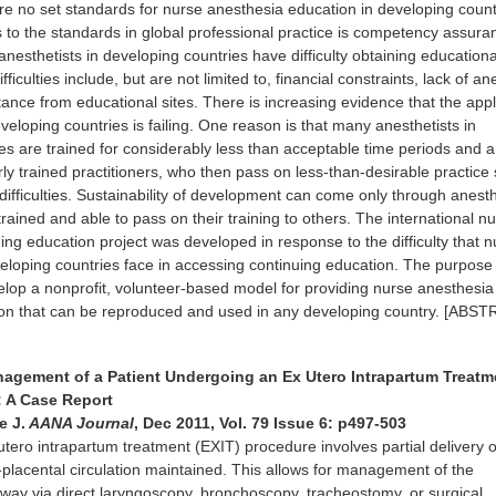
e no set standards for nurse anesthesia education in developing count
s to the standards in global professional practice is competency assura
anesthetists in developing countries have difficulty obtaining educationa
fficulties include, but are not limited to, financial constraints, lack of a
tance from educational sites. There is increasing evidence that the appl
veloping countries is failing. One reason is that many anesthetists in
es are trained for considerably less than acceptable time periods and a
y trained practitioners, who then pass on less-than-desirable practice s
difficulties. Sustainability of development can come only through anesth
rained and able to pass on their training to others. The international n
ing education project was developed in response to the difficulty that 
veloping countries face in accessing continuing education. The purpose 
elop a nonprofit, volunteer-based model for providing nurse anesthesia
ion that can be reproduced and used in any developing country. [ABS
nagement of a Patient Undergoing an Ex Utero Intrapartum Treatm
: A Case Report
e J.
AANA Journal
, Dec 2011, Vol. 79 Issue 6: p497-503
tero intrapartum treatment (EXIT) procedure involves partial delivery o
al-placental circulation maintained. This allows for management of the
irway via direct laryngoscopy, bronchoscopy, tracheostomy, or surgical