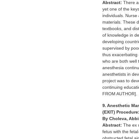
Abstract:
There ar
yet one of the key
individuals. Nurse 
materials. These di
textbooks, and dis
of knowledge in de
developing countri
supervised by poorl
thus exacerbating 
who are both well t
anesthesia continu
anesthetists in de
project was to dev
continuing educat
FROM AUTHOR].
9. Anesthetic Ma
(EXIT) Procedure
By Choleva, Abbi
Abstract:
The ex u
fetus with the fet
obstructed fetal a