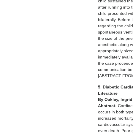
child sustained th
after running into
child presented w
bilaterally. Before
regarding the chil
spontaneous ventil
the size of the p
anesthetic along w
appropriately size
immediately avail
the case proceeded
communication betw
[ABSTRACT FRO
5. Diabetic Card
Literature
By Oakley, Ingri
Abstract:
Cardiac 
occurs in both typ
increased mortalit
cardiovascular sys
even death. Poor gl