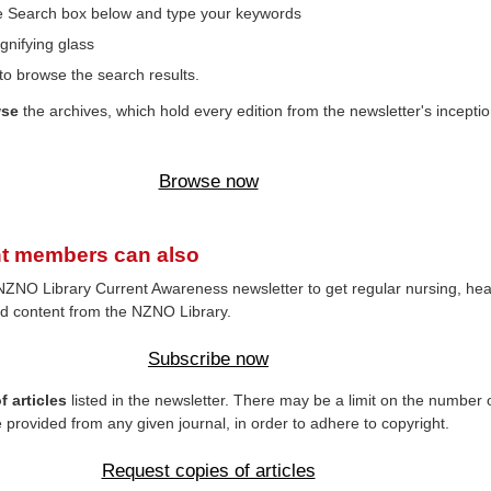
the Search box below and type your keywords
gnifying glass
to browse the search results.
wse
the archives, which hold every edition from the newsletter's inceptio
Browse now
t members can also
NZNO Library Current Awareness newsletter to get regular nursing, hea
d content from the NZNO Library.
Subscribe now
 articles
listed in the newsletter. There may be a limit on the number 
e provided from any given journal, in order to adhere to copyright.
Request copies of articles