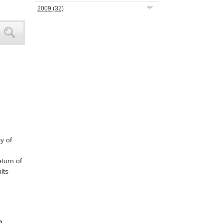
2009
(32)
y of
turn of
lts
h