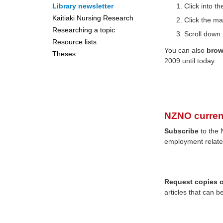
Library newsletter
Click into 
Kaitiaki Nursing Research
Click the ma
Researching a topic
Scroll down 
Resource lists
You can also
bro
Theses
2009 until today.
NZNO curren
Subscribe
to the 
employment relate
Request copies of
articles that can b