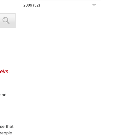
2009
(32)
eks.
 and
ose that
 people