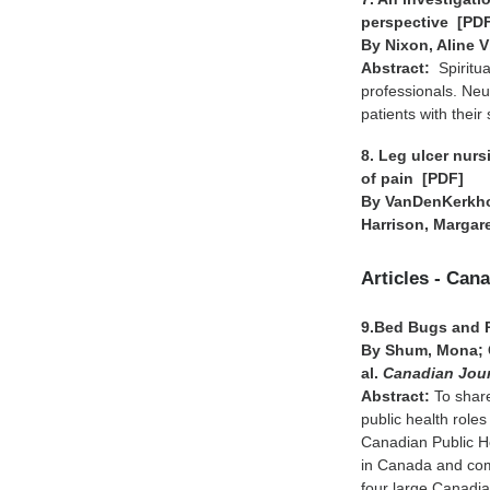
perspective [PD
By Nixon, Aline V
Abstract:
Spiritu
professionals. Ne
patients with their
8. Leg ulcer nur
of pain [PDF]
By VanDenKerkhof
Harrison, Margar
Articles - Can
9.Bed Bugs and 
By Shum, Mona; C
al.
Canadian Jour
Abstract:
To share
public health rol
Canadian Public H
in Canada and com
four large Canadia