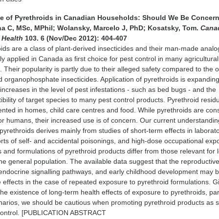
Use of Pyrethroids in Canadian Households: Should We Be Conce
na C, MSc, MPhil; Wolansky, Marcelo J, PhD; Kosatsky, Tom.
Cana
c Health
103. 6 (Nov/Dec 2012): 404-407
oids are a class of plant-derived insecticides and their man-made anal
ly applied in Canada as first choice for pest control in many agricultura
s. Their popularity is partly due to their alleged safety compared to the 
 organophosphate insecticides. Application of pyrethroids is expandin
increases in the level of pest infestations - such as bed bugs - and the
bility of target species to many pest control products. Pyrethroid resid
ted in homes, child care centres and food. While pyrethroids are con
 for humans, their increased use is of concern. Our current understandin
pyrethroids derives mainly from studies of short-term effects in laborat
rts of self- and accidental poisonings, and high-dose occupational exp
s and formulations of pyrethroid products differ from those relevant for 
he general population. The available data suggest that the reproductiv
endocrine signalling pathways, and early childhood development may 
e effects in the case of repeated exposure to pyrethroid formulations. G
he existence of long-term health effects of exposure to pyrethroids, par
enarios, we should be cautious when promoting pyrethroid products as 
 control. [PUBLICATION ABSTRACT