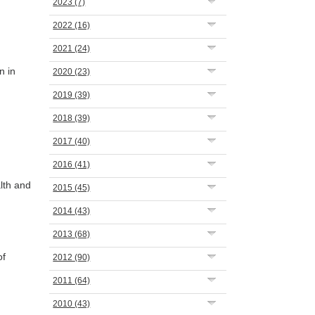
2023
(7)
2022
(16)
2021
(24)
n in
2020
(23)
2019
(39)
2018
(39)
2017
(40)
2016
(41)
lth and
2015
(45)
2014
(43)
2013
(68)
of
2012
(90)
2011
(64)
2010
(43)