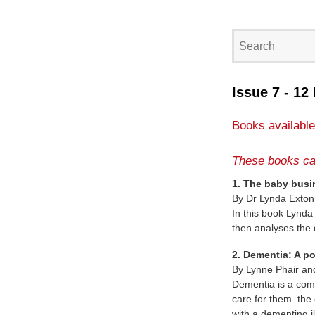
Issue 7 - 12
Books available
These books ca
1. The baby busi
By Dr Lynda Exton
In this book Lynda
then analyses the
2. Dementia: A p
By Lynne Phair an
Dementia is a compl
care for them. the
with a dementing il