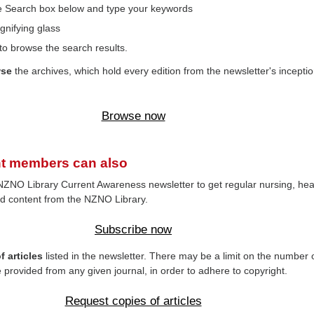
the Search box below and type your keywords
gnifying glass
to browse the search results.
wse
the archives, which hold every edition from the newsletter's inceptio
Browse now
t members can also
NZNO Library Current Awareness newsletter to get regular nursing, hea
d content from the NZNO Library.
Subscribe now
 articles
listed in the newsletter. There may be a limit on the number 
e provided from any given journal, in order to adhere to copyright.
Request copies of articles