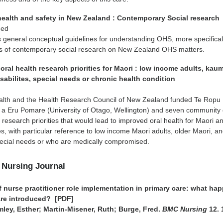
health and safety in New Zealand : Contemporary Social research
 ed
 general conceptual guidelines for understanding OHS, more specifical
s of contemporary social research on New Zealand OHS matters.
oral health research priorities for Maori : low income adults, kau
sabilites, special needs or chronic health condition
n
ealth and the Health Research Council of New Zealand funded Te Ropu
 Eru Pomare (University of Otago, Wellington) and seven community
y research priorities that would lead to improved oral health for Maori a
es, with particular reference to low income Maori adults, older Maori, a
 special needs or who are medically compromised.
 Nursing Journal
f nurse practitioner role implementation in primary care: what ha
are introduced? [PDF]
ley, Esther; Martin-Misener, Ruth; Burge, Fred.
BMC Nursing
12. 