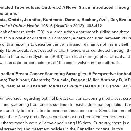
sociated Tuberculosis Outbreak: A Novel Strain Introduced Throug
pulations
a; Gratrix, Jennifer; Kunimoto, Dennis; Beckon, Avril; Der, Evelin
nal of Public Health
103. 6 (Nov/Dec 2012): 408-412.
reak of tuberculosis (TB) in a large urban apartment building and three
 within a one-block radius in Edmonton, Alberta occurred between 200
of this report is to describe the transmission dynamics of this multiethn
city TB outbreak. A retrospective chart review was conducted through th
Health Information Systems (iPHIS) to extract demographic, clinical and
ell as data for contacts for all 19 cases involved in the outbreak.
anadian Breast Cancer Screening Strategies: A Perspective for Ac
ana; Taghipour, Sharareh; Banjevic, Dragan; Miller, Anthony B, MD
, Neil; et al.
Canadian Journal of Public Health
103. 6 (Nov/Dec 
ntroversies regarding optimal breast cancer screening modalities, scr
, and screening frequencies continue to exist, additional population-b
are unlikely to be initiated to examine these concerns. Simulation mode
ate the efficacy and effectiveness of various breast cancer screening
r these models were all developed using US data. Currently, there is a
l screening and treatment policies in the Canadian context. In this