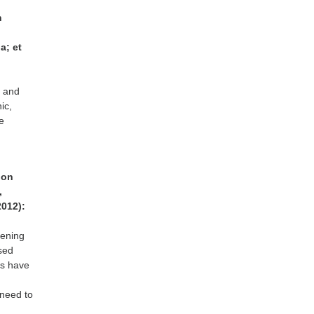
h
a; et
8 and
ic,
e
tion
,
2012):
eening
ased
ls have
 need to