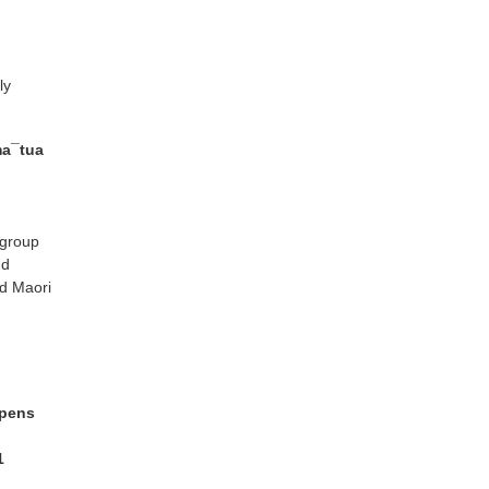
ly
ma¯tua
 group
nd
nd Maori
ppens
1