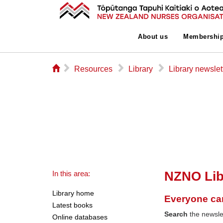
About us
Membershi
⌂
▻
▻
▻
Resources
Library
Library newslet
NZNO Lib
In this area:
Library home
Everyone ca
Latest books
Search
the newslet
Online databases