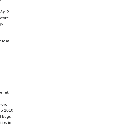
3): 2
hcare
gy
mptom
;
e; et
plore
he 2010
d bugs
ies in