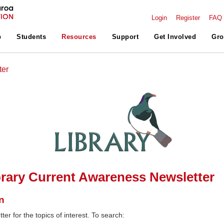
Login
Register
FAQ
p
Students
Resources
Support
Get Involved
Gro
ter
rary Current Awareness Newsletter
n
ter for the topics of interest. To search: