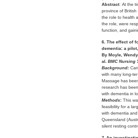
Abstract
: At the 
province of Britis
the role to health
the role, were res
function, and gai
6. The effect of 
dementia: a pilot
By Moyle, Wendy;
al.
BMC Nursing
Background:
Cari
with many long-term
Massage has been 
research has been 
with dementia in lo
Methods
:
This was
feasibility for a l
with dementia and 
Queensland (Austra
silent resting contr
7. An investigati