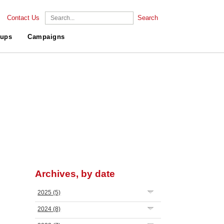
Contact Us
Search
ups
Campaigns
Archives, by date
2025
(5)
2024
(8)