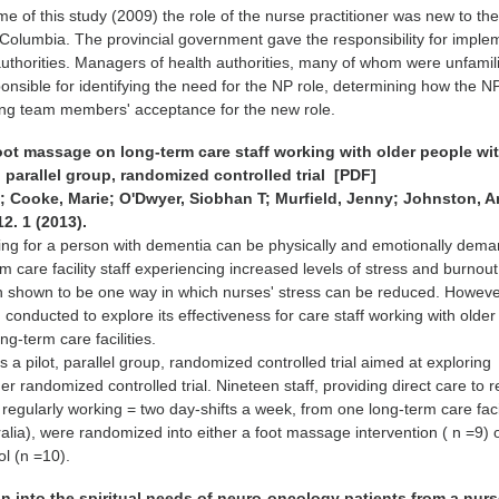
time of this study (2009) the role of the nurse practitioner was new to th
h Columbia. The provincial government gave the responsibility for imple
 authorities. Managers of health authorities, many of whom were unfamili
ponsible for identifying the need for the NP role, determining how the 
ning team members' acceptance for the new role.
foot massage on long-term care staff working with older people wi
, parallel group, randomized controlled trial [PDF]
 Cooke, Marie; O'Dwyer, Siobhan T; Murfield, Jenny; Johnston, A
12. 1 (2013).
ng for a person with dementia can be physically and emotionally dema
 care facility staff experiencing increased levels of stress and burnout
shown to be one way in which nurses' stress can be reduced. Howeve
conducted to explore its effectiveness for care staff working with olde
ng-term care facilities.
 a pilot, parallel group, randomized controlled trial aimed at exploring
arger randomized controlled trial. Nineteen staff, providing direct care to 
regularly working = two day-shifts a week, from one long-term care facil
lia), were randomized into either a foot massage intervention ( n =9) 
ol (n =10).
on into the spiritual needs of neuro-oncology patients from a nur