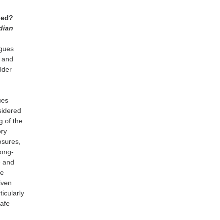
rned?
dian
ogues
l and
older
g
ues
sidered
g of the
ory
osures,
long-
e and
be
iven
ticularly
safe