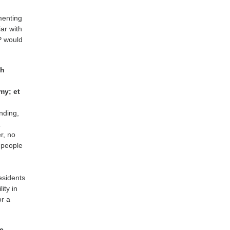
e
menting
ar with
NP would
th
my; et
nding,
.
r, no
r people
residents
ity in
or a
se