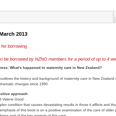
 March 2013
 for borrowing
n be borrowed by NZNO members for a period of up to 4 we
ness: What's happened to maternity care in New Zealand?
 outlines the history and background of maternity care in New Zealand
 dramatic changes since 1990.
ositive approach
d Valerie Good
ex condition that causes devastating results in those it afflicts and th
 emphasis of this book is on a positive examination of the care of older
lness and of the key aspects of this care.