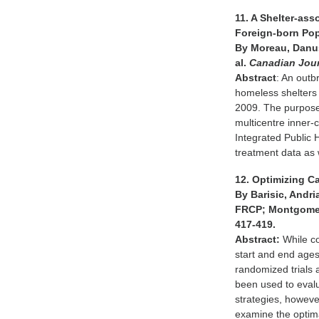
11. A Shelter-as
Foreign-born Po
By Moreau, Danusi
al.
Canadian Jour
Abstract
: An outb
homeless shelters
2009. The purpose 
multicentre inner-
Integrated Public 
treatment data as w
12. Optimizing C
By Barisic, Andri
FRCP; Montgomery
417-419.
Abstract:
While co
start and end ages
randomized trials 
been used to evalu
strategies, howeve
examine the optima