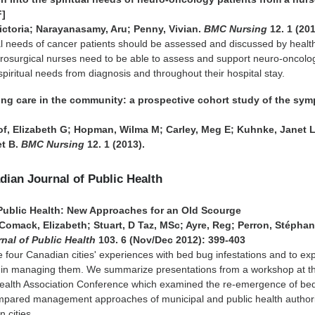
F]
ictoria; Narayanasamy, Aru; Penny, Vivian.
BMC Nursing
12. 1 (201
al needs of cancer patients should be assessed and discussed by healt
urosurgical nurses need to be able to assess and support neuro-oncolo
 spiritual needs from diagnosis and throughout their hospital stay.
sing care in the community: a prospective cohort study of the sy
, Elizabeth G; Hopman, Wilma M; Carley, Meg E; Kuhnke, Janet L
et B.
BMC Nursing
12. 1 (2013).
adian Journal of Public Health
Public Health: New Approaches for an Old Scourge
omack, Elizabeth; Stuart, D Taz, MSc; Ayre, Reg; Perron, Stéphan
nal of Public Health
103. 6 (Nov/Dec 2012): 399-403
 four Canadian cities' experiences with bed bug infestations and to ex
es in managing them. We summarize presentations from a workshop at t
ealth Association Conference which examined the re-emergence of be
pared management approaches of municipal and public health authorit
n cities