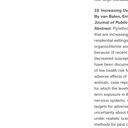
10. Increasing 
By van Balen, Er
Journal of Publi
Abstract
: Pyrethr
that are increasing
residential setting
organochlorine and
because of recent 
decreased suscepti
have been documen
of low health risk
adverse effects of 
animals, case repo
for which the level
term exposure in t
nervous systems, 
targets for advers
uncertainty about t
under realistic sc
methods for pest