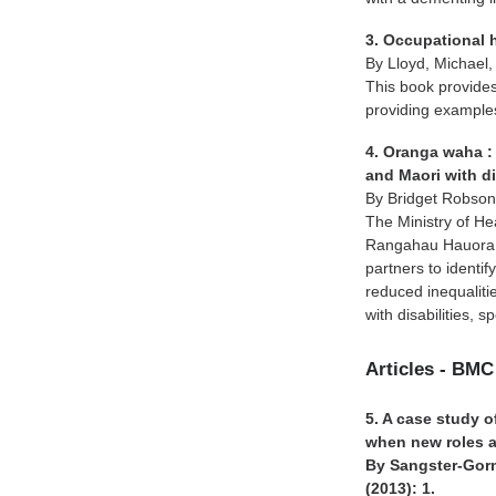
3. Occupational 
By Lloyd, Michael,
This book provides
providing example
4. Oranga waha : 
and Maori with di
By Bridget Robso
The Ministry of H
Rangahau Hauora a
partners to identif
reduced inequaliti
with disabilities,
Articles - BMC
5. A case study o
when new roles 
By Sangster-Gorm
(2013): 1.