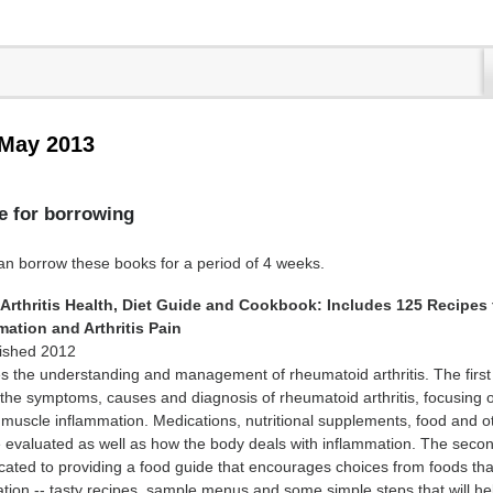
 May 2013
e for borrowing
borrow these books for a period of 4 weeks.
Arthritis Health, Diet Guide and Cookbook: Includes 125 Recipes 
ation and Arthritis Pain
lished 2012
 the understanding and management of rheumatoid arthritis. The first 
the symptoms, causes and diagnosis of rheumatoid arthritis, focusing 
d muscle inflammation. Medications, nutritional supplements, food and o
are evaluated as well as how the body deals with inflammation. The secon
icated to providing a food guide that encourages choices from foods tha
tion -- tasty recipes, sample menus and some simple steps that will he