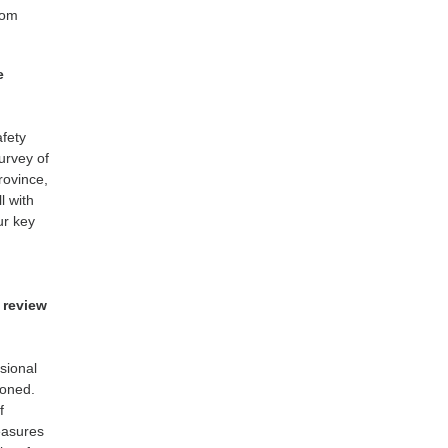
rom
e
afety
urvey of
rovince,
l with
ur key
 review
ssional
ioned.
f
easures