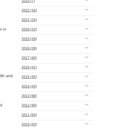
2023
(7)
2022
(16)
2021
(24)
n in
2020
(23)
2019
(39)
2018
(39)
2017
(40)
2016
(41)
lth and
2015
(45)
2014
(43)
2013
(68)
of
2012
(90)
2011
(64)
2010
(43)