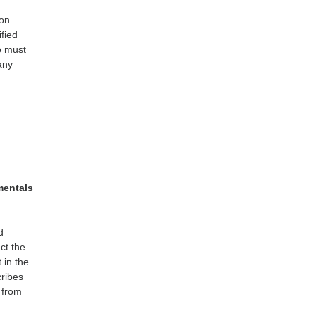
 on
ified
o must
any
mentals
d
ect the
 in the
cribes
 from