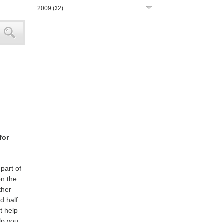
2009
(32)
for
part of
on the
ther
d half
t help
lp you