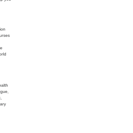
ion
Nurses
he
orld
ealth
igue,
,
nary