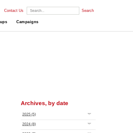
Contact Us
Search
ups
Campaigns
Archives, by date
2025
(5)
2024
(8)