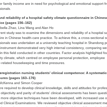
r family income are in need for psychological and emotional support f
sionals.
d reliability of a hospital safety climate questionnaire in Chines
tice (pages 156–162)
abella Zhao, Lina Wang and Alan Ho
rent study was to examine the dimensions and reliability of a hospital s
ire in Chinese health-care practice. To achieve this, a cross-sectional s
sionals was undertaken at a university teaching hospital in Shandong p
instrument demonstrated very high internal consistency, comparing wel
n this field conducted in other countries. Factor analysis highlighted fo
ety climate, which centred on employee personal protection, employee
ty-related housekeeping and time pressures.
eregistration nursing students' clinical competence: A systematic
sures (pages 163–176)
 McKenna and Simon Cooper
e required to develop clinical knowledge, skills and attitudes for profe
 objectivity and parity of students' clinical assessments has been quest
, more objective techniques have been developed, with increased use o
ed Clinical Examinations. We reviewed objective clinical assessment m