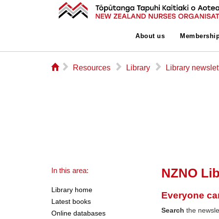
About us
Membershi
⌂
▻
▻
▻
Resources
Library
Library newslet
NZNO Lib
In this area:
Library home
Everyone ca
Latest books
Search
the newslet
Online databases