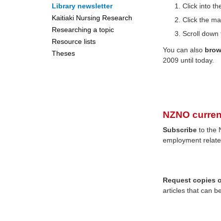
Library newsletter
Click into 
Kaitiaki Nursing Research
Click the ma
Researching a topic
Scroll down 
Resource lists
You can also
bro
Theses
2009 until today.
NZNO curren
Subscribe
to the 
employment relate
Request copies of
articles that can b