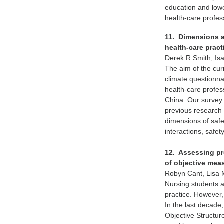
education and lowe
health-care profes
11. Dimensions an
health-care prac
Derek R Smith, Is
The aim of the cur
climate questionna
health-care profes
China. Our survey 
previous research i
dimensions of saf
interactions, safe
12. Assessing pr
of objective mea
Robyn Cant, Lisa
Nursing students ar
practice. However,
In the last decade
Objective Structur