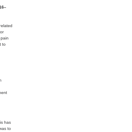
116–
related
oor
 pain
t to
n
ment
is has
was to