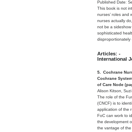
Published Date: S
This book is not in
nurses’ roles and 
nurses actually do
not be a sideshow 
sophisticated heal
disproportionately 
Articles: -
International 
5. Cochrane Nurs
Cochrane Systema
of Care Node (pa
Alison Kitson, Suz
The role of the F
(CNCF) is to identi
application of the 
FoC can work to ide
the development o
the vantage of th