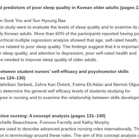
 predictors of poor sleep quality in Korean older adults (pages 
on-Sook Yoo and Sun Hyoung Bae
is study were to evaluate the levels of sleep quality and to examine its 
erly Korean adults. More than 60% of the participants reported having p
archical multiple regression analysis showed that age, self-rated health,
 related to poor sleep quality. The findings suggest that it is importan
r sleep quality, and attention to depression, poor self-rated health and
e needed to improve sleep quality of older adults.
between student nurses’ self-efficacy and psychomotor skills
es 124–130)
ehriban Serbest, Zehra Kan Öntürk, Fatma Eti Aslan and Nermin Olgu
 determine the general self efficacy levels of students studying for
ree in nursing and to examine the relationship between skills develop
tice nursing: A concept analysis (pages 131–140)
chelle Beauchesne, Frances Farrelly and Kathy Murphy
 are used to describe advanced practice nursing roles internationally. Th
ion in terminology around these roles. The aim of this concept analysis 