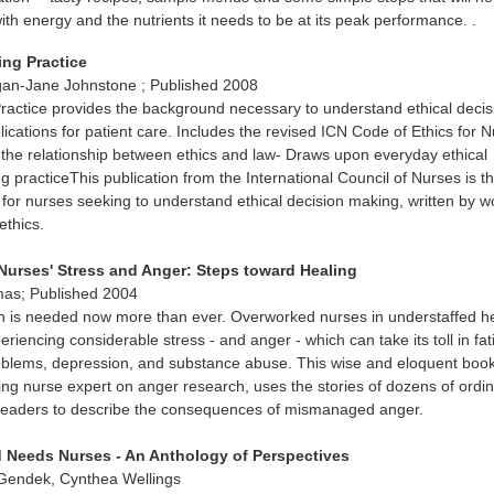
ith energy and the nutrients it needs to be at its peak performance. .
sing Practice
an-Jane Johnstone ; Published 2008
Practice provides the background necessary to understand ethical decis
lications for patient care. Includes the revised ICN Code of Ethics for 
the relationship between ethics and law- Draws upon everyday ethical
g practiceThis publication from the International Council of Nurses is t
 for nurses seeking to understand ethical decision making, written by w
ethics.
Nurses' Stress and Anger: Steps toward Healing
mas; Published 2004
on is needed now more than ever. Overworked nurses in understaffed h
periencing considerable stress - and anger - which can take its toll in fat
roblems, depression, and substance abuse. This wise and eloquent book
ding nurse expert on anger research, uses the stories of dozens of ordi
leaders to describe the consequences of mismanaged anger.
 Needs Nurses - An Anthology of Perspectives
 Gendek, Cynthea Wellings