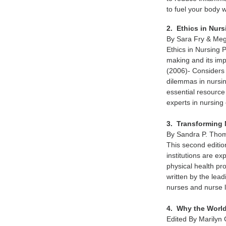
to fuel your body w
2. Ethics in Nur
By Sara Fry & Meg
Ethics in Nursing 
making and its imp
(2006)- Considers 
dilemmas in nursin
essential resource
experts in nursing 
3. Transforming 
By Sandra P. Tho
This second editi
institutions are ex
physical health p
written by the lea
nurses and nurse 
4. Why the World
Edited By Marilyn