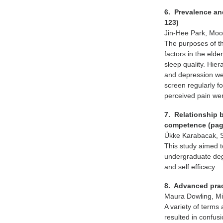
6. Prevalence and
123)
Jin-Hee Park, Mo
The purposes of th
factors in the eld
sleep quality. Hier
and depression were
screen regularly fo
perceived pain wer
7. Relationship 
competence (pag
Ükke Karabacak, S
This study aimed to
undergraduate deg
and self efficacy.
8. Advanced prac
Maura Dowling, Mi
A variety of terms
resulted in confus