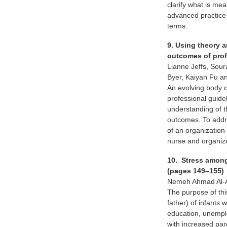
clarify what is mea
advanced practice
terms.
9. Using theory 
outcomes of prof
Lianne Jeffs, Sour
Byer, Kaiyan Fu an
An evolving body o
professional guide
understanding of t
outcomes. To addr
of an organization
nurse and organiz
10. Stress among 
(pages 149–155)
Nemeh Ahmad Al-A
The purpose of thi
father) of infants 
education, unempl
with increased par