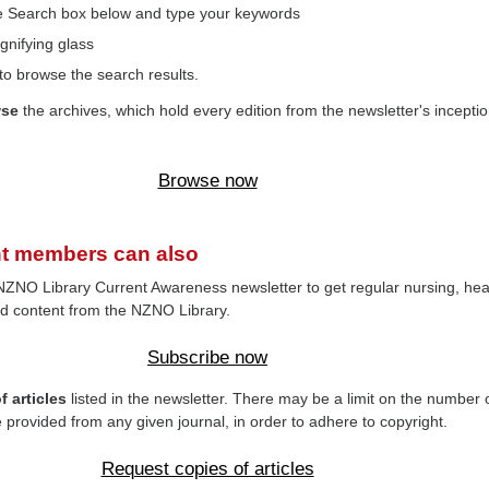
the Search box below and type your keywords
gnifying glass
to browse the search results.
wse
the archives, which hold every edition from the newsletter's inceptio
Browse now
t members can also
NZNO Library Current Awareness newsletter to get regular nursing, hea
d content from the NZNO Library.
Subscribe now
 articles
listed in the newsletter. There may be a limit on the number 
e provided from any given journal, in order to adhere to copyright.
Request copies of articles