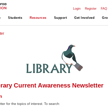
Login
Register
FAQ
p
Students
Resources
Support
Get Involved
Gro
ter
rary Current Awareness Newsletter
n
ter for the topics of interest. To search: