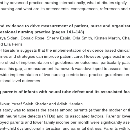
nt by advanced practice nursing internationally, what attributes signify
 nursing and what are its antecedents, consequences, references and 
and evidence to drive measurement of patient, nurse and organiza
essional nursing practice (pages 141–148)
aya Sidani, Donald Rose, Sherry Espin, Orla Smith, Kirsten Martin, Char
d Ella Ferris
f literature suggests that the implementation of evidence based clinica
lines and strategies can improve patient care. However, gaps exist in o
he effect of implementation of guidelines on outcomes, particularly pati
ess this gap, a measurement framework was developed to assess the 
-wide implementation of two nursing-centric best-practice guidelines on 
ational level outcomes
parents of infants with neural tube defect and its associated fac
kour, Yusef Saleh Khader and Adlah Hamlan
s study was to assess the stress among parents (either the mother or 
with neural tube defects (NTDs) and its associated factors. Parents' low
oyed parents and lower family income per month were significantly ass
ent–child dysfunctional interaction and parental distress. Parents with 