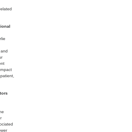
related
tional
lie
l and
ur
ent
impact
patient,
tors
the
er
ociated
lower