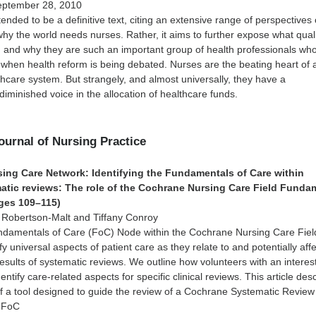
eptember 28, 2010
tended to be a definitive text, citing an extensive range of perspectives
why the world needs nurses. Rather, it aims to further expose what qual
, and why they are such an important group of health professionals wh
when health reform is being debated. Nurses are the beating heart of 
thcare system. But strangely, and almost universally, they have a
diminished voice in the allocation of healthcare funds.
Journal of Nursing Practice
ing Care Network: Identifying the Fundamentals of Care within
tic reviews: The role of the Cochrane Nursing Care Field Funda
ges 109–115)
i Robertson-Malt and Tiffany Conroy
undamentals of Care (FoC) Node within the Cochrane Nursing Care Fiel
fy universal aspects of patient care as they relate to and potentially aff
results of systematic reviews. We outline how volunteers with an interest
ntify care-related aspects for specific clinical reviews. This article des
f a tool designed to guide the review of a Cochrane Systematic Review
e FoC