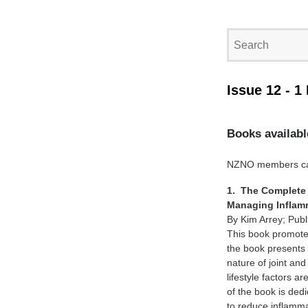
Issue 12 - 1
Books availabl
NZNO members can 
1. The Complete 
Managing Inflamm
By Kim Arrey; Pub
This book promotes
the book presents 
nature of joint an
lifestyle factors 
of the book is ded
to reduce inflamma