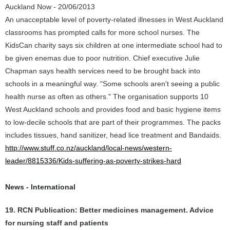
Auckland Now - 20/06/2013
An unacceptable level of poverty-related illnesses in West Auckland
classrooms has prompted calls for more school nurses. The
KidsCan charity says six children at one intermediate school had to
be given enemas due to poor nutrition. Chief executive Julie
Chapman says health services need to be brought back into
schools in a meaningful way. "Some schools aren't seeing a public
health nurse as often as others." The organisation supports 10
West Auckland schools and provides food and basic hygiene items
to low-decile schools that are part of their programmes. The packs
includes tissues, hand sanitizer, head lice treatment and Bandaids.
http://www.stuff.co.nz/auckland/local-news/western-
leader/8815336/Kids-suffering-as-poverty-strikes-hard
News - International
19. RCN Publication: Better medicines management. Advice
for nursing staff and patients