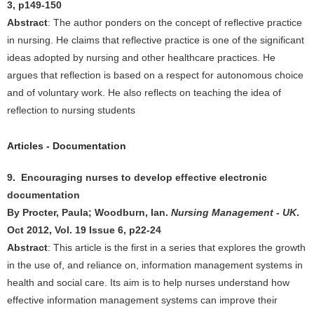
3, p149-150
Abstract
: The author ponders on the concept of reflective practice
in nursing. He claims that reflective practice is one of the significant
ideas adopted by nursing and other healthcare practices. He
argues that reflection is based on a respect for autonomous choice
and of voluntary work. He also reflects on teaching the idea of
reflection to nursing students
Articles - Documentation
9. Encouraging nurses to develop effective electronic
documentation
By Procter, Paula; Woodburn, Ian.
Nursing Management - UK
.
Oct 2012, Vol. 19 Issue 6, p22-24
Abstract
: This article is the first in a series that explores the growth
in the use of, and reliance on, information management systems in
health and social care. Its aim is to help nurses understand how
effective information management systems can improve their