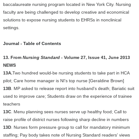
baccalaureate nursing program located in New York City. Nursing
faculty are being challenged to develop creative and economical
solutions to expose nursing students to EHRSs in nonclinical
settings.
Journal - Table of Contents
13. From
Nursing Standard
- Volume 27, Issue 41, June 2013
NEWS
13A.
Two hundred would-be nursing students to take part in HCA
pilot; Care home manager is NI's top nurse [Geraldine Brown]
13B
. MP asked to release report into husband's death; Bariatic suit
used to improve care; Students draw on the experience of trainee
teachers
13C
. Menu planning sees nurses serve up healthy food; Call to
raise profile of district nurses following sharp decline in numbers
13D
. Nurses form pressure group to call for mandatory minimum
staffing; Pay body takes note of Nursing Standard readers' views