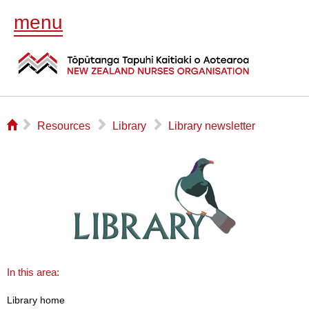
menu
⌂
▻
▻
▻
Resources
Library
Library newsletter
In this area:
Library home