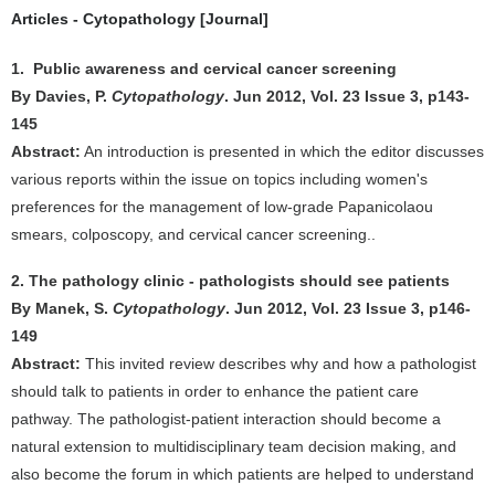
Articles - Cytopathology [Journal]
1. Public awareness and cervical cancer screening
By Davies, P.
Cytopathology
. Jun 2012, Vol. 23 Issue 3, p143-
145
Abstract:
An introduction is presented in which the editor discusses
various reports within the issue on topics including women's
preferences for the management of low-grade Papanicolaou
smears, colposcopy, and cervical cancer screening..
2. The pathology clinic - pathologists should see patients
By Manek, S.
Cytopathology
. Jun 2012, Vol. 23 Issue 3, p146-
149
Abstract:
This invited review describes why and how a pathologist
should talk to patients in order to enhance the patient care
pathway. The pathologist-patient interaction should become a
natural extension to multidisciplinary team decision making, and
also become the forum in which patients are helped to understand