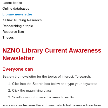
Latest books
Online databases
Library newsletter
Kaitiaki Nursing Research
Researching a topic
Resource lists
Theses
NZNO Library Current Awareness
Newsletter
Everyone can
Search
the newsletter for the topics of interest. To search:
Click into the Search box below and type your keywords
Click the magnifying glass
Scroll down to browse the search results.
You can also
browse
the archives, which hold every edition from