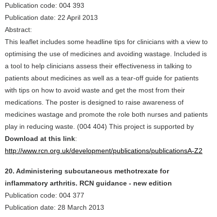
Publication code: 004 393
Publication date: 22 April 2013
Abstract:
This leaflet includes some headline tips for clinicians with a view to
optimising the use of medicines and avoiding wastage. Included is
a tool to help clinicians assess their effectiveness in talking to
patients about medicines as well as a tear-off guide for patients
with tips on how to avoid waste and get the most from their
medications. The poster is designed to raise awareness of
medicines wastage and promote the role both nurses and patients
play in reducing waste. (004 404) This project is supported by
Download at this link
:
http://www.rcn.org.uk/development/publications/publicationsA-Z2
20. Administering subcutaneous methotrexate for
inflammatory arthritis. RCN guidance - new edition
Publication code: 004 377
Publication date: 28 March 2013