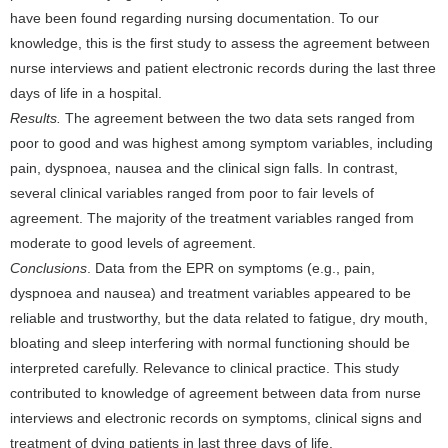
have been found regarding nursing documentation. To our
knowledge, this is the first study to assess the agreement between
nurse interviews and patient electronic records during the last three
days of life in a hospital.
Results.
The agreement between the two data sets ranged from
poor to good and was highest among symptom variables, including
pain, dyspnoea, nausea and the clinical sign falls. In contrast,
several clinical variables ranged from poor to fair levels of
agreement. The majority of the treatment variables ranged from
moderate to good levels of agreement.
Conclusions
. Data from the EPR on symptoms (e.g., pain,
dyspnoea and nausea) and treatment variables appeared to be
reliable and trustworthy, but the data related to fatigue, dry mouth,
bloating and sleep interfering with normal functioning should be
interpreted carefully. Relevance to clinical practice. This study
contributed to knowledge of agreement between data from nurse
interviews and electronic records on symptoms, clinical signs and
treatment of dying patients in last three days of life.