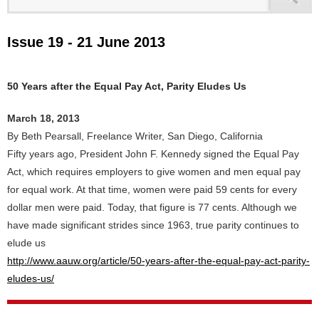
Issue 19 - 21 June 2013
50 Years after the Equal Pay Act, Parity Eludes Us
March 18, 2013
By Beth Pearsall, Freelance Writer, San Diego, California
Fifty years ago, President John F. Kennedy signed the Equal Pay
Act, which requires employers to give women and men equal pay
for equal work. At that time, women were paid 59 cents for every
dollar men were paid. Today, that figure is 77 cents. Although we
have made significant strides since 1963, true parity continues to
elude us
http://www.aauw.org/article/50-years-after-the-equal-pay-act-parity-
eludes-us/