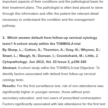
important aspects of their conditions and the pathological basis for
their treatment plans. The pathologist is often best placed to sieve
through this information and offer the patient the relevant detail
necessary to understand the condition and the management
pathway.
3. Which women default from follow-up cervical cytology
tests? A cohort study within the TOMBOLA trial
By Sharp, L.; Cotton, S.; Thornton, A.; Gray, N.; Whynes, D.;
Smart, L.; Waugh, N.; Duncan, I.; Cruickshank, M.; Little, J.
Cytopathology
. Jun 2012, Vol. 23 Issue 3, p150-160
Abstract
; A cohort study within the TOMBOLA trial Objective: To
identify factors associated with default from follow-up cervical
cytology tests.
Results:
For the first surveillance test, risk of non-attendance was
significantly higher in younger women, those without post-
secondary education, and non-users of prescribed contraception.
Factors significantly associated with late attendance for the first test