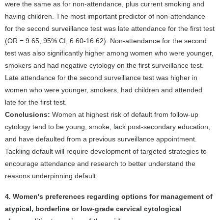
were the same as for non-attendance, plus current smoking and
having children. The most important predictor of non-attendance
for the second surveillance test was late attendance for the first test
(OR = 9.65; 95% CI, 6.60-16.62). Non-attendance for the second
test was also significantly higher among women who were younger,
smokers and had negative cytology on the first surveillance test.
Late attendance for the second surveillance test was higher in
women who were younger, smokers, had children and attended
late for the first test.
Conclusions:
Women at highest risk of default from follow-up
cytology tend to be young, smoke, lack post-secondary education,
and have defaulted from a previous surveillance appointment.
Tackling default will require development of targeted strategies to
encourage attendance and research to better understand the
reasons underpinning default
4. Women's preferences regarding options for management of
atypical, borderline or low-grade cervical cytological