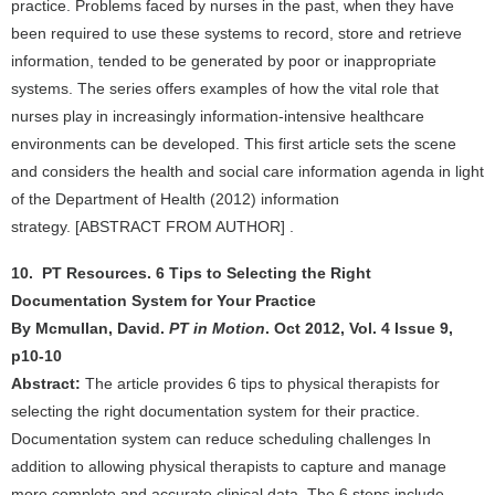
practice. Problems faced by nurses in the past, when they have
been required to use these systems to record, store and retrieve
information, tended to be generated by poor or inappropriate
systems. The series offers examples of how the vital role that
nurses play in increasingly information-intensive healthcare
environments can be developed. This first article sets the scene
and considers the health and social care information agenda in light
of the Department of Health (2012) information
strategy. [ABSTRACT FROM AUTHOR] .
10. PT Resources. 6 Tips to Selecting the Right
Documentation System for Your Practice
By Mcmullan, David.
PT in Motion
. Oct 2012, Vol. 4 Issue 9,
p10-10
Abstract:
The article provides 6 tips to physical therapists for
selecting the right documentation system for their practice.
Documentation system can reduce scheduling challenges In
addition to allowing physical therapists to capture and manage
more complete and accurate clinical data. The 6 steps include