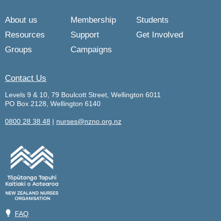
About us
Membership
Students
Resources
Support
Get Involved
Groups
Campaigns
Contact Us
Levels 9 & 10, 79 Boulcott Street, Wellington 6011
PO Box 2128, Wellington 6140
0800 28 38 48
|
nurses@nzno.org.nz
💡
FAQ