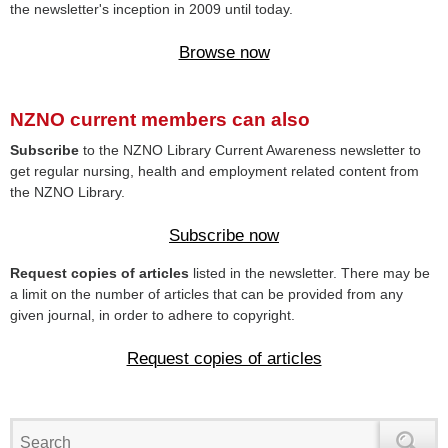
the newsletter's inception in 2009 until today.
Browse now
NZNO current members can also
Subscribe
to the NZNO Library Current Awareness newsletter to
get regular nursing, health and employment related content from
the NZNO Library.
Subscribe now
Request copies of articles
listed in the newsletter. There may be
a limit on the number of articles that can be provided from any
given journal, in order to adhere to copyright.
Request copies of articles