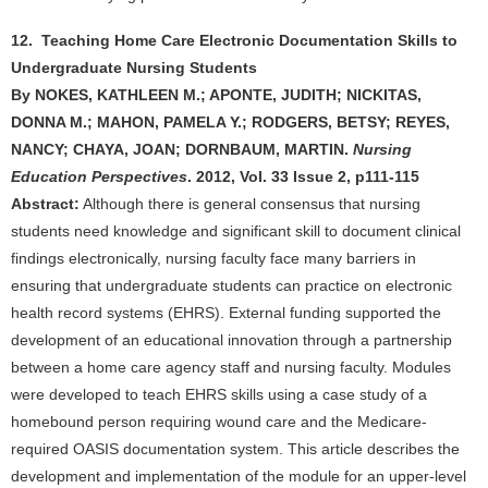
12. Teaching Home Care Electronic Documentation Skills to
Undergraduate Nursing Students
By NOKES, KATHLEEN M.; APONTE, JUDITH; NICKITAS,
DONNA M.; MAHON, PAMELA Y.; RODGERS, BETSY; REYES,
NANCY; CHAYA, JOAN; DORNBAUM, MARTIN.
Nursing
Education Perspectives
. 2012, Vol. 33 Issue 2, p111-115
Abstract:
Although there is general consensus that nursing
students need knowledge and significant skill to document clinical
findings electronically, nursing faculty face many barriers in
ensuring that undergraduate students can practice on electronic
health record systems (EHRS). External funding supported the
development of an educational innovation through a partnership
between a home care agency staff and nursing faculty. Modules
were developed to teach EHRS skills using a case study of a
homebound person requiring wound care and the Medicare-
required OASIS documentation system. This article describes the
development and implementation of the module for an upper-level