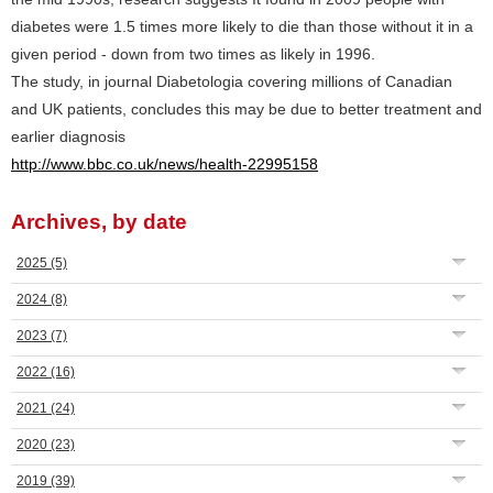
diabetes were 1.5 times more likely to die than those without it in a
given period - down from two times as likely in 1996.
The study, in journal Diabetologia covering millions of Canadian
and UK patients, concludes this may be due to better treatment and
earlier diagnosis
http://www.bbc.co.uk/news/health-22995158
Archives, by date
2025
(5)
2024
(8)
2023
(7)
2022
(16)
2021
(24)
2020
(23)
2019
(39)