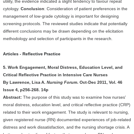
utility, the evidence indicated a slight tendency to favour repeat
cytology.
Conclusion
: Consideration of patient preferences in the
management of low-grade cytology is important for designing
screening protocols. The reviewed studies indicate that potentially
different conclusions may be drawn depending on the elicitation
methodology and selection of participants in the research.
Articles - Reflective Practice
5. Work Engagement, Moral Distress, Education Level, and
Critical Reflective Practice in Intensive Care Nurses
By Lawrence, Lisa A.
Nursing Forum
. Oct-Dec 2011, Vol. 46
Issue 4, p256-268. 14p
Abstract:
The purpose of this study was to examine how nurses'
moral distress, education level, and critical reflective practice (CRP)
related to their work engagement. The study is relevant to nursing,
given registered nurse (RN) documented experiences of job-related
distress and work dissatisfaction, and the nursing shortage crisis. A