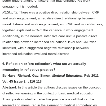
better understanding of factors that may enhance RN work
engagement is needed.
RESULTS.
There was a positive direct relationship between CRP
and work engagement, a negative direct relationship between
moral distress and work engagement, and CRP and moral distress,
together, explained 47% of the variance in work engagement.
Additionally, in the neonatal intensive care unit, a positive direct
relationship between increased educational level and CRP was
identified, with a suggested negative relationship between
increased education level and moral distress.
6. Reflection or 'pre-reflection': what are we actually
measuring in reflective practice?
By Hays, Richard; Gay, Simon.
Medical Education
. Feb 2011,
Vol. 45 Issue 2, p116-118
Abstract
: In this article the authors discuss issues on the concept
of reflective learning in the context of basic medical education.
They question whether reflective practice is a skill that can be
learned and measured in the element of medical competencies.