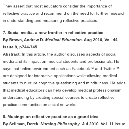
They assert that most educators consider the importance of
reflective practice and recommend on the need for further research
in understanding and measuring reflective practices.
7. Social media: a new frontier in reflective practice
By Brown, Andrew D.
Medical Education
. Aug 2010, Vol. 44
Issue 8, p744-745
Abstract
: In this article, the author discusses aspects of social
media and its impact on medical students and professionals. He
says that online environment such as Facebook™ and Twitter™
are designed for interactive applications while allowing medical
students to nurture cognitive questioning and mindfulness. He adds
that medical educators can help develop medical professionalism
understanding by creating special courses to create reflective
practice communities on social networks..
8. Musings on reflective practice as a grand idea
By Sellman, Derek.
Nursing Philosophy
. Jul 2010, Vol. 11 Issue