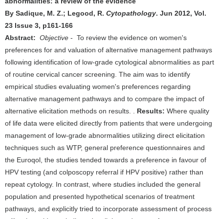
abnormalities: a review of the evidence
By Sadique, M. Z.; Legood, R.
Cytopathology
. Jun 2012, Vol.
23 Issue 3, p161-166
Abstract:
Objective
- To review the evidence on women's
preferences for and valuation of alternative management pathways
following identification of low-grade cytological abnormalities as part
of routine cervical cancer screening. The aim was to identify
empirical studies evaluating women's preferences regarding
alternative management pathways and to compare the impact of
alternative elicitation methods on results. .
Results:
Where quality
of life data were elicited directly from patients that were undergoing
management of low-grade abnormalities utilizing direct elicitation
techniques such as WTP, general preference questionnaires and
the Euroqol, the studies tended towards a preference in favour of
HPV testing (and colposcopy referral if HPV positive) rather than
repeat cytology. In contrast, where studies included the general
population and presented hypothetical scenarios of treatment
pathways, and explicitly tried to incorporate assessment of process