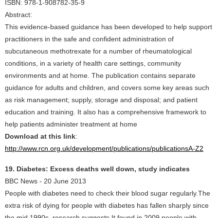
ISBN: 978-1-908782-35-9
Abstract:
This evidence-based guidance has been developed to help support
practitioners in the safe and confident administration of
subcutaneous methotrexate for a number of rheumatological
conditions, in a variety of health care settings, community
environments and at home. The publication contains separate
guidance for adults and children, and covers some key areas such
as risk management; supply, storage and disposal; and patient
education and training. It also has a comprehensive framework to
help patients administer treatment at home
Download at this link
:
http://www.rcn.org.uk/development/publications/publicationsA-Z2
19. Diabetes: Excess deaths well down, study indicates
BBC News - 20 June 2013
People with diabetes need to check their blood sugar regularly.The
extra risk of dying for people with diabetes has fallen sharply since
the mid 1990s, research suggests It found in 2009 people with