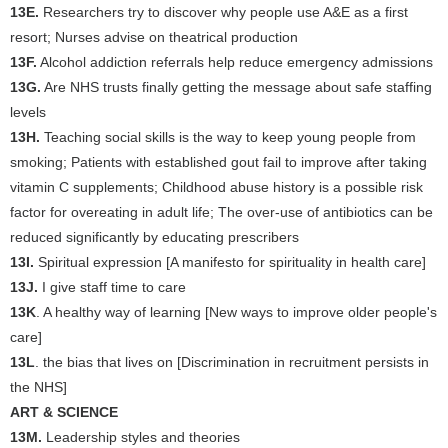
13E.
Researchers try to discover why people use A&E as a first
resort; Nurses advise on theatrical production
13F.
Alcohol addiction referrals help reduce emergency admissions
13G.
Are NHS trusts finally getting the message about safe staffing
levels
13H.
Teaching social skills is the way to keep young people from
smoking; Patients with established gout fail to improve after taking
vitamin C supplements; Childhood abuse history is a possible risk
factor for overeating in adult life; The over-use of antibiotics can be
reduced significantly by educating prescribers
13I.
Spiritual expression [A manifesto for spirituality in health care]
13J.
I give staff time to care
13K
. A healthy way of learning [New ways to improve older people's
care]
13L
. the bias that lives on [Discrimination in recruitment persists in
the NHS]
ART & SCIENCE
13M.
Leadership styles and theories