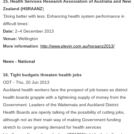
15. Health Services Research Association of Australia and New
Zealand (HSRAANZ
)
‘Doing better with less: Enhancing health system performance in
difficult times’.
Date:
2–4 December 2013
Venue:
Wellington
More information
:
http://www.plevin.com.au/hsraanz2013/
News - National
16. Tight budgets threaten health jobs
ODT - Thu, 20 Jun 2013
Auckland health workers face the prospect of job losses as district
health boards grapple with a tightening supply of money from the
Government. Leaders of the Waitemata and Auckland District
Health Boards are openly talking of the possibility of cutting jobs,
although not as their main way of making Government funding
stretch to cover growing demand for health services