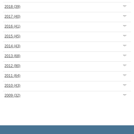
2018
(39)
2017
(40)
2016
(41)
2015
(45)
2014
(43)
2013
(68)
2012
(90)
2011
(64)
2010
(43)
2009
(32)