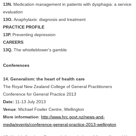
13N.
Medication management in patients with dysphagia: a service
evaluation
13O.
Anaphylaxis: diagnosis and treatment
PRACTICE PROFILE
13P.
Preventing depression
CAREERS
13Q.
The whistleblower's gamble
Conferences
14. Generalism: the heart of health care
The Royal New Zealand College of General Practitioners
Conference for General Practice 2013
Date:
11-13 July 2013
Venue
: Michael Fowler Centre, Wellington
More information
:
http://www.hrc.govt.nz/news-and-
media/events/conference-general-practice-2013-wellington