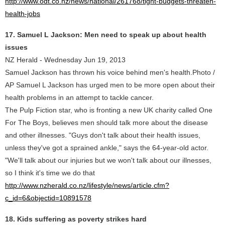
http://www.odt.co.nz/news/national/261768/tight-budgets-threaten-
health-jobs
17. Samuel L Jackson: Men need to speak up about health
issues
NZ Herald - Wednesday Jun 19, 2013
Samuel Jackson has thrown his voice behind men's health.Photo /
AP Samuel L Jackson has urged men to be more open about their
health problems in an attempt to tackle cancer.
The Pulp Fiction star, who is fronting a new UK charity called One
For The Boys, believes men should talk more about the disease
and other illnesses. "Guys don't talk about their health issues,
unless they've got a sprained ankle," says the 64-year-old actor.
"We'll talk about our injuries but we won't talk about our illnesses,
so I think it's time we do that
http://www.nzherald.co.nz/lifestyle/news/article.cfm?
c_id=6&objectid=10891578
18. Kids suffering as poverty strikes hard