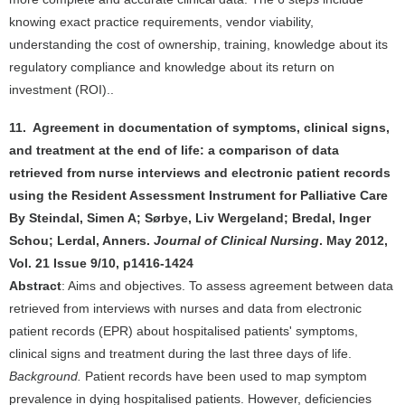
knowing exact practice requirements, vendor viability,
understanding the cost of ownership, training, knowledge about its
regulatory compliance and knowledge about its return on
investment (ROI)..
11. Agreement in documentation of symptoms, clinical signs,
and treatment at the end of life: a comparison of data
retrieved from nurse interviews and electronic patient records
using the Resident Assessment Instrument for Palliative Care
By Steindal, Simen A; Sørbye, Liv Wergeland; Bredal, Inger
Schou; Lerdal, Anners.
Journal of Clinical Nursing
. May 2012,
Vol. 21 Issue 9/10, p1416-1424
Abstract
: Aims and objectives. To assess agreement between data
retrieved from interviews with nurses and data from electronic
patient records (EPR) about hospitalised patients' symptoms,
clinical signs and treatment during the last three days of life.
Background.
Patient records have been used to map symptom
prevalence in dying hospitalised patients. However, deficiencies