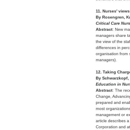
11. Nurses' views
By Rosengren, Kr
Critical Care Nur
Abstract
: New ma
managers share tas
the view of the st
differences in pe
organisation from 
managers).
12. Taking Charg
By Schwarzkopf, 
Education in Nu
Abstract
: The rec
Change, Advancing 
prepared and enabl
most organization
management or exec
article describes 
Corporation and a