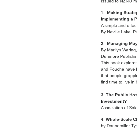
Issued to NZNO me
1
. Making Strate
Implementing a Pr
A simple and effec
By Neville Lake. 
2. Managing May
By Marilyn Waring
Dunmore Publishin
This book explores
and Fouche have b
that people grapple
find time to live i
3. The Public Ho
Investment?
Association of Sal
4. Whole-Scale C
by Dannemiller Ty