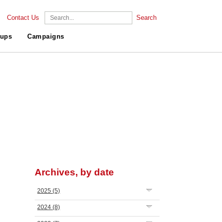
Contact Us
Search
ups
Campaigns
Archives, by date
2025
(5)
2024
(8)