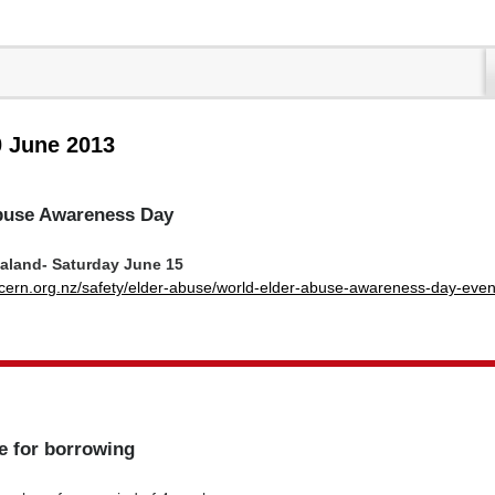
0 June 2013
buse Awareness Day
ealand- Saturday June 15
cern.org.nz/safety/elder-abuse/world-elder-abuse-awareness-day-even
e for borrowing