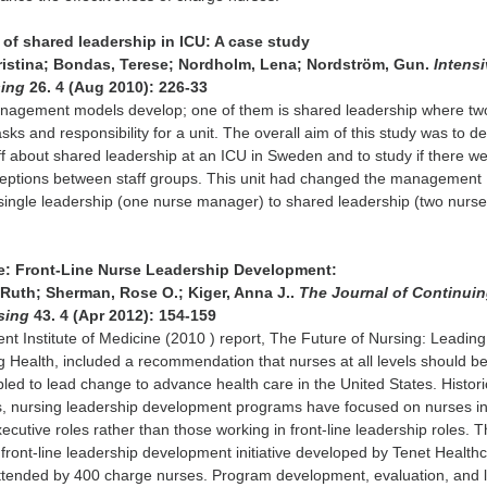
 of shared leadership in ICU: A case study
istina; Bondas, Terese; Nordholm, Lena; Nordström, Gun.
Intensi
sing
26. 4 (Aug 2010): 226-33
nagement models develop; one of them is shared leadership where tw
ks and responsibility for a unit. The overall aim of this study was to d
aff about shared leadership at an ICU in Sweden and to study if there w
rceptions between staff groups. This unit had changed the management
single leadership (one nurse manager) to shared leadership (two nurs
e: Front-Line Nurse Leadership Development:
Ruth; Sherman, Rose O.; Kiger, Anna J..
The Journal of Continui
rsing
43. 4 (Apr 2012): 154-159
ent Institute of Medicine (2010 ) report, The Future of Nursing: Leading
Health, included a recommendation that nurses at all levels should b
ed to lead change to advance health care in the United States. Historic
s, nursing leadership development programs have focused on nurses i
utive roles rather than those working in front-line leadership roles. T
a front-line leadership development initiative developed by Tenet Health
ttended by 400 charge nurses. Program development, evaluation, and 