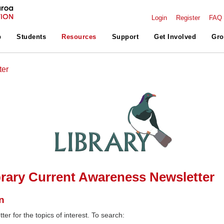
Login
Register
FAQ
p
Students
Resources
Support
Get Involved
Gro
ter
rary Current Awareness Newsletter
n
ter for the topics of interest. To search: