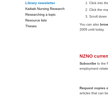
Library newsletter
Click into 
Kaitiaki Nursing Research
Click the ma
Researching a topic
Scroll down 
Resource lists
You can also
bro
Theses
2009 until today.
NZNO curren
Subscribe
to the 
employment relate
Request copies of
articles that can b