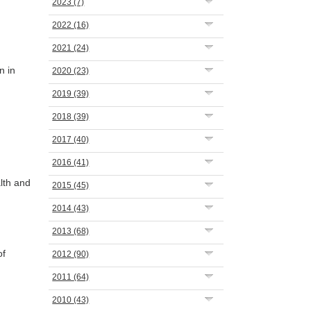
2023
(7)
2022
(16)
2021
(24)
n in
2020
(23)
2019
(39)
2018
(39)
2017
(40)
2016
(41)
lth and
2015
(45)
2014
(43)
2013
(68)
of
2012
(90)
2011
(64)
2010
(43)