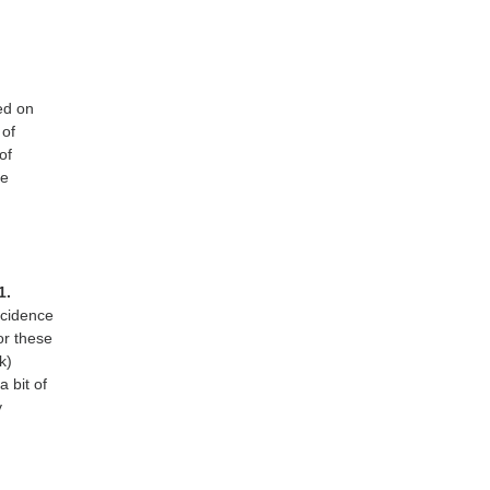
ed on
 of
of
ce
1.
ncidence
or these
k)
 bit of
y