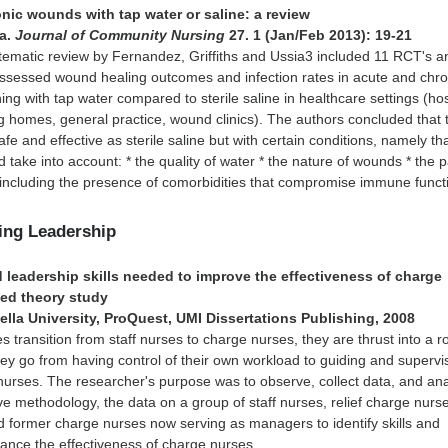
onic wounds with tap water or saline: a review
ja.
Journal of Community Nursing
27. 1 (Jan/Feb 2013): 19-21
tematic review by Fernandez, Griffiths and Ussia3 included 11 RCT's a
assessed wound healing outcomes and infection rates in acute and chro
ng with tap water compared to sterile saline in healthcare settings (hos
 homes, general practice, wound clinics). The authors concluded that 
e and effective as sterile saline but with certain conditions, namely th
d take into account: * the quality of water * the nature of wounds * the p
 including the presence of comorbidities that compromise immune funct
sing Leadership
 leadership skills needed to improve the effectiveness of charge
ed theory study
ella University, ProQuest, UMI Dissertations Publishing, 2008
es transition from staff nurses to charge nurses, they are thrust into a r
ey go from having control of their own workload to guiding and supervi
nurses. The researcher's purpose was to observe, collect data, and an
ive methodology, the data on a group of staff nurses, relief charge nurs
 former charge nurses now serving as managers to identify skills and
ance the effectiveness of charge nurses.