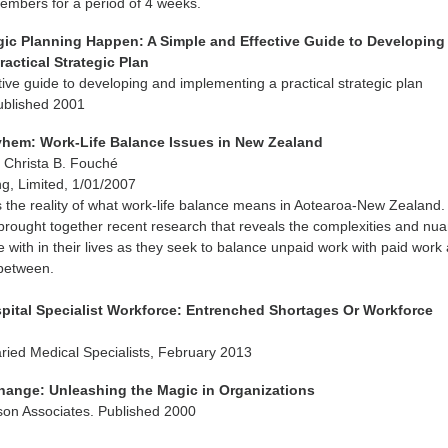
mbers for a period of 4 weeks.
gic Planning Happen: A Simple and Effective Guide to Developing
actical Strategic Plan
tive guide to developing and implementing a practical strategic plan
Published 2001
hem: Work-Life Balance Issues in New Zealand
, Christa B. Fouché
g, Limited, 1/01/2007
 the reality of what work-life balance means in Aotearoa-New Zealand.
rought together recent research that reveals the complexities and nu
 with in their lives as they seek to balance unpaid work with paid work a
n between.
spital Specialist Workforce: Entrenched Shortages Or Workforce
aried Medical Specialists, February 2013
hange: Unleashing the Magic in Organizations
son Associates. Published 2000