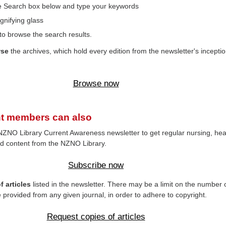
the Search box below and type your keywords
gnifying glass
to browse the search results.
wse
the archives, which hold every edition from the newsletter's inceptio
Browse now
t members can also
NZNO Library Current Awareness newsletter to get regular nursing, hea
d content from the NZNO Library.
Subscribe now
 articles
listed in the newsletter. There may be a limit on the number 
e provided from any given journal, in order to adhere to copyright.
Request copies of articles