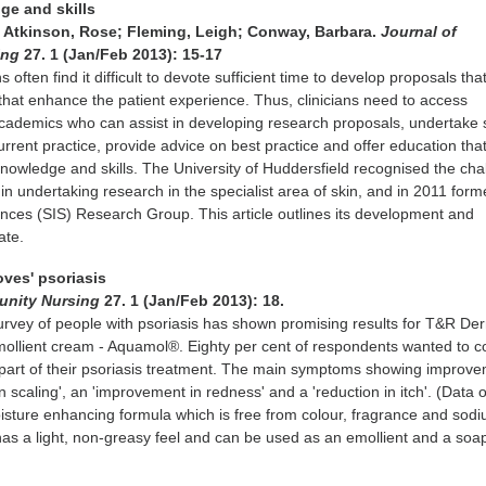
dge and skills
 Atkinson, Rose; Fleming, Leigh; Conway, Barbara.
Journal of
ing
27. 1 (Jan/Feb 2013): 15-17
s often find it difficult to devote sufficient time to develop proposals that
 that enhance the patient experience. Thus, clinicians need to access
cademics who can assist in developing research proposals, undertake 
urrent practice, provide advice on best practice and offer education tha
 knowledge and skills. The University of Huddersfield recognised the ch
 in undertaking research in the specialist area of skin, and in 2011 for
ences (SIS) Research Group. This article outlines its development and
ate.
oves' psoriasis
unity Nursing
27. 1 (Jan/Feb 2013): 18.
urvey of people with psoriasis has shown promising results for T&R De
emollient cream - Aquamol®. Eighty per cent of respondents wanted to c
part of their psoriasis treatment. The main symptoms showing improv
 scaling', an 'improvement in redness' and a 'reduction in itch'. (Data on
sture enhancing formula which is free from colour, fragrance and sod
t has a light, non-greasy feel and can be used as an emollient and a soa