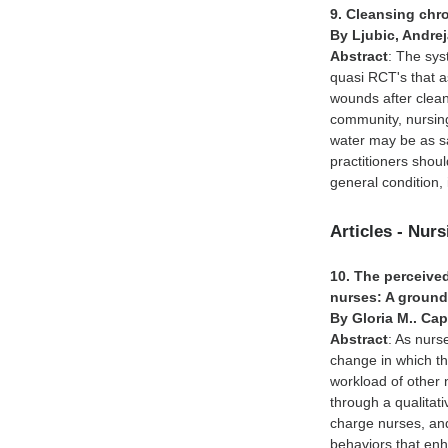
9. Cleansing chr
By Ljubic, Andre
Abstract
: The sys
quasi RCT's that 
wounds after cleani
community, nursing
water may be as saf
practitioners shoul
general condition,
Articles - Nur
10. The perceived
nurses: A ground
By Gloria M.. Cap
Abstract
: As nurs
change in which th
workload of other 
through a qualitat
charge nurses, and
behaviors that enh