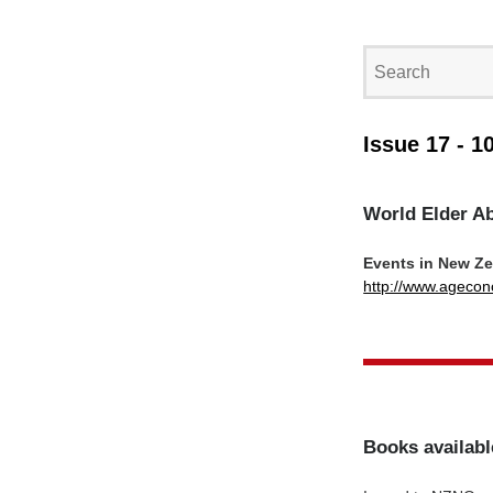
Issue 17 - 1
World Elder A
Events in New Z
http://www.agecon
Books availabl