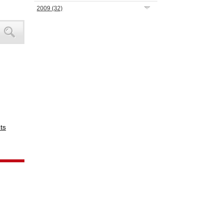
2009
(32)
ts