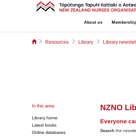
About us
Membershi
⌂
▻
▻
▻
Resources
Library
Library newslet
NZNO Lib
In this area:
Library home
Everyone ca
Latest books
Search
the newslet
Online databases