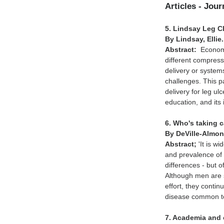
Articles - Jou
5. Lindsay Leg Cl
By Lindsay, Ellie
Abstract:
Economi
different compress
delivery or syste
challenges. This p
delivery for leg 
education, and its i
6. Who's taking 
By DeVille-Almon
Abstract;
'It is w
and prevalence of 
differences - but 
Although men are s
effort, they conti
disease common to
7. Academia and c