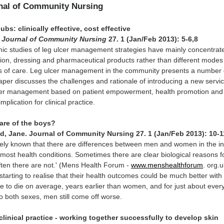
rnal of Community Nursing
ubs: clinically effective, cost effective
.
Journal of Community Nursing
27. 1 (Jan/Feb 2013): 5-6,8
c studies of leg ulcer management strategies have mainly concentrat
ion, dressing and pharmaceutical products rather than different modes
ms of care. Leg ulcer management in the community presents a number 
aper discusses the challenges and rationale of introducing a new servi
ulcer management based on patient empowerment, health promotion and
mplication for clinical practice.
care of the boys?
d, Jane. Journal of Community Nursing 27. 1 (Jan/Feb 2013): 10-1
idely known that there are differences between men and women in the i
most health conditions. Sometimes there are clear biological reasons f
often there are not.' (Mens Health Forum -
www.menshealthforum
. org.u
tarting to realise that their health outcomes could be much better with a
nue to die on average, years earlier than women, and for just about ever
 both sexes, men still come off worse.
linical practice - working together successfully to develop skin