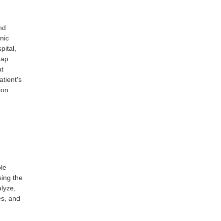
nd
nic
pital,
tap
at
atient's
ion
ole
sing the
alyze,
es, and