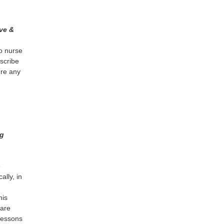
ve &
o nurse
escribe
ere any
e
ng
e
ally, in
n
his
care
lessons