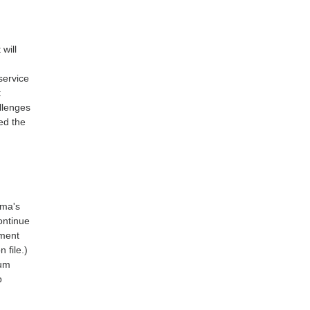
 will
service
t
allenges
med the
rma's
ontinue
ement
 file.)
ium
p