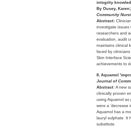
integrity knowle
By Ousey, Karen;
Community Nurs
Abstract:
Clinician
investigate issues
researchers and a
evaluation, audit c
maintains clinical
faced by clinicians
Skin Interface Sci
achievements to d
8. Aquamol 'impr
Journal of Comm
Abstract
: A new s
clinically proven 
using Aquamol as 
were a 'decrease in
Aquamol has a moi
lauryl sulphate. I
substitute.