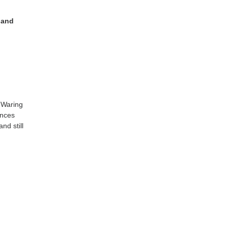
 and
 Waring
ances
nd still