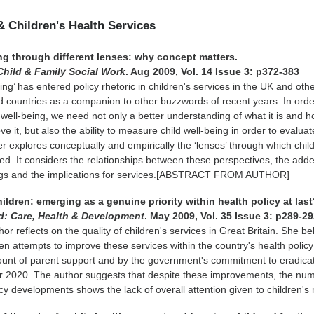
& Children's Health Services
ng through different lenses: why concept matters.
Child & Family Social Work
. Aug 2009, Vol. 14 Issue 3: p372-383
ing’ has entered policy rhetoric in children's services in the UK and oth
countries as a companion to other buzzwords of recent years. In orde
 well-being, we need not only a better understanding of what it is and 
e it, but also the ability to measure child well-being in order to evaluat
r explores conceptually and empirically the ‘lenses’ through which child
wed. It considers the relationships between these perspectives, the add
ngs and the implications for services.[ABSTRACT FROM AUTHOR]
hildren: emerging as a genuine priority within health policy at las
d: Care, Health & Development
. May 2009, Vol. 35 Issue 3: p289-2
or reflects on the quality of children's services in Great Britain. She be
en attempts to improve these services within the country's health policy
ount of parent support and by the government's commitment to eradicat
ar 2020. The author suggests that despite these improvements, the num
icy developments shows the lack of overall attention given to children's