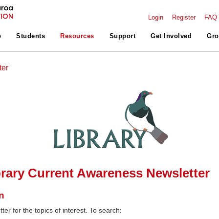
Login
Register
FAQ
p
Students
Resources
Support
Get Involved
Gro
ter
rary Current Awareness Newsletter
n
ter for the topics of interest. To search: