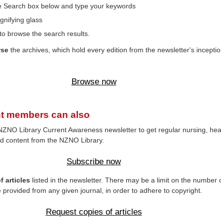
the Search box below and type your keywords
gnifying glass
to browse the search results.
wse
the archives, which hold every edition from the newsletter's inceptio
Browse now
t members can also
NZNO Library Current Awareness newsletter to get regular nursing, hea
d content from the NZNO Library.
Subscribe now
 articles
listed in the newsletter. There may be a limit on the number 
e provided from any given journal, in order to adhere to copyright.
Request copies of articles