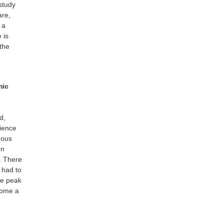
study
are,
 a
 is
 the
mic
d,
rience
mous
rn
. There
 had to
he peak
come a