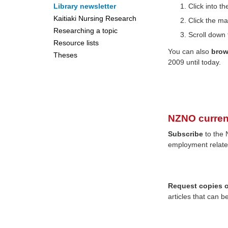
Library newsletter
Click into 
Kaitiaki Nursing Research
Click the ma
Researching a topic
Scroll down 
Resource lists
You can also
bro
Theses
2009 until today.
NZNO curren
Subscribe
to the 
employment relate
Request copies of
articles that can b