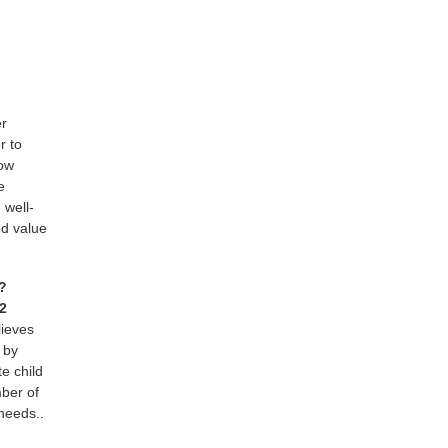
er
r to
how
e
 well-
ed value
t?
92
lieves
 by
e child
ber of
 needs..