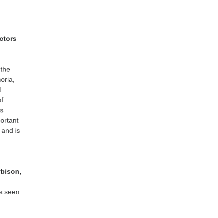
ctors
 the
oria,
d
of
as
portant
 and is
rbison,
as seen