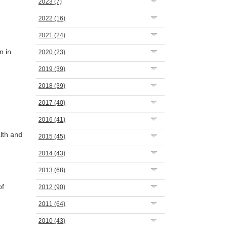
2023
(7)
2022
(16)
2021
(24)
n in
2020
(23)
2019
(39)
2018
(39)
2017
(40)
2016
(41)
lth and
2015
(45)
2014
(43)
2013
(68)
of
2012
(90)
2011
(64)
2010
(43)