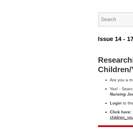
Issue 14 - 1
Researchi
Children
Are you a m
Yes! - Searc
Nursing Jo
Login
to th
Click here:
children_yo