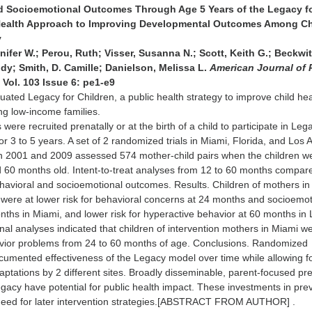
d Socioemotional Outcomes Through Age 5 Years of the Legacy f
 Health Approach to Improving Developmental Outcomes Among Ch
y
ifer W.; Perou, Ruth; Visser, Susanna N.; Scott, Keith G.; Beckwit
dy; Smith, D. Camille; Danielson, Melissa L.
American Journal of 
 Vol. 103 Issue 6: pe1-e9
ated Legacy for Children, a public health strategy to improve child he
 low-income families.
were recruited prenatally or at the birth of a child to participate in Leg
r 3 to 5 years. A set of 2 randomized trials in Miami, Florida, and Los 
en 2001 and 2009 assessed 574 mother-child pairs when the children w
d 60 months old. Intent-to-treat analyses from 12 to 60 months compar
havioral and socioemotional outcomes. Results. Children of mothers in
 were at lower risk for behavioral concerns at 24 months and socioemot
ths in Miami, and lower risk for hyperactive behavior at 60 months in 
nal analyses indicated that children of intervention mothers in Miami we
havior problems from 24 to 60 months of age. Conclusions. Randomized
documented effectiveness of the Legacy model over time while allowing f
ptations by 2 different sites. Broadly disseminable, parent-focused pr
acy have potential for public health impact. These investments in pre
need for later intervention strategies.[ABSTRACT FROM AUTHOR] .