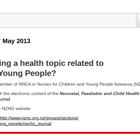
7 May 2013
ng a health topic related to
/Young People?
ember of NNCA or Nurses for Children and Young People Aotearoa (
h the electronic content of the
Neonatal, Paediatric and Child Health
urnal
e NZNO website
http://www.nzno.org.nz/groups/sections/
ung_people/npchn_journal