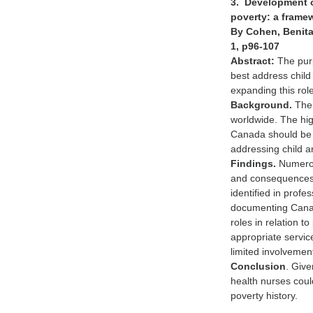
3. Development of
poverty: a framew
By Cohen, Benita 
1, p96-107
Abstract:
The purp
best address child
expanding this rol
Background.
The 
worldwide. The high
Canada should be o
addressing child a
Findings.
Numerou
and consequences o
identified in prof
documenting Canadi
roles in relation t
appropriate service
limited involvement
Conclusion
. Giv
health nurses coul
poverty history.