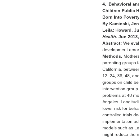
4. Behavioral an
Children Public
Born Into Povert
By Kaminski, Jenn
Leila; Howard, Ju
Health
. Jun 2013,
Abstract:
We evalu
development among
Methods.
Mothers 
parenting groups fo
California, betwe
12, 24, 36, 48, an
groups on child be
intervention group
problems at 48 mon
Angeles. Longitudi
lower risk for be
controlled trials 
implementation ada
models such as Leg
might reduce the 