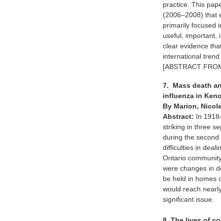
practice. This pap
(2006–2008) that 
primarily focused i
useful, important, 
clear evidence that
international trend
[ABSTRACT FROM
7. Mass death an
influenza in Keno
By Marion, Nicol
Abstract:
In 1918
striking in three 
during the second
difficulties in dea
Ontario community,
were changes in de
be held in homes o
would reach nearl
significant issue.
8. The lives of 