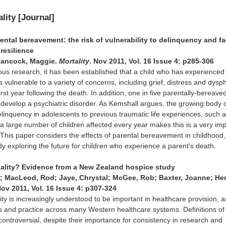
ality [Journal]
ntal bereavement: the risk of vulnerability to delinquency and fa
resilience
Hancock, Maggie.
Mortality
. Nov 2011, Vol. 16 Issue 4: p285-306
ous research, it has been established that a child who has experienced
s vulnerable to a variety of concerns, including grief, distress and dysph
 first year following the death. In addition, one in five parentally-bereave
to develop a psychiatric disorder. As Kemshall argues, the growing body 
elinquency in adolescents to previous traumatic life experiences, such 
h a large number of children affected every year makes this is a very im
 This paper considers the effects of parental bereavement in childhood,
udy exploring the future for children who experience a parent's death.
tuality? Evidence from a New Zealand hospice study
; MacLeod, Rod; Jaye, Chrystal; McGee, Rob; Baxter, Joanne; He
Nov 2011, Vol. 16 Issue 4: p307-324
lity is increasingly understood to be important in healthcare provision, 
nes and practice across many Western healthcare systems. Definitions of
 controversial, despite their importance for consistency in research and