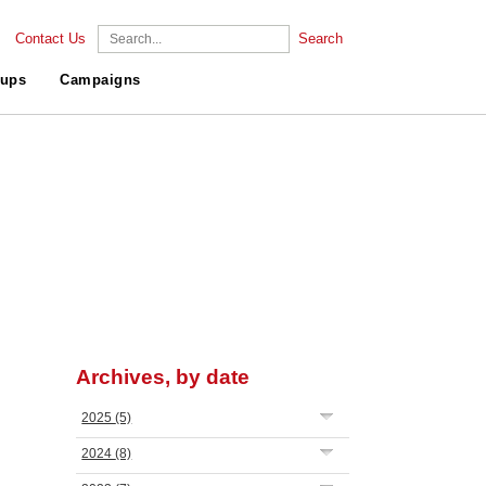
Contact Us
Search
ups
Campaigns
Archives, by date
2025
(5)
2024
(8)