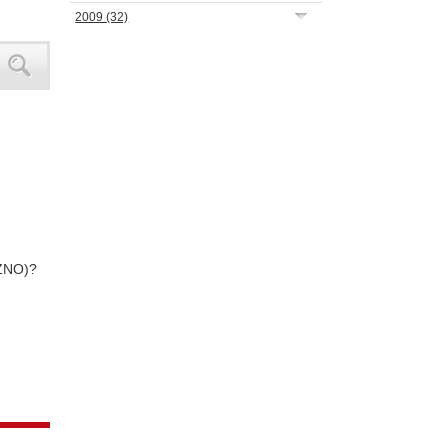
2009
(32)
NZNO)?