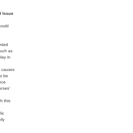
0 Issue
could
ented
such as
lay in
e causes
to be
ence
urses’
h this
lic
ily