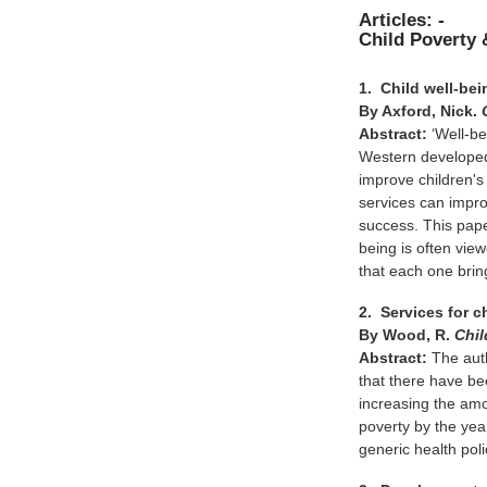
Articles: -
Child Poverty 
1. Child well-bei
By Axford, Nick.
Abstract:
‘Well-be
Western developed 
improve children's
services can improv
success. This pape
being is often vie
that each one bri
2. Services for c
By Wood, R.
Chil
Abstract:
The auth
that there have be
increasing the am
poverty by the ye
generic health pol