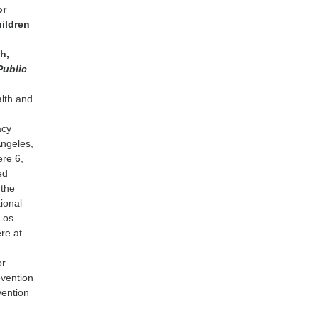
or
ildren
h,
Public
alth and
acy
Angeles,
ere 6,
ed
 the
ional
Los
re at
or
evention
vention