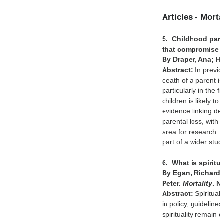
Articles - Mort
5. Childhood pare
that compromise 
By Draper, Ana; 
Abstract:
In previ
death of a parent i
particularly in the
children is likely 
evidence linking d
parental loss, wit
area for research.
part of a wider st
6. What is spiri
By Egan, Richard
Peter.
Mortality
. 
Abstract:
Spiritua
in policy, guideli
spirituality remain