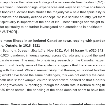
er reports on the definition findings of a nation-wide New Zealand (NZ) 
examined understandings, experiences and ways to improve spiritual c
n hospices. Across both studies the majority view held that spirituality is
inclusive and broadly defined concept. NZ is a secular country, yet there
 spirituality is important at the end of life. These findings add weight to
 for spirituality to be further investigated and attended to in healthcare.
 AUTHOR] .
d mass illness in an isolated Canadian town: coping with pande
ra, Ontario, in 1918–1921
e; Scanlon, Joseph.
Mortality
. Nov 2011, Vol. 16 Issue 4: p325-342
–1920, pandemic influenza spread across Canada and around the worl
separate waves. The majority of existing research on the Canadian expe
 and most deadly wave of the epidemic suggests that there were enor
ling with the dead. While it seemed likely that Kenora, an isolated Northe
 would have faced the same challenges, this was not entirely the case
ath rituals: for example, church services were banned so that funerals
r at gravesides. Surprisingly, though the death rate in Kenora during t
y 30 times normal, the handling of the dead does not seem to have be
corpses: Narratives of the image in American memorial photography