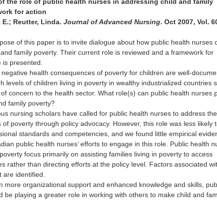
 the role of public health nurses in addressing child and family
ork for action
E.; Reutter, Linda.
Journal of Advanced Nursing
. Oct 2007, Vol. 6
ose of this paper is to invite dialogue about how public health nurses 
 and family poverty. Their current role is reviewed and a framework for
e is presented.
negative health consequences of poverty for children are well-docum
 levels of children living in poverty in wealthy industrialized countries 
f concern to the health sector. What role(s) can public health nurses p
nd family poverty?
s nursing scholars have called for public health nurses to address th
f poverty through policy advocacy. However, this role was less likely 
essional standards and competencies, and we found little empirical evid
an public health nurses’ efforts to engage in this role. Public health n
o poverty focus primarily on assisting families living in poverty to access
s rather than directing efforts at the policy level. Factors associated wit
 are identified.
en more organizational support and enhanced knowledge and skills, pub
d be playing a greater role in working with others to make child and fam