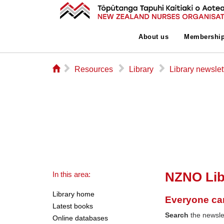
About us
Membershi
⌂
▻
▻
▻
Resources
Library
Library newslet
NZNO Lib
In this area:
Library home
Everyone ca
Latest books
Search
the newslet
Online databases