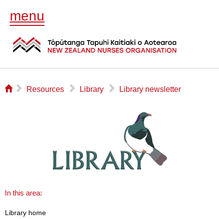
menu
⌂
▻
▻
▻
Resources
Library
Library newsletter
In this area:
Library home