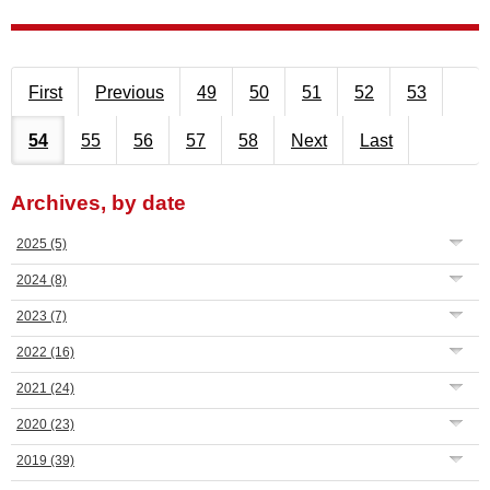
First
Previous
49
50
51
52
53
54
55
56
57
58
Next
Last
Archives, by date
2025
(5)
2024
(8)
2023
(7)
2022
(16)
2021
(24)
2020
(23)
2019
(39)