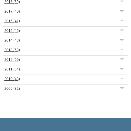
2018
(39)
2017
(40)
2016
(41)
2015
(45)
2014
(43)
2013
(68)
2012
(90)
2011
(64)
2010
(43)
2009
(32)