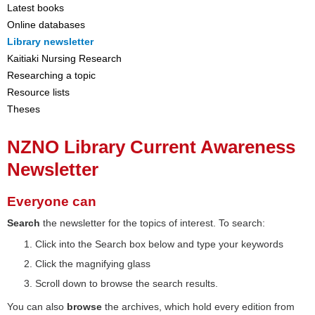
Latest books
Online databases
Library newsletter
Kaitiaki Nursing Research
Researching a topic
Resource lists
Theses
NZNO Library Current Awareness
Newsletter
Everyone can
Search
the newsletter for the topics of interest. To search:
Click into the Search box below and type your keywords
Click the magnifying glass
Scroll down to browse the search results.
You can also
browse
the archives, which hold every edition from