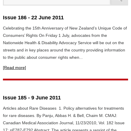
Issue 186 - 22 June 2011
Celebrating the 15th Anniversary of New Zealand’s Unique Code of
Consumers’ Rights On Friday 1 July, advocates from the
Nationwide Health & Disability Advocacy Service will be out on the
streets and in key places around the country providing information
to the public about consumer rights when...
[Read more]
Issue 185 - 9 June 2011
Articles about Rare Diseases 1. Policy alternatives for treatments
for rare diseases. By Panju, Abbas H. & Bell, Chaim M. CMAJ:
Canadian Medical Association Journal, 11/23/2010, Vol. 182 Issue
17: pE787-E792 Abstract: The article presents a reprint of the