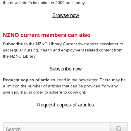
the newsletter's inception in 2009 until today.
Browse now
NZNO current members can also
Subscribe
to the NZNO Library Current Awareness newsletter to
get regular nursing, health and employment related content from
the NZNO Library.
Subscribe now
Request copies of articles
listed in the newsletter. There may be
a limit on the number of articles that can be provided from any
given journal, in order to adhere to copyright.
Request copies of articles