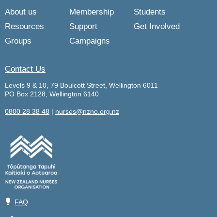
About us
Membership
Students
Resources
Support
Get Involved
Groups
Campaigns
Contact Us
Levels 9 & 10, 79 Boulcott Street, Wellington 6011
PO Box 2128, Wellington 6140
0800 28 38 48
|
nurses@nzno.org.nz
💡
FAQ