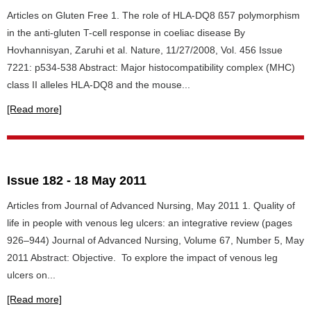
Articles on Gluten Free 1. The role of HLA-DQ8 ß57 polymorphism
in the anti-gluten T-cell response in coeliac disease By
Hovhannisyan, Zaruhi et al. Nature, 11/27/2008, Vol. 456 Issue
7221: p534-538 Abstract: Major histocompatibility complex (MHC)
class II alleles HLA-DQ8 and the mouse...
[Read more]
Issue 182 - 18 May 2011
Articles from Journal of Advanced Nursing, May 2011 1. Quality of
life in people with venous leg ulcers: an integrative review (pages
926–944) Journal of Advanced Nursing, Volume 67, Number 5, May
2011 Abstract: Objective. To explore the impact of venous leg
ulcers on...
[Read more]