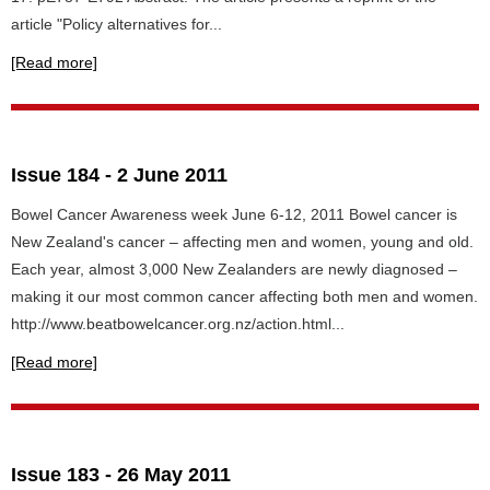
article "Policy alternatives for...
[Read more]
Issue 184 - 2 June 2011
Bowel Cancer Awareness week June 6-12, 2011 Bowel cancer is
New Zealand's cancer – affecting men and women, young and old.
Each year, almost 3,000 New Zealanders are newly diagnosed –
making it our most common cancer affecting both men and women.
http://www.beatbowelcancer.org.nz/action.html...
[Read more]
Issue 183 - 26 May 2011