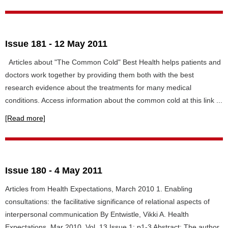
Issue 181 - 12 May 2011
Articles about "The Common Cold" Best Health helps patients and
doctors work together by providing them both with the best
research evidence about the treatments for many medical
conditions. Access information about the common cold at this link ...
[Read more]
Issue 180 - 4 May 2011
Articles from Health Expectations, March 2010 1. Enabling
consultations: the facilitative significance of relational aspects of
interpersonal communication By Entwistle, Vikki A. Health
Expectations, Mar 2010, Vol. 13 Issue 1: p1-3 Abstract: The author