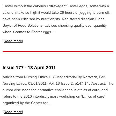
Easter without the calories Extravagant Easter eggs, some with a
calorie intake so high it would take 26 hours of jogging to burn off,
have been criticised by nutritionists. Registered dietician Fiona
Boyle, of Food Solutions, advises choosing quality over quantity
when it comes to Easter eggs....
[Read more]
Issue 177 - 13 April 2011
Articles from Nursing Ethics 1. Guest editorial By Nortvedt, Per.
Nursing Ethics, 03/01/2011, Vol. 18 Issue 2: p147-148 Abstract: The
author discusses the normative challenges in ethics of care, and
refers to the 2010 interdisciplinary workshop on 'Ethics of care'
organized by the Center for...
[Read more]