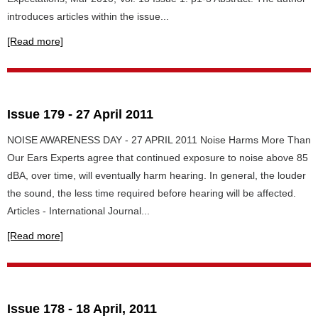
introduces articles within the issue...
[Read more]
Issue 179 - 27 April 2011
NOISE AWARENESS DAY - 27 APRIL 2011 Noise Harms More Than
Our Ears Experts agree that continued exposure to noise above 85
dBA, over time, will eventually harm hearing. In general, the louder
the sound, the less time required before hearing will be affected.
Articles - International Journal...
[Read more]
Issue 178 - 18 April, 2011