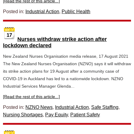
[Read the rest of this article...]
Posted in:
Industrial Action
,
Public Health
17
Nurses withdraw strike action after
lockdown declared
New Zealand Nurses Organisation media release, 17 August 2021
The New Zealand Nurses Organisation (NZNO) says it will withdraw
its strike action plans for 19 August after a community case of
COVID-19 in Auckland has led to a nationwide lockdown. NZNO
Industrial Services Manager Glenda...
[Read the rest of this article...]
Posted in:
NZNO News
,
Industrial Action
,
Safe Staffing
,
Nursing Shortages
,
Pay Equity
,
Patient Safety