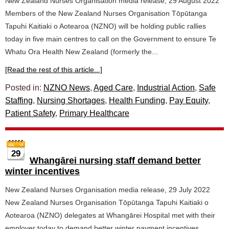
New Zealand Nurses Organisation media release, 29 August 2022
Members of the New Zealand Nurses Organisation Tōpūtanga
Tapuhi Kaitiaki o Aotearoa (NZNO) will be holding public rallies
today in five main centres to call on the Government to ensure Te
Whatu Ora Health New Zealand (formerly the...
[Read the rest of this article...]
Posted in:
NZNO News
,
Aged Care
,
Industrial Action
,
Safe
Staffing
,
Nursing Shortages
,
Health Funding
,
Pay Equity
,
Patient Safety
,
Primary Healthcare
29
Whangārei nursing staff demand better
winter incentives
New Zealand Nurses Organisation media release, 29 July 2022
New Zealand Nurses Organisation Tōpūtanga Tapuhi Kaitiaki o
Aotearoa (NZNO) delegates at Whangārei Hospital met with their
employer today to demand better winter payment incentives.