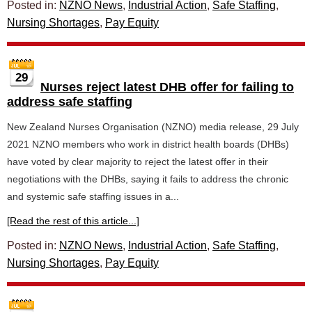
Posted in:
NZNO News
,
Industrial Action
,
Safe Staffing
,
Nursing Shortages
,
Pay Equity
29
Nurses reject latest DHB offer for failing to
address safe staffing
New Zealand Nurses Organisation (NZNO) media release, 29 July
2021 NZNO members who work in district health boards (DHBs)
have voted by clear majority to reject the latest offer in their
negotiations with the DHBs, saying it fails to address the chronic
and systemic safe staffing issues in a...
[Read the rest of this article...]
Posted in:
NZNO News
,
Industrial Action
,
Safe Staffing
,
Nursing Shortages
,
Pay Equity