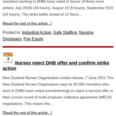
members working in DHBs have voted in favour of three more
strikes: July 29/30 (24 hours), August 19 (8 hours), September 9/10
(24 hours). The strike ballot closed at 12 Noon...
[Read the rest of this article...]
Posted in:
Industrial Action
,
Safe Staffing
,
Nursing
Shortages
,
Pay Equity
7
Nurses reject DHB offer and confirm strike
action
New Zealand Nurses Organisation media release, 7 June 2021 The
New Zealand Nurses Organisation says its 30,000 members who
work in DHBs have voted overwhelmingly to reject a second offer in
their current round of multi-employer collective agreement (MECA)
negotiations. This means the...
[Read the rest of this article...]