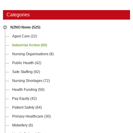
Categories
NZNO News
(525)
Aged Care
(22)
Industrial Action
(60)
Nursing Organisations
(8)
Public Health
(42)
Safe Staffing
(92)
Nursing Shortages
(72)
Health Funding
(50)
Pay Equity
(42)
Patient Safety
(64)
Primary Healthcare
(30)
Midwifery
(6)