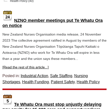
Health Policy
(40)
24
NZNO member meetings put Te Whatu Ora
on notice
New Zealand Nurses Organisation media release, 24 November
2023 The collective agreement ratified in August by members of the
New Zealand Nurses Organisation Tōpūtanga Tapuhi Kaitiaki o
Aotearoa (NZNO) who work for Te Whatu Ora will expire in less
than a year and the union says these members...
[Read the rest of this article...]
Posted in:
Industrial Action
,
Safe Staffing
,
Nursing
Shortages
,
Health Funding
,
Patient Safety
,
Health Policy
5
Te Whatu Ora must stop unjustly delaying