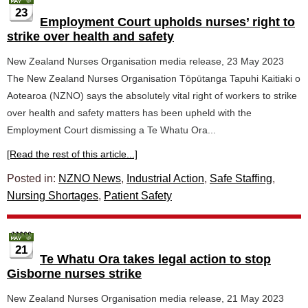
23
Employment Court upholds nurses’ right to
strike over health and safety
New Zealand Nurses Organisation media release, 23 May 2023
The New Zealand Nurses Organisation Tōpūtanga Tapuhi Kaitiaki o
Aotearoa (NZNO) says the absolutely vital right of workers to strike
over health and safety matters has been upheld with the
Employment Court dismissing a Te Whatu Ora...
[Read the rest of this article...]
Posted in:
NZNO News
,
Industrial Action
,
Safe Staffing
,
Nursing Shortages
,
Patient Safety
21
Te Whatu Ora takes legal action to stop
Gisborne nurses strike
New Zealand Nurses Organisation media release, 21 May 2023