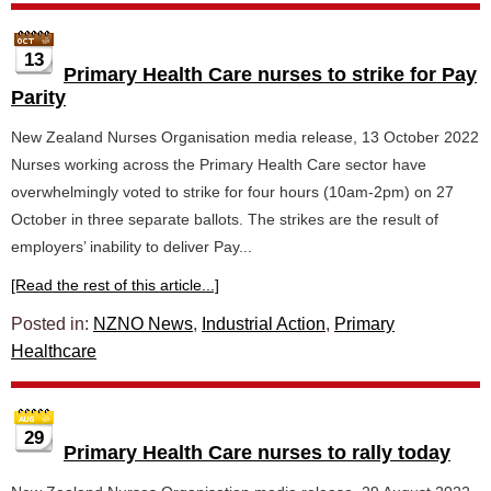
13
Primary Health Care nurses to strike for Pay
Parity
New Zealand Nurses Organisation media release, 13 October 2022
Nurses working across the Primary Health Care sector have
overwhelmingly voted to strike for four hours (10am-2pm) on 27
October in three separate ballots. The strikes are the result of
employers’ inability to deliver Pay...
[Read the rest of this article...]
Posted in:
NZNO News
,
Industrial Action
,
Primary
Healthcare
29
Primary Health Care nurses to rally today