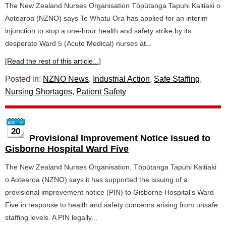
The New Zealand Nurses Organisation Tōpūtanga Tapuhi Kaitiaki o
Aotearoa (NZNO) says Te Whatu Ora has applied for an interim
injunction to stop a one-hour health and safety strike by its
desperate Ward 5 (Acute Medical) nurses at...
[Read the rest of this article...]
Posted in:
NZNO News
,
Industrial Action
,
Safe Staffing
,
Nursing Shortages
,
Patient Safety
20
Provisional Improvement Notice issued to
Gisborne Hospital Ward Five
The New Zealand Nurses Organisation, Tōpūtanga Tapuhi Kaitiaki
o Aotearoa (NZNO) says it has supported the issuing of a
provisional improvement notice (PIN) to Gisborne Hospital’s Ward
Five in response to health and safety concerns arising from unsafe
staffing levels. A PIN legally...