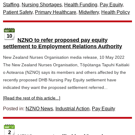
Staffing
,
Nursing Shortages
,
Health Funding
,
Pay Equity
,
Patient Safety
,
Primary Healthcare
,
Midwifery
,
Health Policy
10
NZNO to refer proposed pay equity
settlement to Employment Relations Authority
New Zealand Nurses Organisation media release, 10 May 2022
The New Zealand Nurses Organisation, Tōpūtanga Tapuhi Kaitiaki
o Aotearoa (NZNO) says its members and others affected by the
recently proposed DHB Nursing Pay Equity settlement have
indicated they want the proposed settlement referred...
[Read the rest of this article...]
Posted in:
NZNO News
,
Industrial Action
,
Pay Equity
2