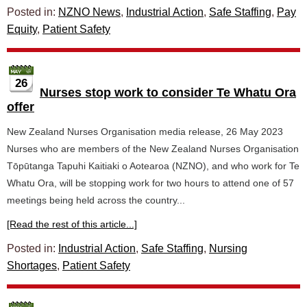
Posted in:
NZNO News
,
Industrial Action
,
Safe Staffing
,
Pay
Equity
,
Patient Safety
26
Nurses stop work to consider Te Whatu Ora
offer
New Zealand Nurses Organisation media release, 26 May 2023
Nurses who are members of the New Zealand Nurses Organisation
Tōpūtanga Tapuhi Kaitiaki o Aotearoa (NZNO), and who work for Te
Whatu Ora, will be stopping work for two hours to attend one of 57
meetings being held across the country...
[Read the rest of this article...]
Posted in:
Industrial Action
,
Safe Staffing
,
Nursing
Shortages
,
Patient Safety