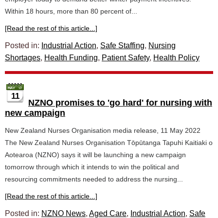
Within 18 hours, more than 80 percent of...
[Read the rest of this article...]
Posted in:
Industrial Action
,
Safe Staffing
,
Nursing
Shortages
,
Health Funding
,
Patient Safety
,
Health Policy
11
NZNO promises to 'go hard' for nursing with
new campaign
New Zealand Nurses Organisation media release, 11 May 2022
The New Zealand Nurses Organisation Tōpūtanga Tapuhi Kaitiaki o
Aotearoa (NZNO) says it will be launching a new campaign
tomorrow through which it intends to win the political and
resourcing commitments needed to address the nursing...
[Read the rest of this article...]
Posted in:
NZNO News
,
Aged Care
,
Industrial Action
,
Safe