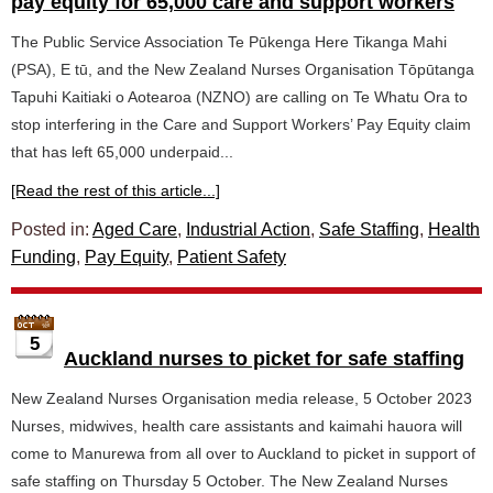
pay equity for 65,000 care and support workers
The Public Service Association Te Pūkenga Here Tikanga Mahi
(PSA), E tū, and the New Zealand Nurses Organisation Tōpūtanga
Tapuhi Kaitiaki o Aotearoa (NZNO) are calling on Te Whatu Ora to
stop interfering in the Care and Support Workers’ Pay Equity claim
that has left 65,000 underpaid...
[Read the rest of this article...]
Posted in:
Aged Care
,
Industrial Action
,
Safe Staffing
,
Health
Funding
,
Pay Equity
,
Patient Safety
5
Auckland nurses to picket for safe staffing
New Zealand Nurses Organisation media release, 5 October 2023
Nurses, midwives, health care assistants and kaimahi hauora will
come to Manurewa from all over to Auckland to picket in support of
safe staffing on Thursday 5 October. The New Zealand Nurses