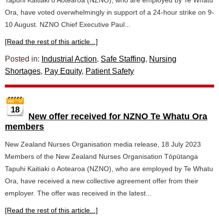
Tapuhi Kaitiaki o Aotearoa (NZNO), who are employed by Te Whatu
Ora, have voted overwhelmingly in support of a 24-hour strike on 9-
10 August. NZNO Chief Executive Paul...
[Read the rest of this article...]
Posted in:
Industrial Action
,
Safe Staffing
,
Nursing
Shortages
,
Pay Equity
,
Patient Safety
18
New offer received for NZNO Te Whatu Ora
members
New Zealand Nurses Organisation media release, 18 July 2023
Members of the New Zealand Nurses Organisation Tōpūtanga
Tapuhi Kaitiaki o Aotearoa (NZNO), who are employed by Te Whatu
Ora, have received a new collective agreement offer from their
employer. The offer was received in the latest...
[Read the rest of this article...]