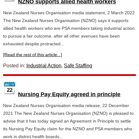
NZNO supports allied health workers
New Zealand Nurses Organisation media statement, 2 March 2022
The New Zealand Nurses Organisation (NZNO) says it supports
allied health workers who are PSA members taking industrial action
to pursue a fair outcome, after all other avenues have been
exhausted despite protracted...
[Read the rest of this article...]
Posted in:
Industrial Action
,
Safe Staffing
22
Nursing Pay Equity agreed in principle
New Zealand Nurses Organisation media release, 22 December
2021 The New Zealand Nurses Organisation (NZNO) is pleased to
advise that it has today signed an Agreement in Principle to settle
its Nursing Pay Equity claim for the NZNO and PSA members who
work in district health boards...