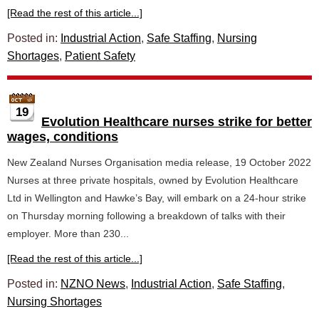
[Read the rest of this article...]
Posted in:
Industrial Action
,
Safe Staffing
,
Nursing
Shortages
,
Patient Safety
19
Evolution Healthcare nurses strike for better
wages, conditions
New Zealand Nurses Organisation media release, 19 October 2022
Nurses at three private hospitals, owned by Evolution Healthcare
Ltd in Wellington and Hawke’s Bay, will embark on a 24-hour strike
on Thursday morning following a breakdown of talks with their
employer. More than 230...
[Read the rest of this article...]
Posted in:
NZNO News
,
Industrial Action
,
Safe Staffing
,
Nursing Shortages