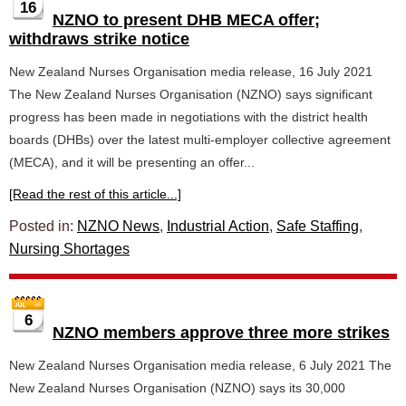
16
NZNO to present DHB MECA offer;
withdraws strike notice
New Zealand Nurses Organisation media release, 16 July 2021
The New Zealand Nurses Organisation (NZNO) says significant
progress has been made in negotiations with the district health
boards (DHBs) over the latest multi-employer collective agreement
(MECA), and it will be presenting an offer...
[Read the rest of this article...]
Posted in:
NZNO News
,
Industrial Action
,
Safe Staffing
,
Nursing Shortages
6
NZNO members approve three more strikes
New Zealand Nurses Organisation media release, 6 July 2021 The
New Zealand Nurses Organisation (NZNO) says its 30,000