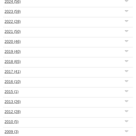
2024
(56)
2023
(59)
2022
(28)
2021
(50)
2020
(46)
2019
(40)
2018
(65)
2017
(41)
2016
(10)
2015
(1)
2013
(26)
2012
(28)
2010
(5)
2009
(3)