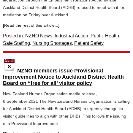
legal action through the Employment Relations Authority after
Auckland District Health Board (ADHB) refused to meet with it for
mediation on Friday over Auckland...
[Read the rest of this article...]
Posted in:
NZNO News
,
Industrial Action
,
Public Health
,
Safe Staffing
,
Nursing Shortages
,
Patient Safety
8
NZNO members issue Provisional
Improvement Notice to Auckland District Health
Board on “free for all’ visitor policy
New Zealand Nurses Organisation media release,
8 September 2021 The New Zealand Nurses Organisation is calling
for Auckland District Health Board (ADHB) to urgently change its
visitor guidelines to align with other DHBs. This follows the issuing
of a Provisional Improvement...