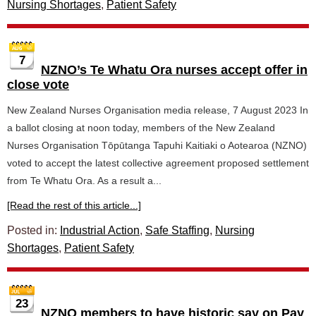
Nursing Shortages
,
Patient Safety
7
NZNO’s Te Whatu Ora nurses accept offer in
close vote
New Zealand Nurses Organisation media release, 7 August 2023 In
a ballot closing at noon today, members of the New Zealand
Nurses Organisation Tōpūtanga Tapuhi Kaitiaki o Aotearoa (NZNO)
voted to accept the latest collective agreement proposed settlement
from Te Whatu Ora. As a result a...
[Read the rest of this article...]
Posted in:
Industrial Action
,
Safe Staffing
,
Nursing
Shortages
,
Patient Safety
23
NZNO members to have historic say on Pay