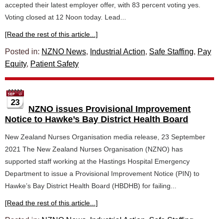
accepted their latest employer offer, with 83 percent voting yes.
Voting closed at 12 Noon today. Lead...
[Read the rest of this article...]
Posted in:
NZNO News
,
Industrial Action
,
Safe Staffing
,
Pay
Equity
,
Patient Safety
23
NZNO issues Provisional Improvement
Notice to Hawke’s Bay District Health Board
New Zealand Nurses Organisation media release, 23 September
2021 The New Zealand Nurses Organisation (NZNO) has
supported staff working at the Hastings Hospital Emergency
Department to issue a Provisional Improvement Notice (PIN) to
Hawke’s Bay District Health Board (HBDHB) for failing...
[Read the rest of this article...]