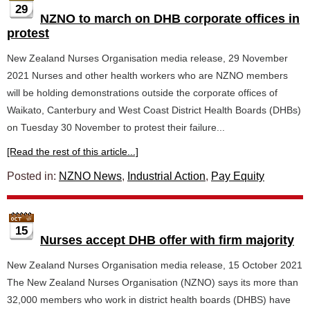
29
NZNO to march on DHB corporate offices in
protest
New Zealand Nurses Organisation media release, 29 November
2021 Nurses and other health workers who are NZNO members
will be holding demonstrations outside the corporate offices of
Waikato, Canterbury and West Coast District Health Boards (DHBs)
on Tuesday 30 November to protest their failure...
[Read the rest of this article...]
Posted in:
NZNO News
,
Industrial Action
,
Pay Equity
15
Nurses accept DHB offer with firm majority
New Zealand Nurses Organisation media release, 15 October 2021
The New Zealand Nurses Organisation (NZNO) says its more than
32,000 members who work in district health boards (DHBS) have