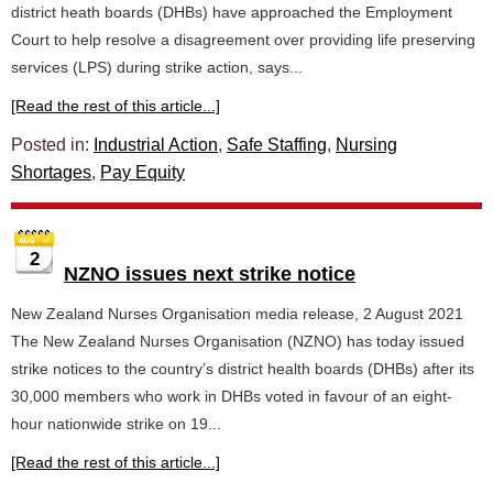
district heath boards (DHBs) have approached the Employment
Court to help resolve a disagreement over providing life preserving
services (LPS) during strike action, says...
[Read the rest of this article...]
Posted in:
Industrial Action
,
Safe Staffing
,
Nursing
Shortages
,
Pay Equity
2
NZNO issues next strike notice
New Zealand Nurses Organisation media release, 2 August 2021
The New Zealand Nurses Organisation (NZNO) has today issued
strike notices to the country’s district health boards (DHBs) after its
30,000 members who work in DHBs voted in favour of an eight-
hour nationwide strike on 19...
[Read the rest of this article...]