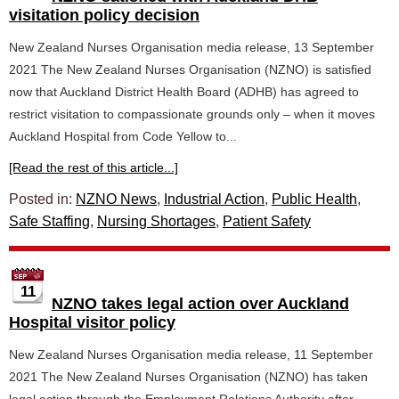
visitation policy decision
New Zealand Nurses Organisation media release, 13 September
2021 The New Zealand Nurses Organisation (NZNO) is satisfied
now that Auckland District Health Board (ADHB) has agreed to
restrict visitation to compassionate grounds only – when it moves
Auckland Hospital from Code Yellow to...
[Read the rest of this article...]
Posted in:
NZNO News
,
Industrial Action
,
Public Health
,
Safe Staffing
,
Nursing Shortages
,
Patient Safety
11
NZNO takes legal action over Auckland
Hospital visitor policy
New Zealand Nurses Organisation media release, 11 September
2021 The New Zealand Nurses Organisation (NZNO) has taken