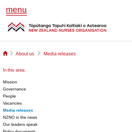
menu
⌂
▻
▻
About us
Media releases
In this area:
Mission
Governance
People
Vacancies
Media releases
NZNO in the news
Our leaders speak
Policy documents