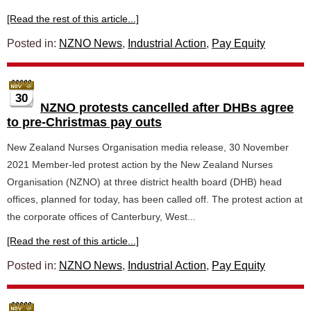
[Read the rest of this article...]
Posted in:
NZNO News
,
Industrial Action
,
Pay Equity
30
NZNO protests cancelled after DHBs agree
to pre-Christmas pay outs
New Zealand Nurses Organisation media release, 30 November
2021 Member-led protest action by the New Zealand Nurses
Organisation (NZNO) at three district health board (DHB) head
offices, planned for today, has been called off. The protest action at
the corporate offices of Canterbury, West...
[Read the rest of this article...]
Posted in:
NZNO News
,
Industrial Action
,
Pay Equity