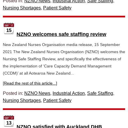
Posted in:
NZNO News
,
Industrial Action
,
Safe Staffing
,
Nursing Shortages
,
Patient Safety
15
NZNO welcomes safe staffing review
New Zealand Nurses Organisation media release, 15 September
2021 The New Zealand Nurses Organisation (NZNO) welcomes the
Nursing Safe Staffing Review, and specifically the effectiveness of
the implementation of ‘Care Capacity Demand Management
(CCDM)’ at all Aotearoa New Zealand...
[Read the rest of this article...]
Posted in:
NZNO News
,
Industrial Action
,
Safe Staffing
,
Nursing Shortages
,
Patient Safety
13
NZNO satisfied with Auckland DHB