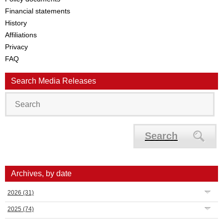
Financial statements
History
Affiliations
Privacy
FAQ
Search Media Releases
Search
Archives, by date
2026
(31)
2025
(74)