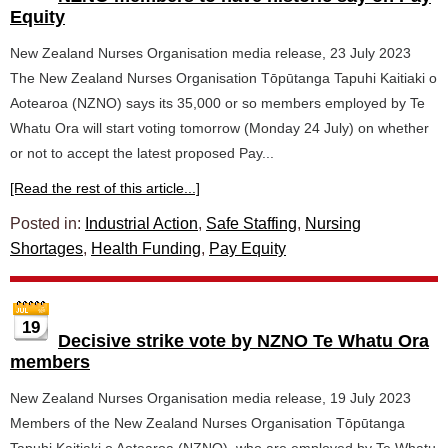
Equity
New Zealand Nurses Organisation media release, 23 July 2023
The New Zealand Nurses Organisation Tōpūtanga Tapuhi Kaitiaki o
Aotearoa (NZNO) says its 35,000 or so members employed by Te
Whatu Ora will start voting tomorrow (Monday 24 July) on whether
or not to accept the latest proposed Pay...
[Read the rest of this article...]
Posted in:
Industrial Action
,
Safe Staffing
,
Nursing
Shortages
,
Health Funding
,
Pay Equity
19
Decisive strike vote by NZNO Te Whatu Ora
members
New Zealand Nurses Organisation media release, 19 July 2023
Members of the New Zealand Nurses Organisation Tōpūtanga