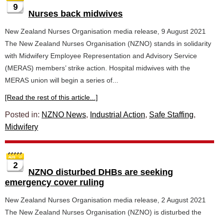
9
Nurses back midwives
New Zealand Nurses Organisation media release, 9 August 2021
The New Zealand Nurses Organisation (NZNO) stands in solidarity
with Midwifery Employee Representation and Advisory Service
(MERAS) members’ strike action. Hospital midwives with the
MERAS union will begin a series of...
[Read the rest of this article...]
Posted in:
NZNO News
,
Industrial Action
,
Safe Staffing
,
Midwifery
2
NZNO disturbed DHBs are seeking
emergency cover ruling
New Zealand Nurses Organisation media release, 2 August 2021
The New Zealand Nurses Organisation (NZNO) is disturbed the