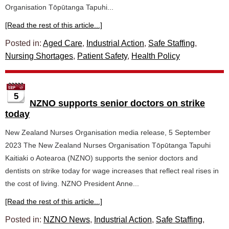
Organisation Tōpūtanga Tapuhi...
[Read the rest of this article...]
Posted in:
Aged Care
,
Industrial Action
,
Safe Staffing
,
Nursing Shortages
,
Patient Safety
,
Health Policy
5
NZNO supports senior doctors on strike
today
New Zealand Nurses Organisation media release, 5 September
2023 The New Zealand Nurses Organisation Tōpūtanga Tapuhi
Kaitiaki o Aotearoa (NZNO) supports the senior doctors and
dentists on strike today for wage increases that reflect real rises in
the cost of living. NZNO President Anne...
[Read the rest of this article...]
Posted in:
NZNO News
,
Industrial Action
,
Safe Staffing
,