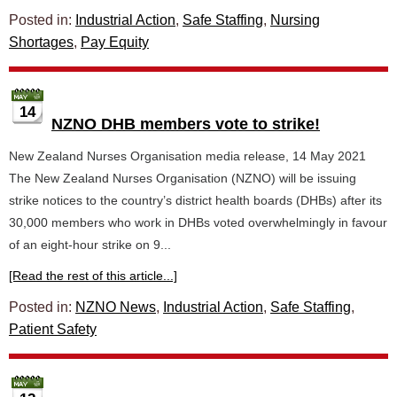
Posted in:
Industrial Action
,
Safe Staffing
,
Nursing
Shortages
,
Pay Equity
14
NZNO DHB members vote to strike!
New Zealand Nurses Organisation media release, 14 May 2021
The New Zealand Nurses Organisation (NZNO) will be issuing
strike notices to the country’s district health boards (DHBs) after its
30,000 members who work in DHBs voted overwhelmingly in favour
of an eight-hour strike on 9...
[Read the rest of this article...]
Posted in:
NZNO News
,
Industrial Action
,
Safe Staffing
,
Patient Safety