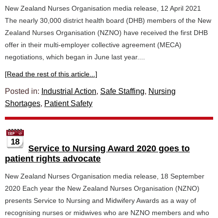
New Zealand Nurses Organisation media release, 12 April 2021
The nearly 30,000 district health board (DHB) members of the New
Zealand Nurses Organisation (NZNO) have received the first DHB
offer in their multi-employer collective agreement (MECA)
negotiations, which began in June last year....
[Read the rest of this article...]
Posted in:
Industrial Action
,
Safe Staffing
,
Nursing
Shortages
,
Patient Safety
18
Service to Nursing Award 2020 goes to
patient rights advocate
New Zealand Nurses Organisation media release, 18 September
2020 Each year the New Zealand Nurses Organisation (NZNO)
presents Service to Nursing and Midwifery Awards as a way of
recognising nurses or midwives who are NZNO members and who