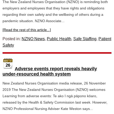
The New Zealand Nurses Organisation (NZNO) is reminding both
employers and employees that they have rights and obligations
regarding their own safety and the wellbeing of others during a
pandemic situation. NZNO Associate...
[Read the rest of this article...]
Posted in:
NZNO News
,
Public Health
,
Safe Staffing
,
Patient
Safety
26
Adverse events report reveals heavily
under-resourced health system
New Zealand Nurses Organisation media release, 26 November
2019 The New Zealand Nurses Organisation (NZNO) welcomes
Learning from adverse events: Te ako I ngā pāpono kōaro,
released by the Health & Safety Commission last week. However,
NZNO Professional Nursing Adviser Kate Weston says...