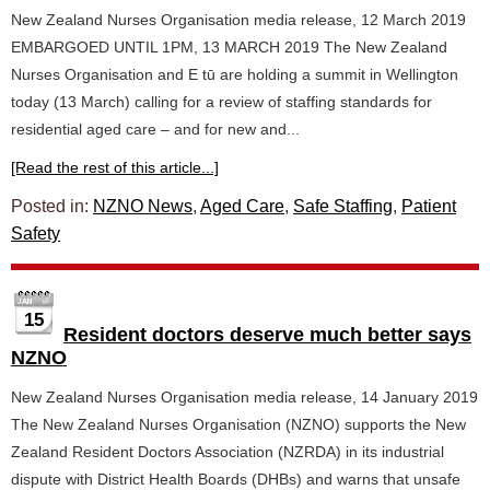
New Zealand Nurses Organisation media release, 12 March 2019
EMBARGOED UNTIL 1PM, 13 MARCH 2019 The New Zealand
Nurses Organisation and E tū are holding a summit in Wellington
today (13 March) calling for a review of staffing standards for
residential aged care – and for new and...
[Read the rest of this article...]
Posted in:
NZNO News
,
Aged Care
,
Safe Staffing
,
Patient
Safety
15
Resident doctors deserve much better says
NZNO
New Zealand Nurses Organisation media release, 14 January 2019
The New Zealand Nurses Organisation (NZNO) supports the New
Zealand Resident Doctors Association (NZRDA) in its industrial
dispute with District Health Boards (DHBs) and warns that unsafe