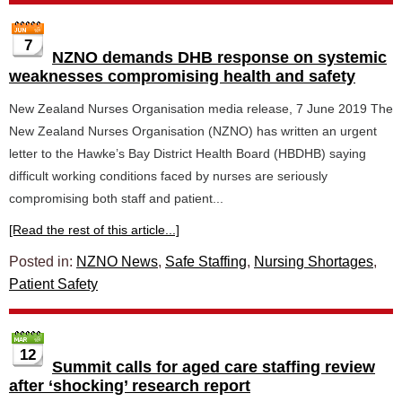
7
NZNO demands DHB response on systemic
weaknesses compromising health and safety
New Zealand Nurses Organisation media release, 7 June 2019 The
New Zealand Nurses Organisation (NZNO) has written an urgent
letter to the Hawke’s Bay District Health Board (HBDHB) saying
difficult working conditions faced by nurses are seriously
compromising both staff and patient...
[Read the rest of this article...]
Posted in:
NZNO News
,
Safe Staffing
,
Nursing Shortages
,
Patient Safety
12
Summit calls for aged care staffing review
after ‘shocking’ research report