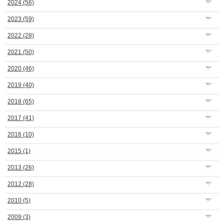
2024
(56)
2023
(59)
2022
(28)
2021
(50)
2020
(46)
2019
(40)
2018
(65)
2017
(41)
2016
(10)
2015
(1)
2013
(26)
2012
(28)
2010
(5)
2009
(3)