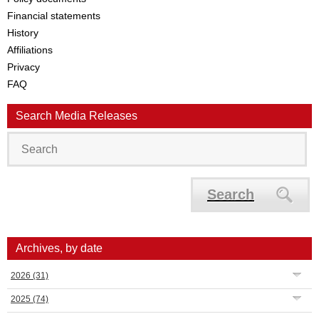
Financial statements
History
Affiliations
Privacy
FAQ
Search Media Releases
Search
Archives, by date
2026
(31)
2025
(74)