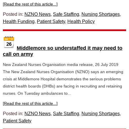
[Read the rest of this article...]
Posted in:
NZNO News
,
Safe Staffing
,
Nursing Shortages
,
Health Funding
,
Patient Safety
,
Health Policy
26
Middlemore so understaffed it may need to
call on army
New Zealand Nurses Organisation media release, 26 July 2019
The New Zealand Nurses Organisation (NZNO) says an emerging
crisis at Middlemore Hospital demonstrates the serious problems
district health boards (DHBs) are facing in recruiting and retaining
nurses. On Tuesday ambulances to...
[Read the rest of this article...]
Posted in:
NZNO News
,
Safe Staffing
,
Nursing Shortages
,
Patient Safety