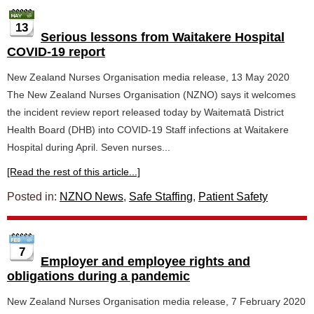
13
Serious lessons from Waitakere Hospital
COVID-19 report
New Zealand Nurses Organisation media release, 13 May 2020
The New Zealand Nurses Organisation (NZNO) says it welcomes
the incident review report released today by Waitematā District
Health Board (DHB) into COVID-19 Staff infections at Waitakere
Hospital during April. Seven nurses...
[Read the rest of this article...]
Posted in:
NZNO News
,
Safe Staffing
,
Patient Safety
7
Employer and employee rights and
obligations during a pandemic
New Zealand Nurses Organisation media release, 7 February 2020