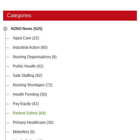
Categories
NZNO News
(525)
Aged Care
(22)
Industrial Action
(60)
Nursing Organisations
(8)
Public Health
(42)
Safe Staffing
(92)
Nursing Shortages
(72)
Health Funding
(50)
Pay Equity
(42)
Patient Safety
(64)
Primary Healthcare
(30)
Midwifery
(6)