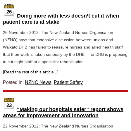
26
Doing more with less doesn’t cut it when
patient care is at stake
26 November 2012: The New Zealand Nurses Organisation
(NZNO) says that extensive discussion between unions and
Waikato DHB has failed to reassure nurses and allied health staff
that their work is taken seriously by the DHB. The DHB is proposing
to cut eight staff at a specialist rehabilitation...
[Read the rest of this article...]
Posted in:
NZNO News
,
Patient Safety
23
“Making our hospitals safer” report shows
areas for improvement and innovation
22 November 2012: The New Zealand Nurses Organisation