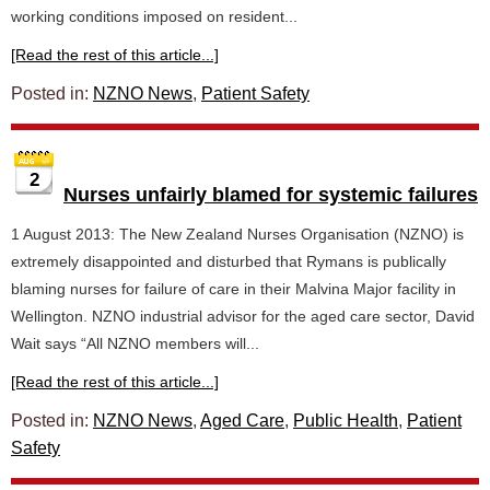
working conditions imposed on resident...
[Read the rest of this article...]
Posted in:
NZNO News
,
Patient Safety
2
Nurses unfairly blamed for systemic failures
1 August 2013: The New Zealand Nurses Organisation (NZNO) is
extremely disappointed and disturbed that Rymans is publically
blaming nurses for failure of care in their Malvina Major facility in
Wellington. NZNO industrial advisor for the aged care sector, David
Wait says “All NZNO members will...
[Read the rest of this article...]
Posted in:
NZNO News
,
Aged Care
,
Public Health
,
Patient
Safety