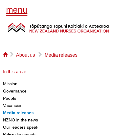
menu
⌂
▻
▻
About us
Media releases
In this area:
Mission
Governance
People
Vacancies
Media releases
NZNO in the news
Our leaders speak
Policy documents