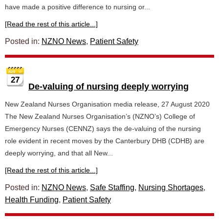
have made a positive difference to nursing or...
[Read the rest of this article...]
Posted in:
NZNO News
,
Patient Safety
27
De-valuing of nursing deeply worrying
New Zealand Nurses Organisation media release, 27 August 2020
The New Zealand Nurses Organisation’s (NZNO’s) College of
Emergency Nurses (CENNZ) says the de-valuing of the nursing
role evident in recent moves by the Canterbury DHB (CDHB) are
deeply worrying, and that all New...
[Read the rest of this article...]
Posted in:
NZNO News
,
Safe Staffing
,
Nursing Shortages
,
Health Funding
,
Patient Safety