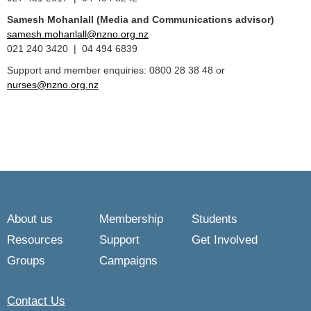
Samesh Mohanlall
(Media and Communications advisor)
samesh.mohanlall@nzno.org.nz
021 240 3420 | 04 494 6839
Support and member enquiries: 0800 28 38 48 or
nurses@nzno.org.nz
About us
Membership
Students
Resources
Support
Get Involved
Groups
Campaigns
Contact Us