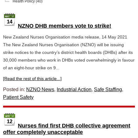
Health Policy
(40)
14
NZNO DHB members vote to strike!
New Zealand Nurses Organisation media release, 14 May 2021
The New Zealand Nurses Organisation (NZNO) will be issuing
strike notices to the country’s district health boards (DHBs) after its
30,000 members who work in DHBs voted overwhelmingly in favour
of an eight-hour strike on 9...
[Read the rest of this article...]
Posted in:
NZNO News
,
Industrial Action
,
Safe Staffing
,
Patient Safety
12
Nurses find first DHB collective agreement
offer completely unacceptable