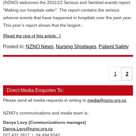
(NZNO) welcomes the 2011/12 Serious and Sentinel events report
“Making our hospitals safer”. The report contains the serious
adverse events that have happened in hospitals over the past year.
This year’s report shows that the largest...
[Read the rest of this article...]
Posted in:
NZNO News
,
Nursing Shortages
,
Patient Safety
1
2
Direct Media Enquiries To:
Please send all media requests in writing to
media@nzno.org.nz
.
NZNO's communications and media team is:
Danya Levy (Communications manager)
Danya.Levy@nzno.org.nz
027 431 2617 | 04 494 8242