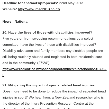
Deadline for abstracts/proposals:
22nd May 2013
Website:
http://www.imac2013.co.nz/
News - National
20. Have the lives of those with disabilities improved
?
Five years on from sweeping recommendations by a select
committee, have the lives of those with disabilities improved?
Disability advocates and family members say disabled people are
still being routinely abused and neglected in both residential care
and in the community. (27′24″)
http://www.radionz.co.nz/national/programmes/ninetonoon/2013032
6
21. Mitigating the impact of sports related head injuries
Does more need to be done to reduce the impact of repeated head
injuries in sport? We hear from: a New Zealand researcher who is
the director of the Injury Prevention Research Centre at the