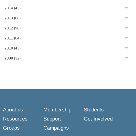
2014
(43)
2013
(68)
2012
(90)
2011
(64)
2010
(43)
2009
(32)
About us
Membership
Students
Resources
Support
Get Involved
Groups
Campaigns