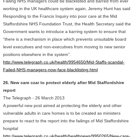
Failing NHS managers could be blacklisted and barred from ever
working in the UK healthcare system again, Jeremy Hunt has said
Responding to the Francis Inquiry into poor care at the Mid
Staffordshire NHS Foundation Trust, the Health Secretary said the
Government wants to introduce a barring system to ensure that
“there is a mechanism in place which prevents unsuitable board
level executives and non-executives from moving to new senior
positions elsewhere in the system”.
http://www.telegraph.co.uk/health/9954650/Mid-Staffs-scandal-
Failed-NHS-managers-now-face-blacklisting.html
26. New care czar to protect elderly after Mid Staffordshire
report
The Telegraph - 26 March 2013
A powerful new post aimed at protecting the elderly and other
vulnerable adults in care homes is to be created as ministers
prepare to react to the report into the failings of Mid Staffordshire
hospital
http://www.telegraph.co.uk/health/healthnews/9950265/New-care-