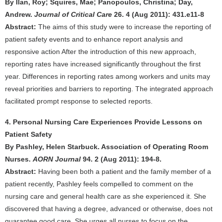
By Ilan, Roy; Squires, Mae; Panopoulos, Christina; Day,
Andrew.
Journal of Critical Care
26. 4 (Aug 2011): 431.e11-8
Abstract:
The aims of this study were to increase the reporting of
patient safety events and to enhance report analysis and
responsive action After the introduction of this new approach,
reporting rates have increased significantly throughout the first
year. Differences in reporting rates among workers and units may
reveal priorities and barriers to reporting. The integrated approach
facilitated prompt response to selected reports.
4. Personal Nursing Care Experiences Provide Lessons on
Patient Safety
By Pashley, Helen Starbuck. Association of Operating Room
Nurses.
AORN Journal
94. 2 (Aug 2011): 194-8.
Abstract:
Having been both a patient and the family member of a
patient recently, Pashley feels compelled to comment on the
nursing care and general health care as she experienced it. She
discovered that having a degree, advanced or otherwise, does not
guarantee good care. She urges all nurses to focus on the