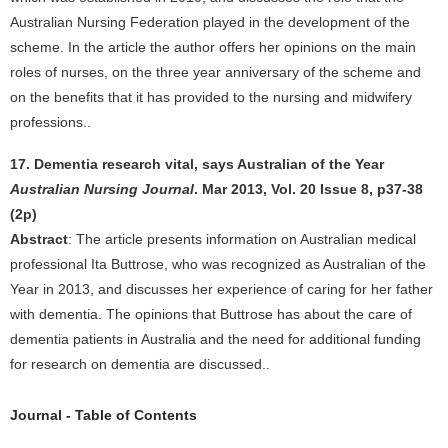
Australian Nursing Federation played in the development of the
scheme. In the article the author offers her opinions on the main
roles of nurses, on the three year anniversary of the scheme and
on the benefits that it has provided to the nursing and midwifery
professions..
17. Dementia research vital, says Australian of the Year
Australian Nursing Journal
. Mar 2013, Vol. 20 Issue 8, p37-38
(2p)
Abstract
: The article presents information on Australian medical
professional Ita Buttrose, who was recognized as Australian of the
Year in 2013, and discusses her experience of caring for her father
with dementia. The opinions that Buttrose has about the care of
dementia patients in Australia and the need for additional funding
for research on dementia are discussed..
Journal - Table of Contents