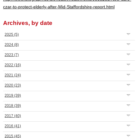
czar-to-protect-elderly-after-Mid-Staffordshire-report.html
Archives, by date
2025
(5)
2024
(8)
2023
(7)
2022
(16)
2021
(24)
2020
(23)
2019
(39)
2018
(39)
2017
(40)
2016
(41)
2015
(45)