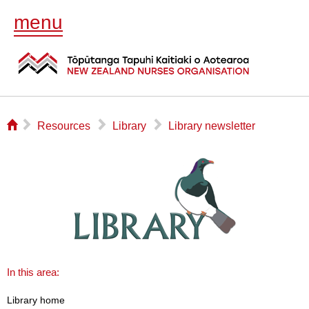
menu
⌂
▻
▻
▻
Resources
Library
Library newsletter
In this area:
Library home