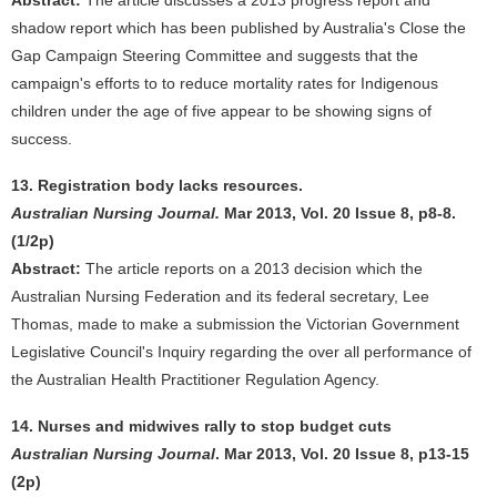
Abstract:
The article discusses a 2013 progress report and
shadow report which has been published by Australia's Close the
Gap Campaign Steering Committee and suggests that the
campaign's efforts to to reduce mortality rates for Indigenous
children under the age of five appear to be showing signs of
success.
13. Registration body lacks resources.
Australian Nursing Journal.
Mar 2013, Vol. 20 Issue 8, p8-8.
(1/2p)
Abstract:
The article reports on a 2013 decision which the
Australian Nursing Federation and its federal secretary, Lee
Thomas, made to make a submission the Victorian Government
Legislative Council's Inquiry regarding the over all performance of
the Australian Health Practitioner Regulation Agency.
14. Nurses and midwives rally to stop budget cuts
Australian Nursing Journal
. Mar 2013, Vol. 20 Issue 8, p13-15
(2p)