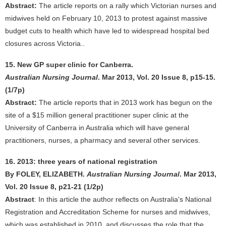
Abstract:
The article reports on a rally which Victorian nurses and
midwives held on February 10, 2013 to protest against massive
budget cuts to health which have led to widespread hospital bed
closures across Victoria..
15. New GP super clinic for Canberra.
Australian Nursing Journal
. Mar 2013, Vol. 20 Issue 8, p15-15.
(1/7p)
Abstract:
The article reports that in 2013 work has begun on the
site of a $15 million general practitioner super clinic at the
University of Canberra in Australia which will have general
practitioners, nurses, a pharmacy and several other services.
16. 2013: three years of national registration
By FOLEY, ELIZABETH.
Australian Nursing Journal
. Mar 2013,
Vol. 20 Issue 8, p21-21 (1/2p)
Abstract
: In this article the author reflects on Australia's National
Registration and Accreditation Scheme for nurses and midwives,
which was established in 2010, and discusses the role that the