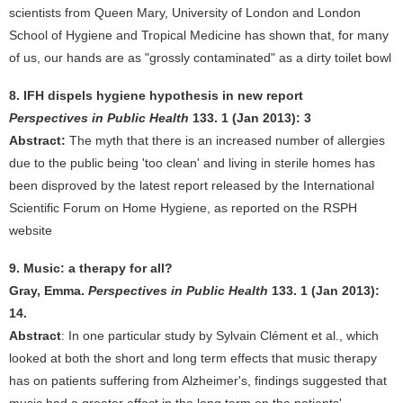
scientists from Queen Mary, University of London and London
School of Hygiene and Tropical Medicine has shown that, for many
of us, our hands are as "grossly contaminated" as a dirty toilet bowl
8. IFH dispels hygiene hypothesis in new report
Perspectives in Public Health
133. 1 (Jan 2013): 3
Abstract:
The myth that there is an increased number of allergies
due to the public being 'too clean' and living in sterile homes has
been disproved by the latest report released by the International
Scientific Forum on Home Hygiene, as reported on the RSPH
website
9. Music: a therapy for all?
Gray, Emma.
Perspectives in Public Health
133. 1 (Jan 2013):
14.
Abstract
: In one particular study by Sylvain Clément et al., which
looked at both the short and long term effects that music therapy
has on patients suffering from Alzheimer's, findings suggested that