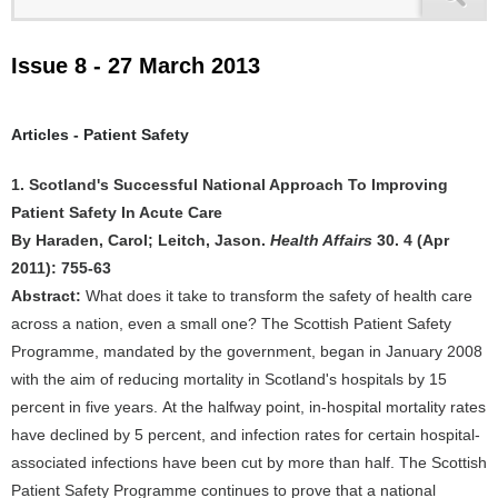
Issue 8 - 27 March 2013
Articles - Patient Safety
1. Scotland's Successful National Approach To Improving
Patient Safety In Acute Care
By Haraden, Carol; Leitch, Jason.
Health Affairs
30. 4 (Apr
2011): 755-63
Abstract:
What does it take to transform the safety of health care
across a nation, even a small one? The Scottish Patient Safety
Programme, mandated by the government, began in January 2008
with the aim of reducing mortality in Scotland's hospitals by 15
percent in five years. At the halfway point, in-hospital mortality rates
have declined by 5 percent, and infection rates for certain hospital-
associated infections have been cut by more than half. The Scottish
Patient Safety Programme continues to prove that a national