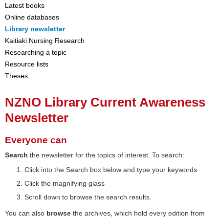
Latest books
Online databases
Library newsletter
Kaitiaki Nursing Research
Researching a topic
Resource lists
Theses
NZNO Library Current Awareness
Newsletter
Everyone can
Search
the newsletter for the topics of interest. To search:
Click into the Search box below and type your keywords
Click the magnifying glass
Scroll down to browse the search results.
You can also
browse
the archives, which hold every edition from