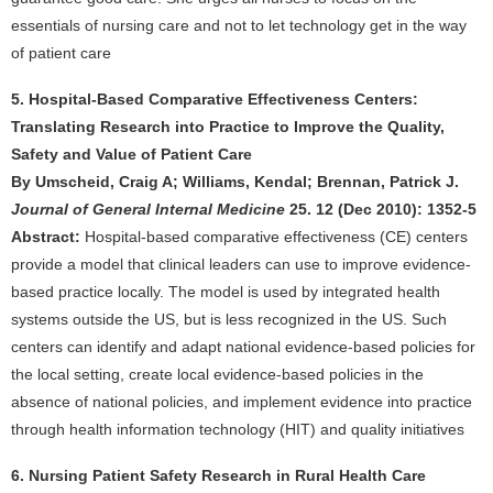
essentials of nursing care and not to let technology get in the way
of patient care
5. Hospital-Based Comparative Effectiveness Centers:
Translating Research into Practice to Improve the Quality,
Safety and Value of Patient Care
By Umscheid, Craig A; Williams, Kendal; Brennan, Patrick J.
Journal of General Internal Medicine
25. 12 (Dec 2010): 1352-5
Abstract:
Hospital-based comparative effectiveness (CE) centers
provide a model that clinical leaders can use to improve evidence-
based practice locally. The model is used by integrated health
systems outside the US, but is less recognized in the US. Such
centers can identify and adapt national evidence-based policies for
the local setting, create local evidence-based policies in the
absence of national policies, and implement evidence into practice
through health information technology (HIT) and quality initiatives
6. Nursing Patient Safety Research in Rural Health Care