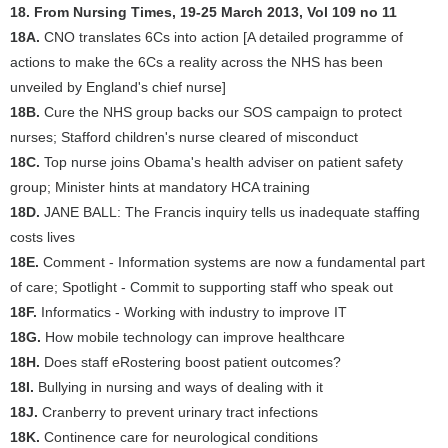
18. From Nursing Times, 19-25 March 2013, Vol 109 no 11
18A.
CNO translates 6Cs into action [A detailed programme of
actions to make the 6Cs a reality across the NHS has been
unveiled by England's chief nurse]
18B.
Cure the NHS group backs our SOS campaign to protect
nurses; Stafford children's nurse cleared of misconduct
18C.
Top nurse joins Obama's health adviser on patient safety
group; Minister hints at mandatory HCA training
18D.
JANE BALL: The Francis inquiry tells us inadequate staffing
costs lives
18E.
Comment - Information systems are now a fundamental part
of care; Spotlight - Commit to supporting staff who speak out
18F.
Informatics - Working with industry to improve IT
18G.
How mobile technology can improve healthcare
18H.
Does staff eRostering boost patient outcomes?
18I.
Bullying in nursing and ways of dealing with it
18J.
Cranberry to prevent urinary tract infections
18K.
Continence care for neurological conditions