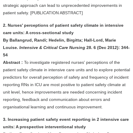
strategic approach can lead to unprecedented improvements in
patient safety. [PUBLICATION ABSTRACT]
2. Nurses' perceptions of patient safety climate in intensive
care units: A cross-sectional study
By Ballangrud, Randi; Hedelin, Birgitta; Hall-Lord, Marie
Louise.
Intensive & Critical Care Nursing
28. 6 (Dec 2012): 344-
54
Abstract :
To investigate registered nurses' perceptions of the
patient safety climate in intensive care units and to explore potential
predictors for overall perception of safety and frequency of incident
reporting RNs in ICU are most positive to patient safety climate at
unit level, hence improvements are needed concerning incident
reporting, feedback and communication about errors and
organisational learning and continuous improvement.
3. Increasing patient safety event reporting in 2 intensive care
units: A prospective interventional study