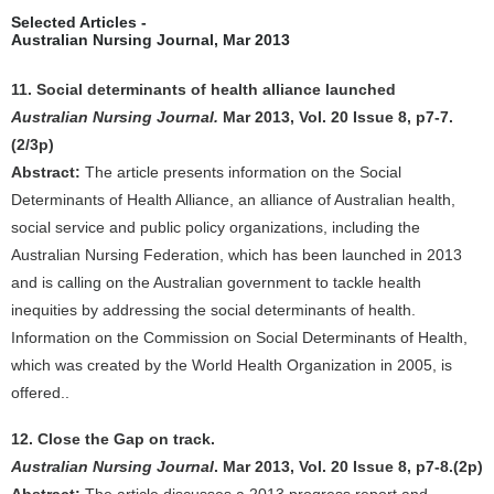
Selected Articles -
Australian Nursing Journal, Mar 2013
11. Social determinants of health alliance launched
Australian Nursing Journal.
Mar 2013, Vol. 20 Issue 8, p7-7.
(2/3p)
Abstract:
The article presents information on the Social
Determinants of Health Alliance, an alliance of Australian health,
social service and public policy organizations, including the
Australian Nursing Federation, which has been launched in 2013
and is calling on the Australian government to tackle health
inequities by addressing the social determinants of health.
Information on the Commission on Social Determinants of Health,
which was created by the World Health Organization in 2005, is
offered..
12. Close the Gap on track.
Australian Nursing Journal
. Mar 2013, Vol. 20 Issue 8, p7-8.(2p)