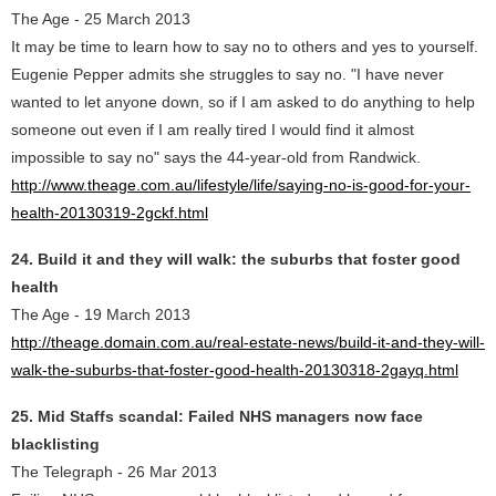
The Age - 25 March 2013
It may be time to learn how to say no to others and yes to yourself.
Eugenie Pepper admits she struggles to say no. "I have never
wanted to let anyone down, so if I am asked to do anything to help
someone out even if I am really tired I would find it almost
impossible to say no" says the 44-year-old from Randwick.
http://www.theage.com.au/lifestyle/life/saying-no-is-good-for-your-
health-20130319-2gckf.html
24. Build it and they will walk: the suburbs that foster good
health
The Age - 19 March 2013
http://theage.domain.com.au/real-estate-news/build-it-and-they-will-
walk-the-suburbs-that-foster-good-health-20130318-2gayq.html
25. Mid Staffs scandal: Failed NHS managers now face
blacklisting
The Telegraph - 26 Mar 2013