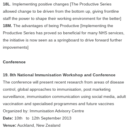
18L
. Implementing positive changes [The Productive Series
allowed change to be driven from the bottom up, giving frontline
staff the power to shape their working environment for the better]
18M.
The advantages of being Productive [Implementing the
Productive Series has proved so beneficial for many NHS services,
the initiative is now seen as a springboard to drive forward further
impovements]
Conference
19. 8th National Immunisation Workshop and Conference
The conference will present recent research from areas of disease
control, global approaches to immunisation, post marketing
surveillance, immunisation communication using social media, adult
vaccination and specialised programmes and future vaccines
Organized by: Immunisation Advisory Centre
Date:
10th to 12th September 2013
Venue:
Auckland, New Zealand