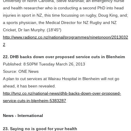
University of North Carolina, Steve Marshall; an emergency nurse
and health researcher who is conducting a second PhD into head
injuries in sport in NZ, this time focussing on rugby, Doug King, and;
a sports physician, the Medical Director for NZ Rugby and NZ
Cricket, Dr Ian Murphy. (18′45″)
http://www.radionz.co.nz/national/programmes/ninetonoon/2013032
2
22. DHB backs down over proposed service cuts in Blenheim
Published: 8:50PM Tuesday March 26, 2013
Source: ONE News
A plan to cut services at Wairau Hospital in Blenheim will not go
ahead, it has been revealed.
http://tvnz.co.nz/national-news/dhb-backs-down-over-proposed-
service-cuts-in-blenheim-5383287
News - International
23. Saying no is good for your health