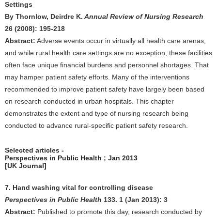
Settings
By Thornlow, Deirdre K.
Annual Review of Nursing Research
26 (2008): 195-218
Abstract:
Adverse events occur in virtually all health care arenas,
and while rural health care settings are no exception, these facilities
often face unique financial burdens and personnel shortages. That
may hamper patient safety efforts. Many of the interventions
recommended to improve patient safety have largely been based
on research conducted in urban hospitals. This chapter
demonstrates the extent and type of nursing research being
conducted to advance rural-specific patient safety research.
Selected articles -
Perspectives in Public Health ; Jan 2013
[UK Journal]
7. Hand washing vital for controlling disease
Perspectives in Public Health
133. 1 (Jan 2013): 3
Abstract:
Published to promote this day, research conducted by