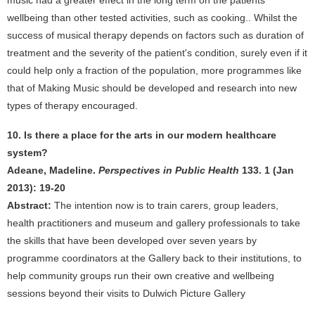
music had a greater effect in the long term on the patients'
wellbeing than other tested activities, such as cooking.. Whilst the
success of musical therapy depends on factors such as duration of
treatment and the severity of the patient's condition, surely even if it
could help only a fraction of the population, more programmes like
that of Making Music should be developed and research into new
types of therapy encouraged.
10. Is there a place for the arts in our modern healthcare
system?
Adeane, Madeline.
Perspectives in Public Health
133. 1 (Jan
2013): 19-20
Abstract:
The intention now is to train carers, group leaders,
health practitioners and museum and gallery professionals to take
the skills that have been developed over seven years by
programme coordinators at the Gallery back to their institutions, to
help community groups run their own creative and wellbeing
sessions beyond their visits to Dulwich Picture Gallery