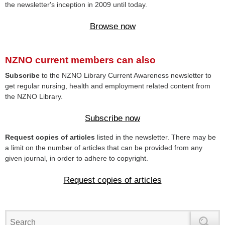
the newsletter's inception in 2009 until today.
Browse now
NZNO current members can also
Subscribe
to the NZNO Library Current Awareness newsletter to
get regular nursing, health and employment related content from
the NZNO Library.
Subscribe now
Request copies of articles
listed in the newsletter. There may be
a limit on the number of articles that can be provided from any
given journal, in order to adhere to copyright.
Request copies of articles