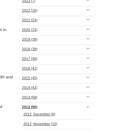
2023
(7)
2022
(16)
2021
(24)
n in
2020
(23)
2019
(39)
2018
(39)
2017
(40)
2016
(41)
lth and
2015
(45)
2014
(43)
2013
(68)
of
2012
(90)
2012, December
(6)
2012, November
(10)