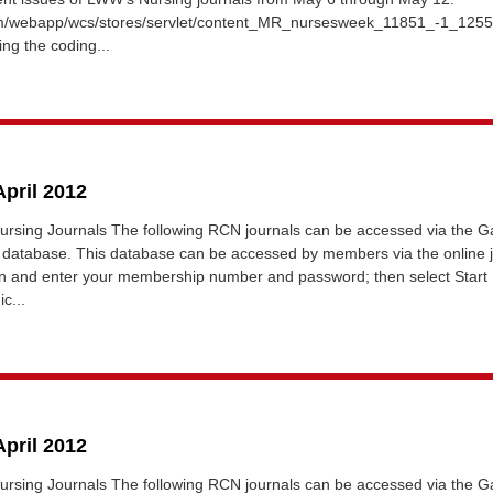
om/webapp/wcs/stores/servlet/content_MR_nursesweek_11851_-1_12
ing the coding...
April 2012
ursing Journals The following RCN journals can be accessed via the Ga
database. This database can be accessed by members via the online 
gin and enter your membership number and password; then select Start
c...
April 2012
ursing Journals The following RCN journals can be accessed via the Ga