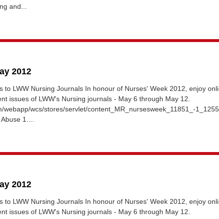
ng and...
May 2012
 to LWW Nursing Journals In honour of Nurses' Week 2012, enjoy onl
ent issues of LWW's Nursing journals - May 6 through May 12.
om/webapp/wcs/stores/servlet/content_MR_nursesweek_11851_-1_125
 Abuse 1....
May 2012
 to LWW Nursing Journals In honour of Nurses' Week 2012, enjoy onl
ent issues of LWW's Nursing journals - May 6 through May 12.