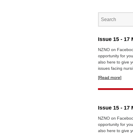
Issue 15 - 17
NZNO on Facebook
opportunity for yo
also here to give 
issues facing nursi
[Read more]
Issue 15 - 17
NZNO on Facebook
opportunity for yo
also here to give 