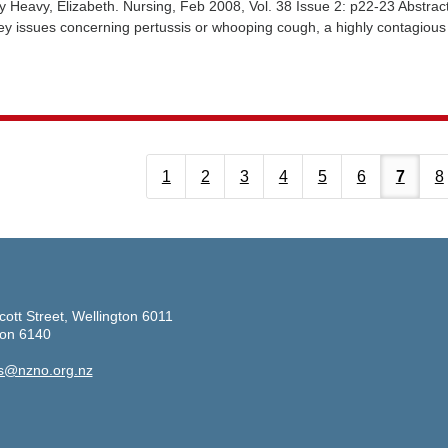
Heavy, Elizabeth. Nursing, Feb 2008, Vol. 38 Issue 2: p22-23 Abstrac
key issues concerning pertussis or whooping cough, a highly contagious
1
2
3
4
5
6
7
8
cott Street, Wellington 6011
ton 6140
s@nzno.org.nz