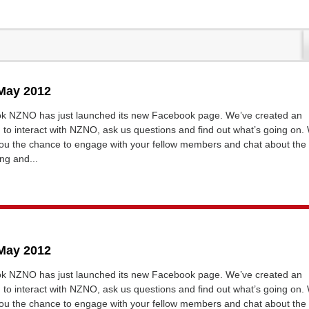
 May 2012
 NZNO has just launched its new Facebook page. We’ve created an
u to interact with NZNO, ask us questions and find out what’s going on.
you the chance to engage with your fellow members and chat about the 
ng and...
 May 2012
 NZNO has just launched its new Facebook page. We’ve created an
u to interact with NZNO, ask us questions and find out what’s going on.
you the chance to engage with your fellow members and chat about the 