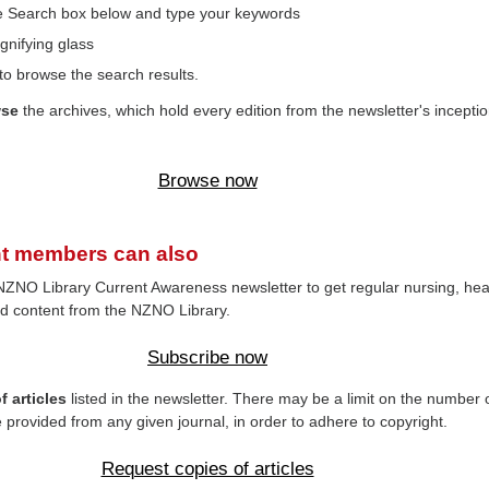
the Search box below and type your keywords
gnifying glass
to browse the search results.
wse
the archives, which hold every edition from the newsletter's inceptio
Browse now
t members can also
NZNO Library Current Awareness newsletter to get regular nursing, hea
d content from the NZNO Library.
Subscribe now
 articles
listed in the newsletter. There may be a limit on the number 
e provided from any given journal, in order to adhere to copyright.
Request copies of articles