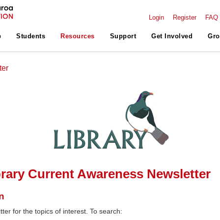
Login
Register
FAQ
p
Students
Resources
Support
Get Involved
Gro
ter
rary Current Awareness Newsletter
n
ter for the topics of interest. To search: