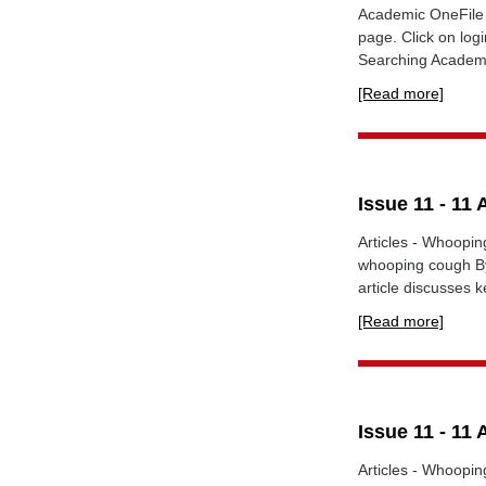
Academic OneFile 
page. Click on lo
Searching Academi
[Read more]
Issue 11 - 11 
Articles - Whoopin
whooping cough By 
article discusses 
[Read more]
Issue 11 - 11 
Articles - Whoopin