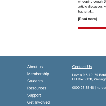
whooping cough By 
article discusses 
bacterial...
[Read more]
About us
Contact Us
Membership
Levels 9 & 10, 79 Boul
PO Box 2128, Welling
Students
0800 28 38 48
|
nurse
Resources
Support
Get Involved