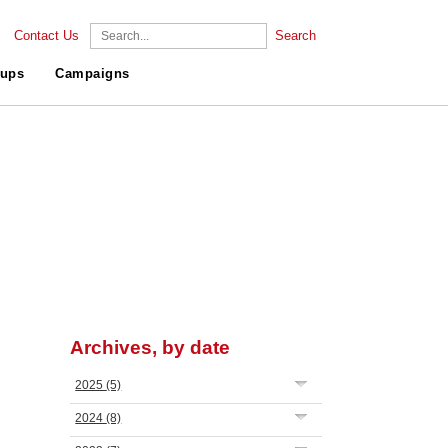
Contact Us
Search
ups
Campaigns
Archives, by date
2025
(5)
2024
(8)