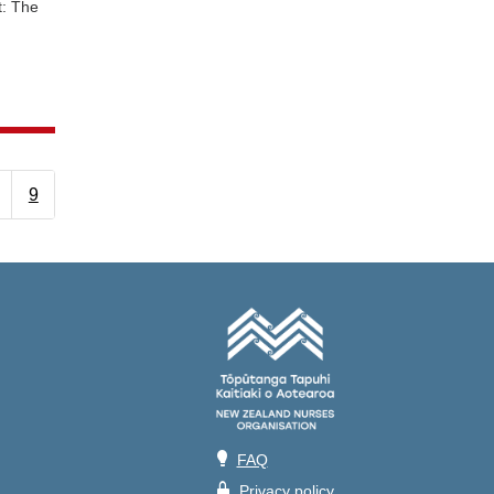
t: The
9
💡
FAQ
🔒
Privacy policy