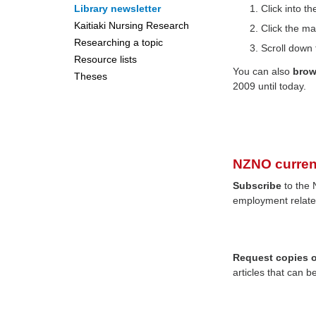
Library newsletter
Click into 
Kaitiaki Nursing Research
Click the ma
Researching a topic
Scroll down 
Resource lists
You can also
bro
Theses
2009 until today.
NZNO curren
Subscribe
to the 
employment relate
Request copies of
articles that can b