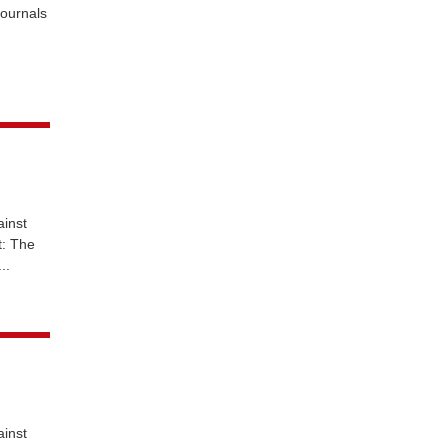
journals
ainst
t: The
..
ainst