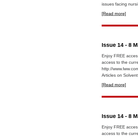
issues facing nursi
[Read more]
Issue 14 - 8 
Enjoy FREE access
access to the curr
http://www.lww.c
Articles on Solvent
[Read more]
Issue 14 - 8 
Enjoy FREE access
access to the curr