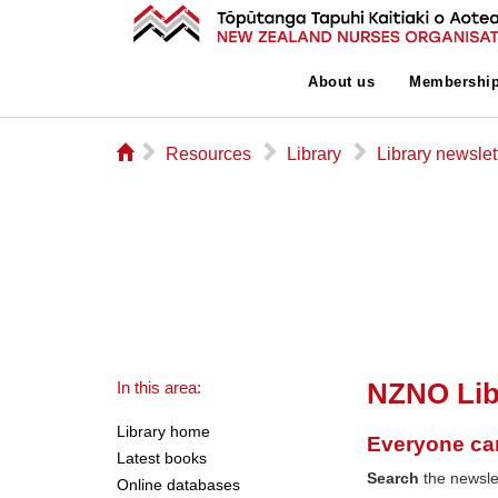
About us
Membershi
⌂
▻
▻
▻
Resources
Library
Library newslet
NZNO Lib
In this area:
Library home
Everyone ca
Latest books
Search
the newslet
Online databases