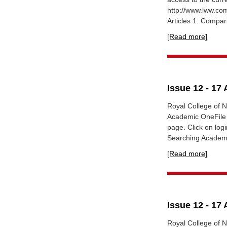
http://www.lww.c
Articles 1. Compar
[Read more]
Issue 12 - 17 
Royal College of N
Academic OneFile 
page. Click on lo
Searching Academi
[Read more]
Issue 12 - 17 
Royal College of N