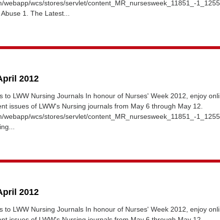
om/webapp/wcs/stores/servlet/content_MR_nursesweek_11851_-1_125
 Abuse 1. The Latest...
April 2012
 to LWW Nursing Journals In honour of Nurses' Week 2012, enjoy onl
rent issues of LWW's Nursing journals from May 6 through May 12.
om/webapp/wcs/stores/servlet/content_MR_nursesweek_11851_-1_12
ng...
April 2012
 to LWW Nursing Journals In honour of Nurses' Week 2012, enjoy onl
rent issues of LWW's Nursing journals from May 6 through May 12.