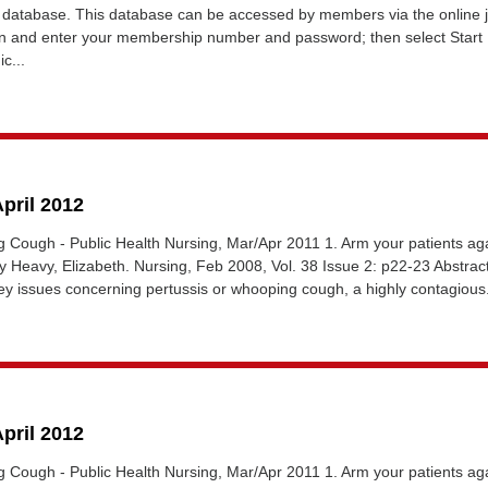
database. This database can be accessed by members via the online 
gin and enter your membership number and password; then select Start
c...
April 2012
g Cough - Public Health Nursing, Mar/Apr 2011 1. Arm your patients ag
Heavy, Elizabeth. Nursing, Feb 2008, Vol. 38 Issue 2: p22-23 Abstrac
key issues concerning pertussis or whooping cough, a highly contagious.
April 2012
g Cough - Public Health Nursing, Mar/Apr 2011 1. Arm your patients ag