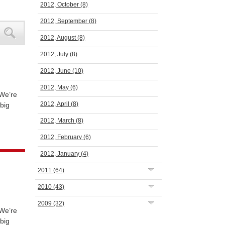
2012, October
(8)
2012, September
(8)
2012, August
(8)
2012, July
(8)
2012, June
(10)
2012, May
(6)
 We’re
2012, April
(8)
big
2012, March
(8)
2012, February
(6)
2012, January
(4)
2011
(64)
2010
(43)
2009
(32)
 We’re
big