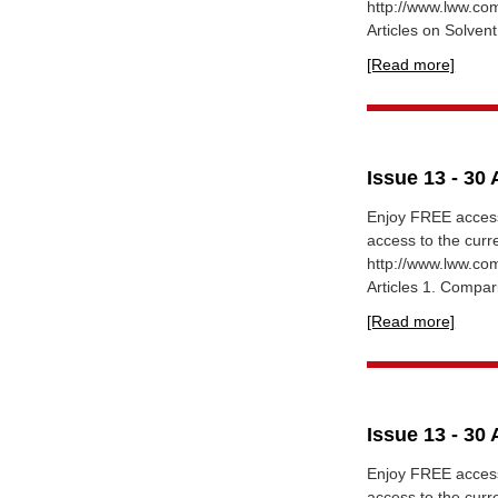
http://www.lww.c
Articles on Solvent
[Read more]
Issue 13 - 30 
Enjoy FREE access
access to the cur
http://www.lww.c
Articles 1. Compari
[Read more]
Issue 13 - 30 
Enjoy FREE access
access to the cur