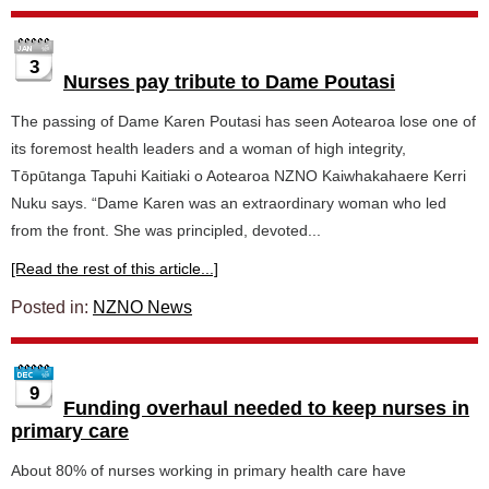
3
Nurses pay tribute to Dame Poutasi
The passing of Dame Karen Poutasi has seen Aotearoa lose one of
its foremost health leaders and a woman of high integrity,
Tōpūtanga Tapuhi Kaitiaki o Aotearoa NZNO Kaiwhakahaere Kerri
Nuku says. “Dame Karen was an extraordinary woman who led
from the front. She was principled, devoted...
[Read the rest of this article...]
Posted in:
NZNO News
9
Funding overhaul needed to keep nurses in
primary care
About 80% of nurses working in primary health care have