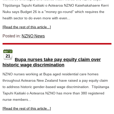
Tōpūtanga Tapuhi Kaitiaki o Aotearoa NZNO Kaiwhakahaere Kerri
Nuku says Budget 26 is a "money go-round" which requires the
health sector to do even more with even...
[Read the rest of this article...]
Posted in:
NZNO News
21
Bupa nurses take pay equity claim over
historic wage discrimination
NZNO nurses working at Bupa aged residential care homes
throughout Aotearoa New Zealand have raised a pay equity claim
to address historic gender-based wage discrimination. Tōpūtanga
Tapuhi Kaitiaki o Aotearoa NZNO has more than 380 registered
nurse members...
[Read the rest of this article...]