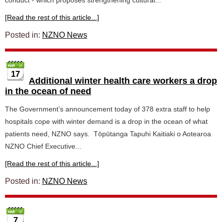
conduct - which proposes strengthening cultural...
[Read the rest of this article...]
Posted in:
NZNO News
17
Additional winter health care workers a drop
in the ocean of need
The Government’s announcement today of 378 extra staff to help
hospitals cope with winter demand is a drop in the ocean of what
patients need, NZNO says. Tōpūtanga Tapuhi Kaitiaki o Aotearoa
NZNO Chief Executive...
[Read the rest of this article...]
Posted in:
NZNO News
7