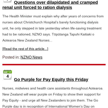
Questions over dilapidated and cramped
renal unit forced to ration dialysis
The Health Minister must explain why after years of concerns from
nurses about Christchurch Hospital’s barely functioning dialysis
unit, he only stepped in late yesterday when life-saving treatment
had to be rationed, NZNO says. Tōpūtanga Tapuhi Kaitiaki o
Aotearoa New Zealand Nurses...
[Read the rest of this article...]
Posted in:
NZNO News
4
Go Purple for Pay Equity this Friday
Nurses, midwives and health care assistants throughout Aotearoa
New Zealand will wear purple on Friday to show their support for
Pay Equity - and urge all New Zealanders to join them. The Go
Purple day is in recognition of International Women’s Day on