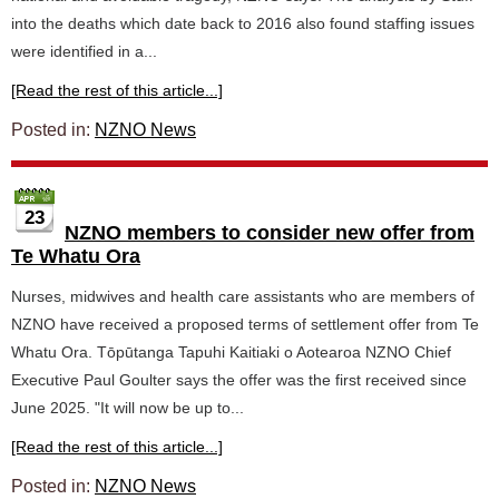
into the deaths which date back to 2016 also found staffing issues
were identified in a...
[Read the rest of this article...]
Posted in:
NZNO News
23
NZNO members to consider new offer from
Te Whatu Ora
Nurses, midwives and health care assistants who are members of
NZNO have received a proposed terms of settlement offer from Te
Whatu Ora. Tōpūtanga Tapuhi Kaitiaki o Aotearoa NZNO Chief
Executive Paul Goulter says the offer was the first received since
June 2025. "It will now be up to...
[Read the rest of this article...]
Posted in:
NZNO News