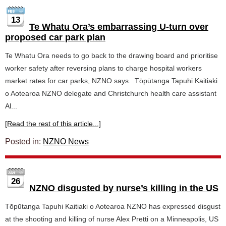
13
Te Whatu Ora’s embarrassing U-turn over
proposed car park plan
Te Whatu Ora needs to go back to the drawing board and prioritise
worker safety after reversing plans to charge hospital workers
market rates for car parks, NZNO says. Tōpūtanga Tapuhi Kaitiaki
o Aotearoa NZNO delegate and Christchurch health care assistant
Al...
[Read the rest of this article...]
Posted in:
NZNO News
26
NZNO disgusted by nurse’s killing in the US
Tōpūtanga Tapuhi Kaitiaki o Aotearoa NZNO has expressed disgust
at the shooting and killing of nurse Alex Pretti on a Minneapolis, US