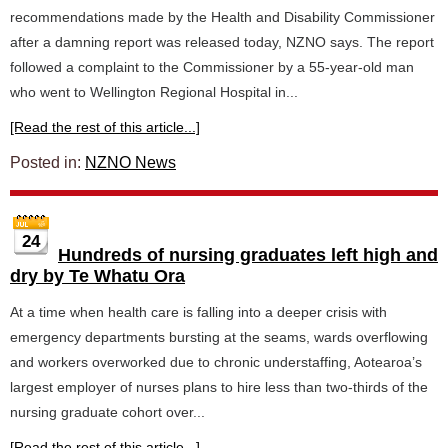
recommendations made by the Health and Disability Commissioner
after a damning report was released today, NZNO says. The report
followed a complaint to the Commissioner by a 55-year-old man
who went to Wellington Regional Hospital in...
[Read the rest of this article...]
Posted in:
NZNO News
24
Hundreds of nursing graduates left high and
dry by Te Whatu Ora
At a time when health care is falling into a deeper crisis with
emergency departments bursting at the seams, wards overflowing
and workers overworked due to chronic understaffing, Aotearoa’s
largest employer of nurses plans to hire less than two-thirds of the
nursing graduate cohort over...
[Read the rest of this article...]