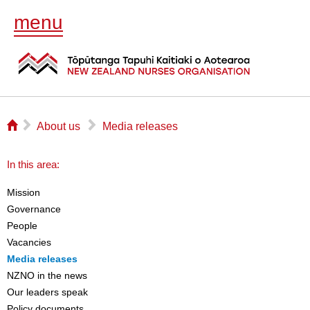
menu
⌂
▻
▻
About us
Media releases
In this area:
Mission
Governance
People
Vacancies
Media releases
NZNO in the news
Our leaders speak
Policy documents