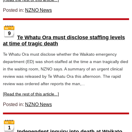
Posted in:
NZNO News
9
Te Whatu Ora must disclose staffing levels
at time of tragic death
Te Whatu Ora must disclose whether the Waikato emergency
department (ED) was short-staffed at the time a man tragically died
in the waiting room, NZNO says. A summary of an urgent clinical
review was released by Te Whatu Ora this afternoon. The rapid
review was ordered after reports the man,...
[Read the rest of this article...]
Posted in:
NZNO News
1
Independent inquiry into death at Waikato