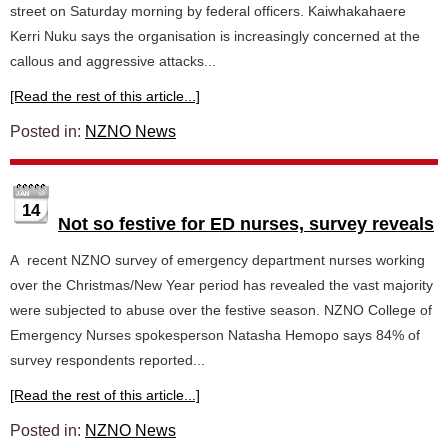
street on Saturday morning by federal officers. Kaiwhakahaere
Kerri Nuku says the organisation is increasingly concerned at the
callous and aggressive attacks...
[Read the rest of this article...]
Posted in:
NZNO News
14
Not so festive for ED nurses, survey reveals
A recent NZNO survey of emergency department nurses working
over the Christmas/New Year period has revealed the vast majority
were subjected to abuse over the festive season. NZNO College of
Emergency Nurses spokesperson Natasha Hemopo says 84% of
survey respondents reported...
[Read the rest of this article...]
Posted in:
NZNO News