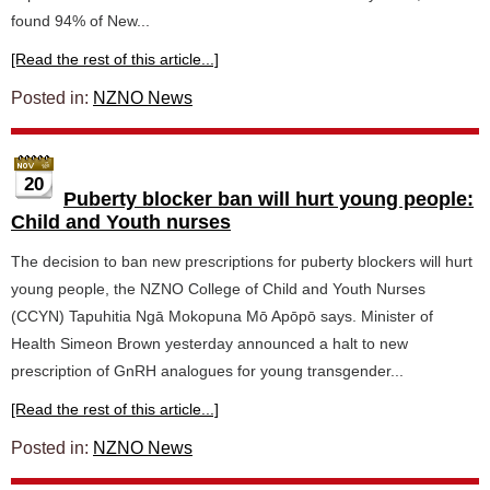
found 94% of New...
[Read the rest of this article...]
Posted in:
NZNO News
20
Puberty blocker ban will hurt young people:
Child and Youth nurses
The decision to ban new prescriptions for puberty blockers will hurt
young people, the NZNO College of Child and Youth Nurses
(CCYN) Tapuhitia Ngā Mokopuna Mō Apōpō says. Minister of
Health Simeon Brown yesterday announced a halt to new
prescription of GnRH analogues for young transgender...
[Read the rest of this article...]
Posted in:
NZNO News