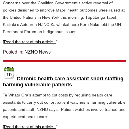
Concerns over the Coalition Government’s active reversal of
policies designed to improve Māori health outcomes were raised at
the United Nations in New York this morning. Tōpūtanga Tapuhi
Kaitiaki o Aotearoa NZNO Kaiwhakahaere Kerri Nuku told the UN
Permanent Forum on Indigenous Issues...
[Read the rest of this article...]
Posted in:
NZNO News
10
Chronic health care assistant short staffing
harming vulnerable patients
Te Whatu Ora’s attempt to cut costs by requiring health care
assistants to carry out cohort patient watches is harming vulnerable
patients and staff, NZNO says. Patient watches involve trained and
experienced health care...
[Read the rest of this article...]