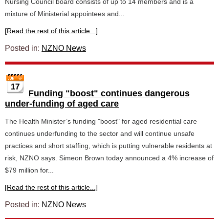
Nursing Council board consists of up to 14 members and is a
mixture of Ministerial appointees and...
[Read the rest of this article...]
Posted in:
NZNO News
17
Funding "boost" continues dangerous
under-funding of aged care
The Health Minister’s funding "boost" for aged residential care
continues underfunding to the sector and will continue unsafe
practices and short staffing, which is putting vulnerable residents at
risk, NZNO says. Simeon Brown today announced a 4% increase of
$79 million for...
[Read the rest of this article...]
Posted in:
NZNO News