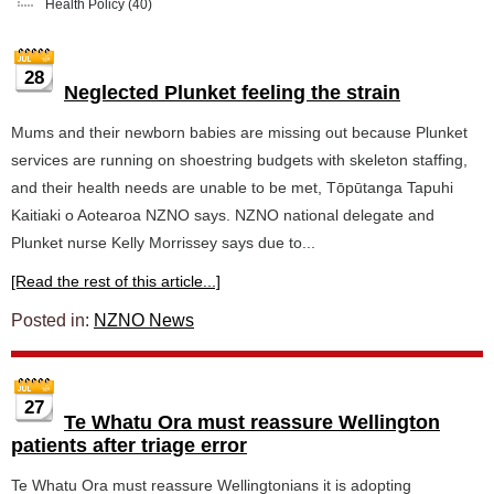
Health Policy
(40)
28
Neglected Plunket feeling the strain
Mums and their newborn babies are missing out because Plunket
services are running on shoestring budgets with skeleton staffing,
and their health needs are unable to be met, Tōpūtanga Tapuhi
Kaitiaki o Aotearoa NZNO says. NZNO national delegate and
Plunket nurse Kelly Morrissey says due to...
[Read the rest of this article...]
Posted in:
NZNO News
27
Te Whatu Ora must reassure Wellington
patients after triage error
Te Whatu Ora must reassure Wellingtonians it is adopting