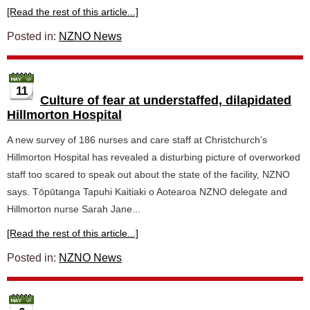
[Read the rest of this article...]
Posted in:
NZNO News
11
Culture of fear at understaffed, dilapidated
Hillmorton Hospital
A new survey of 186 nurses and care staff at Christchurch’s
Hillmorton Hospital has revealed a disturbing picture of overworked
staff too scared to speak out about the state of the facility, NZNO
says. Tōpūtanga Tapuhi Kaitiaki o Aotearoa NZNO delegate and
Hillmorton nurse Sarah Jane...
[Read the rest of this article...]
Posted in:
NZNO News