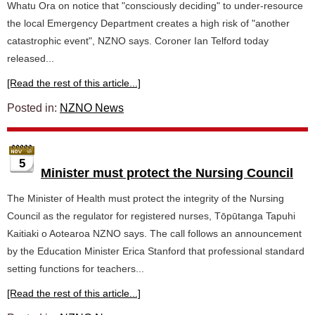
Whatu Ora on notice that "consciously deciding" to under-resource
the local Emergency Department creates a high risk of "another
catastrophic event", NZNO says. Coroner Ian Telford today
released...
[Read the rest of this article...]
Posted in:
NZNO News
5
Minister must protect the Nursing Council
The Minister of Health must protect the integrity of the Nursing
Council as the regulator for registered nurses, Tōpūtanga Tapuhi
Kaitiaki o Aotearoa NZNO says. The call follows an announcement
by the Education Minister Erica Stanford that professional standard
setting functions for teachers...
[Read the rest of this article...]