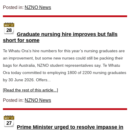
Posted in:
NZNO News
28
Graduate nursing hire improves but falls
short for some
Te Whatu Ora’s hire numbers for this year’s nursing graduates are
an improvement, but some new nurses could still be packing their
bags for Australia, NZNO student representatives say. Te Whatu
Ora today committed to employing 1800 of 2200 nursing graduates
by 30 June 2026. Offers...
[Read the rest of this article...]
Posted in:
NZNO News
27
Prime Minister urged to resolve impasse in