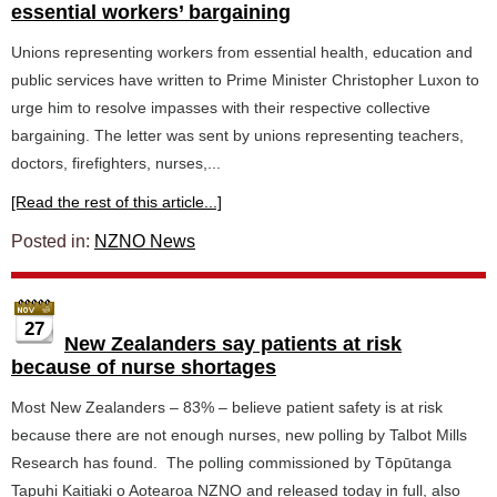
essential workers’ bargaining
Unions representing workers from essential health, education and
public services have written to Prime Minister Christopher Luxon to
urge him to resolve impasses with their respective collective
bargaining. The letter was sent by unions representing teachers,
doctors, firefighters, nurses,...
[Read the rest of this article...]
Posted in:
NZNO News
27
New Zealanders say patients at risk
because of nurse shortages
Most New Zealanders – 83% – believe patient safety is at risk
because there are not enough nurses, new polling by Talbot Mills
Research has found. The polling commissioned by Tōpūtanga
Tapuhi Kaitiaki o Aotearoa NZNO and released today in full, also