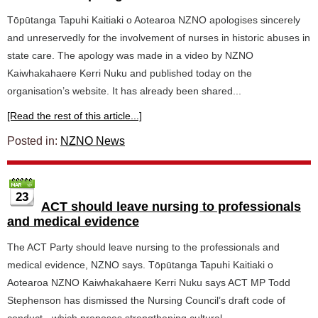
Tōpūtanga Tapuhi Kaitiaki o Aotearoa NZNO apologises sincerely
and unreservedly for the involvement of nurses in historic abuses in
state care. The apology was made in a video by NZNO
Kaiwhakahaere Kerri Nuku and published today on the
organisation’s website. It has already been shared...
[Read the rest of this article...]
Posted in:
NZNO News
23
ACT should leave nursing to professionals
and medical evidence
The ACT Party should leave nursing to the professionals and
medical evidence, NZNO says. Tōpūtanga Tapuhi Kaitiaki o
Aotearoa NZNO Kaiwhakahaere Kerri Nuku says ACT MP Todd
Stephenson has dismissed the Nursing Council’s draft code of