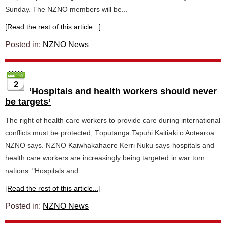
Sunday. The NZNO members will be...
[Read the rest of this article...]
Posted in:
NZNO News
2
‘Hospitals and health workers should never
be targets’
The right of health care workers to provide care during international
conflicts must be protected, Tōpūtanga Tapuhi Kaitiaki o Aotearoa
NZNO says. NZNO Kaiwhakahaere Kerri Nuku says hospitals and
health care workers are increasingly being targeted in war torn
nations. "Hospitals and...
[Read the rest of this article...]
Posted in:
NZNO News