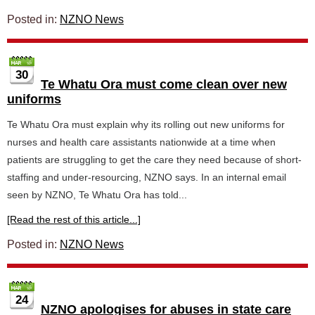
Posted in:
NZNO News
30
Te Whatu Ora must come clean over new
uniforms
Te Whatu Ora must explain why its rolling out new uniforms for
nurses and health care assistants nationwide at a time when
patients are struggling to get the care they need because of short-
staffing and under-resourcing, NZNO says. In an internal email
seen by NZNO, Te Whatu Ora has told...
[Read the rest of this article...]
Posted in:
NZNO News
24
NZNO apologises for abuses in state care