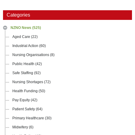
Categories
NZNO News
(525)
Aged Care
(22)
Industrial Action
(60)
Nursing Organisations
(8)
Public Health
(42)
Safe Staffing
(92)
Nursing Shortages
(72)
Health Funding
(50)
Pay Equity
(42)
Patient Safety
(64)
Primary Healthcare
(30)
Midwifery
(6)