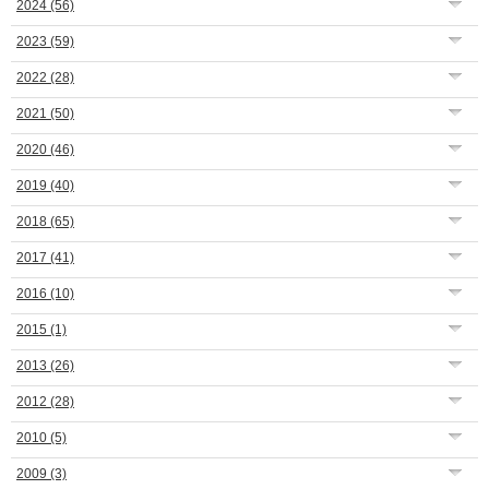
2024
(56)
2023
(59)
2022
(28)
2021
(50)
2020
(46)
2019
(40)
2018
(65)
2017
(41)
2016
(10)
2015
(1)
2013
(26)
2012
(28)
2010
(5)
2009
(3)