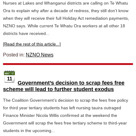
Nurses at Lakes and Whanganui districts are calling on Te Whatu
Ora to explain why after a decade of redress, they still don’t know
when they will receive their full Holiday Act remediation payments,
NZNO says. While current Te Whatu Ora workers at all other 18
districts have received...
[Read the rest of this article...]
Posted in:
NZNO News
11
Government’s decision to scrap fees free
scheme will lead to further student exodus
The Coalition Government’s decision to scrap the fees free policy
for third year tertiary students has left nursing tauira outraged
Finance Minister Nicola Willis confirmed at the weekend the
Government will scrap the fees free tertiary scheme to third-year
students in the upcoming...