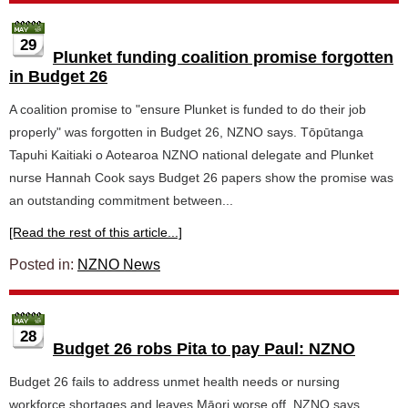
29
Plunket funding coalition promise forgotten
in Budget 26
A coalition promise to "ensure Plunket is funded to do their job
properly" was forgotten in Budget 26, NZNO says. Tōpūtanga
Tapuhi Kaitiaki o Aotearoa NZNO national delegate and Plunket
nurse Hannah Cook says Budget 26 papers show the promise was
an outstanding commitment between...
[Read the rest of this article...]
Posted in:
NZNO News
28
Budget 26 robs Pita to pay Paul: NZNO
Budget 26 fails to address unmet health needs or nursing
workforce shortages and leaves Māori worse off, NZNO says.