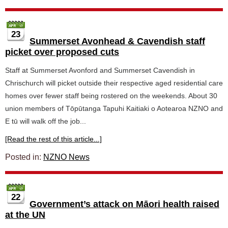
23
Summerset Avonhead & Cavendish staff
picket over proposed cuts
Staff at Summerset Avonford and Summerset Cavendish in
Chrischurch will picket outside their respective aged residential care
homes over fewer staff being rostered on the weekends. About 30
union members of Tōpūtanga Tapuhi Kaitiaki o Aotearoa NZNO and
E tū will walk off the job...
[Read the rest of this article...]
Posted in:
NZNO News
22
Government’s attack on Māori health raised
at the UN