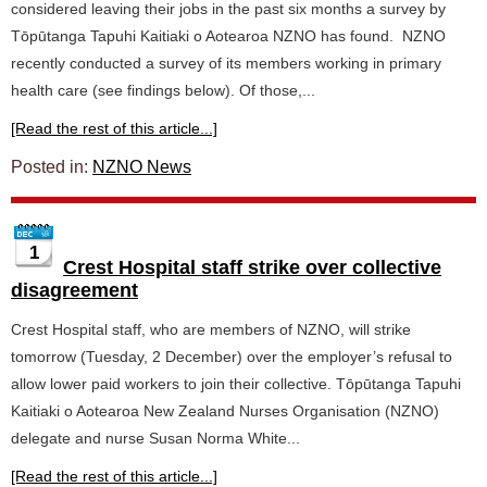
considered leaving their jobs in the past six months a survey by
Tōpūtanga Tapuhi Kaitiaki o Aotearoa NZNO has found. NZNO
recently conducted a survey of its members working in primary
health care (see findings below). Of those,...
[Read the rest of this article...]
Posted in:
NZNO News
1
Crest Hospital staff strike over collective
disagreement
Crest Hospital staff, who are members of NZNO, will strike
tomorrow (Tuesday, 2 December) over the employer’s refusal to
allow lower paid workers to join their collective. Tōpūtanga Tapuhi
Kaitiaki o Aotearoa New Zealand Nurses Organisation (NZNO)
delegate and nurse Susan Norma White...
[Read the rest of this article...]