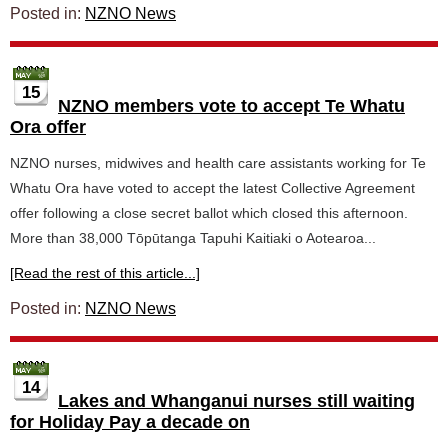
Posted in:
NZNO News
15
NZNO members vote to accept Te Whatu
Ora offer
NZNO nurses, midwives and health care assistants working for Te
Whatu Ora have voted to accept the latest Collective Agreement
offer following a close secret ballot which closed this afternoon.
More than 38,000 Tōpūtanga Tapuhi Kaitiaki o Aotearoa...
[Read the rest of this article...]
Posted in:
NZNO News
14
Lakes and Whanganui nurses still waiting
for Holiday Pay a decade on