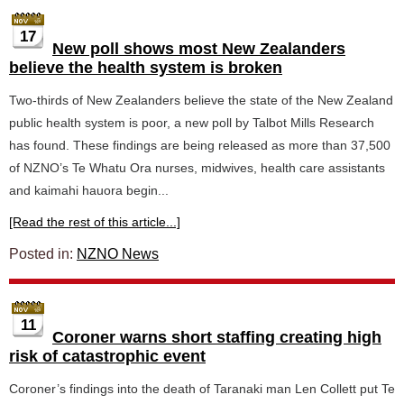
17
New poll shows most New Zealanders
believe the health system is broken
Two-thirds of New Zealanders believe the state of the New Zealand
public health system is poor, a new poll by Talbot Mills Research
has found. These findings are being released as more than 37,500
of NZNO’s Te Whatu Ora nurses, midwives, health care assistants
and kaimahi hauora begin...
[Read the rest of this article...]
Posted in:
NZNO News
11
Coroner warns short staffing creating high
risk of catastrophic event
Coroner’s findings into the death of Taranaki man Len Collett put Te