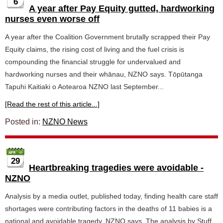
6
A year after Pay Equity gutted, hardworking
nurses even worse off
A year after the Coalition Government brutally scrapped their Pay
Equity claims, the rising cost of living and the fuel crisis is
compounding the financial struggle for undervalued and
hardworking nurses and their whānau, NZNO says. Tōpūtanga
Tapuhi Kaitiaki o Aotearoa NZNO last September...
[Read the rest of this article...]
Posted in:
NZNO News
29
Heartbreaking tragedies were avoidable -
NZNO
Analysis by a media outlet, published today, finding health care staff
shortages were contributing factors in the deaths of 11 babies is a
national and avoidable tragedy, NZNO says. The analysis by Stuff