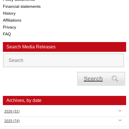
Financial statements
History
Affiliations
Privacy
FAQ
Search Media Releases
Search
Archives, by date
2026
(31)
2025
(74)