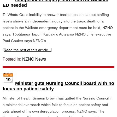
ED needed
Te Whatu Ora’s inability to answer basic questions about staffing
levels shows an independent inquiry into the tragic death of a
patient in the Waikato emergency department must be held, NZNO
says. Tōpūtanga Tapuhi Kaitiaki o Aotearoa NZNO chief executive
Paul Goulter says NZNO’s...
[Read the rest of this article...]
Posted in:
NZNO News
19
Minister guts Nursing Council board with no
focus on patient safety
Minister of Health Simeon Brown has gutted the Nursing Council in
a ministerial overreach which fails to focus on patient safety and
gets ahead of his own deregulation process, NZNO says. The