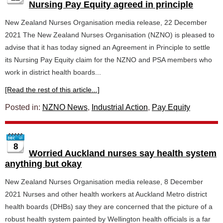
Nursing Pay Equity agreed in principle
New Zealand Nurses Organisation media release, 22 December
2021 The New Zealand Nurses Organisation (NZNO) is pleased to
advise that it has today signed an Agreement in Principle to settle
its Nursing Pay Equity claim for the NZNO and PSA members who
work in district health boards...
[Read the rest of this article...]
Posted in:
NZNO News
,
Industrial Action
,
Pay Equity
8
Worried Auckland nurses say health system
anything but okay
New Zealand Nurses Organisation media release, 8 December
2021 Nurses and other health workers at Auckland Metro district
health boards (DHBs) say they are concerned that the picture of a
robust health system painted by Wellington health officials is a far