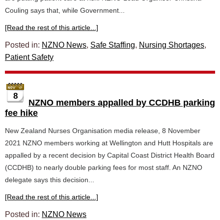
Couling says that, while Government...
[Read the rest of this article...]
Posted in:
NZNO News
,
Safe Staffing
,
Nursing Shortages
,
Patient Safety
8
NZNO members appalled by CCDHB parking
fee hike
New Zealand Nurses Organisation media release, 8 November
2021 NZNO members working at Wellington and Hutt Hospitals are
appalled by a recent decision by Capital Coast District Health Board
(CCDHB) to nearly double parking fees for most staff. An NZNO
delegate says this decision...
[Read the rest of this article...]
Posted in:
NZNO News