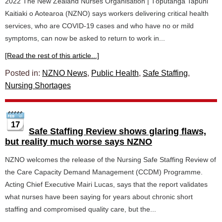
2022 The New Zealand Nurses Organisation | Tōpūtanga Tapuhi
Kaitiaki o Aotearoa (NZNO) says workers delivering critical health
services, who are COVID-19 cases and who have no or mild
symptoms, can now be asked to return to work in...
[Read the rest of this article...]
Posted in:
NZNO News
,
Public Health
,
Safe Staffing
,
Nursing Shortages
17
Safe Staffing Review shows glaring flaws,
but reality much worse says NZNO
NZNO welcomes the release of the Nursing Safe Staffing Review of
the Care Capacity Demand Management (CCDM) Programme.
Acting Chief Executive Mairi Lucas, says that the report validates
what nurses have been saying for years about chronic short
staffing and compromised quality care, but the...