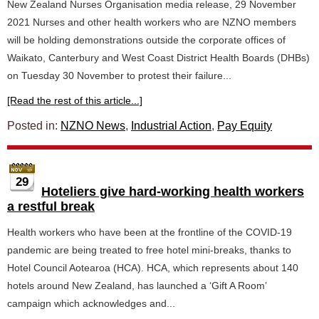
New Zealand Nurses Organisation media release, 29 November
2021 Nurses and other health workers who are NZNO members
will be holding demonstrations outside the corporate offices of
Waikato, Canterbury and West Coast District Health Boards (DHBs)
on Tuesday 30 November to protest their failure...
[Read the rest of this article...]
Posted in:
NZNO News
,
Industrial Action
,
Pay Equity
29
Hoteliers give hard-working health workers
a restful break
Health workers who have been at the frontline of the COVID-19
pandemic are being treated to free hotel mini-breaks, thanks to
Hotel Council Aotearoa (HCA). HCA, which represents about 140
hotels around New Zealand, has launched a ‘Gift A Room’
campaign which acknowledges and...