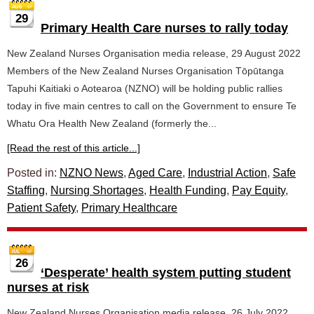
29
Primary Health Care nurses to rally today
New Zealand Nurses Organisation media release, 29 August 2022
Members of the New Zealand Nurses Organisation Tōpūtanga
Tapuhi Kaitiaki o Aotearoa (NZNO) will be holding public rallies
today in five main centres to call on the Government to ensure Te
Whatu Ora Health New Zealand (formerly the...
[Read the rest of this article...]
Posted in:
NZNO News
,
Aged Care
,
Industrial Action
,
Safe
Staffing
,
Nursing Shortages
,
Health Funding
,
Pay Equity
,
Patient Safety
,
Primary Healthcare
26
‘Desperate’ health system putting student
nurses at risk
New Zealand Nurses Organisation media release, 26 July 2022