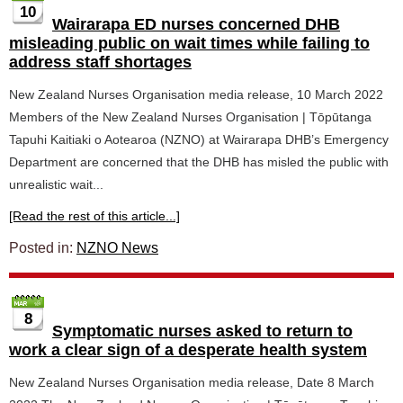
10
Wairarapa ED nurses concerned DHB
misleading public on wait times while failing to
address staff shortages
New Zealand Nurses Organisation media release, 10 March 2022
Members of the New Zealand Nurses Organisation | Tōpūtanga
Tapuhi Kaitiaki o Aotearoa (NZNO) at Wairarapa DHB’s Emergency
Department are concerned that the DHB has misled the public with
unrealistic wait...
[Read the rest of this article...]
Posted in:
NZNO News
8
Symptomatic nurses asked to return to
work a clear sign of a desperate health system
New Zealand Nurses Organisation media release, Date 8 March