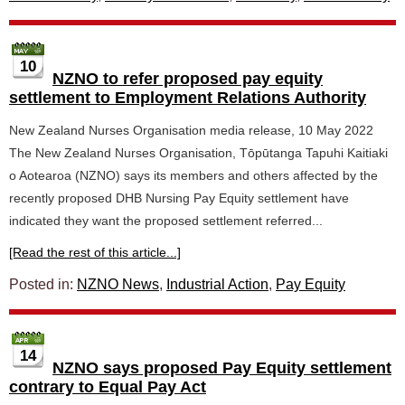
10
NZNO to refer proposed pay equity
settlement to Employment Relations Authority
New Zealand Nurses Organisation media release, 10 May 2022
The New Zealand Nurses Organisation, Tōpūtanga Tapuhi Kaitiaki
o Aotearoa (NZNO) says its members and others affected by the
recently proposed DHB Nursing Pay Equity settlement have
indicated they want the proposed settlement referred...
[Read the rest of this article...]
Posted in:
NZNO News
,
Industrial Action
,
Pay Equity
14
NZNO says proposed Pay Equity settlement
contrary to Equal Pay Act