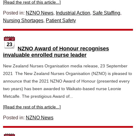
[Read the rest of this article...]
Posted in:
NZNO News
,
Industrial Action
,
Safe Staffing
,
Nursing Shortages
,
Patient Safety
23
NZNO Award of Honour recognises
invaluable enrolled nurse leader
New Zealand Nurses Organisation media release, 23 September
2021 The New Zealand Nurses Organisation (NZNO) is pleased to
announce that the 2021 NZNO Award of Honour (presented every
two years) has been awarded to Waikato-based nurse Leonie
Metcalfe. The prestigious Award of...
[Read the rest of this article...]
Posted in:
NZNO News