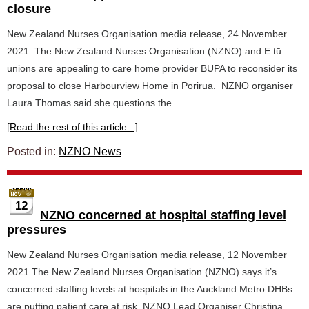
closure
New Zealand Nurses Organisation media release, 24 November
2021. The New Zealand Nurses Organisation (NZNO) and E tū
unions are appealing to care home provider BUPA to reconsider its
proposal to close Harbourview Home in Porirua. NZNO organiser
Laura Thomas said she questions the...
[Read the rest of this article...]
Posted in:
NZNO News
12
NZNO concerned at hospital staffing level
pressures
New Zealand Nurses Organisation media release, 12 November
2021 The New Zealand Nurses Organisation (NZNO) says it’s
concerned staffing levels at hospitals in the Auckland Metro DHBs
are putting patient care at risk. NZNO Lead Organiser Christina