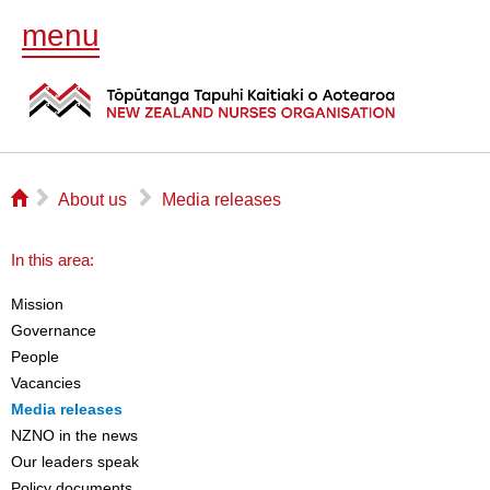
menu
⌂
▻
▻
About us
Media releases
In this area:
Mission
Governance
People
Vacancies
Media releases
NZNO in the news
Our leaders speak
Policy documents