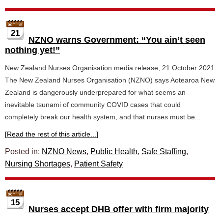
21
NZNO warns Government: “You ain’t seen
nothing yet!”
New Zealand Nurses Organisation media release, 21 October 2021
The New Zealand Nurses Organisation (NZNO) says Aotearoa New
Zealand is dangerously underprepared for what seems an
inevitable tsunami of community COVID cases that could
completely break our health system, and that nurses must be...
[Read the rest of this article...]
Posted in:
NZNO News
,
Public Health
,
Safe Staffing
,
Nursing Shortages
,
Patient Safety
15
Nurses accept DHB offer with firm majority