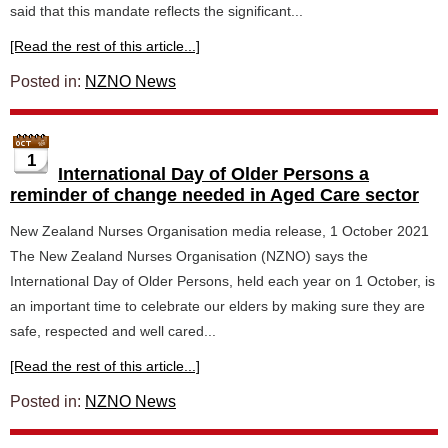
said that this mandate reflects the significant...
[Read the rest of this article...]
Posted in:
NZNO News
1
International Day of Older Persons a
reminder of change needed in Aged Care sector
New Zealand Nurses Organisation media release, 1 October 2021
The New Zealand Nurses Organisation (NZNO) says the
International Day of Older Persons, held each year on 1 October, is
an important time to celebrate our elders by making sure they are
safe, respected and well cared...
[Read the rest of this article...]
Posted in:
NZNO News