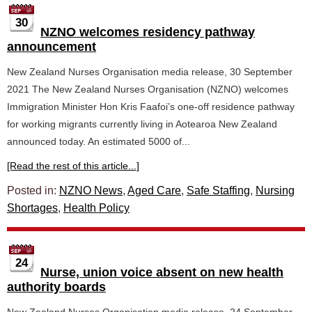
30
NZNO welcomes residency pathway
announcement
New Zealand Nurses Organisation media release, 30 September
2021 The New Zealand Nurses Organisation (NZNO) welcomes
Immigration Minister Hon Kris Faafoi’s one-off residence pathway
for working migrants currently living in Aotearoa New Zealand
announced today. An estimated 5000 of...
[Read the rest of this article...]
Posted in:
NZNO News
,
Aged Care
,
Safe Staffing
,
Nursing
Shortages
,
Health Policy
24
Nurse, union voice absent on new health
authority boards