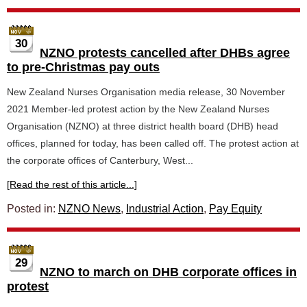
30
NZNO protests cancelled after DHBs agree
to pre-Christmas pay outs
New Zealand Nurses Organisation media release, 30 November
2021 Member-led protest action by the New Zealand Nurses
Organisation (NZNO) at three district health board (DHB) head
offices, planned for today, has been called off. The protest action at
the corporate offices of Canterbury, West...
[Read the rest of this article...]
Posted in:
NZNO News
,
Industrial Action
,
Pay Equity
29
NZNO to march on DHB corporate offices in
protest