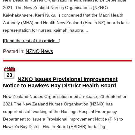
New Zealand Nurses Organisation media release, 24 September
2021. The New Zealand Nurses Organisaton's (NZNO)
Kaiwhakahaere, Kerri Nuku, is concerned that the Māori Health
Authority (MHA) and Health New Zealand (Health NZ) boards lack
representation for nurses, kaimahi hauora,...
[Read the rest of this article...]
Posted in:
NZNO News
23
NZNO issues Provisional Improvement
Notice to Hawke’s Bay District Health Board
New Zealand Nurses Organisation media release, 23 September
2021 The New Zealand Nurses Organisation (NZNO) has
supported staff working at the Hastings Hospital Emergency
Department to issue a Provisional Improvement Notice (PIN) to
Hawke’s Bay District Health Board (HBDHB) for failing...