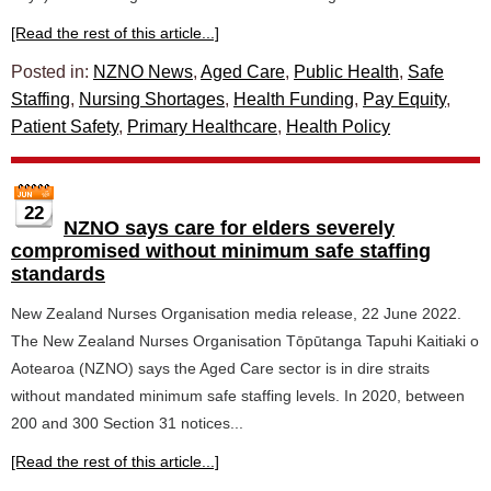
[Read the rest of this article...]
Posted in:
NZNO News
,
Aged Care
,
Public Health
,
Safe
Staffing
,
Nursing Shortages
,
Health Funding
,
Pay Equity
,
Patient Safety
,
Primary Healthcare
,
Health Policy
22
NZNO says care for elders severely
compromised without minimum safe staffing
standards
New Zealand Nurses Organisation media release, 22 June 2022.
The New Zealand Nurses Organisation Tōpūtanga Tapuhi Kaitiaki o
Aotearoa (NZNO) says the Aged Care sector is in dire straits
without mandated minimum safe staffing levels. In 2020, between
200 and 300 Section 31 notices...
[Read the rest of this article...]