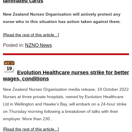
laminated cards
New Zealand Nurses Organisation will actively protect any
nurse who in this situation has action taken against them.
[Read the rest of this article...]
Posted in:
NZNO News
19
Evolution Healthcare nurses strike for better
wages, conditions
New Zealand Nurses Organisation media release, 19 October 2022
Nurses at three private hospitals, owned by Evolution Healthcare
Ltd in Wellington and Hawke’s Bay, will embark on a 24-hour strike
on Thursday morning following a breakdown of talks with their
employer. More than 230...
[Read the rest of this article...]