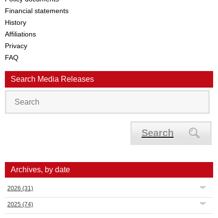
Financial statements
History
Affiliations
Privacy
FAQ
Search Media Releases
Search
Archives, by date
2026
(31)
2025
(74)