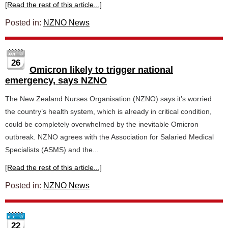
[Read the rest of this article...]
Posted in:
NZNO News
26
Omicron likely to trigger national
emergency, says NZNO
The New Zealand Nurses Organisation (NZNO) says it’s worried
the country’s health system, which is already in critical condition,
could be completely overwhelmed by the inevitable Omicron
outbreak. NZNO agrees with the Association for Salaried Medical
Specialists (ASMS) and the...
[Read the rest of this article...]
Posted in:
NZNO News
22