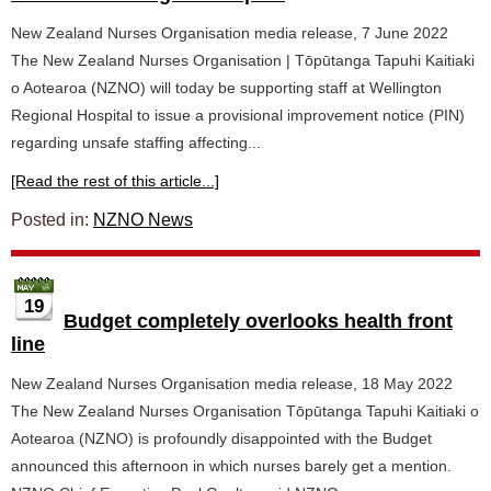
New Zealand Nurses Organisation media release, 7 June 2022
The New Zealand Nurses Organisation | Tōpūtanga Tapuhi Kaitiaki
o Aotearoa (NZNO) will today be supporting staff at Wellington
Regional Hospital to issue a provisional improvement notice (PIN)
regarding unsafe staffing affecting...
[Read the rest of this article...]
Posted in:
NZNO News
19
Budget completely overlooks health front
line
New Zealand Nurses Organisation media release, 18 May 2022
The New Zealand Nurses Organisation Tōpūtanga Tapuhi Kaitiaki o
Aotearoa (NZNO) is profoundly disappointed with the Budget
announced this afternoon in which nurses barely get a mention.