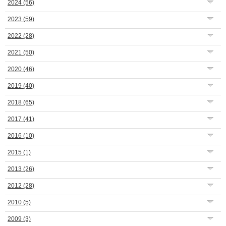
2024
(56)
2023
(59)
2022
(28)
2021
(50)
2020
(46)
2019
(40)
2018
(65)
2017
(41)
2016
(10)
2015
(1)
2013
(26)
2012
(28)
2010
(5)
2009
(3)