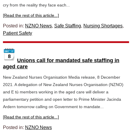
cry from the reality they face each...
[Read the rest of this article...]
Posted in:
NZNO News
,
Safe Staffing
,
Nursing Shortages
,
Patient Safety
8
Unions call for mandated safe staffing in
aged care
New Zealand Nurses Organisation Media release, 8 December
2021. A delegation of New Zealand Nurses Organisation (NZNO)
and E tū members working in the aged care will deliver a
parliamentary petition and open letter to Prime Minister Jacinda
Ardern tomorrow calling on Government to mandate...
[Read the rest of this article...]
Posted in:
NZNO News