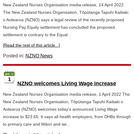
New Zealand Nurses Organisation media release, 14 April 2022.
The New Zealand Nurses Organisation, Tōpūtanga Tapuhi Kaitiaki
o Aotearoa (NZNO) says a legal review of the recently proposed
Nursing Pay Equity settlement has concluded the proposed
settlement is contrary to the Equal...
[Read the rest of this article...]
Posted in:
NZNO News
1
NZNO welcomes Living Wage increase
New Zealand Nurses Organisation media release, 1 April 2022 The
New Zealand Nurses Organisation, Tōpūtanga Tapuhi Kaitiaki o
Aotearoa (NZNO) welcomes today’s announced Living Wage
increase to $23.65. It says all health employers, from DHBs through
to primary care and Māori and iwi...