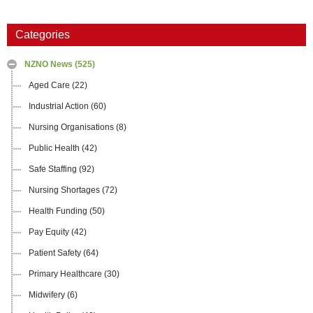
Categories
NZNO News
(525)
Aged Care
(22)
Industrial Action
(60)
Nursing Organisations
(8)
Public Health
(42)
Safe Staffing
(92)
Nursing Shortages
(72)
Health Funding
(50)
Pay Equity
(42)
Patient Safety
(64)
Primary Healthcare
(30)
Midwifery
(6)