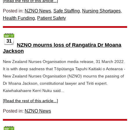
[Read the rest of this article...]
Posted in:
NZNO News
,
Safe Staffing
,
Nursing Shortages
,
Health Funding
,
Patient Safety
31
NZNO mourns loss of Rangatira Dr Moana
Jackson
New Zealand Nurses Organisation media release, 31 March 2022.
It is with deep sadness that Tōpūtanga Tapuhi Kaitiaki o Aotearoa -
New Zealand Nurses Organisation (NZNO) mourns the passing of
Dr Moana Jackson, constitutional lawyer and Tiriti expert.
Kaiwhakahaere Kerri Nuku said...
[Read the rest of this article...]
Posted in:
NZNO News