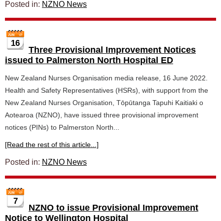
Posted in:
NZNO News
16
Three Provisional Improvement Notices
issued to Palmerston North Hospital ED
New Zealand Nurses Organisation media release, 16 June 2022.
Health and Safety Representatives (HSRs), with support from the
New Zealand Nurses Organisation, Tōpūtanga Tapuhi Kaitiaki o
Aotearoa (NZNO), have issued three provisional improvement
notices (PINs) to Palmerston North...
[Read the rest of this article...]
Posted in:
NZNO News
7
NZNO to issue Provisional Improvement
Notice to Wellington Hospital