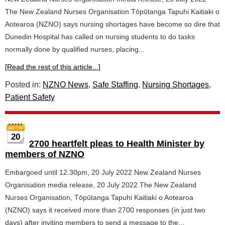
The New Zealand Nurses Organisation Tōpūtanga Tapuhi Kaitiaki o
Aotearoa (NZNO) says nursing shortages have become so dire that
Dunedin Hospital has called on nursing students to do tasks
normally done by qualified nurses, placing...
[Read the rest of this article...]
Posted in:
NZNO News
,
Safe Staffing
,
Nursing Shortages
,
Patient Safety
20
2700 heartfelt pleas to Health Minister by
members of NZNO
Embargoed until 12.30pm, 20 July 2022 New Zealand Nurses
Organisation media release, 20 July 2022 The New Zealand
Nurses Organisation, Tōpūtanga Tapuhi Kaitiaki o Aotearoa
(NZNO) says it received more than 2700 responses (in just two
days) after inviting members to send a message to the...