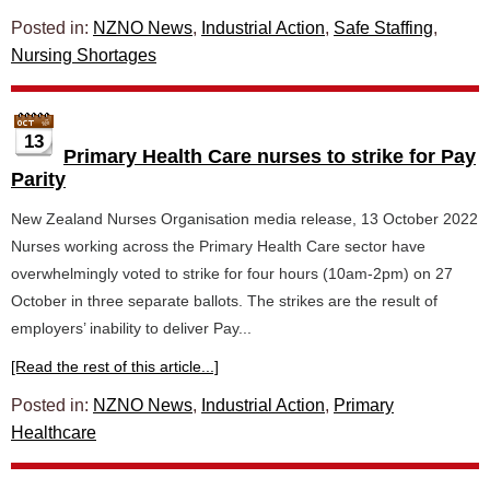
Posted in:
NZNO News
,
Industrial Action
,
Safe Staffing
,
Nursing Shortages
13
Primary Health Care nurses to strike for Pay
Parity
New Zealand Nurses Organisation media release, 13 October 2022
Nurses working across the Primary Health Care sector have
overwhelmingly voted to strike for four hours (10am-2pm) on 27
October in three separate ballots. The strikes are the result of
employers’ inability to deliver Pay...
[Read the rest of this article...]
Posted in:
NZNO News
,
Industrial Action
,
Primary
Healthcare