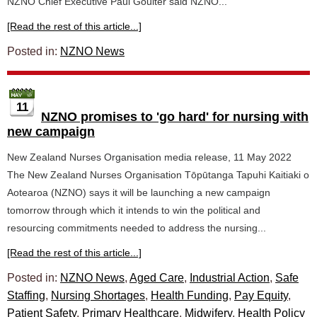
NZNO Chief Executive Paul Goulter said NZNO...
[Read the rest of this article...]
Posted in:
NZNO News
11
NZNO promises to 'go hard' for nursing with
new campaign
New Zealand Nurses Organisation media release, 11 May 2022
The New Zealand Nurses Organisation Tōpūtanga Tapuhi Kaitiaki o
Aotearoa (NZNO) says it will be launching a new campaign
tomorrow through which it intends to win the political and
resourcing commitments needed to address the nursing...
[Read the rest of this article...]
Posted in:
NZNO News
,
Aged Care
,
Industrial Action
,
Safe
Staffing
,
Nursing Shortages
,
Health Funding
,
Pay Equity
,
Patient Safety
,
Primary Healthcare
,
Midwifery
,
Health Policy