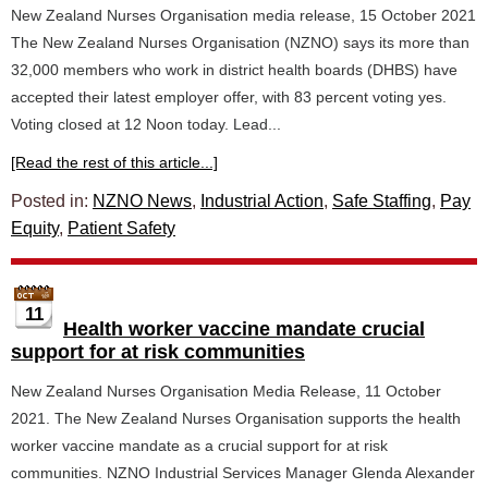
New Zealand Nurses Organisation media release, 15 October 2021
The New Zealand Nurses Organisation (NZNO) says its more than
32,000 members who work in district health boards (DHBS) have
accepted their latest employer offer, with 83 percent voting yes.
Voting closed at 12 Noon today. Lead...
[Read the rest of this article...]
Posted in:
NZNO News
,
Industrial Action
,
Safe Staffing
,
Pay
Equity
,
Patient Safety
11
Health worker vaccine mandate crucial
support for at risk communities
New Zealand Nurses Organisation Media Release, 11 October
2021. The New Zealand Nurses Organisation supports the health
worker vaccine mandate as a crucial support for at risk
communities. NZNO Industrial Services Manager Glenda Alexander