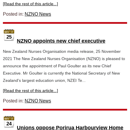
[Read the rest of this article...]
Posted in:
NZNO News
25
NZNO appoints new chief executive
New Zealand Nurses Organisation media release, 25 November
2021 The New Zealand Nurses Organisation (NZNO) is pleased to
announce the appointment of Paul Goulter as its new Chief
Executive. Mr Goulter is currently the National Secretary of New
Zealand's largest education union, NZEI Te...
[Read the rest of this article...]
Posted in:
NZNO News
24
Unions oppose Porirua Harbourview Home