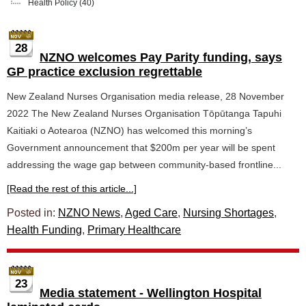
Health Policy
(40)
28
NZNO welcomes Pay Parity funding, says
GP practice exclusion regrettable
New Zealand Nurses Organisation media release, 28 November
2022 The New Zealand Nurses Organisation Tōpūtanga Tapuhi
Kaitiaki o Aotearoa (NZNO) has welcomed this morning’s
Government announcement that $200m per year will be spent
addressing the wage gap between community-based frontline...
[Read the rest of this article...]
Posted in:
NZNO News
,
Aged Care
,
Nursing Shortages
,
Health Funding
,
Primary Healthcare
23
Media statement - Wellington Hospital