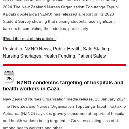
2024 The New Zealand Nurses Organisation Tōpūtanga Tapuhi
Kaitiaki o Aotearoa (NZNO) has released a report on its 2023
Student Survey showing that nursing students face significant
barriers to completing their studies, particularly...
[Read the rest of this article...]
Posted in:
NZNO News
,
Public Health
,
Safe Staffing
,
Nursing Shortages
,
Health Funding
,
Patient Safety
25
NZNO condemns targeting of hospitals and
health workers in Gaza
New Zealand Nurses Organisation media release, 25 January 2024
The New Zealand Nurses Organisation Tōpūtanga Tapuhi Kaitiaki o
Aotearoa (NZNO) says it is gravely concerned at reports of hospital
and health workers being targeted in Gaza. escalating loss of life
among health workers and other...