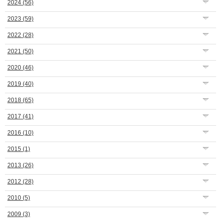
2024
(56)
2023
(59)
2022
(28)
2021
(50)
2020
(46)
2019
(40)
2018
(65)
2017
(41)
2016
(10)
2015
(1)
2013
(26)
2012
(28)
2010
(5)
2009
(3)