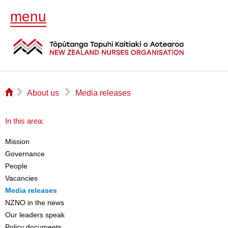
menu
⌂
▻
▻
About us
Media releases
In this area:
Mission
Governance
People
Vacancies
Media releases
NZNO in the news
Our leaders speak
Policy documents