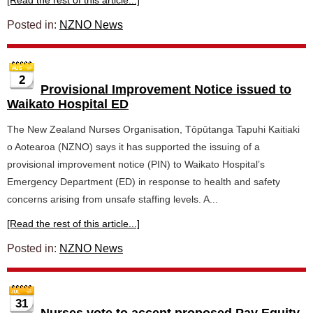
[Read the rest of this article...]
Posted in:
NZNO News
2
Provisional Improvement Notice issued to
Waikato Hospital ED
The New Zealand Nurses Organisation, Tōpūtanga Tapuhi Kaitiaki
o Aotearoa (NZNO) says it has supported the issuing of a
provisional improvement notice (PIN) to Waikato Hospital’s
Emergency Department (ED) in response to health and safety
concerns arising from unsafe staffing levels. A...
[Read the rest of this article...]
Posted in:
NZNO News
31