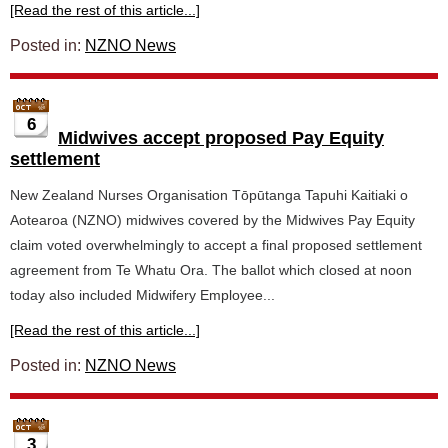
[Read the rest of this article...]
Posted in:
NZNO News
6
Midwives accept proposed Pay Equity
settlement
New Zealand Nurses Organisation Tōpūtanga Tapuhi Kaitiaki o
Aotearoa (NZNO) midwives covered by the Midwives Pay Equity
claim voted overwhelmingly to accept a final proposed settlement
agreement from Te Whatu Ora. The ballot which closed at noon
today also included Midwifery Employee...
[Read the rest of this article...]
Posted in:
NZNO News
3