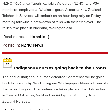
NZNO Tōpūtanga Tapuhi Kaitiaki o Aotearoa (NZNO) and PSA
members, employed at Whakarongorau Aotearoa New Zealand
Telehealth Services, will embark on an hour-long rally on Friday
morning following a breakdown of talks with their employer. The
rallies take place in Auckland, Wellington and...
[Read the rest of this article...]
Posted in:
NZNO News
21
Indigenous nurses going back to their roots
The annual Indigenous Nurses Aotearoa Conference will be going
back to its roots by "Reclaiming our Whakapapa - Mana o te wai" its
theme for this year. The conference takes place at the Holiday Inn
in Tamaki Makaurau, Auckland on Friday and Saturday. New
Zealand Nurses...