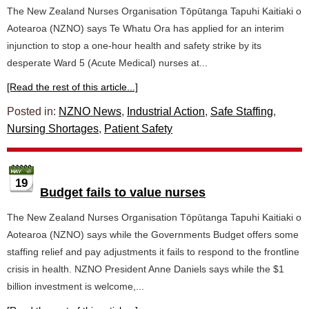
The New Zealand Nurses Organisation Tōpūtanga Tapuhi Kaitiaki o
Aotearoa (NZNO) says Te Whatu Ora has applied for an interim
injunction to stop a one-hour health and safety strike by its
desperate Ward 5 (Acute Medical) nurses at...
[Read the rest of this article...]
Posted in:
NZNO News
,
Industrial Action
,
Safe Staffing
,
Nursing Shortages
,
Patient Safety
19
Budget fails to value nurses
The New Zealand Nurses Organisation Tōpūtanga Tapuhi Kaitiaki o
Aotearoa (NZNO) says while the Governments Budget offers some
staffing relief and pay adjustments it fails to respond to the frontline
crisis in health. NZNO President Anne Daniels says while the $1
billion investment is welcome,...