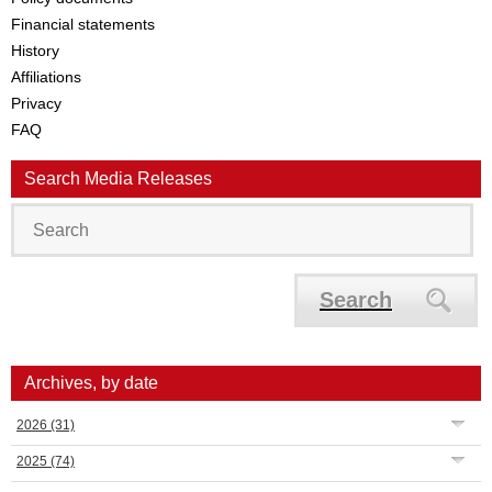
Financial statements
History
Affiliations
Privacy
FAQ
Search Media Releases
Search
Archives, by date
2026
(31)
2025
(74)