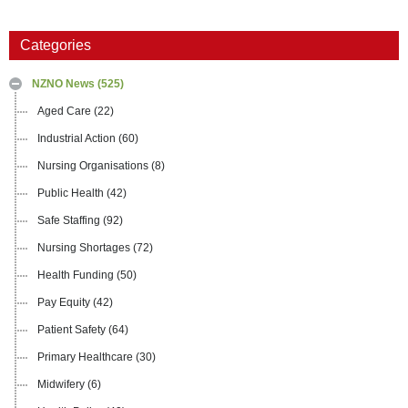
Categories
NZNO News
(525)
Aged Care
(22)
Industrial Action
(60)
Nursing Organisations
(8)
Public Health
(42)
Safe Staffing
(92)
Nursing Shortages
(72)
Health Funding
(50)
Pay Equity
(42)
Patient Safety
(64)
Primary Healthcare
(30)
Midwifery
(6)