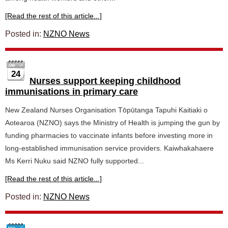
[Read the rest of this article...]
Posted in:
NZNO News
24
Nurses support keeping childhood
immunisations in primary care
New Zealand Nurses Organisation Tōpūtanga Tapuhi Kaitiaki o
Aotearoa (NZNO) says the Ministry of Health is jumping the gun by
funding pharmacies to vaccinate infants before investing more in
long-established immunisation service providers. Kaiwhakahaere
Ms Kerri Nuku said NZNO fully supported...
[Read the rest of this article...]
Posted in:
NZNO News