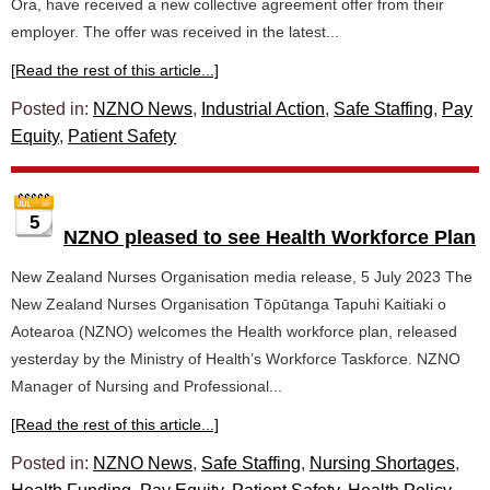
Ora, have received a new collective agreement offer from their
employer. The offer was received in the latest...
[Read the rest of this article...]
Posted in:
NZNO News
,
Industrial Action
,
Safe Staffing
,
Pay
Equity
,
Patient Safety
5
NZNO pleased to see Health Workforce Plan
New Zealand Nurses Organisation media release, 5 July 2023 The
New Zealand Nurses Organisation Tōpūtanga Tapuhi Kaitiaki o
Aotearoa (NZNO) welcomes the Health workforce plan, released
yesterday by the Ministry of Health’s Workforce Taskforce. NZNO
Manager of Nursing and Professional...
[Read the rest of this article...]
Posted in:
NZNO News
,
Safe Staffing
,
Nursing Shortages
,