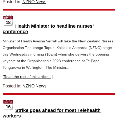
Posted in:
NZNO News
18
Health Minister to headline nurses’
conference
Minister of Health Ayesha Verrall will take the New Zealand Nurses
Organisation Tōpūtanga Tapuhi Kaitiaki o Aotearoa (NZNO) stage
this Wednesday morning (10am) when she delivers the opening
keynote at the Organisation’s 2023 conference at Te Papa
Tongarewa in Wellington. The Minister...
[Read the rest of this article...]
Posted in:
NZNO News
16
Strike goes ahead for most Telehealth
workers