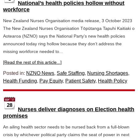
National’s health policies hollow without
workforce
New Zealand Nurses Organisation media release, 3 October 2023
The New Zealand Nurses Organisation Tōpūtanga Tapuhi Kaitiaki o
Aotearoa (NZNO) says the National Party’s new health policies
announced today ring hollow because they don’t address the
missing workforce needed to...
[Read the rest of this article...]
Posted in:
NZNO News
,
Safe Staffing
,
Nursing Shortages
,
Health Funding
,
Pay Equity
,
Patient Safety
,
Health Policy
28
Nurses deliver diagnoses on Election health
promises
An ailing health sector needs to be nursed back from a full-blown
crisis by whichever political party claims the seat of power in next