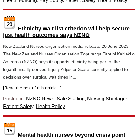
Health Funding
,
Pay Equity
,
Patient Safety
,
Health Policy
20
Ethnicity wait list criterion will help secure
just health outcomes says NZNO
New Zealand Nurses Organisation media release, 20 June 2023
The New Zealand Nurses Organisation Tōpūtanga Tapuhi Kaitiaki o
Aotearoa (NZNO) says it supports ethnicity being part of the
logarithmically derived Equity Adjustor Score currently applied to
decisions over surgical wait times in...
[Read the rest of this article...]
Posted in:
NZNO News
,
Safe Staffing
,
Nursing Shortages
,
Patient Safety
,
Health Policy
15
Mental health nurses beyond crisis point