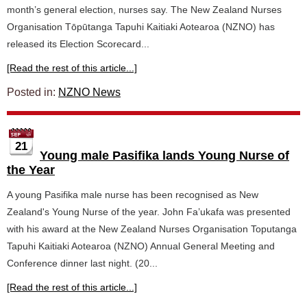
month’s general election, nurses say. The New Zealand Nurses
Organisation Tōpūtanga Tapuhi Kaitiaki Aotearoa (NZNO) has
released its Election Scorecard...
[Read the rest of this article...]
Posted in:
NZNO News
21
Young male Pasifika lands Young Nurse of
the Year
A young Pasifika male nurse has been recognised as New
Zealand's Young Nurse of the year. John Fa’ukafa was presented
with his award at the New Zealand Nurses Organisation Toputanga
Tapuhi Kaitiaki Aotearoa (NZNO) Annual General Meeting and
Conference dinner last night. (20...
[Read the rest of this article...]