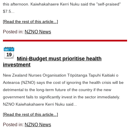
this afternoon. Kaiwhakahaere Kerri Nuku said the "self-praised"
$7.5...
[Read the rest of this article...]
Posted in:
NZNO News
19
Mini-Budget must prioritise health
investment
New Zealand Nurses Organisation Tōpūtanga Tapuhi Kaitiaki o
Aotearoa (NZNO) says the cost of ignoring the health crisis will be
detrimental to the long-term future of the country if the new
government fails to significantly invest in the sector immediately.
NZNO Kaiwhakahaere Kerri Nuku said...
[Read the rest of this article...]
Posted in:
NZNO News