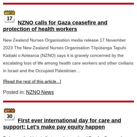
17
NZNO calls for Gaza ceasefire and
protection of health workers
New Zealand Nurses Organisation media release 17 November
2023 The New Zealand Nurses Organisation Tōpūtanga Tapuhi
Kaitiaki o Aotearoa (NZNO) says it is gravely concerned by the
escalating loss of life among health care workers and other civilians
in Israel and the Occupied Palestinian...
[Read the rest of this article...]
Posted in:
NZNO News
30
First ever international day for care and
support: Let's make pay equity happen