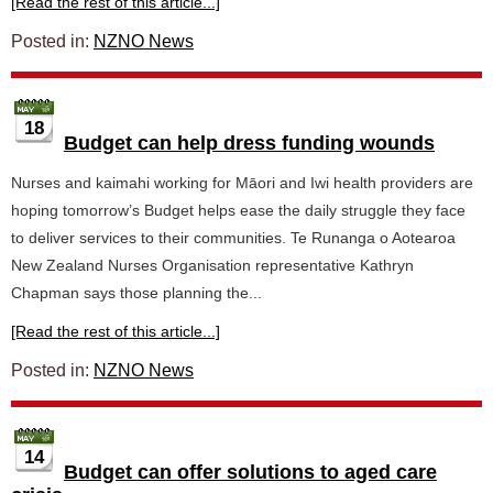
[Read the rest of this article...]
Posted in:
NZNO News
18
Budget can help dress funding wounds
Nurses and kaimahi working for Māori and Iwi health providers are
hoping tomorrow’s Budget helps ease the daily struggle they face
to deliver services to their communities. Te Runanga o Aotearoa
New Zealand Nurses Organisation representative Kathryn
Chapman says those planning the...
[Read the rest of this article...]
Posted in:
NZNO News
14
Budget can offer solutions to aged care