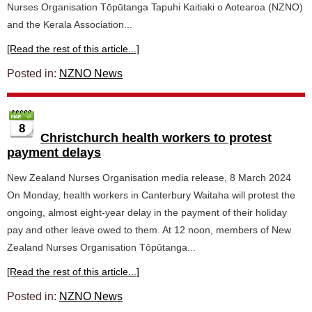
Nurses Organisation Tōpūtanga Tapuhi Kaitiaki o Aotearoa (NZNO)
and the Kerala Association...
[Read the rest of this article...]
Posted in:
NZNO News
8
Christchurch health workers to protest
payment delays
New Zealand Nurses Organisation media release, 8 March 2024
On Monday, health workers in Canterbury Waitaha will protest the
ongoing, almost eight-year delay in the payment of their holiday
pay and other leave owed to them. At 12 noon, members of New
Zealand Nurses Organisation Tōpūtanga...
[Read the rest of this article...]
Posted in:
NZNO News