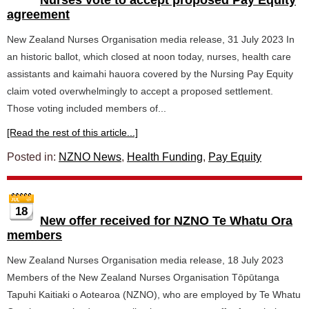
Nurses vote to accept proposed Pay Equity
agreement
New Zealand Nurses Organisation media release, 31 July 2023 In
an historic ballot, which closed at noon today, nurses, health care
assistants and kaimahi hauora covered by the Nursing Pay Equity
claim voted overwhelmingly to accept a proposed settlement.
Those voting included members of...
[Read the rest of this article...]
Posted in:
NZNO News
,
Health Funding
,
Pay Equity
18
New offer received for NZNO Te Whatu Ora
members
New Zealand Nurses Organisation media release, 18 July 2023
Members of the New Zealand Nurses Organisation Tōpūtanga
Tapuhi Kaitiaki o Aotearoa (NZNO), who are employed by Te Whatu