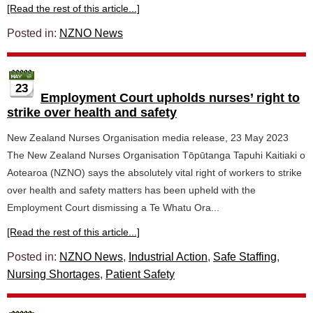
[Read the rest of this article...]
Posted in:
NZNO News
23
Employment Court upholds nurses’ right to
strike over health and safety
New Zealand Nurses Organisation media release, 23 May 2023
The New Zealand Nurses Organisation Tōpūtanga Tapuhi Kaitiaki o
Aotearoa (NZNO) says the absolutely vital right of workers to strike
over health and safety matters has been upheld with the
Employment Court dismissing a Te Whatu Ora...
[Read the rest of this article...]
Posted in:
NZNO News
,
Industrial Action
,
Safe Staffing
,
Nursing Shortages
,
Patient Safety