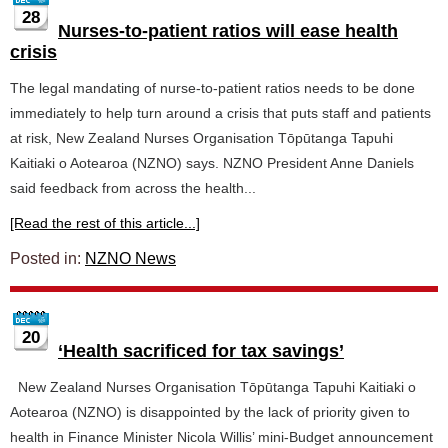
28
Nurses-to-patient ratios will ease health
crisis
The legal mandating of nurse-to-patient ratios needs to be done
immediately to help turn around a crisis that puts staff and patients
at risk, New Zealand Nurses Organisation Tōpūtanga Tapuhi
Kaitiaki o Aotearoa (NZNO) says. NZNO President Anne Daniels
said feedback from across the health...
[Read the rest of this article...]
Posted in:
NZNO News
20
‘Health sacrificed for tax savings’
New Zealand Nurses Organisation Tōpūtanga Tapuhi Kaitiaki o
Aotearoa (NZNO) is disappointed by the lack of priority given to
health in Finance Minister Nicola Willis’ mini-Budget announcement