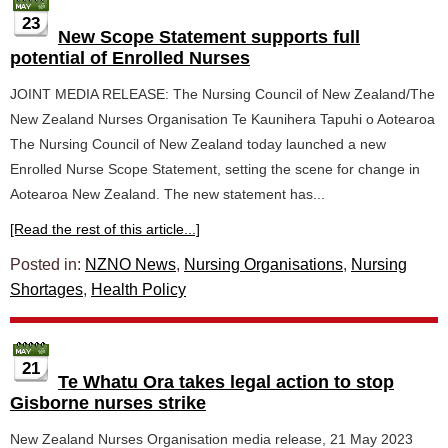
23
New Scope Statement supports full
potential of Enrolled Nurses
JOINT MEDIA RELEASE: The Nursing Council of New Zealand/The
New Zealand Nurses Organisation Te Kaunihera Tapuhi o Aotearoa
The Nursing Council of New Zealand today launched a new
Enrolled Nurse Scope Statement, setting the scene for change in
Aotearoa New Zealand. The new statement has...
[Read the rest of this article...]
Posted in:
NZNO News
,
Nursing Organisations
,
Nursing
Shortages
,
Health Policy
21
Te Whatu Ora takes legal action to stop
Gisborne nurses strike
New Zealand Nurses Organisation media release, 21 May 2023