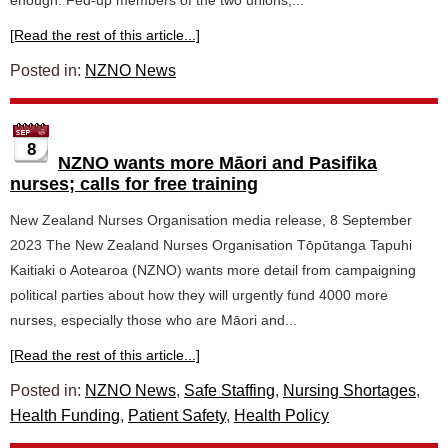
enough. Fed-up members of the two unions,...
[Read the rest of this article...]
Posted in:
NZNO News
8
NZNO wants more Māori and Pasifika
nurses; calls for free training
New Zealand Nurses Organisation media release, 8 September
2023 The New Zealand Nurses Organisation Tōpūtanga Tapuhi
Kaitiaki o Aotearoa (NZNO) wants more detail from campaigning
political parties about how they will urgently fund 4000 more
nurses, especially those who are Māori and...
[Read the rest of this article...]
Posted in:
NZNO News
,
Safe Staffing
,
Nursing Shortages
,
Health Funding
,
Patient Safety
,
Health Policy