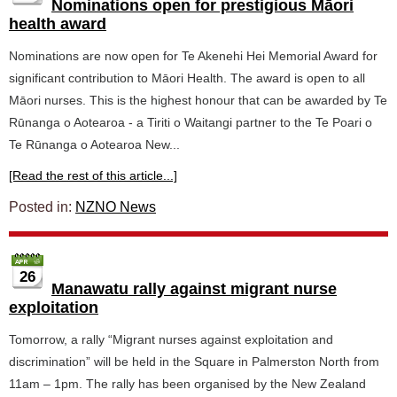
Nominations open for prestigious Māori
health award
Nominations are now open for Te Akenehi Hei Memorial Award for
significant contribution to Māori Health. The award is open to all
Māori nurses. This is the highest honour that can be awarded by Te
Rūnanga o Aotearoa - a Tiriti o Waitangi partner to the Te Poari o
Te Rūnanga o Aotearoa New...
[Read the rest of this article...]
Posted in:
NZNO News
26
Manawatu rally against migrant nurse
exploitation
Tomorrow, a rally “Migrant nurses against exploitation and
discrimination” will be held in the Square in Palmerston North from
11am – 1pm. The rally has been organised by the New Zealand