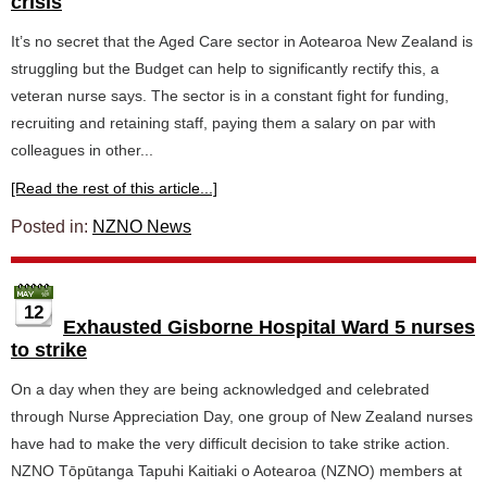
crisis
It’s no secret that the Aged Care sector in Aotearoa New Zealand is
struggling but the Budget can help to significantly rectify this, a
veteran nurse says. The sector is in a constant fight for funding,
recruiting and retaining staff, paying them a salary on par with
colleagues in other...
[Read the rest of this article...]
Posted in:
NZNO News
12
Exhausted Gisborne Hospital Ward 5 nurses
to strike
On a day when they are being acknowledged and celebrated
through Nurse Appreciation Day, one group of New Zealand nurses
have had to make the very difficult decision to take strike action.
NZNO Tōpūtanga Tapuhi Kaitiaki o Aotearoa (NZNO) members at