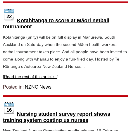
22
Kotahitanga to score at Māori netball
tournament
Kotahitanga (unity) will be on full display in Manurewa, South
Auckland on Saturday when the second Māori health workers
netball tournament takes place. And all people have been invited to
come along with whānau to enjoy a fun-filled day. Hosted by Te
Rūnanga o Aotearoa New Zealand Nurses...
[Read the rest of this article...]
Posted in:
NZNO News
16
Nursing student survey report shows
training system costing us nurses
New Zealand Nurses Organisation media release, 16 February