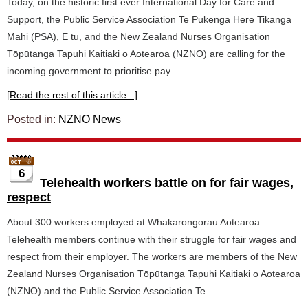
Today, on the historic first ever International Day for Care and
Support, the Public Service Association Te Pūkenga Here Tikanga
Mahi (PSA), E tū, and the New Zealand Nurses Organisation
Tōpūtanga Tapuhi Kaitiaki o Aotearoa (NZNO) are calling for the
incoming government to prioritise pay...
[Read the rest of this article...]
Posted in:
NZNO News
6
Telehealth workers battle on for fair wages,
respect
About 300 workers employed at Whakarongorau Aotearoa
Telehealth members continue with their struggle for fair wages and
respect from their employer. The workers are members of the New
Zealand Nurses Organisation Tōpūtanga Tapuhi Kaitiaki o Aotearoa
(NZNO) and the Public Service Association Te...