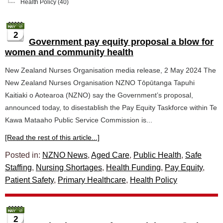
Health Policy
(40)
2
Government pay equity proposal a blow for
women and community health
New Zealand Nurses Organisation media release, 2 May 2024 The
New Zealand Nurses Organisation NZNO Tōpūtanga Tapuhi
Kaitiaki o Aotearoa (NZNO) say the Government’s proposal,
announced today, to disestablish the Pay Equity Taskforce within Te
Kawa Mataaho Public Service Commission is...
[Read the rest of this article...]
Posted in:
NZNO News
,
Aged Care
,
Public Health
,
Safe
Staffing
,
Nursing Shortages
,
Health Funding
,
Pay Equity
,
Patient Safety
,
Primary Healthcare
,
Health Policy
2