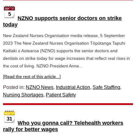
5
NZNO supports senior doctors on strike
today
New Zealand Nurses Organisation media release, 5 September
2023 The New Zealand Nurses Organisation Tōpūtanga Tapuhi
Kaitiaki o Aotearoa (NZNO) supports the senior doctors and
dentists on strike today for wage increases that reflect real rises in
the cost of living. NZNO President Anne...
[Read the rest of this article...]
Posted in:
NZNO News
,
Industrial Action
,
Safe Staffing
,
Nursing Shortages
,
Patient Safety
31
Who you gonna call? Telehealth workers
rally for better wages