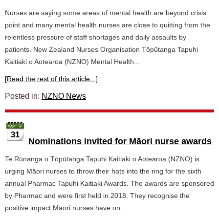
Nurses are saying some areas of mental health are beyond crisis
point and many mental health nurses are close to quitting from the
relentless pressure of staff shortages and daily assaults by
patients. New Zealand Nurses Organisation Tōpūtanga Tapuhi
Kaitiaki o Aotearoa (NZNO) Mental Health...
[Read the rest of this article...]
Posted in:
NZNO News
31
Nominations invited for Māori nurse awards
Te Rūnanga o Tōpūtanga Tapuhi Kaitiaki o Aotearoa (NZNO) is
urging Māori nurses to throw their hats into the ring for the sixth
annual Pharmac Tapuhi Kaitiaki Awards. The awards are sponsored
by Pharmac and were first held in 2018. They recognise the
positive impact Māori nurses have on...