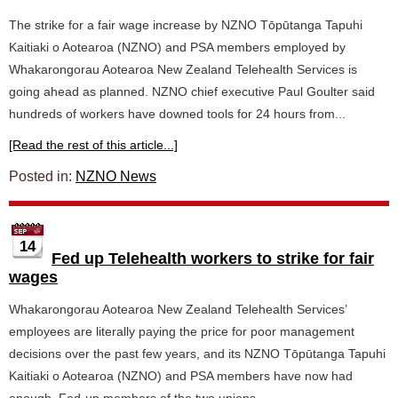
The strike for a fair wage increase by NZNO Tōpūtanga Tapuhi
Kaitiaki o Aotearoa (NZNO) and PSA members employed by
Whakarongorau Aotearoa New Zealand Telehealth Services is
going ahead as planned. NZNO chief executive Paul Goulter said
hundreds of workers have downed tools for 24 hours from...
[Read the rest of this article...]
Posted in:
NZNO News
14
Fed up Telehealth workers to strike for fair
wages
Whakarongorau Aotearoa New Zealand Telehealth Services’
employees are literally paying the price for poor management
decisions over the past few years, and its NZNO Tōpūtanga Tapuhi
Kaitiaki o Aotearoa (NZNO) and PSA members have now had