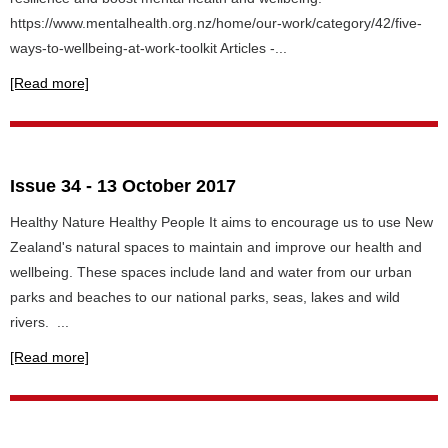
https://www.mentalhealth.org.nz/home/our-work/category/42/five-
ways-to-wellbeing-at-work-toolkit Articles -...
[Read more]
Issue 34 - 13 October 2017
Healthy Nature Healthy People It aims to encourage us to use New
Zealand's natural spaces to maintain and improve our health and
wellbeing. These spaces include land and water from our urban
parks and beaches to our national parks, seas, lakes and wild
rivers. ...
[Read more]