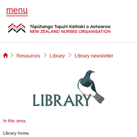
menu
⌂
▻
▻
▻
Resources
Library
Library newsletter
In this area:
Library home