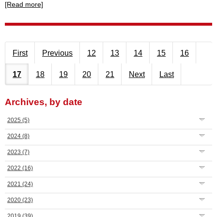
[Read more]
First
Previous
12
13
14
15
16
17
18
19
20
21
Next
Last
Archives, by date
2025
(5)
2024
(8)
2023
(7)
2022
(16)
2021
(24)
2020
(23)
2019
(39)