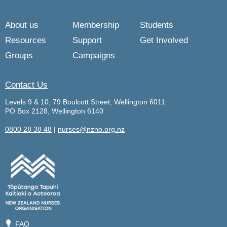
About us
Membership
Students
Resources
Support
Get Involved
Groups
Campaigns
Contact Us
Levels 9 & 10, 79 Boulcott Street, Wellington 6011
PO Box 2128, Wellington 6140
0800 28 38 48
|
nurses@nzno.org.nz
💡
FAQ