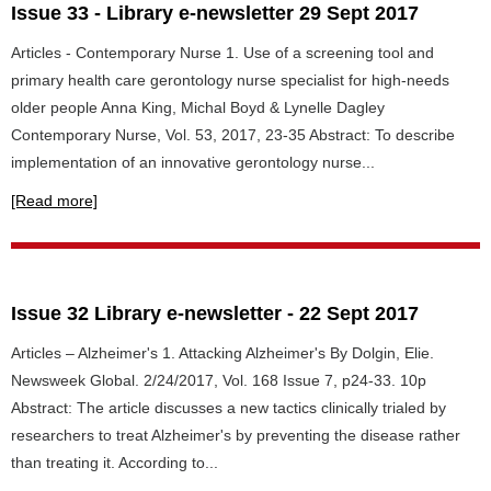
Issue 33 - Library e-newsletter 29 Sept 2017
Articles - Contemporary Nurse 1. Use of a screening tool and
primary health care gerontology nurse specialist for high-needs
older people Anna King, Michal Boyd & Lynelle Dagley
Contemporary Nurse, Vol. 53, 2017, 23-35 Abstract: To describe
implementation of an innovative gerontology nurse...
[Read more]
Issue 32 Library e-newsletter - 22 Sept 2017
Articles – Alzheimer's 1. Attacking Alzheimer's By Dolgin, Elie.
Newsweek Global. 2/24/2017, Vol. 168 Issue 7, p24-33. 10p
Abstract: The article discusses a new tactics clinically trialed by
researchers to treat Alzheimer's by preventing the disease rather
than treating it. According to...