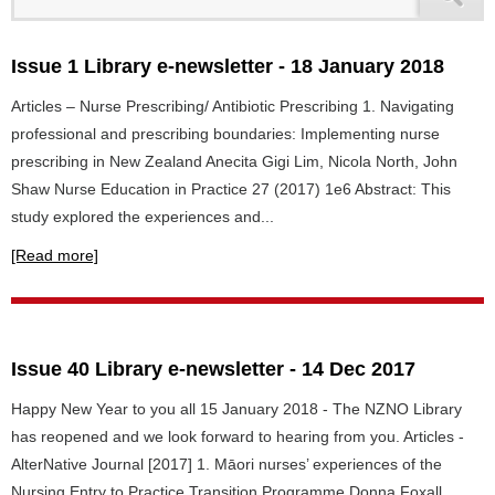
Issue 1 Library e-newsletter - 18 January 2018
Articles – Nurse Prescribing/ Antibiotic Prescribing 1. Navigating
professional and prescribing boundaries: Implementing nurse
prescribing in New Zealand Anecita Gigi Lim, Nicola North, John
Shaw Nurse Education in Practice 27 (2017) 1e6 Abstract: This
study explored the experiences and...
[Read more]
Issue 40 Library e-newsletter - 14 Dec 2017
Happy New Year to you all 15 January 2018 - The NZNO Library
has reopened and we look forward to hearing from you. Articles -
AlterNative Journal [2017] 1. Māori nurses’ experiences of the
Nursing Entry to Practice Transition Programme Donna Foxall,