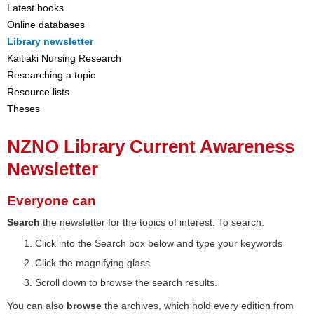
Latest books
Online databases
Library newsletter
Kaitiaki Nursing Research
Researching a topic
Resource lists
Theses
NZNO Library Current Awareness
Newsletter
Everyone can
Search
the newsletter for the topics of interest. To search:
Click into the Search box below and type your keywords
Click the magnifying glass
Scroll down to browse the search results.
You can also
browse
the archives, which hold every edition from