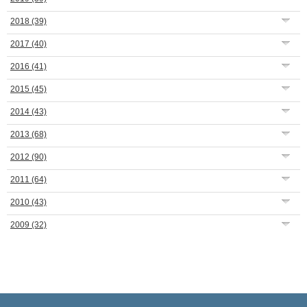
2018
(39)
2017
(40)
2016
(41)
2015
(45)
2014
(43)
2013
(68)
2012
(90)
2011
(64)
2010
(43)
2009
(32)