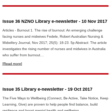
Issue 36 NZNO Library e-newsletter - 10 Nov 2017
Articles - Burnout 1. The rise of burnout: An emerging challenge
facing nurses and midwives Fedele, Robert Australian Nursing &
Midwifery Journal, Nov 2017; 25(5): 18-23. 5p Abstract: The article
investigates the rising number of nurses and midwives in Australia
who suffer from burnout....
[Read more]
Issue 35 Library e-newsletter - 19 Oct 2017
The Five Ways to Wellbeing (Connect, Be Active, Take Notice, Keep
Learning, Give) are proven to help people find balance, build
resilience and boost mental health and wellbeing.