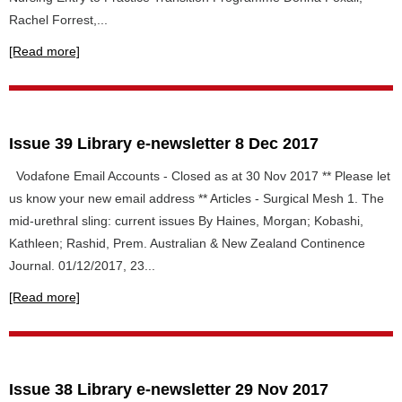
Rachel Forrest,...
[Read more]
Issue 39 Library e-newsletter 8 Dec 2017
Vodafone Email Accounts - Closed as at 30 Nov 2017 ** Please let
us know your new email address ** Articles - Surgical Mesh 1. The
mid-urethral sling: current issues By Haines, Morgan; Kobashi,
Kathleen; Rashid, Prem. Australian & New Zealand Continence
Journal. 01/12/2017, 23...
[Read more]
Issue 38 Library e-newsletter 29 Nov 2017