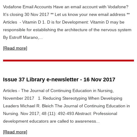
Vodafone Email Accounts Have an email account with Vodafone?
It's closing 30 Nov 2017 ** Let us know your new email address **
Articles - Vitamin D 1. D is for Development: Vitamin D may be
responsible for establishing the architecture of the nervous system
By Estroff Marano,...
[Read more]
Issue 37 Library e-newsletter - 16 Nov 2017
Articles - The Journal of Continuing Education in Nursing,
November 2017 1. Reducing Stereotyping When Developing
Leaders Michael R. Bleich The Journal of Continuing Education in
Nursing. Nov 2017; 48 (11): 492-493 Abstract: Professional
development educators are called to awareness...
[Read more]