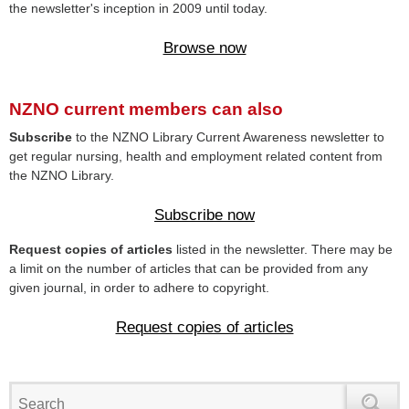
the newsletter's inception in 2009 until today.
Browse now
NZNO current members can also
Subscribe
to the NZNO Library Current Awareness newsletter to
get regular nursing, health and employment related content from
the NZNO Library.
Subscribe now
Request copies of articles
listed in the newsletter. There may be
a limit on the number of articles that can be provided from any
given journal, in order to adhere to copyright.
Request copies of articles